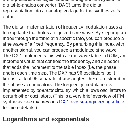
digital-to-analog converter (DAC) turns the digital
representation into an analog voltage for the synthesizer's
output.
The digital implementation of frequency modulation uses a
lookup table that holds a digitized sine wave. By stepping an
index through the table at a specific rate, you can produce a
sine wave of a fixed frequency. By perturbing this index with
another signal, you can produce a modulated sine wave.
The DX7 implements this with a sine-wave table in ROM, an
increment value that controls the frequency, and an adder
that adds the increment to the table index (i.e. the phase
angle) each time step. The DX7 has 96 oscillators, so it
keeps track of 96 separate phase angles; these are stored in
the phase accumulators. The frequency modulation is
implemented by
operator
circuitry, which allows oscillators to
perturb other oscillators. (This is a very brief overview of FM
synthesis; see my previous
DX7 reverse-engineering article
for more details.)
Logarithms and exponentials