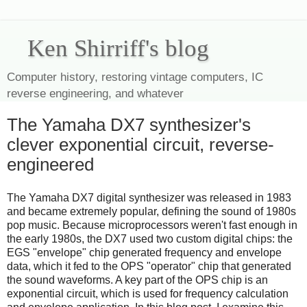
Ken Shirriff's blog
Computer history, restoring vintage computers, IC
reverse engineering, and whatever
The Yamaha DX7 synthesizer's
clever exponential circuit, reverse-
engineered
The Yamaha DX7 digital synthesizer was released in 1983
and became extremely popular, defining the sound of 1980s
pop music. Because microprocessors weren't fast enough in
the early 1980s, the DX7 used two custom digital chips: the
EGS "envelope" chip generated frequency and envelope
data, which it fed to the OPS "operator" chip that generated
the sound waveforms. A key part of the OPS chip is an
exponential circuit, which is used for frequency calculation