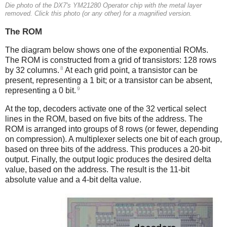
Die photo of the DX7's YM21280 Operator chip with the metal layer
removed. Click this photo (or any other) for a magnified version.
The ROM
The diagram below shows one of the exponential ROMs.
The ROM is constructed from a grid of transistors: 128 rows
8
by 32 columns.
At each grid point, a transistor can be
present, representing a 1 bit; or a transistor can be absent,
9
representing a 0 bit.
At the top, decoders activate one of the 32 vertical select
lines in the ROM, based on five bits of the address. The
ROM is arranged into groups of 8 rows (or fewer, depending
on compression). A multiplexer selects one bit of each group,
based on three bits of the address. This produces a 20-bit
output. Finally, the output logic produces the desired delta
value, based on the address. The result is the 11-bit
absolute value and a 4-bit delta value.