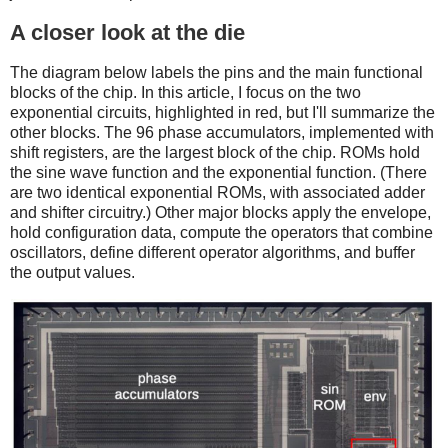
A closer look at the die
The diagram below labels the pins and the main functional
blocks of the chip. In this article, I focus on the two
exponential circuits, highlighted in red, but I'll summarize the
other blocks. The 96 phase accumulators, implemented with
shift registers, are the largest block of the chip. ROMs hold
the sine wave function and the exponential function. (There
are two identical exponential ROMs, with associated adder
and shifter circuitry.) Other major blocks apply the envelope,
hold configuration data, compute the operators that combine
oscillators, define different operator algorithms, and buffer
the output values.