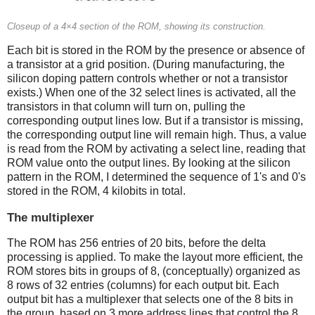
Closeup of a 4×4 section of the ROM, showing its construction.
Each bit is stored in the ROM by the presence or absence of
a transistor at a grid position. (During manufacturing, the
silicon doping pattern controls whether or not a transistor
exists.) When one of the 32 select lines is activated, all the
transistors in that column will turn on, pulling the
corresponding output lines low. But if a transistor is missing,
the corresponding output line will remain high. Thus, a value
is read from the ROM by activating a select line, reading that
ROM value onto the output lines. By looking at the silicon
pattern in the ROM, I determined the sequence of 1's and 0's
stored in the ROM, 4 kilobits in total.
The multiplexer
The ROM has 256 entries of 20 bits, before the delta
processing is applied. To make the layout more efficient, the
ROM stores bits in groups of 8, (conceptually) organized as
8 rows of 32 entries (columns) for each output bit. Each
output bit has a multiplexer that selects one of the 8 bits in
the group, based on 3 more address lines that control the 8