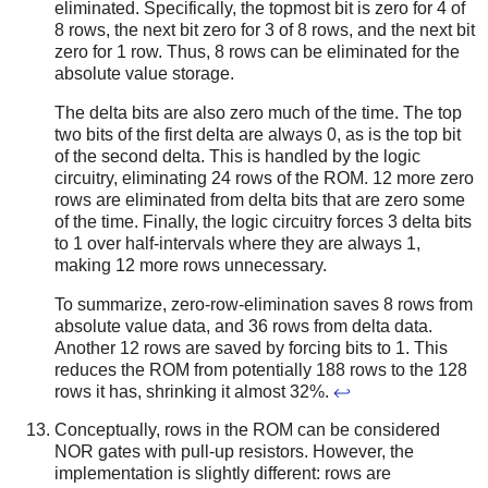
eliminated. Specifically, the topmost bit is zero for 4 of
8 rows, the next bit zero for 3 of 8 rows, and the next bit
zero for 1 row. Thus, 8 rows can be eliminated for the
absolute value storage.
The delta bits are also zero much of the time. The top
two bits of the first delta are always 0, as is the top bit
of the second delta. This is handled by the logic
circuitry, eliminating 24 rows of the ROM. 12 more zero
rows are eliminated from delta bits that are zero some
of the time. Finally, the logic circuitry forces 3 delta bits
to 1 over half-intervals where they are always 1,
making 12 more rows unnecessary.
To summarize, zero-row-elimination saves 8 rows from
absolute value data, and 36 rows from delta data.
Another 12 rows are saved by forcing bits to 1. This
reduces the ROM from potentially 188 rows to the 128
rows it has, shrinking it almost 32%.
↩
Conceptually, rows in the ROM can be considered
NOR gates with pull-up resistors. However, the
implementation is slightly different: rows are