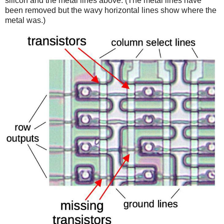
silicon and the metal lines above. (The metal lines have
been removed but the wavy horizontal lines show where the
metal was.)