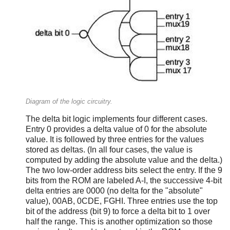
Diagram of the logic circuitry.
The delta bit logic implements four different cases.
Entry 0 provides a delta value of 0 for the absolute
value. It is followed by three entries for the values
stored as deltas. (In all four cases, the value is
computed by adding the absolute value and the delta.)
The two low-order address bits select the entry. If the 9
bits from the ROM are labeled A-I, the successive 4-bit
delta entries are 0000 (no delta for the "absolute"
value), 00AB, 0CDE, FGHI. Three entries use the top
bit of the address (bit 9) to force a delta bit to 1 over
half the range. This is another optimization so those