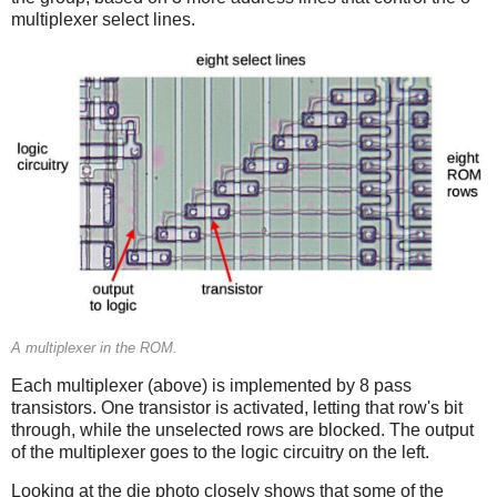
multiplexer select lines.
A multiplexer in the ROM.
Each multiplexer (above) is implemented by 8 pass
transistors. One transistor is activated, letting that row's bit
through, while the unselected rows are blocked. The output
of the multiplexer goes to the logic circuitry on the left.
Looking at the die photo closely shows that some of the