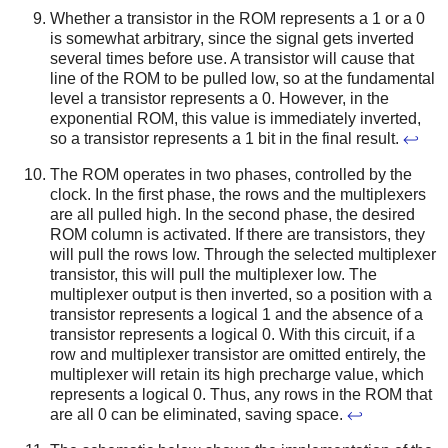
Whether a transistor in the ROM represents a 1 or a 0
is somewhat arbitrary, since the signal gets inverted
several times before use. A transistor will cause that
line of the ROM to be pulled low, so at the fundamental
level a transistor represents a 0. However, in the
exponential ROM, this value is immediately inverted,
so a transistor represents a 1 bit in the final result.
↩
The ROM operates in two phases, controlled by the
clock. In the first phase, the rows and the multiplexers
are all pulled high. In the second phase, the desired
ROM column is activated. If there are transistors, they
will pull the rows low. Through the selected multiplexer
transistor, this will pull the multiplexer low. The
multiplexer output is then inverted, so a position with a
transistor represents a logical 1 and the absence of a
transistor represents a logical 0. With this circuit, if a
row and multiplexer transistor are omitted entirely, the
multiplexer will retain its high precharge value, which
represents a logical 0. Thus, any rows in the ROM that
are all 0 can be eliminated, saving space.
↩