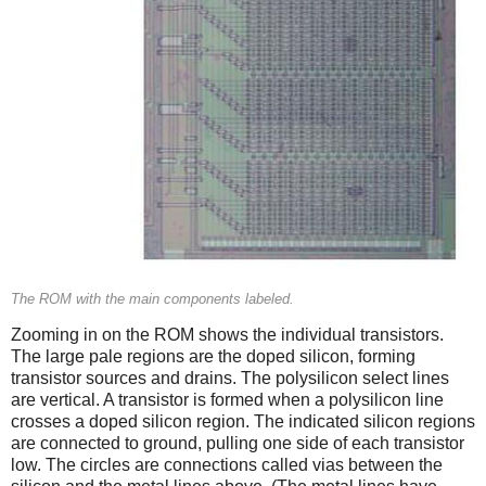
The ROM with the main components labeled.
Zooming in on the ROM shows the individual transistors.
The large pale regions are the doped silicon, forming
transistor sources and drains. The polysilicon select lines
are vertical. A transistor is formed when a polysilicon line
crosses a doped silicon region. The indicated silicon regions
are connected to ground, pulling one side of each transistor
low. The circles are connections called vias between the