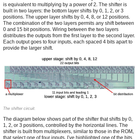
is equivalent to multiplying by a power of 2. The shifter is
built in two layers: the bottom layer shifts by 0, 1, 2, or 3
positions. The upper layer shifts by 0, 4, 8, or 12 positions.
The combination of the two layers permits any shift between
0 and 15 bit positions. Wiring between the two layers
distributes the outputs from the first layer to the second layer.
Each output goes to four inputs, each spaced 4 bits apart to
provide the larger shift.
The shifter circuit.
The diagram below shows part of the shifter that shifts by 0,
1, 2, or 3 positions, controlled by the horizontal lines. The
shifter is built from multiplexers, similar to those in the ROM,
that select one of four inputs. I've highlighted one of the bits