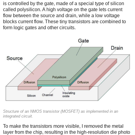
is controlled by the gate, made of a special type of silicon
called polysilicon. A high voltage on the gate lets current
flow between the source and drain, while a low voltage
blocks current flow. These tiny transistors are combined to
form logic gates and other circuits.
Structure of an NMOS transistor (MOSFET) as implemented in an
integrated circuit.
To make the transistors more visible, I removed the metal
layer from the chip, resulting in the high-resolution die photo