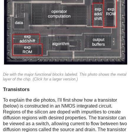
Die with the major functional blocks labeled. This photo shows the metal
layer of the chip. (Click for a larger version.)
Transistors
To explain the die photos, I'll first show how a transistor
(below) is constructed in an NMOS integrated circuit.
Regions of the silicon are doped with impurities to create
diffusion regions with desired properties. The transistor can
be viewed as a switch, allowing current to flow between two
diffusion regions called the source and drain. The transistor