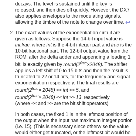
decays. The level is sustained until the key is
released, and then dies off quickly. However, the DX7
also applies envelopes to the modulating signals,
allowing the timbre of the note to change over time.
↩
The exact values of the exponentiation circuit are
given as follows. Suppose the 14-bit input value is
int.frac
, where
int
is the 4-bit integer part and
frac
is the
10-bit fractional part. The 12-bit output value from the
ROM, after the delta adder and appending a leading 1
frac
bit, is exactly given by
round(2
×2048)
. The shifter
applies a left shift of 0 to 15 bits and then the result is
truncated to 22 or 14 bits, for the frequency and signal
exponentiation respectively. The final results are
frac
round(2
× 2048) << int >> 5
, and
frac
round(2
× 2048) << int >> 13
, respectively
(where << and >> are the bit shift operators).
In both cases, the fixed 1 is in the leftmost position of
the output when the input has maximum integer portion
(i.e. 15). (This is necessary since otherwise the value
would either get truncated, or the leftmost bit would be