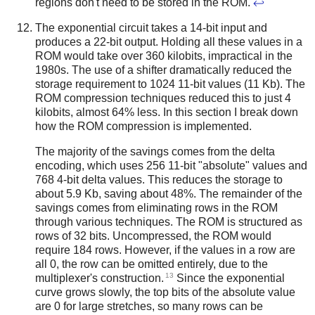
regions don't need to be stored in the ROM.
↩
The exponential circuit takes a 14-bit input and
produces a 22-bit output. Holding all these values in a
ROM would take over 360 kilobits, impractical in the
1980s. The use of a shifter dramatically reduced the
storage requirement to 1024 11-bit values (11 Kb). The
ROM compression techniques reduced this to just 4
kilobits, almost 64% less. In this section I break down
how the ROM compression is implemented.
The majority of the savings comes from the delta
encoding, which uses 256 11-bit "absolute" values and
768 4-bit delta values. This reduces the storage to
about 5.9 Kb, saving about 48%. The remainder of the
savings comes from eliminating rows in the ROM
through various techniques. The ROM is structured as
rows of 32 bits. Uncompressed, the ROM would
require 184 rows. However, if the values in a row are
all 0, the row can be omitted entirely, due to the
13
multiplexer's construction.
Since the exponential
curve grows slowly, the top bits of the absolute value
are 0 for large stretches, so many rows can be