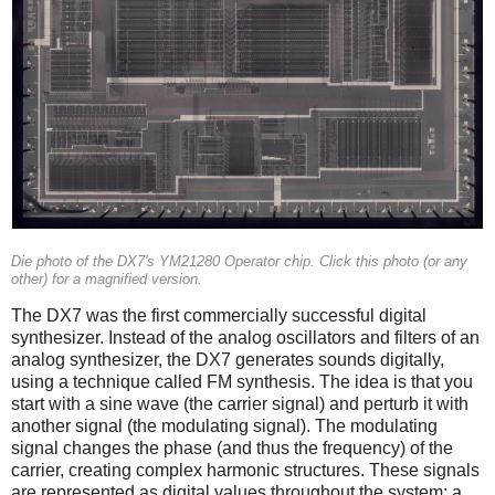
Die photo of the DX7's YM21280 Operator chip. Click this photo (or any
other) for a magnified version.
The DX7 was the first commercially successful digital
synthesizer. Instead of the analog oscillators and filters of an
analog synthesizer, the DX7 generates sounds digitally,
using a technique called FM synthesis. The idea is that you
start with a sine wave (the carrier signal) and perturb it with
another signal (the modulating signal). The modulating
signal changes the phase (and thus the frequency) of the
carrier, creating complex harmonic structures. These signals
are represented as digital values throughout the system; a