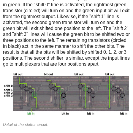
in green. If the "shift 0" line is activated, the rightmost green
transistor (circled) will turn on and the green input bit will exit
from the rightmost output. Likewise, if the "shift 1" line is
activated, the second green transistor will turn on and the
green bit will exit shifted one position to the left. The "shift 2"
and "shift 3" lines will cause the green bit to be shifted two or
three positions to the left. The remaining transistors (circled
in black) act in the same manner to shift the other bits. The
result is that all the bits will be shifted by shifted 0, 1, 2, or 3
positions. The second shifter is similar, except the input lines
go to multiplexers that are four positions apart.
Detail of the shifter circuit.