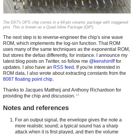
The DX7's OPS chip comes in a 64-pin ceramic package with staggered
pins. This is known as a Quad Inline Package (QIP).
The next step is to reverse-engineer the chip's sine wave
ROM, which implements the log-sin function. That ROM
uses many of the same techniques as the exponential ROM,
but stores the deltas differently, for instance. I announce my
latest blog posts on Twitter, so follow me
@kenshirriff
for
updates. I also have an
RSS feed
. If you're interested in
ROM data, I also wrote about extracting constants from the
8087 floating point chip
.
Thanks to Jacques Mattheij and Anthony Richardson for
14
providing the chip and discussion.
Notes and references
For an output signal, the envelope gives the note a
more realistic sound; a typical sound has a sharp
attack when it is first played, and then the volume