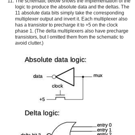
The schematic below shows the implementation of the
logic to produce the absolute data and the deltas. The
11 absolute data bits simply take the corresponding
multiplexer output and invert it. Each multiplexer also
has a transistor to precharge it to +5 on the clock
phase 1. (The delta multiplexers also have precharge
transistors, but I omitted them from the schematic to
avoid clutter.)