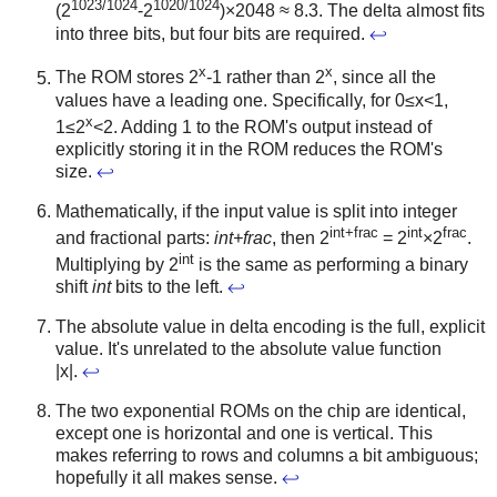
1023/1024
1020/1024
(2
-2
)×2048 ≈ 8.3. The delta almost fits
into three bits, but four bits are required.
↩
x
x
The ROM stores 2
-1 rather than 2
, since all the
values have a leading one. Specifically, for 0≤x<1,
x
1≤2
<2. Adding 1 to the ROM's output instead of
explicitly storing it in the ROM reduces the ROM's
size.
↩
Mathematically, if the input value is split into integer
int+frac
int
frac
and fractional parts:
int+frac
, then 2
= 2
×2
.
int
Multiplying by 2
is the same as performing a binary
shift
int
bits to the left.
↩
The absolute value in delta encoding is the full, explicit
value. It's unrelated to the absolute value function
|x|.
↩
The two exponential ROMs on the chip are identical,
except one is horizontal and one is vertical. This
makes referring to rows and columns a bit ambiguous;
hopefully it all makes sense.
↩