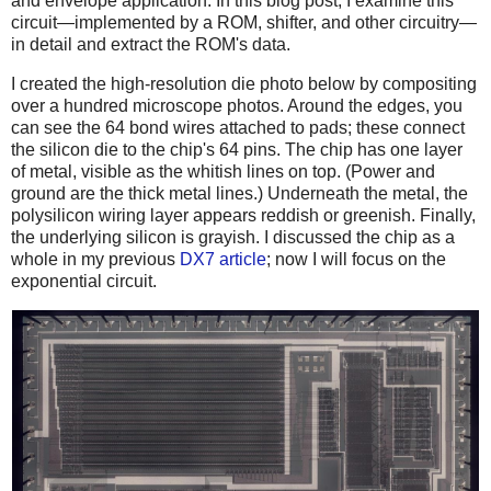
and envelope application. In this blog post, I examine this
circuit—implemented by a ROM, shifter, and other circuitry—
in detail and extract the ROM's data.
I created the high-resolution die photo below by compositing
over a hundred microscope photos. Around the edges, you
can see the 64 bond wires attached to pads; these connect
the silicon die to the chip's 64 pins. The chip has one layer
of metal, visible as the whitish lines on top. (Power and
ground are the thick metal lines.) Underneath the metal, the
polysilicon wiring layer appears reddish or greenish. Finally,
the underlying silicon is grayish. I discussed the chip as a
whole in my previous
DX7 article
; now I will focus on the
exponential circuit.