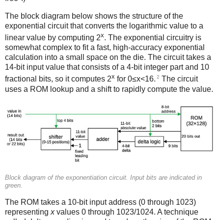
The block diagram below shows the structure of the
exponential circuit that converts the logarithmic value to a
x
linear value by computing 2
. The exponential circuitry is
somewhat complex to fit a fast, high-accuracy exponential
calculation into a small space on the die. The circuit takes a
14-bit input value that consists of a 4-bit integer part and 10
x
2
fractional bits, so it computes 2
for 0≤x<16.
The circuit
uses a ROM lookup and a shift to rapidly compute the value.
Block diagram of the exponentiation circuit. Input bits are indicated in
green.
The ROM takes a 10-bit input address (0 through 1023)
representing
x
values 0 through 1023/1024. A technique