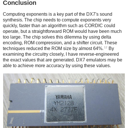
Conclusion
Computing exponents is a key part of the DX7's sound
synthesis. The chip needs to compute exponents very
quickly, faster than an algorithm such as CORDIC could
operate, but a straightforward ROM would have been much
too large. The chip solves this dilemma by using delta
encoding, ROM compression, and a shifter circuit. These
12
techniques reduced the ROM size by almost 64%.
By
examining the circuitry closely, I have reverse-engineered
the exact values that are generated. DX7 emulators may be
able to achieve more accuracy by using these values.