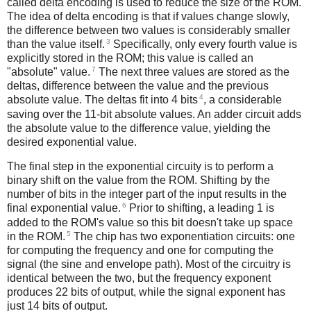
called delta encoding is used to reduce the size of the ROM.
The idea of delta encoding is that if values change slowly,
the difference between two values is considerably smaller
3
than the value itself.
Specifically, only every fourth value is
explicitly stored in the ROM; this value is called an
7
"absolute" value.
The next three values are stored as the
deltas, difference between the value and the previous
4
absolute value. The deltas fit into 4 bits
, a considerable
saving over the 11-bit absolute values. An adder circuit adds
the absolute value to the difference value, yielding the
desired exponential value.
The final step in the exponential circuity is to perform a
binary shift on the value from the ROM. Shifting by the
number of bits in the integer part of the input results in the
6
final exponential value.
Prior to shifting, a leading 1 is
added to the ROM's value so this bit doesn't take up space
5
in the ROM.
The chip has two exponentiation circuits: one
for computing the frequency and one for computing the
signal (the sine and envelope path). Most of the circuitry is
identical between the two, but the frequency exponent
produces 22 bits of output, while the signal exponent has
just 14 bits of output.