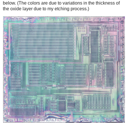
below. (The colors are due to variations in the thickness of
the oxide layer due to my etching process.)