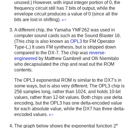
unused.) However, with input integer portion of 0, the
frequency circuit still has 7 bits of output, while the
envelope circuit produces a value of 0 (since all the
bits are lost in shifting).
↩
A different chip, the Yamaha YMF262 was used in
computer sound cards such as the Sound Blaster 16.
(This chip is also known as
OPL3
for FM Operator
Type-L.) It uses FM synthesis, but is stripped down
compared to the DX-7. The chip was
reverse-
engineered
by Matthew Gambrell and Olli Niemitalo
who decapsulated the chip and read out the ROM
contents.
The OPL3 exponential ROM is similar to the DX7's in
some ways, but is also very different. The OPL3 chip is
256 samples long, rather than 1024, and holds 10-bit
values, rather than 12-bit values. Both chips use delta
encoding, but the OPL3 has one delta-encoded value
for each absolute value, while the DX7 has three delta-
encoded values.
↩
x
The graph below shows the exponential function 2