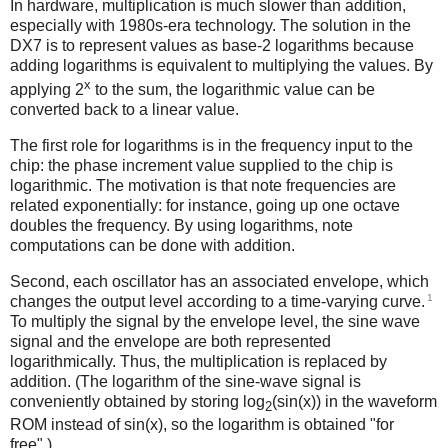
In hardware, multiplication is much slower than addition,
especially with 1980s-era technology. The solution in the
DX7 is to represent values as base-2 logarithms because
adding logarithms is equivalent to multiplying the values. By
x
applying 2
to the sum, the logarithmic value can be
converted back to a linear value.
The first role for logarithms is in the frequency input to the
chip: the phase increment value supplied to the chip is
logarithmic. The motivation is that note frequencies are
related exponentially: for instance, going up one octave
doubles the frequency. By using logarithms, note
computations can be done with addition.
Second, each oscillator has an associated envelope, which
1
changes the output level according to a time-varying curve.
To multiply the signal by the envelope level, the sine wave
signal and the envelope are both represented
logarithmically. Thus, the multiplication is replaced by
addition. (The logarithm of the sine-wave signal is
conveniently obtained by storing log
(sin(x)) in the waveform
2
ROM instead of sin(x), so the logarithm is obtained "for
free".)