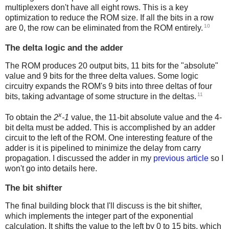
multiplexers don't have all eight rows. This is a key
optimization to reduce the ROM size. If all the bits in a row
10
are 0, the row can be eliminated from the ROM entirely.
The delta logic and the adder
The ROM produces 20 output bits, 11 bits for the "absolute"
value and 9 bits for the three delta values. Some logic
circuitry expands the ROM's 9 bits into three deltas of four
11
bits, taking advantage of some structure in the deltas.
x
To obtain the
2
-1
value, the 11-bit absolute value and the 4-
bit delta must be added. This is accomplished by an adder
circuit to the left of the ROM. One interesting feature of the
adder is it is pipelined to minimize the delay from carry
propagation. I discussed the adder in my
previous article
so I
won't go into details here.
The bit shifter
The final building block that I'll discuss is the bit shifter,
which implements the integer part of the exponential
calculation. It shifts the value to the left by 0 to 15 bits, which