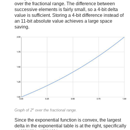
over the fractional range. The difference between
successive elements is fairly small, so a 4-bit delta
value is sufficient. Storing a 4-bit difference instead of
an 11-bit absolute value achieves a large space
saving.
x
Graph of 2
over the fractional range.
Since the exponential function is convex, the largest
delta in the exponential table is at the right, specifically