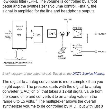
low-pass filter (LPF). The volume is controlled by a foot
pedal and the synthesizer's volume control. Finally, the
signal is amplified for the line and headphone outputs.
Block diagram of the output circuit. Based on the
DX7/9 Service Manual
.
The digital-to-analog conversion is more complex than you
might expect. The process starts with the digital-to-analog
2
converter (DAC) chip
that takes a 12-bit digital value from
the sound chip and converts it to an analog value in the
3
range 0 to 15 volts.
The multiplexer allows the overall
synthesizer volume to be controlled by MIDI, but with just 8