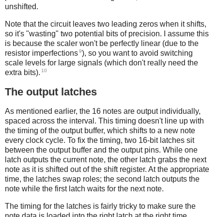
unshifted.
Note that the circuit leaves two leading zeros when it shifts,
so it's "wasting" two potential bits of precision. I assume this
is because the scaler won't be perfectly linear (due to the
9
resistor imperfections
), so you want to avoid switching
scale levels for large signals (which don't really need the
10
extra bits).
The output latches
As mentioned earlier, the 16 notes are output individually,
spaced across the interval. This timing doesn't line up with
the timing of the output buffer, which shifts to a new note
every clock cycle. To fix the timing, two 16-bit latches sit
between the output buffer and the output pins. While one
latch outputs the current note, the other latch grabs the next
note as it is shifted out of the shift register. At the appropriate
time, the latches swap roles; the second latch outputs the
note while the first latch waits for the next note.
The timing for the latches is fairly tricky to make sure the
note data is loaded into the right latch at the right time.