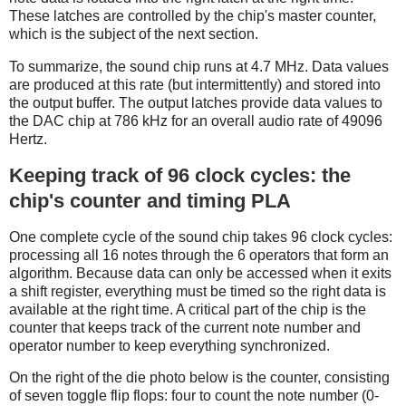
These latches are controlled by the chip's master counter,
which is the subject of the next section.
To summarize, the sound chip runs at 4.7 MHz. Data values
are produced at this rate (but intermittently) and stored into
the output buffer. The output latches provide data values to
the DAC chip at 786 kHz for an overall audio rate of 49096
Hertz.
Keeping track of 96 clock cycles: the
chip's counter and timing PLA
One complete cycle of the sound chip takes 96 clock cycles:
processing all 16 notes through the 6 operators that form an
algorithm. Because data can only be accessed when it exits
a shift register, everything must be timed so the right data is
available at the right time. A critical part of the chip is the
counter that keeps track of the current note number and
operator number to keep everything synchronized.
On the right of the die photo below is the counter, consisting
of seven toggle flip flops: four to count the note number (0-