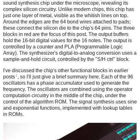
sound synthesis chip under the microscope, revealing its
complex silicon circuitry. Unlike modern chips, this chip has
just one layer of metal, visible as the whitish lines on top.
Around the edges are the 64 bond wires attached to pads;
these connect the silicon die to the chip's 64 pins. The three
blocks in red are the focus of this post. The output buffers
hold the 16-bit digital values for the 16 notes. The output is
controlled by a counter and PLA (Programmable Logic
Array). The synthesizer's digital-to-analog conversion uses a
sample-and-hold circuit, controlled by the "S/H ctrl" block.
I've discussed the chip's other functional blocks in earlier
1
posts
, so I'll just give a brief summary here. Each of the 96
oscillators has a phase accumulator used to generate the
frequency. The oscillators are combined using the operator
computation circuitry in the middle of the chip, under the
control of the algorithm ROM. The signal synthesis uses sine
and exponential functions, implemented with lookup tables
in ROMs.