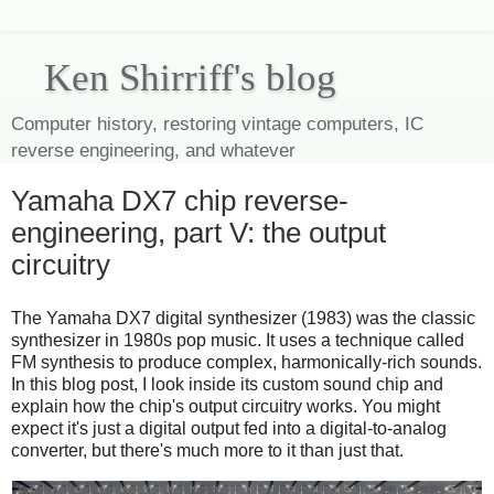
Ken Shirriff's blog
Computer history, restoring vintage computers, IC
reverse engineering, and whatever
Yamaha DX7 chip reverse-
engineering, part V: the output
circuitry
The Yamaha DX7 digital synthesizer (1983) was the classic
synthesizer in 1980s pop music. It uses a technique called
FM synthesis to produce complex, harmonically-rich sounds.
In this blog post, I look inside its custom sound chip and
explain how the chip's output circuitry works. You might
expect it's just a digital output fed into a digital-to-analog
converter, but there's much more to it than just that.