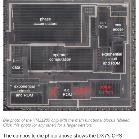
Die photo of the YM21280 chip with the main functional blocks labeled.
Click this photo (or any other) for a larger version.
The composite die photo above shows the DX7's OPS