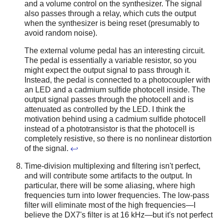
and a volume control on the synthesizer. The signal
also passes through a relay, which cuts the output
when the synthesizer is being reset (presumably to
avoid random noise).
The external volume pedal has an interesting circuit.
The pedal is essentially a variable resistor, so you
might expect the output signal to pass through it.
Instead, the pedal is connected to a photocoupler with
an LED and a cadmium sulfide photocell inside. The
output signal passes through the photocell and is
attenuated as controlled by the LED. I think the
motivation behind using a cadmium sulfide photocell
instead of a phototransistor is that the photocell is
completely resistive, so there is no nonlinear distortion
of the signal.
↩
Time-division multiplexing and filtering isn't perfect,
and will contribute some artifacts to the output. In
particular, there will be some aliasing, where high
frequencies turn into lower frequencies. The low-pass
filter will eliminate most of the high frequencies—I
believe the DX7's filter is at 16 kHz—but it's not perfect