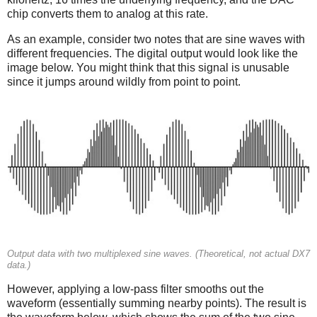
chip converts them to analog at this rate.
As an example, consider two notes that are sine waves with
different frequencies. The digital output would look like the
image below. You might think that this signal is unusable
since it jumps around wildly from point to point.
Output data with two multiplexed sine waves. (Theoretical, not actual DX7
data.)
However, applying a low-pass filter smooths out the
waveform (essentially summing nearby points). The result is