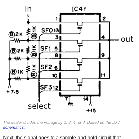
The scaler divides the voltage by 1, 2, 4, or 8. Based on the DX7
schematics
.
Next, the signal goes to a sample-and-hold circuit that