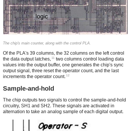
The chip's main counter, along with the control PLA.
Of the PLA's 39 columns, the 32 columns on the left control
11
the data output latches,
two columns control loading data
values into the output buffer, one generates the chip's sync
output signal, three reset the operator count, and the last
12
increments the operator count.
Sample-and-hold
The chip outputs two signals to control the sample-and-hold
circuitry, SH1 and SH2. These signals are activated in
alternation to take an analog sample of each digital output.