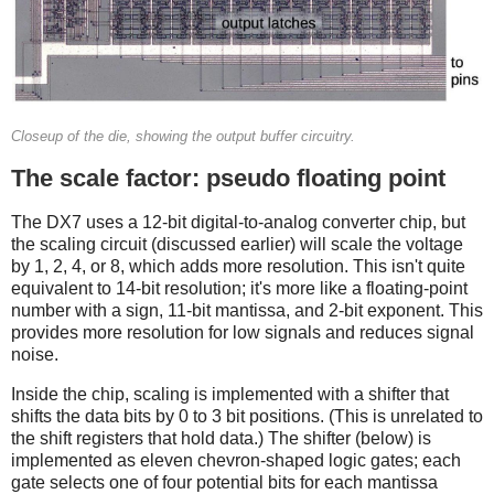
Closeup of the die, showing the output buffer circuitry.
The scale factor: pseudo floating point
The DX7 uses a 12-bit digital-to-analog converter chip, but
the scaling circuit (discussed earlier) will scale the voltage
by 1, 2, 4, or 8, which adds more resolution. This isn't quite
equivalent to 14-bit resolution; it's more like a floating-point
number with a sign, 11-bit mantissa, and 2-bit exponent. This
provides more resolution for low signals and reduces signal
noise.
Inside the chip, scaling is implemented with a shifter that
shifts the data bits by 0 to 3 bit positions. (This is unrelated to
the shift registers that hold data.) The shifter (below) is
implemented as eleven chevron-shaped logic gates; each
gate selects one of four potential bits for each mantissa