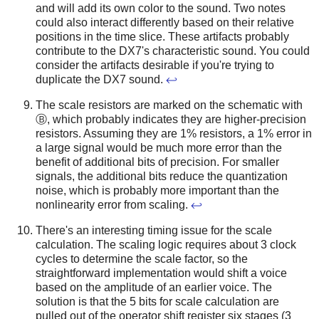
and will add its own color to the sound. Two notes
could also interact differently based on their relative
positions in the time slice. These artifacts probably
contribute to the DX7's characteristic sound. You could
consider the artifacts desirable if you're trying to
duplicate the DX7 sound.
↩
The scale resistors are marked on the schematic with
Ⓑ, which probably indicates they are higher-precision
resistors. Assuming they are 1% resistors, a 1% error in
a large signal would be much more error than the
benefit of additional bits of precision. For smaller
signals, the additional bits reduce the quantization
noise, which is probably more important than the
nonlinearity error from scaling.
↩
There's an interesting timing issue for the scale
calculation. The scaling logic requires about 3 clock
cycles to determine the scale factor, so the
straightforward implementation would shift a voice
based on the amplitude of an earlier voice. The
solution is that the 5 bits for scale calculation are
pulled out of the operator shift register six stages (3