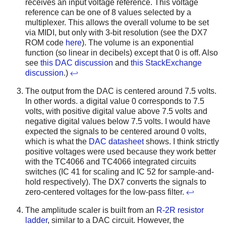
receives an input voltage reference. This voltage
reference can be one of 8 values selected by a
multiplexer. This allows the overall volume to be set
via MIDI, but only with 3-bit resolution (see the DX7
ROM code
here
). The volume is an exponential
function (so linear in decibels) except that 0 is off. Also
see
this DAC discussion
and
this StackExchange
discussion
.)
↩
The output from the DAC is centered around 7.5 volts.
In other words. a digital value 0 corresponds to 7.5
volts, with positive digital value above 7.5 volts and
negative digital values below 7.5 volts. I would have
expected the signals to be centered around 0 volts,
which is what the
DAC datasheet
shows. I think strictly
positive voltages were used because they work better
with the TC4066 and TC4066 integrated circuits
switches (IC 41 for scaling and IC 52 for sample-and-
hold respectively). The DX7 converts the signals to
zero-centered voltages for the low-pass filter.
↩
The amplitude scaler is built from an
R-2R resistor
ladder
, similar to a DAC circuit. However, the