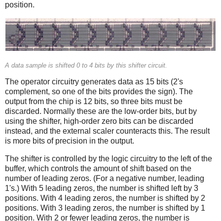
position.
A data sample is shifted 0 to 4 bits by this shifter circuit.
The operator circuitry generates data as 15 bits (2's
complement, so one of the bits provides the sign). The
output from the chip is 12 bits, so three bits must be
discarded. Normally these are the low-order bits, but by
using the shifter, high-order zero bits can be discarded
instead, and the external scaler counteracts this. The result
is more bits of precision in the output.
The shifter is controlled by the logic circuitry to the left of the
buffer, which controls the amount of shift based on the
number of leading zeros. (For a negative number, leading
1's.) With 5 leading zeros, the number is shifted left by 3
positions. With 4 leading zeros, the number is shifted by 2
positions. With 3 leading zeros, the number is shifted by 1
position. With 2 or fewer leading zeros, the number is