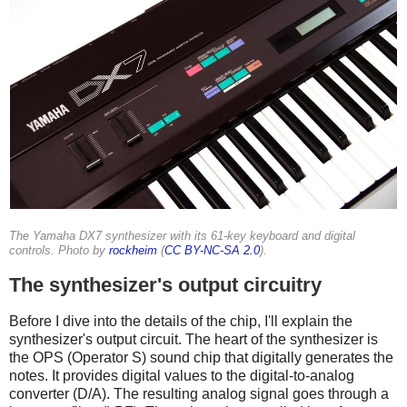
The Yamaha DX7 synthesizer with its 61-key keyboard and digital
controls. Photo by
rockheim
(
CC BY-NC-SA 2.0
).
The synthesizer's output circuitry
Before I dive into the details of the chip, I'll explain the
synthesizer's output circuit. The heart of the synthesizer is
the OPS (Operator S) sound chip that digitally generates the
notes. It provides digital values to the digital-to-analog
converter (D/A). The resulting analog signal goes through a