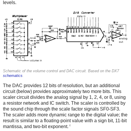
levels.
Schematic of the volume control and DAC circuit. Based on the DX7
schematics
.
The DAC provides 12 bits of resolution, but an additional
circuit (below) provides approximately two more bits. This
scaler circuit divides the analog signal by 1, 2, 4, or 8, using
a resistor network and IC switch. The scaler is controlled by
the sound chip through the scale factor signals SF0-SF3.
The scaler adds more dynamic range to the digital value; the
result is similar to a floating-point value with a sign bit, 11-bit
4
mantissa, and two-bit exponent.