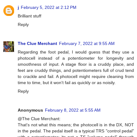
j
February 5, 2022 at 2:12 PM
Brilliant stuff
Reply
The Clue Merchant
February 7, 2022 at 9:55 AM
Regarding the foot pedal, I would guess that they use a
photocell instead of a potentiometer for longevity and
smoothness of input. A stage floor is a cruddy place, and
feet are cruddy things, and potentiometers full of crud tend
to crackle and fail. A photocell might require cleaning from
time to time, but it won't fail as quickly or as noisily.
Reply
Anonymous
February 8, 2022 at 5:55 AM
@The Clue Merchant:
That's not what this means; the photocell is in the DX, NOT
in the pedal. The pedal itself is a typical TRS "control pedal"
with a potentiometer; its not a TS "volume pedal" through