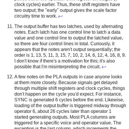
clock cycles) earlier. Thus, these shift registers have
two output; the "early" output gives the scale factor
circuitry time to work.
↩
The output buffer has two latches, used by alternating
notes. Each latch has one control line to latch a data
value and one control line to output the latched value,
so there are four control lines in total. Curiously, it
appears that the notes aren't output sequentially; the
order is 1, 13, 5, 11, 3, 15, 7, 10, 2, 14, 6, 12, 4, 16, 8, 9.
I don't know if there's a motivation for this; it's also
possible that I'm misinterpreting the circuit.
↩
A few notes on the PLA outputs in case anyone looks
at them more closely. Because signals get delayed
through multiple shift registers and clock cycles, things
don't happen on the cycle you'd expect. For instance,
SYNC is generated 6 cycles before the end. Likewise,
loading of the output buffer is triggered midway through
operator 6, about 26 cycles later than operator 1
started generating outputs. Most PLA columns are
triggered for a specific voice and operator value. The
exception is the last column, which increments the