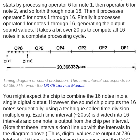
starts by processing operator 6 for note 1, then operator 6 for
note 2, and so forth through note 16. Then it processes
operator 5 for notes 1 through 16. Finally it processes
operator 1 for notes 1 through 16, generating the output
sound values. It takes a bit over 20 µs to compute all 16
notes in a complete processing cycle.
Timing diagram of sound production. This time interval corresponds to
49.096 kHz. From the
DX7/9 Service Manual
.
You might expect the chip to combine the 16 notes into a
single digital output. However, the sound chip outputs the 16
notes sequentially, using a technique called time-division
multiplexing. Each time interval (~20µs) is divided into 16
intervals and one note is output from the chip per interval.
(Note that these intervals don't line up with the intervals in
the diagram above.) Thus, digital values are output at 786
kilohertz, 16 times the underlying frequency, and the DAC