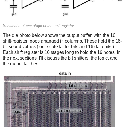
Schematic of one stage of the shift register.
The die photo below shows the output buffer, with the 16
shift-register loops arranged in columns. These hold the 16-
bit sound values (four scale factor bits and 16 data bits.)
Each shift register is 16 stages long to hold the 16 notes. In
the next sections, I'll discuss the bit shifters, the logic, and
the output latches.