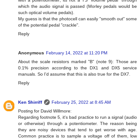
which the audio signal is passed (Morley pedals would be
such optical volume pedals).
My guess is that the photocell can easily "smooth out" some
of the potential pedal "crackle".
Reply
Anonymous
February 14, 2022 at 11:20 PM
About the scale resistors marked "B" (note 9): Those are
0.1% precision according to the DX1 and DX5 service
manuals. So I'd assume that this is also true for the DX7.
Reply
Ken Shirriff
February 25, 2022 at 8:45 AM
Posting for David Willmore:
Regarding footnote 5, it's bad practice to run a signal (audio
or otherwise) through a potentiometer. The reason being
they are noisy devices that tend to get worse with age.
Common practice is to sample a voltage off of them, low