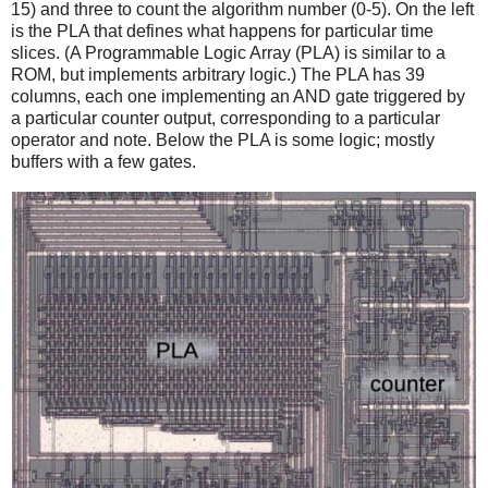
15) and three to count the algorithm number (0-5). On the left
is the PLA that defines what happens for particular time
slices. (A Programmable Logic Array (PLA) is similar to a
ROM, but implements arbitrary logic.) The PLA has 39
columns, each one implementing an AND gate triggered by
a particular counter output, corresponding to a particular
operator and note. Below the PLA is some logic; mostly
buffers with a few gates.