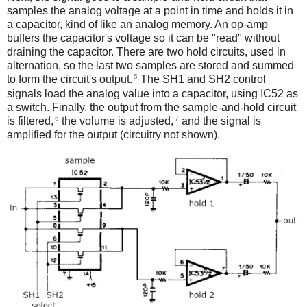
samples the analog voltage at a point in time and holds it in
a capacitor, kind of like an analog memory. An op-amp
buffers the capacitor's voltage so it can be "read" without
draining the capacitor. There are two hold circuits, used in
alternation, so the last two samples are stored and summed
5
to form the circuit's output.
The SH1 and SH2 control
signals load the analog value into a capacitor, using IC52 as
a switch. Finally, the output from the sample-and-hold circuit
6
7
is filtered,
the volume is adjusted,
and the signal is
amplified for the output (circuitry not shown).