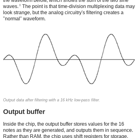
the waveform below, which shows the sum of the two sine
8
waves.
The point is that time-division multiplexing data may
look strange, but the analog circuitry's filtering creates a
"normal" waveform.
Output data after filtering with a 16 kHz low-pass filter.
Output buffer
Inside the chip, the output buffer stores values for the 16
notes as they are generated, and outputs them in sequence.
Rather than RAM, the chip uses shift registers for storage.