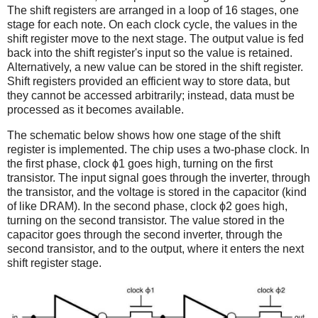
The shift registers are arranged in a loop of 16 stages, one
stage for each note. On each clock cycle, the values in the
shift register move to the next stage. The output value is fed
back into the shift register's input so the value is retained.
Alternatively, a new value can be stored in the shift register.
Shift registers provided an efficient way to store data, but
they cannot be accessed arbitrarily; instead, data must be
processed as it becomes available.
The schematic below shows how one stage of the shift
register is implemented. The chip uses a two-phase clock. In
the first phase, clock ϕ1 goes high, turning on the first
transistor. The input signal goes through the inverter, through
the transistor, and the voltage is stored in the capacitor (kind
of like DRAM). In the second phase, clock ϕ2 goes high,
turning on the second transistor. The value stored in the
capacitor goes through the second inverter, through the
second transistor, and to the output, where it enters the next
shift register stage.