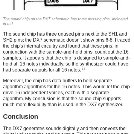
The sound chip on the DX7 schematic has three missing pins, indicated
in red.
The sound chip has three unused pins next to the SH1 and
SH2 pins; the DX7 schematic doesn't show pins 6-8. I traced
the chip's internal circuitry and found that these pins, in
conjunction with the sample-and-hold pins, count out the 16
samples. It appears that the chip is designed to sample-and-
hold all 16 notes individually, so the synthesizer could have
13
had separate outputs for all 16 notes.
Moreover, the chip has data buffers to hold separate
algorithm algorithms for the 16 notes. This would let the chip
drive 16 independent voices, each with a separate
algorithm. My conclusion is that the sound chip supports
much more flexibility than is used in the DX7 synthesizer.
Conclusion
The DX7 generates sounds digitally and then converts the