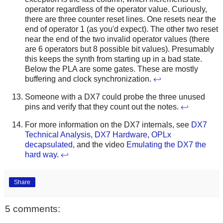
operator regardless of the operator value. Curiously,
there are three counter reset lines. One resets near the
end of operator 1 (as you'd expect). The other two reset
near the end of the two invalid operator values (there
are 6 operators but 8 possible bit values). Presumably
this keeps the synth from starting up in a bad state.
Below the PLA are some gates. These are mostly
buffering and clock synchronization.
↩
Someone with a DX7 could probe the three unused
pins and verify that they count out the notes.
↩
For more information on the DX7 internals, see
DX7
Technical Analysis
,
DX7 Hardware
,
OPLx
decapsulated
, and the video
Emulating the DX7 the
hard way
.
↩
Share
5 comments: