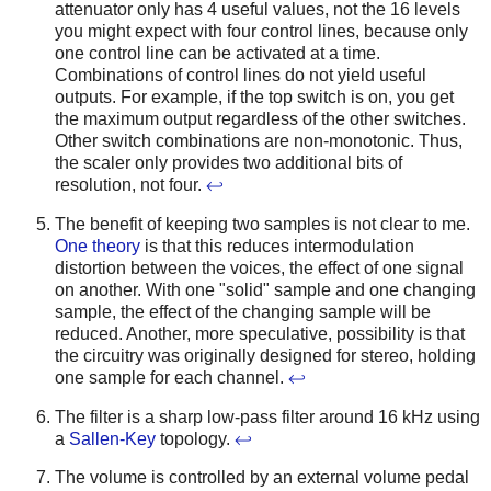
attenuator only has 4 useful values, not the 16 levels
you might expect with four control lines, because only
one control line can be activated at a time.
Combinations of control lines do not yield useful
outputs. For example, if the top switch is on, you get
the maximum output regardless of the other switches.
Other switch combinations are non-monotonic. Thus,
the scaler only provides two additional bits of
resolution, not four.
↩
The benefit of keeping two samples is not clear to me.
One theory
is that this reduces intermodulation
distortion between the voices, the effect of one signal
on another. With one "solid" sample and one changing
sample, the effect of the changing sample will be
reduced. Another, more speculative, possibility is that
the circuitry was originally designed for stereo, holding
one sample for each channel.
↩
The filter is a sharp low-pass filter around 16 kHz using
a
Sallen-Key
topology.
↩
The volume is controlled by an external volume pedal