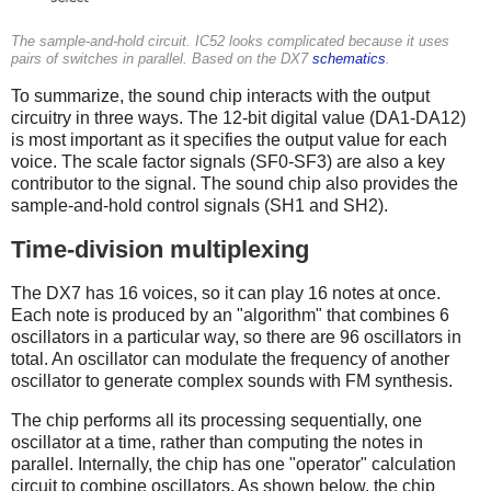
The sample-and-hold circuit. IC52 looks complicated because it uses
pairs of switches in parallel. Based on the DX7
schematics
.
To summarize, the sound chip interacts with the output
circuitry in three ways. The 12-bit digital value (DA1-DA12)
is most important as it specifies the output value for each
voice. The scale factor signals (SF0-SF3) are also a key
contributor to the signal. The sound chip also provides the
sample-and-hold control signals (SH1 and SH2).
Time-division multiplexing
The DX7 has 16 voices, so it can play 16 notes at once.
Each note is produced by an "algorithm" that combines 6
oscillators in a particular way, so there are 96 oscillators in
total. An oscillator can modulate the frequency of another
oscillator to generate complex sounds with FM synthesis.
The chip performs all its processing sequentially, one
oscillator at a time, rather than computing the notes in
parallel. Internally, the chip has one "operator" calculation
circuit to combine oscillators. As shown below, the chip