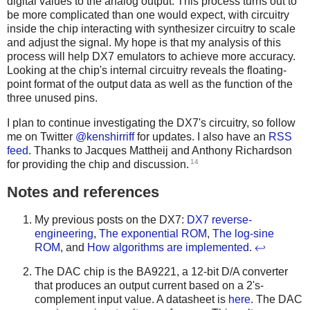
digital values to the analog output. This process turns out to
be more complicated than one would expect, with circuitry
inside the chip interacting with synthesizer circuitry to scale
and adjust the signal. My hope is that my analysis of this
process will help DX7 emulators to achieve more accuracy.
Looking at the chip's internal circuitry reveals the floating-
point format of the output data as well as the function of the
three unused pins.
I plan to continue investigating the DX7's circuitry, so follow
me on Twitter
@kenshirriff
for updates. I also have an
RSS
feed
. Thanks to Jacques Mattheij and Anthony Richardson
14
for providing the chip and discussion.
Notes and references
My previous posts on the DX7:
DX7 reverse-
engineering
,
The exponential ROM
,
The log-sine
ROM
, and
How algorithms are implemented
.
↩
The DAC chip is the BA9221, a 12-bit D/A converter
that produces an output current based on a 2's-
complement input value. A datasheet is
here
. The DAC