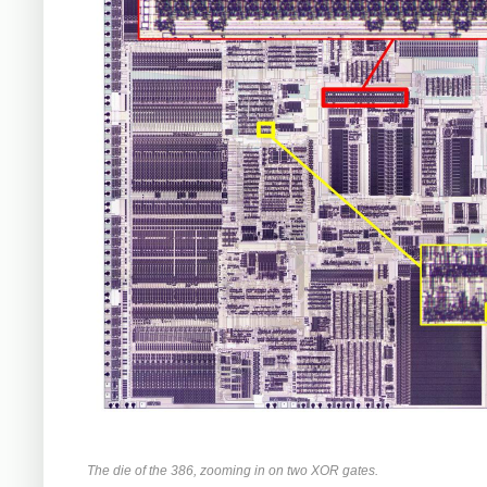
The die of the 386, zooming in on two XOR gates.