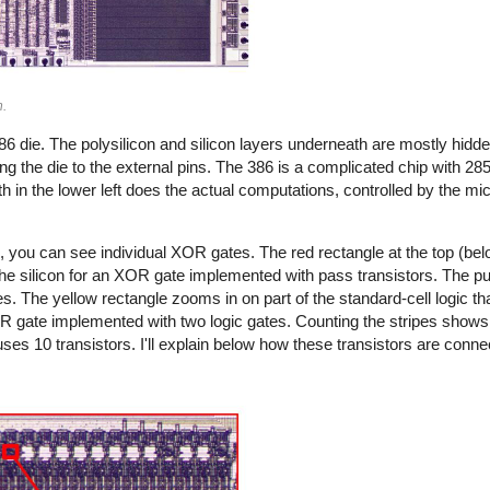
n.
6 die. The polysilicon and silicon layers underneath are mostly hidd
 the die to the external pins. The 386 is a complicated chip with 285
ath in the lower left does the actual computations, controlled by the 
 you can see individual XOR gates. The red rectangle at the top (below
 the silicon for an XOR gate implemented with pass transistors. The pu
tes. The yellow rectangle zooms in on part of the standard-cell logic th
R gate implemented with two logic gates. Counting the stripes shows 
ses 10 transistors. I'll explain below how these transistors are conne