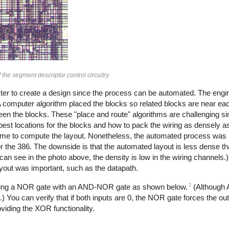
 the segment descriptor control circuitry.
faster to create a design since the process can be automated. The engi
. A computer algorithm placed the blocks so related blocks are near ea
ween the blocks. These "place and route" algorithms are challenging sin
 best locations for the blocks and how to pack the wiring as densely as
rame to compute the layout. Nonetheless, the automated process was
r the 386. The downside is that the automated layout is less dense t
an see in the photo above, the density is low in the wiring channels.)
ayout was important, such as the datapath.
2
bining a NOR gate with an AND-NOR gate as shown below.
(Although
You can verify that if both inputs are 0, the NOR gate forces the outp
oviding the XOR functionality.