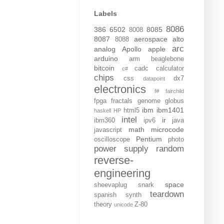
Labels
8086
386
6502
8085
8008
8087
aerospace
alto
8088
arc
analog
Apollo
apple
arduino
arm
beaglebone
bitcoin
cadc
calculator
c#
chips
css
dx7
datapoint
electronics
f#
fairchild
fpga
fractals
genome
globus
ibm
ibm1401
html5
haskell
HP
intel
ir
ibm360
ipv6
java
math
microcode
javascript
Pentium
oscilloscope
photo
power supply
random
reverse-
engineering
space
sheevaplug
snark
teardown
spanish
synth
theory
Z-80
unicode