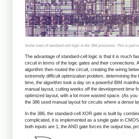
Some rows of standard-cell logic in the 386 processor. This is part of
The advantage of standard-cell logic is that it is much 
circuit in terms of the logic gates and their connections
algorithm then routed the circuit, creating the wiring bet
extremely difficult optimization problem, determining the
time, the algorithm took a day on a powerful IBM mainf
manual layout, cutting weeks off the development time fo
optimized layout, with a lot more wasted space. (As you c
the 386 used manual layout for circuits where a dense l
In the 386, the standard-cell XOR gate is built by com
complicated, it is implemented as a single gate in CMOS.) 
both inputs are 1, the AND gate forces the output low, pr