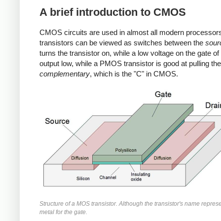
A brief introduction to CMOS
CMOS circuits are used in almost all modern processors
transistors can be viewed as switches between the
sour
turns the transistor on, while a low voltage on the gate o
output low, while a PMOS transistor is good at pulling 
complementary
, which is the "C" in CMOS.
Structure of a MOS transistor. Although the transistor's name repre
metal for the gate.