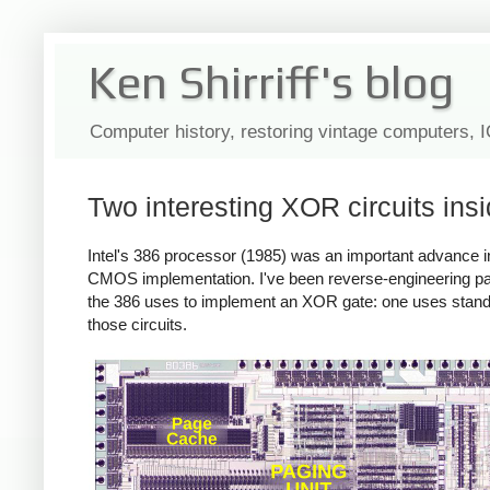
Ken Shirriff's blog
Computer history, restoring vintage computers, 
Two interesting XOR circuits insi
Intel's 386 processor (1985) was an important advance in 
CMOS implementation. I've been reverse-engineering part
the 386 uses to implement an XOR gate: one uses standard-c
those circuits.