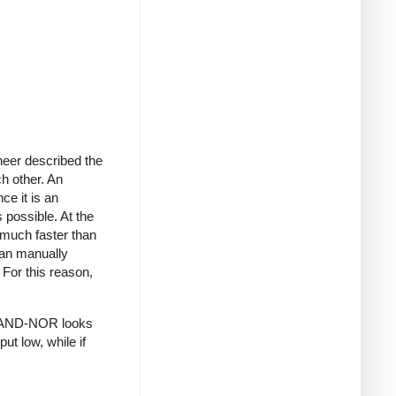
neer described the
ch other. An
ce it is an
 possible. At the
 much faster than
han manually
 For this reason,
 AND-NOR looks
ut low, while if