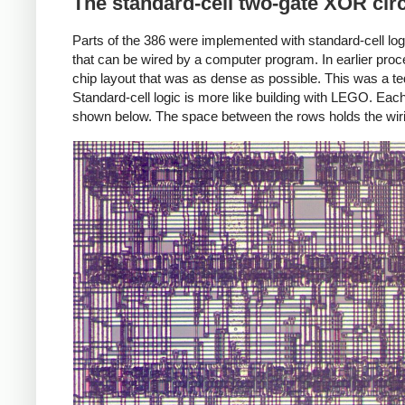
The standard-cell two-gate XOR circ
Parts of the 386 were implemented with standard-cell logic
that can be wired by a computer program. In earlier proc
chip layout that was as dense as possible. This was a ted
Standard-cell logic is more like building with LEGO. Eac
shown below. The space between the rows holds the wiri