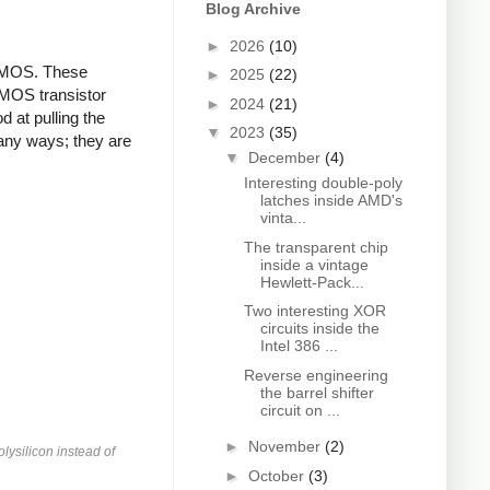
Blog Archive
►
2026
(10)
 PMOS. These
►
2025
(22)
NMOS transistor
►
2024
(21)
d at pulling the
▼
2023
(35)
any ways; they are
▼
December
(4)
Interesting double-poly
latches inside AMD's
vinta...
The transparent chip
inside a vintage
Hewlett-Pack...
Two interesting XOR
circuits inside the
Intel 386 ...
Reverse engineering
the barrel shifter
circuit on ...
►
November
(2)
lysilicon instead of
►
October
(3)