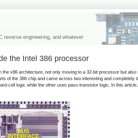
IC reverse engineering, and whatever
de the Intel 386 processor
the x86 architecture, not only moving to a 32-bit processor but also 
s of the 386 chip and came across two interesting and completely diff
ell logic while the other uses pass-transistor logic. In this article, 