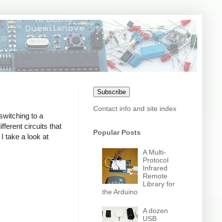
Subscribe
Contact info and site index
switching to a
erent circuits that
Popular Posts
I take a look at
A Multi-
Protocol
Infrared
Remote
Library for
the Arduino
A dozen
USB