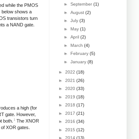
►
September
(1)
ded while the PMOS
ram below shows a
►
August
(2)
S transistors turn
►
July
(3)
ments a NAND gate.
►
May
(1)
►
April
(2)
►
March
(4)
►
February
(5)
►
January
(8)
►
2022
(18)
►
2021
(26)
►
2020
(33)
►
2019
(18)
►
2018
(17)
oduces a high (for
►
2017
(21)
RT gate. However,
1
t both.
The XNOR
►
2016
(34)
s of XOR gates.
►
2015
(12)
►
2014
(13)