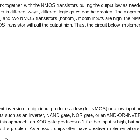
 together, with the NMOS transistors pulling the output low as nee
tors in different ways, different logic gates can be created. The diag
and two NMOS transistors (bottom). If both inputs are high, the NMO
PMOS transistor will pull the output high. Thus, the circuit below imple
inversion: a high input produces a low (for NMOS) or a low input pr
rcuits such as an inverter, NAND gate, NOR gate, or an AND-OR-INVE
is approach: an XOR gate produces a 1 if either input is high, but no
this problem. As a result, chips often have creative implementation