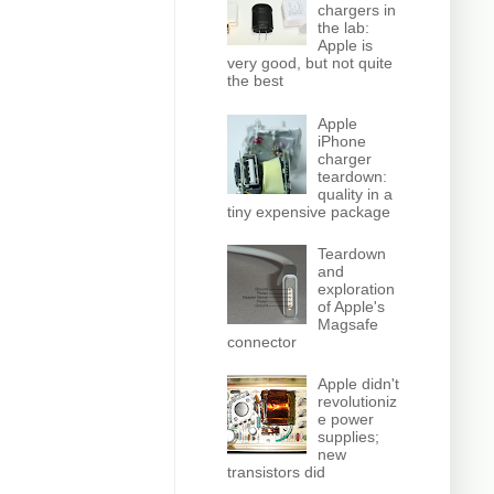
chargers in
the lab:
Apple is
very good, but not quite
the best
Apple
iPhone
charger
teardown:
quality in a
tiny expensive package
Teardown
and
exploration
of Apple's
Magsafe
connector
Apple didn't
revolutioniz
e power
supplies;
new
transistors did