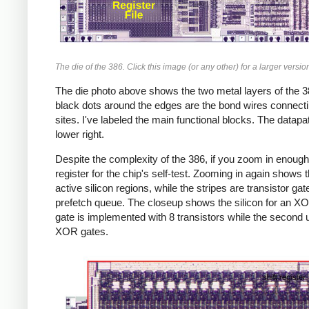
The die of the 386. Click this image (or any other) for a larger versio
The die photo above shows the two metal layers of the 38
black dots around the edges are the bond wires connecting
sites. I've labeled the main functional blocks. The datap
lower right.
Despite the complexity of the 386, if you zoom in enough,
register for the chip's self-test. Zooming in again shows
active silicon regions, while the stripes are transistor ga
prefetch queue. The closeup shows the silicon for an XO
gate is implemented with 8 transistors while the second u
XOR gates.