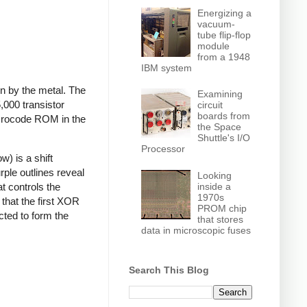
Energizing a
vacuum-
tube flip-flop
module
from a 1948
IBM system
en by the metal. The
Examining
,000 transistor
circuit
boards from
microcode ROM in the
the Space
Shuttle's I/O
Processor
) is a shift
rple outlines reveal
Looking
inside a
at controls the
1970s
that the first XOR
PROM chip
cted to form the
that stores
data in microscopic fuses
Search This Blog