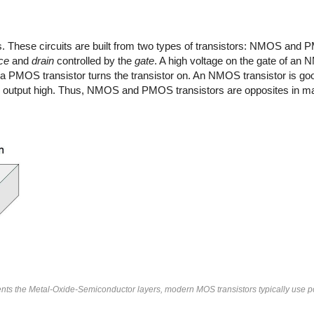
. These circuits are built from two types of transistors: NMOS and
ce
and
drain
controlled by the
gate
. A high voltage on the gate of an 
f a PMOS transistor turns the transistor on. An NMOS transistor is goo
the output high. Thus, NMOS and PMOS transistors are opposites in m
sents the Metal-Oxide-Semiconductor layers, modern MOS transistors typically use po