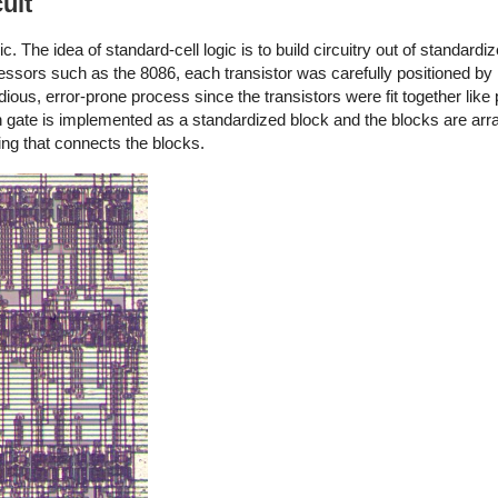
uit
. The idea of standard-cell logic is to build circuitry out of standardi
essors such as the 8086, each transistor was carefully positioned by 
ious, error-prone process since the transistors were fit together like
h gate is implemented as a standardized block and the blocks are arr
ng that connects the blocks.