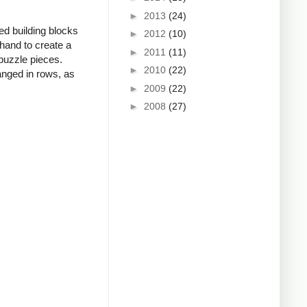
►
2013
(24)
zed building blocks
►
2012
(10)
hand to create a
►
2011
(11)
 puzzle pieces.
►
2010
(22)
anged in rows, as
►
2009
(22)
►
2008
(27)