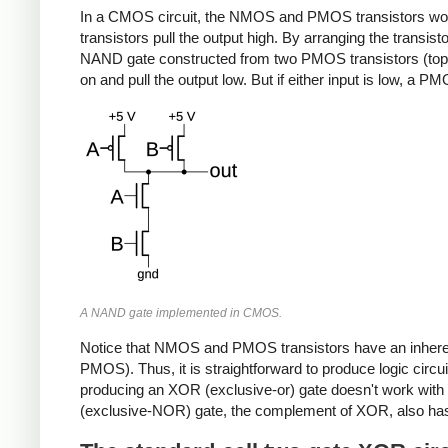
In a CMOS circuit, the NMOS and PMOS transistors work
transistors pull the output high. By arranging the transis
NAND gate constructed from two PMOS transistors (top) 
on and pull the output low. But if either input is low, a 
A NAND gate implemented in CMOS.
Notice that NMOS and PMOS transistors have an inherent 
PMOS). Thus, it is straightforward to produce logic ci
producing an XOR (exclusive-or) gate doesn't work with th
(exclusive-NOR) gate, the complement of XOR, also has 