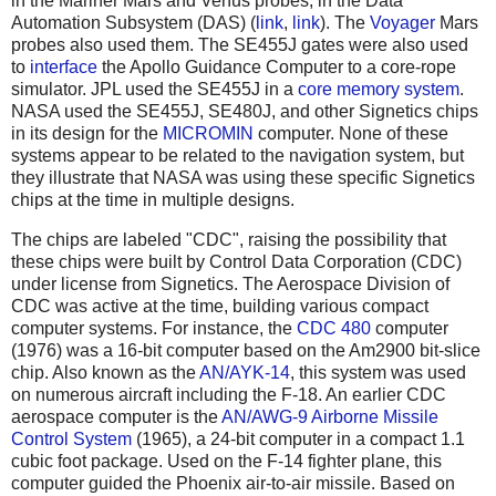
in the Mariner Mars and Venus probes, in the Data
Automation Subsystem (DAS) (
link
,
link
). The
Voyager
Mars
probes also used them. The SE455J gates were also used
to
interface
the Apollo Guidance Computer to a core-rope
simulator. JPL used the SE455J in a
core memory system
.
NASA used the SE455J, SE480J, and other Signetics chips
in its design for the
MICROMIN
computer. None of these
systems appear to be related to the navigation system, but
they illustrate that NASA was using these specific Signetics
chips at the time in multiple designs.
The chips are labeled "CDC", raising the possibility that
these chips were built by Control Data Corporation (CDC)
under license from Signetics. The Aerospace Division of
CDC was active at the time, building various compact
computer systems. For instance, the
CDC 480
computer
(1976) was a 16-bit computer based on the Am2900 bit-slice
chip. Also known as the
AN/AYK-14
, this system was used
on numerous aircraft including the F-18. An earlier CDC
aerospace computer is the
AN/AWG-9 Airborne Missile
Control System
(1965), a 24-bit computer in a compact 1.1
cubic foot package. Used on the F-14 fighter plane, this
computer guided the Phoenix air-to-air missile. Based on