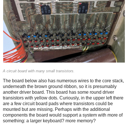
A circuit board with many small transistors.
The board below also has numerous wires to the core stack,
underneath the brown ground ribbon, so it is presumably
another driver board. This board has some round driver
transistors with yellow dots. Curiously, in the upper left there
are a few circuit board pads where transistors could be
mounted but are missing. Perhaps with the additional
components the board would support a system with more of
something: a larger keyboard? more memory?