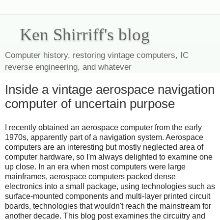
Ken Shirriff's blog
Computer history, restoring vintage computers, IC
reverse engineering, and whatever
Inside a vintage aerospace navigation
computer of uncertain purpose
I recently obtained an aerospace computer from the early
1970s, apparently part of a navigation system. Aerospace
computers are an interesting but mostly neglected area of
computer hardware, so I'm always delighted to examine one
up close. In an era when most computers were large
mainframes, aerospace computers packed dense
electronics into a small package, using technologies such as
surface-mounted components and multi-layer printed circuit
boards, technologies that wouldn't reach the mainstream for
another decade. This blog post examines the circuitry and