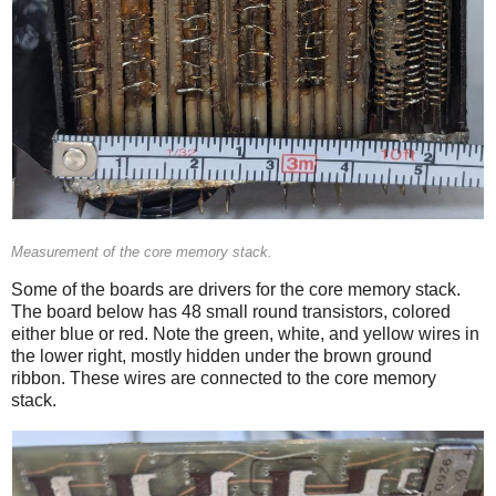
Measurement of the core memory stack.
Some of the boards are drivers for the core memory stack.
The board below has 48 small round transistors, colored
either blue or red. Note the green, white, and yellow wires in
the lower right, mostly hidden under the brown ground
ribbon. These wires are connected to the core memory
stack.