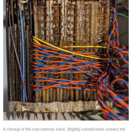
A closeup of the core memory stack. Brightly colored wires connect the