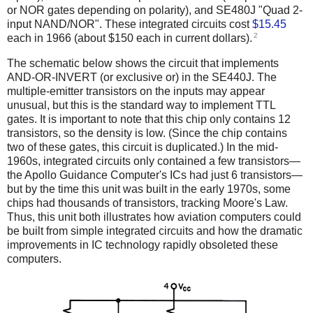
or NOR gates depending on polarity), and SE480J "Quad 2-
input NAND/NOR". These integrated circuits cost
$15.45
2
each in 1966 (about $150 each in current dollars).
The schematic below shows the circuit that implements
AND-OR-INVERT (or exclusive or) in the SE440J. The
multiple-emitter transistors on the inputs may appear
unusual, but this is the standard way to implement TTL
gates. It is important to note that this chip only contains 12
transistors, so the density is low. (Since the chip contains
two of these gates, this circuit is duplicated.) In the mid-
1960s, integrated circuits only contained a few transistors—
the Apollo Guidance Computer's ICs had just 6 transistors—
but by the time this unit was built in the early 1970s, some
chips had thousands of transistors, tracking Moore's Law.
Thus, this unit both illustrates how aviation computers could
be built from simple integrated circuits and how the dramatic
improvements in IC technology rapidly obsoleted these
computers.