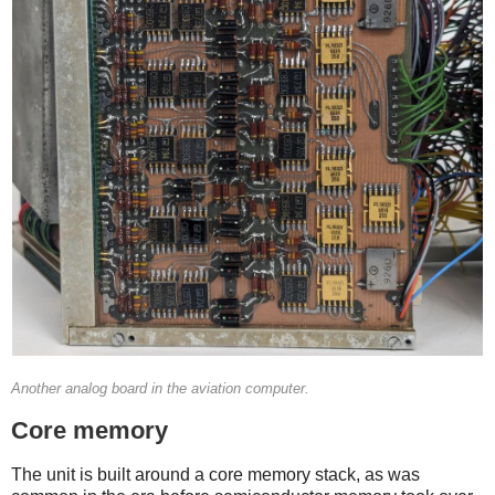
Another analog board in the aviation computer.
Core memory
The unit is built around a core memory stack, as was