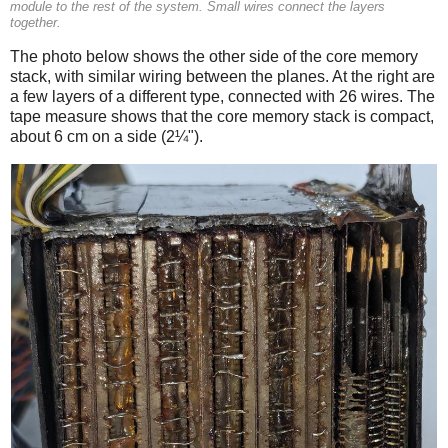
module to the rest of the system. Small wires connect the layers
together.
The photo below shows the other side of the core memory
stack, with similar wiring between the planes. At the right are
a few layers of a different type, connected with 26 wires. The
tape measure shows that the core memory stack is compact,
about 6 cm on a side (2¼").