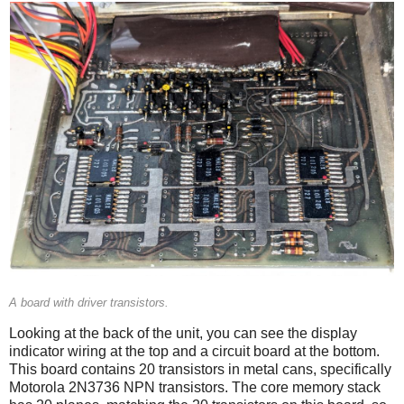
A board with driver transistors.
Looking at the back of the unit, you can see the display
indicator wiring at the top and a circuit board at the bottom.
This board contains 20 transistors in metal cans, specifically
Motorola 2N3736 NPN transistors. The core memory stack