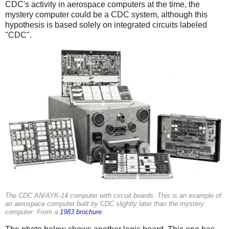
CDC's activity in aerospace computers at the time, the
mystery computer could be a CDC system, although this
hypothesis is based solely on integrated circuits labeled
"CDC".
The CDC AN/AYK-14 computer with circuit boards. This is an example of
an aerospace computer built by CDC slightly later than the mystery
computer. From a
1983 brochure
.