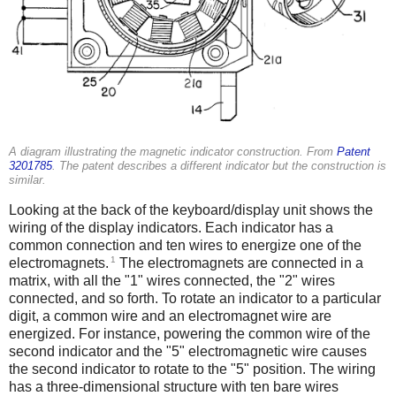
A diagram illustrating the magnetic indicator construction. From
Patent
3201785
. The patent describes a different indicator but the construction is
similar.
Looking at the back of the keyboard/display unit shows the
wiring of the display indicators. Each indicator has a
common connection and ten wires to energize one of the
1
electromagnets.
The electromagnets are connected in a
matrix, with all the "1" wires connected, the "2" wires
connected, and so forth. To rotate an indicator to a particular
digit, a common wire and an electromagnet wire are
energized. For instance, powering the common wire of the
second indicator and the "5" electromagnetic wire causes
the second indicator to rotate to the "5" position. The wiring
has a three-dimensional structure with ten bare wires