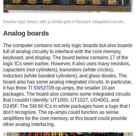
Another logic board, with a similar grid of flat-pack integrated circuits.
Analog boards
The computer contains not only logic boards but also boards
full of analog circuitry to interface with the core memory,
keyboard, and display. The board below contains 17 of the
logic ICs seen earlier. However, it also uses many resistors,
capacitors (red cylinders), transistors (white circles),
inductors (white banded cylinders), and glass diodes. The
board also has some analog integrated circuits. In particular,
it has three TI
SN52709
op-amps, the smaller 10-pin
packages. The board also contains some integrated circuits
that I couldn't identify: UT1000, UT1027, UD4001, and
D245F. The SM 60 ICs in white packages have a logo that I
don't recognize. The op-amps could function as sense
amplifiers for the core memory, or this board could provide
other analog interfacing.