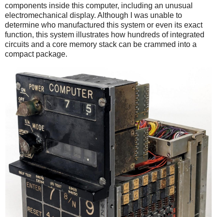
components inside this computer, including an unusual
electromechanical display. Although I was unable to
determine who manufactured this system or even its exact
function, this system illustrates how hundreds of integrated
circuits and a core memory stack can be crammed into a
compact package.