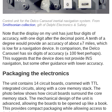
Control unit for the Delco Carousel inertial navigation system. From
Smithsonian collection
, gift of Delphi Electronics & Safety.
Note that the display on my unit has just four digits of
accuracy, with one digit after the decimal point. A tenth of a
degree would provide an accuracy of about ±7 miles, which
is low for a navigation device. In comparison, the Delco
Carousel has six digits of accuracy (± 100 feet perhaps).
This suggests that the device does not provide INS
navigation, but some other guidance with lower accuracy.
Packaging the electronics
The unit contains 14 circuit boards, crammed with TTL
integrated circuits, along with a core memory stack. The
photo below shows how circuit boards surround the core
memory stack. The mechanical design of the unit is
advanced, allowing the boards to be opened up like a book.
This provides compact packaging while allowing access to