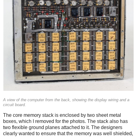
A view of the computer from the back, showing the display wiring and a
circuit board.
The core memory stack is enclosed by two sheet metal
boxes, which I removed for the photos. The stack also has
two flexible ground planes attached to it. The designers
clearly wanted to ensure that the memory was well shielded,