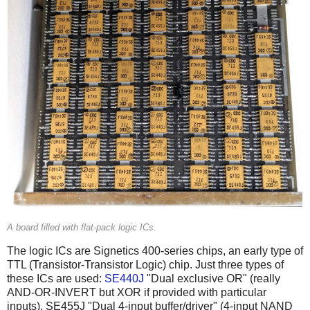
A board filled with flat-pack logic ICs.
The logic ICs are Signetics 400-series chips, an early type of
TTL (Transistor-Transistor Logic) chip. Just three types of
these ICs are used:
SE440J
"Dual exclusive OR" (really
AND-OR-INVERT but XOR if provided with particular
inputs), SE455J "Dual 4-input buffer/driver" (4-input NAND