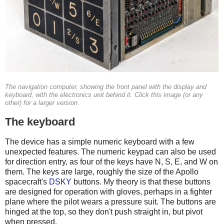
The navigation computer, showing the front panel with the display and
keyboard, with the electronics unit behind it. Click this image (or any
other) for a larger version.
The keyboard
The device has a simple numeric keyboard with a few
unexpected features. The numeric keypad can also be used
for direction entry, as four of the keys have N, S, E, and W on
them. The keys are large, roughly the size of the Apollo
spacecraft's
DSKY
buttons. My theory is that these buttons
are designed for operation with gloves, perhaps in a fighter
plane where the pilot wears a pressure suit. The buttons are
hinged at the top, so they don't push straight in, but pivot
when pressed.