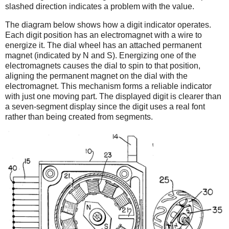
slashed direction indicates a problem with the value.
The diagram below shows how a digit indicator operates.
Each digit position has an electromagnet with a wire to
energize it. The dial wheel has an attached permanent
magnet (indicated by N and S). Energizing one of the
electromagnets causes the dial to spin to that position,
aligning the permanent magnet on the dial with the
electromagnet. This mechanism forms a reliable indicator
with just one moving part. The displayed digit is clearer than
a seven-segment display since the digit uses a real font
rather than being created from segments.