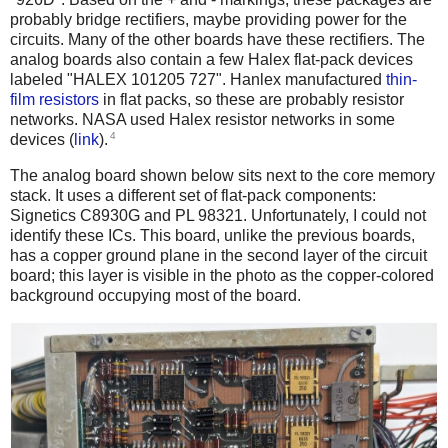
probably bridge rectifiers, maybe providing power for the
circuits. Many of the other boards have these rectifiers. The
analog boards also contain a few Halex flat-pack devices
labeled "HALEX 101205 727". Hanlex manufactured
thin-
film resistors
in flat packs, so these are probably resistor
networks. NASA used Halex resistor networks in some
4
devices (
link
).
The analog board shown below sits next to the core memory
stack. It uses a different set of flat-pack components:
Signetics C8930G and PL 98321. Unfortunately, I could not
identify these ICs. This board, unlike the previous boards,
has a copper ground plane in the second layer of the circuit
board; this layer is visible in the photo as the copper-colored
background occupying most of the board.