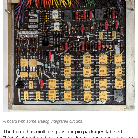
A board with some analog integrated circuits.
The board has multiple gray four-pin packages labeled
"926D". Based on the + and - markings, these packages are