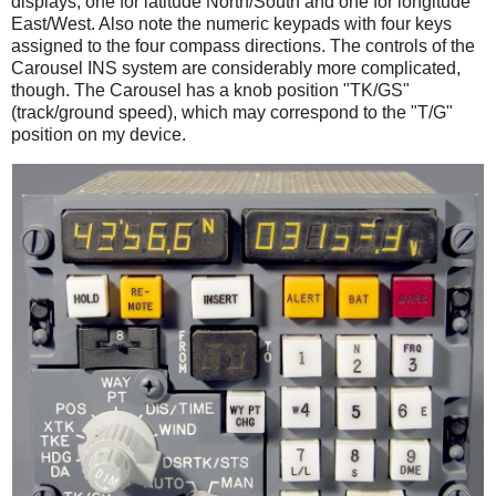
displays, one for latitude North/South and one for longitude
East/West. Also note the numeric keypads with four keys
assigned to the four compass directions. The controls of the
Carousel INS system are considerably more complicated,
though. The Carousel has a knob position "TK/GS"
(track/ground speed), which may correspond to the "T/G"
position on my device.