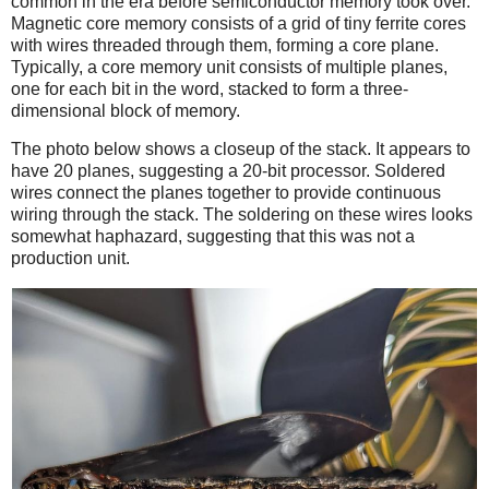
common in the era before semiconductor memory took over.
Magnetic core memory consists of a grid of tiny ferrite cores
with wires threaded through them, forming a core plane.
Typically, a core memory unit consists of multiple planes,
one for each bit in the word, stacked to form a three-
dimensional block of memory.
The photo below shows a closeup of the stack. It appears to
have 20 planes, suggesting a 20-bit processor. Soldered
wires connect the planes together to provide continuous
wiring through the stack. The soldering on these wires looks
somewhat haphazard, suggesting that this was not a
production unit.