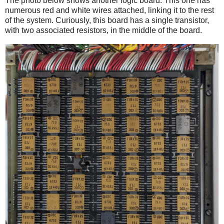
The photo below shows another logic board. This one has
numerous red and white wires attached, linking it to the rest
of the system. Curiously, this board has a single transistor,
with two associated resistors, in the middle of the board.