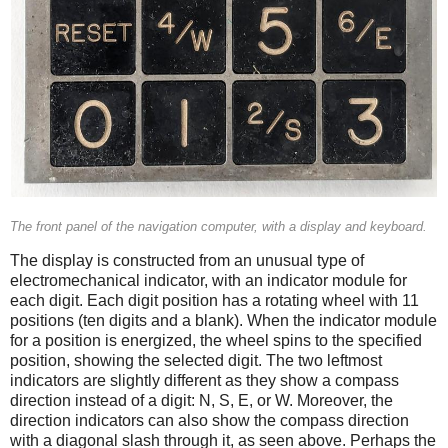
The front panel of the navigation computer, with a display and keyboard.
The display is constructed from an unusual type of
electromechanical indicator, with an indicator module for
each digit. Each digit position has a rotating wheel with 11
positions (ten digits and a blank). When the indicator module
for a position is energized, the wheel spins to the specified
position, showing the selected digit. The two leftmost
indicators are slightly different as they show a compass
direction instead of a digit: N, S, E, or W. Moreover, the
direction indicators can also show the compass direction
with a diagonal slash through it, as seen above. Perhaps the