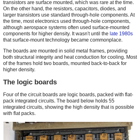
transistors are surface mounted, which was rare at the time.
On the other hand, the resistors, capacitors, diodes, and
larger transistors use standard through-hole components. At
the time, most electronics used through-hole components,
although aerospace systems often used surface-mounted
components for higher density. It wasn't until the
late 1980s
that surface-mount technology became commonplace.
The boards are mounted in solid metal frames, providing
both structural integrity and heat conduction for cooling. Most
of the frames hold two boards, mounted back-to-back for
higher density.
The logic boards
Four of the circuit boards are logic boards, packed with flat-
pack integrated circuits. The board below holds 55
integrated circuits, showing the high density that is possible
with flat packs.