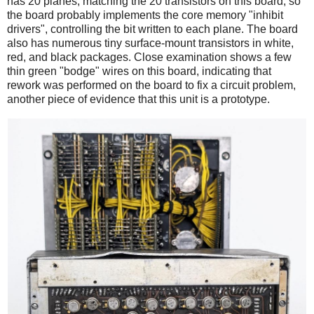
has 20 planes, matching the 20 transistors on this board, so
the board probably implements the core memory "inhibit
drivers", controlling the bit written to each plane. The board
also has numerous tiny surface-mount transistors in white,
red, and black packages. Close examination shows a few
thin green "bodge" wires on this board, indicating that
rework was performed on the board to fix a circuit problem,
another piece of evidence that this unit is a prototype.