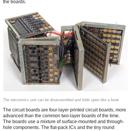
the boards.
The electronics unit can be disassembled and folds open like a book.
The circuit boards are four-layer printed circuit boards, more
advanced than the common two-layer boards of the time.
The boards use a mixture of surface-mounted and through-
hole components. The flat-pack ICs and the tiny round