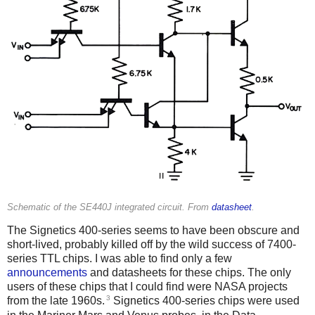
Schematic of the SE440J integrated circuit. From
datasheet
.
The Signetics 400-series seems to have been obscure and
short-lived, probably killed off by the wild success of 7400-
series TTL chips. I was able to find only a few
announcements
and datasheets for these chips. The only
users of these chips that I could find were NASA projects
3
from the late 1960s.
Signetics 400-series chips were used