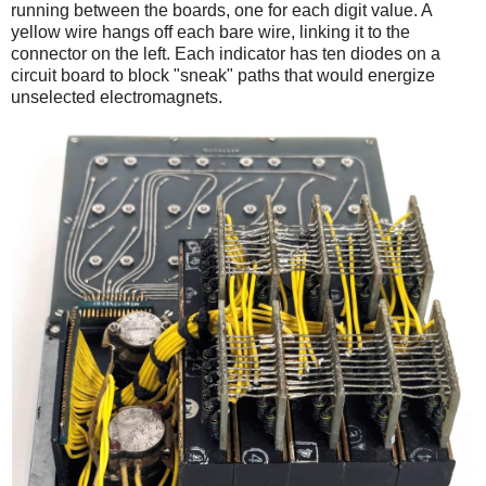
running between the boards, one for each digit value. A
yellow wire hangs off each bare wire, linking it to the
connector on the left. Each indicator has ten diodes on a
circuit board to block "sneak" paths that would energize
unselected electromagnets.