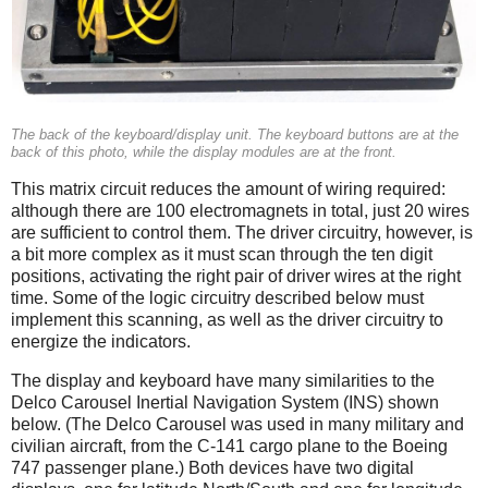
The back of the keyboard/display unit. The keyboard buttons are at the
back of this photo, while the display modules are at the front.
This matrix circuit reduces the amount of wiring required:
although there are 100 electromagnets in total, just 20 wires
are sufficient to control them. The driver circuitry, however, is
a bit more complex as it must scan through the ten digit
positions, activating the right pair of driver wires at the right
time. Some of the logic circuitry described below must
implement this scanning, as well as the driver circuitry to
energize the indicators.
The display and keyboard have many similarities to the
Delco Carousel Inertial Navigation System (INS) shown
below. (The Delco Carousel was used in many military and
civilian aircraft, from the C-141 cargo plane to the Boeing
747 passenger plane.) Both devices have two digital