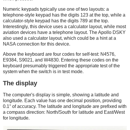
Numeric keypads typically use one of two layouts: a
telephone-style keypad has the digits 123 at the top, while a
calculator-style keypad has the digits 789 at the top.
Interestingly, this device uses a calculator layout, while most
aviation devices have a telephone layout. The Apollo DSKY
also used a calculator layout, which could be a hint at a
NASA connection for this device.
Above the keyboard are four codes for self-test: N4576,
E9384, S9021, and W4830. Entering these codes on the
keyboard presumably triggered the appropriate test of the
system when the switch is in test mode.
The display
The computer's display is simple, showing a latitude and
longitude. Each value has one decimal position, providing
0.1° of accuracy. The latitude and longitude are prefixed with
a compass direction: North/South for latitude and East/West
for longitude.