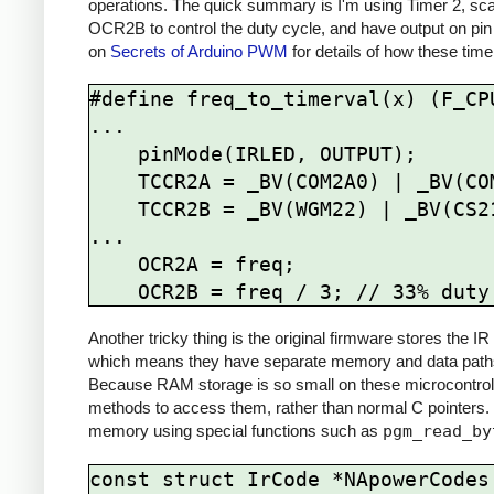
operations. The quick summary is I'm using Timer 2, sca
OCR2B to control the duty cycle, and have output on pin
on
Secrets of Arduino PWM
for details of how these time
#define freq_to_timerval(x) (F_CPU
...

    pinMode(IRLED, OUTPUT);

    TCCR2A = _BV(COM2A0) | _BV(COM2B1) | _BV(WGM21) | _BV(WGM20);

    TCCR2B = _BV(WGM22) | _BV(CS21);

...

    OCR2A = freq; 

Another tricky thing is the original firmware stores the
which means they have separate memory and data paths 
Because RAM storage is so small on these microcontrolle
methods to access them, rather than normal C pointers.
memory using special functions such as
pgm_read_by
const struct IrCode *NApowerCodes[