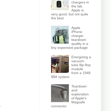
chargers in
the lab:
Apple is
very good, but not quite
the best
Apple
iPhone
charger
teardown:
quality in a
tiny expensive package
Energizing a
vacuum-
tube flip-flop
module
from a 1948
IBM system
Teardown
and
exploration
of Apple's
Magsafe
connector
r