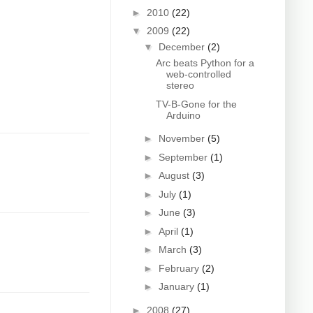
►
2010
(22)
▼
2009
(22)
▼
December
(2)
Arc beats Python for a
web-controlled
stereo
TV-B-Gone for the
Arduino
►
November
(5)
►
September
(1)
►
August
(3)
►
July
(1)
►
June
(3)
►
April
(1)
►
March
(3)
►
February
(2)
►
January
(1)
►
2008
(27)