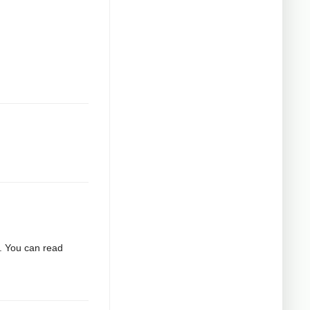
2. You can read