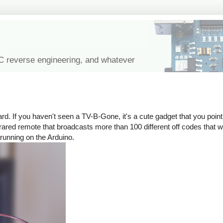
IC reverse engineering, and whatever
rd. If you haven't seen a TV-B-Gone, it's a cute gadget that you point 
n infrared remote that broadcasts more than 100 different off codes that
 running on the Arduino.