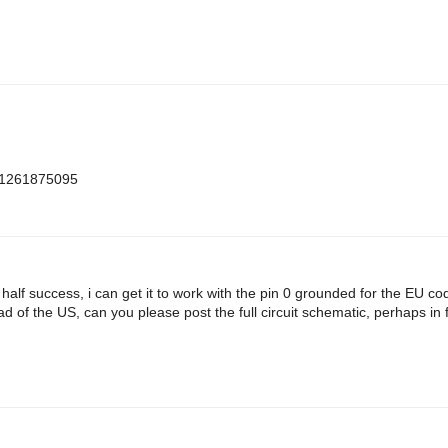
m=1261875095
h half success, i can get it to work with the pin 0 grounded for the EU c
d of the US, can you please post the full circuit schematic, perhaps in f