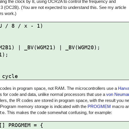
ling the clock by 8, using OCR2A to control the frequency and
 3 (OC2B). (You are not expected to understand this. See my article
rs work.)
 / 8 / x - 1)

 IR codes in program space, not RAM. The microcontrollers use a
Harva
for code and data, unlike normal processors that use a
von Neuman
rs, the IR codes are stored in program space, with the result you ne
 Program memory storage is indicated with the
PROGMEM
macro and
te
. This makes the code somewhat confusing, for example:
] PROGMEM = {
