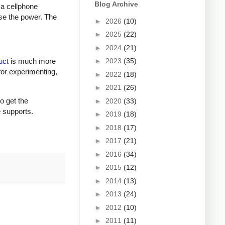
Blog Archive
 a cellphone
ase the power. The
►
2026
(10)
►
2025
(22)
►
2024
(21)
►
2023
(35)
uct
is much more
for experimenting,
►
2022
(18)
►
2021
(26)
to get the
►
2020
(33)
e supports.
►
2019
(18)
►
2018
(17)
►
2017
(21)
►
2016
(34)
►
2015
(12)
►
2014
(13)
►
2013
(24)
►
2012
(10)
►
2011
(11)