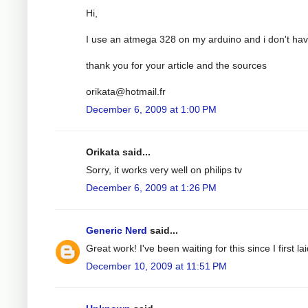
Hi,
I use an atmega 328 on my arduino and i don't have
thank you for your article and the sources
orikata@hotmail.fr
December 6, 2009 at 1:00 PM
Orikata said...
Sorry, it works very well on philips tv
December 6, 2009 at 1:26 PM
Generic Nerd
said...
Great work! I've been waiting for this since I first
December 10, 2009 at 11:51 PM