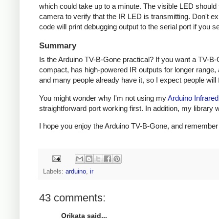
which could take up to a minute. The visible LED should fl
camera to verify that the IR LED is transmitting. Don't e
code will print debugging output to the serial port if you s
Summary
Is the Arduino TV-B-Gone practical? If you want a TV-B-
compact, has high-powered IR outputs for longer range, 
and many people already have it, so I expect people will fi
You might wonder why I'm not using my
Arduino Infrared
straightforward port working first. In addition, my libra
I hope you enjoy the Arduino TV-B-Gone, and remember to 
Labels:
arduino
,
ir
43 comments:
Orikata said...