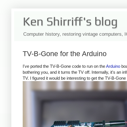
Ken Shirriff's blog
Computer history, restoring vintage computers, 
TV-B-Gone for the Arduino
I've ported the TV-B-Gone code to run on the
Arduino
boa
bothering you, and it turns the TV off. Internally, it's a
TV. I figured it would be interesting to get the TV-B-Gone