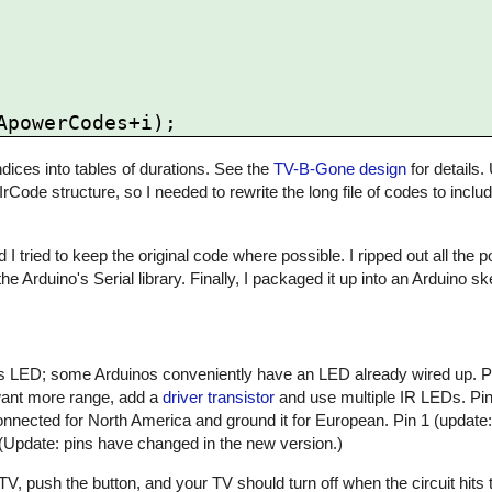
ices into tables of durations. See the
TV-B-Gone design
for details.
 IrCode structure, so I needed to rewrite the long file of codes to inclu
 I tried to keep the original code where possible. I ripped out all the
he Arduino's Serial library. Finally, I packaged it up into an Arduino 
atus LED; some Arduinos conveniently have an LED already wired up. 
 want more range, add a
driver transistor
and use multiple IR LEDs. Pin 
nnected for North America and ground it for European. Pin 1 (update:
 (Update: pins have changed in the new version.)
, push the button, and your TV should turn off when the circuit hits t