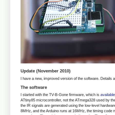
Update (November 2010)
I have a new, improved version of the software. Details
The software
I started with the TV-B-Gone firmware, which is
available
ATtiny85 microcontroller, not the ATmega328 used by the 
the IR signals are generated using the low-level hardwar
8MHz, and the Arduino runs at 16MHz, the timing code nee