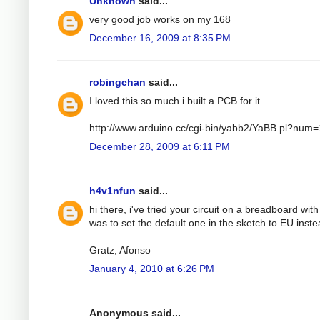
Unknown
said...
very good job works on my 168
December 16, 2009 at 8:35 PM
robingchan
said...
I loved this so much i built a PCB for it.
http://www.arduino.cc/cgi-bin/yabb2/YaBB.pl?nu
December 28, 2009 at 6:11 PM
h4v1nfun
said...
hi there, i've tried your circuit on a breadboard wit
was to set the default one in the sketch to EU instea
Gratz, Afonso
January 4, 2010 at 6:26 PM
Anonymous said...