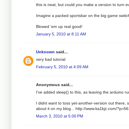
this is neat, but could you make a version to turn e
Imagine a packed sportsbar on the big game switc
Blowed 'em up real good!
January 5, 2010 at 8:11 AM
Unknown
said...
very bad tutorial
February 5, 2010 at 4:09 AM
Anonymous said...
I've added sleep() to this, as leaving the arduino run
I didnt want to toss yet-another-version out there, s
about it on my blog... http://www.ka1kjz.com/?p=56
March 3, 2010 at 5:00 PM