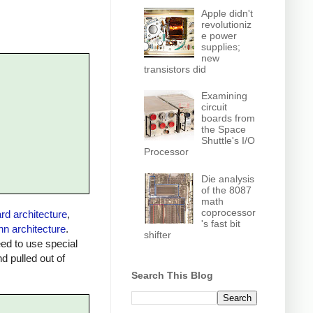
Apple didn't
revolutioniz
e power
supplies;
new
transistors did
Examining
circuit
boards from
the Space
Shuttle's I/O
Processor
Die analysis
of the 8087
math
coprocessor
rd architecture
,
's fast bit
n architecture
.
shifter
ed to use special
 pulled out of
Search This Blog