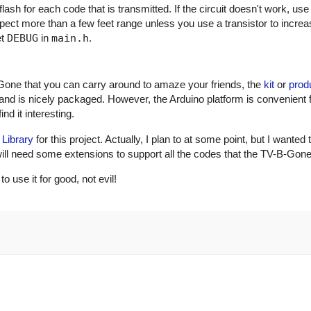
ash for each code that is transmitted. If the circuit doesn't work, use
xpect more than a few feet range unless you use a transistor to incre
et
DEBUG
in
main.h
.
Gone that you can carry around to amaze your friends, the
kit
or
prod
and is nicely packaged. However, the Arduino platform is convenient 
nd it interesting.
 Library
for this project. Actually, I plan to at some point, but I wanted 
ry will need some extensions to support all the codes that the TV-B-Gon
use it for good, not evil!