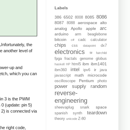
Labels
8086
386
6502
8085
8008
8087
aerospace
alto
8088
arc
analog
Apollo
apple
arduino
arm
beaglebone
bitcoin
cadc
calculator
c#
 Unfortunately, the
chips
css
dx7
datapoint
electronics
de another level of
f#
fairchild
fpga
fractals
genome
globus
ibm
ibm1401
html5
haskell
HP
 power-up and
intel
ir
ibm360
ipv6
java
sketch, which you can
math
microcode
javascript
Pentium
oscilloscope
photo
power supply
random
reverse-
Pin 3 is the PWM
engineering
0 (update: pin 5)
space
sheevaplug
snark
 2) is connected via
teardown
spanish
synth
theory
Z-80
unicode
he right code,