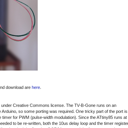
 and download are
here
.
under Creative Commons license. The TV-B-Gone runs on an
Arduino, so some porting was required. One tricky part of the port is
e timer for PWM (pulse-width modulation). Since the ATtiny85 runs at
ded to be re-written, both the 10us delay loop and the timer registe