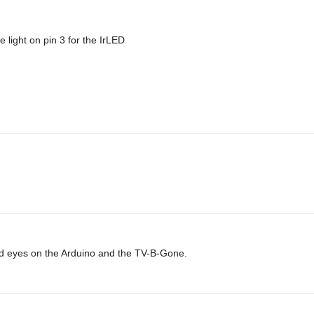
 light on pin 3 for the IrLED
 laid eyes on the Arduino and the TV-B-Gone.