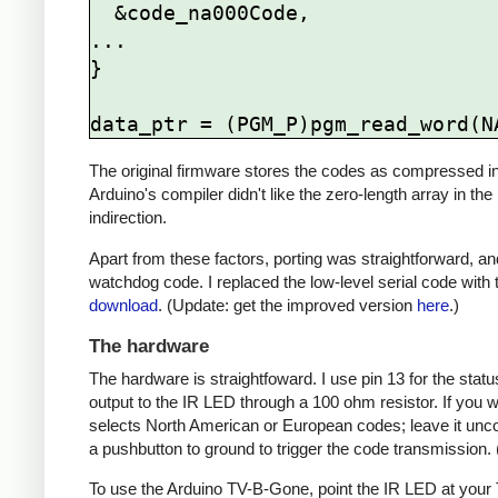
  &code_na000Code,

...

}

The original firmware stores the codes as compressed ind
Arduino's compiler didn't like the zero-length array in the
indirection.
Apart from these factors, porting was straightforward, and
watchdog code. I replaced the low-level serial code with t
download
. (Update: get the improved version
here
.)
The hardware
The hardware is straightfoward. I use pin 13 for the st
output to the IR LED through a 100 ohm resistor. If you
selects North American or European codes; leave it unco
a pushbutton to ground to trigger the code transmission.
To use the Arduino TV-B-Gone, point the IR LED at your TV