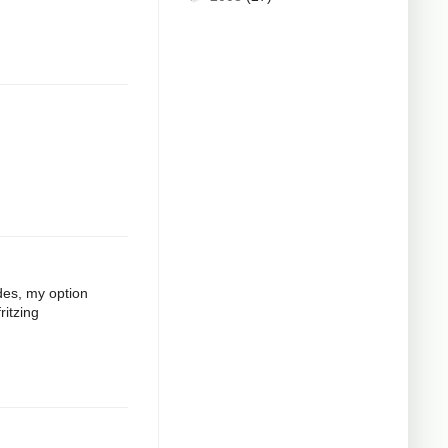
odes, my option
ritzing