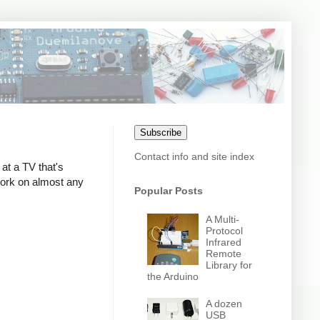
Subscribe
Contact info and site index
at a TV that's
 work on almost any
Popular Posts
A Multi-
Protocol
Infrared
Remote
Library for
the Arduino
A dozen
USB