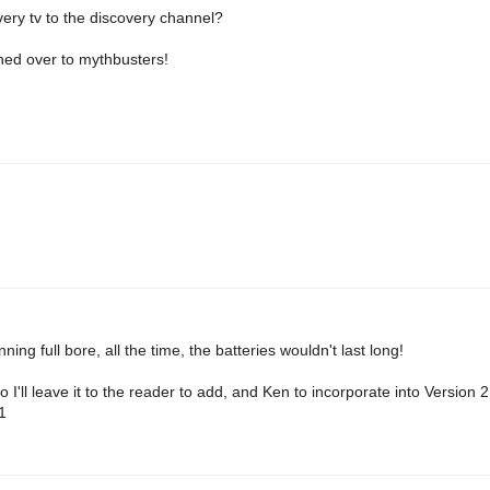
very tv to the discovery channel?
hed over to mythbusters!
ning full bore, all the time, the batteries wouldn't last long!
o I'll leave it to the reader to add, and Ken to incorporate into Version 
1