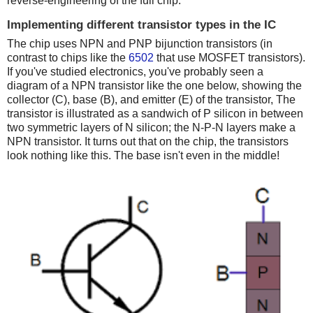
reverse-engineering of the full chip.
Implementing different transistor types in the IC
The chip uses NPN and PNP bijunction transistors (in
contrast to chips like the
6502
that use MOSFET transistors).
If you've studied electronics, you've probably seen a
diagram of a NPN transistor like the one below, showing the
collector (C), base (B), and emitter (E) of the transistor, The
transistor is illustrated as a sandwich of P silicon in between
two symmetric layers of N silicon; the N-P-N layers make a
NPN transistor. It turns out that on the chip, the transistors
look nothing like this. The base isn't even in the middle!