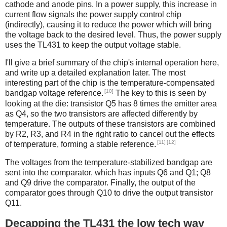
cathode and anode pins. In a power supply, this increase in
current flow signals the power supply control chip
(indirectly), causing it to reduce the power which will bring
the voltage back to the desired level. Thus, the power supply
uses the TL431 to keep the output voltage stable.
I'll give a brief summary of the chip's internal operation here,
and write up a detailed explanation later. The most
interesting part of the chip is the temperature-compensated
[10]
bandgap voltage reference.
The key to this is seen by
looking at the die: transistor Q5 has 8 times the emitter area
as Q4, so the two transistors are affected differently by
temperature. The outputs of these transistors are combined
by R2, R3, and R4 in the right ratio to cancel out the effects
[11]
[12]
of temperature, forming a stable reference.
The voltages from the temperature-stabilized bandgap are
sent into the comparator, which has inputs Q6 and Q1; Q8
and Q9 drive the comparator. Finally, the output of the
comparator goes through Q10 to drive the output transistor
Q11.
Decapping the TL431 the low tech way