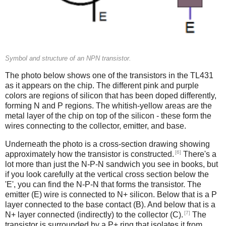
Symbol and structure of an NPN transistor.
The photo below shows one of the transistors in the TL431
as it appears on the chip. The different pink and purple
colors are regions of silicon that has been doped differently,
forming N and P regions. The whitish-yellow areas are the
metal layer of the chip on top of the silicon - these form the
wires connecting to the collector, emitter, and base.
Underneath the photo is a cross-section drawing showing
[6]
approximately how the transistor is constructed.
There's a
lot more than just the N-P-N sandwich you see in books, but
if you look carefully at the vertical cross section below the
'E', you can find the N-P-N that forms the transistor. The
emitter (E) wire is connected to N+ silicon. Below that is a P
layer connected to the base contact (B). And below that is a
[7]
N+ layer connected (indirectly) to the collector (C).
The
transistor is surrounded by a P+ ring that isolates it from