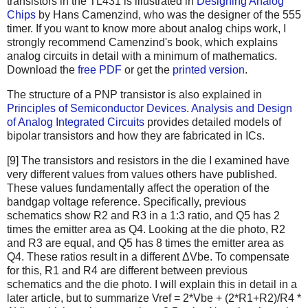
transistors in the TL431 is illustrated in
Designing Analog
Chips
by Hans Camenzind, who was the designer of the 555
timer. If you want to know more about analog chips work, I
strongly recommend Camenzind's book, which explains
analog circuits in detail with a minimum of mathematics.
Download the
free PDF
or get the
printed version
.
The structure of a PNP transistor is also explained in
Principles of Semiconductor Devices
.
Analysis and Design
of Analog Integrated Circuits
provides detailed models of
bipolar transistors and how they are fabricated in ICs.
[9] The transistors and resistors in the die I examined have
very different values from values others have published.
These values fundamentally affect the operation of the
bandgap voltage reference. Specifically, previous
schematics show R2 and R3 in a 1:3 ratio, and Q5 has 2
times the emitter area as Q4. Looking at the die photo, R2
and R3 are equal, and Q5 has 8 times the emitter area as
Q4. These ratios result in a different ΔVbe. To compensate
for this, R1 and R4 are different between previous
schematics and the die photo. I will explain this in detail in a
later article, but to summarize Vref = 2*Vbe + (2*R1+R2)/R4 *