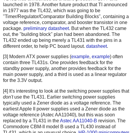
launched in 1978. Another future product that TI announced
in 1977 was the TL432, which was going to be
"Timer/Regulator/Comparator Building Blocks", containing a
voltage reference, comparator, and booster transistor in one
package.
preliminary datasheet
. But when the TL432 came
out, the "building block" plan had been abandoned. The
TL432 ended up being merely a TL431 with the pins in a
different order, to help PC board layout.
datasheet
.
[3] Modern ATX power supplies (
example
,
example
) often
contain three TL431s. One provides feedback for the
standby power supply, another provides feedback for the
main power supply, and a third is used as a linear regulator
for the 3.3V output.
[4] It's interesting to look at the switching power supplies that
don't
use the TL431. Earlier switching power supplies
typically used a Zener diode as a voltage reference. The
earliest Apple II power supplies used a Zener diode as the
voltage reference (Astec AA11040), but this was soon
replaced by a TL431 in the
Astec AA11040-B
revision. The
Commodore
CBM-II model B
used a TL430 instead of
TL431, which is an unusual choice.
HP-1000 minicomputers