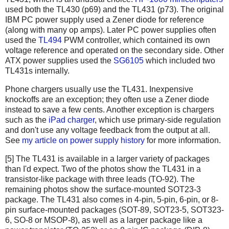
used both the TL430 (p69) and the TL431 (p73). The original
IBM PC power supply used a Zener diode for reference
(along with many op amps). Later PC power supplies often
used the
TL494
PWM controller, which contained its own
voltage reference and operated on the secondary side. Other
ATX power supplies used the
SG6105
which included two
TL431s internally.
Phone chargers usually use the TL431. Inexpensive
knockoffs are an exception; they often use a Zener diode
instead to save a few cents. Another exception is chargers
such as the
iPad charger
, which use primary-side regulation
and don't use any voltage feedback from the output at all.
See
my article on power supply history
for more information.
[5] The TL431 is available in a larger variety of packages
than I'd expect. Two of the photos show the TL431 in a
transistor-like package with three leads (TO-92). The
remaining photos show the surface-mounted SOT23-3
package. The TL431 also comes in 4-pin, 5-pin, 6-pin, or 8-
pin surface-mounted packages (SOT-89, SOT23-5, SOT323-
6, SO-8 or MSOP-8), as well as a larger package like a