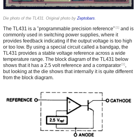
Die photo of the TL431. Original photo by
Zeptobars
.
[1]
The TL431 is a "programmable precision reference"
and is
commonly used in switching power supplies, where it
provides feedback indicating if the output voltage is too high
or too low. By using a special circuit called a bandgap, the
TL431 provides a stable voltage reference across a wide
temperature range. The block diagram of the TL431 below
[1]
shows that it has a 2.5 volt reference and a comparator
,
but looking at the die shows that internally it is quite different
from the block diagram.