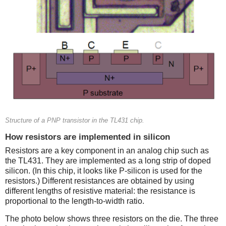
Structure of a PNP transistor in the TL431 chip.
How resistors are implemented in silicon
Resistors are a key component in an analog chip such as
the TL431. They are implemented as a long strip of doped
silicon. (In this chip, it looks like P-silicon is used for the
resistors.) Different resistances are obtained by using
different lengths of resistive material: the resistance is
proportional to the length-to-width ratio.
The photo below shows three resistors on the die. The three