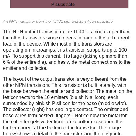
An NPN transistor from the TL431 die, and its silicon structure.
The NPN output transistor in the TL431 is much larger than
the other transistors since it needs to handle the full current
load of the device. While most of the transistors are
operating on microamps, this transistor supports up to 100
mA. To support this current, it is large (taking up more than
6% of the entire die), and has wide metal connections to the
emitter and collector.
The layout of the output transistor is very different from the
other NPN transistors. This transistor is built laterally, with
the base between the emitter and collector. The metal on the
left connects to the 10 emitters (bluish N silicon), each
surrounded by pinkish P silicon for the base (middle wire).
The collector (right) has one large contact. The emitter and
base wires form nested "fingers". Notice how the metal for
the collector gets wider from top to bottom to support the
higher current at the bottom of the transistor. The image
below shows a detail of the transistor, and the die photo