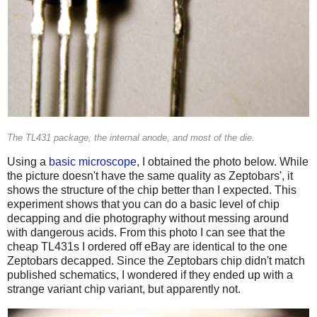
The TL431 package, the internal anode, and most of the die.
Using a
basic microscope
, I obtained the photo below. While
the picture doesn't have the same quality as Zeptobars', it
shows the structure of the chip better than I expected. This
experiment shows that you can do a basic level of chip
decapping and die photography without messing around
with dangerous acids. From this photo I can see that the
cheap TL431s I ordered off eBay are identical to the one
Zeptobars decapped. Since the Zeptobars chip didn't match
published schematics, I wondered if they ended up with a
strange variant chip variant, but apparently not.