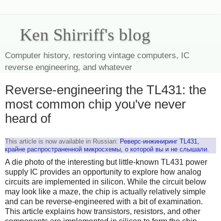
Ken Shirriff's blog
Computer history, restoring vintage computers, IC
reverse engineering, and whatever
Reverse-engineering the TL431: the
most common chip you've never
heard of
This article is now available in Russian:
Реверс-инжиниринг TL431,
крайне распространенной микросхемы, о которой вы и не слышали
.
A die photo of the interesting but little-known TL431 power
supply IC provides an opportunity to explore how analog
circuits are implemented in silicon. While the circuit below
may look like a maze, the chip is actually relatively simple
and can be reverse-engineered with a bit of examination.
This article explains how transistors, resistors, and other