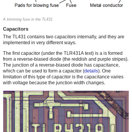
A trimming fuse in the TL431.
Capacitors
The TL431 contains two capacitors internally, and they are
implemented in very different ways.
The first capacitor (under the TLR431A text) is a is formed
from a reverse-biased diode (the reddish and purple stripes).
The junction of a reverse-biased diode has capacitance,
which can be used to form a capacitor (
details
). One
limitation of this type of capacitor is the capacitance varies
with voltage because the junction width changes.