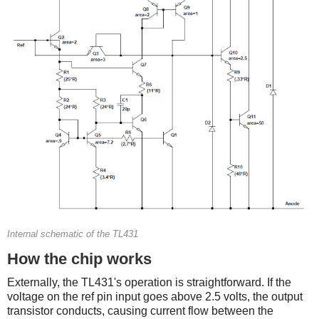
Internal schematic of the TL431
How the chip works
Externally, the TL431's operation is straightforward. If the
voltage on the ref pin input goes above 2.5 volts, the output
transistor conducts, causing current flow between the