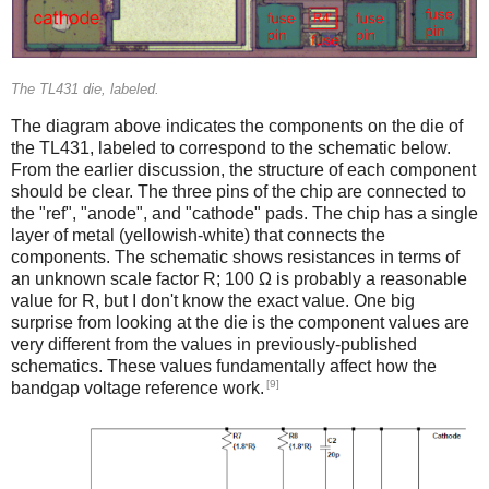
The TL431 die, labeled.
The diagram above indicates the components on the die of
the TL431, labeled to correspond to the schematic below.
From the earlier discussion, the structure of each component
should be clear. The three pins of the chip are connected to
the "ref", "anode", and "cathode" pads. The chip has a single
layer of metal (yellowish-white) that connects the
components. The schematic shows resistances in terms of
an unknown scale factor R; 100 Ω is probably a reasonable
value for R, but I don't know the exact value. One big
surprise from looking at the die is the component values are
very different from the values in previously-published
schematics. These values fundamentally affect how the
[9]
bandgap voltage reference work.