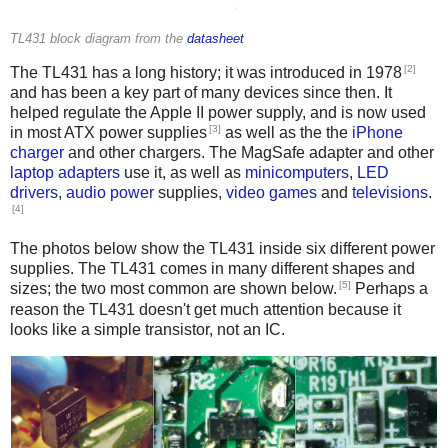
TL431 block diagram from the
datasheet
[2]
The TL431 has a long history; it was introduced in 1978
and has been a key part of many devices since then. It
helped regulate the Apple II power supply, and is now used
[3]
in most ATX power supplies
as well as the the
iPhone
charger
and other chargers. The MagSafe adapter and other
laptop adapters
use it, as well as
minicomputers
,
LED
drivers
,
audio
power
supplies,
video games
and
televisions
.
[4]
The photos below show the TL431 inside six different power
supplies. The TL431 comes in many different shapes and
[5]
sizes; the two most common are shown below.
Perhaps a
reason the TL431 doesn't get much attention because it
looks like a simple transistor, not an IC.