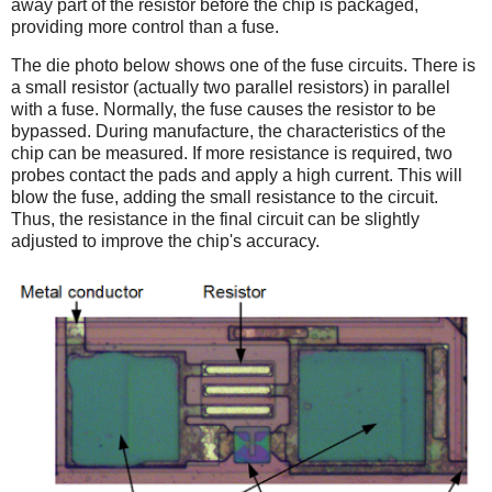
away part of the resistor before the chip is packaged,
providing more control than a fuse.
The die photo below shows one of the fuse circuits. There is
a small resistor (actually two parallel resistors) in parallel
with a fuse. Normally, the fuse causes the resistor to be
bypassed. During manufacture, the characteristics of the
chip can be measured. If more resistance is required, two
probes contact the pads and apply a high current. This will
blow the fuse, adding the small resistance to the circuit.
Thus, the resistance in the final circuit can be slightly
adjusted to improve the chip's accuracy.