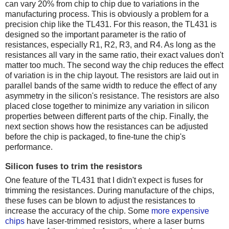
can vary 20% from chip to chip due to variations in the
manufacturing process. This is obviously a problem for a
precision chip like the TL431. For this reason, the TL431 is
designed so the important parameter is the ratio of
resistances, especially R1, R2, R3, and R4. As long as the
resistances all vary in the same ratio, their exact values don't
matter too much. The second way the chip reduces the effect
of variation is in the chip layout. The resistors are laid out in
parallel bands of the same width to reduce the effect of any
asymmetry in the silicon's resistance. The resistors are also
placed close together to minimize any variation in silicon
properties between different parts of the chip. Finally, the
next section shows how the resistances can be adjusted
before the chip is packaged, to fine-tune the chip's
performance.
Silicon fuses to trim the resistors
One feature of the TL431 that I didn't expect is fuses for
trimming the resistances. During manufacture of the chips,
these fuses can be blown to adjust the resistances to
increase the accuracy of the chip. Some
more expensive
chips
have laser-trimmed resistors, where a laser burns