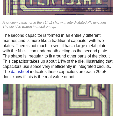
A junction capacitor in the TL431 chip with interdigitated PN junctions.
The die id is written in metal on top.
The second capacitor is formed in an entirely different
manner, and is more like a traditional capacitor with two
plates. There's not much to see: it has a large metal plate
with the N+ silicon underneath acting as the second plate.
The shape is irregular, to fit around other parts of the circuit.
This capacitor takes up about 14% of the die, illustrating that
capacitors use space very inefficiently in integrated circuits.
The
datasheet
indicates these capacitors are each 20 pF; I
don't know if this is the real value or not.