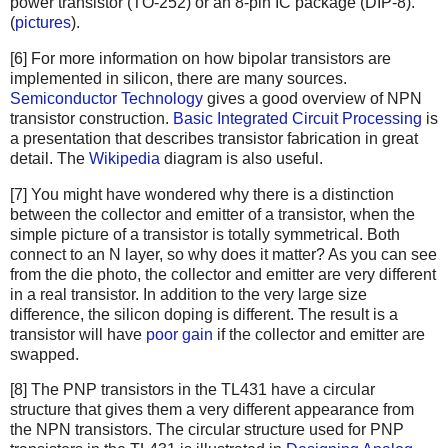
power transistor (TO-252) or an 8-pin IC package (DIP-8).
(
pictures
).
[6] For more information on how bipolar transistors are
implemented in silicon, there are many sources.
Semiconductor Technology
gives a good overview of NPN
transistor construction.
Basic Integrated Circuit Processing
is
a presentation that describes transistor fabrication in great
detail. The
Wikipedia
diagram is also useful.
[7] You might have wondered why there is a distinction
between the collector and emitter of a transistor, when the
simple picture of a transistor is totally symmetrical. Both
connect to an N layer, so why does it matter? As you can see
from the die photo, the collector and emitter are very different
in a real transistor. In addition to the very large size
difference, the silicon doping is different. The result is a
transistor will have
poor gain
if the collector and emitter are
swapped.
[8] The PNP transistors in the TL431 have a circular
structure that gives them a very different appearance from
the NPN transistors. The circular structure used for PNP