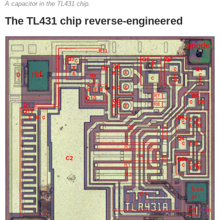
A capacitor in the TL431 chip.
The TL431 chip reverse-engineered