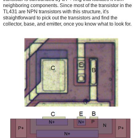
neighboring components. Since most of the transistor in the
TL431 are NPN transistors with this structure, it's
straightforward to pick out the transistors and find the
collector, base, and emitter, once you know what to look for.