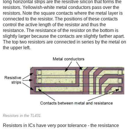
long horizontal strips are the resistive silicon that forms the
resistors. Yellowish-white metal conductors pass over the
resistors. Note the square contacts where the metal layer is
connected to the resistor. The positions of these contacts
control the active length of the resistor and thus the
resistance. The resistance of the resistor on the bottom is
slightly larger because the contacts are slightly farther apart.
The top two resistors are connected in series by the metal on
the upper left.
Resistors in the TL431.
Resistors in ICs have very poor tolerance - the resistance