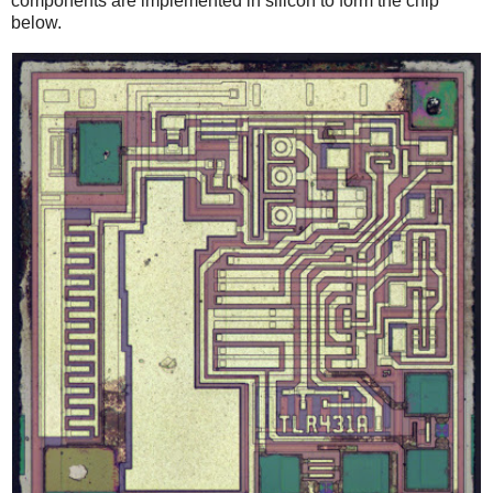
components are implemented in silicon to form the chip
below.