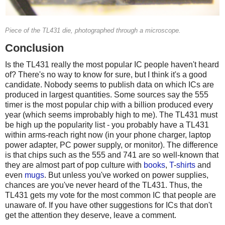
Piece of the TL431 die, photographed through a microscope.
Conclusion
Is the TL431 really the most popular IC people haven't heard
of? There's no way to know for sure, but I think it's a good
candidate. Nobody seems to publish data on which ICs are
produced in largest quantities. Some sources say the 555
timer is the most popular chip with a billion produced every
year (which seems improbably high to me). The TL431 must
be high up the popularity list - you probably have a TL431
within arms-reach right now (in your phone charger, laptop
power adapter, PC power supply, or monitor). The difference
is that chips such as the 555 and 741 are so well-known that
they are almost part of pop culture with
books
,
T
-
shirts
and
even
mugs
. But unless you've worked on power supplies,
chances are you've never heard of the TL431. Thus, the
TL431 gets my vote for the most common IC that people are
unaware of. If you have other suggestions for ICs that don't
get the attention they deserve, leave a comment.