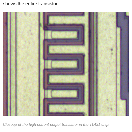
shows the entire transistor.
Closeup of the high-current output transistor in the TL431 chip.