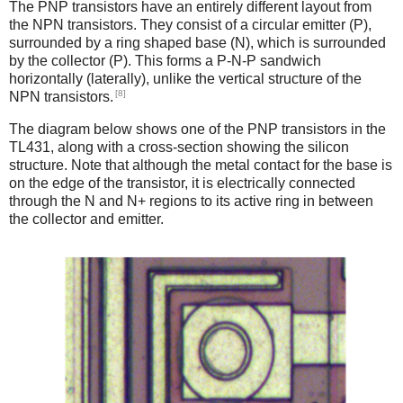
The PNP transistors have an entirely different layout from
the NPN transistors. They consist of a circular emitter (P),
surrounded by a ring shaped base (N), which is surrounded
by the collector (P). This forms a P-N-P sandwich
horizontally (laterally), unlike the vertical structure of the
[8]
NPN transistors.
The diagram below shows one of the PNP transistors in the
TL431, along with a cross-section showing the silicon
structure. Note that although the metal contact for the base is
on the edge of the transistor, it is electrically connected
through the N and N+ regions to its active ring in between
the collector and emitter.