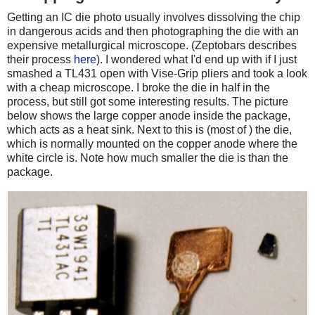
Getting an IC die photo usually involves dissolving the chip
in dangerous acids and then photographing the die with an
expensive metallurgical microscope. (Zeptobars describes
their process
here
). I wondered what I'd end up with if I just
smashed a TL431 open with Vise-Grip pliers and took a look
with a cheap microscope. I broke the die in half in the
process, but still got some interesting results. The picture
below shows the large copper anode inside the package,
which acts as a heat sink. Next to this is (most of ) the die,
which is normally mounted on the copper anode where the
white circle is. Note how much smaller the die is than the
package.