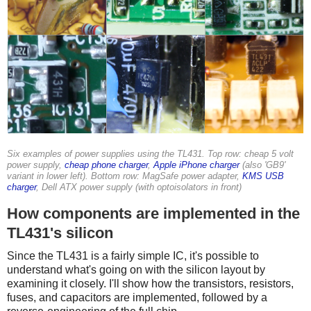
Six examples of power supplies using the TL431. Top row: cheap 5 volt
power supply,
cheap phone charger
,
Apple iPhone charger
(also 'GB9'
variant in lower left). Bottom row: MagSafe power adapter,
KMS USB
charger
, Dell ATX power supply (with optoisolators in front)
How components are implemented in the
TL431's silicon
Since the TL431 is a fairly simple IC, it's possible to
understand what's going on with the silicon layout by
examining it closely. I'll show how the transistors, resistors,
fuses, and capacitors are implemented, followed by a