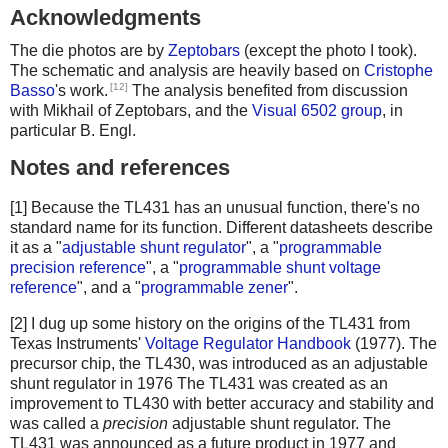
Acknowledgments
The die photos are by
Zeptobars
(except the photo I took).
The schematic and analysis are heavily based on
Cristophe
[12]
Basso
's work.
The analysis benefited from discussion
with Mikhail of Zeptobars, and the
Visual 6502 group
, in
particular B. Engl.
Notes and references
[1] Because the TL431 has an unusual function, there's no
standard name for its function. Different datasheets describe
it as a "
adjustable shunt regulator
", a "
programmable
precision reference
", a "
programmable shunt voltage
reference
", and a "
programmable zener
".
[2] I dug up some history on the origins of the TL431 from
Texas Instruments'
Voltage Regulator Handbook
(1977). The
precursor chip, the TL430, was introduced as an adjustable
shunt regulator in 1976 The TL431 was created as an
improvement to TL430 with better accuracy and stability and
was called a
precision
adjustable shunt regulator. The
TL431 was announced as a future product in 1977 and