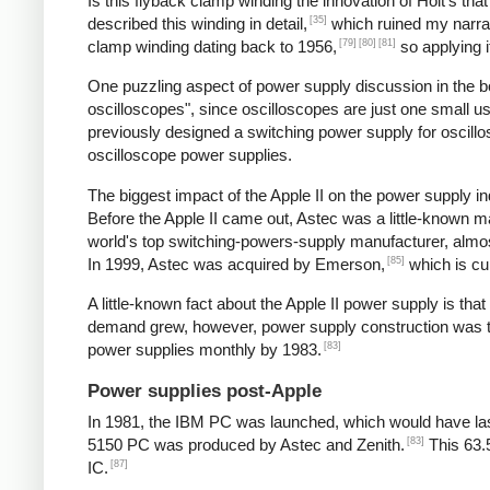
Is this flyback clamp winding the innovation of Holt's tha
[35]
described this winding in detail,
which ruined my narrat
[79]
[80]
[81]
clamp winding dating back to 1956,
so applying i
One puzzling aspect of power supply discussion in the 
oscilloscopes", since oscilloscopes are just one small 
previously designed a switching power supply for oscill
oscilloscope power supplies.
The biggest impact of the Apple II on the power supply
Before the Apple II came out, Astec was a little-known 
world's top switching-powers-supply manufacturer, almost
[85]
In 1999, Astec was acquired by Emerson,
which is cu
A little-known fact about the Apple II power supply is th
demand grew, however, power supply construction was tra
[83]
power supplies monthly by 1983.
Power supplies post-Apple
In 1981, the IBM PC was launched, which would have las
[83]
5150 PC was produced by Astec and Zenith.
This 63.
[87]
IC.