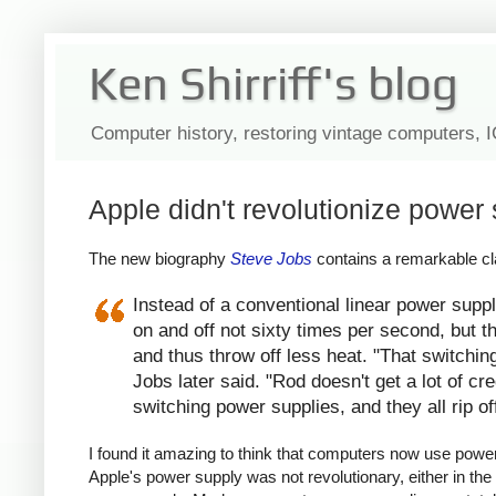
Ken Shirriff's blog
Computer history, restoring vintage computers, 
Apple didn't revolutionize power 
The new biography
Steve Jobs
contains a remarkable cla
Instead of a conventional linear power suppl
on and off not sixty times per second, but th
and thus throw off less heat. "That switchin
Jobs later said. "Rod doesn't get a lot of c
switching power supplies, and they all rip of
I found it amazing to think that computers now use power s
Apple's power supply was not revolutionary, either in the