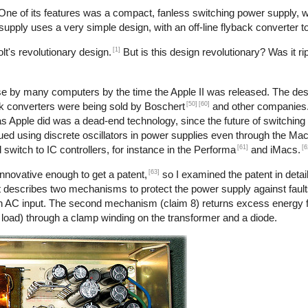
 One of its features was a compact, fanless switching power supply,
r supply uses a very simple design, with an off-line flyback converter t
[1]
t's revolutionary design.
But is this design revolutionary? Was it ri
use by many computers by the time the Apple II was released. The desi
[50]
[60]
back converters were being sold by Boschert
and other companies. 
 as Apple did was a dead-end technology, since the future of switchin
nued using discrete oscillators in power supplies even through the Ma
[61]
[6
 switch to IC controllers, for instance in the Performa
and iMacs.
[63]
nnovative enough to get a patent,
so I examined the patent in detail
 describes two mechanisms to protect the power supply against faults
h an AC input. The second mechanism (claim 8) returns excess energy 
o load) through a clamp winding on the transformer and a diode.