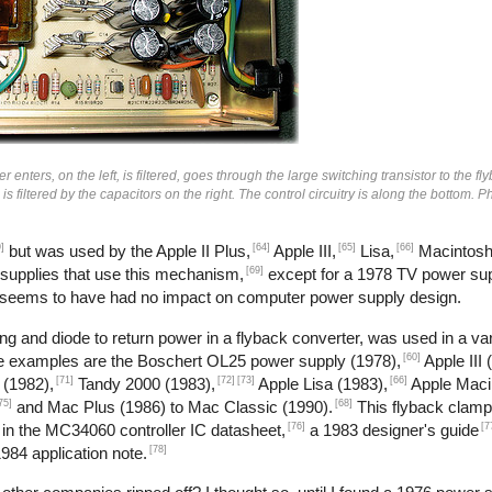
enters, on the left, is filtered, goes through the large switching transistor to the fl
n is filtered by the capacitors on the right. The control circuitry is along the bottom.
]
[64]
[65]
[66]
but was used by the Apple II Plus,
Apple III,
Lisa,
Macintosh
[69]
 supplies that use this mechanism,
except for a 1978 TV power sup
 seems to have had no impact on computer power supply design.
g and diode to return power in a flyback converter, was used in a var
[60]
me examples are the Boschert OL25 power supply (1978),
Apple III 
[71]
[72]
[73]
[66]
 (1982),
Tandy 2000 (1983),
Apple Lisa (1983),
Apple Maci
75]
[68]
and Mac Plus (1986) to Mac Classic (1990).
This flyback clamp
[76]
[7
 in the MC34060 controller IC datasheet,
a 1983 designer's guide
[78]
984 application note.