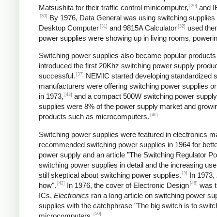
[29]
Matsushita for their traffic control minicomputer,
and IB
[30]
By 1976, Data General was using switching supplies fo
[31]
[32]
Desktop Computer
and 9815A Calculator
used the
power supplies were showing up in living rooms, powering
Switching power supplies also became popular products f
introduced the first 20Khz switching power supply produc
[37]
successful.
NEMIC started developing standardized sw
manufacturers were offering switching power supplies or
[43]
in 1973,
and a compact 500W switching power supply
supplies were 8% of the power supply market and growing
[46]
products such as microcomputers.
Switching power supplies were featured in electronics ma
recommended switching power supplies in 1964 for better
power supply and an article "The Switching Regulator Po
switching power supplies in detail and the increasing u
[5]
still skeptical about switching power supplies.
In 1973,
[42]
[48]
how".
In 1976, the cover of Electronic Design
was ti
ICs,
Electronics
ran a long article on switching power sup
supplies with the catchphrase "The big switch is to switc
[50]
microcomputers.