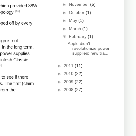
►
November
(5)
 which provided 38W
[59]
opology.
►
October
(1)
►
May
(1)
pped off by every
►
March
(1)
▼
February
(1)
gn is not
Apple didn't
In the long term,
revolutionize power
g power supplies
supplies; new tra...
cintosh Classic,
►
2011
(11)
2]
►
2010
(22)
 to see if there
►
2009
(22)
. The first (claim
from the
►
2008
(27)