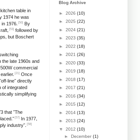
Blog Archive
kitchen table in
►
2026
(10)
by 1974 he was
►
2025
(22)
[50]
 in 1976.
By
►
2024
(21)
[53]
raft,
followed by
ups, but Boschert
►
2023
(35)
►
2022
(18)
►
2021
(26)
switching
n the late 1960s and
►
2020
(33)
 a 500W commercial
►
2019
(18)
[21]
earlier.
Once
►
2018
(17)
f-line" directly
 of integrated
►
2017
(21)
tically simplifying
►
2016
(34)
►
2015
(12)
73 that "The
►
2014
(13)
[57]
laced."
In 1977,
►
2013
(24)
[58]
ply industry".
▼
2012
(10)
►
December
(1)