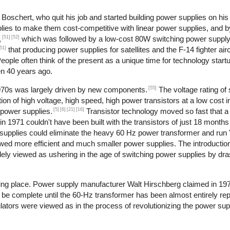
oschert, who quit his job and started building power supplies on his 
lies to make them cost-competitive with linear power supplies, and 
[51]
[52]
,
which was followed by a low-cost 80W switching power supply
51]
that producing power supplies for satellites and the F-14 fighter airc
ople often think of the present as a unique time for technology start
en 40 years ago.
[55]
1970s was largely driven by new components.
The voltage rating of 
ion of high voltage, high speed, high power transistors at a low cost i
[5]
[6]
[21]
[16]
 power supplies.
Transistor technology moved so fast that
in 1971 couldn't have been built with the transistors of just 18 months 
supplies could eliminate the heavy 60 Hz power transformer and run "of
owed more efficient and much smaller power supplies. The introduction
dely viewed as ushering in the age of switching power supplies by dras
aking place. Power supply manufacturer Walt Hirschberg claimed in 19
 be complete until the 60-Hz transformer has been almost entirely rep
ulators were viewed as in the process of revolutionizing the power sup