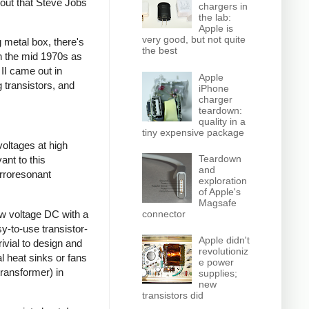
 out that Steve Jobs
chargers in
the lab:
Apple is
very good, but not quite
 metal box, there's
the best
gh the mid 1970s as
 II came out in
Apple
 transistors, and
iPhone
charger
teardown:
quality in a
tiny expensive package
voltages at high
Teardown
ant to this
and
rroresonant
exploration
of Apple's
Magsafe
ow voltage DC with a
connector
sy-to-use transistor-
Apple didn't
ivial to design and
revolutioniz
l heat sinks or fans
e power
transformer) in
supplies;
new
transistors did