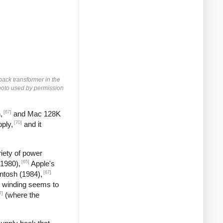
yback transformer in the
 Photo used by permission
[67]
,
and Mac 128K
[70]
ply,
and it
iety of power
[65]
(1980),
Apple's
[67]
ntosh (1984),
 winding seems to
7]
(where the