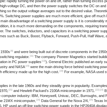
le: rapidly turning the power on and off, rather than turning excess po
o high-voltage DC, and then the power supply switches the DC on and 
ching so the output voltage averages out to the desired value. Theoret
90%. Switching power supplies are much more efficient, give off much 
e main disadvantage of a switching power supply is it is considerabl
dition, it is much more demanding on the components, requiring trans
ower. The switches, inductors, and capacitors in a switching power su
 names such as Buck, Boost, Flyback, Forward, Push-Pull, Half Wave, 
[6]
e 1930s
and were being built out of discrete components in the 1950
[11]
witching regulator.
The company Pioneer Magnetics started buildi
[13]
ation in PC power supplies
). General Electric published an early 
[15]
dustry and NASA
were the main driving force behind switching pow
[16]
 efficiency made up for the high cost.
For example, NASA used sw
lies in the late 1960s and they steadily grew in popularity. Example
[21]
[22]
[23]
1970,
and Hewlett-Packard's 2100A minicomputer in 1971.
B
 the computer industry: IBM, Honeywell, Univac, DEC, Burroughs, and
[24]
[25]
the 21MX minicomputer,
Data General for the Nova 2/4,
Texas In
, HP used an off-line switching power supply in the HP2640A display