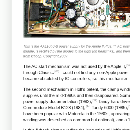
[59]
This is the AA11040-B power supply for the Apple II Plus.
AC power 
middle, is rectified by the diodes to the right (on heatsinks), and the
from kjfloop, Copyright 2007.
[59
The AC start mechanism was not used by the Apple II,
[68]
through Classic.
I could not find any non-Apple power
became obsoleted by IC controllers, so this mechanism
The second mechanism in Holt's patent, the clamp windin
supplies until the mid-1980s and then disappeared. So
[59]
power supply documentation (1982),
Tandy hard drive
[74]
[
Commodore Model B128 (1984),
Tandy 6000 (1985),
have been popular with Motorola in the 1980s, appearing
winding was described as common but optional), and a 1