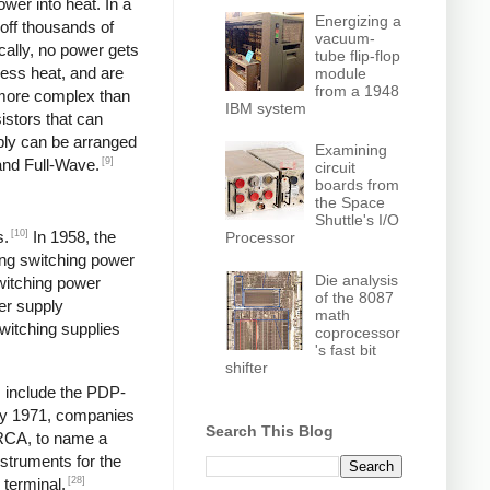
wer into heat. In a
Energizing a
off thousands of
vacuum-
ically, no power gets
tube flip-flop
less heat, and are
module
from a 1948
y more complex than
IBM system
istors that can
pply can be arranged
Examining
[9]
and Full-Wave.
circuit
boards from
the Space
Shuttle's I/O
[10]
s.
In 1958, the
Processor
ng switching power
Die analysis
switching power
of the 8087
er supply
math
itching supplies
coprocessor
's fast bit
shifter
s include the PDP-
y 1971, companies
Search This Blog
 RCA, to name a
struments for the
[28]
 terminal,