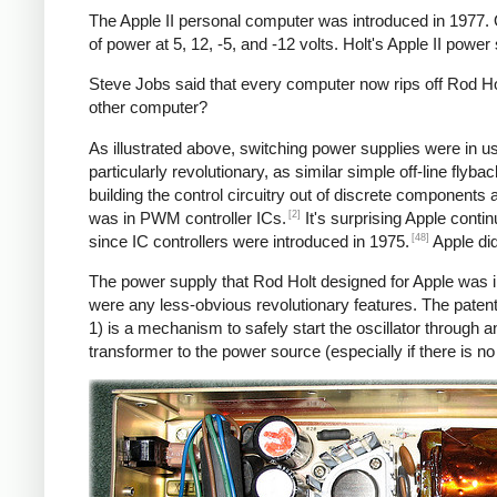
The Apple II personal computer was introduced in 1977.
of power at 5, 12, -5, and -12 volts. Holt's Apple II powe
Steve Jobs said that every computer now rips off Rod Hol
other computer?
As illustrated above, switching power supplies were in 
particularly revolutionary, as similar simple off-line fly
building the control circuitry out of discrete components
[2]
was in PWM controller ICs.
It's surprising Apple conti
[48]
since IC controllers were introduced in 1975.
Apple did
The power supply that Rod Holt designed for Apple was i
were any less-obvious revolutionary features. The patent
1) is a mechanism to safely start the oscillator throug
transformer to the power source (especially if there is n