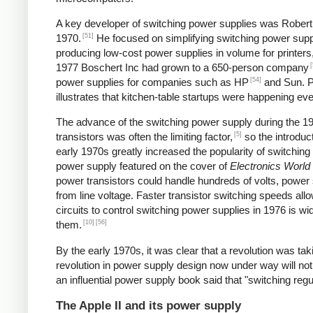
A key developer of switching power supplies was Robert B
[51]
1970.
He focused on simplifying switching power supp
producing low-cost power supplies in volume for printers
[
1977 Boschert Inc had grown to a 650-person company
[54]
power supplies for companies such as HP
and Sun. Pe
illustrates that kitchen-table startups were happening ev
The advance of the switching power supply during the 
[5]
transistors was often the limiting factor,
so the introduct
early 1970s greatly increased the popularity of switching
power supply featured on the cover of
Electronics World
power transistors could handle hundreds of volts, power 
from line voltage. Faster transistor switching speeds all
circuits to control switching power supplies in 1976 is wi
[10]
[56]
them.
By the early 1970s, it was clear that a revolution was t
revolution in power supply design now under way will not
an influential power supply book said that "switching reg
The Apple II and its power supply