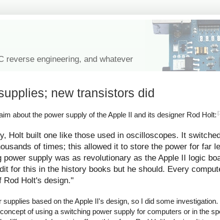
IC reverse engineering, and whatever
supplies; new transistors did
[
im about the power supply of the Apple II and its designer Rod Holt:
y, Holt built one like those used in oscilloscopes. It switche
ousands of times; this allowed it to store the power for far l
g power supply was as revolutionary as the Apple II logic bo
redit for this in the history books but he should. Every comp
f Rod Holt's design."
upplies based on the Apple II's design, so I did some investigation. I
 concept of using a switching power supply for computers or in the spe