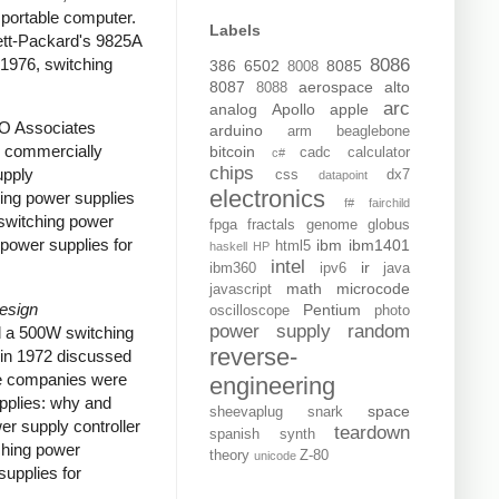
portable computer.
Labels
tt-Packard's 9825A
 1976, switching
8086
386
6502
8085
8008
8087
aerospace
alto
8088
arc
analog
Apollo
apple
RO Associates
arduino
arm
beaglebone
e commercially
bitcoin
cadc
calculator
c#
chips
upply
css
dx7
datapoint
electronics
ing power supplies
f#
fairchild
switching power
fpga
fractals
genome
globus
power supplies for
ibm
ibm1401
html5
haskell
HP
intel
ir
ibm360
ipv6
java
math
microcode
javascript
Design
Pentium
oscilloscope
photo
power supply
random
d a 500W switching
reverse-
in 1972 discussed
ome companies were
engineering
upplies: why and
space
sheevaplug
snark
er supply controller
teardown
spanish
synth
ching power
theory
Z-80
unicode
upplies for