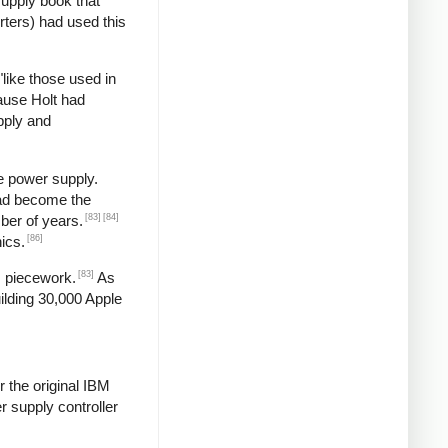
supply book that
rters) had used this
"like those used in
ause Holt had
pply and
e power supply.
had become the
[83]
[84]
ber of years.
[86]
ics.
[83]
s piecework.
As
ilding 30,000 Apple
 the original IBM
 supply controller