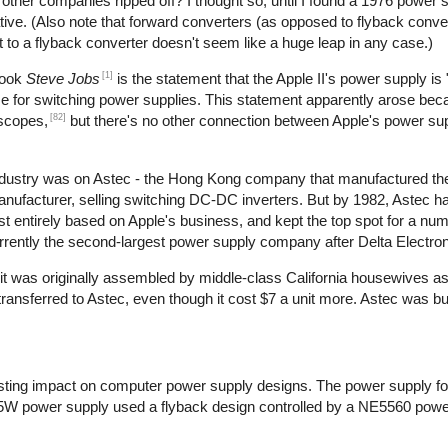
t other companies ripped off? I thought so, until I found a 1976 power 
ive. (Also note that forward converters (as opposed to flyback conve
t to a flyback converter doesn't seem like a huge leap in any case.)
[1]
book
Steve Jobs
is the statement that the Apple II's power supply is 
use for switching power supplies. This statement apparently arose bec
[82]
oscopes,
but there's no other connection between Apple's power su
 industry was on Astec - the Hong Kong company that manufactured th
manufacturer, selling switching DC-DC inverters. But by 1982, Astec 
 entirely based on Apple's business, and kept the top spot for a num
rrently the second-largest power supply company after Delta Electron
at it was originally assembled by middle-class California housewives a
nsferred to Astec, even though it cost $7 a unit more. Astec was bu
ting impact on computer power supply designs. The power supply for
5W power supply used a flyback design controlled by a NE5560 power