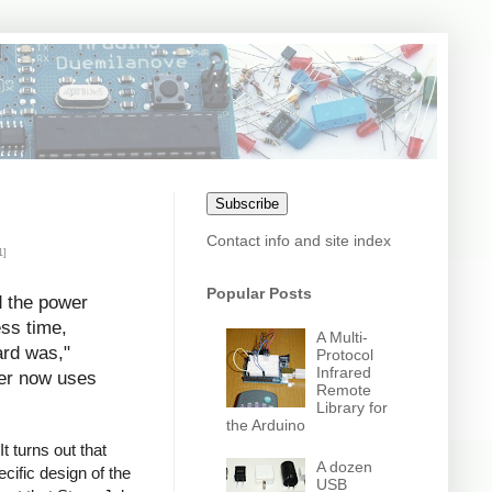
Subscribe
Contact info and site index
1]
Popular Posts
d the power
ess time,
A Multi-
ard was,"
Protocol
Infrared
uter now uses
Remote
Library for
the Arduino
t turns out that
A dozen
cific design of the
USB