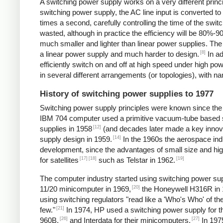
A switching power supply works on a very different princip
switching power supply, the AC line input is converted t
times a second, carefully controlling the time of the swit
wasted, although in practice the efficiency will be 80%-
much smaller and lighter than linear power supplies. Th
[8]
a linear power supply and much harder to design.
In ad
efficiently switch on and off at high speed under high p
in several different arrangements (or topologies), with
History of switching power supplies to 1977
Switching power supply principles were known since th
IBM 704 computer used a primitive vacuum-tube based s
[12]
supplies in 1958
(and decades later made a key innov
[14]
supply design in 1959.
In the 1960s the aerospace in
development, since the advantages of small size and high
[17]
[18]
[19]
for satellites
such as Telstar in 1962.
The computer industry started using switching power supp
[20]
11/20 minicomputer in 1969,
the Honeywell H316R in 
using switching regulators "read like a 'Who's Who' of
[21]
few."
In 1974, HP used a switching power supply for 
[26]
[27]
960B,
and Interdata for their minicomputers.
In 1975