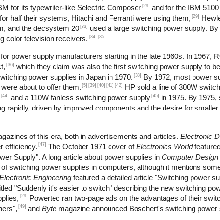
[29]
M for its typewriter-like Selectric Composer
and for the IBM 5100 
[29]
r half their systems, Hitachi and Ferranti were using them,
Hewle
[33]
m, and the decsystem 20
used a large switching power supply. By
[34]
[35]
 color television receivers.
or power supply manufacturers starting in the late 1960s. In 1967, 
[36]
t,
which they claim was also the first switching power supply to b
[38]
itching power supplies in Japan in 1970.
By 1972, most power s
[5]
[39]
[40]
[41]
[42]
 were about to offer them.
HP sold a line of 300W switch
[44]
[45]
and a 110W fanless switching power supply
in 1975. By 1975, 
 rapidly, driven by improved components and the desire for smaller 
gazines of this era, both in advertisements and articles.
Electronic 
[47]
 efficiency.
The October 1971 cover of
Electronics World
feature
wer Supply". A long article about power supplies in
Computer Design
se of switching power supplies in computers, although it mentions s
Electronic Engineering
featured a detailed article "Switching power s
tled "Suddenly it's easier to switch" describing the new switching pow
[29]
plies,
Powertec ran two-page ads on the advantages of their swit
[49]
hers",
and
Byte
magazine announced Boschert's switching power s