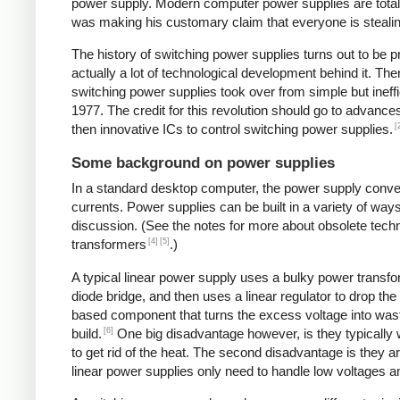
power supply. Modern computer power supplies are totally 
was making his customary claim that everyone is stealing 
The history of switching power supplies turns out to be p
actually a lot of technological development behind it. The
switching power supplies took over from simple but ineffi
1977. The credit for this revolution should go to advanc
[
then innovative ICs to control switching power supplies.
Some background on power supplies
In a standard desktop computer, the power supply convert
currents. Power supplies can be built in a variety of way
discussion. (See the notes for more about obsolete tec
[4]
[5]
transformers
.)
A typical linear power supply uses a bulky power transfo
diode bridge, and then uses a linear regulator to drop the
based component that turns the excess voltage into waste
[6]
build.
One big disadvantage however, is they typically
to get rid of the heat. The second disadvantage is they a
linear power supplies only need to handle low voltages an