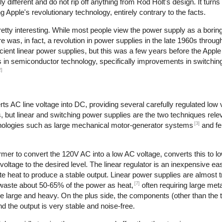
different and do not rip off anything from Rod Holt's design. It turns
Apple's revolutionary technology, entirely contrary to the facts.
retty interesting. While most people view the power supply as a boring
re was, in fact, a revolution in power supplies in the late 1960s throu
cient linear power supplies, but this was a few years before the Apple
es in semiconductor technology, specifically improvements in switching
2]
s AC line voltage into DC, providing several carefully regulated low 
s, but linear and switching power supplies are the two techniques relev
[3]
hnologies such as large mechanical motor-generator systems
and fe
rmer to convert the 120V AC into a low AC voltage, converts this to l
 voltage to the desired level. The linear regulator is an inexpensive ea
 heat to produce a stable output. Linear power supplies are almost tr
[7]
 waste about 50-65% of the power as heat,
often requiring large meta
re large and heavy. On the plus side, the components (other than the 
d the output is very stable and noise-free.