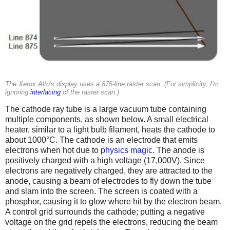
The Xerox Alto's display uses a 875-line raster scan. (For simplicity, I'm
ignoring
interlacing
of the raster scan.)
The cathode ray tube is a large vacuum tube containing
multiple components, as shown below. A small electrical
heater, similar to a light bulb filament, heats the cathode to
about 1000°C. The cathode is an electrode that emits
electrons when hot due to
physics magic
. The anode is
positively charged with a high voltage (17,000V). Since
electrons are negatively charged, they are attracted to the
anode, causing a beam of electrodes to fly down the tube
and slam into the screen. The screen is coated with a
phosphor, causing it to glow where hit by the electron beam.
A control grid surrounds the cathode; putting a negative
voltage on the grid repels the electrons, reducing the beam