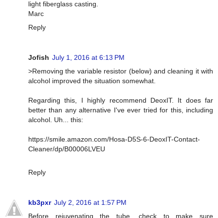
light fiberglass casting.
Marc
Reply
Jofish
July 1, 2016 at 6:13 PM
>Removing the variable resistor (below) and cleaning it with
alcohol improved the situation somewhat.
Regarding this, I highly recommend DeoxIT. It does far
better than any alternative I've ever tried for this, including
alcohol. Uh... this:
https://smile.amazon.com/Hosa-D5S-6-DeoxIT-Contact-
Cleaner/dp/B00006LVEU
Reply
kb3pxr
July 2, 2016 at 1:57 PM
Before rejuvenating the tube, check to make sure