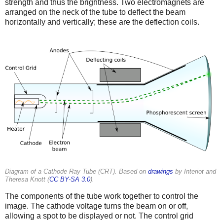
strength and thus the brightness. Two electromagnets are
arranged on the neck of the tube to deflect the beam
horizontally and vertically; these are the deflection coils.
Diagram of a Cathode Ray Tube (CRT). Based on
drawings
by Interiot and
Theresa Knott (
CC BY-SA 3.0
).
The components of the tube work together to control the
image. The cathode voltage turns the beam on or off,
allowing a spot to be displayed or not. The control grid