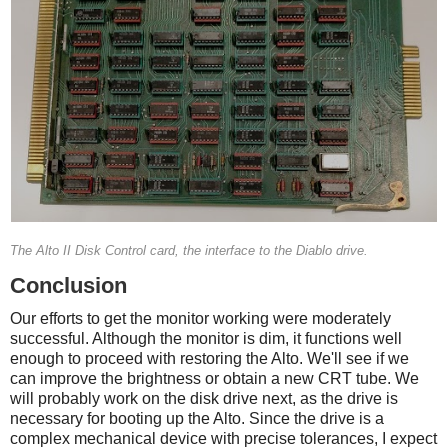
The Alto II Disk Control card, the interface to the Diablo drive.
Conclusion
Our efforts to get the monitor working were moderately
successful. Although the monitor is dim, it functions well
enough to proceed with restoring the Alto. We'll see if we
can improve the brightness or obtain a new CRT tube. We
will probably work on the disk drive next, as the drive is
necessary for booting up the Alto. Since the drive is a
complex mechanical device with precise tolerances, I expect