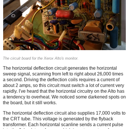
The circuit board for the Xerox Alto's monitor.
The horizontal deflection circuit generates the horizontal
sweep signal, scanning from left to right about 26,000 times
a second. Driving the deflection coils requires a current of
about 2 amps, so this circuit must switch a lot of current very
rapidly. I've heard that the horizontal circuitry on the Alto has
a tendency to overheat. We noticed some darkened spots on
the board, but it still works.
The horizontal deflection circuit also supplies 17,000 volts to
the CRT tube. This voltage is generated by the flyback
transformer. Each horizontal scanline sends a current pulse