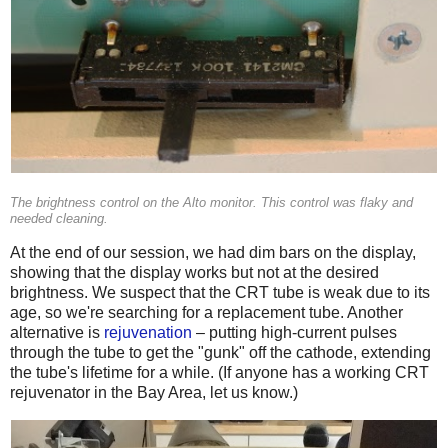
The brightness control on the Alto monitor. This control was flaky and
needed cleaning.
At the end of our session, we had dim bars on the display,
showing that the display works but not at the desired
brightness. We suspect that the CRT tube is weak due to its
age, so we're searching for a replacement tube. Another
alternative is
rejuvenation
– putting high-current pulses
through the tube to get the "gunk" off the cathode, extending
the tube's lifetime for a while. (If anyone has a working CRT
rejuvenator in the Bay Area, let us know.)