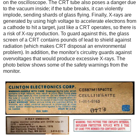
on the oscilloscope. The CRT tube also poses a danger due
to the vacuum inside; if the tube breaks, it can violently
implode, sending shards of glass flying. Finally, X-rays are
generated by using high voltage to accelerate electrons from
a cathode to hit a target, just like a CRT operates, so there is
a risk of X-ray production. To guard against this, the glass
screen of a CRT contains pounds of lead to shield against
radiation (which makes CRT disposal an environmental
problem). In addition, the monitor's circuitry guards against
overvoltages that would produce excessive X-rays. The
photo below shows some of the safety warnings from the
monitor.