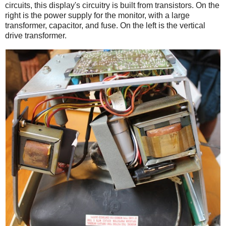
circuits, this display's circuitry is built from transistors. On the
right is the power supply for the monitor, with a large
transformer, capacitor, and fuse. On the left is the vertical
drive transformer.