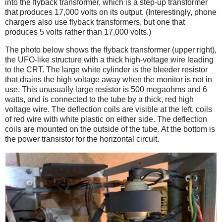
into the flyback transformer, which is a step-up transformer
that produces 17,000 volts on its output. (Interestingly, phone
chargers also use flyback transformers, but one that
produces 5 volts rather than 17,000 volts.)
The photo below shows the flyback transformer (upper right),
the UFO-like structure with a thick high-voltage wire leading
to the CRT. The large white cylinder is the bleeder resistor
that drains the high voltage away when the monitor is not in
use. This unusually large resistor is 500 megaohms and 6
watts, and is connected to the tube by a thick, red high
voltage wire. The deflection coils are visible at the left, coils
of red wire with white plastic on either side. The deflection
coils are mounted on the outside of the tube. At the bottom is
the power transistor for the horizontal circuit.