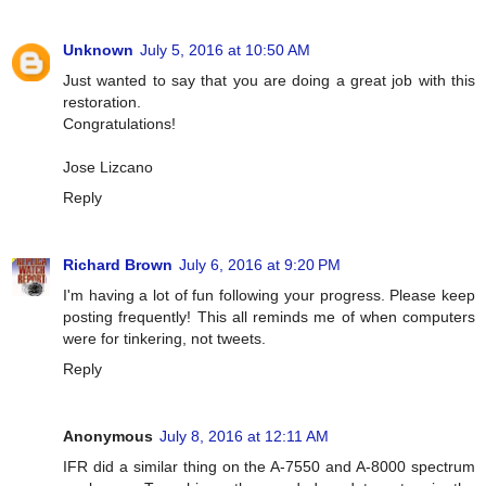
Unknown
July 5, 2016 at 10:50 AM
Just wanted to say that you are doing a great job with this
restoration.
Congratulations!
Jose Lizcano
Reply
Richard Brown
July 6, 2016 at 9:20 PM
I'm having a lot of fun following your progress. Please keep
posting frequently! This all reminds me of when computers
were for tinkering, not tweets.
Reply
Anonymous
July 8, 2016 at 12:11 AM
IFR did a similar thing on the A-7550 and A-8000 spectrum