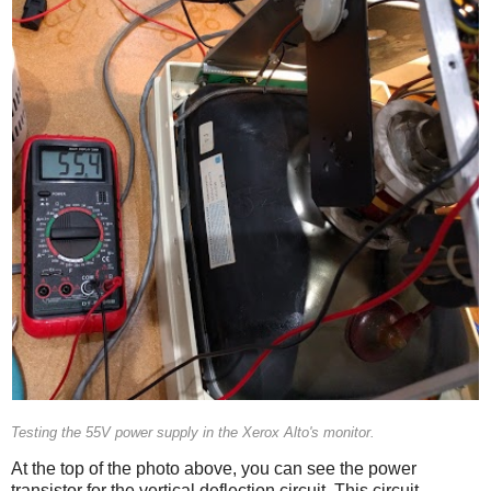
Testing the 55V power supply in the Xerox Alto's monitor.
At the top of the photo above, you can see the power
transistor for the vertical deflection circuit. This circuit