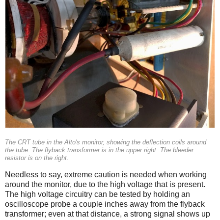
The CRT tube in the Alto's monitor, showing the deflection coils around
the tube. The flyback transformer is in the upper right. The bleeder
resistor is on the right.
Needless to say, extreme caution is needed when working
around the monitor, due to the high voltage that is present.
The high voltage circuitry can be tested by holding an
oscilloscope probe a couple inches away from the flyback
transformer; even at that distance, a strong signal shows up