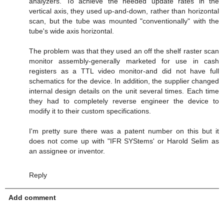
analyzers. To achieve the needed update rates in the
vertical axis, they used up-and-down, rather than horizontal
scan, but the tube was mounted "conventionally" with the
tube's wide axis horizontal.
The problem was that they used an off the shelf raster scan
monitor assembly-generally marketed for use in cash
registers as a TTL video monitor-and did not have full
schematics for the device. In addition, the supplier changed
internal design details on the unit several times. Each time
they had to completely reverse engineer the device to
modify it to their custom specifications.
I'm pretty sure there was a patent number on this but it
does not come up with "IFR SYStems' or Harold Selim as
an assignee or inventor.
Reply
Add comment