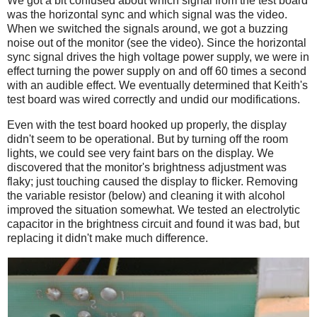
We got a bit confused about which signal from the test board
was the horizontal sync and which signal was the video.
When we switched the signals around, we got a buzzing
noise out of the monitor (see the video). Since the horizontal
sync signal drives the high voltage power supply, we were in
effect turning the power supply on and off 60 times a second
with an audible effect. We eventually determined that Keith's
test board was wired correctly and undid our modifications.
Even with the test board hooked up properly, the display
didn't seem to be operational. But by turning off the room
lights, we could see very faint bars on the display. We
discovered that the monitor's brightness adjustment was
flaky; just touching caused the display to flicker. Removing
the variable resistor (below) and cleaning it with alcohol
improved the situation somewhat. We tested an electrolytic
capacitor in the brightness circuit and found it was bad, but
replacing it didn't make much difference.