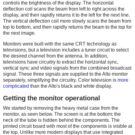
controls the brightness of the display. The horizontal
deflection coil scans the beam from left to right across the
display, and then rapidly returns it to the left for the next line.
The vertical deflection coil more slowly scans the beam from
top to bottom, and then rapidly returns the beam to the top for
the next image.
Monitors were built with the same CRT technology as
televisions, but a television includes a tuner circuit to select
the desired channel from the antenna. In addition,
televisions have circuitry to extract the horizontal sync,
vertical sync and video signals from the combined broadcast
signal. These three signals are supplied to the Alto monitor
separately, simplifying the circuitry. Color television is
more
complicated
than the Alto's black and white display.
Getting the monitor operational
We started by removing the heavy metal case from the
monitor, as seen below. The screen is at the bottom; the
neck of the tube is hidden behind the components. The
printed circuit board with most of the components is visible at
the top. Unlike more modern displays that use integrated