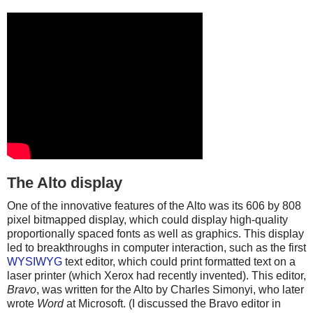
The Alto display
One of the innovative features of the Alto was its 606 by 808
pixel bitmapped display, which could display high-quality
proportionally spaced fonts as well as graphics. This display
led to breakthroughs in computer interaction, such as the first
WYSIWYG
text editor, which could print formatted text on a
laser printer (which Xerox had recently invented). This editor,
Bravo
, was written for the Alto by Charles Simonyi, who later
wrote
Word
at Microsoft. (I discussed the Bravo editor in