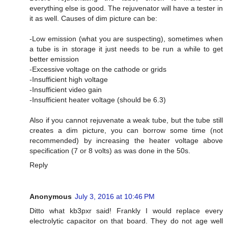
everything else is good. The rejuvenator will have a tester in
it as well. Causes of dim picture can be:
-Low emission (what you are suspecting), sometimes when
a tube is in storage it just needs to be run a while to get
better emission
-Excessive voltage on the cathode or grids
-Insufficient high voltage
-Insufficient video gain
-Insufficient heater voltage (should be 6.3)
Also if you cannot rejuvenate a weak tube, but the tube still
creates a dim picture, you can borrow some time (not
recommended) by increasing the heater voltage above
specification (7 or 8 volts) as was done in the 50s.
Reply
Anonymous
July 3, 2016 at 10:46 PM
Ditto what kb3pxr said! Frankly I would replace every
electrolytic capacitor on that board. They do not age well