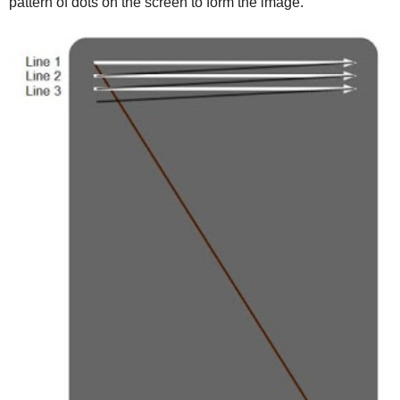
pattern of dots on the screen to form the image.