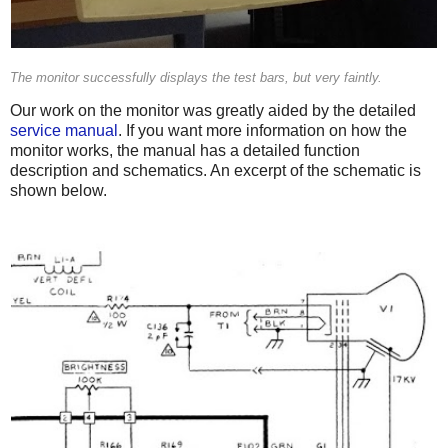
The monitor successfully displays the test bars, but very faintly.
Our work on the monitor was greatly aided by the detailed
service manual
. If you want more information on how the
monitor works, the manual has a detailed function
description and schematics. An excerpt of the schematic is
shown below.