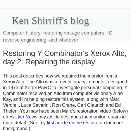
Ken Shirriff's blog
Computer history, restoring vintage computers, IC
reverse engineering, and whatever
Restoring Y Combinator's Xerox Alto,
day 2: Repairing the display
This post describes how we repaired the monitor from a
Xerox Alto. The Alto was a revolutionary computer, designed
in 1973 at Xerox PARC to investigate personal computing. Y
Combinator received an Alto from computer visionary Alan
Kay, and I'm helping restore this system, along with Marc
Verdiell, Luca Severini, Ron Crane, Carl Claunch and Ed
Thelen. You may have seen Marc's restoration video (below)
on
Hacker News
; my article describes the monitor repairs in
more detail. (See my
first article on the restoration
for more
background.)