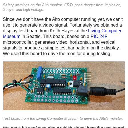
Safety warnings on the Alto monitor. CRTs pose danger from implosion,
X-rays, and high voltage.
Since we don't have the Alto computer running yet, we can't
use it to generate a video signal. Fortunately we obtained a
display test board from Keith Hayes at the
Living Computer
Museum
in Seattle. This board, based on a
PIC 24F
microcontroller, generates video, horizontal, and vertical
signals to produce a simple test bar pattern on the display.
We used this board to drive the monitor during testing.
Test board from the Living Computer Museum to drive the Alto's monitor.