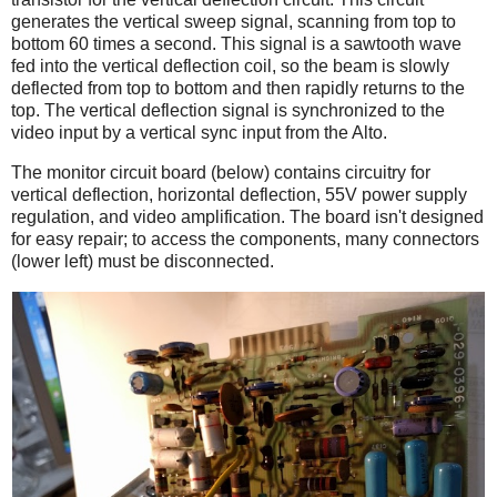
generates the vertical sweep signal, scanning from top to
bottom 60 times a second. This signal is a sawtooth wave
fed into the vertical deflection coil, so the beam is slowly
deflected from top to bottom and then rapidly returns to the
top. The vertical deflection signal is synchronized to the
video input by a vertical sync input from the Alto.
The monitor circuit board (below) contains circuitry for
vertical deflection, horizontal deflection, 55V power supply
regulation, and video amplification. The board isn't designed
for easy repair; to access the components, many connectors
(lower left) must be disconnected.