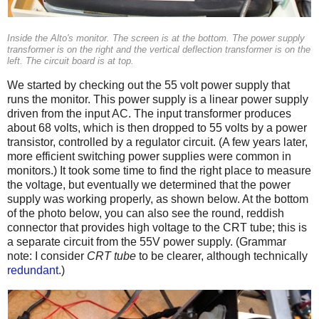
Inside the Alto's monitor. The screen is at the bottom. The power supply
transformer is on the right and the vertical deflection transformer is on the
left. The circuit board is at top.
We started by checking out the 55 volt power supply that
runs the monitor. This power supply is a linear power supply
driven from the input AC. The input transformer produces
about 68 volts, which is then dropped to 55 volts by a power
transistor, controlled by a regulator circuit. (A few years later,
more efficient switching power supplies were common in
monitors.) It took some time to find the right place to measure
the voltage, but eventually we determined that the power
supply was working properly, as shown below. At the bottom
of the photo below, you can also see the round, reddish
connector that provides high voltage to the CRT tube; this is
a separate circuit from the 55V power supply. (Grammar
note: I consider
CRT tube
to be clearer, although technically
redundant
.)