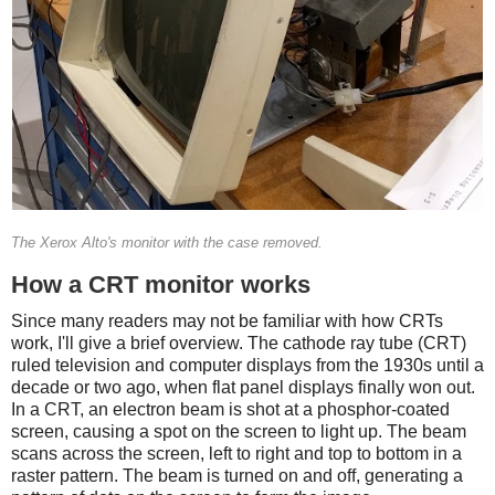
The Xerox Alto's monitor with the case removed.
How a CRT monitor works
Since many readers may not be familiar with how CRTs
work, I'll give a brief overview. The cathode ray tube (CRT)
ruled television and computer displays from the 1930s until a
decade or two ago, when flat panel displays finally won out.
In a CRT, an electron beam is shot at a phosphor-coated
screen, causing a spot on the screen to light up. The beam
scans across the screen, left to right and top to bottom in a
raster pattern. The beam is turned on and off, generating a