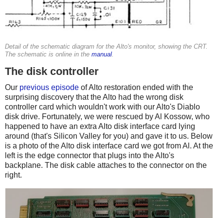
Detail of the schematic diagram for the Alto's monitor, showing the CRT.
The schematic is online in the
manual
.
The disk controller
Our
previous episode
of Alto restoration ended with the
surprising discovery that the Alto had the wrong disk
controller card which wouldn't work with our Alto's Diablo
disk drive. Fortunately, we were rescued by Al Kossow, who
happened to have an extra Alto disk interface card lying
around (that's Silicon Valley for you) and gave it to us. Below
is a photo of the Alto disk interface card we got from Al. At the
left is the edge connector that plugs into the Alto's
backplane. The disk cable attaches to the connector on the
right.