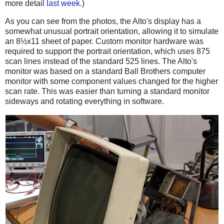
more detail
last week
.)
As you can see from the photos, the Alto's display has a
somewhat unusual portrait orientation, allowing it to simulate
an 8½x11 sheet of paper. Custom monitor hardware was
required to support the portrait orientation, which uses 875
scan lines instead of the standard 525 lines. The Alto's
monitor was based on a standard Ball Brothers computer
monitor with some component values changed for the higher
scan rate. This was easier than turning a standard monitor
sideways and rotating everything in software.