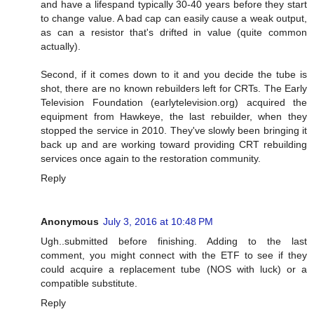
and have a lifespand typically 30-40 years before they start
to change value. A bad cap can easily cause a weak output,
as can a resistor that's drifted in value (quite common
actually).
Second, if it comes down to it and you decide the tube is
shot, there are no known rebuilders left for CRTs. The Early
Television Foundation (earlytelevision.org) acquired the
equipment from Hawkeye, the last rebuilder, when they
stopped the service in 2010. They've slowly been bringing it
back up and are working toward providing CRT rebuilding
services once again to the restoration community.
Reply
Anonymous
July 3, 2016 at 10:48 PM
Ugh..submitted before finishing. Adding to the last
comment, you might connect with the ETF to see if they
could acquire a replacement tube (NOS with luck) or a
compatible substitute.
Reply