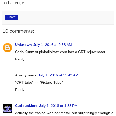
a challenge.
Share
10 comments:
Unknown
July 1, 2016 at 9:58 AM
Chris Kuntz at pinballpirate.com has a CRT rejuvenator.
Reply
Anonymous
July 1, 2016 at 11:42 AM
"CRT tube" == "Picture Tube"
Reply
CuriousMarc
July 1, 2016 at 1:33 PM
Actually the casing was not metal, but surprisingly enough a