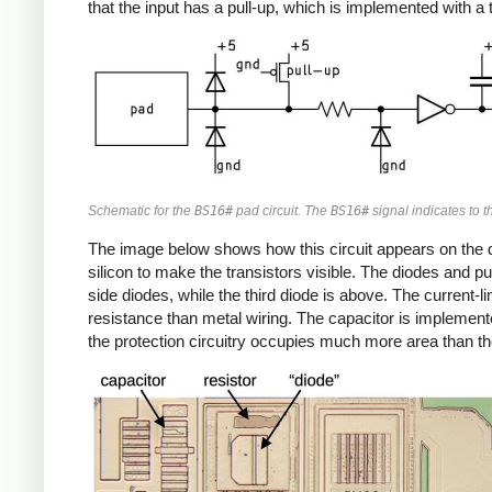
that the input has a pull-up, which is implemented with a t
Schematic for the
BS16#
pad circuit. The
BS16#
signal indicates to th
The image below shows how this circuit appears on the die
silicon to make the transistors visible. The diodes and pu
side diodes, while the third diode is above. The current-l
resistance than metal wiring. The capacitor is implemented
the protection circuitry occupies much more area than the