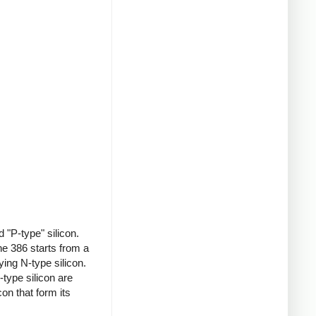
 "P-type" silicon.
e 386 starts from a
ing N-type silicon.
type silicon are
on that form its