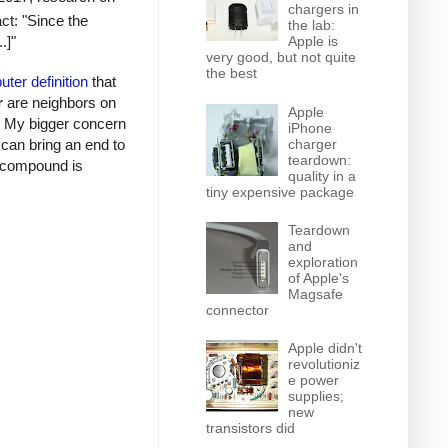
chargers in
ct: "Since the
the lab:
.]"
Apple is
very good, but not quite
the best
ter definition
that
r
are neighbors on
Apple
s. My bigger concern
iPhone
I can bring an end to
charger
teardown:
al compound is
quality in a
tiny expensive package
Teardown
and
exploration
of Apple's
Magsafe
connector
Apple didn't
revolutioniz
e power
supplies;
new
transistors did