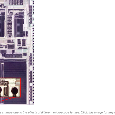
change due to the effects of different microscope lenses. Click this image (or any o