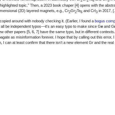
2
2
6
3
ghlighted topic." Then, a 2023 book chaper [4] opens with the abstra
dimensional (2D) layered magnets, e.g., Cr
Gr
Te
and CrI
in 2017, [..
2
2
6
3
 copied around with nobody checking it. (Earlier, I found a
bogus compu
d all be independent typos—it's an easy typo to make since G
e
and G
 other papers [5, 6, 7] have the same typo, but in different context
pagate as misinformation forever. I hope that by calling out this error, 
h, I can at least confirm that there isn't a new element Gr and the re