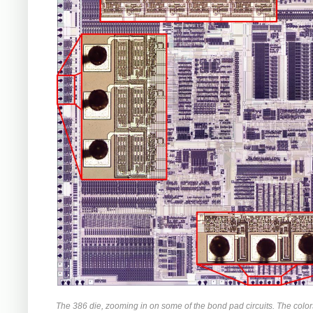
The 386 die, zooming in on some of the bond pad circuits. The colors 