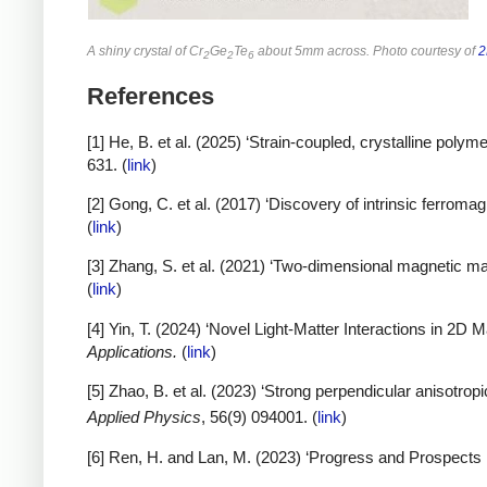
A shiny crystal of Cr
Ge
Te
about 5mm across. Photo courtesy of
2
2
2
6
References
[1] He, B. et al. (2025) ‘Strain-coupled, crystalline polym
631. (
link
)
[2] Gong, C. et al. (2017) ‘Discovery of intrinsic ferrom
(
link
)
[3] Zhang, S. et al. (2021) ‘Two-dimensional magnetic mat
(
link
)
[4] Yin, T. (2024) ‘Novel Light-Matter Interactions in 2D
Applications.
(
link
)
[5] Zhao, B. et al. (2023) ‘Strong perpendicular anisotro
Applied Physics
, 56(9) 094001. (
link
)
[6] Ren, H. and Lan, M. (2023) ‘Progress and Prospects i