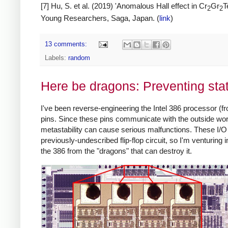
[7] Hu, S. et al. (2019) 'Anomalous Hall effect in Cr
Gr
T
2
2
Young Researchers, Saga, Japan. (
link
)
13 comments:
Labels:
random
Here be dragons: Preventing stat
I've been reverse-engineering the Intel 386 processor (fr
pins. Since these pins communicate with the outside world
metastability can cause serious malfunctions. These I/O c
previously-undescribed flip-flop circuit, so I'm venturing in
the 386 from the "dragons" that can destroy it.