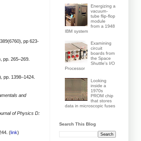
Energizing a
vacuum-
tube flip-flop
module
from a 1948
IBM system
 389(6760), pp 623-
Examining
circuit
boards from
the Space
), pp. 265–269.
Shuttle's I/O
Processor
3), pp. 1398–1424.
Looking
inside a
1970s
amentals and
PROM chip
that stores
data in microscopic fuses
urnal of Physics D:
Search This Blog
244. (
link
)