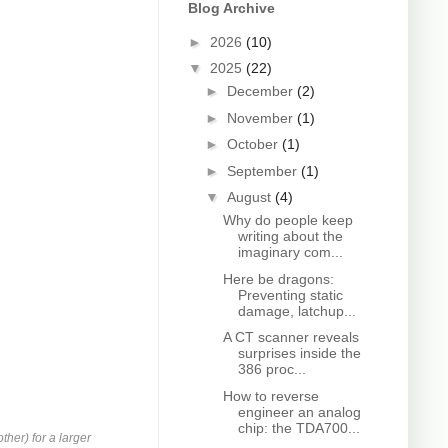
Blog Archive
►
2026
(10)
▼
2025
(22)
►
December
(2)
►
November
(1)
►
October
(1)
►
September
(1)
▼
August
(4)
Why do people keep
writing about the
imaginary com...
Here be dragons:
Preventing static
damage, latchup...
A CT scanner reveals
surprises inside the
386 proc...
How to reverse
engineer an analog
chip: the TDA700...
ther) for a larger