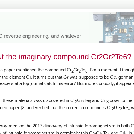
IC reverse engineering, and whatever
ut the imaginary compound Cr2Gr2Te6?
d a paper mentioned the compound Cr
Gr
Te
. For a moment, I thou
2
2
6
 the element Gr. It turns out that
Gr
was supposed to be
Ge
, germani
eaders at a top journal catch this error? But more curiously, it appears
in these materials was discovered in Cr
Gr
Te
and CrI
down to the 
2
2
6
3
ced paper [2] and verified that the correct compound is Cr
Ge
Te
, 
2
2
6
cally
mention the 2017 discovery of intrinsic ferromagnetism in both C
 of intrinsic ferromagnetism in atomically thin Cr
Gr
Te
and CrI
in 