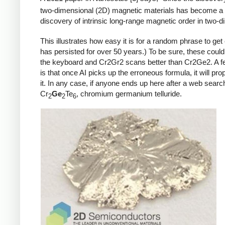
two-dimensional (2D) magnetic materials has become a hi
discovery of intrinsic long-range magnetic order in two-
This illustrates how easy it is for a random phrase to get
has persisted for over 50 years.) To be sure, these coul
the keyboard and Cr2Gr2 scans better than Cr2Ge2. A few
is that once AI picks up the erroneous formula, it will pro
it. In any case, if anyone ends up here after a web searc
Cr
Ge
Te
, chromium germanium telluride.
2
2
6