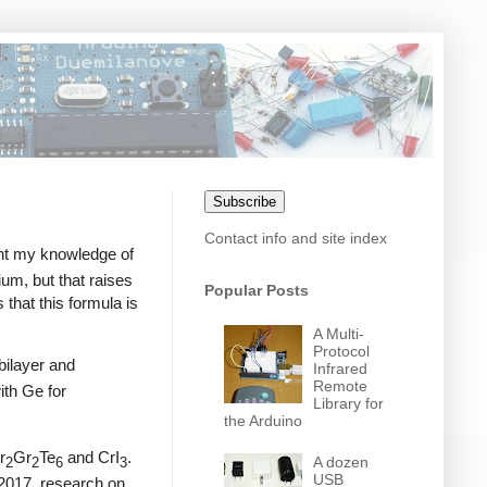
Subscribe
Contact info and site index
ght my knowledge of
um, but that raises
Popular Posts
 that this formula is
A Multi-
Protocol
bilayer and
Infrared
Remote
with Ge for
Library for
the Arduino
r
Gr
Te
and CrI
.
A dozen
2
2
6
3
USB
2017, research on