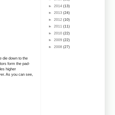
►
2014
(13)
►
2013
(24)
►
2012
(10)
►
2011
(11)
►
2010
(22)
►
2009
(22)
►
2008
(27)
e die down to the
stors form the pad-
des higher
ayer. As you can see,