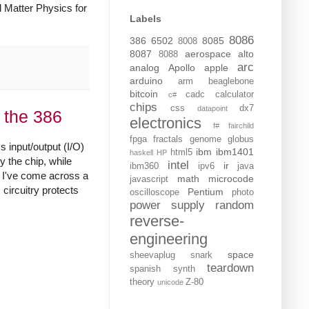
 Matter Physics for
Labels
8086
386
6502
8085
8008
8087
aerospace
alto
8088
arc
analog
Apollo
apple
arduino
arm
beaglebone
bitcoin
cadc
calculator
c#
chips
css
dx7
datapoint
 the 386
electronics
f#
fairchild
fpga
fractals
genome
globus
s input/output (I/O)
ibm
ibm1401
html5
haskell
HP
y the chip, while
intel
ir
ibm360
ipv6
java
nd I've come across a
math
microcode
javascript
 circuitry protects
Pentium
oscilloscope
photo
power supply
random
reverse-
engineering
space
sheevaplug
snark
teardown
spanish
synth
theory
Z-80
unicode