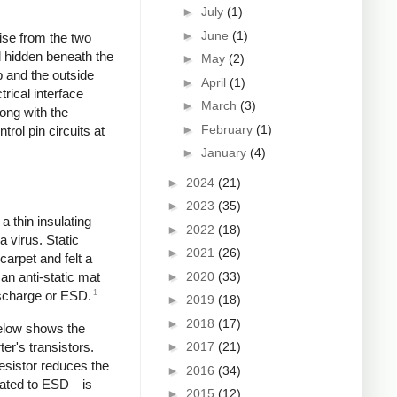
►
July
(1)
►
June
(1)
ise from the two
nd hidden beneath the
►
May
(2)
p and the outside
►
April
(1)
rical interface
►
March
(3)
ong with the
►
February
(1)
trol pin circuits at
►
January
(4)
►
2024
(21)
►
2023
(35)
a thin insulating
►
2022
(18)
a virus. Static
►
2021
(26)
carpet and felt a
►
2020
(33)
n anti-static mat
1
Discharge or ESD.
►
2019
(18)
►
2018
(17)
below shows the
ter's transistors.
►
2017
(21)
resistor reduces the
►
2016
(34)
related to ESD—is
►
2015
(12)