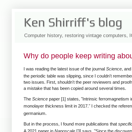
Ken Shirriff's blog
Computer history, restoring vintage computers, 
Why do people keep writing abo
I was reading the latest issue of the journal
Science
, an
the periodic table was slipping, since I couldn't remember
two issues. First, shouldn't the peer reviewers and proofr
a mistake that has been copied around several times.
The
Science
paper [1] states, "Intrinsic ferromagnetism 
monolayer thickness limit in 2017." I checked the referen
germanium.
But in the process, I found more publications that
specifi
A 2021 paper in
Nanoscale
[3] says, "Since the discovery