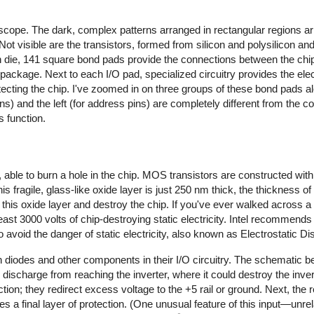
cope. The dark, complex patterns arranged in rectangular regions ar
 Not visible are the transistors, formed from silicon and polysilicon a
con die, 141 square bond pads provide the connections between the chi
package. Next to each I/O pad, specialized circuitry provides the elect
cting the chip. I've zoomed in on three groups of these bond pads al
ins) and the left (for address pins) are completely different from the con
s function.
y, able to burn a hole in the chip. MOS transistors are constructed with 
is fragile, glass-like oxide layer is just 250 nm thick, the thickness of 
this oxide layer and destroy the chip. If you've ever walked across a 
t 3000 volts of chip-destroying static electricity.
Intel recommends a
o avoid the danger of static electricity, also known as Electrostatic 
 diodes and other components in their I/O circuitry. The schematic 
ic discharge from reaching the inverter, where it could destroy the inver
ction; they redirect excess voltage to the +5 rail or ground. Next, the 
des a final layer of protection. (One unusual feature of this input—un