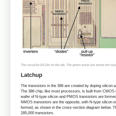
The circuit for BS16# on the die. The green areas are where the ox
Latchup
The transistors in the 386 are created by doping silicon wi
The 386 chip, like most processors, is built from CMOS
wafer of N-type silicon and PMOS transistors are formed 
NMOS transistors are the opposite, with N-type silicon e
formed, as shown in the cross-section diagram below. Thu
285,000 transistors.