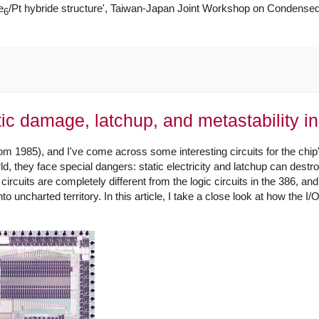
e
/Pt hybride structure', Taiwan-Japan Joint Workshop on Condensed
6
ic damage, latchup, and metastability in
om 1985), and I've come across some interesting circuits for the chip'
, they face special dangers: static electricity and latchup can destro
ircuits are completely different from the logic circuits in the 386, a
to uncharted territory. In this article, I take a close look at how the I/O