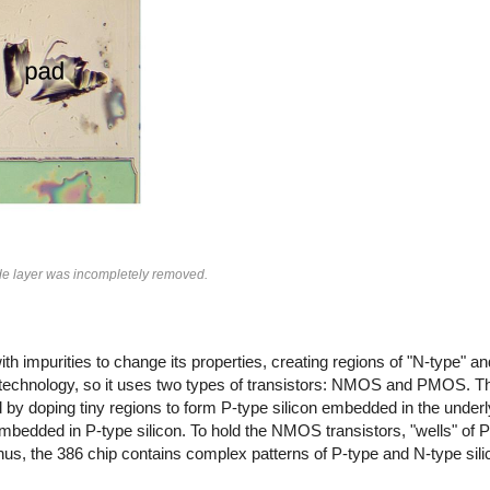
ide layer was incompletely removed.
th impurities to change its properties, creating regions of "N-type" and
 technology, so it uses two types of transistors: NMOS and PMOS. Th
by doping tiny regions to form P-type silicon embedded in the underly
mbedded in P-type silicon. To hold the NMOS transistors, "wells" of P-
s, the 386 chip contains complex patterns of P-type and N-type silic