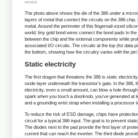
version.
The photo above shows the die of the 386 under a micros
layers of metal that connect the circuits on the 386 chip.
metal. Around the perimeter of this fingernail-sized sili
world; tiny gold bond wires connect the bond pads to the 
between the chip and the external components while prote
associated I/O circuits. The circuits at the top (for data p
the bottom, showing how the circuitry varies with the pin'
Static electricity
The first dragon that threatens the 386 is static electricit
oxide layer underneath the transistor's gate. In the 386, th
electricity, even a small amount, can blow a hole through 
spark when you touch a doorknob, you've generated at leas
and a grounding wrist strap when installing a processor t
To reduce the risk of ESD damage, chips have protection
circuit for a typical 386 input. The goal is to prevent stat
The diodes next to the pad provide the first layer of prote
current that can reach the inverter. The third diode provi