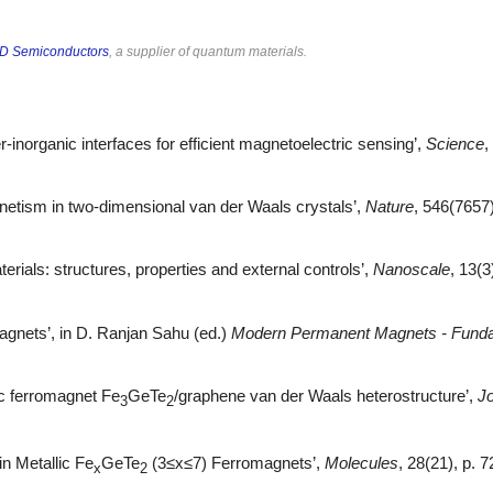
D Semiconductors
, a supplier of quantum materials.
er-inorganic interfaces for efficient magnetoelectric sensing’,
Science
,
agnetism in two-dimensional van der Waals crystals’,
Nature
, 546(7657
erials: structures, properties and external controls’,
Nanoscale
, 13(
 Magnets’, in D. Ranjan Sahu (ed.)
Modern Permanent Magnets - Fund
pic ferromagnet Fe
GeTe
/graphene van der Waals heterostructure’,
Jo
3
2
n Metallic Fe
GeTe
(3≤x≤7) Ferromagnets’,
Molecules
, 28(21), p. 7
x
2