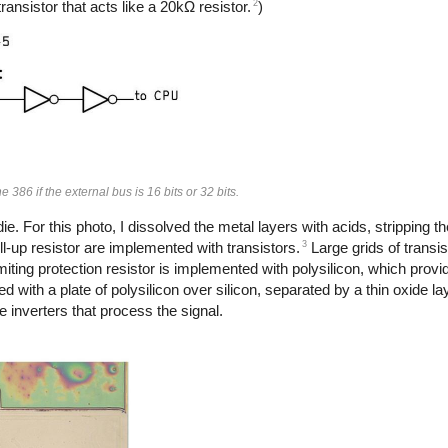
2
ransistor that acts like a 20kΩ resistor.
)
e 386 if the external bus is 16 bits or 32 bits.
. For this photo, I dissolved the metal layers with acids, stripping th
3
ll-up resistor are implemented with transistors.
Large grids of transi
imiting protection resistor is implemented with polysilicon, which provi
 with a plate of polysilicon over silicon, separated by a thin oxide l
 inverters that process the signal.