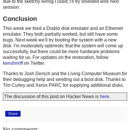
due to the sketchy wiring I used; I'll try shielded wire next
session.
Conclusion
This week we tried a Diablo disk emulator and an Ethernet
emulator. They both partially worked, but still have some
bugs. Next week we'll try booting the system with a new
disk. I'm moderately optimistic that the system will come up
successfully, but there could be more hardware problems
waiting for us. For updates on the restoration, follow
kenshirriff
on Twitter.
Thanks to Josh Dersch and the Living Computer Museum for
their debugging help and sending out a boot disk. Thanks to
Tim Curley and Xerox PARC for supplying additional disks.
The discussion of this post on Hacker News is
here
.
Share
No comments: