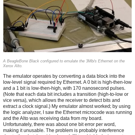
A BeagleBone Black configured to emulate the 3Mb/s Ethernet on the
Xerox Alto.
The emulator operates by converting a data block into the
low-level signal required by Ethernet. A 0 bit is high-then-low
and a 1 bit is low-then-high, with 170 nanosecond pulses.
(Note that each data bit includes a transition (high-to-low or
vice versa), which allows the receiver to detect bits and
extract a clock signal.) My emulator almost worked; by using
the logic analyzer, I saw the Ethernet microcode was running
and the Alto was receiving data from my board.
Unfortunately, there was about one bit error per word,
making it unusable. The problem is probably interference