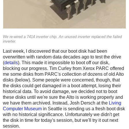
We re-wired a 7414 inverter chip. An unused inverter replaced the failed
inverter.
Last week, I discovered that our boot disk had been
overwritten with random data decades ago to test the drive
(
details
). This made it impossible to boot off our disk,
blocking our progress. Tim Curley from Xerox PARC offered
me some disks from PARC's collection of dozens of old Alto
disks (below). Some people were concerned, though, that
the disks could get damaged in a boot attempt, losing their
historical data. To avoid damage, we decided not to boot
these disks until we're sure the Alto is working properly and
we have them archived. Instead, Josh Dersch at the
Living
Computer Museum
in Seattle is sending us a fresh boot disk
with no historical significance. Unfortunately we didn't get
the disk in time for today's session, but we'll try it out next
session.