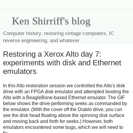
Ken Shirriff's blog
Computer history, restoring vintage computers, IC
reverse engineering, and whatever
Restoring a Xerox Alto day 7:
experiments with disk and Ethernet
emulators
In this Alto restoration session we controlled the Alto's disk
drive with an FPGA disk emulator and attempted booting the
Alto with a BeagleBone-based Ethernet emulator. The GIF
below shows the drive performing seeks as commanded by
the emulator. (With the cover off the Diablo drive, you can
see the disk head floating above the spinning disk surface
and moving back and forth for seeks.) However, both
emulators encountered some bugs, which we will need to