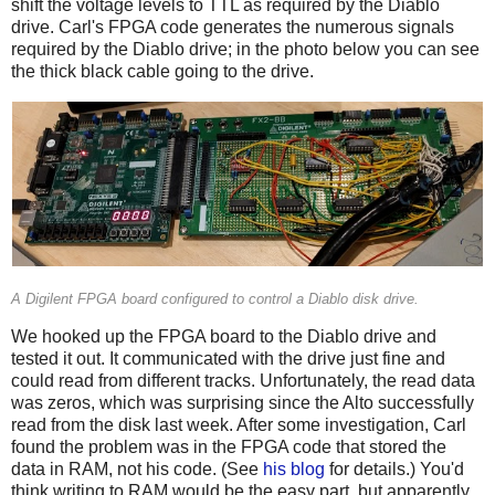
shift the voltage levels to TTL as required by the Diablo
drive. Carl's FPGA code generates the numerous signals
required by the Diablo drive; in the photo below you can see
the thick black cable going to the drive.
A Digilent FPGA board configured to control a Diablo disk drive.
We hooked up the FPGA board to the Diablo drive and
tested it out. It communicated with the drive just fine and
could read from different tracks. Unfortunately, the read data
was zeros, which was surprising since the Alto successfully
read from the disk last week. After some investigation, Carl
found the problem was in the FPGA code that stored the
data in RAM, not his code. (See
his blog
for details.) You'd
think writing to RAM would be the easy part, but apparently