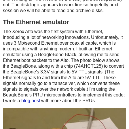
not. The disk logic appears to work fine so hopefully next
session we will be able to read and archive disks.
The Ethernet emulator
The Xerox Alto was the first system with Ethernet,
introducing a lot of networking innovations. Unfortunately, it
uses 3 Mb/second Ethernet over coaxial cable, which is
incompatible with anything modern. I built an Ethernet
emulator using a BeagleBone Black, allowing me to send
Ethernet boot packets to the Alto. The photo below shows
the BeagleBone, along with a chip (74AHCT125) to convert
the BeagleBone's 3.3V signals to 5V TTL signals. (The
Ethernet signals to and from the Alto are 5V TTL. These
signals normally go to a transceiver, which converts these
signals to signals over the network cable.) I'm using the
BeagleBone's PRU microcontrollers to implement this code;
I wrote a
blog post
with more about the PRUs.