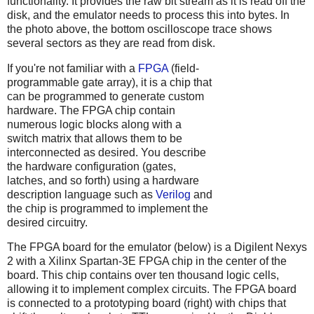
functionality. It provides the raw bit stream as it is read off the
disk, and the emulator needs to process this into bytes. In
the photo above, the bottom oscilloscope trace shows
several sectors as they are read from disk.
If you're not familiar with a
FPGA
(field-
programmable gate array), it is a chip that
can be programmed to generate custom
hardware. The FPGA chip contain
numerous logic blocks along with a
switch matrix that allows them to be
interconnected as desired. You describe
the hardware configuration (gates,
latches, and so forth) using a hardware
description language such as
Verilog
and
the chip is programmed to implement the
desired circuitry.
The FPGA board for the emulator (below) is a Digilent Nexys
2 with a Xilinx Spartan-3E FPGA chip in the center of the
board. This chip contains over ten thousand logic cells,
allowing it to implement complex circuits. The FPGA board
is connected to a prototyping board (right) with chips that