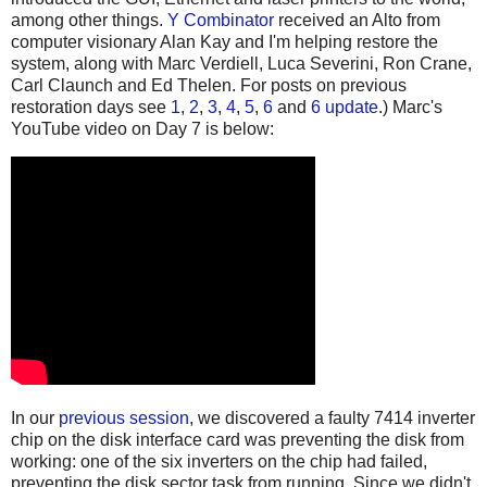
among other things.
Y Combinator
received an Alto from
computer visionary Alan Kay and I'm helping restore the
system, along with Marc Verdiell, Luca Severini, Ron Crane,
Carl Claunch and Ed Thelen. For posts on previous
restoration days see
1
,
2
,
3
,
4
,
5
,
6
and
6 update
.) Marc's
YouTube video on Day 7 is below:
In our
previous session
, we discovered a faulty 7414 inverter
chip on the disk interface card was preventing the disk from
working: one of the six inverters on the chip had failed,
preventing the disk sector task from running. Since we didn't