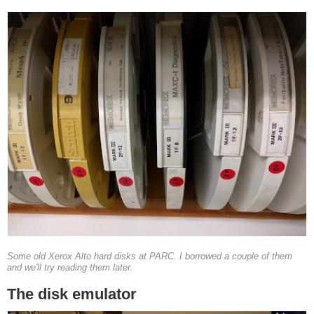
Some old Xerox Alto hard disks at PARC. I borrowed a couple of them
and we'll try reading them later.
The disk emulator