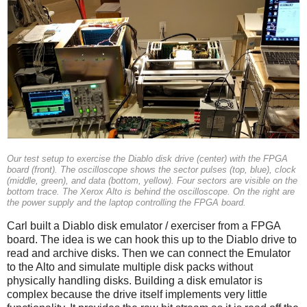
Our test setup to exercise the Diablo disk drive (center) with the FPGA
board (front). The oscilloscope shows the sector pulses (top, blue), clock
(middle, green), and data (bottom, yellow). Four sectors are visible on the
bottom trace. The Xerox Alto is behind the oscilloscope. On the right are
the power supply and the laptop controlling the FPGA board.
Carl built a Diablo disk emulator / exerciser from a FPGA
board. The idea is we can hook this up to the Diablo drive to
read and archive disks. Then we can connect the Emulator
to the Alto and simulate multiple disk packs without
physically handling disks. Building a disk emulator is
complex because the drive itself implements very little