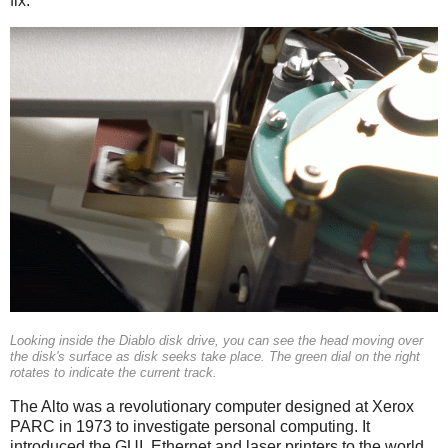
fix.
Looking inside the Diablo disk drive, you can see the head moving over
the disk's surface as disk seeks take place. The green dial on the right
rotates to indicate the current track.
The Alto was a revolutionary computer designed at Xerox
PARC in 1973 to investigate personal computing. It
introduced the GUI, Ethernet and laser printers to the world,