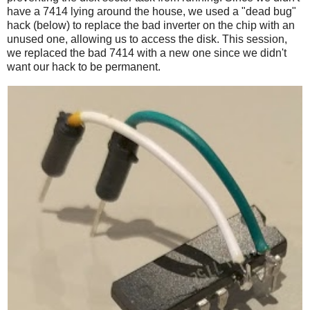
have a 7414 lying around the house, we used a "dead bug"
hack (below) to replace the bad inverter on the chip with an
unused one, allowing us to access the disk. This session,
we replaced the bad 7414 with a new one since we didn't
want our hack to be permanent.