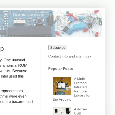
ip
Subscribe
Contact info and site index
ay. One unusual
 as a normal ROM.
Popular Posts
two bits. Because
Intel used this
A Multi-
Protocol
Infrared
icroprocessors
Remote
Library for
rithms were even
the Arduino
itecture became part
A dozen
USB