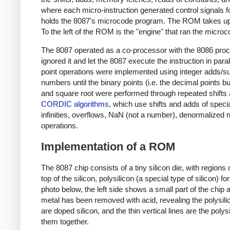
where each micro-instruction generated control signals f
holds the 8087's microcode program. The ROM takes up 
To the left of the ROM is the "engine" that ran the micr
The 8087 operated as a co-processor with the 8086 proce
ignored it and let the 8087 execute the instruction in parall
point operations were implemented using integer adds/subt
numbers until the binary points (i.e. the decimal points but
and square root were performed through repeated shifts 
CORDIC algorithms
, which use shifts and adds of speci
infinities, overflows, NaN (not a number), denormalized
operations.
Implementation of a ROM
The 8087 chip consists of a tiny silicon die, with regions
top of the silicon, polysilicon (a special type of silicon) f
photo below, the left side shows a small part of the chip
metal has been removed with acid, revealing the polysilic
are doped silicon, and the thin vertical lines are the pol
them together.