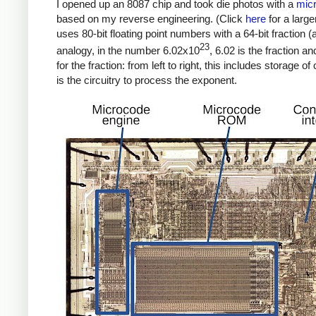
I opened up an 8087 chip and took die photos with a
mic
based on my reverse engineering. (Click
here
for a large
uses 80-bit floating point numbers with a 64-bit fraction (
23
analogy, in the number 6.02x10
, 6.02 is the fraction a
for the fraction: from left to right, this includes storage o
is the circuitry to process the exponent.