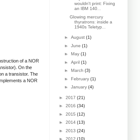
wouldn't print: Fixing
an IBM 140...
Glowing mercury
thyratrons: inside a
1940s Teletyp...
►
August
(1)
►
June
(1)
►
May
(1)
onstruction of a NOR
►
April
(1)
nsistor). On the
►
March
(3)
 on a transistor. The
►
February
(1)
uit implements a NOR
►
January
(4)
►
2017
(21)
►
2016
(34)
►
2015
(12)
►
2014
(13)
►
2013
(24)
►
2012
(10)