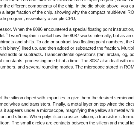
or the different components of the chip. In the die photo above, you 
a large fraction of the chip, showing why the compact multi-level 
ocode program, essentially a simple CPU.
ssor. When the 8086 encountered a special floating point instruction
3
el.
I won't explain in detail how the 8087 works internally, but as an 
racts and shifts. To add or subtract two floating point numbers, the 
 in binary) lined up, and then added or subtracted the fraction. Multipli
and adds or subtracts. Transcendental operations (tan, arctan, log, 
al constants, processing one bit at a time. The 8087 also dealt with 
 numbers, and several rounding modes. The microcode stored in ROM c
 of the silicon doped with impurities to give them the desired semicon
ormed wires and transistors. Finally, a metal layer on top wired the circu
 as it appears under a microscope, magnifying the yellowish metal wirin
on and silicon. When polysilicon crosses silicon, a transistor is form
ysilicon. The small circles are contacts between the silicon and metal l