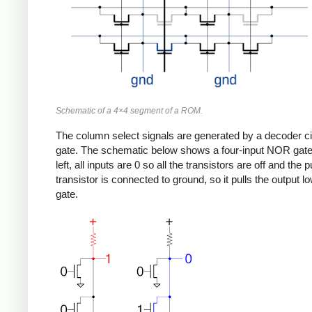
Schematic of a 4×4 segment of a ROM.
The column select signals are generated by a decoder circu
gate. The schematic below shows a four-input NOR gate bui
left, all inputs are 0 so all the transistors are off and the 
transistor is connected to ground, so it pulls the output 
gate.