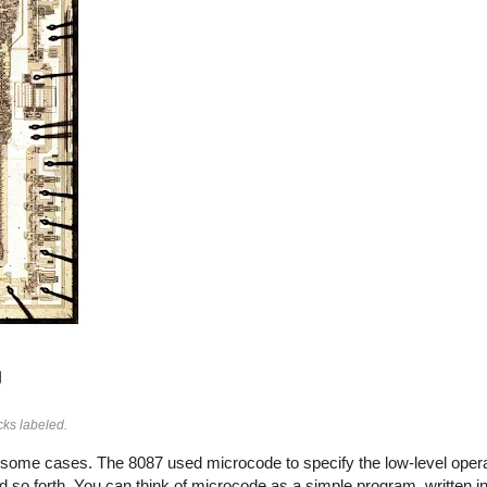
ocks labeled.
n some cases. The 8087 used microcode to specify the low-level opera
 so forth. You can think of microcode as a simple program, written in