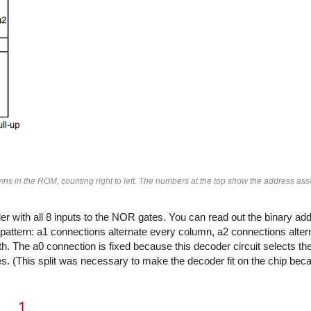
ns in the ROM, counting right to left. The numbers at the top show the address ass
 with all 8 inputs to the NOR gates. You can read out the binary add
 pattern: a1 connections alternate every column, a2 connections alter
h. The a0 connection is fixed because this decoder circuit selects t
s. (This split was necessary to make the decoder fit on the chip be