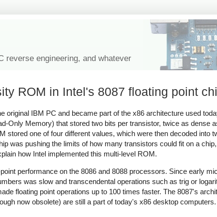
IC reverse engineering, and whatever
ity ROM in Intel's 8087 floating point ch
r the original IBM PC and became part of the x86 architecture used tod
Read-Only Memory) that stored two bits per transistor, twice as dense
OM stored one of four different values, which were then decoded into 
ip was pushing the limits of how many transistors could fit on a chip, 
 explain how Intel implemented this multi-level ROM.
ing-point performance on the 8086 and 8088 processors. Since early m
t numbers was slow and transcendental operations such as trig or loga
de floating point operations up to 100 times faster. The 8087's arch
though now obsolete) are still a part of today's x86 desktop computers.