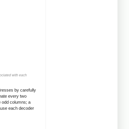
ociated with each
resses by carefully
nate every two
he odd columns; a
cause each decoder