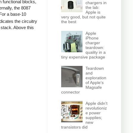
 functional blocks,
chargers in
the lab:
ernally, the 8087
Apple is
 (For a base-10
very good, but not quite
dicates the circuitry
the best
r stack. Above this
Apple
iPhone
charger
teardown:
quality in a
tiny expensive package
Teardown
and
exploration
of Apple's
Magsafe
connector
Apple didn't
revolutioniz
e power
supplies;
new
transistors did