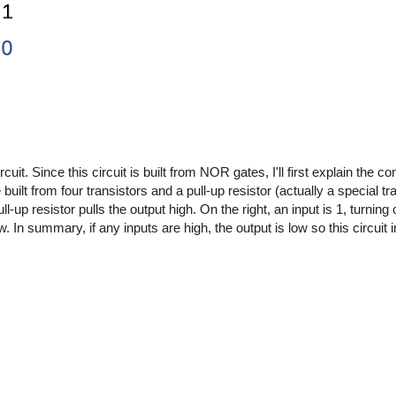
it. Since this circuit is built from NOR gates, I'll first explain the c
lt from four transistors and a pull-up resistor (actually a special tra
pull-up resistor pulls the output high. On the right, an input is 1, turning
low. In summary, if any inputs are high, the output is low so this circ