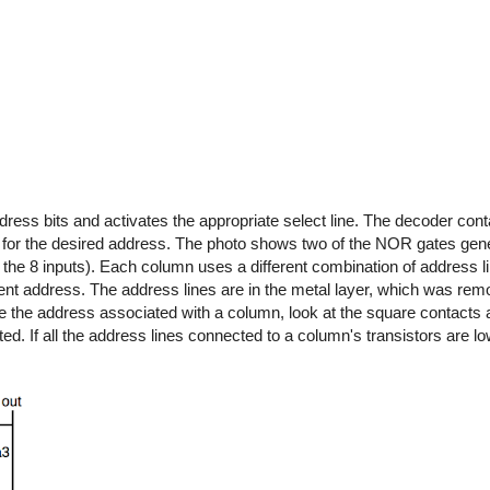
ress bits and activates the appropriate select line. The decoder cont
or the desired address. The photo shows two of the NOR gates gener
of the 8 inputs). Each column uses a different combination of address l
ent address. The address lines are in the metal layer, which was rem
e the address associated with a column, look at the square contacts 
d. If all the address lines connected to a column's transistors are lo