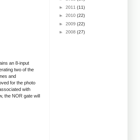
►
2011
(11)
►
2010
(22)
►
2009
(22)
►
2008
(27)
ains an 8-input
ating two of the
ines and
oved for the photo
associated with
w, the NOR gate will