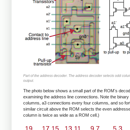
Part of the address decoder. The address decoder selects odd colum
output.
The photo below shows a small part of the ROM's decoder
examining the address line connections. Note the binary
columns, a3 connections every four columns, and so fort
similar circuit above the ROM selects the even addresse
column is twice as wide as a ROM cell.)