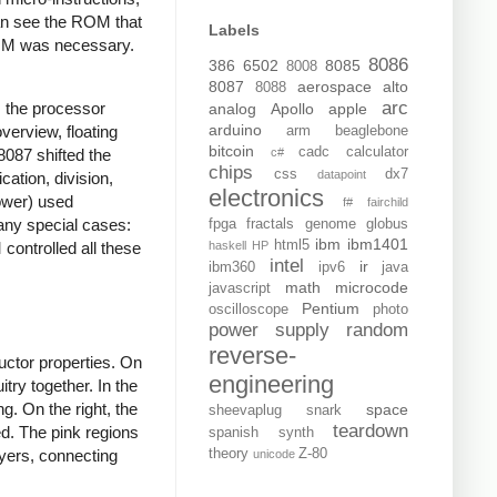
can see the ROM that
Labels
ROM was necessary.
8086
386
6502
8085
8008
8087
aerospace
alto
8088
arc
, the processor
analog
Apollo
apple
arduino
overview, floating
arm
beaglebone
bitcoin
cadc
calculator
c#
8087 shifted the
chips
css
dx7
datapoint
cation, division,
electronics
power) used
f#
fairchild
many special cases:
fpga
fractals
genome
globus
ibm
ibm1401
html5
haskell
HP
ontrolled all these
intel
ir
ibm360
ipv6
java
math
microcode
javascript
Pentium
oscilloscope
photo
power supply
random
reverse-
ductor properties. On
engineering
itry together. In the
g. On the right, the
space
sheevaplug
snark
teardown
ed. The pink regions
spanish
synth
theory
Z-80
ayers, connecting
unicode