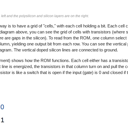
left and the polysilicon and silicon layers are on the right.
 is to have a grid of "cells," with each cell holding a bit. Each cell
 the diagram above, you can see the grid of cells with transistors (where s
re are gaps in the silicon). To read from the ROM, one column select 
column, yielding one output bit from each row. You can see the vertical
diagram. The vertical doped silicon lines are connected to ground.
nt) shows how the ROM functions. Each cell either has a transistor
line is energized, the transistors in that column turn on and pull the
r is like a switch that is open if the input (gate) is 0 and closed if t