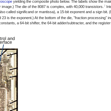
roscope
yielding the composite photo below. The labels show the main
2
r image.) The die of the 8087 is complex, with 40,000 transistors.
Int
also called significand or mantissa), a 15-bit exponent and a sign bit.
nd 23 is the exponent.) At the bottom of the die, "fraction processing" in
f constants, a 64-bit shifter, the 64-bit adder/subtracter, and the registe