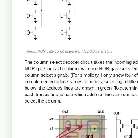
4-input NOR gate constructed from NMOS transistors.
The column select decoder circuit takes the incoming add
NOR gate for each column, with one NOR gate selected f
column select signals. (For simplicity, I only show four 
complemented address lines as inputs, selecting a differ
below; the address lines are drawn in green. To determin
each transistor and note which address lines are connecte
select the column.