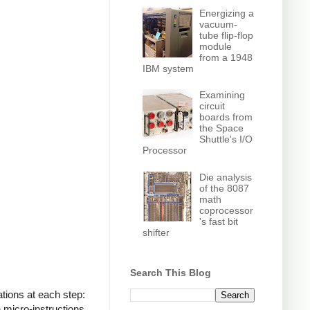
Energizing a
vacuum-
tube flip-flop
module
from a 1948
IBM system
Examining
circuit
boards from
the Space
Shuttle's I/O
Processor
Die analysis
of the 8087
math
coprocessor
's fast bit
shifter
Search This Blog
tions at each step:
 micro-instructions,