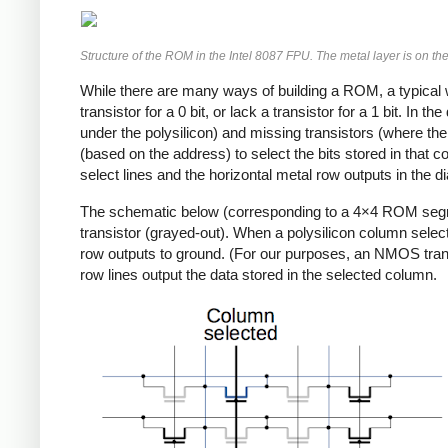
Structure of the ROM in the Intel 8087 FPU. The metal layer is on the 
While there are many ways of building a ROM, a typical way
transistor for a 0 bit, or lack a transistor for a 1 bit. In
under the polysilicon) and missing transistors (where the
(based on the address) to select the bits stored in that 
select lines and the horizontal metal row outputs in the 
The schematic below (corresponding to a 4×4 ROM segme
transistor (grayed-out). When a polysilicon column select 
row outputs to ground. (For our purposes, an NMOS transisto
row lines output the data stored in the selected column.