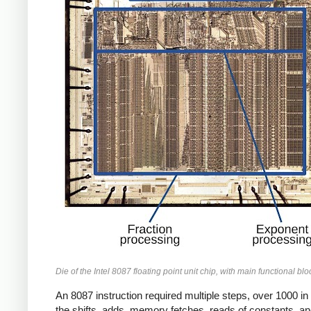
Die of the Intel 8087 floating point unit chip, with main functional bl
An 8087 instruction required multiple steps, over 1000 i
the shifts, adds, memory fetches, reads of constants, and