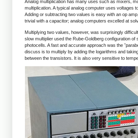
Analog multiplication has many uses such as mixers, mo
multiplication. A typical analog computer uses voltages t
Adding or subtracting two values is easy with an op amp, as
trivial with a capacitor; analog computers excelled at solv
Multiplying two values, however, was surprisingly difficu
slow multiplier used the Rube-Goldberg configuration of 
photocells. A fast and accurate approach was the "parabol
discuss is to multiply by adding the logarithms and takin
between the transistors. It is also very sensitive to temp