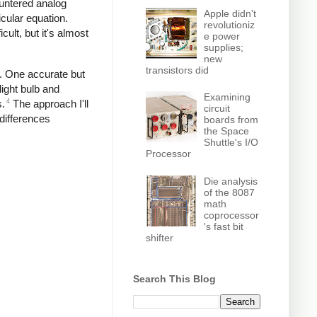
untered analog
Apple didn't
icular equation.
revolutioniz
cult, but it's almost
e power
supplies;
new
transistors did
e. One accurate but
ight bulb and
Examining
4
s.
The approach I'll
circuit
 differences
boards from
the Space
Shuttle's I/O
Processor
Die analysis
of the 8087
math
coprocessor
's fast bit
shifter
Search This Blog