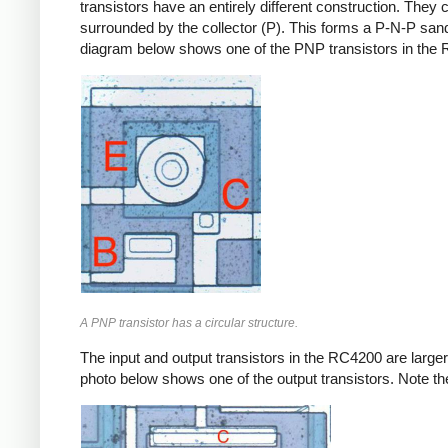
transistors have an entirely different construction. They 
surrounded by the collector (P). This forms a P-N-P sandwi
diagram below shows one of the PNP transistors in the
A PNP transistor has a circular structure.
The input and output transistors in the RC4200 are larger 
photo below shows one of the output transistors. Note the 