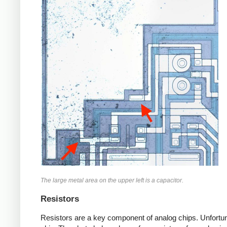
The large metal area on the upper left is a capacitor.
Resistors
Resistors are a key component of analog chips. Unfortuna