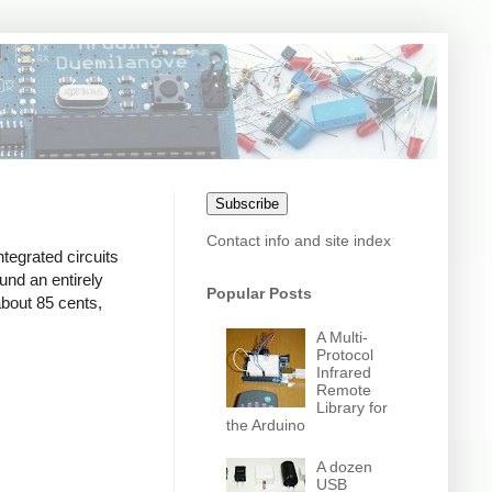
Subscribe
Contact info and site index
ntegrated circuits
und an entirely
Popular Posts
bout 85 cents,
A Multi-
Protocol
Infrared
Remote
Library for
the Arduino
A dozen
USB