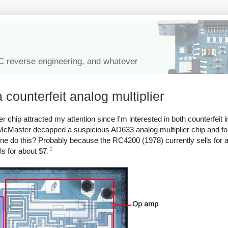
IC reverse engineering, and whatever
 counterfeit analog multiplier
er chip attracted my attention since I'm interested in both counterfeit i
 McMaster decapped a suspicious AD633 analog multiplier chip and fo
e do this? Probably because the RC4200 (1978) currently sells for a
2
s for about $7.