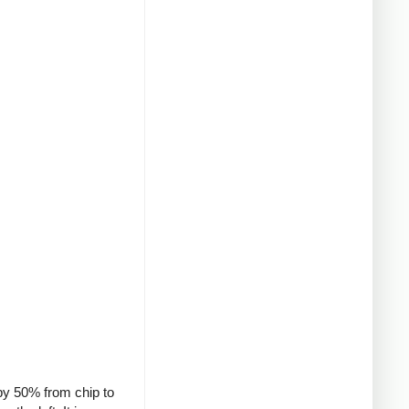
 by 50% from chip to