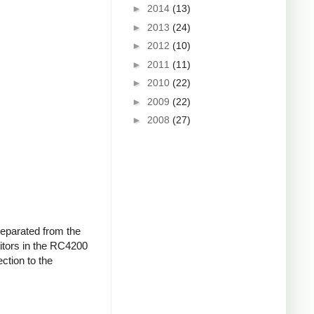
►
2014
(13)
►
2013
(24)
►
2012
(10)
►
2011
(11)
►
2010
(22)
►
2009
(22)
►
2008
(27)
 separated from the
citors in the RC4200
ction to the