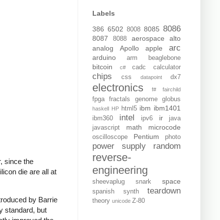
Labels
8086
386
6502
8085
8008
8087
aerospace
alto
8088
arc
analog
Apollo
apple
arduino
arm
beaglebone
bitcoin
cadc
calculator
c#
chips
css
dx7
datapoint
electronics
f#
fairchild
fpga
fractals
genome
globus
ibm
ibm1401
html5
haskell
HP
intel
ir
ibm360
ipv6
java
math
microcode
javascript
Pentium
oscilloscope
photo
power supply
random
reverse-
, since the
engineering
icon die are all at
space
sheevaplug
snark
teardown
spanish
synth
troduced by Barrie
theory
Z-80
unicode
 standard, but