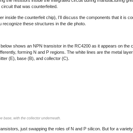
ng the resistors inside the integrated circuit during manufacturing gr
circuit that was counterfeited.
er inside the counterfeit chip), I'll discuss the components that it is 
ou recognize these structures in the die photo.
 below shows an NPN transistor in the RC4200 as it appears on the ch
fferently, forming N and P regions. The white lines are the metal layer
ter (E), base (B), and collector (C).
e base, with the collector underneath.
nsistors, just swapping the roles of N and P silicon. But for a varie