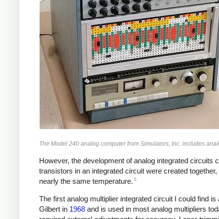
The Model 240 analog computer from Simulators, Inc. includes analog
However, the development of analog integrated circuits cre
transistors in an integrated circuit were created together,
5
nearly the same temperature.
The first analog multiplier integrated circuit I could find is
Gilbert in
1968
and is used in most analog multipliers tod