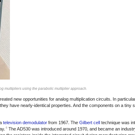
 multipliers using the parabolic multiplier approach.
ated new opportunities for analog multiplication circuits. In particular
 they have nearly-identical properties. And the components on a tiny sil
 a
television demodulator
from 1967. The
Gilbert cell
technique was in
6
ay.
The AD530 was introduced around 1970, and became an industry