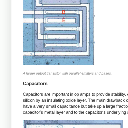
A larger output transistor with parallel emitters and bases.
Capacitors
Capacitors are important in op amps to provide stability. 
silicon by an insulating oxide layer. The main drawback 
have a very small capacitance but take up a large fraction
capacitor's metal layer and to the capacitor's underlying s