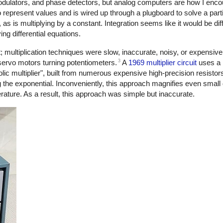
dulators, and phase detectors, but analog computers are how I enco
o represent values and is wired up through a plugboard to solve a part
 is multiplying by a constant. Integration seems like it would be diffi
ing differential equations.
lt; multiplication techniques were slow, inaccurate, noisy, or expensiv
3
servo motors turning potentiometers.
A
1969 multiplier circuit
uses a l
ic multiplier", built from numerous expensive high-precision resistor
g the exponential. Inconveniently, this approach magnifies even small
erature. As a result, this approach was simple but inaccurate.