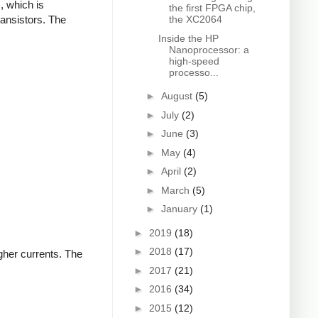
, which is
the first FPGA chip,
ransistors. The
the XC2064
Inside the HP
Nanoprocessor: a
high-speed
processo...
►
August
(5)
►
July
(2)
►
June
(3)
►
May
(4)
►
April
(2)
►
March
(5)
►
January
(1)
►
2019
(18)
►
2018
(17)
igher currents. The
►
2017
(21)
►
2016
(34)
►
2015
(12)