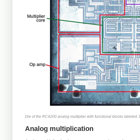
Die of the RC4200 analog multiplier with functional blocks labeled.
Analog multiplication