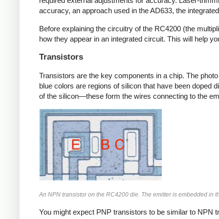
required external adjustments for accuracy.
Laser-trimmi
accuracy, an approach used in the AD633, the integrated 
Before explaining the circuitry of the RC4200 (the multipli
how they appear in an integrated circuit. This will help y
Transistors
Transistors are the key components in a chip. The photo
blue colors are regions of silicon that have been doped di
of the silicon—these form the wires connecting to the emit
An NPN transistor on the RC4200 die. The emitter is embedded in th
You might expect PNP transistors to be similar to NPN tra