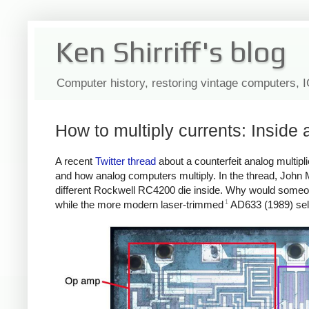
Ken Shirriff's blog
Computer history, restoring vintage computers, 
How to multiply currents: Inside a
A recent
Twitter thread
about a counterfeit analog multipli
and how analog computers multiply. In the thread, John
different Rockwell RC4200 die inside. Why would someon
1
while the more modern laser-trimmed
AD633 (1989) sell