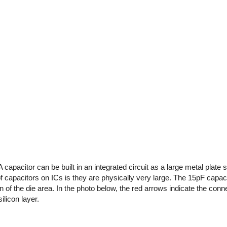
A capacitor can be built in an integrated circuit as a large metal plate
of capacitors on ICs is they are physically very large. The 15pF capa
 of the die area. In the photo below, the red arrows indicate the conne
ilicon layer.