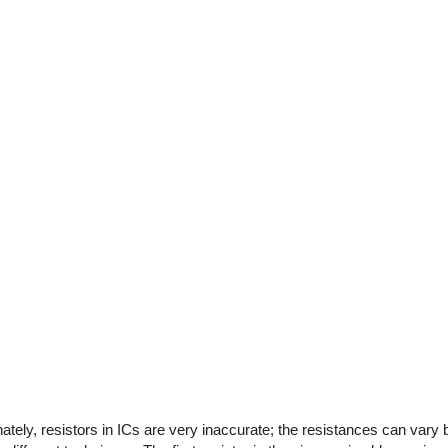
tely, resistors in ICs are very inaccurate; the resistances can vary