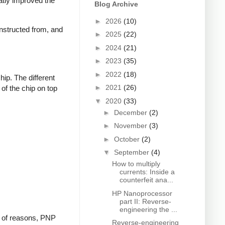
eatly improved the
Blog Archive
►
2026
(10)
constructed from, and
►
2025
(22)
►
2024
(21)
►
2023
(35)
►
2022
(18)
ip. The different
►
2021
(26)
 of the chip on top
▼
2020
(33)
►
December
(2)
►
November
(3)
►
October
(2)
▼
September
(4)
How to multiply
currents: Inside a
counterfeit ana...
HP Nanoprocessor
part II: Reverse-
engineering the ...
ty of reasons, PNP
Reverse-engineering