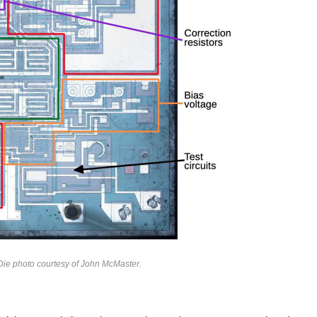
 Die photo courtesy of John McMaster.