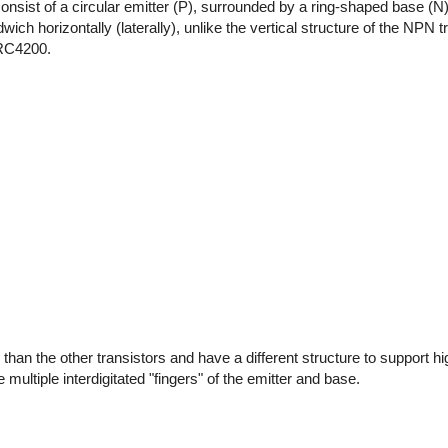
consist of a circular emitter (P), surrounded by a ring-shaped base (N)
ch horizontally (laterally), unlike the vertical structure of the NPN t
 RC4200.
than the other transistors and have a different structure to support h
multiple interdigitated "fingers" of the emitter and base.