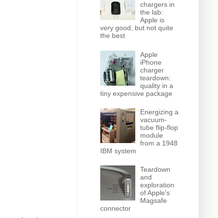
chargers in
the lab:
Apple is
very good, but not quite
the best
Apple
iPhone
charger
teardown:
quality in a
tiny expensive package
Energizing a
vacuum-
tube flip-flop
module
from a 1948
IBM system
Teardown
and
exploration
of Apple's
Magsafe
connector