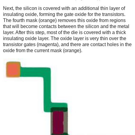
Next, the silicon is covered with an additional thin layer of
insulating oxide, forming the gate oxide for the transistors.
The fourth mask (orange) removes this oxide from regions
that will become contacts between the silicon and the metal
layer. After this step, most of the die is covered with a thick
insulating oxide layer. The oxide layer is very thin over the
transistor gates (magenta), and there are contact holes in the
oxide from the current mask (orange).