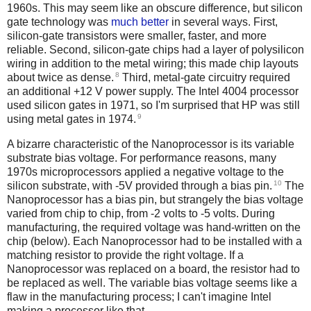
1960s. This may seem like an obscure difference, but silicon
gate technology was
much better
in several ways. First,
silicon-gate transistors were smaller, faster, and more
reliable. Second, silicon-gate chips had a layer of polysilicon
wiring in addition to the metal wiring; this made chip layouts
8
about twice as dense.
Third, metal-gate circuitry required
an additional +12 V power supply. The Intel 4004 processor
used silicon gates in 1971, so I'm surprised that HP was still
9
using metal gates in 1974.
A bizarre characteristic of the Nanoprocessor is its variable
substrate bias voltage. For performance reasons, many
1970s microprocessors applied a negative voltage to the
10
silicon substrate, with -5V provided through a bias pin.
The
Nanoprocessor has a bias pin, but strangely the bias voltage
varied from chip to chip, from -2 volts to -5 volts. During
manufacturing, the required voltage was hand-written on the
chip (below). Each Nanoprocessor had to be installed with a
matching resistor to provide the right voltage. If a
Nanoprocessor was replaced on a board, the resistor had to
be replaced as well. The variable bias voltage seems like a
flaw in the manufacturing process; I can't imagine Intel
making a processor like that.