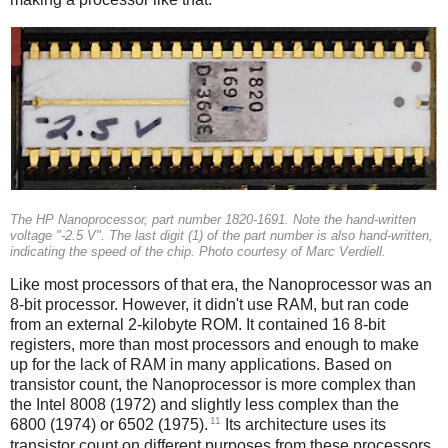
The HP Nanoprocessor, part number 1820-1691. Note the hand-written
voltage "-2.5 V". The last digit (1) of the part number is also hand-written,
indicating the speed of the chip. Photo courtesy of Marc Verdiell.
Like most processors of that era, the Nanoprocessor was an
8-bit processor. However, it didn't use RAM, but ran code
from an external 2-kilobyte ROM. It contained 16 8-bit
registers, more than most processors and enough to make
up for the lack of RAM in many applications. Based on
transistor count, the Nanoprocessor is more complex than
the Intel 8008 (1972) and slightly less complex than the
11
6800 (1974) or 6502 (1975).
Its architecture uses its
transistor count on different purposes from these processors,