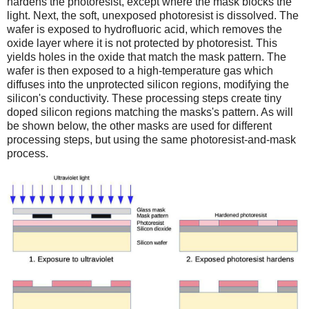
hardens the photoresist, except where the mask blocks the
light. Next, the soft, unexposed photoresist is dissolved. The
wafer is exposed to hydrofluoric acid, which removes the
oxide layer where it is not protected by photoresist. This
yields holes in the oxide that match the mask pattern. The
wafer is then exposed to a high-temperature gas which
diffuses into the unprotected silicon regions, modifying the
silicon's conductivity. These processing steps create tiny
doped silicon regions matching the masks's pattern. As will
be shown below, the other masks are used for different
processing steps, but using the same photoresist-and-mask
process.