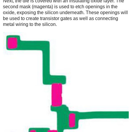
Next, the die is covered with an insulating oxide layer. The
second mask (magenta) is used to etch openings in the
oxide, exposing the silicon underneath. These openings will
be used to create transistor gates as well as connecting
metal wiring to the silicon.