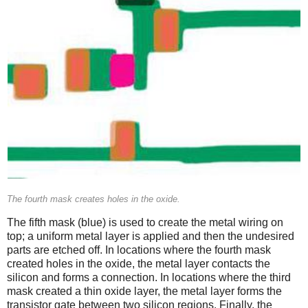
The fourth mask creates holes in the oxide.
The fifth mask (blue) is used to create the metal wiring on
top; a uniform metal layer is applied and then the undesired
parts are etched off. In locations where the fourth mask
created holes in the oxide, the metal layer contacts the
silicon and forms a connection. In locations where the third
mask created a thin oxide layer, the metal layer forms the
transistor gate between two silicon regions. Finally, the