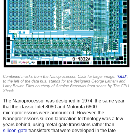
Combined masks from the Nanoprocessor. Click for larger image. "
GLB
",
to the left of the data bus, stands for the designers George Latham and
Larry Bower. Files courtesy of Antoine Bercovici from scans by The CPU
Shack.
The Nanoprocessor was designed in 1974, the same year
that the classic Intel 8080 and Motorola 6800
microprocessors were announced. However, the
Nanoprocessor's silicon fabrication technology was a few
years behind, using metal-gate transistors rather than
silicon-gate
transistors that were developed in the late