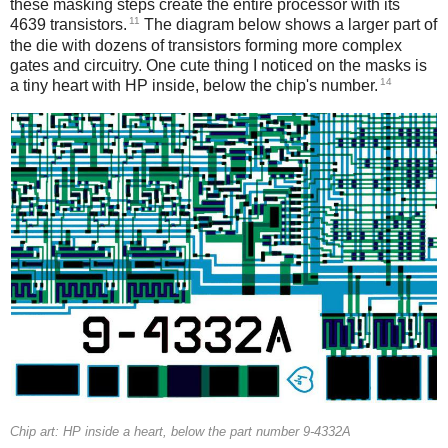
these masking steps create the entire processor with its
11
4639 transistors.
The diagram below shows a larger part of
the die with dozens of transistors forming more complex
gates and circuitry. One cute thing I noticed on the masks is
14
a tiny heart with HP inside, below the chip's number.
Chip art: HP inside a heart, below the part number 9-4332A