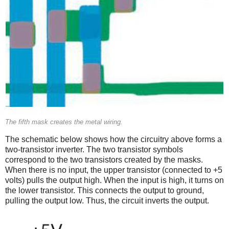
The fifth mask creates the metal wiring.
The schematic below shows how the circuitry above forms a
two-transistor inverter. The two transistor symbols
correspond to the two transistors created by the masks.
When there is no input, the upper transistor (connected to +5
volts) pulls the output high. When the input is high, it turns on
the lower transistor. This connects the output to ground,
pulling the output low. Thus, the circuit inverts the output.