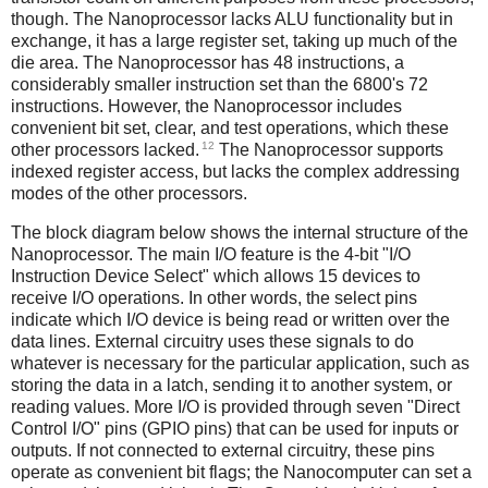
though. The Nanoprocessor lacks ALU functionality but in
exchange, it has a large register set, taking up much of the
die area. The Nanoprocessor has 48 instructions, a
considerably smaller instruction set than the 6800's 72
instructions. However, the Nanoprocessor includes
convenient bit set, clear, and test operations, which these
12
other processors lacked.
The Nanoprocessor supports
indexed register access, but lacks the complex addressing
modes of the other processors.
The block diagram below shows the internal structure of the
Nanoprocessor. The main I/O feature is the 4-bit "I/O
Instruction Device Select" which allows 15 devices to
receive I/O operations. In other words, the select pins
indicate which I/O device is being read or written over the
data lines. External circuitry uses these signals to do
whatever is necessary for the particular application, such as
storing the data in a latch, sending it to another system, or
reading values. More I/O is provided through seven "Direct
Control I/O" pins (GPIO pins) that can be used for inputs or
outputs. If not connected to external circuitry, these pins
operate as convenient bit flags; the Nanocomputer can set a