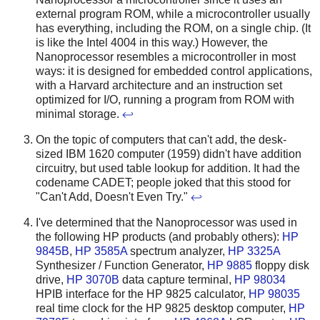
external program ROM, while a microcontroller usually
has everything, including the ROM, on a single chip. (It
is like the Intel 4004 in this way.) However, the
Nanoprocessor resembles a microcontroller in most
ways: it is designed for embedded control applications,
with a Harvard architecture and an instruction set
optimized for I/O, running a program from ROM with
minimal storage.
↩
On the topic of computers that can't add, the desk-
sized IBM 1620 computer (1959) didn't have addition
circuitry, but used table lookup for addition. It had the
codename CADET; people joked that this stood for
"Can't Add, Doesn't Even Try."
↩
I've determined that the Nanoprocessor was used in
the following HP products (and probably others):
HP
9845B
,
HP 3585A
spectrum analyzer,
HP 3325A
Synthesizer / Function Generator,
HP 9885
floppy disk
drive,
HP 3070B
data capture terminal,
HP 98034
HPIB interface for the HP 9825 calculator,
HP 98035
real time clock for the HP 9825 desktop computer,
HP