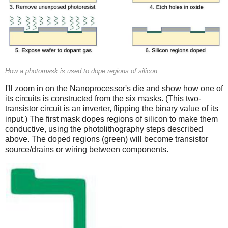
How a photomask is used to dope regions of silicon.
I'll zoom in on the Nanoprocessor's die and show how one of
its circuits is constructed from the six masks. (This two-
transistor circuit is an inverter, flipping the binary value of its
input.) The first mask dopes regions of silicon to make them
conductive, using the photolithography steps described
above. The doped regions (green) will become transistor
source/drains or wiring between components.