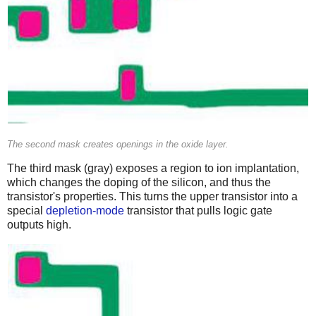
The second mask creates openings in the oxide layer.
The third mask (gray) exposes a region to ion implantation,
which changes the doping of the silicon, and thus the
transistor's properties. This turns the upper transistor into a
special
depletion-mode
transistor that pulls logic gate
outputs high.