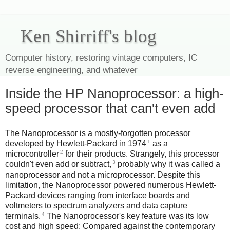
Ken Shirriff's blog
Computer history, restoring vintage computers, IC
reverse engineering, and whatever
Inside the HP Nanoprocessor: a high-
speed processor that can't even add
The Nanoprocessor is a mostly-forgotten processor
1
developed by Hewlett-Packard in 1974
as a
2
microcontroller
for their products. Strangely, this processor
3
couldn't even add or subtract,
probably why it was called a
nanoprocessor and not a microprocessor. Despite this
limitation, the Nanoprocessor powered numerous Hewlett-
Packard devices ranging from interface boards and
voltmeters to spectrum analyzers and data capture
4
terminals.
The Nanoprocessor's key feature was its low
cost and high speed: Compared against the contemporary