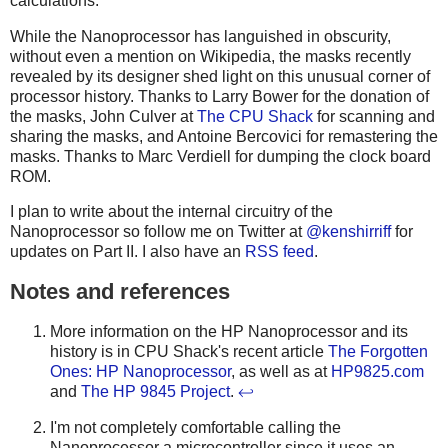
calculations.
While the Nanoprocessor has languished in obscurity,
without even a mention on Wikipedia, the masks recently
revealed by its designer shed light on this unusual corner of
processor history. Thanks to Larry Bower for the donation of
the masks, John Culver at
The CPU Shack
for scanning and
sharing the masks, and Antoine Bercovici for remastering the
masks. Thanks to Marc Verdiell for dumping the clock board
ROM.
I plan to write about the internal circuitry of the
Nanoprocessor so follow me on Twitter at
@kenshirriff
for
updates on Part II. I also have an
RSS feed
.
Notes and references
More information on the HP Nanoprocessor and its
history is in CPU Shack's recent article
The Forgotten
Ones: HP Nanoprocessor
, as well as at
HP9825.com
and
The HP 9845 Project
.
↩
I'm not completely comfortable calling the
Nanoprocessor a microcontroller since it uses an