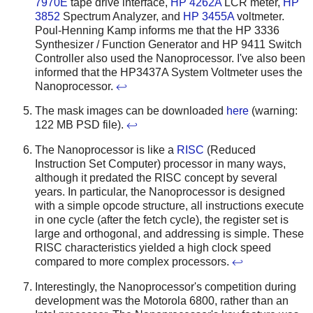
7970E
tape drive interface,
HP 4262A
LCR meter,
HP
3852
Spectrum Analyzer, and
HP 3455A
voltmeter.
Poul-Henning Kamp informs me that the HP 3336
Synthesizer / Function Generator and HP 9411 Switch
Controller also used the Nanoprocessor. I've also been
informed that the HP3437A System Voltmeter uses the
Nanoprocessor.
↩
The mask images can be downloaded
here
(warning:
122 MB PSD file).
↩
The Nanoprocessor is like a
RISC
(Reduced
Instruction Set Computer) processor in many ways,
although it predated the RISC concept by several
years. In particular, the Nanoprocessor is designed
with a simple opcode structure, all instructions execute
in one cycle (after the fetch cycle), the register set is
large and orthogonal, and addressing is simple. These
RISC characteristics yielded a high clock speed
compared to more complex processors.
↩
Interestingly, the Nanoprocessor's competition during
development was the Motorola 6800, rather than an