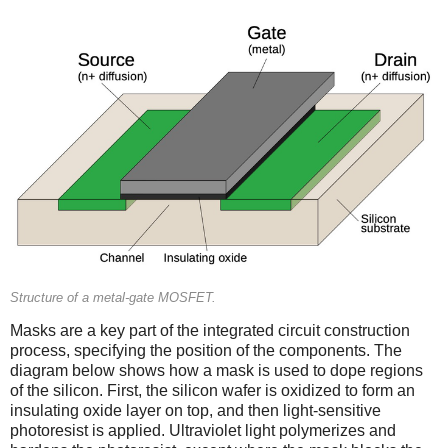
Structure of a metal-gate MOSFET.
Masks are a key part of the integrated circuit construction
process, specifying the position of the components. The
diagram below shows how a mask is used to dope regions
of the silicon. First, the silicon wafer is oxidized to form an
insulating oxide layer on top, and then light-sensitive
photoresist is applied. Ultraviolet light polymerizes and