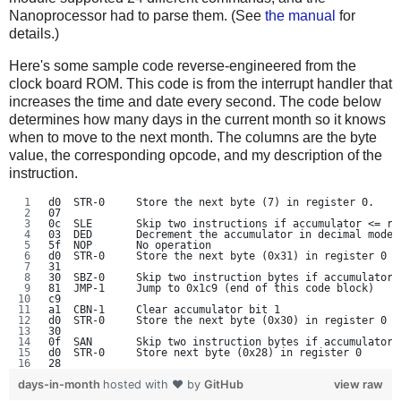
Nanoprocessor had to parse them. (See
the manual
for
details.)
Here's some sample code reverse-engineered from the
clock board ROM. This code is from the interrupt handler that
increases the time and date every second. The code below
determines how many days in the current month so it knows
when to move to the next month. The columns are the byte
value, the corresponding opcode, and my description of the
instruction.
d0  STR-0     Store the next byte (7) in register 0.
07
0c  SLE       Skip two instructions if accumulator <= re
03  DED       Decrement the accumulator in decimal mode
5f  NOP       No operation
d0  STR-0     Store the next byte (0x31) in register 0
31
30  SBZ-0     Skip two instruction bytes if accumulator 
81  JMP-1     Jump to 0x1c9 (end of this code block)
c9
a1  CBN-1     Clear accumulator bit 1
d0  STR-0     Store the next byte (0x30) in register 0
30
0f  SAN       Skip two instruction bytes if accumulator 
d0  STR-0     Store next byte (0x28) in register 0
28
days-in-month
hosted with ❤ by
GitHub
view raw