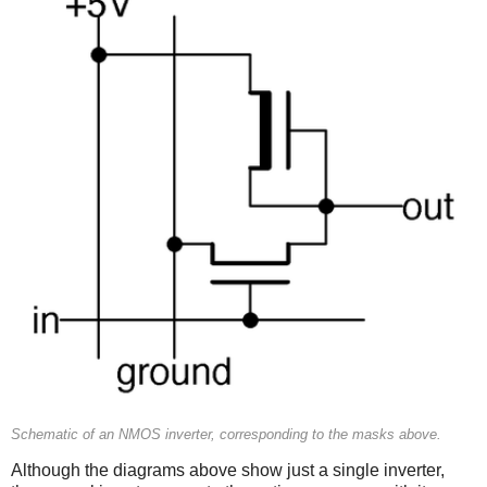
Schematic of an NMOS inverter, corresponding to the masks above.
Although the diagrams above show just a single inverter,