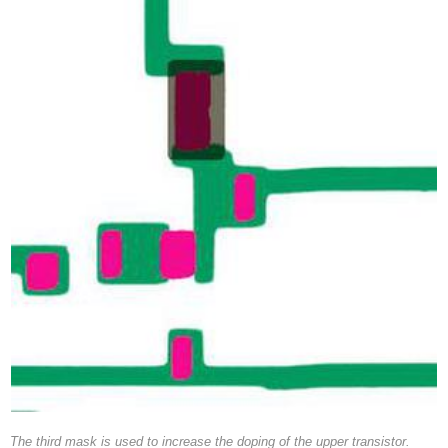
The third mask is used to increase the doping of the upper transistor.