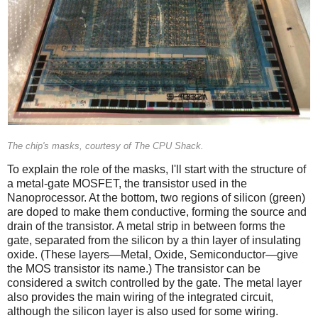
The chip's masks, courtesy of The CPU Shack.
To explain the role of the masks, I'll start with the structure of
a metal-gate MOSFET, the transistor used in the
Nanoprocessor. At the bottom, two regions of silicon (green)
are doped to make them conductive, forming the source and
drain of the transistor. A metal strip in between forms the
gate, separated from the silicon by a thin layer of insulating
oxide. (These layers—Metal, Oxide, Semiconductor—give
the MOS transistor its name.) The transistor can be
considered a switch controlled by the gate. The metal layer
also provides the main wiring of the integrated circuit,
although the silicon layer is also used for some wiring.