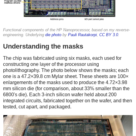
Functional components of the HP Nanoprocessor, based on my reverse-
engineering. Underlying
die photo
by
Pauli Rautakorpi
,
CC BY 3.0
.
Understanding the masks
The chip was fabricated using six masks, each used for
constructing one layer of the processor using
photolithography. The photo below shows the masks; each
one is a 47.2×39.8 cm Mylar sheet. These sheets are 100×
enlargements of the masks used to produce the 4.72×3.98
mm silicon die (for comparison, about 33% smaller than the
6800's die). Each 3-inch silicon wafer held about 200
integrated circuits, fabricated together on the wafer, and then
tested, cut apart, and packaged.