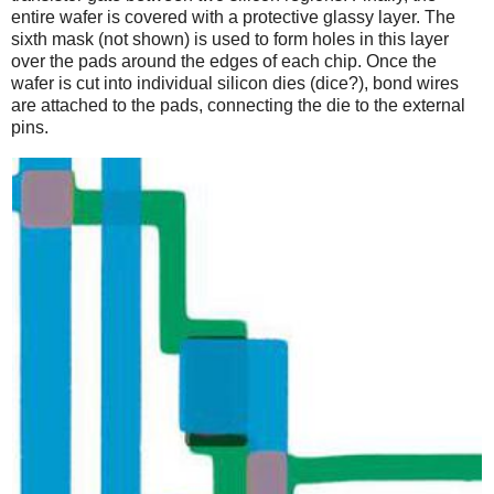
entire wafer is covered with a protective glassy layer. The
sixth mask (not shown) is used to form holes in this layer
over the pads around the edges of each chip. Once the
wafer is cut into individual silicon dies (dice?), bond wires
are attached to the pads, connecting the die to the external
pins.