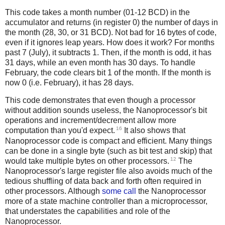
This code takes a month number (01-12 BCD) in the
accumulator and returns (in register 0) the number of days in
the month (28, 30, or 31 BCD). Not bad for 16 bytes of code,
even if it ignores leap years. How does it work? For months
past 7 (July), it subtracts 1. Then, if the month is odd, it has
31 days, while an even month has 30 days. To handle
February, the code clears bit 1 of the month. If the month is
now 0 (i.e. February), it has 28 days.
This code demonstrates that even though a processor
without addition sounds useless, the Nanoprocessor's bit
operations and increment/decrement allow more
16
computation than you'd expect.
It also shows that
Nanoprocessor code is compact and efficient. Many things
can be done in a single byte (such as bit test and skip) that
12
would take multiple bytes on other processors.
The
Nanoprocessor's large register file also avoids much of the
tedious shuffling of data back and forth often required in
other processors. Although
some call
the Nanoprocessor
more of a state machine controller than a microprocessor,
that understates the capabilities and role of the
Nanoprocessor.