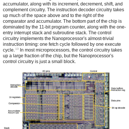
accumulator, along with its increment, decrement, shift, and
complement circuitry. The instruction decoder circuitry takes
up much of the space above and to the right of the
comparator and accumulator. The bottom part of the chip is
dominated by the 11-bit program counter, along with the one-
entry interrupt stack and subroutine stack. The control
circuitry implements the Nanoprocessor's almost-trivial
instruction timing: one fetch cycle followed by one execute
13
cycle.
In most microprocessors, the control circuitry takes
up a large fraction of the chip, but the Nanoprocessor's
control circuitry is just a small block.