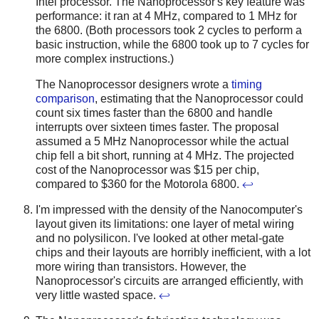
Intel processor. The Nanoprocessor's key feature was
performance: it ran at 4 MHz, compared to 1 MHz for
the 6800. (Both processors took 2 cycles to perform a
basic instruction, while the 6800 took up to 7 cycles for
more complex instructions.)
The Nanoprocessor designers wrote a
timing
comparison
, estimating that the Nanoprocessor could
count six times faster than the 6800 and handle
interrupts over sixteen times faster. The proposal
assumed a 5 MHz Nanoprocessor while the actual
chip fell a bit short, running at 4 MHz. The projected
cost of the Nanoprocessor was $15 per chip,
compared to $360 for the Motorola 6800.
↩
I'm impressed with the density of the Nanocomputer's
layout given its limitations: one layer of metal wiring
and no polysilicon. I've looked at other metal-gate
chips and their layouts are horribly inefficient, with a lot
more wiring than transistors. However, the
Nanoprocessor's circuits are arranged efficiently, with
very little wasted space.
↩