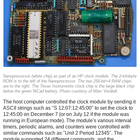
Nanoprocessor (white chip) as part of an HP clock module. The 2-kilobyte
ROM is to the left of the Nanoprocessor. The two 256-bit×4 RAM chips
are to the right. The Texas Instruments clock chip is the large black chip
below the green NiCad battery. Photo courtesy of Marc Verdiell.
The host computer controlled the clock module by sending it
ASCII strings such as "S 12:07:12:45:00" to set the clock to
12:45:00 on December 7 (or on July 12 if the module was
running in European mode). The module's various interval
timers, periodic alarms, and counters were controlled with
similar commands such as "Unit 2 Period 12345". The
module supported 24 different commands, and the