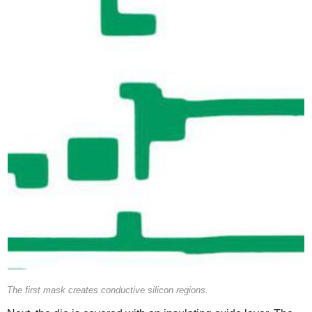
The first mask creates conductive silicon regions.