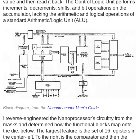
value and then read it back. The Control Logic Unit performs
increments, decrements, shifts, and bit operations on the
accumulator, lacking the arithmetic and logical operations of
a standard Arithmetic/Logic Unit (ALU).
Block diagram, from the
Nanoprocessor User's Guide
.
I reverse-engineered the Nanoprocessor's circuitry from the
masks and determined how the functional blocks map onto
the die, below. The largest feature is the set of 16 registers in
the center-left. To the right is the comparator and then the