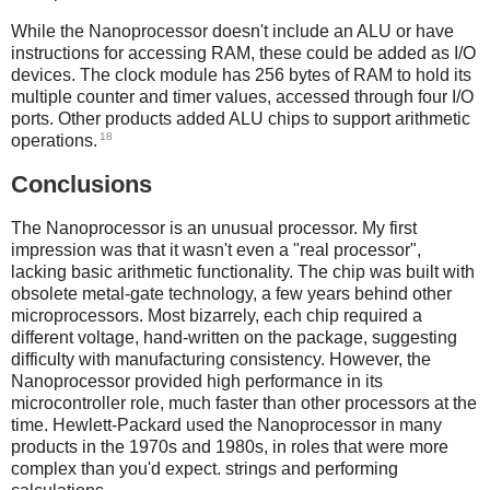
While the Nanoprocessor doesn't include an ALU or have
instructions for accessing RAM, these could be added as I/O
devices. The clock module has 256 bytes of RAM to hold its
multiple counter and timer values, accessed through four I/O
ports. Other products added ALU chips to support arithmetic
18
operations.
Conclusions
The Nanoprocessor is an unusual processor. My first
impression was that it wasn't even a "real processor",
lacking basic arithmetic functionality. The chip was built with
obsolete metal-gate technology, a few years behind other
microprocessors. Most bizarrely, each chip required a
different voltage, hand-written on the package, suggesting
difficulty with manufacturing consistency. However, the
Nanoprocessor provided high performance in its
microcontroller role, much faster than other processors at the
time. Hewlett-Packard used the Nanoprocessor in many
products in the 1970s and 1980s, in roles that were more
complex than you'd expect. strings and performing