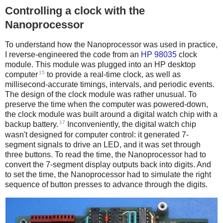
Controlling a clock with the
Nanoprocessor
To understand how the Nanoprocessor was used in practice,
I reverse-engineered the code from an
HP 98035
clock
module. This module was plugged into an HP desktop
15
computer
to provide a real-time clock, as well as
millisecond-accurate timings, intervals, and periodic events.
The design of the clock module was rather unusual. To
preserve the time when the computer was powered-down,
the clock module was built around a digital watch chip with a
17
backup battery.
Inconveniently, the digital watch chip
wasn't designed for computer control: it generated 7-
segment signals to drive an LED, and it was set through
three buttons. To read the time, the Nanoprocessor had to
convert the 7-segment display outputs back into digits. And
to set the time, the Nanoprocessor had to simulate the right
sequence of button presses to advance through the digits.