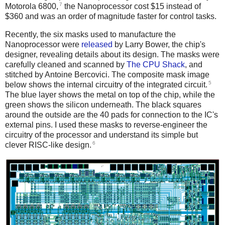
7
Motorola 6800,
the Nanoprocessor cost $15 instead of
$360 and was an order of magnitude faster for control tasks.
Recently, the six masks used to manufacture the
Nanoprocessor were
released
by Larry Bower, the chip's
designer, revealing details about its design. The masks were
carefully cleaned and scanned by
The CPU Shack
, and
stitched by Antoine Bercovici. The composite mask image
5
below shows the internal circuitry of the integrated circuit.
The blue layer shows the metal on top of the chip, while the
green shows the silicon underneath. The black squares
around the outside are the 40 pads for connection to the IC's
external pins. I used these masks to reverse-engineer the
circuitry of the processor and understand its simple but
6
clever RISC-like design.