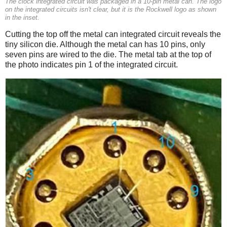
The clock integrated circuit was packaged in a 10-pin metal can. The logo
on the integrated circuits isn't clear, but it is the Rockwell logo as shown
in the inset.
Cutting the top off the metal can integrated circuit reveals the
tiny silicon die. Although the metal can has 10 pins, only
seven pins are wired to the die. The metal tab at the top of
the photo indicates pin 1 of the integrated circuit.