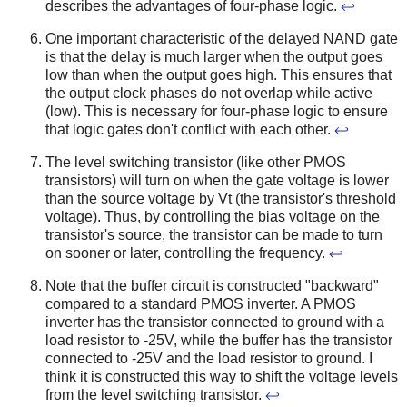
describes the advantages of four-phase logic.
↩
One important characteristic of the delayed NAND gate
is that the delay is much larger when the output goes
low than when the output goes high. This ensures that
the output clock phases do not overlap while active
(low). This is necessary for four-phase logic to ensure
that logic gates don't conflict with each other.
↩
The level switching transistor (like other PMOS
transistors) will turn on when the gate voltage is lower
than the source voltage by Vt (the transistor's threshold
voltage). Thus, by controlling the bias voltage on the
transistor's source, the transistor can be made to turn
on sooner or later, controlling the frequency.
↩
Note that the buffer circuit is constructed "backward"
compared to a standard PMOS inverter. A PMOS
inverter has the transistor connected to ground with a
load resistor to -25V, while the buffer has the transistor
connected to -25V and the load resistor to ground. I
think it is constructed this way to shift the voltage levels
from the level switching transistor.
↩