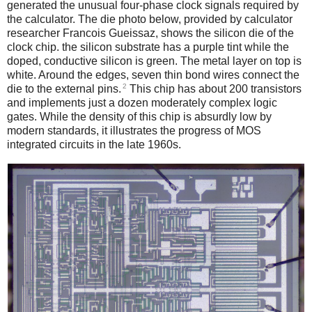
generated the unusual four-phase clock signals required by
the calculator. The die photo below, provided by calculator
researcher Francois Gueissaz, shows the silicon die of the
clock chip. the silicon substrate has a purple tint while the
doped, conductive silicon is green. The metal layer on top is
white. Around the edges, seven thin bond wires connect the
2
die to the external pins.
This chip has about 200 transistors
and implements just a dozen moderately complex logic
gates. While the density of this chip is absurdly low by
modern standards, it illustrates the progress of MOS
integrated circuits in the late 1960s.