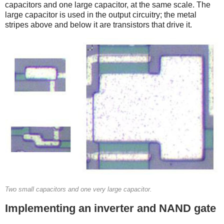
capacitors and one large capacitor, at the same scale. The
large capacitor is used in the output circuitry; the metal
stripes above and below it are transistors that drive it.
Two small capacitors and one very large capacitor.
Implementing an inverter and NAND gate