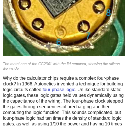
The metal can of the CG2341 with the lid removed, showing the silicon
die inside.
Why do the calculator chips require a complex four-phase
clock? In 1966, Autonetics invented a technique for building
logic circuits called
four-phase logic
. Unlike standard static
logic gates, these logic gates held values dynamically using
the capacitance of the wiring. The four-phase clock stepped
the gates through sequences of precharging and then
computing the logic function. This sounds complicated, but
four-phase logic had ten times the density of standard logic
gates, as well as using 1/10 the power and having 10 times