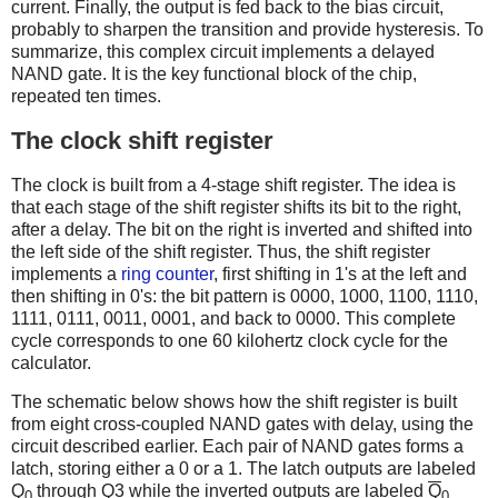
current. Finally, the output is fed back to the bias circuit,
probably to sharpen the transition and provide hysteresis. To
summarize, this complex circuit implements a delayed
NAND gate. It is the key functional block of the chip,
repeated ten times.
The clock shift register
The clock is built from a 4-stage shift register. The idea is
that each stage of the shift register shifts its bit to the right,
after a delay. The bit on the right is inverted and shifted into
the left side of the shift register. Thus, the shift register
implements a
ring counter
, first shifting in 1's at the left and
then shifting in 0's: the bit pattern is 0000, 1000, 1100, 1110,
1111, 0111, 0011, 0001, and back to 0000. This complete
cycle corresponds to one 60 kilohertz clock cycle for the
calculator.
The schematic below shows how the shift register is built
from eight cross-coupled NAND gates with delay, using the
circuit described earlier. Each pair of NAND gates forms a
latch, storing either a 0 or a 1. The latch outputs are labeled
Q
through Q3 while the inverted outputs are labeled
Q
0
0