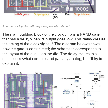
The clock chip die with key components labeled.
The main building block of the clock chip is a NAND gate
that has a delay when its output goes low. This delay creates
6
the timing of the clock signal.
The diagram below shows
how the gate is constructed; the schematic corresponds to
the layout of the circuit on the die. The delay makes this
circuit somewhat complex and partially analog, but I'll try to
explain it.