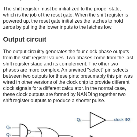
The shift register must be initialized to the proper state,
which is the job of the reset gate. When the shift register is
powered up, the reset gate initializes the latches to hold
zeros by pulling the lower inputs to the latches low.
Output circuit
The output circuitry generates the four clock phase outputs
from the shift register values. Two phases come from the last
shift register stage and its complement. The other two
phases are more complex. An unwired "select" pin selects
between two outputs for these pins; presumably this pin was
wired in other versions of the clock chip to provide different
clock signals for a different calculator. In the normal case,
these clock outputs are formed by NANDing together two
shift register outputs to produce a shorter pulse.