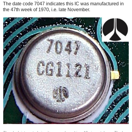
The date code 7047 indicates this IC was manufactured in
the 47th week of 1970, i.e. late November.