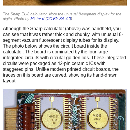
The Sharp EL-8 calculator. Note the unusual 8-segment display for the
digits. Photo by
Mister rf
(
CC BY-SA 4.0
).
Although the Sharp calculator (above) was handheld, you
can see that it was rather thick and chunky, with unusual 8-
segment vacuum fluorescent display tubes for its display.
The photo below shows the circuit board inside the
calculator. The board is dominated by the four large
integrated circuits with circular golden lids. These integrated
circuits were packaged as 42-pin ceramic ICs with
staggered pins. Unlike modern printed circuit boards, the
traces on this board are curved, showing its hand-drawn
layout.