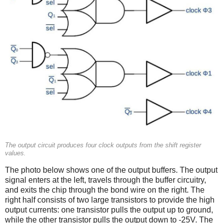
The output circuit produces four clock outputs from the shift register
values.
The photo below shows one of the output buffers. The output
signal enters at the left, travels through the buffer circuitry,
and exits the chip through the bond wire on the right. The
right half consists of two large transistors to provide the high
output currents: one transistor pulls the output up to ground,
while the other transistor pulls the output down to -25V. The