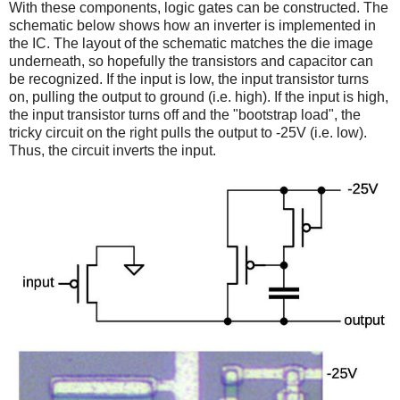
With these components, logic gates can be constructed. The
schematic below shows how an inverter is implemented in
the IC. The layout of the schematic matches the die image
underneath, so hopefully the transistors and capacitor can
be recognized. If the input is low, the input transistor turns
on, pulling the output to ground (i.e. high). If the input is high,
the input transistor turns off and the "bootstrap load", the
tricky circuit on the right pulls the output to -25V (i.e. low).
Thus, the circuit inverts the input.