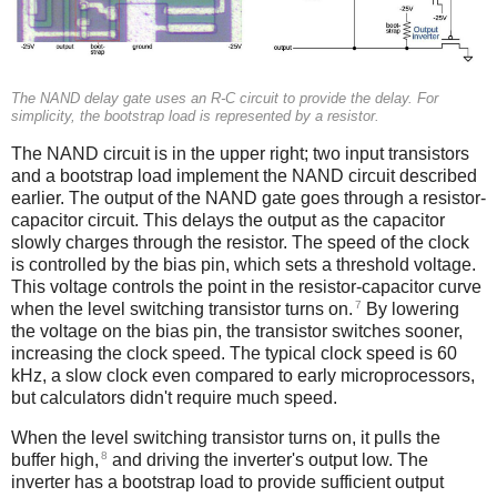
The NAND delay gate uses an R-C circuit to provide the delay. For
simplicity, the bootstrap load is represented by a resistor.
The NAND circuit is in the upper right; two input transistors
and a bootstrap load implement the NAND circuit described
earlier. The output of the NAND gate goes through a resistor-
capacitor circuit. This delays the output as the capacitor
slowly charges through the resistor. The speed of the clock
is controlled by the bias pin, which sets a threshold voltage.
This voltage controls the point in the resistor-capacitor curve
7
when the level switching transistor turns on.
By lowering
the voltage on the bias pin, the transistor switches sooner,
increasing the clock speed. The typical clock speed is 60
kHz, a slow clock even compared to early microprocessors,
but calculators didn't require much speed.
When the level switching transistor turns on, it pulls the
8
buffer high,
and driving the inverter's output low. The
inverter has a bootstrap load to provide sufficient output