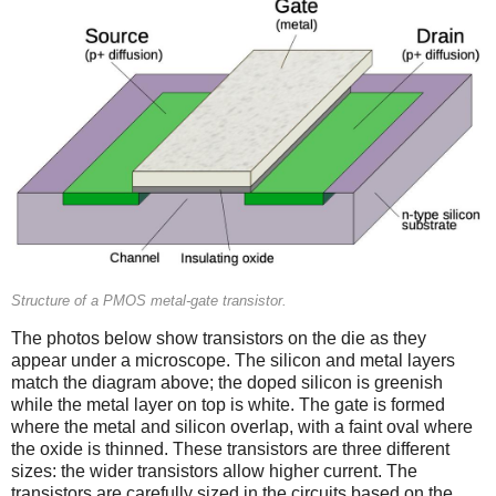
Structure of a PMOS metal-gate transistor.
The photos below show transistors on the die as they
appear under a microscope. The silicon and metal layers
match the diagram above; the doped silicon is greenish
while the metal layer on top is white. The gate is formed
where the metal and silicon overlap, with a faint oval where
the oxide is thinned. These transistors are three different
sizes: the wider transistors allow higher current. The
transistors are carefully sized in the circuits based on the