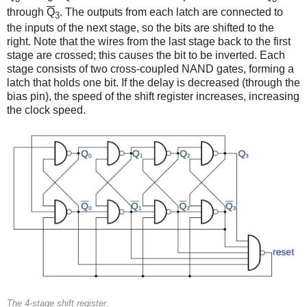
through
Q
. The outputs from each latch are connected to
3
the inputs of the next stage, so the bits are shifted to the
right. Note that the wires from the last stage back to the first
stage are crossed; this causes the bit to be inverted. Each
stage consists of two cross-coupled NAND gates, forming a
latch that holds one bit. If the delay is decreased (through the
bias pin), the speed of the shift register increases, increasing
the clock speed.
The 4-stage shift register.