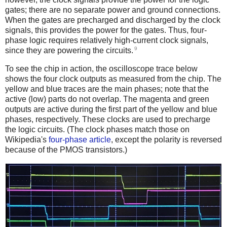
gates; there are no separate power and ground connections.
When the gates are precharged and discharged by the clock
signals, this provides the power for the gates. Thus, four-
phase logic requires relatively high-current clock signals,
9
since they are powering the circuits.
To see the chip in action, the oscilloscope trace below
shows the four clock outputs as measured from the chip. The
yellow and blue traces are the main phases; note that the
active (low) parts do not overlap. The magenta and green
outputs are active during the first part of the yellow and blue
phases, respectively. These clocks are used to precharge
the logic circuits. (The clock phases match those on
Wikipedia's
four-phase article
, except the polarity is reversed
because of the PMOS transistors.)