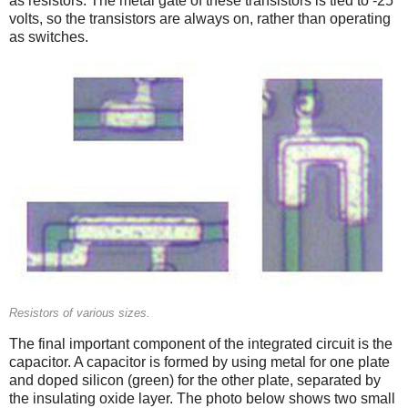
as resistors. The metal gate of these transistors is tied to -25
volts, so the transistors are always on, rather than operating
as switches.
Resistors of various sizes.
The final important component of the integrated circuit is the
capacitor. A capacitor is formed by using metal for one plate
and doped silicon (green) for the other plate, separated by
the insulating oxide layer. The photo below shows two small