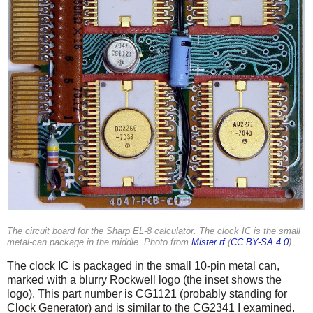
The circuit board for the Sharp EL-8 calculator. The clock IC is the small
metal-can package in the middle. Photo from
Mister rf
(
CC BY-SA 4.0
).
The clock IC is packaged in the small 10-pin metal can,
marked with a blurry Rockwell logo (the inset shows the
logo). This part number is CG1121 (probably standing for
Clock Generator) and is similar to the CG2341 I examined.