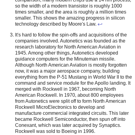
so the width of a modern transistor is roughly 1000
times smaller, and the area is roughly a million times
smaller. This shows the amazing progress in silicon
technology described by Moore's Law.
↩
It's hard to follow the spin-offs and acquisitions of the
companies involved. Autonetics was founded as the
research laboratory for North American Aviation in
1945. Among other things, Autonetics developed
guidance computers for the Minuteman missile.
Although North American Aviation is mostly forgotten
now, it was a major aerospace company, building
everything from the P-51 Mustang in World War II to the
command and service module for the Apollo landing. It
merged with Rockwell in 1967, becoming North
American Rockwell. In 1970, about 800 employees
from Autonetics were split off to form North American
Rockwell MicroElectronics to develop and
manufacture commercial integrated circuits.
This later
became Rockwell Semiconductor, then spun off into
Conexant, which was later acquired by Synaptics.
Rockwell was sold to Boeing in 1996.