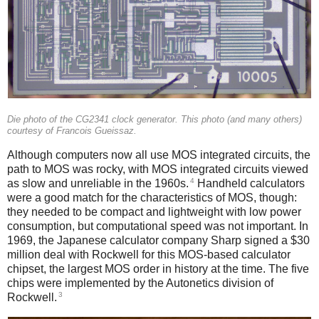
Die photo of the CG2341 clock generator. This photo (and many others)
courtesy of Francois Gueissaz.
Although computers now all use MOS integrated circuits, the
path to MOS was rocky, with MOS integrated circuits viewed
4
as slow and unreliable in the 1960s.
Handheld calculators
were a good match for the characteristics of MOS, though:
they needed to be compact and lightweight with low power
consumption, but computational speed was not important. In
1969, the Japanese calculator company Sharp signed a $30
million deal with Rockwell for this MOS-based calculator
chipset, the largest MOS order in history at the time.
The five
chips were implemented by the Autonetics division of
3
Rockwell.