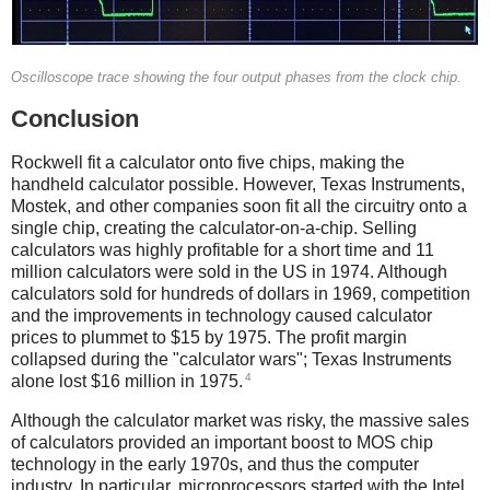
Oscilloscope trace showing the four output phases from the clock chip.
Conclusion
Rockwell fit a calculator onto five chips, making the
handheld calculator possible. However, Texas Instruments,
Mostek, and other companies soon fit all the circuitry onto a
single chip, creating the calculator-on-a-chip. Selling
calculators was highly profitable for a short time and 11
million calculators were sold in the US in 1974. Although
calculators sold for hundreds of dollars in 1969, competition
and the improvements in technology caused calculator
prices to plummet to $15 by 1975. The profit margin
collapsed during the "calculator wars"; Texas Instruments
4
alone lost $16 million in 1975.
Although the calculator market was risky, the massive sales
of calculators provided an important boost to MOS chip
technology in the early 1970s, and thus the computer
industry. In particular, microprocessors started with the Intel