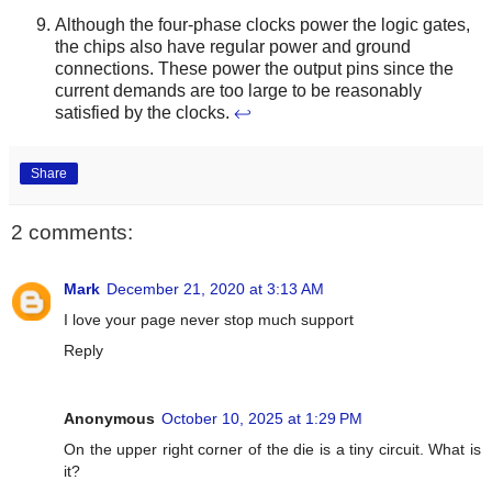
Although the four-phase clocks power the logic gates,
the chips also have regular power and ground
connections. These power the output pins since the
current demands are too large to be reasonably
satisfied by the clocks.
↩
Share
2 comments:
Mark
December 21, 2020 at 3:13 AM
I love your page never stop much support
Reply
Anonymous
October 10, 2025 at 1:29 PM
On the upper right corner of the die is a tiny circuit. What is
it?