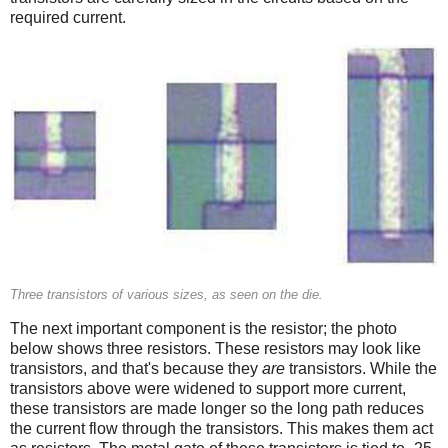
required current.
Three transistors of various sizes, as seen on the die.
The next important component is the resistor; the photo
below shows three resistors. These resistors may look like
transistors, and that's because they
are
transistors. While the
transistors above were widened to support more current,
these transistors are made longer so the long path reduces
the current flow through the transistors. This makes them act