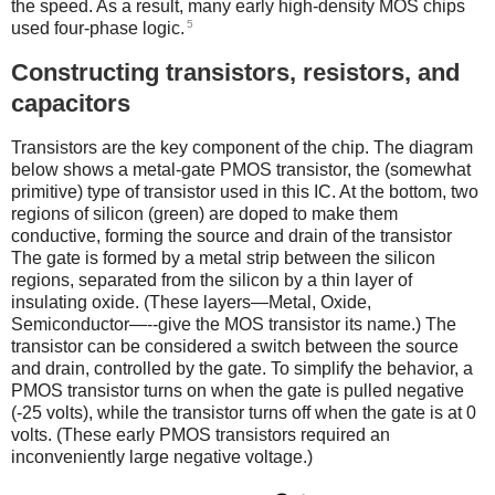
the speed. As a result, many early high-density MOS chips
5
used four-phase logic.
Constructing transistors, resistors, and
capacitors
Transistors are the key component of the chip. The diagram
below shows a metal-gate PMOS transistor, the (somewhat
primitive) type of transistor used in this IC. At the bottom, two
regions of silicon (green) are doped to make them
conductive, forming the source and drain of the transistor
The gate is formed by a metal strip between the silicon
regions, separated from the silicon by a thin layer of
insulating oxide. (These layers—Metal, Oxide,
Semiconductor—--give the MOS transistor its name.) The
transistor can be considered a switch between the source
and drain, controlled by the gate. To simplify the behavior, a
PMOS transistor turns on when the gate is pulled negative
(-25 volts), while the transistor turns off when the gate is at 0
volts. (These early PMOS transistors required an
inconveniently large negative voltage.)