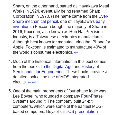
Sharp, on the other hand, started as Hayakawa Metal
Works in 1924, eventually being renamed Sharp
Corporation in 1970. (The name came from the
Ever-
Sharp mechanical pencil
, one of Hayakawa's
early
inventions
.) Foxconn bought the majority of Sharp in
2016; Foxconn, also known as Hon Hai Precision
Industry, is a Taiwanese electronics manufacturer.
Although best known for manufacturing the iPhone for
Apple, Foxconn is estimated to manufacture 40% of
the world's consumer electronics.
↩
Much of the historical information in this post comes
from the books
To the Digital Age
and
History of
Semiconductor Engineering
. These books provide a
detailed look at the rise of MOS integrated
circuits.
↩
↩
One of the main proponents of four-phase logic was
Lee Boysel, who founded a company Four-Phase
Systems around it. The company built 24-bit
computers, which were some of the earliest MOS-
based computers. Boysel's
EECS presentation