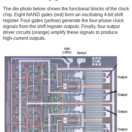
The die photo below shows the functional blocks of the clock
chip. Eight NAND gates (red) form an oscillating 4-bit shift
register. Four gates (yellow) generate the four-phase clock
signals from the shift register outputs. Finally, four output
driver circuits (orange) amplify these signals to produce
high-current outputs.