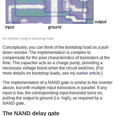
An inverter using a bootstrap load.
Conceptually, you can think of the bootstrap load as a pull-
down resistor. The implementation is complex to
compensate for the poor characteristics of transistors at the
time. The capacitor acts as a charge pump, providing a
necessary voltage boost when the circuit switches. (For
more details on bootstrap loads, see my
earlier article
.)
The implementation of a NAND gate is similar to the inverter
above, but with multiple input transistors in parallel. If any
input is low, the corresponding input transistor turns on,
pulling the output to ground (i.e. high), as required by a
NAND gate.
The NAND delay gate