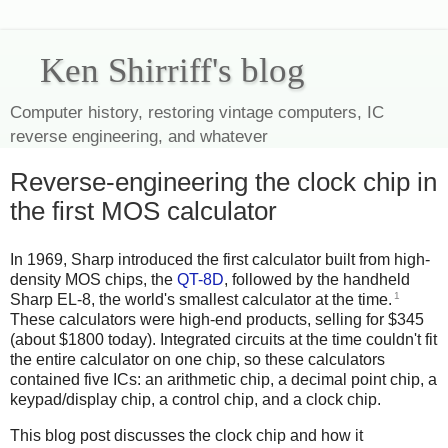
Ken Shirriff's blog
Computer history, restoring vintage computers, IC
reverse engineering, and whatever
Reverse-engineering the clock chip in
the first MOS calculator
In 1969, Sharp introduced the first calculator built from high-
density MOS chips, the
QT-8D
, followed by the handheld
1
Sharp EL-8, the world's smallest calculator at the time.
These calculators were high-end products, selling for $345
(about $1800 today). Integrated circuits at the time couldn't fit
the entire calculator on one chip, so these calculators
contained five ICs: an arithmetic chip, a decimal point chip, a
keypad/display chip, a control chip, and a clock chip.
This blog post discusses the clock chip and how it