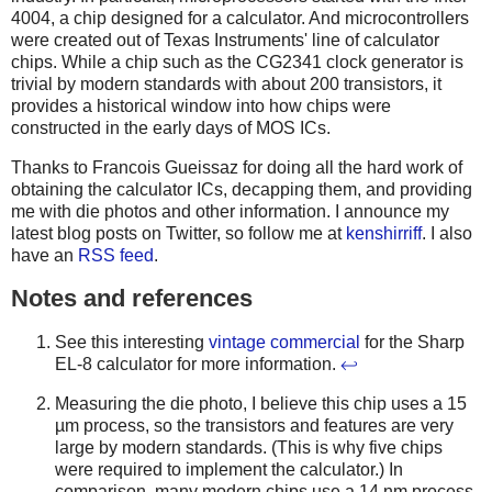
4004, a chip designed for a calculator. And microcontrollers
were created out of Texas Instruments' line of calculator
chips. While a chip such as the CG2341 clock generator is
trivial by modern standards with about 200 transistors, it
provides a historical window into how chips were
constructed in the early days of MOS ICs.
Thanks to Francois Gueissaz for doing all the hard work of
obtaining the calculator ICs, decapping them, and providing
me with die photos and other information. I announce my
latest blog posts on Twitter, so follow me at
kenshirriff
. I also
have an
RSS feed
.
Notes and references
See this interesting
vintage commercial
for the Sharp
EL-8 calculator for more information.
↩
Measuring the die photo, I believe this chip uses a 15
µm process, so the transistors and features are very
large by modern standards. (This is why five chips
were required to implement the calculator.) In
comparison, many modern chips use a 14 nm process,