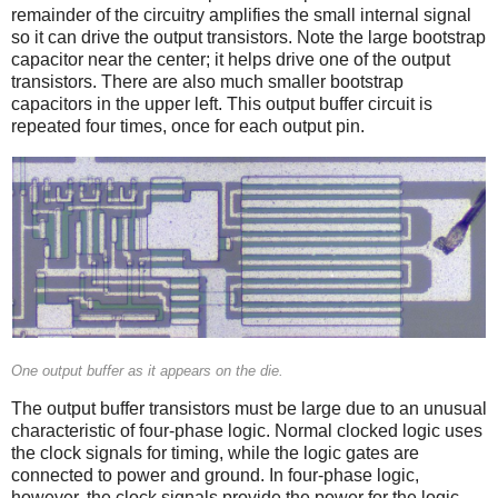
remainder of the circuitry amplifies the small internal signal
so it can drive the output transistors. Note the large bootstrap
capacitor near the center; it helps drive one of the output
transistors. There are also much smaller bootstrap
capacitors in the upper left. This output buffer circuit is
repeated four times, once for each output pin.
One output buffer as it appears on the die.
The output buffer transistors must be large due to an unusual
characteristic of four-phase logic. Normal clocked logic uses
the clock signals for timing, while the logic gates are
connected to power and ground. In four-phase logic,
however, the clock signals provide the power for the logic