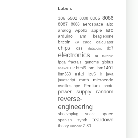
Labels
8086
386
6502
8085
8008
8087
aerospace
alto
8088
arc
analog
Apollo
apple
arduino
arm
beaglebone
bitcoin
cadc
calculator
c#
chips
css
dx7
datapoint
electronics
f#
fairchild
fpga
fractals
genome
globus
ibm
ibm1401
html5
haskell
HP
intel
ir
ibm360
ipv6
java
math
microcode
javascript
Pentium
oscilloscope
photo
power supply
random
reverse-
engineering
space
sheevaplug
snark
teardown
spanish
synth
theory
Z-80
unicode