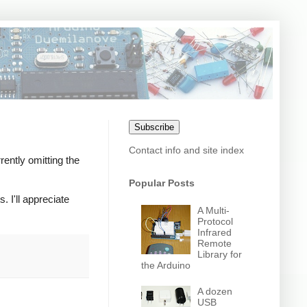
Subscribe
Contact info and site index
rently omitting the
Popular Posts
. I'll appreciate
A Multi-
Protocol
Infrared
Remote
Library for
the Arduino
A dozen
USB