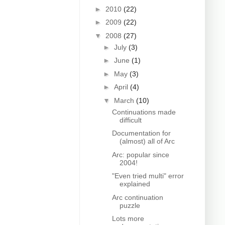
►
2010
(22)
►
2009
(22)
▼
2008
(27)
►
July
(3)
►
June
(1)
►
May
(3)
►
April
(4)
▼
March
(10)
Continuations made
difficult
Documentation for
(almost) all of Arc
Arc: popular since
2004!
"Even tried multi" error
explained
Arc continuation
puzzle
Lots more