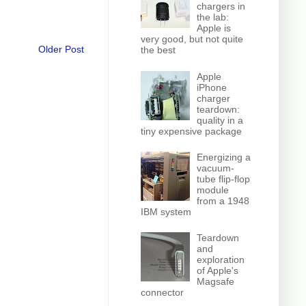
chargers in
the lab:
Apple is
very good, but not quite
Older Post
the best
Apple
iPhone
charger
teardown:
quality in a
tiny expensive package
Energizing a
vacuum-
tube flip-flop
module
from a 1948
IBM system
Teardown
and
exploration
of Apple's
Magsafe
connector