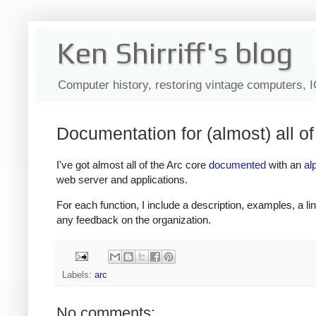
Ken Shirriff's blog
Computer history, restoring vintage computers, 
Documentation for (almost) all of
I've got almost all of the Arc core
documented
with an
al
web server and applications.
For each function, I include a description, examples, a link 
any feedback on the organization.
Labels:
arc
No comments: