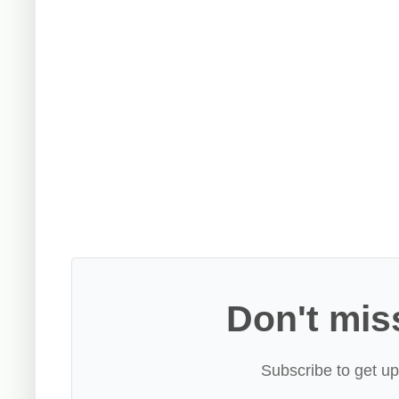
Don't mis
Subscribe to get up