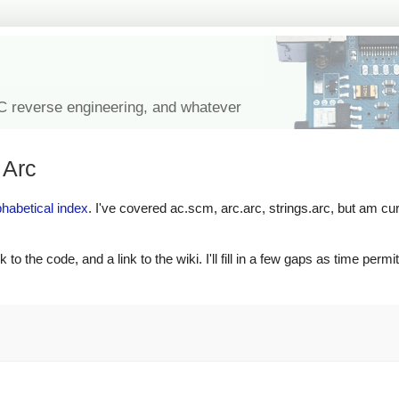
IC reverse engineering, and whatever
 Arc
phabetical index
. I've covered ac.scm, arc.arc, strings.arc, but am cur
to the code, and a link to the wiki. I'll fill in a few gaps as time permits