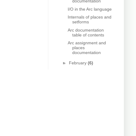
documentation
I/O in the Arc language
Internals of places and
setforms
Arc documentation
table of contents
Arc assignment and
places
documentation
►
February
(6)