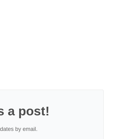
s a post!
dates by email.