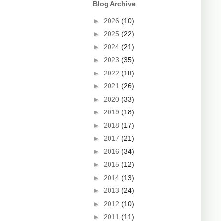
Blog Archive
►
2026
(10)
►
2025
(22)
►
2024
(21)
►
2023
(35)
►
2022
(18)
►
2021
(26)
►
2020
(33)
►
2019
(18)
►
2018
(17)
►
2017
(21)
►
2016
(34)
►
2015
(12)
►
2014
(13)
►
2013
(24)
►
2012
(10)
►
2011
(11)