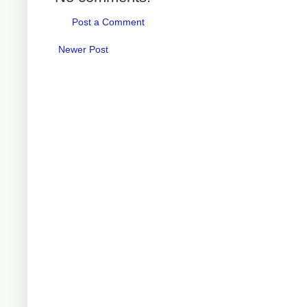
Post a Comment
Newer Post