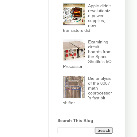
Apple didn't
revolutioniz
e power
supplies;
new
transistors did
Examining
circuit
boards from
the Space
Shuttle's I/O
Processor
Die analysis
of the 8087
math
coprocessor
's fast bit
shifter
Search This Blog