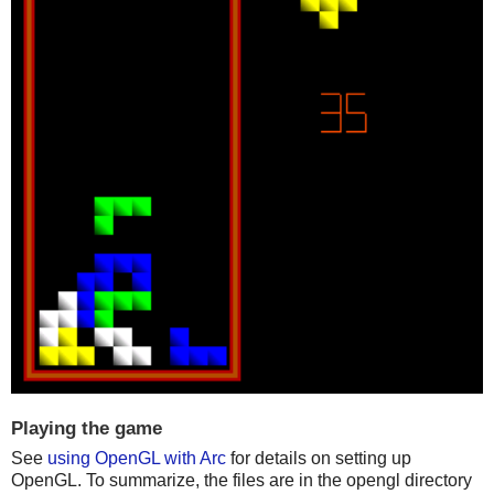
Playing the game
See
using OpenGL with Arc
for details on setting up
OpenGL. To summarize, the files are in the opengl directory