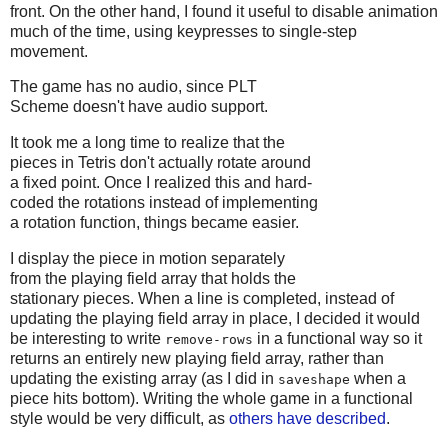
front. On the other hand, I found it useful to disable animation
much of the time, using keypresses to single-step
movement.
The game has no audio, since PLT
Scheme doesn't have audio support.
It took me a long time to realize that the
pieces in Tetris don't actually rotate around
a fixed point. Once I realized this and hard-
coded the rotations instead of implementing
a rotation function, things became easier.
I display the piece in motion separately
from the playing field array that holds the
stationary pieces. When a line is completed, instead of
updating the playing field array in place, I decided it would
be interesting to write
in a functional way so it
remove-rows
returns an entirely new playing field array, rather than
updating the existing array (as I did in
when a
saveshape
piece hits bottom). Writing the whole game in a functional
style would be very difficult, as
others have described
.