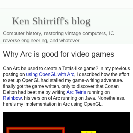
Ken Shirriff's blog
Computer history, restoring vintage computers, IC
reverse engineering, and whatever
Why Arc is good for video games
Can Arc be used to create a Tetris-like game? In my previous
posting on
using OpenGL with Arc
, I described how the effort
to set up OpenGL had stalled my game-writing adventure. I
finally got the game written, only to discover that Conan
Dalton had beat me by writing
Arc Tetris
running on
Rainbow
, his version of Arc running on Java. Nonetheless,
here's my implementation in Arc using OpenGL.