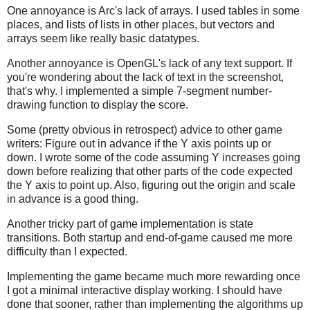
One annoyance is Arc's lack of arrays. I used tables in some
places, and lists of lists in other places, but vectors and
arrays seem like really basic datatypes.
Another annoyance is OpenGL's lack of any text support. If
you're wondering about the lack of text in the screenshot,
that's why. I implemented a simple 7-segment number-
drawing function to display the score.
Some (pretty obvious in retrospect) advice to other game
writers: Figure out in advance if the Y axis points up or
down. I wrote some of the code assuming Y increases going
down before realizing that other parts of the code expected
the Y axis to point up. Also, figuring out the origin and scale
in advance is a good thing.
Another tricky part of game implementation is state
transitions. Both startup and end-of-game caused me more
difficulty than I expected.
Implementing the game became much more rewarding once
I got a minimal interactive display working. I should have
done that sooner, rather than implementing the algorithms up