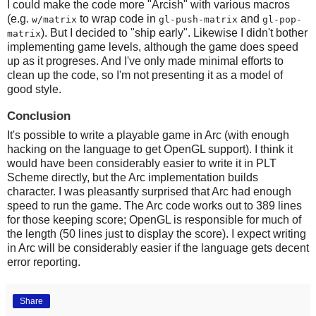
I could make the code more "Arcish" with various macros
(e.g.
to wrap code in
and
w/matrix
gl-push-matrix
gl-pop-
). But I decided to "ship early". Likewise I didn't bother
matrix
implementing game levels, although the game does speed
up as it progreses. And I've only made minimal efforts to
clean up the code, so I'm not presenting it as a model of
good style.
Conclusion
It's possible to write a playable game in Arc (with enough
hacking on the language to get OpenGL support). I think it
would have been considerably easier to write it in PLT
Scheme directly, but the Arc implementation builds
character. I was pleasantly surprised that Arc had enough
speed to run the game. The Arc code works out to 389 lines
for those keeping score; OpenGL is responsible for much of
the length (50 lines just to display the score). I expect writing
in Arc will be considerably easier if the language gets decent
error reporting.
Share