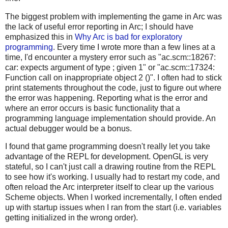
The biggest problem with implementing the game in Arc was
the lack of useful error reporting in Arc; I should have
emphasized this in
Why Arc is bad for exploratory
programming
. Every time I wrote more than a few lines at a
time, I'd encounter a mystery error such as "ac.scm::18267:
car: expects argument of type
; given 1" or "ac.scm::17324:
Function call on inappropriate object 2 ()". I often had to stick
print statements throughout the code, just to figure out where
the error was happening. Reporting what is the error and
where an error occurs is basic functionality that a
programming language implementation should provide. An
actual debugger would be a bonus.
I found that game programming doesn't really let you take
advantage of the REPL for development. OpenGL is very
stateful, so I can't just call a drawing routine from the REPL
to see how it's working. I usually had to restart my code, and
often reload the Arc interpreter itself to clear up the various
Scheme objects. When I worked incrementally, I often ended
up with startup issues when I ran from the start (i.e. variables
getting initialized in the wrong order).