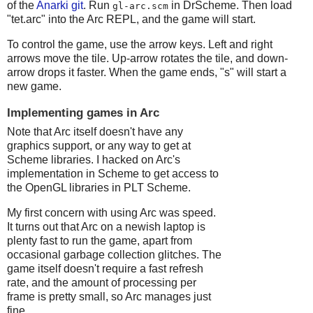
of the
Anarki git
. Run
in DrScheme. Then load
gl-arc.scm
"tet.arc" into the Arc REPL, and the game will start.
To control the game, use the arrow keys. Left and right
arrows move the tile. Up-arrow rotates the tile, and down-
arrow drops it faster. When the game ends, "s" will start a
new game.
Implementing games in Arc
Note that Arc itself doesn't have any
graphics support, or any way to get at
Scheme libraries. I hacked on Arc's
implementation in Scheme to get access to
the OpenGL libraries in PLT Scheme.
My first concern with using Arc was speed.
It turns out that Arc on a newish laptop is
plenty fast to run the game, apart from
occasional garbage collection glitches. The
game itself doesn't require a fast refresh
rate, and the amount of processing per
frame is pretty small, so Arc manages just
fine.