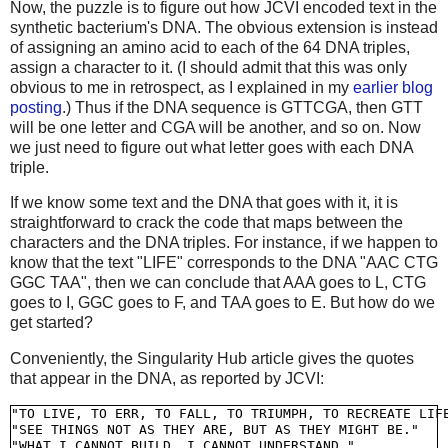
Now, the puzzle is to figure out how JCVI encoded text in the
synthetic bacterium's DNA. The obvious extension is instead
of assigning an amino acid to each of the 64 DNA triples,
assign a character to it. (I should admit that this was only
obvious to me in retrospect, as I explained in my
earlier blog
posting
.) Thus if the DNA sequence is GTTCGA, then GTT
will be one letter and CGA will be another, and so on. Now
we just need to figure out what letter goes with each DNA
triple.
If we know some text and the DNA that goes with it, it is
straightforward to crack the code that maps between the
characters and the DNA triples. For instance, if we happen to
know that the text "LIFE" corresponds to the DNA "AAC CTG
GGC TAA", then we can conclude that AAA goes to L, CTG
goes to I, GGC goes to F, and TAA goes to E. But how do we
get started?
Conveniently, the Singularity Hub article gives the quotes
that appear in the DNA, as reported by JCVI:
"TO LIVE, TO ERR, TO FALL, TO TRIUMPH, TO RECREATE LIFE
"SEE THINGS NOT AS THEY ARE, BUT AS THEY MIGHT BE."
