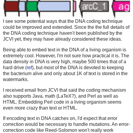
I see some potential ways that the DNA coding technique
could be improved and extended. Since the the full details of
the DNA coding technique haven't been published by the
JCVI yet, they may have already considered these ideas.
Being able to embed text in the DNA of a living organism is
extremely cool. However, I'm not sure how practical it is. The
data density in DNA is very high, maybe 500 times that of a
hard drive (
ref
), but most of the DNA is devoted to keeping
the bacterium alive and only about 1K of text is stored in the
watermarks.
I received email from JCVI that said the coding mechanism
also supports Java, math (LaTeX?), and Perl as well as
HTML. Embedding Perl code in a living organism seems
even more crazy than text or HTML.
If encoding text in DNA catches on, I'd expect that error
correction would be necessary to handle mutations. An error-
correction code like Reed-Solomon won't really work