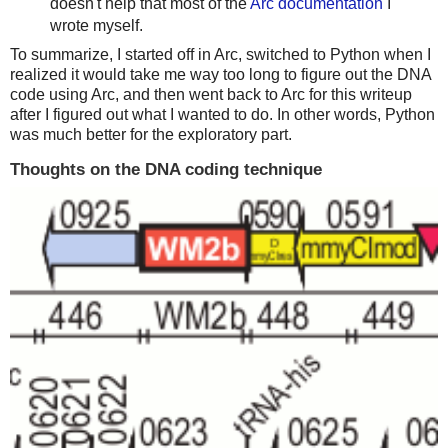
doesn't help that most of the
Arc documentation
I
wrote myself.
To summarize, I started off in Arc, switched to Python when I
realized it would take me way too long to figure out the DNA
code using Arc, and then went back to Arc for this writeup
after I figured out what I wanted to do. In other words, Python
was much better for the exploratory part.
Thoughts on the DNA coding technique