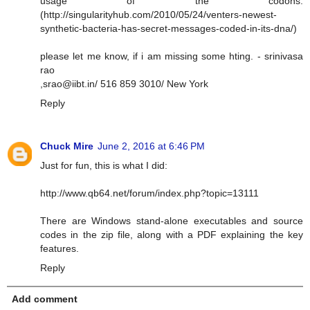
usage of the codons.
(http://singularityhub.com/2010/05/24/venters-newest-
synthetic-bacteria-has-secret-messages-coded-in-its-dna/)
please let me know, if i am missing some hting. - srinivasa
rao
,
srao@iibt.in
/ 516 859 3010/ New York
Reply
Chuck Mire
June 2, 2016 at 6:46 PM
Just for fun, this is what I did:
http://www.qb64.net/forum/index.php?topic=13111
There are Windows stand-alone executables and source
codes in the zip file, along with a PDF explaining the key
features.
Reply
Add comment