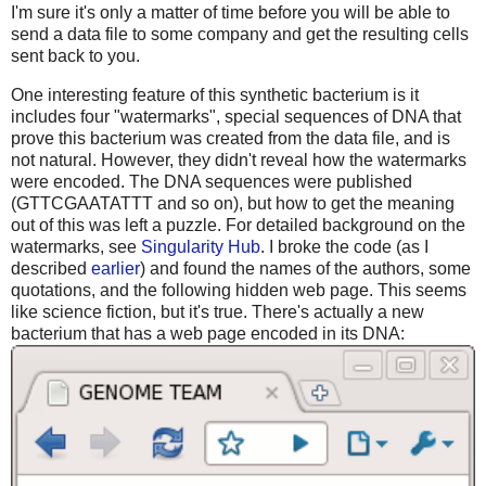
I'm sure it's only a matter of time before you will be able to
send a data file to some company and get the resulting cells
sent back to you.
One interesting feature of this synthetic bacterium is it
includes four "watermarks", special sequences of DNA that
prove this bacterium was created from the data file, and is
not natural. However, they didn't reveal how the watermarks
were encoded. The DNA sequences were published
(GTTCGAATATTT and so on), but how to get the meaning
out of this was left a puzzle. For detailed background on the
watermarks, see
Singularity Hub
. I broke the code (as I
described
earlier
) and found the names of the authors, some
quotations, and the following hidden web page. This seems
like science fiction, but it's true. There's actually a new
bacterium that has a web page encoded in its DNA: