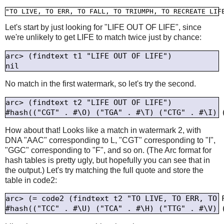
Let's start by just looking for "LIFE OUT OF LIFE", since
we're unlikely to get LIFE to match twice just by chance:
arc> (findtext t1 "LIFE OUT OF LIFE")

No match in the first watermark, so let's try the second.
arc> (findtext t2 "LIFE OUT OF LIFE")

How about that! Looks like a match in watermark 2, with
DNA "AAC" corresponding to L, "CGT" corresponding to "I",
"GGC" corresponding to "F", and so on. (The Arc format for
hash tables is pretty ugly, but hopefully you can see that in
the output.) Let's try matching the full quote and store the
table in code2:
arc> (= code2 (findtext t2 "TO LIVE, TO ERR, TO F