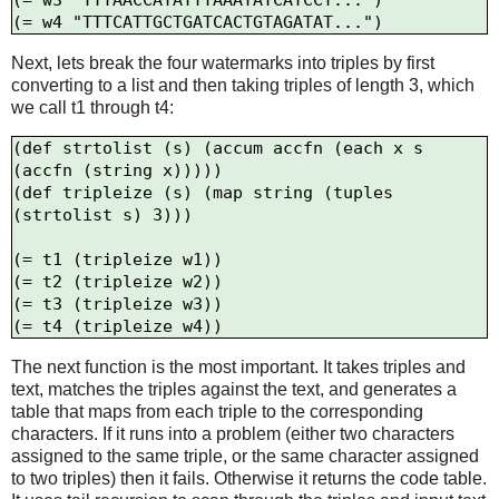
(= w3 "TTTAACCATATTTAAATATCATCCT...")

Next, lets break the four watermarks into triples by first
converting to a list and then taking triples of length 3, which
we call t1 through t4:
(def strtolist (s) (accum accfn (each x s 
(accfn (string x)))))

(def tripleize (s) (map string (tuples 
(strtolist s) 3)))

(= t1 (tripleize w1))

(= t2 (tripleize w2))

(= t3 (tripleize w3))

The next function is the most important. It takes triples and
text, matches the triples against the text, and generates a
table that maps from each triple to the corresponding
characters. If it runs into a problem (either two characters
assigned to the same triple, or the same character assigned
to two triples) then it fails. Otherwise it returns the code table.