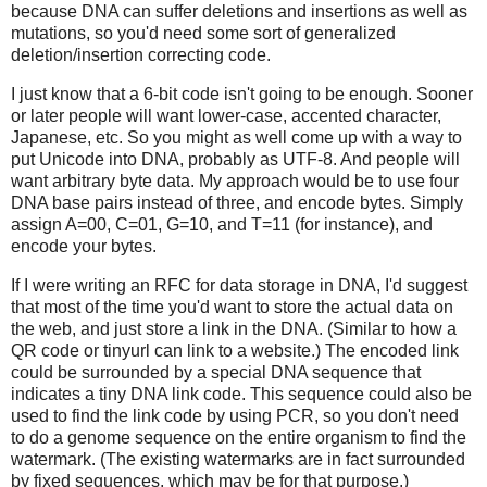
because DNA can suffer deletions and insertions as well as
mutations, so you'd need some sort of generalized
deletion/insertion correcting code.
I just know that a 6-bit code isn't going to be enough. Sooner
or later people will want lower-case, accented character,
Japanese, etc. So you might as well come up with a way to
put Unicode into DNA, probably as UTF-8. And people will
want arbitrary byte data. My approach would be to use four
DNA base pairs instead of three, and encode bytes. Simply
assign A=00, C=01, G=10, and T=11 (for instance), and
encode your bytes.
If I were writing an RFC for data storage in DNA, I'd suggest
that most of the time you'd want to store the actual data on
the web, and just store a link in the DNA. (Similar to how a
QR code or tinyurl can link to a website.) The encoded link
could be surrounded by a special DNA sequence that
indicates a tiny DNA link code. This sequence could also be
used to find the link code by using PCR, so you don't need
to do a genome sequence on the entire organism to find the
watermark. (The existing watermarks are in fact surrounded
by fixed sequences, which may be for that purpose.)