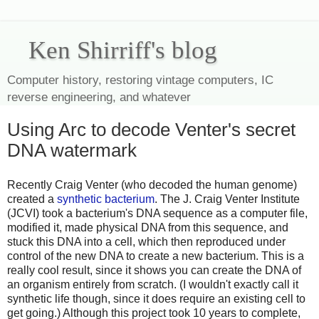
Ken Shirriff's blog
Computer history, restoring vintage computers, IC
reverse engineering, and whatever
Using Arc to decode Venter's secret
DNA watermark
Recently Craig Venter (who decoded the human genome)
created a
synthetic bacterium
. The J. Craig Venter Institute
(JCVI) took a bacterium's DNA sequence as a computer file,
modified it, made physical DNA from this sequence, and
stuck this DNA into a cell, which then reproduced under
control of the new DNA to create a new bacterium. This is a
really cool result, since it shows you can create the DNA of
an organism entirely from scratch. (I wouldn't exactly call it
synthetic life though, since it does require an existing cell to
get going.) Although this project took 10 years to complete,