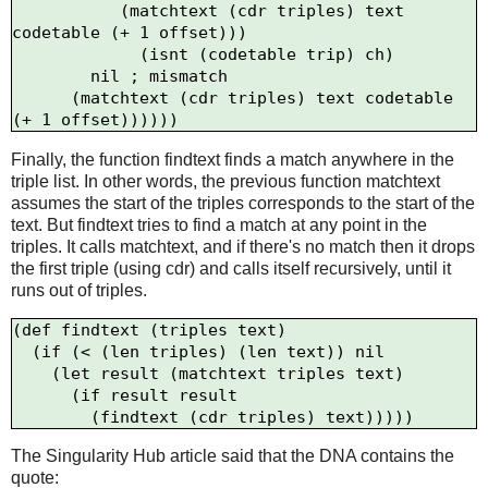
           (matchtext (cdr triples) text 
codetable (+ 1 offset)))

             (isnt (codetable trip) ch)

        nil ; mismatch

      (matchtext (cdr triples) text codetable 
Finally, the function findtext finds a match anywhere in the
triple list. In other words, the previous function matchtext
assumes the start of the triples corresponds to the start of the
text. But findtext tries to find a match at any point in the
triples. It calls matchtext, and if there's no match then it drops
the first triple (using cdr) and calls itself recursively, until it
runs out of triples.
(def findtext (triples text)

  (if (< (len triples) (len text)) nil

    (let result (matchtext triples text)

      (if result result

The Singularity Hub article said that the DNA contains the
quote: