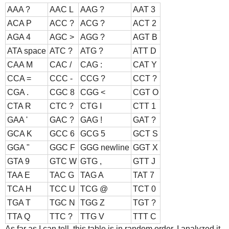
AAA ?
AAC L
AAG ?
AAT 3
ACA P
ACC ?
ACG ?
ACT 2
AGA 4
AGC >
AGG ?
AGT B
ATA space
ATC ?
ATG ?
ATT D
CAA M
CAC /
CAG :
CAT Y
CCA =
CCC -
CCG ?
CCT ?
CGA .
CGC 8
CGG <
CGT O
CTA R
CTC ?
CTG I
CTT 1
GAA '
GAC ?
GAG !
GAT ?
GCA K
GCC 6
GCG 5
GCT S
GGA "
GGC F
GGG newline
GGT X
GTA 9
GTC W
GTG ,
GTT J
TAA E
TAC G
TAG A
TAT 7
TCA H
TCC U
TCG @
TCT 0
TGA T
TGC N
TGG Z
TGT ?
TTA Q
TTC ?
TTG V
TTT C
As far as I can tell, this table is in random order. I analyzed it