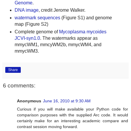
Genome
.
DNA image
, credit Jerome Walker.
watermark sequences
(Figure S1) and genome
map (Figure S2)
Complete genome of
Mycoplasma mycoides
JCVI-syn1.0
. The watermarks appear as
mmycWM1, mmcyWM2b, mmycWM4, and
mmycWM3.
Share
6 comments:
Anonymous
June 16, 2010 at 9:30 AM
Curious if you will make available your Python code for
comparison purposes with the supplied Arc code. It would
certainly make for an interesting academic compare and
contrast session moving forward.