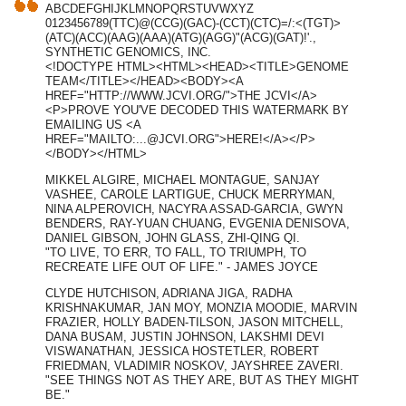
ABCDEFGHIJKLMNOPQRSTUVWXYZ
0123456789(TTC)@(CCG)(GAC)-(CCT)(CTC)=/:<(TGT)>
(ATC)(ACC)(AAG)(AAA)(ATG)(AGG)"(ACG)(GAT)!'.,
SYNTHETIC GENOMICS, INC.
<!DOCTYPE HTML><HTML><HEAD><TITLE>GENOME
TEAM</TITLE></HEAD><BODY><A
HREF="HTTP://WWW.JCVI.ORG/">THE JCVI</A>
<P>PROVE YOU'VE DECODED THIS WATERMARK BY
EMAILING US <A
HREF="MAILTO:
...@JCVI.ORG
">HERE!</A></P>
</BODY></HTML>
MIKKEL ALGIRE, MICHAEL MONTAGUE, SANJAY
VASHEE, CAROLE LARTIGUE, CHUCK MERRYMAN,
NINA ALPEROVICH, NACYRA ASSAD-GARCIA, GWYN
BENDERS, RAY-YUAN CHUANG, EVGENIA DENISOVA,
DANIEL GIBSON, JOHN GLASS, ZHI-QING QI.
"TO LIVE, TO ERR, TO FALL, TO TRIUMPH, TO
RECREATE LIFE OUT OF LIFE." - JAMES JOYCE
CLYDE HUTCHISON, ADRIANA JIGA, RADHA
KRISHNAKUMAR, JAN MOY, MONZIA MOODIE, MARVIN
FRAZIER, HOLLY BADEN-TILSON, JASON MITCHELL,
DANA BUSAM, JUSTIN JOHNSON, LAKSHMI DEVI
VISWANATHAN, JESSICA HOSTETLER, ROBERT
FRIEDMAN, VLADIMIR NOSKOV, JAYSHREE ZAVERI.
"SEE THINGS NOT AS THEY ARE, BUT AS THEY MIGHT
BE."