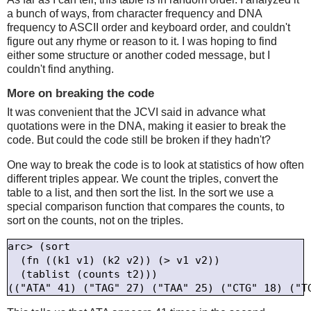
a bunch of ways, from character frequency and DNA
frequency to ASCII order and keyboard order, and couldn't
figure out any rhyme or reason to it. I was hoping to find
either some structure or another coded message, but I
couldn't find anything.
More on breaking the code
It was convenient that the JCVI said in advance what
quotations were in the DNA, making it easier to break the
code. But could the code still be broken if they hadn't?
One way to break the code is to look at statistics of how often
different triples appear. We count the triples, convert the
table to a list, and then sort the list. In the sort we use a
special comparison function that compares the counts, to
sort on the counts, not on the triples.
arc> (sort

  (fn ((k1 v1) (k2 v2)) (> v1 v2))

  (tablist (counts t2)))
