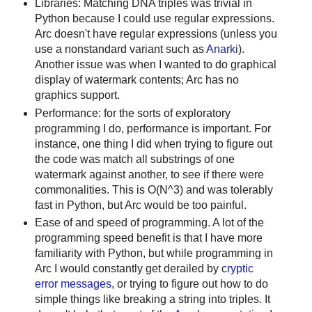
Libraries: Matching DNA triples was trivial in
Python because I could use regular expressions.
Arc doesn't have regular expressions (unless you
use a nonstandard variant such as
Anarki
).
Another issue was when I wanted to do graphical
display of watermark contents; Arc has no
graphics support.
Performance: for the sorts of exploratory
programming I do, performance is important. For
instance, one thing I did when trying to figure out
the code was match all substrings of one
watermark against another, to see if there were
commonalities. This is O(N^3) and was tolerably
fast in Python, but Arc would be too painful.
Ease of and speed of programming. A lot of the
programming speed benefit is that I have more
familiarity with Python, but while programming in
Arc I would constantly get derailed by
cryptic
error messages
, or trying to figure out how to do
simple things like breaking a string into triples. It