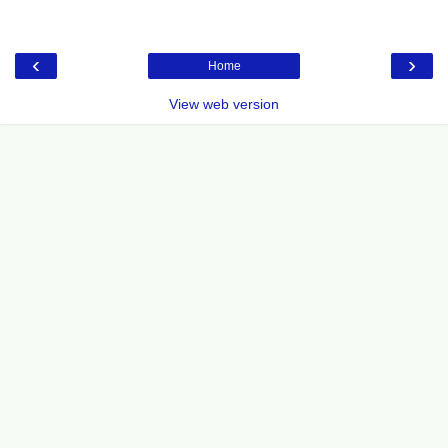
‹
›
Home
View web version