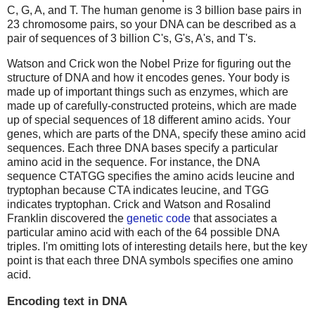
C, G, A, and T. The human genome is 3 billion base pairs in
23 chromosome pairs, so your DNA can be described as a
pair of sequences of 3 billion C's, G's, A's, and T's.
Watson and Crick won the Nobel Prize for figuring out the
structure of DNA and how it encodes genes. Your body is
made up of important things such as enzymes, which are
made up of carefully-constructed proteins, which are made
up of special sequences of 18 different amino acids. Your
genes, which are parts of the DNA, specify these amino acid
sequences. Each three DNA bases specify a particular
amino acid in the sequence. For instance, the DNA
sequence CTATGG specifies the amino acids leucine and
tryptophan because CTA indicates leucine, and TGG
indicates tryptophan. Crick and Watson and Rosalind
Franklin discovered the
genetic code
that associates a
particular amino acid with each of the 64 possible DNA
triples. I'm omitting lots of interesting details here, but the key
point is that each three DNA symbols specifies one amino
acid.
Encoding text in DNA