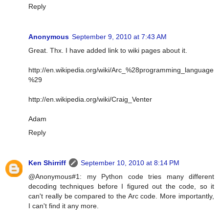
Reply
Anonymous
September 9, 2010 at 7:43 AM
Great. Thx. I have added link to wiki pages about it.
http://en.wikipedia.org/wiki/Arc_%28programming_language
%29
http://en.wikipedia.org/wiki/Craig_Venter
Adam
Reply
Ken Shirriff
September 10, 2010 at 8:14 PM
@Anonymous#1: my Python code tries many different
decoding techniques before I figured out the code, so it
can't really be compared to the Arc code. More importantly,
I can't find it any more.