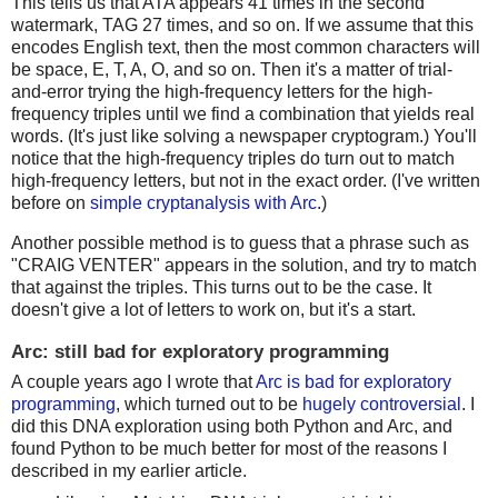
This tells us that ATA appears 41 times in the second
watermark, TAG 27 times, and so on. If we assume that this
encodes English text, then the most common characters will
be space, E, T, A, O, and so on. Then it's a matter of trial-
and-error trying the high-frequency letters for the high-
frequency triples until we find a combination that yields real
words. (It's just like solving a newspaper cryptogram.) You'll
notice that the high-frequency triples do turn out to match
high-frequency letters, but not in the exact order. (I've written
before on
simple cryptanalysis with Arc
.)
Another possible method is to guess that a phrase such as
"CRAIG VENTER" appears in the solution, and try to match
that against the triples. This turns out to be the case. It
doesn't give a lot of letters to work on, but it's a start.
Arc: still bad for exploratory programming
A couple years ago I wrote that
Arc is bad for exploratory
programming
, which turned out to be
hugely controversial
. I
did this DNA exploration using both Python and Arc, and
found Python to be much better for most of the reasons I
described in my earlier article.