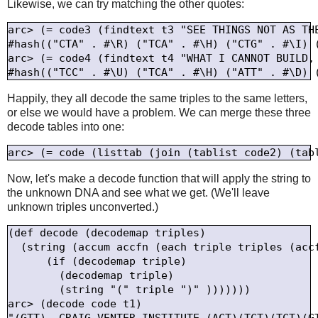
Likewise, we can try matching the other quotes:
arc> (= code3 (findtext t3 "SEE THINGS NOT AS THE
#hash(("CTA" . #\R) ("TCA" . #\H) ("CTG" . #\I) 
arc> (= code4 (findtext t4 "WHAT I CANNOT BUILD, 
Happily, they all decode the same triples to the same letters,
or else we would have a problem. We can merge these three
decode tables into one:
Now, let's make a decode function that will apply the string to
the unknown DNA and see what we get. (We'll leave
unknown triples unconverted.)
(def decode (decodemap triples)

  (string (accum accfn (each triple triples (accf
      (if (decodemap triple)

        (decodemap triple)

        (string "(" triple ")" )))))))

arc> (decode code t1)
