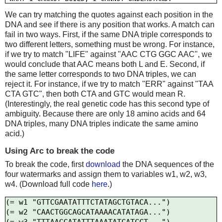
We can try matching the quotes against each position in the
DNA and see if there is any position that works. A match can
fail in two ways. First, if the same DNA triple corresponds to
two different letters, something must be wrong. For instance,
if we try to match "LIFE" against "AAC CTG GGC AAC", we
would conclude that AAC means both L and E. Second, if
the same letter corresponds to two DNA triples, we can
reject it. For instance, if we try to match "ERR" against "TAA
CTA GTC", then both CTA and GTC would mean R.
(Interestingly, the real genetic code has this second type of
ambiguity. Because there are only 18 amino acids and 64
DNA triples, many DNA triples indicate the same amino
acid.)
Using Arc to break the code
To break the code, first
download
the DNA sequences of the
four watermarks and assign them to variables w1, w2, w3,
w4. (Download full code
here
.)
(= w1 "GTTCGAATATTTCTATAGCTGTACA...")

(= w2 "CAACTGGCAGCATAAAACATATAGA...")
