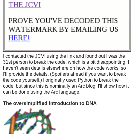
I contacted the JCVI using the link and found out I was the
31st person to break the code, which is a bit disappointing. I
haven't seen details elsewhere on how the code works, so
I'll provide the details. (Spoilers ahead if you want to break
the code yourself.) I originally used Python to break the
code, but since this is nominally an Arc blog, I'll show how it
can be done using the Arc language.
The oversimplified introduction to DNA