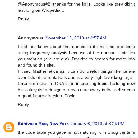
@Anonymous#2: thanks for the links. Looks like they didn't
last long on Wikipedia...
Reply
Anonymous
November 13, 2010 at 4:57 AM
I did not know about the quotes in it and had problems
using frequency analysis because of the unusual statistics
you mention (a e not e a). Decided to search for more info
and found this site.
I used Mathematica as it can do useful things like iterate
over lists of permutations and is a very high level language.
Error correction in DNA is an interesting topic. Building new
bio catalysts to design our own machinery in the cell seems
a good future direction. David
Reply
Srinivasa Rao, New York
January 6, 2013 at 8:25 PM
the code table you gave is not natching with Craig venter's