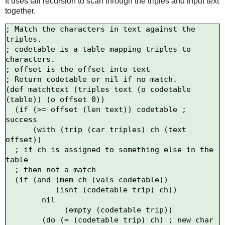
It uses tail recursion to scan through the triples and input text
together.
; Match the characters in text against the 
triples.

; codetable is a table mapping triples to 
characters.

; offset is the offset into text

; Return codetable or nil if no match.

(def matchtext (triples text (o codetable 
(table)) (o offset 0))

  (if (>= offset (len text)) codetable ; 
success

      (with (trip (car triples) ch (text 
offset))

  ; if ch is assigned to something else in the 
table

  ; then not a match

  (if (and (mem ch (vals codetable))

           (isnt (codetable trip) ch))

        nil

             (empty (codetable trip))

        (do (= (codetable trip) ch) ; new char
