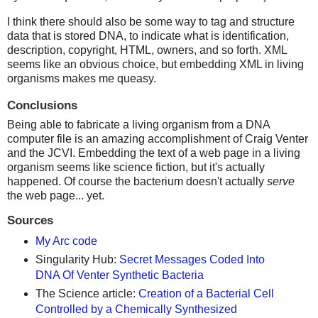
I think there should also be some way to tag and structure
data that is stored DNA, to indicate what is identification,
description, copyright, HTML, owners, and so forth. XML
seems like an obvious choice, but embedding XML in living
organisms makes me queasy.
Conclusions
Being able to fabricate a living organism from a DNA
computer file is an amazing accomplishment of Craig Venter
and the JCVI. Embedding the text of a web page in a living
organism seems like science fiction, but it's actually
happened. Of course the bacterium doesn't actually
serve
the web page... yet.
Sources
My Arc code
Singularity Hub:
Secret Messages Coded Into
DNA Of Venter Synthetic Bacteria
The Science article:
Creation of a Bacterial Cell
Controlled by a Chemically Synthesized