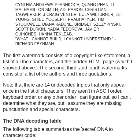
CYNTHIA ANDREWS-PFANNKOCH, QUANG PHAN, LI
MA, HAMILTON SMITH, ADI RAMON, CHRISTIAN
TAGWERKER, J CRAIG VENTER, EULA WILTURNER, LEI
YOUNG, SHIBU YOOSEPH, PRABHA IYER, TIM
STOCKWELL, DIANA RADUNE, BRIDGET SZCZYPINSKI,
SCOTT DURKIN, NADIA FEDOROVA, JAVIER
QUINONES, HANNA TEKLEAB.
"WHAT I CANNOT BUILD, I CANNOT UNDERSTAND." -
RICHARD FEYNMAN
The first watermark consists of a copyright-like statement, a
list of all the characters, and the hidden HTML page (which I
showed above.) The second, third, and fourth watermarks
consist of a list of the authors and three quotations.
Note that there are 14 undecoded triples that only appear
once in the list of characters. They aren't in ASCII order,
keyboard order, or any other order I can figure out, so I can't
determine what they are, but I assume they are missing
punctuation and special characters.
The DNA decoding table
The following table summarizes the 'secret' DNA to
character code: