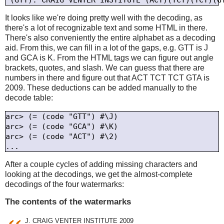
It looks like we're doing pretty well with the decoding, as
there's a lot of recognizable text and some HTML in there.
There's also conveniently the entire alphabet as a decoding
aid. From this, we can fill in a lot of the gaps, e.g. GTT is J
and GCA is K. From the HTML tags we can figure out angle
brackets, quotes, and slash. We can guess that there are
numbers in there and figure out that ACT TCT TCT GTA is
2009. These deductions can be added manually to the
decode table:
arc> (= (code "GTT") #\J)

arc> (= (code "GCA") #\K)

arc> (= (code "ACT") #\2)

After a couple cycles of adding missing characters and
looking at the decodings, we get the almost-complete
decodings of the four watermarks:
The contents of the watermarks
J. CRAIG VENTER INSTITUTE 2009