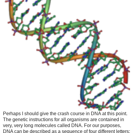
Perhaps I should give the crash course in DNA at this point.
The genetic instructions for all organisms are contained in
very, very long molecules called DNA. For our purposes,
DNA can be described as a sequence of four different letters: