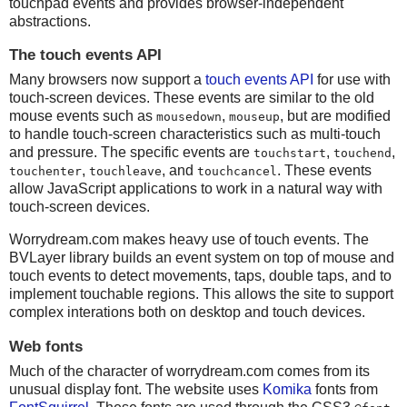
touchpad events and provides browser-independent
abstractions.
The touch events API
Many browsers now support a
touch events API
for use with
touch-screen devices. These events are similar to the old
mouse events such as
,
, but are modified
mousedown
mouseup
to handle touch-screen characteristics such as multi-touch
and pressure. The specific events are
,
,
touchstart
touchend
,
, and
. These events
touchenter
touchleave
touchcancel
allow JavaScript applications to work in a natural way with
touch-screen devices.
Worrydream.com makes heavy use of touch events. The
BVLayer library builds an event system on top of mouse and
touch events to detect movements, taps, double taps, and to
implement touchable regions. This allows the site to support
complex interations both on desktop and touch devices.
Web fonts
Much of the character of worrydream.com comes from its
unusual display font. The website uses
Komika
fonts from