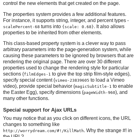
control the new elements that get created on the page.
The properties system provides a few additional features.
For instance, it supports string, integer, and percent types -
turns into
. It also allows
scalePercent-68
{scale: 0.68}
properties to be inherited from other elements.
This class-based property system is a clever way to pass
arbitrary parameters into the page-generation system, while
causing these parameters to be ignored by browsers that are
rendering the original page. There are over 30 different
properties used to change the rendering style for particular
sections (
to give the top strip film-style edges),
filmEdges-1
specify special content (
to load a Vimeo
vimeo-23839605
video), provide special behavior (
to enable
magicSubtitle-1
the Easter Egg), specify dimensions (
), and
pageWidth-960
many other functions.
Special support for Ajax URLs
You may notice that as you click on different icons, the URL
changes to something like
. Why the strange #! in
http://worrydream.com/#!/KillMath
the URL?