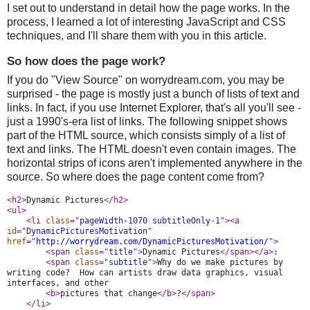
I set out to understand in detail how the page works. In the
process, I learned a lot of interesting JavaScript and CSS
techniques, and I'll share them with you in this article.
So how does the page work?
If you do "View Source" on worrydream.com, you may be
surprised - the page is mostly just a bunch of lists of text and
links. In fact, if you use Internet Explorer, that's all you'll see -
just a 1990's-era list of links. The following snippet shows
part of the HTML source, which consists simply of a list of
text and links. The HTML doesn't even contain images. The
horizontal strips of icons aren't implemented anywhere in the
source. So where does the page content come from?
<h2>
Dynamic Pictures
</h2>
<ul>
<li 
class
="
pageWidth-1070 subtitleOnly-1
">
<a 
id
="
DynamicPicturesMotivation
" 
href
="
http://worrydream.com/DynamicPicturesMotivation/
">
<span 
class
="
title
">
Dynamic Pictures
</span>
</a>
:
<span 
class
="
subtitle
">
Why do we make pictures by 
writing code?  How can artists draw data graphics, visual 
interfaces, and other
<b>
pictures that change
</b>
?
</span>
</li>