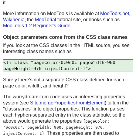
it.
More information on MooTools is available at
MooTools.net
,
Wikipedia
, the
MooTorial
tutorial site, or books such as
MooTools 1.2 Beginner's Guide
.
Object parameters come from the CSS class names
If you look at the CSS classes in the HTML source, you see
interesting class names such as
<li class="pageColor-0c0c0c pageWidth-900 
Surely there's not a separate CSS class defined for each
page color, witdth, and height?
The worrydream.com code uses an interesting properties
system (see
Site.mergePropertiesFromElement
) to turn the
"classnames" into object properties. This function parses
each hyphen-separated entry in the class attribute, so the
above would generate the properties
{pageColor:
"0c0c0c", pageWidth: 900, pageHeight: 970,
. These properties are then used to
injectContent: 1}