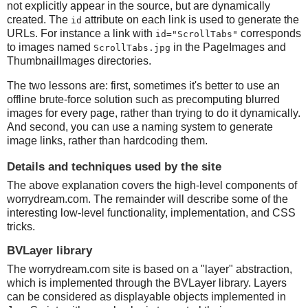
not explicitly appear in the source, but are dynamically
created. The
attribute on each link is used to generate the
id
URLs. For instance a link with
corresponds
id="ScrollTabs"
to images named
in the PageImages and
ScrollTabs.jpg
ThumbnailImages directories.
The two lessons are: first, sometimes it's better to use an
offline brute-force solution such as precomputing blurred
images for every page, rather than trying to do it dynamically.
And second, you can use a naming system to generate
image links, rather than hardcoding them.
Details and techniques used by the site
The above explanation covers the high-level components of
worrydream.com. The remainder will describe some of the
interesting low-level functionality, implementation, and CSS
tricks.
BVLayer library
The worrydream.com site is based on a "layer" abstraction,
which is implemented through the BVLayer library. Layers
can be considered as displayable objects implemented in