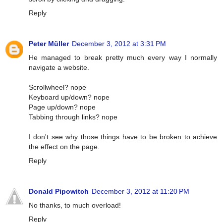
Reply
Peter Müller
December 3, 2012 at 3:31 PM
He managed to break pretty much every way I normally
navigate a website.
Scrollwheel? nope
Keyboard up/down? nope
Page up/down? nope
Tabbing through links? nope
I don't see why those things have to be broken to achieve
the effect on the page.
Reply
Donald Pipowitch
December 3, 2012 at 11:20 PM
No thanks, to much overload!
Reply