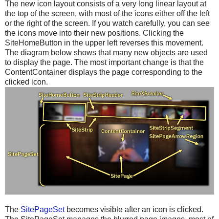
The new icon layout consists of a very long linear layout at
the top of the screen, with most of the icons either off the left
or the right of the screen. If you watch carefully, you can see
the icons move into their new positions. Clicking the
SiteHomeButton in the upper left reverses this movement.
The diagram below shows that many new objects are used
to display the page. The most important change is that the
ContentContainer displays the page corresponding to the
clicked icon.
The
SitePageSet
becomes visible after an icon is clicked.