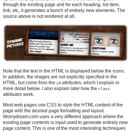
through the existing page and for each heading, list item,
link, etc, it generates a bunch of entirely new elements. The
source above is not rendered at all.
Note that the text in the HTML is displayed below the icons.
In addition, the images are not explicitly specified in the
HTML, but come from the
attributes, which I explain in
id
more detail below. I also explain later how the
class
attributes work.
Most web pages use CSS to style the HTML content of the
page with the desired page formatting and layout.
Worrydream.com uses a very different approach where the
existing page contents is input used to generate entirely new
page content. This is one of the most interesting techniques