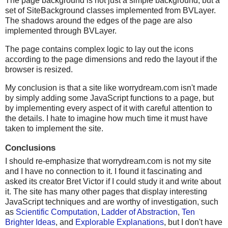
The page background is not just a simple background, but a
set of SiteBackground classes implemented from BVLayer.
The shadows around the edges of the page are also
implemented through BVLayer.
The page contains complex logic to lay out the icons
according to the page dimensions and redo the layout if the
browser is resized.
My conclusion is that a site like worrydream.com isn't made
by simply adding some JavaScript functions to a page, but
by implementing every aspect of it with careful attention to
the details. I hate to imagine how much time it must have
taken to implement the site.
Conclusions
I should re-emphasize that worrydream.com is not my site
and I have no connection to it. I found it fascinating and
asked its creator Bret Victor if I could study it and write about
it. The site has many other pages that display interesting
JavaScript techniques and are worthy of investigation, such
as
Scientific Computation
,
Ladder of Abstraction
,
Ten
Brighter Ideas
, and
Explorable Explanations
, but I don't have