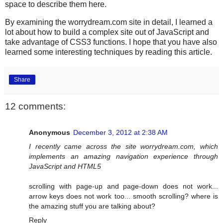
space to describe them here.
By examining the worrydream.com site in detail, I learned a
lot about how to build a complex site out of JavaScript and
take advantage of CSS3 functions. I hope that you have also
learned some interesting techniques by reading this article.
Share
12 comments:
Anonymous
December 3, 2012 at 2:38 AM
I recently came across the site worrydream.com, which
implements an amazing navigation experience through
JavaScript and HTML5
scrolling with page-up and page-down does not work...
arrow keys does not work too... smooth scrolling? where is
the amazing stuff you are talking about?
Reply