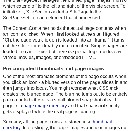
The SitePageSet manages the blurred page images, most of
which extend off to the left and right of the visible screen. To
initialize it, SiteSection added a SitePage to the
SitePageSet for each element that it processed.
The ContentContainer holds the actual page contents when
an icon is clicked. When I first looked at the site, I figured
"Oh, the page you click on is loaded into an iframe." It turns
out the site is considerably more complex. Simple pages are
loaded into an
but there is special logic do display
iframe
Vimeo, movies, images, or embedded HTML.
Pre-computed thumbnails and page images
One of the most dramatic elements of the page occurs when
you click an icon - a blurred version of the page slides in and
then jumps into focus. You might wonder what CSS trick
creates the blurred page. The blurring turns out to be entirely
precomputed - there is a small blurred snapshot of each
page in a
page image directory
and that snapshot simply
gets displayed while the real page is loading.
Similarly, all the page icons are stored in a
thumbnail
directory
. Interestingly, the page images and icon images do