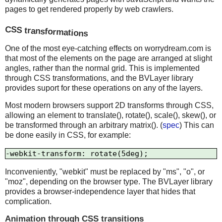
pages to get rendered properly by web crawlers.
CSS transformations
One of the most eye-catching effects on worrydream.com is
that most of the elements on the page are arranged at slight
angles, rather than the normal grid. This is implemented
through CSS transformations, and the BVLayer library
provides suport for these operations on any of the layers.
Most modern browsers support 2D transforms through CSS,
allowing an element to translate(), rotate(), scale(), skew(), or
be transformed through an arbitrary matrix(). (
spec
) This can
be done easily in CSS, for example:
Inconveniently, "webkit" must be replaced by "ms", "o", or
"moz", depending on the browser type. The BVLayer library
provides a browser-independence layer that hides that
complication.
Animation through CSS transitions