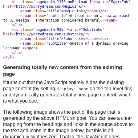
<li 
class
="
pageWidth-1150 noPreload-1
">
<a 
id
="
MagicInk
" 
href
="
http://worrydream.com/MagicInk/
>
<span 
class
="
title
">
Magic Ink
</span>
</a>
:
<span 
class
="
subtitle
">
A treatise on a new approach 
to UI design.  Interaction considered harmful.
</span>
</li>
<li 
class
="
pageWidth-920
">
<a 
id
="
Substroke
" 
href
="
http://worrydream.com/substroke/
">
<span 
class
="
title
">
Substroke
</span>
</a>
:
<span 
class
="
subtitle
">
Sketch of a dynamic drawing 
language.
</span>
</li>
</ul>
Generating totally new content from the existing
page
It turns out that the JavaScript entirely hides the existing
page content (by setting
on the top-level div)
display: none
and dynamically generates totally new page content, which
is what you see.
The following image shows the part of the page that is
generated by the above HTML snippet. You can see a clear
mapping from the headings and links in the source above to
the text and icons in the image below, but this is all
dynamically synthesized. That is, the JavaScript goes