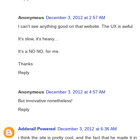
Anonymous
December 3, 2012 at 2:57 AM
I can't see anything good on that website. The UX is awful.
It's slow, it's heavy....
It's a NO NO, for me.
Thanks
Reply
Anonymous
December 3, 2012 at 4:57 AM
But innovative nonetheless!
Reply
Adderall Powered
December 3, 2012 at 6:36 AM
i think the site is pretty cool, and the fact that he made it in