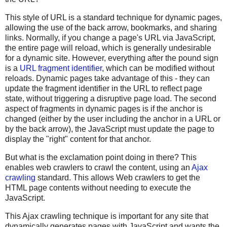
This style of URL is a standard technique for dynamic pages,
allowing the use of the back arrow, bookmarks, and sharing
links. Normally, if you change a page's URL via JavaScript,
the entire page will reload, which is generally undesirable
for a dynamic site. However, everything after the pound sign
is a
URL fragment identifier
, which can be modified without
reloads. Dynamic pages take advantage of this - they can
update the fragment identifier in the URL to reflect page
state, without triggering a disruptive page load. The second
aspect of fragments in dynamic pages is if the anchor is
changed (either by the user including the anchor in a URL or
by the back arrow), the JavaScript must update the page to
display the "right" content for that anchor.
But what is the exclamation point doing in there? This
enables web crawlers to crawl the content, using an
Ajax
crawling
standard. This allows Web crawlers to get the
HTML page contents without needing to execute the
JavaScript.
This Ajax crawling technique is important for any site that
dynamically generates pages with JavaScript and wants the