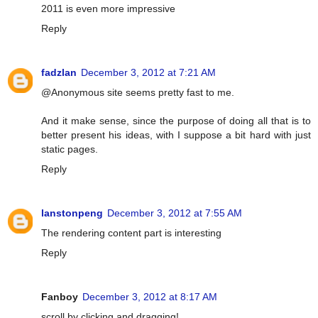
2011 is even more impressive
Reply
fadzlan
December 3, 2012 at 7:21 AM
@Anonymous site seems pretty fast to me.
And it make sense, since the purpose of doing all that is to
better present his ideas, with I suppose a bit hard with just
static pages.
Reply
lanstonpeng
December 3, 2012 at 7:55 AM
The rendering content part is interesting
Reply
Fanboy
December 3, 2012 at 8:17 AM
scroll by clicking and dragging!