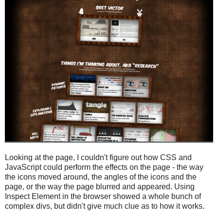
Looking at the page, I couldn't figure out how CSS and
JavaScript could perform the effects on the page - the way
the icons moved around, the angles of the icons and the
page, or the way the page blurred and appeared. Using
Inspect Element in the browser showed a whole bunch of
complex divs, but didn't give much clue as to how it works.