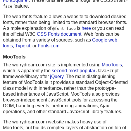
FontSquirrel
. These fonts are used through the CSS3
@font-
feature.
face
The web fonts feature allows a website to download desired
fonts, rather than being limited to the standard browser fonts.
A simple explanation of
is
here
or you can read
@font-face
the official W3C
CSS Fonts document
. Web fonts can be
obtained from a variety of sources, such as
Google web
fonts
,
Typekit
, or
Fonts.com
.
MooTools
The worrydream.com site is implemented using
MooTools
,
which is apparently the
second-most popular
JavaScript
framework/library after
jQuery
. The main distinguishing
feature of MooTools is it provides a standard Object-Oriented
class model with inheritance, rather than the prototype-
based inheritance of JavaScript. MooTools also provides
browser-independent JavaScript tools for accessing the
DOM, handling events, performing animations, Ajax
operations, and other standard JavaScript library features.
The worrydream.com website makes heavy use of
MooTools, but builds complex layers of abstraction on top of