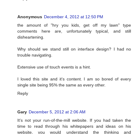
Anonymous
December 4, 2012 at 12:50 PM
the amount of "hry you kids, get off my lawn" type
comments here are, unfortunately typical, and still
disheartening.
Why should we stand still on interface design? I had no
trouble navigating.
Extensive use of touch events is a hint.
I loved this site and it's content. I am so bored of every
single site being 95% the same as every other.
Reply
Gary
December 5, 2012 at 2:06 AM
It's not your run-of-the-mill website. If you had taken the
time to read through his whitepapers and ideas on his
website, you would understand the thinking and