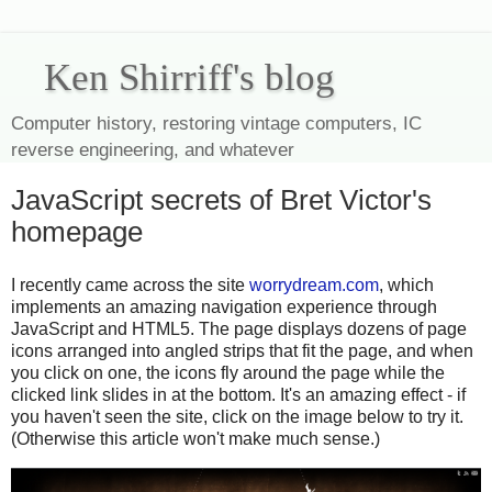
Ken Shirriff's blog
Computer history, restoring vintage computers, IC
reverse engineering, and whatever
JavaScript secrets of Bret Victor's
homepage
I recently came across the site
worrydream.com
, which
implements an amazing navigation experience through
JavaScript and HTML5. The page displays dozens of page
icons arranged into angled strips that fit the page, and when
you click on one, the icons fly around the page while the
clicked link slides in at the bottom. It's an amazing effect - if
you haven't seen the site, click on the image below to try it.
(Otherwise this article won't make much sense.)