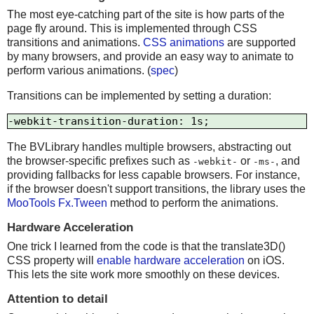
The most eye-catching part of the site is how parts of the
page fly around. This is implemented through CSS
transitions and animations.
CSS animations
are supported
by many browsers, and provide an easy way to animate to
perform various animations. (
spec
)
Transitions can be implemented by setting a duration:
The BVLibrary handles multiple browsers, abstracting out
the browser-specific prefixes such as
or
, and
-webkit-
-ms-
providing fallbacks for less capable browsers. For instance,
if the browser doesn't support transitions, the library uses the
MooTools Fx.Tween
method to perform the animations.
Hardware Acceleration
One trick I learned from the code is that the translate3D()
CSS property will
enable hardware acceleration
on iOS.
This lets the site work more smoothly on these devices.
Attention to detail