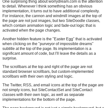
One surprising thing about worrydream.com is the attention
to detail. Whenever I think something has an obvious
implementation, it turns out to have additional complexity.
For instance, the cannon and windmill images at the top of
the page are not just images, but two SiteDoodle classes,
which contain animation logic and fade-out logic that is
activated when the page changes.
Another hidden feature is the "Easter Egg" that is activated
when clicking on the "purveyor of impossible dreams"
subtitle at the top of the page. Its implementation is a
significant amount of code, but I'll leave the details as a
surprise.
The scrollbars at the top and right of the page are not
standard browser scrollbars, but custom-implemented
scrollbars with their own styling and logic.
The Twitter, RSS, and email icons at the top of the page are
not simply icons, but SiteContactSet and SiteContact
classes with their own logic, as well as separate
implementations for the bottom of the page.