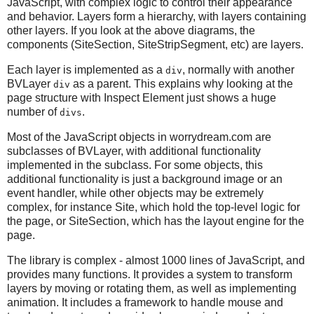
JavaScript, with complex logic to control their appearance
and behavior. Layers form a hierarchy, with layers containing
other layers. If you look at the above diagrams, the
components (SiteSection, SiteStripSegment, etc) are layers.
Each layer is implemented as a
, normally with another
div
BVLayer
as a parent. This explains why looking at the
div
page structure with Inspect Element just shows a huge
number of
.
divs
Most of the JavaScript objects in worrydream.com are
subclasses of BVLayer, with additional functionality
implemented in the subclass. For some objects, this
additional functionality is just a background image or an
event handler, while other objects may be extremely
complex, for instance Site, which hold the top-level logic for
the page, or SiteSection, which has the layout engine for the
page.
The library is complex - almost 1000 lines of JavaScript, and
provides many functions. It provides a system to transform
layers by moving or rotating them, as well as implementing
animation. It includes a framework to handle mouse and