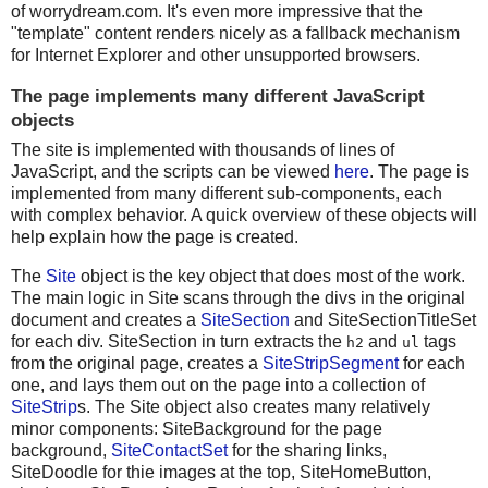
of worrydream.com. It's even more impressive that the
"template" content renders nicely as a fallback mechanism
for Internet Explorer and other unsupported browsers.
The page implements many different JavaScript
objects
The site is implemented with thousands of lines of
JavaScript, and the scripts can be viewed
here
. The page is
implemented from many different sub-components, each
with complex behavior. A quick overview of these objects will
help explain how the page is created.
The
Site
object is the key object that does most of the work.
The main logic in Site scans through the divs in the original
document and creates a
SiteSection
and SiteSectionTitleSet
for each div. SiteSection in turn extracts the
and
tags
h2
ul
from the original page, creates a
SiteStripSegment
for each
one, and lays them out on the page into a collection of
SiteStrip
s. The Site object also creates many relatively
minor components: SiteBackground for the page
background,
SiteContactSet
for the sharing links,
SiteDoodle for thie images at the top, SiteHomeButton,