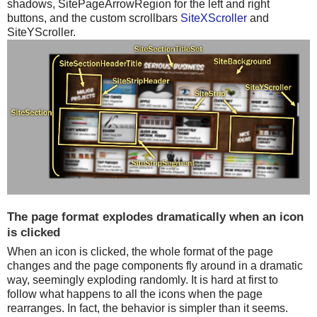
shadows, SitePageArrowRegion for the left and right
buttons, and the custom scrollbars
SiteXScroller
and
SiteYScroller.
The page format explodes dramatically when an icon
is clicked
When an icon is clicked, the whole format of the page
changes and the page components fly around in a dramatic
way, seemingly exploding randomly. It is hard at first to
follow what happens to all the icons when the page
rearranges. In fact, the behavior is simpler than it seems.