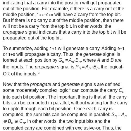
indicating that a carry into the position will get propagated
out of the position. For example, if there is a carry out of the
middle position,
will have a carry from the top bit.
1xx+0xx
But if there is no carry out of the middle position, then there
will not be a carry from the top bit. In other words, the
propagate
signal indicates that a carry into the top bit will be
propagated out of the top bit.
To summarize, adding
will generate a carry. Adding
1+1
0+1
or
will propagate a carry. Thus, the
generate
signal is
1+0
formed at each position by
G
= A
·B
, where
A
and
B
are
n
n
n
the inputs. The
propagate
signal is
P
= A
+B
, the logical-
n
n
n
3
OR of the inputs.
Now that the
propagate
and
generate
signals are defined,
4
some moderately complex logic
can compute the carry
C
n
into each bit position. The important thing is that all the carry
bits can be computed in parallel, without waiting for the carry
to ripple through each bit position. Once each carry is
computed, the sum bits can be computed in parallel:
S
= A
n
n
⊕ B
⊕ C
. In other words, the two input bits and the
n
n
computed carry are combined with exclusive-or. Thus, the