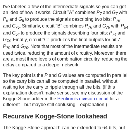
I've labeled a few of the intermediate signals so you can get
an idea of how it works. Circuit "A" combines
P
and
G
with
7
7
P
and
G
to produce the signals describing two bits:
P
6
6
76
and
G
. Similarly, circuit "B" combines
P
and
G
with
P
76
76
76
54
and
G
to produce the signals describing four bits:
P
and
54
74
G
. Finally, circuit "C" produces the final outputs for bit 7:
74
P
and
G
. Note that most of the intermediate results are
70
70
used twice, reducing the amount of circuitry. Moreover, there
are at most three levels of combination circuitry, reducing the
delay compared to a deeper network.
The key point is the
P
and
G
values are computed in parallel
so the carry bits can all be computed in parallel, without
waiting for the carry to ripple through all the bits. (If this
explanation doesn't make sense, see my discussion of the
Kogge-Stone adder in the
Pentium's division circuit
for a
different—but maybe still confusing—explanation.)
Recursive Kogge-Stone lookahead
The Kogge-Stone approach can be extended to 64 bits, but