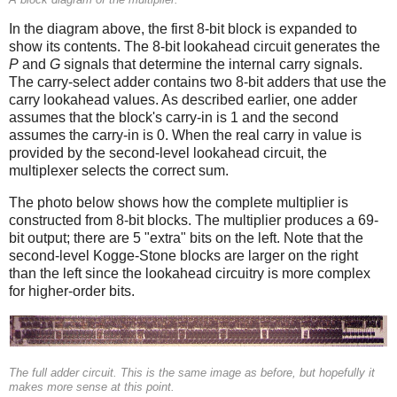
In the diagram above, the first 8-bit block is expanded to
show its contents. The 8-bit lookahead circuit generates the
P
and
G
signals that determine the internal carry signals.
The carry-select adder contains two 8-bit adders that use the
carry lookahead values. As described earlier, one adder
assumes that the block's carry-in is 1 and the second
assumes the carry-in is 0. When the real carry in value is
provided by the second-level lookahead circuit, the
multiplexer selects the correct sum.
The photo below shows how the complete multiplier is
constructed from 8-bit blocks. The multiplier produces a 69-
bit output; there are 5 "extra" bits on the left. Note that the
second-level Kogge-Stone blocks are larger on the right
than the left since the lookahead circuitry is more complex
for higher-order bits.
The full adder circuit. This is the same image as before, but hopefully it
makes more sense at this point.