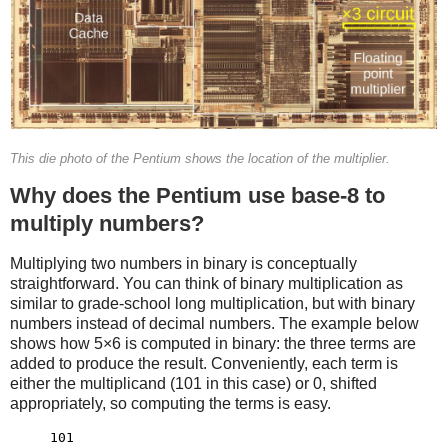
This die photo of the Pentium shows the location of the multiplier.
Why does the Pentium use base-8 to
multiply numbers?
Multiplying two numbers in binary is conceptually
straightforward. You can think of binary multiplication as
similar to grade-school long multiplication, but with binary
numbers instead of decimal numbers. The example below
shows how 5×6 is computed in binary: the three terms are
added to produce the result. Conveniently, each term is
either the multiplicand (101 in this case) or 0, shifted
appropriately, so computing the terms is easy.
     101
