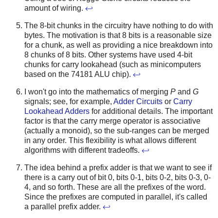
amount of wiring.
↩
The 8-bit chunks in the circuitry have nothing to do with
bytes. The motivation is that 8 bits is a reasonable size
for a chunk, as well as providing a nice breakdown into
8 chunks of 8 bits. Other systems have used 4-bit
chunks for carry lookahead (such as minicomputers
based on the 74181 ALU chip).
↩
I won't go into the mathematics of merging
P
and
G
signals; see, for example,
Adder Circuits
or
Carry
Lookahead Adders
for additional details. The important
factor is that the carry merge operator is associative
(actually a monoid), so the sub-ranges can be merged
in any order. This flexibility is what allows different
algorithms with different tradeoffs.
↩
The idea behind a prefix adder is that we want to see if
there is a carry out of bit 0, bits 0-1, bits 0-2, bits 0-3, 0-
4, and so forth. These are all the prefixes of the word.
Since the prefixes are computed in parallel, it's called
a parallel prefix adder.
↩