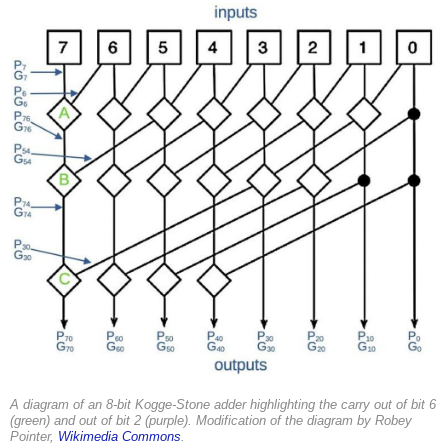
A diagram of an 8-bit Kogge-Stone adder highlighting the carry out of bit 6
(green) and out of bit 2 (purple). Modification of the diagram by Robey
Pointer,
Wikimedia Commons
.