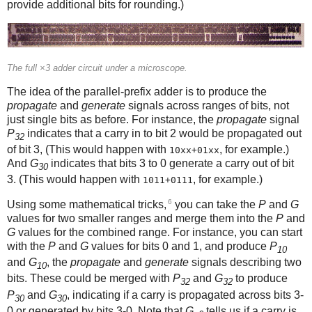
provide additional bits for rounding.)
The full ×3 adder circuit under a microscope.
The idea of the parallel-prefix adder is to produce the
propagate
and
generate
signals across ranges of bits, not
just single bits as before. For instance, the
propagate
signal
P
indicates that a carry in to bit 2 would be propagated out
32
of bit 3, (This would happen with
, for example.)
10xx+01xx
And
G
indicates that bits 3 to 0 generate a carry out of bit
30
3. (This would happen with
, for example.)
1011+0111
6
Using some mathematical tricks,
you can take the
P
and
G
values for two smaller ranges and merge them into the
P
and
G
values for the combined range. For instance, you can start
with the
P
and
G
values for bits 0 and 1, and produce
P
10
and
G
, the
propagate
and
generate
signals describing two
10
bits. These could be merged with
P
and
G
to produce
32
32
P
and
G
, indicating if a carry is propagated across bits 3-
30
30
0 or generated by bits 3-0. Note that
G
tells us if a carry is