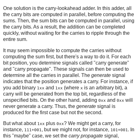
One solution is the carry-lookahead adder. In this adder, all
the carry bits are computed in parallel, before computing the
sums. Then, the sum bits can be computed in parallel, using
the carry bits. As a result, the addition can be completed
quickly, without waiting for the carries to ripple through the
entire sum.
It may seem impossible to compute the carries without
computing the sum first, but there's a way to do it. For each
bit position, you determine signals called "carry generate"
and "carry propagate". These signals can then be used to
determine all the carries in parallel. The
generate
signal
indicates that the position generates a carry. For instance, if
you add binary
and
(where
is an arbitrary bit), a
1xx
1xx
x
carry will be generated from the top bit, regardless of the
unspecified bits. On the other hand, adding
and
will
0xx
0xx
never generate a carry. Thus, the
generate
signal is
produced for the first case but not the second.
But what about
plus
? We might get a carry, for
1xx
0xx
instance,
, but we might not, for instance,
. In
111+001
101+001
this "maybe" case, we set the
carry propagate
signal,