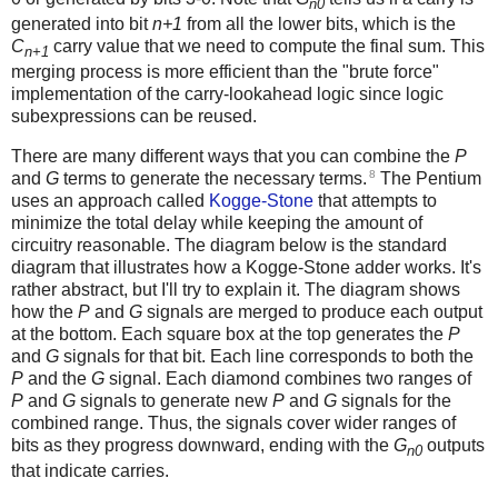
n0
generated into bit
n+1
from all the lower bits, which is the
C
carry value that we need to compute the final sum. This
n+1
merging process is more efficient than the "brute force"
implementation of the carry-lookahead logic since logic
subexpressions can be reused.
There are many different ways that you can combine the
P
8
and
G
terms to generate the necessary terms.
The Pentium
uses an approach called
Kogge-Stone
that attempts to
minimize the total delay while keeping the amount of
circuitry reasonable. The diagram below is the standard
diagram that illustrates how a Kogge-Stone adder works. It's
rather abstract, but I'll try to explain it. The diagram shows
how the
P
and
G
signals are merged to produce each output
at the bottom. Each square box at the top generates the
P
and
G
signals for that bit. Each line corresponds to both the
P
and the
G
signal. Each diamond combines two ranges of
P
and
G
signals to generate new
P
and
G
signals for the
combined range. Thus, the signals cover wider ranges of
bits as they progress downward, ending with the
G
outputs
n0
that indicate carries.