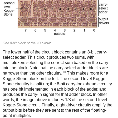
One 8-bit block of the ×3 circuit.
The lower half of the circuit block contains an 8-bit carry-
select adder. This circuit produces two sums, with
multiplexers selecting the correct sum based on the carry
into the block. Note that the carry-select adder blocks are
10
narrower than the other circuitry.
This makes room for a
Kogge-Stone block on the left. The second level Kogge-
Stone circuitry is split up; the 8-bit carry-lookahead circuitry
has one bit implemented in each block of the adder, and
produces the carry-in signal for that adder block. In other
words, the image above includes 1/8 of the second-level
Kogge-Stone circuit. Finally, eight driver circuits amplify the
output bits before they are sent to the rest of the floating-
point multiplier.