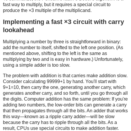
fast way to multiply, but it requires a special circuit to
produce the ×3 multiple of the multiplicand.
Implementing a fast ×3 circuit with carry
lookahead
Multiplying a number by three is straightforward in binary:
add the number to itself, shifted to the left one position. (As
mentioned above, shifting to the left is the same as
multiplying by two and is easy in hardware.) Unfortunately,
using a simple adder is too slow.
The problem with addition is that carries make addition slow.
Consider calculating 99999+1 by hand. You'll start with
9+1=10, then carry the one, generating another carry, which
generates another carry, and so forth, until you go through all
the digits. Computer addition has the same problem: If you're
adding two numbers, the low-order bits can generate a carry
that then propagates through all the bits. An adder that works
this way—known as a ripple carry adder—will be slow
because the carry has to ripple through all the bits. As a
result, CPUs use special circuits to make addition faster.