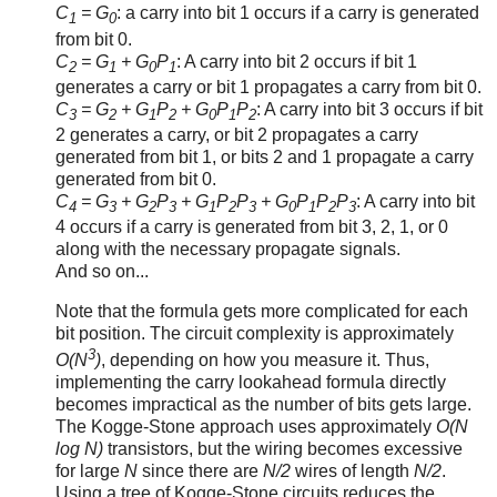
C
= G
: a carry into bit 1 occurs if a carry is generated
1
0
from bit 0.
C
= G
+ G
P
: A carry into bit 2 occurs if bit 1
2
1
0
1
generates a carry or bit 1 propagates a carry from bit 0.
C
= G
+ G
P
+ G
P
P
: A carry into bit 3 occurs if bit
3
2
1
2
0
1
2
2 generates a carry, or bit 2 propagates a carry
generated from bit 1, or bits 2 and 1 propagate a carry
generated from bit 0.
C
= G
+ G
P
+ G
P
P
+ G
P
P
P
: A carry into bit
4
3
2
3
1
2
3
0
1
2
3
4 occurs if a carry is generated from bit 3, 2, 1, or 0
along with the necessary propagate signals.
And so on...
Note that the formula gets more complicated for each
bit position. The circuit complexity is approximately
3
O(N
)
, depending on how you measure it. Thus,
implementing the carry lookahead formula directly
becomes impractical as the number of bits gets large.
The Kogge-Stone approach uses approximately
O(N
log N)
transistors, but the wiring becomes excessive
for large
N
since there are
N/2
wires of length
N/2
.
Using a tree of Kogge-Stone circuits reduces the