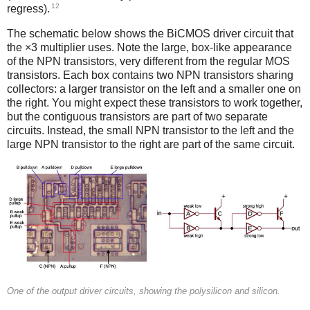
12
regress).
The schematic below shows the BiCMOS driver circuit that
the ×3 multiplier uses. Note the large, box-like appearance
of the NPN transistors, very different from the regular MOS
transistors. Each box contains two NPN transistors sharing
collectors: a larger transistor on the left and a smaller one on
the right. You might expect these transistors to work together,
but the contiguous transistors are part of two separate
circuits. Instead, the small NPN transistor to the left and the
large NPN transistor to the right are part of the same circuit.
One of the output driver circuits, showing the polysilicon and silicon.