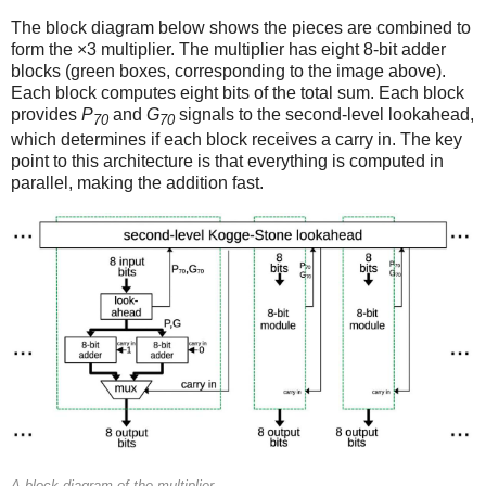
The block diagram below shows the pieces are combined to
form the ×3 multiplier. The multiplier has eight 8-bit adder
blocks (green boxes, corresponding to the image above).
Each block computes eight bits of the total sum. Each block
provides
P
and
G
signals to the second-level lookahead,
70
70
which determines if each block receives a carry in. The key
point to this architecture is that everything is computed in
parallel, making the addition fast.
A block diagram of the multiplier.