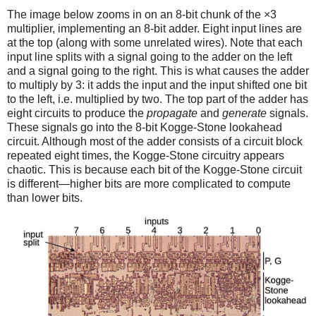
The image below zooms in on an 8-bit chunk of the ×3
multiplier, implementing an 8-bit adder. Eight input lines are
at the top (along with some unrelated wires). Note that each
input line splits with a signal going to the adder on the left
and a signal going to the right. This is what causes the adder
to multiply by 3: it adds the input and the input shifted one bit
to the left, i.e. multiplied by two. The top part of the adder has
eight circuits to produce the
propagate
and
generate
signals.
These signals go into the 8-bit Kogge-Stone lookahead
circuit. Although most of the adder consists of a circuit block
repeated eight times, the Kogge-Stone circuitry appears
chaotic. This is because each bit of the Kogge-Stone circuit
is different—higher bits are more complicated to compute
than lower bits.