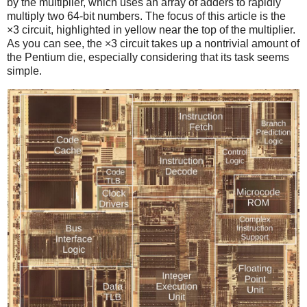
by the multiplier, which uses an array of adders to rapidly
multiply two 64-bit numbers. The focus of this article is the
×3 circuit, highlighted in yellow near the top of the multiplier.
As you can see, the ×3 circuit takes up a nontrivial amount of
the Pentium die, especially considering that its task seems
simple.