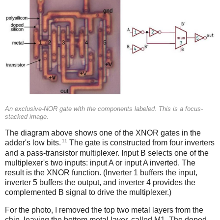
An exclusive-NOR gate with the components labeled. This is a focus-
stacked image.
The diagram above shows one of the XNOR gates in the
11
adder's low bits.
The gate is constructed from four inverters
and a pass-transistor multiplexer. Input B selects one of the
multiplexer's two inputs: input A or input A inverted. The
result is the XNOR function. (Inverter 1 buffers the input,
inverter 5 buffers the output, and inverter 4 provides the
complemented B signal to drive the multiplexer.)
For the photo, I removed the top two metal layers from the
chip, leaving the bottom metal layer, called M1. The doped