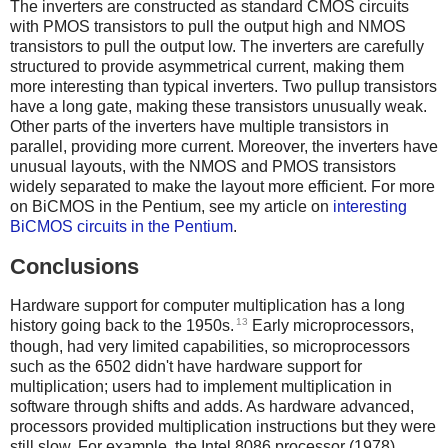
The inverters are constructed as standard CMOS circuits
with PMOS transistors to pull the output high and NMOS
transistors to pull the output low. The inverters are carefully
structured to provide asymmetrical current, making them
more interesting than typical inverters. Two pullup transistors
have a long gate, making these transistors unusually weak.
Other parts of the inverters have multiple transistors in
parallel, providing more current. Moreover, the inverters have
unusual layouts, with the NMOS and PMOS transistors
widely separated to make the layout more efficient. For more
on BiCMOS in the Pentium, see my article on
interesting
BiCMOS circuits in the Pentium
.
Conclusions
Hardware support for computer multiplication has a long
13
history going back to the 1950s.
Early microprocessors,
though, had very limited capabilities, so microprocessors
such as the 6502 didn't have hardware support for
multiplication; users had to implement multiplication in
software through shifts and adds. As hardware advanced,
processors provided multiplication instructions but they were
still slow. For example, the Intel 8086 processor (1978)