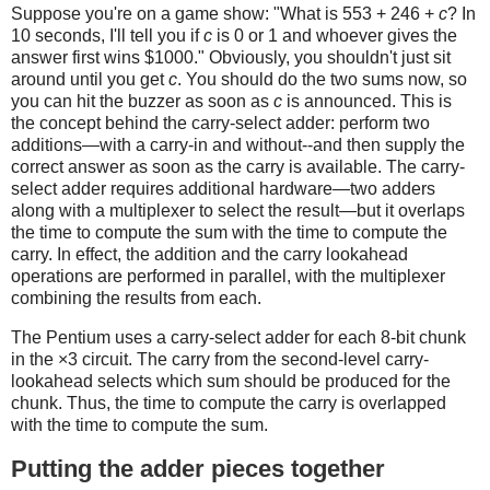
Suppose you're on a game show: "What is 553 + 246 +
c
? In
10 seconds, I'll tell you if
c
is 0 or 1 and whoever gives the
answer first wins $1000." Obviously, you shouldn't just sit
around until you get
c
. You should do the two sums now, so
you can hit the buzzer as soon as
c
is announced. This is
the concept behind the carry-select adder: perform two
additions—with a carry-in and without--and then supply the
correct answer as soon as the carry is available. The carry-
select adder requires additional hardware—two adders
along with a multiplexer to select the result—but it overlaps
the time to compute the sum with the time to compute the
carry. In effect, the addition and the carry lookahead
operations are performed in parallel, with the multiplexer
combining the results from each.
The Pentium uses a carry-select adder for each 8-bit chunk
in the ×3 circuit. The carry from the second-level carry-
lookahead selects which sum should be produced for the
chunk. Thus, the time to compute the carry is overlapped
with the time to compute the sum.
Putting the adder pieces together