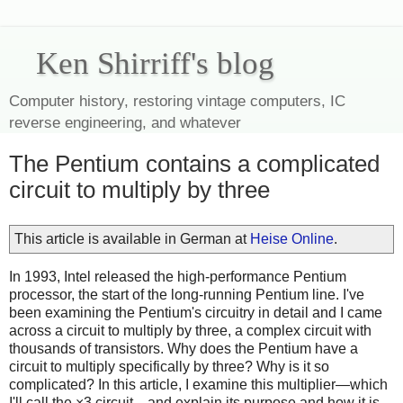
Ken Shirriff's blog
Computer history, restoring vintage computers, IC
reverse engineering, and whatever
The Pentium contains a complicated
circuit to multiply by three
This article is available in German at
Heise Online
.
In 1993, Intel released the high-performance Pentium
processor, the start of the long-running Pentium line. I've
been examining the Pentium's circuitry in detail and I came
across a circuit to multiply by three, a complex circuit with
thousands of transistors. Why does the Pentium have a
circuit to multiply specifically by three? Why is it so
complicated? In this article, I examine this multiplier—which
I'll call the ×3 circuit—and explain its purpose and how it is