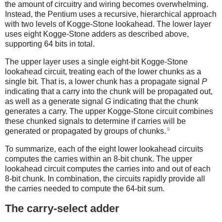
the amount of circuitry and wiring becomes overwhelming.
Instead, the Pentium uses a recursive, hierarchical approach
with two levels of Kogge-Stone lookahead. The lower layer
uses eight Kogge-Stone adders as described above,
supporting 64 bits in total.
The upper layer uses a single eight-bit Kogge-Stone
lookahead circuit, treating each of the lower chunks as a
single bit. That is, a lower chunk has a propagate signal
P
indicating that a carry into the chunk will be propagated out,
as well as a generate signal
G
indicating that the chunk
generates a carry. The upper Kogge-Stone circuit combines
these chunked signals to determine if carries will be
9
generated or propagated by groups of chunks.
To summarize, each of the eight lower lookahead circuits
computes the carries within an 8-bit chunk. The upper
lookahead circuit computes the carries into and out of each
8-bit chunk. In combination, the circuits rapidly provide all
the carries needed to compute the 64-bit sum.
The carry-select adder