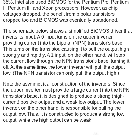
35%. Intel also used BiCMOS for the Pentium Pro, Pentium
II, Pentium III, and Xeon processors. However, as chip
voltages dropped, the benefit from bipolar transistors
dropped too and BiCMOS was eventually abandoned.
The schematic below shows a simplified BiCMOS driver that
inverts its input. A 0 input turns on the upper inverter,
providing current into the bipolar (NPN) transistor's base.
This turns on the transistor, causing it to pull the output high
strongly and rapidly. A 1 input, on the other hand, will stop
the current flow through the NPN transistor's base, turning it
off. At the same time, the lower inverter will pull the output
low. (The NPN transistor can only pull the output high.)
Note the asymmetrical construction of the inverters. Since
the upper inverter must provide a large current into the NPN
transistor's base, it is designed to produce a strong (high-
current) positive output and a weak low output. The lower
inverter, on the other hand, is responsible for pulling the
output low. Thus, it is constructed to produce a strong low
output, while the high output can be weak.