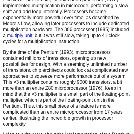
implemented multiplication in microcode, performing a slow
shift-and-add loop internally. Processors became
exponentially more powerful over time, as described by
Moore's Law, allowing later processors to include dedicated
multiplication hardware. The 386 processor (1985) included
a
multiply unit
, but it was still slow, taking up to 41 clock
cycles for a multiplication instruction.
By the time of the Pentium (1993), microprocessors
contained millions of transistors, opening up new
possibilities for design. With a seemingly unlimited number
of transistors, chip architects could look at complicated new
approaches to squeeze more performance out of a system.
This ×3 multiplier contains roughly 9000 transistors, a bit
more than an entire Z80 microprocessor (1976). Keep in
mind that the ×3 multiplier is a small part of the floating-point
multiplier, which is part of the floating-point unit in the
Pentium. Thus, this small piece of a feature is more
complicated than an entire microprocessor from 17 years
earlier, illustrating the incredible growth in processor
complexity.