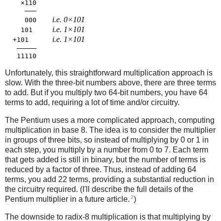
    ×110

     ―――

i.e. 0×101
     000    
i.e. 1×101
    101     
i.e. 1×101
  +101      
   ―――――

Unfortunately, this straightforward multiplication approach is
slow. With the three-bit numbers above, there are three terms
to add. But if you multiply two 64-bit numbers, you have 64
terms to add, requiring a lot of time and/or circuitry.
The Pentium uses a more complicated approach, computing
multiplication in base 8. The idea is to consider the multiplier
in groups of three bits, so instead of multiplying by 0 or 1 in
each step, you multiply by a number from 0 to 7. Each term
that gets added is still in binary, but the number of terms is
reduced by a factor of three. Thus, instead of adding 64
terms, you add 22 terms, providing a substantial reduction in
the circuitry required. (I'll describe the full details of the
2
Pentium multiplier in a future article.
)
The downside to radix-8 multiplication is that multiplying by