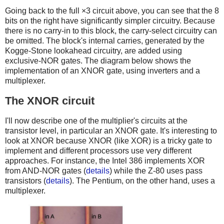
Going back to the full ×3 circuit above, you can see that the 8
bits on the right have significantly simpler circuitry. Because
there is no carry-in to this block, the carry-select circuitry can
be omitted. The block's internal carries, generated by the
Kogge-Stone lookahead circuitry, are added using
exclusive-NOR gates. The diagram below shows the
implementation of an XNOR gate, using inverters and a
multiplexer.
The XNOR circuit
I'll now describe one of the multiplier's circuits at the
transistor level, in particular an XNOR gate. It's interesting to
look at XNOR because XNOR (like XOR) is a tricky gate to
implement and different processors use very different
approaches. For instance, the Intel 386 implements XOR
from AND-NOR gates (
details
) while the Z-80 uses pass
transistors (
details
). The Pentium, on the other hand, uses a
multiplexer.