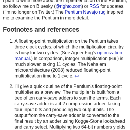
I plan to write more about the implementation of the Pentium,
so follow me on Bluesky (
@righto.com
) or
RSS
for updates.
(I'm no longer on Twitter.) The
Pentium Navajo rug
inspired
me to examine the Pentium in more detail.
Footnotes and references
A floating-point multiplication on the Pentium takes
three clock cycles, of which the multiplication circuitry
is busy for two cycles. (See Agner Fog's
optimization
manual
.) In comparison, integer multiplication (
) is
MUL
much slower, taking 11 cycles. The Nehalem
microarchitecture (2008) reduced floating-point
multiplication time to 1 cycle.
↩
I'll give a quick outline of the Pentium's floating-point
multiplier as a preview. The multiplier is built from a
tree of ten carry-save adders to sum the terms. Each
carry-save adder is a 4:2 compression adder, taking
four input bits and producing two output bits. The
output from the carry-save adder is converted to the
final result by an adder using Kogge-Stone lookahead
and carry select. Multiplying two 64-bit numbers yields