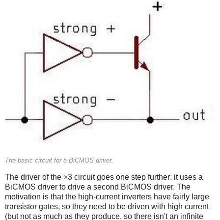
The basic circuit for a BiCMOS driver.
The driver of the ×3 circuit goes one step further: it uses a
BiCMOS driver to drive a second BiCMOS driver. The
motivation is that the high-current inverters have fairly large
transistor gates, so they need to be driven with high current
(but not as much as they produce, so there isn't an infinite