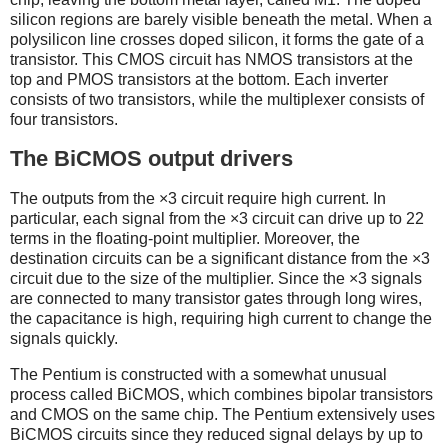
silicon regions are barely visible beneath the metal. When a
polysilicon line crosses doped silicon, it forms the gate of a
transistor. This CMOS circuit has NMOS transistors at the
top and PMOS transistors at the bottom. Each inverter
consists of two transistors, while the multiplexer consists of
four transistors.
The BiCMOS output drivers
The outputs from the ×3 circuit require high current. In
particular, each signal from the ×3 circuit can drive up to 22
terms in the floating-point multiplier. Moreover, the
destination circuits can be a significant distance from the ×3
circuit due to the size of the multiplier. Since the ×3 signals
are connected to many transistor gates through long wires,
the capacitance is high, requiring high current to change the
signals quickly.
The Pentium is constructed with a somewhat unusual
process called BiCMOS, which combines bipolar transistors
and CMOS on the same chip. The Pentium extensively uses
BiCMOS circuits since they reduced signal delays by up to