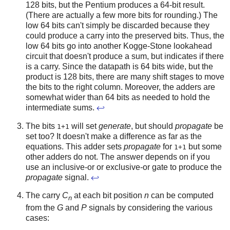
128 bits, but the Pentium produces a 64-bit result.
(There are actually a few more bits for rounding.) The
low 64 bits can't simply be discarded because they
could produce a carry into the preserved bits. Thus, the
low 64 bits go into another Kogge-Stone lookahead
circuit that doesn't produce a sum, but indicates if there
is a carry. Since the datapath is 64 bits wide, but the
product is 128 bits, there are many shift stages to move
the bits to the right column. Moreover, the adders are
somewhat wider than 64 bits as needed to hold the
intermediate sums.
↩
The bits
will set
generate
, but should
propagate
be
1+1
set too? It doesn't make a difference as far as the
equations. This adder sets
propagate
for
but some
1+1
other adders do not. The answer depends on if you
use an inclusive-or or exclusive-or gate to produce the
propagate
signal.
↩
The carry
C
at each bit position
n
can be computed
n
from the
G
and
P
signals by considering the various
cases: