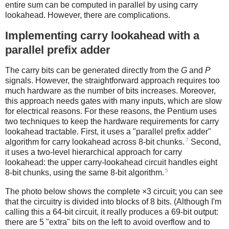
entire sum can be computed in parallel by using carry
lookahead. However, there are complications.
Implementing carry lookahead with a
parallel prefix adder
The carry bits can be generated directly from the
G
and
P
signals. However, the straightforward approach requires too
much hardware as the number of bits increases. Moreover,
this approach needs gates with many inputs, which are slow
for electrical reasons. For these reasons, the Pentium uses
two techniques to keep the hardware requirements for carry
lookahead tractable. First, it uses a "parallel prefix adder"
7
algorithm for carry lookahead across 8-bit chunks.
Second,
it uses a two-level hierarchical approach for carry
lookahead: the upper carry-lookahead circuit handles eight
5
8-bit chunks, using the same 8-bit algorithm.
The photo below shows the complete ×3 circuit; you can see
that the circuitry is divided into blocks of 8 bits. (Although I'm
calling this a 64-bit circuit, it really produces a 69-bit output:
there are 5 "extra" bits on the left to avoid overflow and to