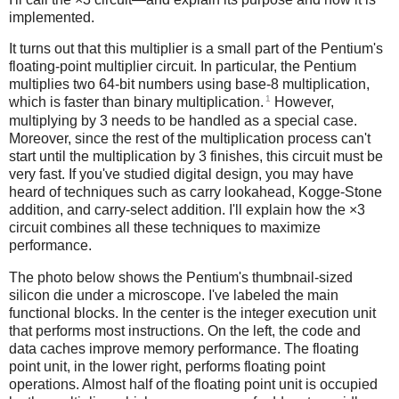
implemented.
It turns out that this multiplier is a small part of the Pentium's
floating-point multiplier circuit. In particular, the Pentium
multiplies two 64-bit numbers using base-8 multiplication,
1
which is faster than binary multiplication.
However,
multiplying by 3 needs to be handled as a special case.
Moreover, since the rest of the multiplication process can't
start until the multiplication by 3 finishes, this circuit must be
very fast. If you've studied digital design, you may have
heard of techniques such as carry lookahead, Kogge-Stone
addition, and carry-select addition. I'll explain how the ×3
circuit combines all these techniques to maximize
performance.
The photo below shows the Pentium's thumbnail-sized
silicon die under a microscope. I've labeled the main
functional blocks. In the center is the integer execution unit
that performs most instructions. On the left, the code and
data caches improve memory performance. The floating
point unit, in the lower right, performs floating point
operations. Almost half of the floating point unit is occupied