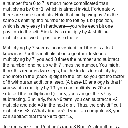
a number from 0 to 7 is much more complicated than
multiplying by 0 or 1, which is almost trivial. Fortunately,
there are some shortcuts. Note that multiplying by 2 is the
same as shifting the number to the left by 1 bit position,
which is very easy in hardware—you wire each bit one
position to the left. Similarly, to multiply by 4, shift the
multiplicand two bit positions to the left.
Multiplying by 7 seems inconvenient, but there is a trick,
known as Booth's multiplication algorithm. Instead of
multiplying by 7, you add 8 times the number and subtract
the number, ending up with 7 times the number. You might
think this requires two steps, but the trick is to multiply by
one more in the (base-8) digit to the left, so you get the factor
of 8 without an additional step. (A base-10 analogy is that if
you want to multiply by 19, you can multiply by 20 and
subtract the multiplicand.) Thus, you can get the ×7 by
subtracting. Similarly, for a ×6 term, you can subtract a ×2
multiple and add ×8 in the next digit. Thus, the only difficult
multiple is ×3. (What about ×5? If you can compute ×3, you
can subtract that from ×8 to get ×5.)
To summarize, the Pentium's radix-8 Booth's algorithm is a