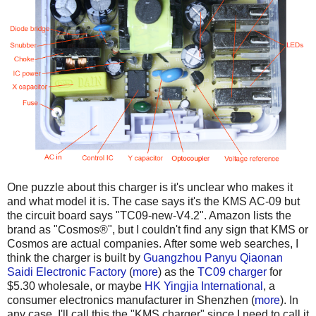
One puzzle about this charger is it's unclear who makes it
and what model it is. The case says it's the KMS AC-09 but
the circuit board says "TC09-new-V4.2". Amazon lists the
brand as "Cosmos®", but I couldn't find any sign that KMS or
Cosmos are actual companies. After some web searches, I
think the charger is built by
Guangzhou Panyu Qiaonan
Saidi Electronic Factory
(
more
) as the
TC09 charger
for
$5.30 wholesale, or maybe
HK Yingjia International
, a
consumer electronics manufacturer in Shenzhen (
more
). In
any case, I'll call this the "KMS charger" since I need to call it