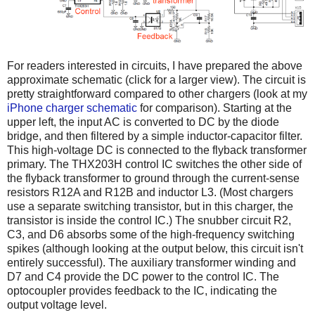
For readers interested in circuits, I have prepared the above
approximate schematic (click for a larger view). The circuit is
pretty straightforward compared to other chargers (look at my
iPhone charger schematic
for comparison). Starting at the
upper left, the input AC is converted to DC by the diode
bridge, and then filtered by a simple inductor-capacitor filter.
This high-voltage DC is connected to the flyback transformer
primary. The THX203H control IC switches the other side of
the flyback transformer to ground through the current-sense
resistors R12A and R12B and inductor L3. (Most chargers
use a separate switching transistor, but in this charger, the
transistor is inside the control IC.) The snubber circuit R2,
C3, and D6 absorbs some of the high-frequency switching
spikes (although looking at the output below, this circuit isn't
entirely successful). The auxiliary transformer winding and
D7 and C4 provide the DC power to the control IC. The
optocoupler provides feedback to the IC, indicating the
output voltage level.