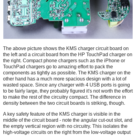
The above picture shows the KMS charger circuit board on
the left and a circuit board from the HP TouchPad charger on
the right. Compact phone chargers such as the iPhone or
TouchPad chargers go to amazing effort to pack the
components as tightly as possible. The KMS charger on the
other hand has a much more spacious design with a lot of
wasted space. Since any charger with 4 USB ports is going
to be fairly large, they probably figured it's not worth the effort
to make the rest of the circuitry compact. The difference in
density between the two circuit boards is striking, though.
A key safety feature of the KMS charger is visible in the
middle of the circuit board - note the angular cut-out slot, and
the empty vertical region with no circuitry. This isolates the
high-voltage circuits on the right from the low-voltage output