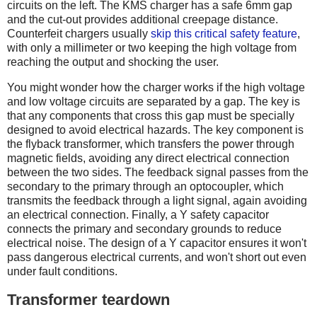
circuits on the left. The KMS charger has a safe 6mm gap
and the cut-out provides additional creepage distance.
Counterfeit chargers usually
skip this critical safety feature
,
with only a millimeter or two keeping the high voltage from
reaching the output and shocking the user.
You might wonder how the charger works if the high voltage
and low voltage circuits are separated by a gap. The key is
that any components that cross this gap must be specially
designed to avoid electrical hazards. The key component is
the flyback transformer, which transfers the power through
magnetic fields, avoiding any direct electrical connection
between the two sides. The feedback signal passes from the
secondary to the primary through an optocoupler, which
transmits the feedback through a light signal, again avoiding
an electrical connection. Finally, a Y safety capacitor
connects the primary and secondary grounds to reduce
electrical noise. The design of a Y capacitor ensures it won't
pass dangerous electrical currents, and won't short out even
under fault conditions.
Transformer teardown