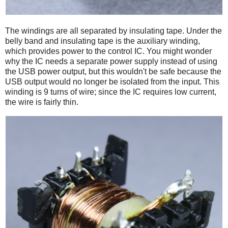
The windings are all separated by insulating tape. Under the
belly band and insulating tape is the auxiliary winding,
which provides power to the control IC. You might wonder
why the IC needs a separate power supply instead of using
the USB power output, but this wouldn't be safe because the
USB output would no longer be isolated from the input. This
winding is 9 turns of wire; since the IC requires low current,
the wire is fairly thin.