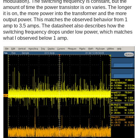
modulation). The switching frequency is constant, but the
amount of time the power transistor is on varies. The longer
it is on, the more power into the transformer and the more
output power. This matches the observed behavior from 1
amp to 3.5 amps. The datasheet also describes how the
switching frequency drops under low power, which matches
what I observed below 1 amp.