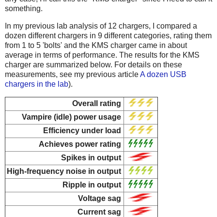
something.
In my previous lab analysis of 12 chargers, I compared a
dozen different chargers in 9 different categories, rating them
from 1 to 5 'bolts' and the KMS charger came in about
average in terms of performance. The results for the KMS
charger are summarized below. For details on these
measurements, see my previous article
A dozen USB
chargers in the lab
).
Overall rating
Vampire (idle) power usage
Efficiency under load
Achieves power rating
Spikes in output
High-frequency noise in output
Ripple in output
Voltage sag
Current sag