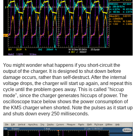
You might wonder what happens if you short-circuit the
output of the charger. It is designed to shut down before
damage occurs, rather than self-destruct. After the internal
voltage drops, the charger will start up again, and repeat this
cycle until the problem goes away. This is called "hiccup
mode", since the charger generates hiccups of power. The
oscilloscope trace below shows the power consumption of
the KMS charger when shorted. Note the pulses as it start up
and shuts down every 250 milliseconds.