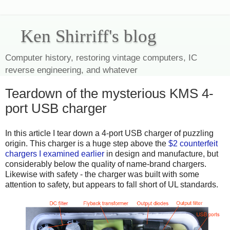
Ken Shirriff's blog
Computer history, restoring vintage computers, IC
reverse engineering, and whatever
Teardown of the mysterious KMS 4-
port USB charger
In this article I tear down a 4-port USB charger of puzzling
origin. This charger is a huge step above the
$2 counterfeit
chargers I examined earlier
in design and manufacture, but
considerably below the quality of name-brand chargers.
Likewise with safety - the charger was built with some
attention to safety, but appears to fall short of UL standards.