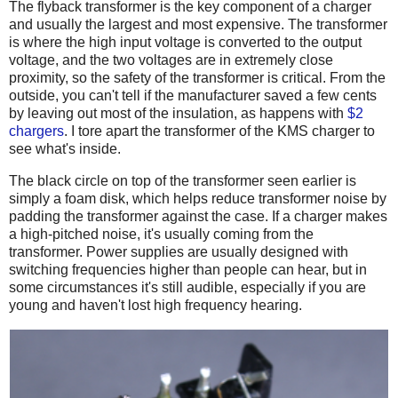
The flyback transformer is the key component of a charger
and usually the largest and most expensive. The transformer
is where the high input voltage is converted to the output
voltage, and the two voltages are in extremely close
proximity, so the safety of the transformer is critical. From the
outside, you can't tell if the manufacturer saved a few cents
by leaving out most of the insulation, as happens with
$2
chargers
. I tore apart the transformer of the KMS charger to
see what's inside.
The black circle on top of the transformer seen earlier is
simply a foam disk, which helps reduce transformer noise by
padding the transformer against the case. If a charger makes
a high-pitched noise, it's usually coming from the
transformer. Power supplies are usually designed with
switching frequencies higher than people can hear, but in
some circumstances it's still audible, especially if you are
young and haven't lost high frequency hearing.