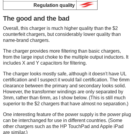
Regulation quality
The good and the bad
Overall, this charger is much higher quality than the $2
counterfeit chargers, but considerably lower quality than
name-brand chargers.
The charger provides more filtering than basic chargers,
from the large input choke to the multiple output inductors. It
includes X and Y capacitors for filtering.
The charger looks mostly safe, although it doesn't have UL
certification and I suspect it would fail certification. The 6mm
clearance between the primary and secondary looks solid.
However, the transformer windings are only separated by
3mm, rather than 6mm, as I show below. (This is still much
superior to the $2 chargers that have almost no separation.)
One interesting feature of the power supply is the power plug
can be interchanged for use in different countries. (Some
other chargers such as the HP TouchPad and Apple iPad
are similar.)