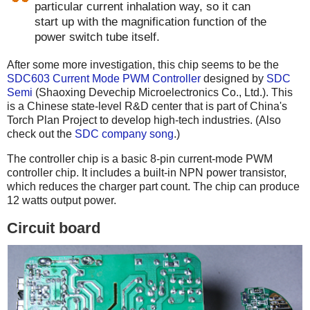
particular current inhalation way, so it can
start up with the magnification function of the
power switch tube itself.
After some more investigation, this chip seems to be the
SDC603 Current Mode PWM Controller
designed by
SDC
Semi
(Shaoxing Devechip Microelectronics Co., Ltd.). This
is a Chinese state-level R&D center that is part of China's
Torch Plan Project to develop high-tech industries. (Also
check out the
SDC company song
.)
The controller chip is a basic 8-pin current-mode PWM
controller chip. It includes a built-in NPN power transistor,
which reduces the charger part count. The chip can produce
12 watts output power.
Circuit board