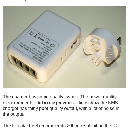
The charger has some quality issues. The power quality
measurements I did in my previous article show the KMS
charger has fairly poor quality output, with a lot of noise in
the output.
2
The IC datasheet recommends 200 mm
of foil on the IC