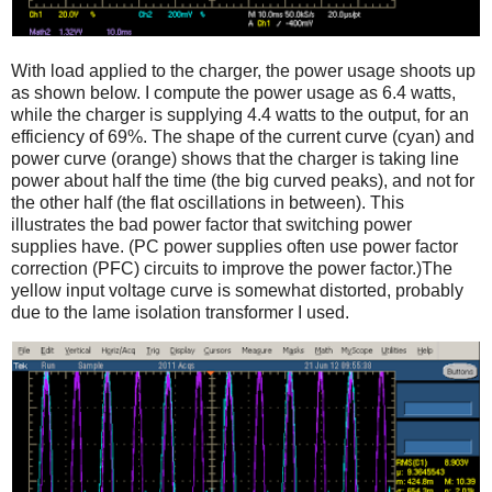
With load applied to the charger, the power usage shoots up
as shown below. I compute the power usage as 6.4 watts,
while the charger is supplying 4.4 watts to the output, for an
efficiency of 69%. The shape of the current curve (cyan) and
power curve (orange) shows that the charger is taking line
power about half the time (the big curved peaks), and not for
the other half (the flat oscillations in between). This
illustrates the bad power factor that switching power
supplies have. (PC power supplies often use power factor
correction (PFC) circuits to improve the power factor.)The
yellow input voltage curve is somewhat distorted, probably
due to the lame isolation transformer I used.