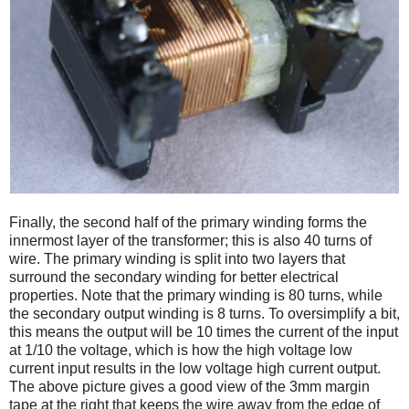
Finally, the second half of the primary winding forms the
innermost layer of the transformer; this is also 40 turns of
wire. The primary winding is split into two layers that
surround the secondary winding for better electrical
properties. Note that the primary winding is 80 turns, while
the secondary output winding is 8 turns. To oversimplify a bit,
this means the output will be 10 times the current of the input
at 1/10 the voltage, which is how the high voltage low
current input results in the low voltage high current output.
The above picture gives a good view of the 3mm margin
tape at the right that keeps the wire away from the edge of