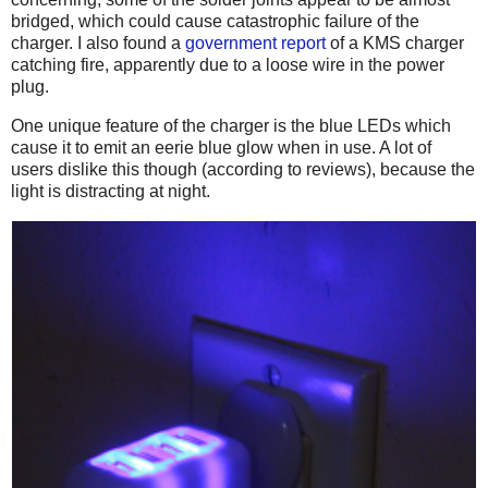
bridged, which could cause catastrophic failure of the
charger. I also found a
government report
of a KMS charger
catching fire, apparently due to a loose wire in the power
plug.
One unique feature of the charger is the blue LEDs which
cause it to emit an eerie blue glow when in use. A lot of
users dislike this though (according to reviews), because the
light is distracting at night.