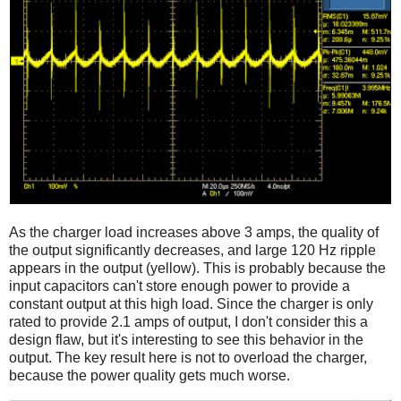
As the charger load increases above 3 amps, the quality of
the output significantly decreases, and large 120 Hz ripple
appears in the output (yellow). This is probably because the
input capacitors can't store enough power to provide a
constant output at this high load. Since the charger is only
rated to provide 2.1 amps of output, I don't consider this a
design flaw, but it's interesting to see this behavior in the
output. The key result here is not to overload the charger,
because the power quality gets much worse.