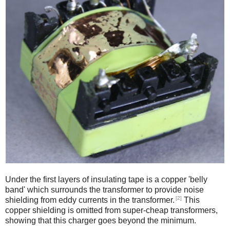
Under the first layers of insulating tape is a copper 'belly
band' which surrounds the transformer to provide noise
[2]
shielding from eddy currents in the transformer.
This
copper shielding is omitted from super-cheap transformers,
showing that this charger goes beyond the minimum.