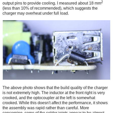
2
output pins to provide cooling. I measured about 18 mm
(less than 10% of recommended), which suggests the
charger may overheat under full load.
The above photo shows that the build quality of the charger
is not extremely high. The inductor at the front right is very
crooked, and the optocoupler at the left is somewhat
crooked. While this doesn't affect the performance, it shows
the assembly was rapid rather than careful. More
concerning, some of the solder joints appear to be almost