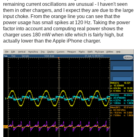
remaining current oscillations are unusual - I haven't seen
them in other chargers, and I expect they are due to the large
input choke. From the orange line you can see that the
power usage has small spikes at 120 Hz. Taking the power
factor into account and computing real power shows the
charger uses 180 mW when idle which is fairly high, but
actually lower than the Apple iPhone charger.