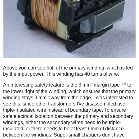
Above you can see half of the primary winding, which is fed
by the input power. This winding has 40 turns of wire.
[3]
An interesting safety feature is the 3 mm "margin tape"
to
the lower right of the winding, which ensures that the primary
winding stays 3 mm away from the edge. I was interested to
see this, since other transformers I've disassembled use
triple-insulated wire instead of boundary tape. To ensure
safe electrical isolation between the primary and secondary
windings, either the secondary wires need to be triple-
insulated, or there needs to be at least 6mm of distance
between the windings. Super-small chargers don't have