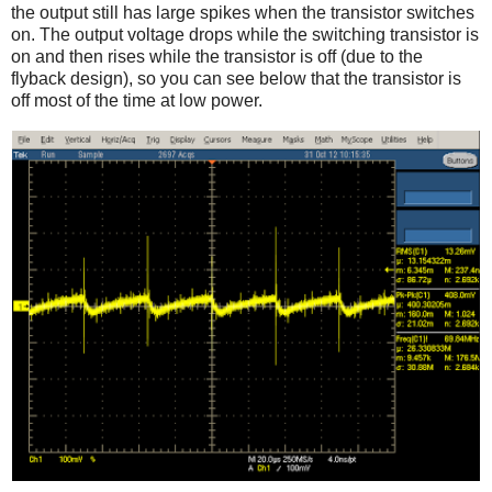
the output still has large spikes when the transistor switches
on. The output voltage drops while the switching transistor is
on and then rises while the transistor is off (due to the
flyback design), so you can see below that the transistor is
off most of the time at low power.