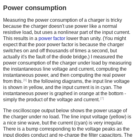
Power consumption
Measuring the power consumption of a charger is tricky
because the charger doesn't use power like a normal
resistive load, but uses a nonlinear part of the input current.
This results in a
power factor
lower than unity. (You might
expect that the poor power factor is because the charger
switches on and off thousands of times a second, but
actually it's the fault of the diode bridge.) I measured the
power consumption of the charger under load by measuring
the instantaneous line voltage and current, computing the
instantaneous power, and then computing the real power
[6]
from this.
In the following diagrams, the input line voltage
is shown in yellow, and the input current is in cyan. The
instantaneous power is graphed in orange at the bottom -
[7]
simply the product of the voltage and current.
The oscilloscope output below shows the power usage of
the charger under no load. The line input voltage (yellow) is
a nice sine wave, but the current (cyan) is very irregular.
There is a bump corresponding to the voltage peaks as the
input diodes conduct and re-charge the filter capacitors. The