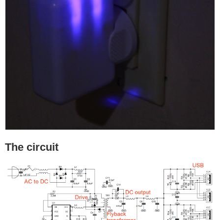
The circuit