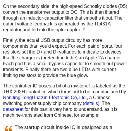
On the secondary side, the high-speed Schottky diodes (D5)
convert the transformer output to DC. This is then filtered
through an inductor-capacitor filter that smooths it out. The
output voltage feedback is generated by the TL431A
[1]
regulator and fed into the optocoupler.
Finally, the actual USB output circuitry has more
components than you'd expect. For each pair of ports, four
resistors set the D+ and D- voltages to indicate to devices
that the charger is (pretending to be) an Apple 2A charger.
Each port has a small bypass capacitor to smooth out power
transients. Finally there are two blue LEDs with current-
limiting resistors to provide the blue glow.
The controller IC poses a bit of a mystery. It's labeled as the
THX 203H controller, which turns out to be manufactured by
NanJing TongHuaXin Electronic Co, Ltd.
, a Chinese
switching power supply chip company (
details
). The
datasheet
for this part is very hard to understand, as it is
machine-translated from Chinese, for example:
The startup circuit inside IC is designed as a