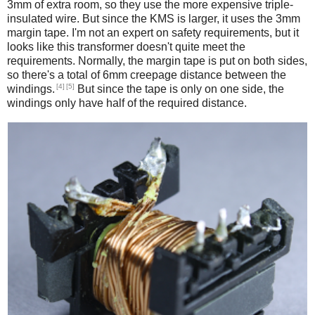
3mm of extra room, so they use the more expensive triple-
insulated wire. But since the KMS is larger, it uses the 3mm
margin tape. I'm not an expert on safety requirements, but it
looks like this transformer doesn't quite meet the
requirements. Normally, the margin tape is put on both sides,
so there's a total of 6mm creepage distance between the
[4]
[5]
windings.
But since the tape is only on one side, the
windings only have half of the required distance.