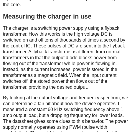
the core.
Measuring the charger in use
The charger is a switching power supply using a flyback
transformer. How this works is the high voltage DC is
switched on and off tens of thousands of times a second by
the control IC. These pulses of DC are sent into the flyback
transformer. A flyback transformer is different from normal
transformers in that the output diode blocks power from
flowing out of the transformer while power is flowing in.
Instead, as the current increases, power is stored in the
transformer as a magnetic field. When the input current
switches off, the stored power then flows out of the
transformer, providing the desired output.
By looking at the output voltage and frequency spectrum, we
can determine a fair bit about how the device operates. I
measured a constant 60 kHz switching frequency above 1
amp output load, but a dropping frequency for lower loads.
The datasheet gives some clues to this behavior. The power
supply normally operates using PWM (pulse width