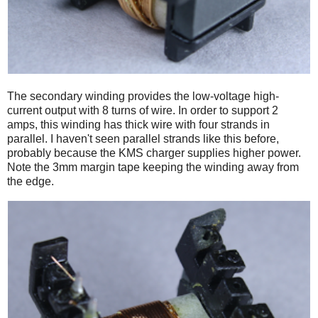
The secondary winding provides the low-voltage high-
current output with 8 turns of wire. In order to support 2
amps, this winding has thick wire with four strands in
parallel. I haven't seen parallel strands like this before,
probably because the KMS charger supplies higher power.
Note the 3mm margin tape keeping the winding away from
the edge.