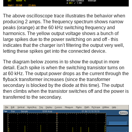
The above oscilloscope trace illustrates the behavior when
producing 2 amps. The frequency spectrum shows narrow
peaks (orange) at the 60 kHz switching frequency and
harmonics. The yellow output voltage shows a bunch of
large spikes due to the power switching on and off - this
indicates that the charger isn't filtering the output very well,
letting these spikes get into the connected device.
The diagram below zooms in to show the output in more
detail. Each spike is when the switching transistor turns on
at 60 kHz. The output power drops as the current through the
flyback transformer increases (since the transformer
secondary is blocked by the diode at this time). The output
then climbs when the transistor switches off and the power is
transferred to the secondary.