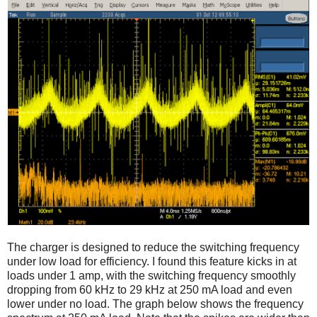
The charger is designed to reduce the switching frequency
under low load for efficiency. I found this feature kicks in at
loads under 1 amp, with the switching frequency smoothly
dropping from 60 kHz to 29 kHz at 250 mA load and even
lower under no load. The graph below shows the frequency