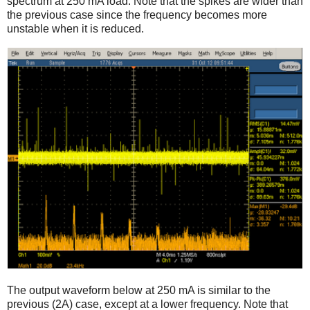
spectrum at 250 mA load. Note that the spikes are wider than
the previous case since the frequency becomes more
unstable when it is reduced.
The output waveform below at 250 mA is similar to the
previous (2A) case, except at a lower frequency. Note that