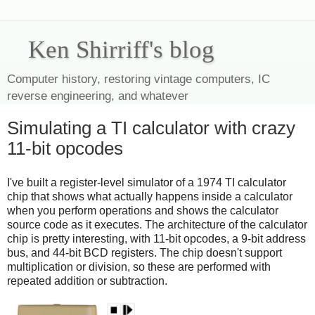
Ken Shirriff's blog
Computer history, restoring vintage computers, IC
reverse engineering, and whatever
Simulating a TI calculator with crazy
11-bit opcodes
I've built a register-level simulator of a 1974 TI calculator
chip that shows what actually happens inside a calculator
when you perform operations and shows the calculator
source code as it executes. The architecture of the calculator
chip is pretty interesting, with 11-bit opcodes, a 9-bit address
bus, and 44-bit BCD registers. The chip doesn't support
multiplication or division, so these are performed with
repeated addition or subtraction.