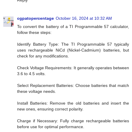
cgpatopercentage
October 16, 2024 at 10:32 AM
To convert the battery of a TI Programmable 57 calculator,
follow these steps:
Identify Battery Type: The TI Programmable 57 typically
uses rechargeable NiCd (Nickel-Cadmium) batteries, but
check for any modifications.
Check Voltage Requirements: It generally operates between
3.6 to 4.5 volts.
Select Replacement Batteries: Choose batteries that match
these voltage needs.
Install Batteries: Remove the old batteries and insert the
new ones, ensuring correct polarity.
Charge if Necessary: Fully charge rechargeable batteries
before use for optimal performance.