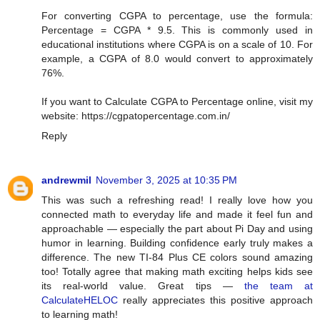
For converting CGPA to percentage, use the formula:
Percentage = CGPA * 9.5. This is commonly used in
educational institutions where CGPA is on a scale of 10. For
example, a CGPA of 8.0 would convert to approximately
76%.
If you want to Calculate CGPA to Percentage online, visit my
website: https://cgpatopercentage.com.in/
Reply
andrewmil
November 3, 2025 at 10:35 PM
This was such a refreshing read! I really love how you
connected math to everyday life and made it feel fun and
approachable — especially the part about Pi Day and using
humor in learning. Building confidence early truly makes a
difference. The new TI-84 Plus CE colors sound amazing
too! Totally agree that making math exciting helps kids see
its real-world value. Great tips —
the team at
CalculateHELOC
really appreciates this positive approach
to learning math!