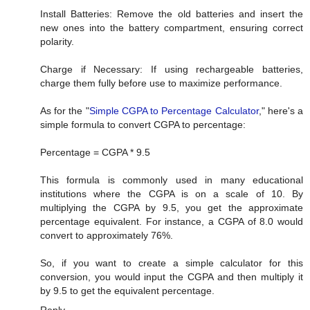
Install Batteries: Remove the old batteries and insert the
new ones into the battery compartment, ensuring correct
polarity.
Charge if Necessary: If using rechargeable batteries,
charge them fully before use to maximize performance.
As for the "
Simple CGPA to Percentage Calculator
," here's a
simple formula to convert CGPA to percentage:
Percentage = CGPA * 9.5
This formula is commonly used in many educational
institutions where the CGPA is on a scale of 10. By
multiplying the CGPA by 9.5, you get the approximate
percentage equivalent. For instance, a CGPA of 8.0 would
convert to approximately 76%.
So, if you want to create a simple calculator for this
conversion, you would input the CGPA and then multiply it
by 9.5 to get the equivalent percentage.
Reply