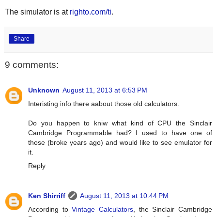
The simulator is at
righto.com/ti
.
Share
9 comments:
Unknown
August 11, 2013 at 6:53 PM
Interisting info there aabout those old calculators.
Do you happen to kniw what kind of CPU the Sinclair
Cambridge Programmable had? I used to have one of
those (broke years ago) and would like to see emulator for
it.
Reply
Ken Shirriff
August 11, 2013 at 10:44 PM
According to
Vintage Calculators
, the Sinclair Cambridge