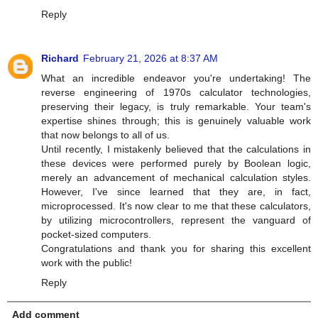
Reply
Richard
February 21, 2026 at 8:37 AM
What an incredible endeavor you're undertaking! The
reverse engineering of 1970s calculator technologies,
preserving their legacy, is truly remarkable. Your team's
expertise shines through; this is genuinely valuable work
that now belongs to all of us.
Until recently, I mistakenly believed that the calculations in
these devices were performed purely by Boolean logic,
merely an advancement of mechanical calculation styles.
However, I've since learned that they are, in fact,
microprocessed. It's now clear to me that these calculators,
by utilizing microcontrollers, represent the vanguard of
pocket-sized computers.
Congratulations and thank you for sharing this excellent
work with the public!
Reply
Add comment