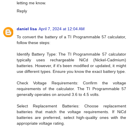
letting me know.
Reply
daniel lisa
April 7, 2024 at 12:04 AM
To convert the battery of a TI Programmable 57 calculator,
follow these steps:
Identify Battery Type: The TI Programmable 57 calculator
typically uses rechargeable NiCd (Nickel-Cadmium)
batteries. However, if it's been modified or updated, it might
use different types. Ensure you know the exact battery type.
Check Voltage Requirements: Confirm the voltage
requirements of the calculator. The TI Programmable 57
generally operates on around 3.6 to 4.5 volts.
Select Replacement Batteries: Choose replacement
batteries that match the voltage requirements. If NiCd
batteries are preferred, select high-quality ones with the
appropriate voltage rating.