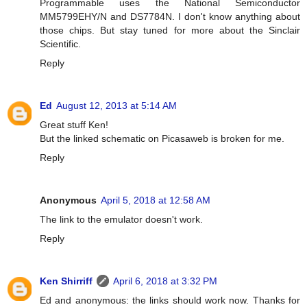
Programmable uses the National Semiconductor
MM5799EHY/N and DS7784N. I don't know anything about
those chips. But stay tuned for more about the Sinclair
Scientific.
Reply
Ed
August 12, 2013 at 5:14 AM
Great stuff Ken!
But the linked schematic on Picasaweb is broken for me.
Reply
Anonymous
April 5, 2018 at 12:58 AM
The link to the emulator doesn't work.
Reply
Ken Shirriff
April 6, 2018 at 3:32 PM
Ed and anonymous: the links should work now. Thanks for