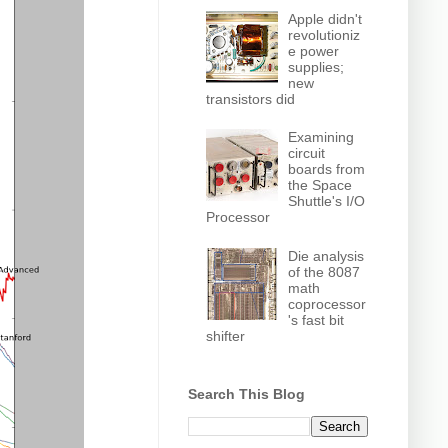
Apple didn't
revolutioniz
e power
supplies;
new
transistors did
Examining
circuit
boards from
the Space
Shuttle's I/O
Processor
Die analysis
of the 8087
math
coprocessor
's fast bit
shifter
Search This Blog