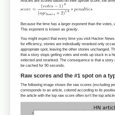
Articles are scored based on their upvote score, the time
Because the time has a larger exponent than the votes, an 
This exponent is known as
gravity
.
You might expect that every time you visit Hacker News, 
for efficiency, stories are individually reranked only occa
appropriate spot, leaving the other stories unchanged. Thu
that a story stops getting votes and ends up stuck in a h
selected and reranked. The consequence is that a story ma
be cached for 90 seconds.
Raw scores and the #1 spot on a typ
The following image shows the raw scores (excluding pen
corresponds to an article, colored according to its positi
the article with the top raw score often isn't the top article