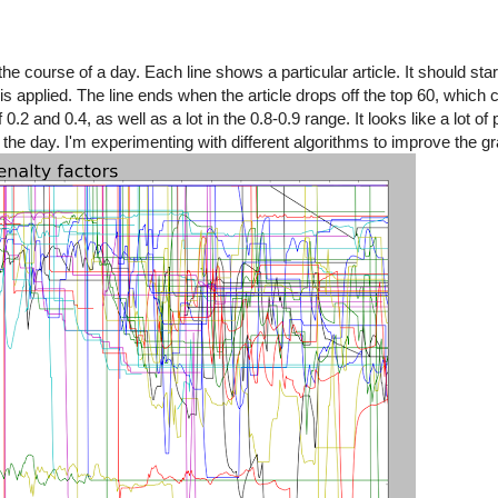
e course of a day. Each line shows a particular article. It should start
is applied. The line ends when the article drops off the top 60, which 
0.2 and 0.4, as well as a lot in the 0.8-0.9 range. It looks like a lot of
e day. I'm experimenting with different algorithms to improve the grap