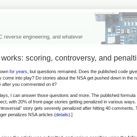
IC reverse engineering, and whatever
works: scoring, controversy, and penalt
known
for years
, but questions remained. Does the published code give
ors come into play? Do stories about the NSA get pushed down in the 
ge after you commented on it?
 days, I can answer those questions and more. The published formula 
t, with 20% of front-page stories getting penalized in various ways.
ontroversial" story gets severely penalized after hitting 40 comments. T
nger penalizes NSA articles (
details
).]