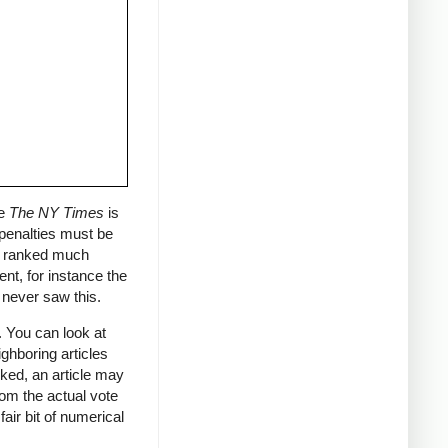
ce
The NY Times
is
 penalties must be
ly ranked much
ent, for instance the
I never saw this.
. You can look at
ghboring articles
nked, an article may
rom the actual vote
air bit of numerical