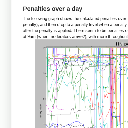
Penalties over a day
The following graph shows the calculated penalties over th
penalty), and then drop to a penalty level when a penalty 
after the penalty is applied. There seem to be penalties of 
at 9am (when moderators arrive?), with more throughout th