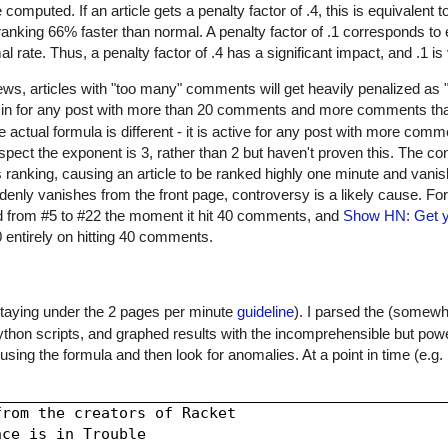
computed. If an article gets a penalty factor of .4, this is equivalent 
 in ranking 66% faster than normal. A penalty factor of .1 corresponds t
al rate. Thus, a penalty factor of .4 has a significant impact, and .1 i
, articles with "too many" comments will get heavily penalized as "c
s in for any post with more than 20 comments and more comments th
 actual formula is different - it is active for any post with more com
pect the exponent is 3, rather than 2 but haven't proven this. The co
 ranking, causing an article to be ranked highly one minute and vanis
enly vanishes from the front page, controversy is a likely cause. F
 from #5 to #22 the moment it hit 40 comments, and
Show HN: Get y
 entirely on hitting 40 comments.
taying under the 2 pages per minute
guideline
). I parsed the (somew
 Python scripts, and graphed results with the incomprehensible but pow
using the formula and then look for anomalies. At a point in time (e.g.
rom the creators of Racket

ce is in Trouble
