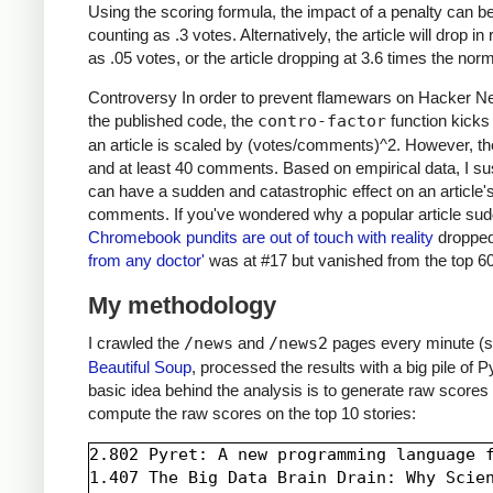
Using the scoring formula, the impact of a penalty can be 
counting as .3 votes. Alternatively, the article will drop
as .05 votes, or the article dropping at 3.6 times the norm
Controversy In order to prevent flamewars on Hacker News
the published code, the
contro-factor
function kick
an article is scaled by (votes/comments)^2. However, the
and at least 40 comments. Based on empirical data, I sus
can have a sudden and catastrophic effect on an article's
comments. If you've wondered why a popular article sudd
Chromebook pundits are out of touch with reality
dropped
from any doctor'
was at #17 but vanished from the top 60
My methodology
I crawled the
/news
and
/news2
pages every minute (s
Beautiful Soup
, processed the results with a big pile of
basic idea behind the analysis is to generate raw scores 
compute the raw scores on the top 10 stories:
2.802 Pyret: A new programming language f
1.407 The Big Data Brain Drain: Why Scien