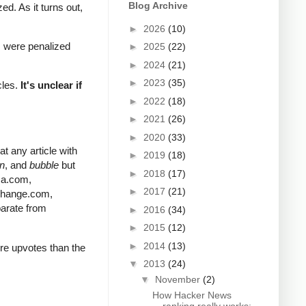
Blog Archive
d. As it turns out,
►
2026
(10)
s were penalized
►
2025
(22)
►
2024
(21)
►
2023
(35)
cles.
It's unclear if
►
2022
(18)
►
2021
(26)
►
2020
(33)
t any article with
►
2019
(18)
in
, and
bubble
but
►
2018
(17)
ica.com,
►
2017
(21)
change.com,
parate from
►
2016
(34)
►
2015
(12)
►
2014
(13)
ore upvotes than the
▼
2013
(24)
▼
November
(2)
How Hacker News