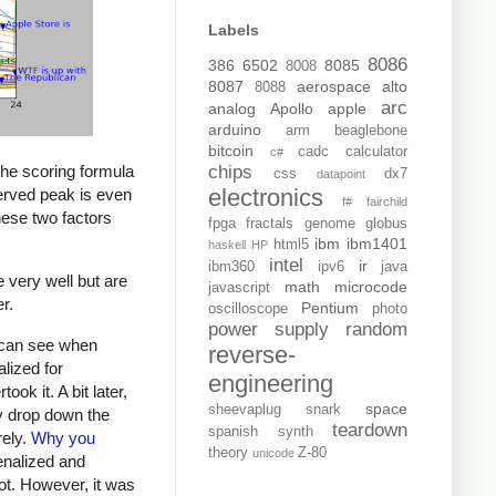
Labels
8086
386
6502
8085
8008
8087
aerospace
alto
8088
arc
analog
Apollo
apple
arduino
arm
beaglebone
bitcoin
cadc
calculator
c#
The scoring formula
chips
css
dx7
datapoint
electronics
served peak is even
f#
fairchild
these two factors
fpga
fractals
genome
globus
ibm
ibm1401
html5
haskell
HP
intel
ir
ibm360
ipv6
java
e very well but are
math
microcode
javascript
r.
Pentium
oscilloscope
photo
power supply
random
u can see when
reverse-
lized for
engineering
took it. A bit later,
space
sheevaplug
snark
ly drop down the
teardown
spanish
synth
rely.
Why you
theory
Z-80
unicode
enalized and
pot. However, it was