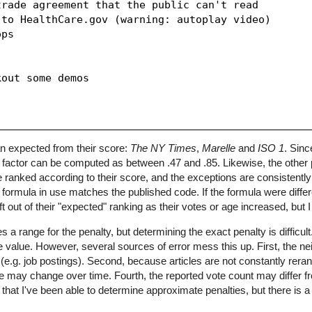
rade agreement that the public can't read

to HealthCare.gov (warning: autoplay video)

ps

out some demos

han expected from their score:
The NY Times
,
Marelle
and
ISO 1
. Sin
y factor can be computed as between .47 and .85. Likewise, the other
are ranked according to their score, and the exceptions are consistent
ng formula in use matches the published code. If the formula were differ
ft out of their "expected" ranking as their votes or age increased, but 
a range for the penalty, but determining the exact penalty is difficult
e value. However, several sources of error mess this up. First, the nei
 (e.g. job postings). Second, because articles are not constantly rera
icle may change over time. Fourth, the reported vote count may differ f
hat I've been able to determine approximate penalties, but there is a f