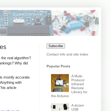
ies
Subscribe
Contact info and site index
 the real algorithm?
rankings? Why did
Popular Posts
A Multi-
is mostly accurate.
Protocol
 Anything with
Infrared
his article
Remote
Library for
the Arduino
A dozen
USB