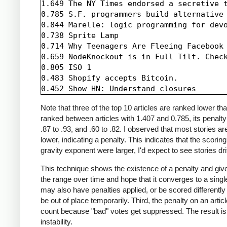
1.649 The NY Times endorsed a secretive t
0.785 S.F. programmers build alternative 
0.844 Marelle: logic programming for devo
0.738 Sprite Lamp

0.714 Why Teenagers Are Fleeing Facebook

0.659 NodeKnockout is in Full Tilt. Check
0.805 ISO 1

0.483 Shopify accepts Bitcoin.

Note that three of the top 10 articles are ranked lower t
ranked between articles with 1.407 and 0.785, its penalt
.87 to .93, and .60 to .82. I observed that most stories 
lower, indicating a penalty. This indicates that the scori
gravity exponent were larger, I'd expect to see stories dri
This technique shows the existence of a penalty and gives 
the range over time and hope that it converges to a singl
may also have penalties applied, or be scored differently
be out of place temporarily. Third, the penalty on an art
count because "bad" votes get suppressed. The result is t
instability.