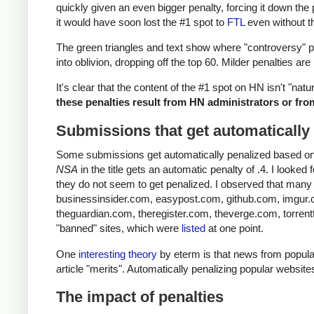
quickly given an even bigger penalty, forcing it down the 
it would have soon lost the #1 spot to
FTL
even without th
The green triangles and text show where "controversy" pe
into oblivion, dropping off the top 60. Milder penalties ar
It's clear that the content of the #1 spot on HN isn't "natu
these penalties result from HN administrators or from
Submissions that get automatically
Some submissions get automatically penalized based on th
NSA
in the title gets an automatic penalty of .4. I looke
they do not seem to get penalized. I observed that many 
businessinsider.com, easypost.com, github.com, imgur
theguardian.com, theregister.com, theverge.com, torrentfr
"banned" sites, which were
listed
at one point.
One
interesting theory
by eterm is that news from popular
article "merits". Automatically penalizing popular website
The impact of penalties