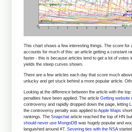
This chart shows a few interesting things. The score for
accounts for much of this: an article getting a constant 
faster - this is because articles tend to get a lot of votes
yields the steep curves shown.
There are a few articles each day that score much above th
unlucky and get stuck behind a more popular article. Other 
Looking at the difference between the article with the top
penalties have been applied. The article
Getting website 
controversy and rapidly dropped down the page, letting
L
the controversy penalty was applied to
Apple Maps
short
rankings. The
Snapchat
article reached the top of HN but
should never use MongoDB
was hugely popular and woul
languished around #7.
Severing ties with the NSA
started