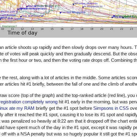
 an article shoots up rapidly and then slowly drops over many hours. 
rate of votes will peak quickly and then gradually descend. But the ob
 in the first hour or two, and then the voting rate drops off. Combining 
e rest, along with a lot of articles in the middle. Some articles scor
articles hit #1 briefly, between the fall of one and the climb of anothe
 raw score (top of the graph) and the top-ranked article (red line), yo
registration completely wrong
hit #1 early in the morning, but was pena
inux ate my RAM
briefly get the #1 spot before
Simpsons in CSS
over
ly after it reached the #1 spot, causing it to lose its #1 spot and rapid
 was penalized so heavily at 8:22 am that it dropped off the chart enti
d have spent much of the day in the #1 spot, except it was rapidly p
 off with a NSA penalty but was so hugely popular it still got the #1 s