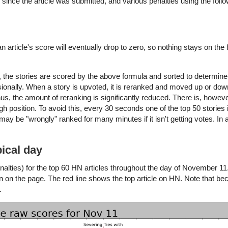
 since the article was submitted, and various penalties using the foll
article's score will eventually drop to zero, so nothing stays on the 
the stories are scored by the above formula and sorted to determine 
sionally. When a story is upvoted, it is reranked and moved up or down t
s, the amount of reranking is significantly reduced. There is, however
igh position. To avoid this, every 30 seconds one of the top 50 stories
y be "wrongly" ranked for many minutes if it isn't getting votes. In 
ical day
alties) for the top 60 HN articles throughout the day of November 11
on on the page. The red line shows the top article on HN. Note that be
.