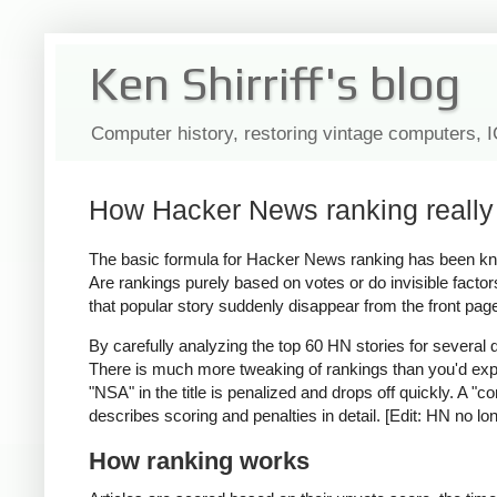
Ken Shirriff's blog
Computer history, restoring vintage computers, 
How Hacker News ranking really 
The basic formula for Hacker News ranking has been 
Are rankings purely based on votes or do invisible fact
that popular story suddenly disappear from the front pa
By carefully analyzing the top 60 HN stories for several
There is much more tweaking of rankings than you'd expec
"NSA" in the title is penalized and drops off quickly. A "c
describes scoring and penalties in detail. [Edit: HN no lo
How ranking works