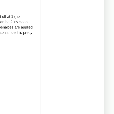
 off at 1 (no
can be fairly soon
 penalties are applied
h since it is pretty