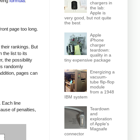
owing
formula
:
chargers in
the lab:
Apple is
very good, but not quite
the best
front page too long.
Apple
iPhone
charger
their rankings. But
teardown:
he list to its
quality in a
, the possibility
tiny expensive package
 is randomly
Energizing a
addition, pages can
vacuum-
tube flip-flop
module
from a 1948
IBM system
. Each line
Teardown
cause of penalties,
and
exploration
of Apple's
Magsafe
connector