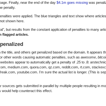
page. Finally, near the end of the day
$4.1m goes missing
was penalize
e penalty.
nalties were applied. The blue triangles and text show where article
e not shown here.
ral", but results from the constant application of penalties to many arti
 flagged articles.
 penalized
e title, and others get penalized based on the domain. It appears tha
d for other words causing automatic penalties, such as
awesome
,
bitco
websites appear to automatically get a penalty of .25 to .8: arstechn
.com, medium.com, quora.com, qz.com, reddit.com, rt.com, stackex
eak.com, youtube.com. I'm sure the actual list is longer. (This is se
 sources gets submitted in parallel by multiple people resulting in m
s would help counteract this effect.