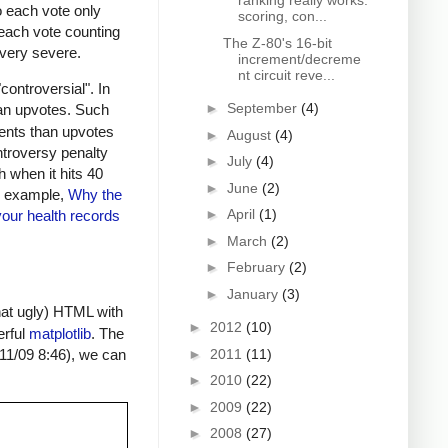
ranking really works:
to each vote only
scoring, con...
o each vote counting
The Z-80's 16-bit
s very severe.
increment/decreme
nt circuit reve...
ontroversial". In
►
September
(4)
an upvotes. Such
ments than upvotes
►
August
(4)
ntroversy penalty
►
July
(4)
h when it hits 40
►
June
(2)
or example,
Why the
►
April
(1)
our health records
►
March
(2)
►
February
(2)
►
January
(3)
hat ugly) HTML with
►
2012
(10)
erful
matplotlib
. The
►
2011
(11)
 11/09 8:46), we can
►
2010
(22)
►
2009
(22)
►
2008
(27)