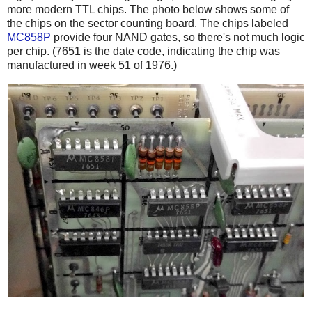
more modern TTL chips. The photo below shows some of
the chips on the sector counting board. The chips labeled
MC858P
provide four NAND gates, so there's not much logic
per chip. (7651 is the date code, indicating the chip was
manufactured in week 51 of 1976.)