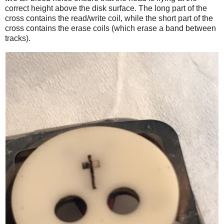
correct height above the disk surface. The long part of the
cross contains the read/write coil, while the short part of the
cross contains the erase coils (which erase a band between
tracks).