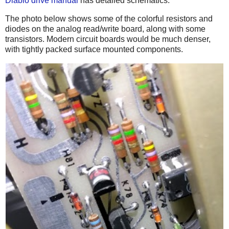
Diablo drive manual
has detailed schematics.
The photo below shows some of the colorful resistors and
diodes on the analog read/write board, along with some
transistors. Modern circuit boards would be much denser,
with tightly packed surface mounted components.