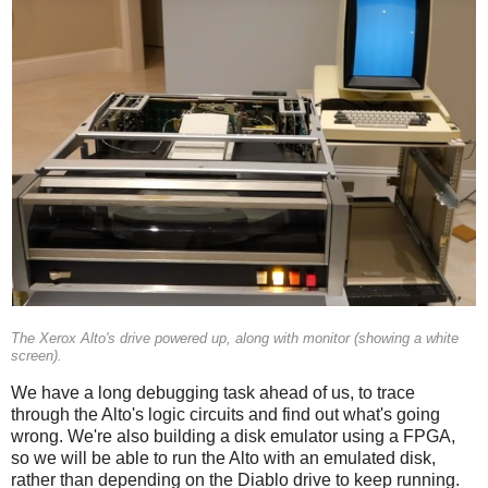
The Xerox Alto's drive powered up, along with monitor (showing a white
screen).
We have a long debugging task ahead of us, to trace
through the Alto's logic circuits and find out what's going
wrong. We're also building a disk emulator using a FPGA,
so we will be able to run the Alto with an emulated disk,
rather than depending on the Diablo drive to keep running.