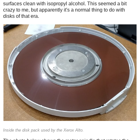
surfaces clean with isopropyl alcohol. This seemed a bit
crazy to me, but apparently it's a normal thing to do with
disks of that era.
Inside the disk pack used by the Xerox Alto.