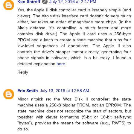
Ken Shirriff
July 12, 2016 at 2:47 PM
Yes, the Apple II disk controller card is insanely simple (and
clever). The Alto's disk interface card doesn't do very much
either, but takes an order of magnitude more chips. (In the
Alto's defense, it's controlling a much faster and more
complex disk drive.) The Apple II card uses a 256-byte
PROM and a latch to create a state machine that runs four
low-level sequences of operations. The Apple II also
controls the drive's stepper motor directly, generating four
phase signals in software, which is a bit crazy. I found a
detailed explanation
here
.
Reply
Eric Smith
July 13, 2016 at 12:58 AM
Minor nitpick re: the Woz Disk II controller: the state
machine uses a 256x8 bipolar PROM, not an EPROM. The
state machine does not recognize the start of sectors, but
together with clever formatting (9-bit or 10-bit self-sync
"bytes"), provides the means for software (e.g., RWTS) to
do so.