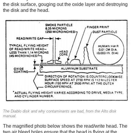
the disk surface, gouging out the oxide layer and destroying
the disk and the head.
The Diablo disk and why contaminants are bad, from the Alto disk
manual.
The magnified photo below shows the read/write head. The
two air bleed holes ensure that the head is flying at the