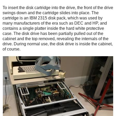
To insert the disk cartridge into the drive, the front of the drive
swings down and the cartridge slides into place. The
cartridge is an IBM 2315 disk pack, which was used by
many manufacturers of the era such as DEC and HP, and
contains a single platter inside the hard white protective
case. The disk drive has been partially pulled out of the
cabinet and the top removed, revealing the internals of the
drive. During normal use, the disk drive is inside the cabinet,
of course.