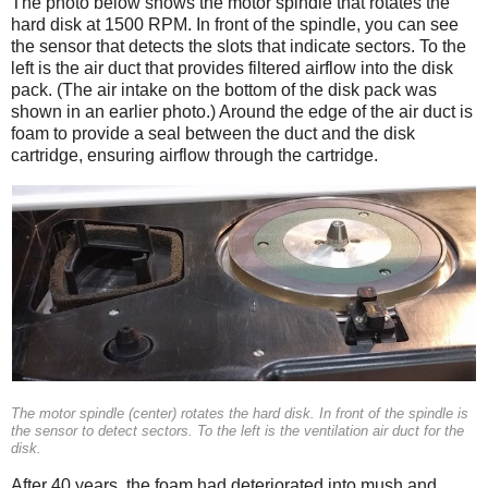
The photo below shows the motor spindle that rotates the
hard disk at 1500 RPM. In front of the spindle, you can see
the sensor that detects the slots that indicate sectors. To the
left is the air duct that provides filtered airflow into the disk
pack. (The air intake on the bottom of the disk pack was
shown in an earlier photo.) Around the edge of the air duct is
foam to provide a seal between the duct and the disk
cartridge, ensuring airflow through the cartridge.
The motor spindle (center) rotates the hard disk. In front of the spindle is
the sensor to detect sectors. To the left is the ventilation air duct for the
disk.
After 40 years, the foam had deteriorated into mush and