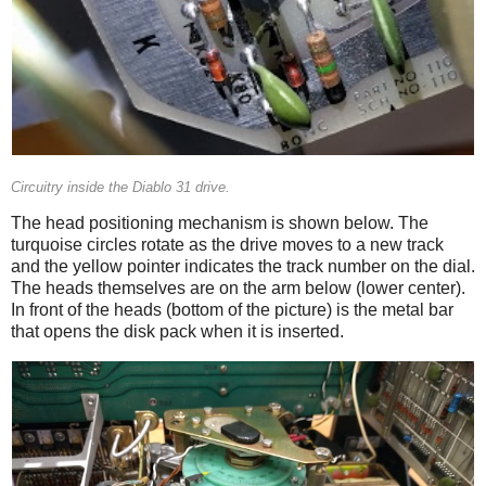
Circuitry inside the Diablo 31 drive.
The head positioning mechanism is shown below. The
turquoise circles rotate as the drive moves to a new track
and the yellow pointer indicates the track number on the dial.
The heads themselves are on the arm below (lower center).
In front of the heads (bottom of the picture) is the metal bar
that opens the disk pack when it is inserted.