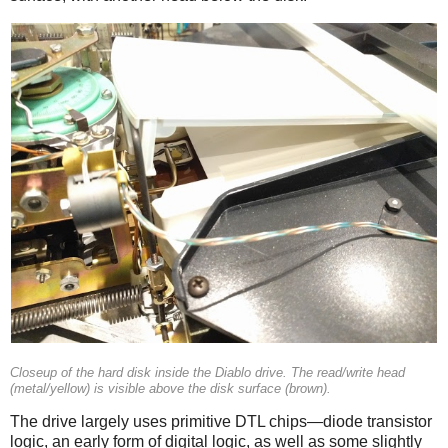
Closeup of the hard disk inside the Diablo drive. The read/write head
(metal/yellow) is visible above the disk surface (brown).
The drive largely uses primitive DTL chips—diode transistor
logic, an early form of digital logic, as well as some slightly