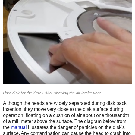
Hard disk for the Xerox Alto, showing the air intake vent.
Although the heads are widely separated during disk pack
insertion, they move very close to the disk surface during
operation, floating on a cushion of air about one thousandth
of a millimeter above the surface. The diagram below from
the
manual
illustrates the danger of particles on the disk's
surface. Any contamination can cause the head to crash into