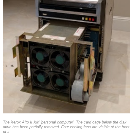
The Xerox Alto II XM 'personal computer'. The card cage below the disk
drive has been partially removed. Four cooling fans are visible at the front
of it.