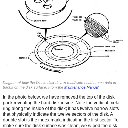
Diagram of how the Diablo disk drive's read/write head stores data in
tracks on the disk surface. From the
Maintenance Manual
.
In the photo below, we have removed the top of the disk
pack revealing the hard disk inside. Note the vertical metal
ring along the inside of the disk; it has twelve narrow slots
that physically indicate the twelve sectors of the disk. A
double slot is the index mark, indicating the first sector. To
make sure the disk surface was clean, we wiped the disk