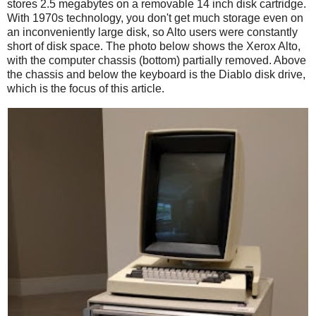
stores 2.5 megabytes on a removable 14 inch disk cartridge.
With 1970s technology, you don't get much storage even on
an inconveniently large disk, so Alto users were constantly
short of disk space. The photo below shows the Xerox Alto,
with the computer chassis (bottom) partially removed. Above
the chassis and below the keyboard is the Diablo disk drive,
which is the focus of this article.