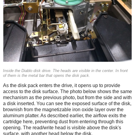
Inside the Diablo disk drive. The heads are visible in the center. In front
of them is the metal bar that opens the disk pack.
As the disk pack enters the drive, it opens up to provide
access to the disk surface. The photo below shows the same
mechanism as the previous photo, but from the side and with
a disk inserted. You can see the exposed surface of the disk,
brownish from the magnetizable iron oxide layer over the
aluminum platter. As described earlier, the airflow exits the
cartridge here, preventing dust from entering through this
opening. The read/write head is visible above the disk's
surface, with another head below the disk.