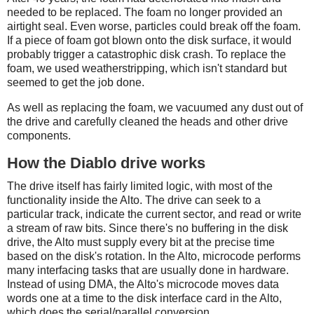
needed to be replaced. The foam no longer provided an
airtight seal. Even worse, particles could break off the foam.
If a piece of foam got blown onto the disk surface, it would
probably trigger a catastrophic disk crash. To replace the
foam, we used weatherstripping, which isn't standard but
seemed to get the job done.
As well as replacing the foam, we vacuumed any dust out of
the drive and carefully cleaned the heads and other drive
components.
How the Diablo drive works
The drive itself has fairly limited logic, with most of the
functionality inside the Alto. The drive can seek to a
particular track, indicate the current sector, and read or write
a stream of raw bits. Since there's no buffering in the disk
drive, the Alto must supply every bit at the precise time
based on the disk's rotation. In the Alto, microcode performs
many interfacing tasks that are usually done in hardware.
Instead of using DMA, the Alto's microcode moves data
words one at a time to the disk interface card in the Alto,
which does the serial/parallel conversion.