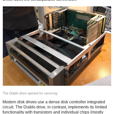
The Diablo drive opened for servicing.
Modern disk drives use a dense disk controller integrated
circuit. The Diablo drive, in contrast, implements its limited
functionality with transistors and individual chips (mostly