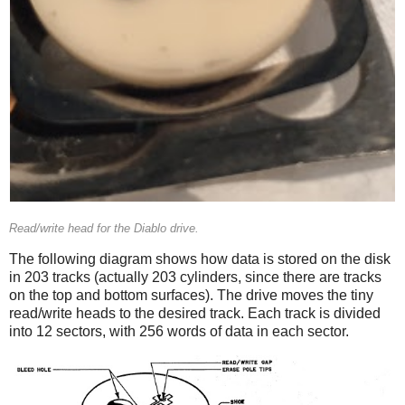
Read/write head for the Diablo drive.
The following diagram shows how data is stored on the disk
in 203 tracks (actually 203 cylinders, since there are tracks
on the top and bottom surfaces). The drive moves the tiny
read/write heads to the desired track. Each track is divided
into 12 sectors, with 256 words of data in each sector.