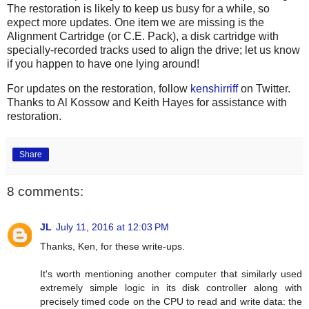
The restoration is likely to keep us busy for a while, so
expect more updates. One item we are missing is the
Alignment Cartridge (or C.E. Pack), a disk cartridge with
specially-recorded tracks used to align the drive; let us know
if you happen to have one lying around!
For updates on the restoration, follow
kenshirriff
on Twitter.
Thanks to Al Kossow and Keith Hayes for assistance with
restoration.
Share
8 comments:
JL
July 11, 2016 at 12:03 PM
Thanks, Ken, for these write-ups.
It's worth mentioning another computer that similarly used
extremely simple logic in its disk controller along with
precisely timed code on the CPU to read and write data: the