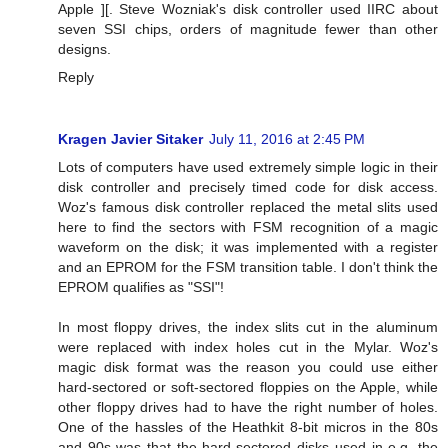
Apple ][. Steve Wozniak's disk controller used IIRC about
seven SSI chips, orders of magnitude fewer than other
designs.
Reply
Kragen Javier Sitaker
July 11, 2016 at 2:45 PM
Lots of computers have used extremely simple logic in their
disk controller and precisely timed code for disk access.
Woz's famous disk controller replaced the metal slits used
here to find the sectors with FSM recognition of a magic
waveform on the disk; it was implemented with a register
and an EPROM for the FSM transition table. I don't think the
EPROM qualifies as "SSI"!
In most floppy drives, the index slits cut in the aluminum
were replaced with index holes cut in the Mylar. Woz's
magic disk format was the reason you could use either
hard-sectored or soft-sectored floppies on the Apple, while
other floppy drives had to have the right number of holes.
One of the hassles of the Heathkit 8-bit micros in the 80s
and 90s was that the hard-sectored disks used in e.g. the