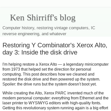
Ken Shirriff's blog
Computer history, restoring vintage computers, IC
reverse engineering, and whatever
Restoring Y Combinator's Xerox Alto,
day 3: Inside the disk drive
I'm helping restore a Xerox Alto — a legendary minicomputer
from 1973 that helped set the direction for personal
computing. This post describes how we cleaned and
restored the disk drive and then powered up the system.
Spoiler: the drive runs but the system doesn't boot yet.
While creating the Alto, Xerox PARC invented much of the
modern personal computer: everything from Ethernet and the
laser printer to WYSIWYG editors with high-quality fonts.
Getting this revolutionary system running again is a big effort