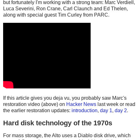
but fortunately I'm working with a strong team: Marc Verdiell,
Luca Severini, Ron Crane, Carl Claunch and Ed Thelen,
along with special guest Tim Curley from PARC.
If this article gives you deja vu, you probably saw Marc's
restoration video (above) on
Hacker News
last week or read
the earlier restoration updates:
introduction
,
day 1
,
day 2
.
Hard disk technology of the 1970s
For mass storage, the Alto uses a Diablo disk drive, which