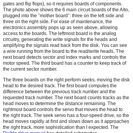
gates and flip flops), so it requires boards of components.
The photo above shows the 6 main circuit boards of the Alto,
plugged into the "mother board": three on the left side and
three on the right side. For ease of maintenance, the
electronics assembly pops up as seen above, allowing
access to the boards. The leftmost board is the analog
circuitry, generating the write signals for the heads and
amplifying the signals read back from the disk. You can see
a wire running from the board to the read/write heads. The
next board detects sector and index marks and controls the
motor speed. The third board has a counter to keep track of
the current sector number.
The three boards on the right perform seeks, moving the disk
head to the desired track. The first board computes the
difference between the previous track number and the
requested track number. The next board counts tracks as the
head moves to determine the distance remaining. The
rightmost board controls the servo that moves the head to
the right track. The seek servo has a four-speed drive, so the
head moves rapidly at first and slows down as it approaches
the right track, more sophistication than I expected. The