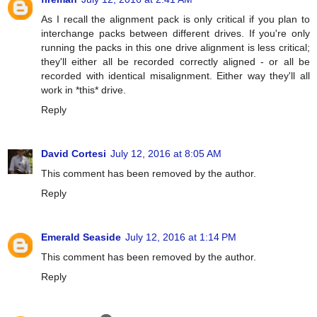
As I recall the alignment pack is only critical if you plan to
interchange packs between different drives. If you're only
running the packs in this one drive alignment is less critical;
they'll either all be recorded correctly aligned - or all be
recorded with identical misalignment. Either way they'll all
work in *this* drive.
Reply
David Cortesi
July 12, 2016 at 8:05 AM
This comment has been removed by the author.
Reply
Emerald Seaside
July 12, 2016 at 1:14 PM
This comment has been removed by the author.
Reply