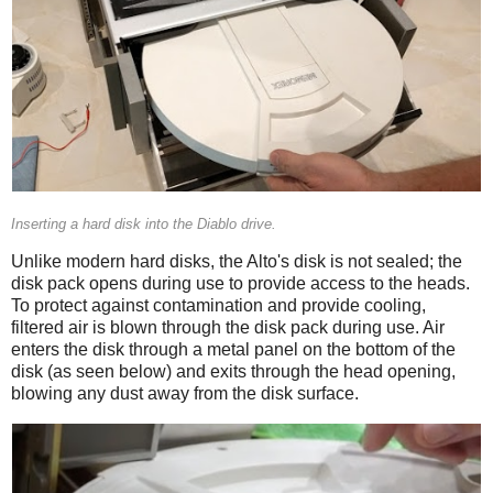
Inserting a hard disk into the Diablo drive.
Unlike modern hard disks, the Alto's disk is not sealed; the
disk pack opens during use to provide access to the heads.
To protect against contamination and provide cooling,
filtered air is blown through the disk pack during use. Air
enters the disk through a metal panel on the bottom of the
disk (as seen below) and exits through the head opening,
blowing any dust away from the disk surface.