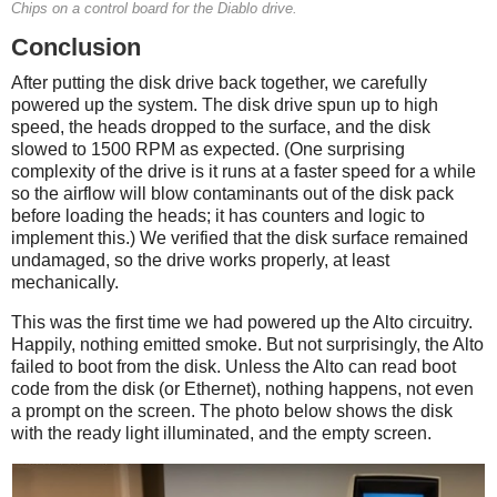
Chips on a control board for the Diablo drive.
Conclusion
After putting the disk drive back together, we carefully
powered up the system. The disk drive spun up to high
speed, the heads dropped to the surface, and the disk
slowed to 1500 RPM as expected. (One surprising
complexity of the drive is it runs at a faster speed for a while
so the airflow will blow contaminants out of the disk pack
before loading the heads; it has counters and logic to
implement this.) We verified that the disk surface remained
undamaged, so the drive works properly, at least
mechanically.
This was the first time we had powered up the Alto circuitry.
Happily, nothing emitted smoke. But not surprisingly, the Alto
failed to boot from the disk. Unless the Alto can read boot
code from the disk (or Ethernet), nothing happens, not even
a prompt on the screen. The photo below shows the disk
with the ready light illuminated, and the empty screen.