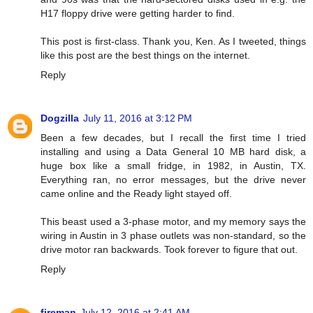
H17 floppy drive were getting harder to find.
This post is first-class. Thank you, Ken. As I tweeted, things
like this post are the best things on the internet.
Reply
Dogzilla
July 11, 2016 at 3:12 PM
Been a few decades, but I recall the first time I tried
installing and using a Data General 10 MB hard disk, a
huge box like a small fridge, in 1982, in Austin, TX.
Everything ran, no error messages, but the drive never
came online and the Ready light stayed off.
This beast used a 3-phase motor, and my memory says the
wiring in Austin in 3 phase outlets was non-standard, so the
drive motor ran backwards. Took forever to figure that out.
Reply
fireman
July 12, 2016 at 2:41 AM