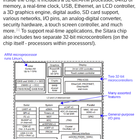
memory, a real-time clock, USB, Ethernet, an LCD controller,
a 3D graphics engine, digital audio, SD card support,
various networks, I/O pins, an analog-digital converter,
security hardware, a touch screen controller, and much
[1]
more.
To support real-time applications, the Sitara chip
also includes two separate 32-bit microcontrollers (on the
chip itself - processors within processors!).