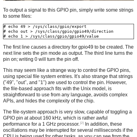
To output a signal to this GPIO pin, simply write some strings
to some files:
# echo 49 > /sys/class/gpio/export

# echo out > /sys/class/gpio/gpio49/direction

The first line causes a directory for gpio49 to be created. The
next line sets the pin mode as output. The third line turns the
pin on; writing 0 will turn the pin off.
This may seem like a strange way to control the GPIO pins,
using special file system entries. It's also strange that strings
("49", "out", and "1") are used to control the pin. However,
the file-based approach fits with the Unix model, is
straightforward to use from any language, avoids complex
APIs, and hides the complexity of the chip.
The file-system approach is very slow, capable of toggling a
GPIO pin at about 160 kHz, which is rather awful
[2]
performance for a 1 GHz processor.
In addition, these
oscillations may be interrupted for several milliseconds if the
CPU is being used for other tasks, as you can see from the