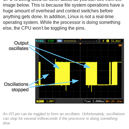
image below. This is because file system operations have a
huge amount of overhead and context switches before
anything gets done. In addition, Linux is not a real-time
operating system. While the processor is doing something
else, the CPU won't be toggling the pins.
An I/O pin can be toggled to form an oscillator. Unfortunately, oscillations
can stop for several milliseconds if the processor is doing something
else.