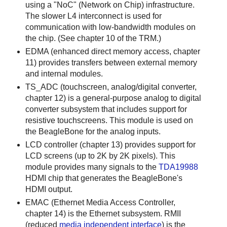
using a "NoC" (Network on Chip) infrastructure.
The slower L4 interconnect is used for
communication with low-bandwidth modules on
the chip. (See chapter 10 of the TRM.)
EDMA (enhanced direct memory access, chapter
11) provides transfers between external memory
and internal modules.
TS_ADC (touchscreen, analog/digital converter,
chapter 12) is a general-purpose analog to digital
converter subsystem that includes support for
resistive touchscreens. This module is used on
the BeagleBone for the analog inputs.
LCD controller (chapter 13) provides support for
LCD screens (up to 2K by 2K pixels). This
module provides many signals to the
TDA19988
HDMI chip that generates the BeagleBone's
HDMI output.
EMAC (Ethernet Media Access Controller,
chapter 14) is the Ethernet subsystem. RMII
(reduced
media independent interface
) is the