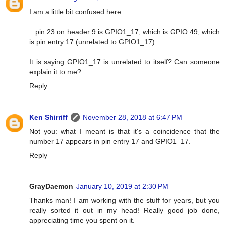
I am a little bit confused here.
...pin 23 on header 9 is GPIO1_17, which is GPIO 49, which
is pin entry 17 (unrelated to GPIO1_17)...
It is saying GPIO1_17 is unrelated to itself? Can someone
explain it to me?
Reply
Ken Shirriff
November 28, 2018 at 6:47 PM
Not you: what I meant is that it's a coincidence that the
number 17 appears in pin entry 17 and GPIO1_17.
Reply
GrayDaemon
January 10, 2019 at 2:30 PM
Thanks man! I am working with the stuff for years, but you
really sorted it out in my head! Really good job done,
appreciating time you spent on it.