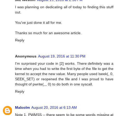
I was planning on dedicating all of today to finding this stuff
out.
You've just done it all for me.
Thanks so much for an awesome article.
Reply
Anonymous
August 19, 2016 at 11:30 PM
I'm surprised your code in [2] works. There definitely was a
time when you had to write the first byte of the file to get the
kernel to accept the new value. Many people used lseek(, 0,
SEEK_SET) or reopened the file and I was proud to have
thought of pwrite(,,, 0) to do both in one syscall.
Reply
Malcolm
August 20, 2016 at 6:13 AM
Note 1, PWMSS -- there seem to be some words missing at