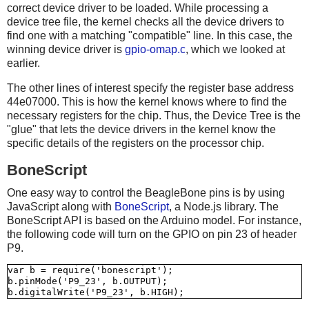
correct device driver to be loaded. While processing a
device tree file, the kernel checks all the device drivers to
find one with a matching "compatible" line. In this case, the
winning device driver is
gpio-omap.c
, which we looked at
earlier.
The other lines of interest specify the register base address
44e07000. This is how the kernel knows where to find the
necessary registers for the chip. Thus, the Device Tree is the
"glue" that lets the device drivers in the kernel know the
specific details of the registers on the processor chip.
BoneScript
One easy way to control the BeagleBone pins is by using
JavaScript along with
BoneScript
, a Node.js library. The
BoneScript API is based on the Arduino model. For instance,
the following code will turn on the GPIO on pin 23 of header
P9.
var b = require('bonescript');

b.pinMode('P9_23', b.OUTPUT);
