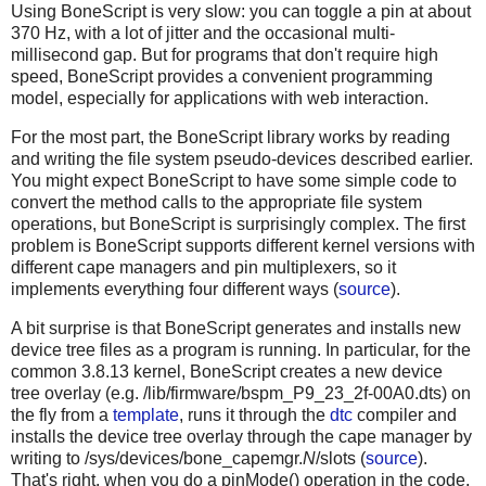
Using BoneScript is very slow: you can toggle a pin at about
370 Hz, with a lot of jitter and the occasional multi-
millisecond gap. But for programs that don't require high
speed, BoneScript provides a convenient programming
model, especially for applications with web interaction.
For the most part, the BoneScript library works by reading
and writing the file system pseudo-devices described earlier.
You might expect BoneScript to have some simple code to
convert the method calls to the appropriate file system
operations, but BoneScript is surprisingly complex. The first
problem is BoneScript supports different kernel versions with
different cape managers and pin multiplexers, so it
implements everything four different ways (
source
).
A bit surprise is that BoneScript generates and installs new
device tree files as a program is running. In particular, for the
common 3.8.13 kernel, BoneScript creates a new device
tree overlay (e.g. /lib/firmware/bspm_P9_23_2f-00A0.dts) on
the fly from a
template
, runs it through the
dtc
compiler and
installs the device tree overlay through the cape manager by
writing to /sys/devices/bone_capemgr.
N
/slots (
source
).
That's right, when you do a pinMode() operation in the code,