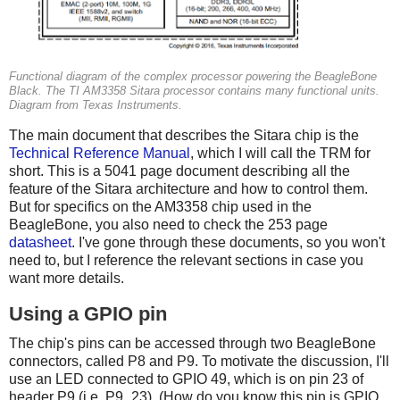
Functional diagram of the complex processor powering the BeagleBone
Black. The TI AM3358 Sitara processor contains many functional units.
Diagram from Texas Instruments.
The main document that describes the Sitara chip is the
Technical Reference Manual
, which I will call the TRM for
short. This is a 5041 page document describing all the
feature of the Sitara architecture and how to control them.
But for specifics on the AM3358 chip used in the
BeagleBone, you also need to check the 253 page
datasheet
. I've gone through these documents, so you won't
need to, but I reference the relevant sections in case you
want more details.
Using a GPIO pin
The chip's pins can be accessed through two BeagleBone
connectors, called P8 and P9. To motivate the discussion, I'll
use an LED connected to GPIO 49, which is on pin 23 of
header P9 (i.e. P9_23). (How do you know this pin is GPIO