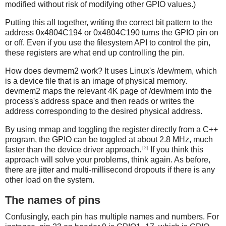
modified without risk of modifying other GPIO values.)
Putting this all together, writing the correct bit pattern to the
address 0x4804C194 or 0x4804C190 turns the GPIO pin on
or off. Even if you use the filesystem API to control the pin,
these registers are what end up controlling the pin.
How does devmem2 work? It uses Linux's /dev/mem, which
is a device file that is an image of physical memory.
devmem2 maps the relevant 4K page of /dev/mem into the
process's address space and then reads or writes the
address corresponding to the desired physical address.
By using mmap and toggling the register directly from a C++
program, the GPIO can be toggled at about 2.8 MHz, much
[3]
faster than the device driver approach.
If you think this
approach will solve your problems, think again. As before,
there are jitter and multi-millisecond dropouts if there is any
other load on the system.
The names of pins
Confusingly, each pin has multiple names and numbers. For