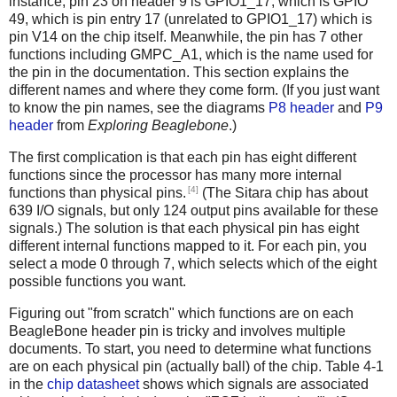
instance, pin 23 on header 9 is GPIO1_17, which is GPIO
49, which is pin entry 17 (unrelated to GPIO1_17) which is
pin V14 on the chip itself. Meanwhile, the pin has 7 other
functions including GMPC_A1, which is the name used for
the pin in the documentation. This section explains the
different names and where they come form. (If you just want
to know the pin names, see the diagrams
P8 header
and
P9
header
from
Exploring Beaglebone
.)
The first complication is that each pin has eight different
functions since the processor has many more internal
[4]
functions than physical pins.
(The Sitara chip has about
639 I/O signals, but only 124 output pins available for these
signals.) The solution is that each physical pin has eight
different internal functions mapped to it. For each pin, you
select a mode 0 through 7, which selects which of the eight
possible functions you want.
Figuring out "from scratch" which functions are on each
BeagleBone header pin is tricky and involves multiple
documents. To start, you need to determine what functions
are on each physical pin (actually ball) of the chip. Table 4-1
in the
chip datasheet
shows which signals are associated