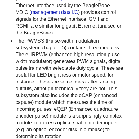
Ethernet interface used by the BeagleBone.
MDIO (
management data I/O
) provides control
signals for the Ethernet interface. GMII and
RGMII are similar for gigabit Ethernet (unused on
the BeagleBone).
The PWMSS (Pulse-width modulation
subsystem, chapter 15) contains three modules.
The eHRPWM (enhanced high resolution pulse
width modulator) generates PWM signals, digital
pulse trains with selectable duty cycle. These are
useful for LED brightness or motor speed, for
instance. These are sometimes called analog
outputs, although technically they are not. This
subsystem also includes the eCAP (enhanced
capture) module which measures the time of
incoming pulses. eQEP (Enhanced quadrature
encoder pulse) module is a surprisingly complex
module to process optical shaft encoder inputs
(e.g. an optical encoder disk in a mouse) to
determine its rotation.