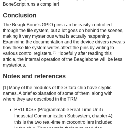
BoneScript runs a compiler!
Conclusion
The BeagleBone's GPIO pins can be easily controlled
through the file system, but a lot goes on behind the scenes,
making it very mysterious what is actually happening.
Examining the documentation and the device drivers reveals
how these file system writes affect the pins by writing to
[6]
various control registers.
Hopefully after reading this
article, the internal operation of the Beaglebone will be less
mysterious.
Notes and references
[1] Many of the modules of the Sitara chip have cryptic
names. A brief explanation of some of them, along with
where they are described in the TRM:
PRU-ICSS (Programmable Real-Time Unit /
Industrial Communication Subsystem, chapter 4):
this is the two real-time microcontrollers included