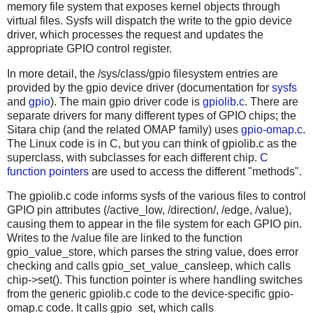
memory file system that exposes kernel objects through
virtual files. Sysfs will dispatch the write to the gpio device
driver, which processes the request and updates the
appropriate GPIO control register.
In more detail, the /sys/class/gpio filesystem entries are
provided by the gpio device driver (documentation for
sysfs
and
gpio
). The main gpio driver code is
gpiolib.c
. There are
separate drivers for many different types of GPIO chips; the
Sitara chip (and the related OMAP family) uses
gpio-omap.c
.
The Linux code is in C, but you can think of gpiolib.c as the
superclass, with subclasses for each different chip.
C
function pointers
are used to access the different "methods".
The gpiolib.c code informs sysfs of the various files to control
GPIO pin attributes (/active_low, /direction/, /edge, /value),
causing them to appear in the file system for each GPIO pin.
Writes to the /value file are linked to the function
gpio_value_store, which parses the string value, does error
checking and calls gpio_set_value_cansleep, which calls
chip->set(). This function pointer is where handling switches
from the generic gpiolib.c code to the device-specific gpio-
omap.c code. It calls gpio_set, which calls