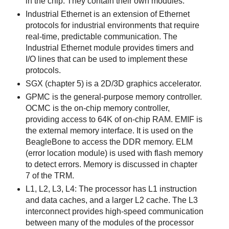
in the chip. They contain their own modules.
Industrial Ethernet is an extension of Ethernet
protocols for industrial environments that require
real-time, predictable communication. The
Industrial Ethernet module provides timers and
I/O lines that can be used to implement these
protocols.
SGX (chapter 5) is a 2D/3D graphics accelerator.
GPMC is the general-purpose memory controller.
OCMC is the on-chip memory controller,
providing access to 64K of on-chip RAM. EMIF is
the external memory interface. It is used on the
BeagleBone to access the DDR memory. ELM
(error location module) is used with flash memory
to detect errors. Memory is discussed in chapter
7 of the TRM.
L1, L2, L3, L4: The processor has L1 instruction
and data caches, and a larger L2 cache. The L3
interconnect provides high-speed communication
between many of the modules of the processor