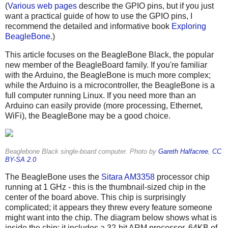
(
Various
web pages
describe the GPIO pins, but if you just
want a practical guide of how to use the GPIO pins, I
recommend the detailed and informative book
Exploring
BeagleBone
.)
This article focuses on the BeagleBone Black, the popular
new member of the BeagleBoard family. If you're familiar
with the Arduino, the BeagleBone is much more complex;
while the Arduino is a microcontroller, the BeagleBone is a
full computer running Linux. If you need more than an
Arduino can easily provide (more processing, Ethernet,
WiFi), the BeagleBone may be a good choice.
Beaglebone Black single-board computer. Photo by
Gareth Halfacree
,
CC
BY-SA 2.0
The BeagleBone uses the
Sitara AM3358
processor chip
running at 1 GHz - this is the thumbnail-sized chip in the
center of the board above. This chip is surprisingly
complicated; it appears they threw every feature someone
might want into the chip. The diagram below shows what is
inside the chip: it includes a 32-bit ARM processor, 64KB of