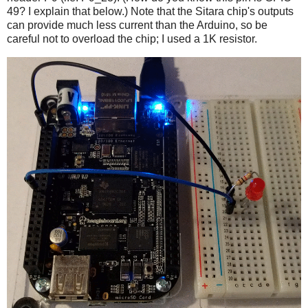
49? I explain that below.) Note that the Sitara chip's outputs
can provide much less current than the Arduino, so be
careful not to overload the chip; I used a 1K resistor.