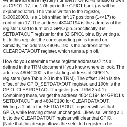
What are all these mystery numbers? GPIO 49 is also known
as GPIO1_17, the 17th pin in the GPIO1 bank (as will be
explained later). The value written to the register,
0x00020000, is a 1 bit shifted left 17 positions (1<<17) to
control pin 17. The address 4804C194 is the address of the
register used to turn on a GPIO pin. Specifically it is
SETDATAOUT register for the 32 GPIO1 pins. By writing a
bit to this register, the corresponding pin is turned on.
Similarly, the address 4804C190 is the address of the
CLEARDATAOUT register, which turns a pin off.
How do you determine these register addresses? It's all
defined in the TRM document if you know where to look. The
address 4804C000 is the starting address of GPIO1's
registers (see Table 2-3 in the TRM). The offset 194h is the
offset of the GPIO_SETDATAOUT register, and 190h is the
GPIO_CLEARDATAOUT register (see TRM 25.4.1).
Combining these, we get the address 4804C194 for GPIO1's
SETDATAOUT and 4804C190 for CLEARDATAOUT.
Writing a 1 bit to the SETDATAOUT register will set that
GPIO, while leaving others unchanged. Likewise, writing a 1
bit to the CLEARDATOUT register will clear that GPIO.
(Note that this design allows the selected register to be