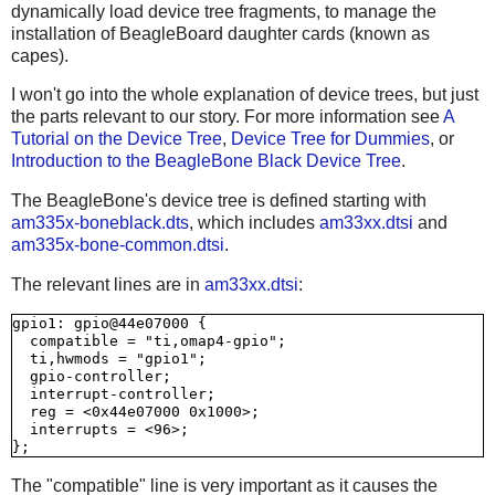
dynamically load device tree fragments, to manage the
installation of BeagleBoard daughter cards (known as
capes).
I won't go into the whole explanation of device trees, but just
the parts relevant to our story. For more information see
A
Tutorial on the Device Tree
,
Device Tree for Dummies
, or
Introduction to the BeagleBone Black Device Tree
.
The BeagleBone's device tree is defined starting with
am335x-boneblack.dts
, which includes
am33xx.dtsi
and
am335x-bone-common.dtsi
.
The relevant lines are in
am33xx.dtsi
:
gpio1: gpio@44e07000 {

  compatible = "ti,omap4-gpio";

  ti,hwmods = "gpio1";

  gpio-controller;

  interrupt-controller;

  reg = <0x44e07000 0x1000>;

  interrupts = <96>;

The "compatible" line is very important as it causes the