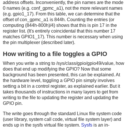
address offsets. Inconveniently, the pin names are the mode
0 names (e.g. conf_gpmc_a1), not the more relevant names
(e.g. gpio1_17). From this table, we can determine that the
offset of con_gpmc_a1 is 844h. Counting the entries (or
computing (844h-800h)/4) shows that this is pin 17 in the
register list. (It's entirely coincidental that this number 17
matches GPIO1_17). This number is necessary when using
the pin multiplexer (described later).
How writing to a file toggles a GPIO
When you write a string to /sys/class/gpio/gpio49/value, how
does that end up modifying the GPIO? Now that some
background has been presented, this can be explained. At
the hardware level, toggling a GPIO pin simply involves
setting a bit in a control register, as explained earlier. But it
takes thousands of instructions in many layers to get from
writing to the file to updating the register and updating the
GPIO pin.
The write goes through the standard Linux file system code
(user library, system call code, virtual file system layer) and
ends up in the sysfs virtual file system.
Sysfs
is an in-