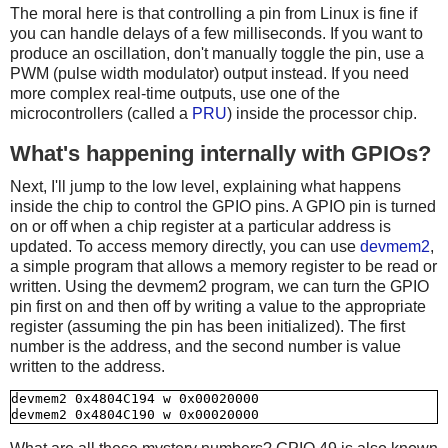
The moral here is that controlling a pin from Linux is fine if
you can handle delays of a few milliseconds. If you want to
produce an oscillation, don't manually toggle the pin, use a
PWM (pulse width modulator) output instead. If you need
more complex real-time outputs, use one of the
microcontrollers (called a
PRU
) inside the processor chip.
What's happening internally with GPIOs?
Next, I'll jump to the low level, explaining what happens
inside the chip to control the GPIO pins. A GPIO pin is turned
on or off when a chip register at a particular address is
updated. To access memory directly, you can use
devmem2
,
a simple program that allows a memory register to be read or
written. Using the devmem2 program, we can turn the GPIO
pin first on and then off by writing a value to the appropriate
register (assuming the pin has been initialized). The first
number is the address, and the second number is value
written to the address.
devmem2 0x4804C194 w 0x00020000
