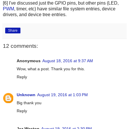
[6] I've discussed just the GPIO pins, but other pins (LED,
PWM
, timer, etc) have similar file system entries, device
drivers, and device tree entries.
Share
12 comments:
Anonymous
August 18, 2016 at 9:37 AM
Wow, what a post. Thank you for this.
Reply
Unknown
August 19, 2016 at 1:03 PM
Big thank you
Reply
Jez Weston
August 19, 2016 at 2:30 PM