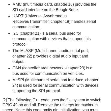
MMC (multimedia card, chapter 18) provides the
SD card interface on the BeagleBone.
UART (Universal Asynhronous
Receiver/Transmitter, chapter 19) handles serial
communication.
I2C (chapter 21) is a serial bus used for
communication with devices that support this
protocol.
The McASP (Multichannel audio serial port,
chapter 22) provides digital audio input and
output.
CAN (controller area network, chapter 23) is a
bus used for communication on vehicles.
McSPI (Multichannel serial port interface, chapter
24) is used for serial communication with devices
supporting the SPI protocol.
[2] The following C++ code uses the file system to switch
GPIO 49 on and off. Remove the usleeps for maximum
speed. Note: this code omits pin initialization; you must