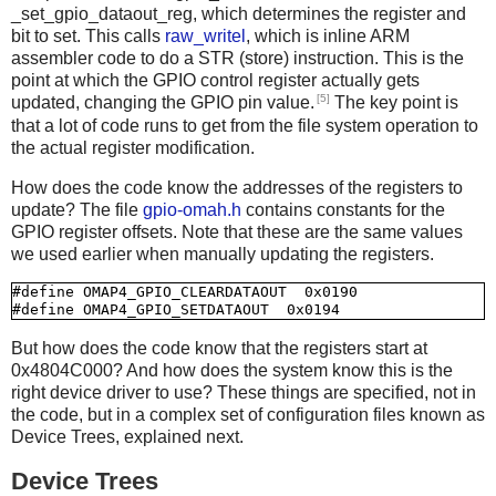
_set_gpio_dataout_reg, which determines the register and
bit to set. This calls
raw_writel
, which is inline ARM
assembler code to do a STR (store) instruction. This is the
point at which the GPIO control register actually gets
[5]
updated, changing the GPIO pin value.
The key point is
that a lot of code runs to get from the file system operation to
the actual register modification.
How does the code know the addresses of the registers to
update? The file
gpio-omah.h
contains constants for the
GPIO register offsets. Note that these are the same values
we used earlier when manually updating the registers.
#define OMAP4_GPIO_CLEARDATAOUT  0x0190

But how does the code know that the registers start at
0x4804C000? And how does the system know this is the
right device driver to use? These things are specified, not in
the code, but in a complex set of configuration files known as
Device Trees, explained next.
Device Trees