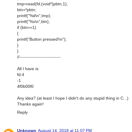
tmp=read(fd,(void*)pbtn,1);
btn=*pbtn;
printf("%d\n",tmp);
printf("%x\n",btn);
if (btn==1)
{
printf("Button pressed!\n");
}
}
//----------------------------
All I have is:
fd:4
-1
4f0b00f0
Any idea? (at least I hope I didn't do any stupid thing in C...)
Thanks again!
Reply
Unknown
August 14, 2018 at 11:07 PM