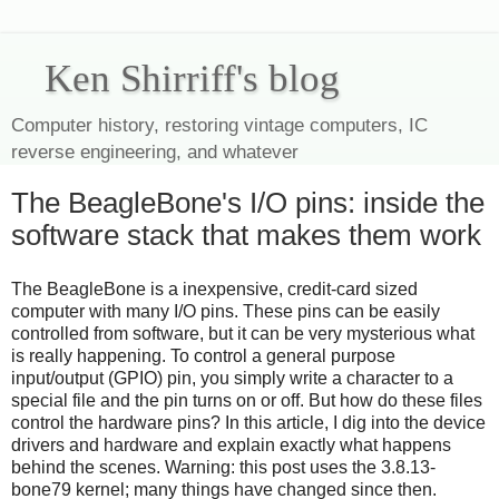
Ken Shirriff's blog
Computer history, restoring vintage computers, IC
reverse engineering, and whatever
The BeagleBone's I/O pins: inside the
software stack that makes them work
The BeagleBone is a inexpensive, credit-card sized
computer with many I/O pins. These pins can be easily
controlled from software, but it can be very mysterious what
is really happening. To control a general purpose
input/output (GPIO) pin, you simply write a character to a
special file and the pin turns on or off. But how do these files
control the hardware pins? In this article, I dig into the device
drivers and hardware and explain exactly what happens
behind the scenes. Warning: this post uses the 3.8.13-
bone79 kernel; many things have changed since then.