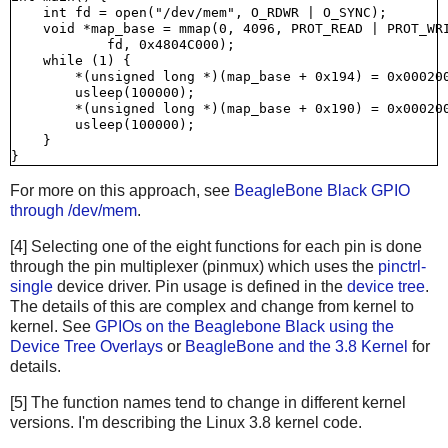
    int fd = open("/dev/mem", O_RDWR | O_SYNC);

    void *map_base = mmap(0, 4096, PROT_READ | PROT_WRI
            fd, 0x4804C000);

    while (1) {

        *(unsigned long *)(map_base + 0x194) = 0x000200
        usleep(100000);

        *(unsigned long *)(map_base + 0x190) = 0x000200
        usleep(100000);

    }

For more on this approach, see
BeagleBone Black GPIO
through /dev/mem
.
[4] Selecting one of the eight functions for each pin is done
through the pin multiplexer (pinmux) which uses the
pinctrl-
single
device driver. Pin usage is defined in the
device tree
.
The details of this are complex and change from kernel to
kernel. See
GPIOs on the Beaglebone Black using the
Device Tree Overlays
or
BeagleBone and the 3.8 Kernel
for
details.
[5] The function names tend to change in different kernel
versions. I'm describing the Linux 3.8 kernel code.