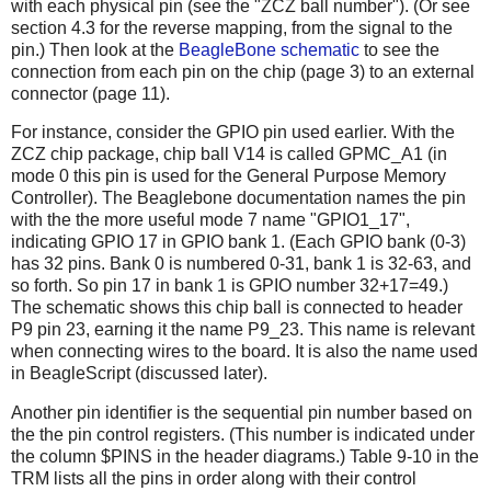
with each physical pin (see the "ZCZ ball number"). (Or see
section 4.3 for the reverse mapping, from the signal to the
pin.) Then look at the
BeagleBone schematic
to see the
connection from each pin on the chip (page 3) to an external
connector (page 11).
For instance, consider the GPIO pin used earlier. With the
ZCZ chip package, chip ball V14 is called GPMC_A1 (in
mode 0 this pin is used for the General Purpose Memory
Controller). The Beaglebone documentation names the pin
with the the more useful mode 7 name "GPIO1_17",
indicating GPIO 17 in GPIO bank 1. (Each GPIO bank (0-3)
has 32 pins. Bank 0 is numbered 0-31, bank 1 is 32-63, and
so forth. So pin 17 in bank 1 is GPIO number 32+17=49.)
The schematic shows this chip ball is connected to header
P9 pin 23, earning it the name P9_23. This name is relevant
when connecting wires to the board. It is also the name used
in BeagleScript (discussed later).
Another pin identifier is the sequential pin number based on
the the pin control registers. (This number is indicated under
the column $PINS in the header diagrams.) Table 9-10 in the
TRM lists all the pins in order along with their control