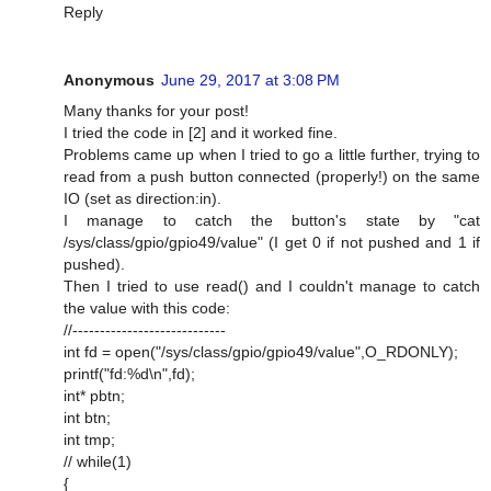
Reply
Anonymous
June 29, 2017 at 3:08 PM
Many thanks for your post!
I tried the code in [2] and it worked fine.
Problems came up when I tried to go a little further, trying to
read from a push button connected (properly!) on the same
IO (set as direction:in).
I manage to catch the button's state by "cat
/sys/class/gpio/gpio49/value" (I get 0 if not pushed and 1 if
pushed).
Then I tried to use read() and I couldn't manage to catch
the value with this code:
//----------------------------
int fd = open("/sys/class/gpio/gpio49/value",O_RDONLY);
printf("fd:%d\n",fd);
int* pbtn;
int btn;
int tmp;
// while(1)
{