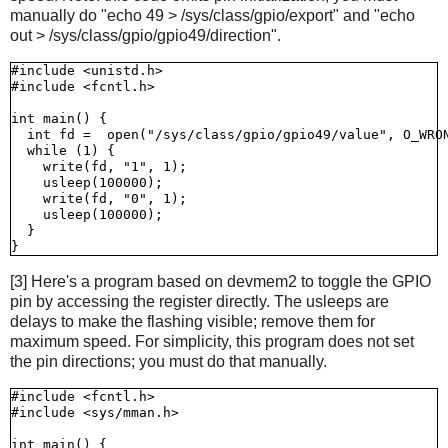
manually do "echo 49 > /sys/class/gpio/export" and "echo
out > /sys/class/gpio/gpio49/direction".
#include <unistd.h>

#include <fcntl.h>

int main() {

  int fd =  open("/sys/class/gpio/gpio49/value", O_WRON
  while (1) {

    write(fd, "1", 1);

    usleep(100000);

    write(fd, "0", 1);

    usleep(100000);

  }

[3] Here's a program based on devmem2 to toggle the GPIO
pin by accessing the register directly. The usleeps are
delays to make the flashing visible; remove them for
maximum speed. For simplicity, this program does not set
the pin directions; you must do that manually.
#include <fcntl.h>

#include <sys/mman.h>

int main() {
