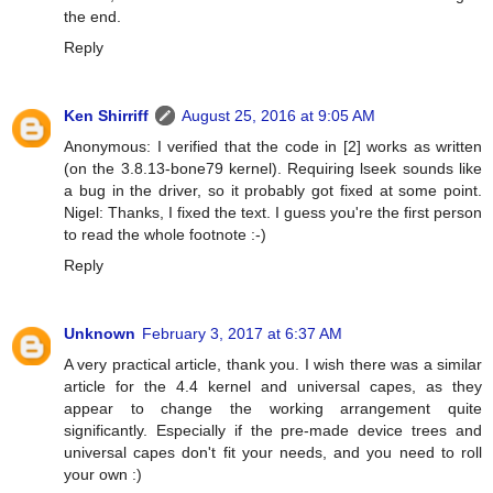
the end.
Reply
Ken Shirriff
August 25, 2016 at 9:05 AM
Anonymous: I verified that the code in [2] works as written
(on the 3.8.13-bone79 kernel). Requiring lseek sounds like
a bug in the driver, so it probably got fixed at some point.
Nigel: Thanks, I fixed the text. I guess you're the first person
to read the whole footnote :-)
Reply
Unknown
February 3, 2017 at 6:37 AM
A very practical article, thank you. I wish there was a similar
article for the 4.4 kernel and universal capes, as they
appear to change the working arrangement quite
significantly. Especially if the pre-made device trees and
universal capes don't fit your needs, and you need to roll
your own :)