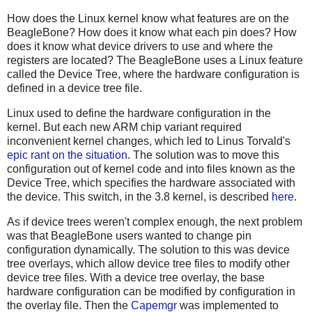
How does the Linux kernel know what features are on the
BeagleBone? How does it know what each pin does? How
does it know what device drivers to use and where the
registers are located? The BeagleBone uses a Linux feature
called the Device Tree, where the hardware configuration is
defined in a device tree file.
Linux used to define the hardware configuration in the
kernel. But each new ARM chip variant required
inconvenient kernel changes, which led to Linus Torvald's
epic rant on the situation
. The solution was to move this
configuration out of kernel code and into files known as the
Device Tree, which specifies the hardware associated with
the device. This switch, in the 3.8 kernel, is described
here
.
As if device trees weren't complex enough, the next problem
was that BeagleBone users wanted to change pin
configuration dynamically. The solution to this was device
tree overlays, which allow device tree files to modify other
device tree files. With a device tree overlay, the base
hardware configuration can be modified by configuration in
the overlay file. Then the
Capemgr
was implemented to