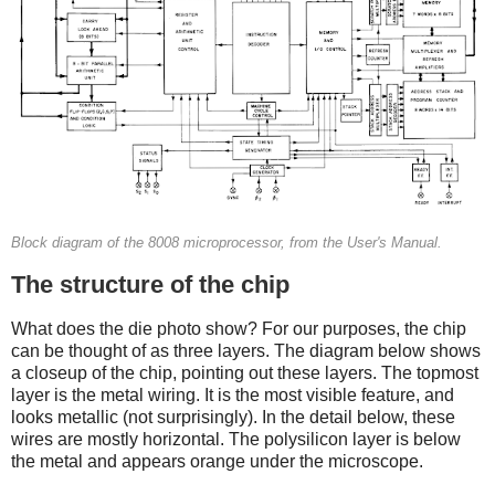
Block diagram of the 8008 microprocessor, from the User's Manual.
The structure of the chip
What does the die photo show? For our purposes, the chip
can be thought of as three layers. The diagram below shows
a closeup of the chip, pointing out these layers. The topmost
layer is the metal wiring. It is the most visible feature, and
looks metallic (not surprisingly). In the detail below, these
wires are mostly horizontal. The polysilicon layer is below
the metal and appears orange under the microscope.