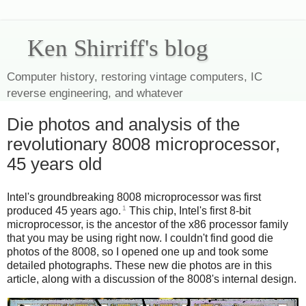
Ken Shirriff's blog
Computer history, restoring vintage computers, IC
reverse engineering, and whatever
Die photos and analysis of the
revolutionary 8008 microprocessor,
45 years old
Intel's groundbreaking 8008 microprocessor was first
1
produced 45 years ago.
This chip, Intel's first 8-bit
microprocessor, is the ancestor of the x86 processor family
that you may be using right now. I couldn't find good die
photos of the 8008, so I opened one up and took some
detailed photographs. These new die photos are in this
article, along with a discussion of the 8008's internal design.