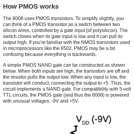
How PMOS works
The 8008 uses PMOS transistors. To simplify slightly, you
can think of a PMOS transistor as a switch between two
silicon wires, controlled by a gate input (of polysilicon). The
switch closes when its gate input is low and it can pull its
output high. If you're familiar with the NMOS transistors used
in microprocessors like the 6502, PMOS may be a bit
confusing because everything is backwards.
A simple PMOS NAND gate can be constructed as shown
below. When both inputs are high, the transistors are off and
the resistor pulls the output low. When any input is low, the
transistor will conduct, connecting the output to +5. Thus, the
circuit implements a NAND gate. For compatibility with 5-volt
TTL circuits, the PMOS gate (and thus the 8008) is powered
with unusual voltages: -9V and +5V.