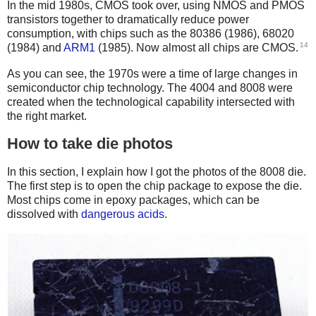
In the mid 1980s, CMOS took over, using NMOS and PMOS
transistors together to dramatically reduce power
consumption, with chips such as the 80386 (1986), 68020
14
(1984) and
ARM1
(1985). Now almost all chips are CMOS.
As you can see, the 1970s were a time of large changes in
semiconductor chip technology. The 4004 and 8008 were
created when the technological capability intersected with
the right market.
How to take die photos
In this section, I explain how I got the photos of the 8008 die.
The first step is to open the chip package to expose the die.
Most chips come in epoxy packages, which can be
dissolved with
dangerous acids
.