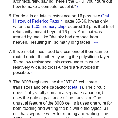
architecturally, saying "here's the CPU, you figure out
how to make a computer out of it."
↩
For details on Intel's insistence on 16 pins, see
Oral
History of Federico Faggin
, page 55-56. It was only
when the
1103 memory chip
required 18 pins that Intel
reluctantly moved beyond 16 pins. And that was
treated by Intel like "the sky had dropped from
heaven," resulting in "so many long faces".
↩
If two metal lines need to cross, one of them can be
routed under the other by using the polysilicon layer.
To be low resistance, this cross-under must be
relatively wide, so cross-unders are avoided if
possible.
↩
The 8008 registers use the "3T1C" cell: three
transistors and one capacitor (
details
). The circuit
doesn't physically contain a separate capacitor, but
uses the gate capacitance of the transistor. One
unusual feature of the 8008 cell is it uses one wire for
both reading and writing the bit, while the typical 3T
cell has separate wires for reading and writing. The