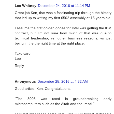
Lee Whitney
December 24, 2016 at 11:14 PM
Great job Ken, that was a fascinating trip through the history
that led up to writing my first 6502 assembly at 15 years old.
I assume the first golden goose for Intel was getting the IBM
contract, but I'm not sure how much of that was due to
technical leadership, vs. other business reasons, vs just
being in the the right time at the right place.
Take care,
Lee
Reply
Anonymous
December 25, 2016 at 4:32 AM
Good article, Ken. Congratulations.
"The 8008 was used in groundbreaking early
microcomputers such as the Altair and the Imsai."
I am not sure those computers were 8008 based. Wikipedia