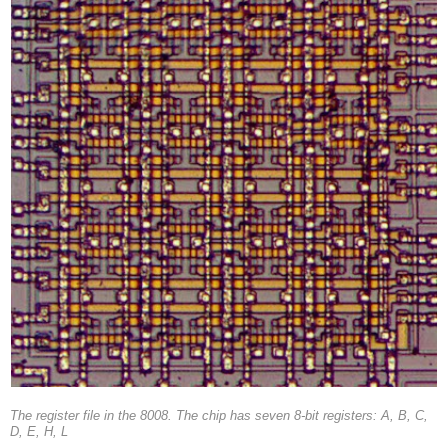
The register file in the 8008. The chip has seven 8-bit registers: A, B, C,
D, E, H, L