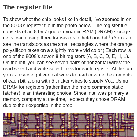
The register file
To show what the chip looks like in detail, I've zoomed in on
the 8008's register file in the photo below. The register file
consists of an 8 by 7 grid of dynamic RAM (DRAM) storage
8
cells, each using three transistors to hold one bit.
(You can
see the transistors as the small rectangles where the orange
polysilicon takes on a slightly more vivid color.) Each row is
one of the 8008's seven 8-bit registers (A, B, C, D, E, H, L).
On the left, you can see seven pairs of horizontal wires: the
read select and write select lines for each register. At the top,
you can see eight vertical wires to read or write the contents
of each bit, along with 5 thicker wires to supply Vcc. Using
DRAM for registers (rather than the more common static
latches) is an interesting choice. Since Intel was primary a
memory company at the time, I expect they chose DRAM
due to their expertise in the area.