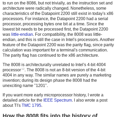
to run on the 8086, but not trivially, as the instruction set and
architecture were radically changed. Nonetheless, some
characteristics of the Datapoint 2200 still exist in today's x86
processors. For instance, the Datapoint 2200 had a serial
processor, processing bytes one bit at a time. Since the
lowest bit needs to be processed first, the Datapoint 2200
was
little-endian
. For compatibility, the 8008 was little-
endian, and this is still the case in Intel's processors. Another
feature of the Datapoint 2200 was the parity flag, since parity
calculation was important for a terminal's communication.
The parity flag has continued to the x86 architecture.
The 8008 is architecturally unrelated to Intel's 4-bit 4004
12
processor
. The 8008 is not an 8-bit version of the 4-bit
4004 in any way. The similar names are purely a marketing
invention; during its design phase the 8008 had the
unexciting name "1201".
If you want more early microprocessor history, I wrote a
detailed article for the
IEEE Spectrum
. I also wrote a post
about TI's
TMC 1795
.
How the 8008 fits into the history of