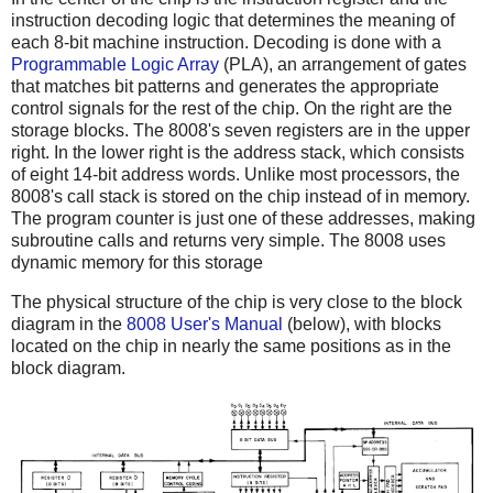
instruction decoding logic that determines the meaning of
each 8-bit machine instruction. Decoding is done with a
Programmable Logic Array
(PLA), an arrangement of gates
that matches bit patterns and generates the appropriate
control signals for the rest of the chip. On the right are the
storage blocks. The 8008's seven registers are in the upper
right. In the lower right is the address stack, which consists
of eight 14-bit address words. Unlike most processors, the
8008's call stack is stored on the chip instead of in memory.
The program counter is just one of these addresses, making
subroutine calls and returns very simple. The 8008 uses
dynamic memory for this storage
The physical structure of the chip is very close to the block
diagram in the
8008 User's Manual
(below), with blocks
located on the chip in nearly the same positions as in the
block diagram.