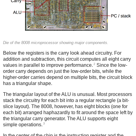
Die of the 8008 microprocessor showing major components.
Below the registers is the carry look ahead circuitry. For
addition and subtraction, this circuit computes all eight carry
2
values in parallel to improve performance.
Since the low-
order carry depends on just the low-order bits, while the
higher-order carries depend on multiple bits, the circuit block
has a triangular shape.
The triangular layout of the ALU is unusual. Most processors
stack the circuitry for each bit into a regular rectangle (a bit-
slice layout). The 8008, however, has eight blocks (one for
each bit) arranged haphazardly to fit around the space left by
the triangular carry generator. The ALU supports eight
3
simple operations.
In the center of the chip is the instruction register and the