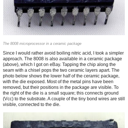
The 8008 microprocessor in a ceramic package
Since I would rather avoid boiling nitric acid, I took a simpler
approach. The 8008 is also available in a ceramic package
(above), which I got on eBay. Tapping the chip along the
seam with a chisel pops the two ceramic layers apart. The
photo below shows the lower half of the ceramic package,
with the die exposed. Most of the metal pins have been
removed, but their positions in the package are visible. To
the right of the die is a small square; this connects ground
(Vcc) to the substrate. A couple of the tiny bond wires are still
visible, connected to the die.