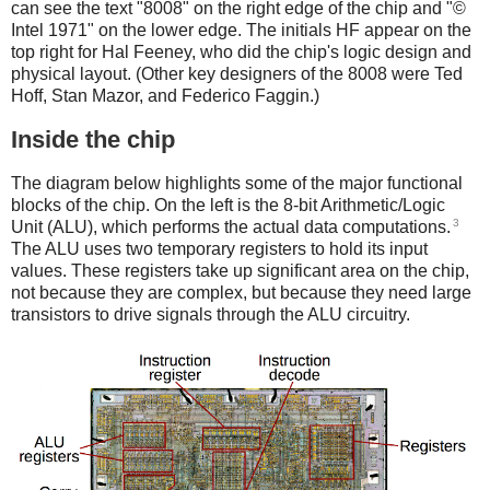
can see the text "8008" on the right edge of the chip and "©
Intel 1971" on the lower edge. The initials HF appear on the
top right for Hal Feeney, who did the chip's logic design and
physical layout. (Other key designers of the 8008 were Ted
Hoff, Stan Mazor, and Federico Faggin.)
Inside the chip
The diagram below highlights some of the major functional
blocks of the chip. On the left is the 8-bit Arithmetic/Logic
3
Unit (ALU), which performs the actual data computations.
The ALU uses two temporary registers to hold its input
values. These registers take up significant area on the chip,
not because they are complex, but because they need large
transistors to drive signals through the ALU circuitry.