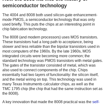
semiconductor technology
The 4004 and 8008 both used silicon-gate enhancement-
mode PMOS, a semiconductor technology that was only
used briefly. This puts the chips at an interesting point in
chip fabrication technology.
The 8008 (and modern processors) uses MOS transistors.
These transistors had a long path to acceptance, being
slower and less reliable than the bipolar transistors used in
most computers of the 1960s. By the late 1960s, MOS
integrated circuits were becoming more common; the
standard technology was PMOS transistors with metal gates.
The gates of the transistor consisted of metal, which was
also used to connect components of the chip. Chips
essentially had two layers of functionality: the silicon itself,
and the metal wiring on top. This technology was used in
many Texas Instruments calculator chips, as well as the
TMC 1795 chip (the chip that had the same instruction set as
the 8008).
A key innovation that made the 8008 practical was the
self-