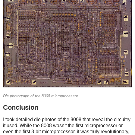
Die photograph of the 8008 microprocessor
Conclusion
I took detailed die photos of the 8008 that reveal the circuitry
it used. While the 8008 wasn't the first microprocessor or
even the first 8-bit microprocessor, it was truly revolutionary,