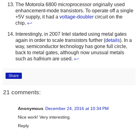
The Motorola 6800 microprocessor originally used
enhancement-mode transistors. To operate off a single
+5V supply, it had a
voltage-doubler
circuit on the
chip.
↩
Interestingly, in 2007 Intel started using metal gates
again in order to scale transistors further (
details
). In a
way, semiconductor technology has gone full circle,
back to metal gates, although now unusual metals
such as hafnium are used.
↩
Share
21 comments:
Anonymous
December 24, 2016 at 10:34 PM
Nice work! Very interesting.
Reply