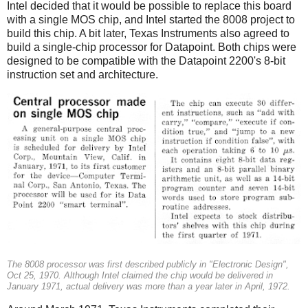
Intel decided that it would be possible to replace this board
with a single MOS chip, and Intel started the 8008 project to
build this chip. A bit later, Texas Instruments also agreed to
build a single-chip processor for Datapoint. Both chips were
designed to be compatible with the Datapoint 2200's 8-bit
instruction set and architecture.
The 8008 processor was first described publicly in "Electronic Design",
Oct 25, 1970. Although Intel claimed the chip would be delivered in
January 1971, actual delivery was more than a year later in April, 1972.