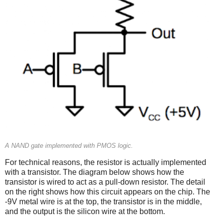
A NAND gate implemented with PMOS logic.
For technical reasons, the resistor is actually implemented
with a transistor. The diagram below shows how the
transistor is wired to act as a pull-down resistor. The detail
on the right shows how this circuit appears on the chip. The
-9V metal wire is at the top, the transistor is in the middle,
and the output is the silicon wire at the bottom.