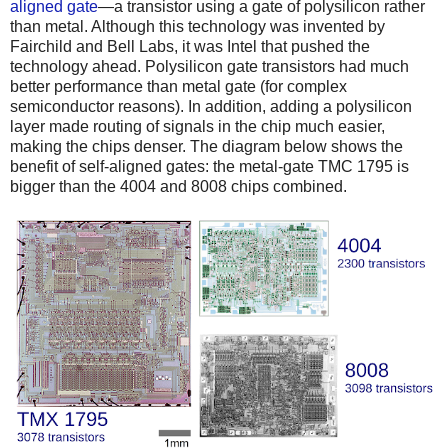
aligned gate
—a transistor using a gate of polysilicon rather
than metal. Although this technology was invented by
Fairchild and Bell Labs, it was Intel that pushed the
technology ahead. Polysilicon gate transistors had much
better performance than metal gate (for complex
semiconductor reasons). In addition, adding a polysilicon
layer made routing of signals in the chip much easier,
making the chips denser. The diagram below shows the
benefit of self-aligned gates: the metal-gate TMC 1795 is
bigger than the 4004 and 8008 chips combined.