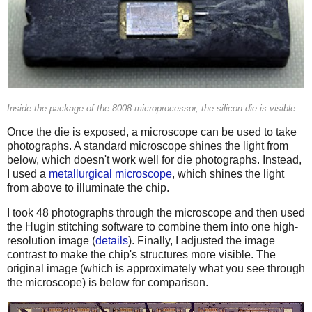
Inside the package of the 8008 microprocessor, the silicon die is visible.
Once the die is exposed, a microscope can be used to take
photographs. A standard microscope shines the light from
below, which doesn't work well for die photographs. Instead,
I used a
metallurgical microscope
, which shines the light
from above to illuminate the chip.
I took 48 photographs through the microscope and then used
the Hugin stitching software to combine them into one high-
resolution image (
details
). Finally, I adjusted the image
contrast to make the chip's structures more visible. The
original image (which is approximately what you see through
the microscope) is below for comparison.