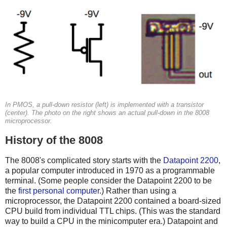
In PMOS, a pull-down resistor (left) is implemented with a transistor
(center). The photo on the right shows an actual pull-down in the 8008
microprocessor.
History of the 8008
The 8008's complicated story starts with the
Datapoint 2200
,
a popular computer introduced in 1970 as a programmable
terminal. (Some people consider the Datapoint 2200 to be
the
first personal computer
.) Rather than using a
microprocessor, the Datapoint 2200 contained a board-sized
CPU build from individual TTL chips. (This was the standard
way to build a CPU in the minicomputer era.) Datapoint and