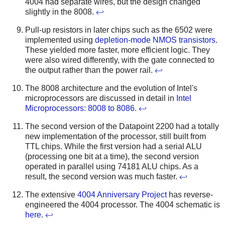
4004 had separate wires, but the design changed
slightly in the 8008.
↩
Pull-up resistors in later chips such as the 6502 were
implemented using
depletion-mode NMOS transistors
.
These yielded more faster, more efficient logic. They
were also wired differently, with the gate connected to
the output rather than the power rail.
↩
The 8008 architecture and the evolution of Intel's
microprocessors are discussed in detail in
Intel
Microprocessors: 8008 to 8086
.
↩
The second version of the Datapoint 2200 had a totally
new implementation of the processor, still built from
TTL chips. While the first version had a serial ALU
(processing one bit at a time), the second version
operated in parallel using 74181 ALU chips. As a
result, the second version was much faster.
↩
The extensive
4004 Anniversary Project
has reverse-
engineered the 4004 processor. The 4004 schematic is
here
.
↩