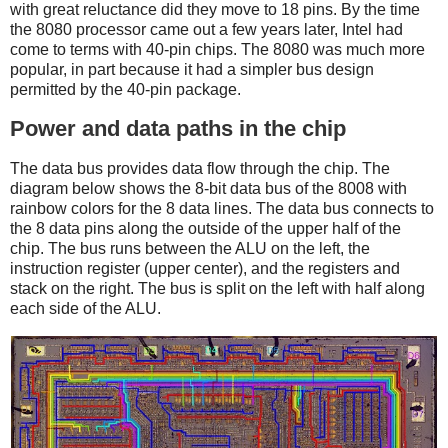
with great reluctance did they move to 18 pins. By the time
the 8080 processor came out a few years later, Intel had
come to terms with 40-pin chips. The 8080 was much more
popular, in part because it had a simpler bus design
permitted by the 40-pin package.
Power and data paths in the chip
The data bus provides data flow through the chip. The
diagram below shows the 8-bit data bus of the 8008 with
rainbow colors for the 8 data lines. The data bus connects to
the 8 data pins along the outside of the upper half of the
chip. The bus runs between the ALU on the left, the
instruction register (upper center), and the registers and
stack on the right. The bus is split on the left with half along
each side of the ALU.