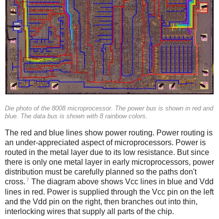
Die photo of the 8008 microprocessor. The power bus is shown in red and
blue. The data bus is shown with 8 rainbow colors.
The red and blue lines show power routing. Power routing is
an under-appreciated aspect of microprocessors. Power is
routed in the metal layer due to its low resistance. But since
there is only one metal layer in early microprocessors, power
distribution must be carefully planned so the paths don't
7
cross.
The diagram above shows Vcc lines in blue and Vdd
lines in red. Power is supplied through the Vcc pin on the left
and the Vdd pin on the right, then branches out into thin,
interlocking wires that supply all parts of the chip.