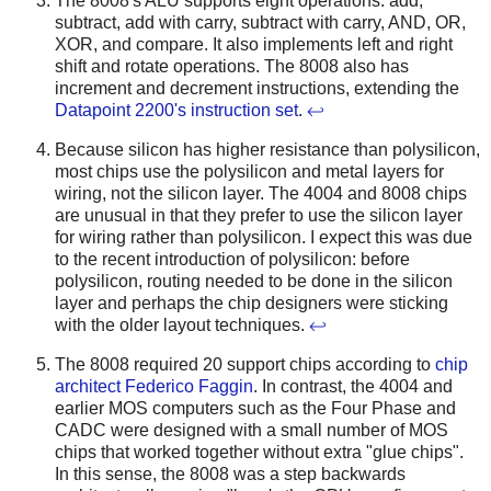
The 8008's ALU supports eight operations: add,
subtract, add with carry, subtract with carry, AND, OR,
XOR, and compare. It also implements left and right
shift and rotate operations. The 8008 also has
increment and decrement instructions, extending the
Datapoint 2200's instruction set
.
↩
Because silicon has higher resistance than polysilicon,
most chips use the polysilicon and metal layers for
wiring, not the silicon layer. The 4004 and 8008 chips
are unusual in that they prefer to use the silicon layer
for wiring rather than polysilicon. I expect this was due
to the recent introduction of polysilicon: before
polysilicon, routing needed to be done in the silicon
layer and perhaps the chip designers were sticking
with the older layout techniques.
↩
The 8008 required 20 support chips according to
chip
architect Federico Faggin
. In contrast, the 4004 and
earlier MOS computers such as the Four Phase and
CADC were designed with a small number of MOS
chips that worked together without extra "glue chips".
In this sense, the 8008 was a step backwards