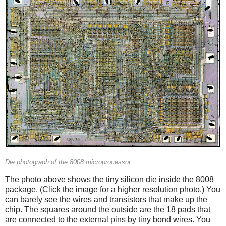
Die photograph of the 8008 microprocessor
The photo above shows the tiny silicon die inside the 8008
package. (Click the image for a higher resolution photo.) You
can barely see the wires and transistors that make up the
chip. The squares around the outside are the 18 pads that
are connected to the external pins by tiny bond wires. You