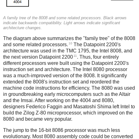
A family tree of the 8008 and some related processors. Black arrows
indicate backwards compatibility. Light arrows indicate significant
architecture changes.
The diagram above summarizes the "family tree" of the 8008
10
and some related processors.
The Datapoint 2200's
architecture was used in the TMC 1795, the Intel 8008, and
11
the next version Datapoint 2200
. Thus, four entirely
different processors were built using the Datapoint 2200's
instruction set and architecture. The Intel 8080 processor
was a much-improved version of the 8008. It significantly
extended the 8008's instruction set and reordered the
machine code instructions for efficiency. The 8080 was used
in groundbreaking early microcomputers such as the Altair
and the Imsai. After working on the 4004 and 8080,
designers Federico Faggin and Masatoshi Shima left Intel to
build the Zilog Z-80 microprocessor, which improved on the
8080 and became very popular.
The jump to the 16-bit 8086 processor was much less
evolutionary. Most 8080 assembly code could be converted