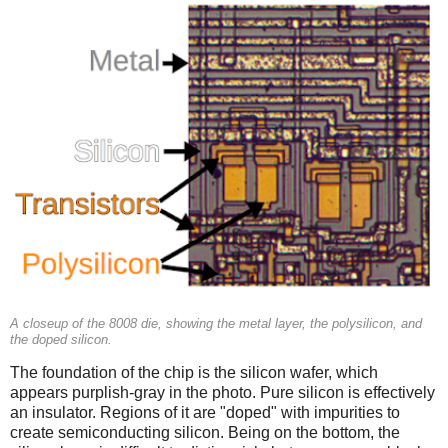
A closeup of the 8008 die, showing the metal layer, the polysilicon, and
the doped silicon.
The foundation of the chip is the silicon wafer, which
appears purplish-gray in the photo. Pure silicon is effectively
an insulator. Regions of it are "doped" with impurities to
create semiconducting silicon. Being on the bottom, the