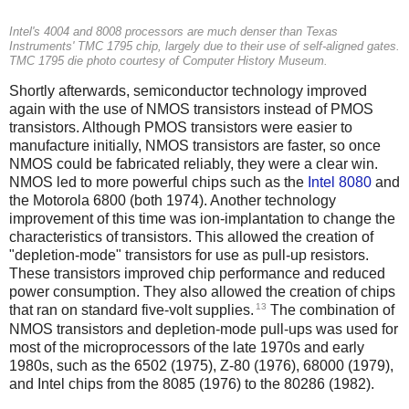
Intel's 4004 and 8008 processors are much denser than Texas
Instruments' TMC 1795 chip, largely due to their use of self-aligned gates.
TMC 1795 die photo courtesy of Computer History Museum.
Shortly afterwards, semiconductor technology improved
again with the use of NMOS transistors instead of PMOS
transistors. Although PMOS transistors were easier to
manufacture initially, NMOS transistors are faster, so once
NMOS could be fabricated reliably, they were a clear win.
NMOS led to more powerful chips such as the
Intel 8080
and
the Motorola 6800 (both 1974). Another technology
improvement of this time was ion-implantation to change the
characteristics of transistors. This allowed the creation of
"depletion-mode" transistors for use as pull-up resistors.
These transistors improved chip performance and reduced
power consumption. They also allowed the creation of chips
13
that ran on standard five-volt supplies.
The combination of
NMOS transistors and depletion-mode pull-ups was used for
most of the microprocessors of the late 1970s and early
1980s, such as the 6502 (1975), Z-80 (1976), 68000 (1979),
and Intel chips from the 8085 (1976) to the 80286 (1982).