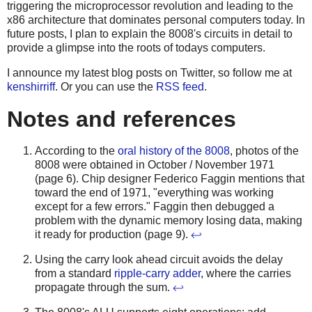
triggering the microprocessor revolution and leading to the
x86 architecture that dominates personal computers today. In
future posts, I plan to explain the 8008's circuits in detail to
provide a glimpse into the roots of todays computers.
I announce my latest blog posts on Twitter, so follow me at
kenshirriff
. Or you can use the
RSS feed
.
Notes and references
According to the
oral history of the 8008
, photos of the
8008 were obtained in October / November 1971
(page 6). Chip designer Federico Faggin mentions that
toward the end of 1971, "everything was working
except for a few errors." Faggin then debugged a
problem with the dynamic memory losing data, making
it ready for production (page 9).
↩
Using the carry look ahead circuit avoids the delay
from a standard
ripple-carry adder
, where the carries
propagate through the sum.
↩