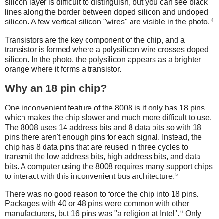
silicon layer is difficult to distinguish, but you can see black
lines along the border between doped silicon and undoped
4
silicon. A few vertical silicon "wires" are visible in the photo.
Transistors are the key component of the chip, and a
transistor is formed where a polysilicon wire crosses doped
silicon. In the photo, the polysilicon appears as a brighter
orange where it forms a transistor.
Why an 18 pin chip?
One inconvenient feature of the 8008 is it only has 18 pins,
which makes the chip slower and much more difficult to use.
The 8008 uses 14 address bits and 8 data bits so with 18
pins there aren't enough pins for each signal. Instead, the
chip has 8 data pins that are reused in three cycles to
transmit the low address bits, high address bits, and data
bits. A computer using the 8008 requires many support chips
5
to interact with this inconvenient bus architecture.
There was no good reason to force the chip into 18 pins.
Packages with 40 or 48 pins were common with other
6
manufacturers, but 16 pins was "a religion at Intel".
Only