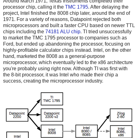
Around March 1971, Texas Instruments completed their
processor chip, calling it the
TMC 1795
. After delaying the
project, Intel finished the 8008 chip later, around the end of
1971. For a variety of reasons, Datapoint rejected both
microprocessors and built a faster CPU based on newer TTL
chips including the
74181 ALU chip
. TI tried unsuccessfully
to market the TMC 1795 processor to companies such as
Ford, but ended up abandoning the processor, focusing on
highly-profitable calculator chips instead. Intel, on the other
hand, marketed the 8008 as a general-purpose
microprocessor, which eventually led to the x86 architecture
you're probably using right now. Although TI was first with
the 8-bit processor, it was Intel who made their chip a
success, creating the microprocessor industry.