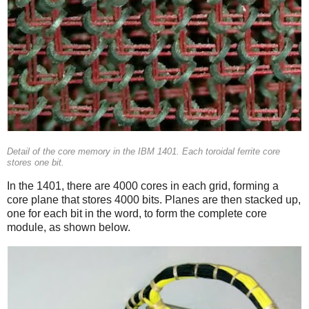
Detail of the core memory in the IBM 1401. Each toroidal ferrite core
stores one bit.
In the 1401, there are 4000 cores in each grid, forming a
core plane that stores 4000 bits. Planes are then stacked up,
one for each bit in the word, to form the complete core
module, as shown below.