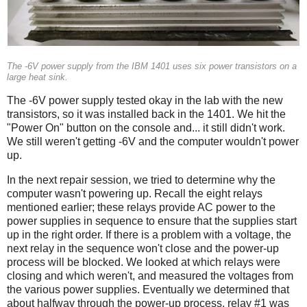
The -6V power supply from the IBM 1401 uses six power transistors on a
large heat sink.
The -6V power supply tested okay in the lab with the new
transistors, so it was installed back in the 1401. We hit the
"Power On" button on the console and... it still didn't work.
We still weren't getting -6V and the computer wouldn't power
up.
In the next repair session, we tried to determine why the
computer wasn't powering up. Recall the eight relays
mentioned earlier; these relays provide AC power to the
power supplies in sequence to ensure that the supplies start
up in the right order. If there is a problem with a voltage, the
next relay in the sequence won't close and the power-up
process will be blocked. We looked at which relays were
closing and which weren't, and measured the voltages from
the various power supplies. Eventually we determined that
about halfway through the power-up process, relay #1 was