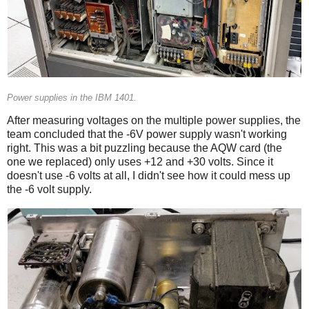
Power supplies in the IBM 1401.
After measuring voltages on the multiple power supplies, the
team concluded that the -6V power supply wasn't working
right. This was a bit puzzling because the AQW card (the
one we replaced) only uses +12 and +30 volts. Since it
doesn't use -6 volts at all, I didn't see how it could mess up
the -6 volt supply.