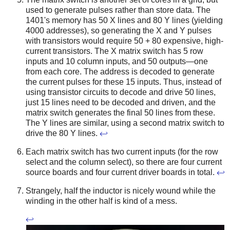
used to generate pulses rather than store data. The
1401's memory has 50 X lines and 80 Y lines (yielding
4000 addresses), so generating the X and Y pulses
with transistors would require 50 + 80 expensive, high-
current transistors. The X matrix switch has 5 row
inputs and 10 column inputs, and 50 outputs—one
from each core. The address is decoded to generate
the current pulses for these 15 inputs. Thus, instead of
using transistor circuits to decode and drive 50 lines,
just 15 lines need to be decoded and driven, and the
matrix switch generates the final 50 lines from these.
The Y lines are similar, using a second matrix switch to
drive the 80 Y lines.
↩
Each matrix switch has two current inputs (for the row
select and the column select), so there are four current
source boards and four current driver boards in total.
↩
Strangely, half the inductor is nicely wound while the
winding in the other half is kind of a mess.
↩