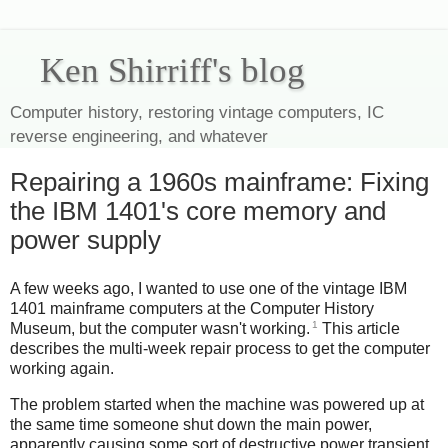
Ken Shirriff's blog
Computer history, restoring vintage computers, IC
reverse engineering, and whatever
Repairing a 1960s mainframe: Fixing
the IBM 1401's core memory and
power supply
A few weeks ago, I wanted to use one of the vintage IBM
1401 mainframe computers at the Computer History
1
Museum, but the computer wasn't working.
This article
describes the multi-week repair process to get the computer
working again.
The problem started when the machine was powered up at
the same time someone shut down the main power,
apparently causing some sort of destructive power transient.