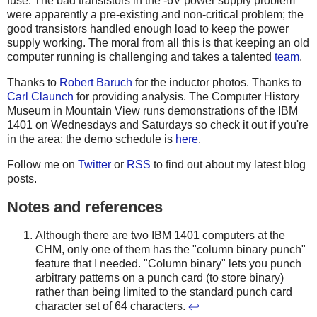
fuse. The bad transistors in the -6V power supply problem
were apparently a pre-existing and non-critical problem; the
good transistors handled enough load to keep the power
supply working. The moral from all this is that keeping an old
computer running is challenging and takes a talented
team
.
Thanks to
Robert Baruch
for the inductor photos. Thanks to
Carl Claunch
for providing analysis. The Computer History
Museum in Mountain View runs demonstrations of the IBM
1401 on Wednesdays and Saturdays so check it out if you're
in the area; the demo schedule is
here
.
Follow me on
Twitter
or
RSS
to find out about my latest blog
posts.
Notes and references
Although there are two IBM 1401 computers at the
CHM, only one of them has the "column binary punch"
feature that I needed. "Column binary" lets you punch
arbitrary patterns on a punch card (to store binary)
rather than being limited to the standard punch card
character set of 64 characters.
↩