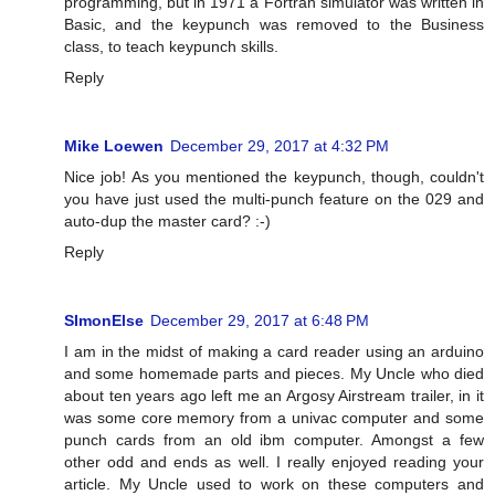
programming, but in 1971 a Fortran simulator was written in
Basic, and the keypunch was removed to the Business
class, to teach keypunch skills.
Reply
Mike Loewen
December 29, 2017 at 4:32 PM
Nice job! As you mentioned the keypunch, though, couldn't
you have just used the multi-punch feature on the 029 and
auto-dup the master card? :-)
Reply
SImonElse
December 29, 2017 at 6:48 PM
I am in the midst of making a card reader using an arduino
and some homemade parts and pieces. My Uncle who died
about ten years ago left me an Argosy Airstream trailer, in it
was some core memory from a univac computer and some
punch cards from an old ibm computer. Amongst a few
other odd and ends as well. I really enjoyed reading your
article. My Uncle used to work on these computers and