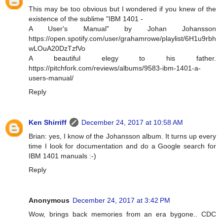
This may be too obvious but I wondered if you knew of the
existence of the sublime "IBM 1401 -
A User's Manual" by Johan Johansson
https://open.spotify.com/user/grahamrowe/playlist/6H1u9rbh
wLOuA20DzTzfVo
A beautiful elegy to his father.
https://pitchfork.com/reviews/albums/9583-ibm-1401-a-
users-manual/
Reply
Ken Shirriff
December 24, 2017 at 10:58 AM
Brian: yes, I know of the Johansson album. It turns up every
time I look for documentation and do a Google search for
IBM 1401 manuals :-)
Reply
Anonymous
December 24, 2017 at 3:42 PM
Wow, brings back memories from an era bygone.. CDC