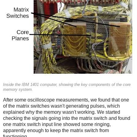
Inside the IBM 1401 computer, showing the key components of the core
memory system.
After some oscilloscope measurements, we found that one
of the matrix switches wasn't generating pulses, which
explained why the memory wasn't working. We started
checking the signals going into the matrix switch and found
one matrix switch input line showed some ringing,
apparently enough to keep the matrix switch from
functioning.