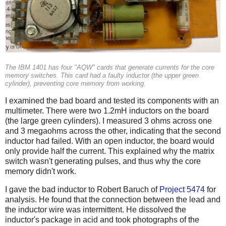
The IBM 1401 has four "AQW" cards that generate currents for the core
memory switches. This card had a faulty inductor (the upper green
cylinder), preventing core memory from working.
I examined the bad board and tested its components with an
multimeter. There were two 1.2mH inductors on the board
(the large green cylinders). I measured 3 ohms across one
and 3 megaohms across the other, indicating that the second
inductor had failed. With an open inductor, the board would
only provide half the current. This explained why the matrix
switch wasn't generating pulses, and thus why the core
memory didn't work.
I gave the bad inductor to Robert Baruch of
Project 5474
for
analysis. He found that the connection between the lead and
the inductor wire was intermittent. He dissolved the
inductor's package in acid and took photographs of the