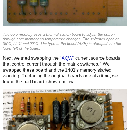
The core memory uses a thermal switch board to adjust the current
through core memory as temperature changes. The switches open at
35°C, 29°C and 22°C. The type of the board (AKB) is stamped into the
lower left of the board.
Next we tried swapping the "
AQW
" current source boards
6
that control current through the matrix switches.
We
swapped these board and the 1401's memory started
working. Replacing the original boards one at a time, we
found the bad board, shown below.