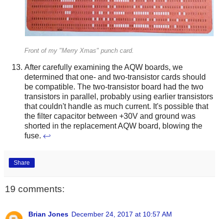
Front of my "Merry Xmas" punch card.
After carefully examining the AQW boards, we
determined that one- and two-transistor cards should
be compatible. The two-transistor board had the two
transistors in parallel, probably using earlier transistors
that couldn't handle as much current. It's possible that
the filter capacitor between +30V and ground was
shorted in the replacement AQW board, blowing the
fuse.
↩
Share
19 comments:
Brian Jones
December 24, 2017 at 10:57 AM