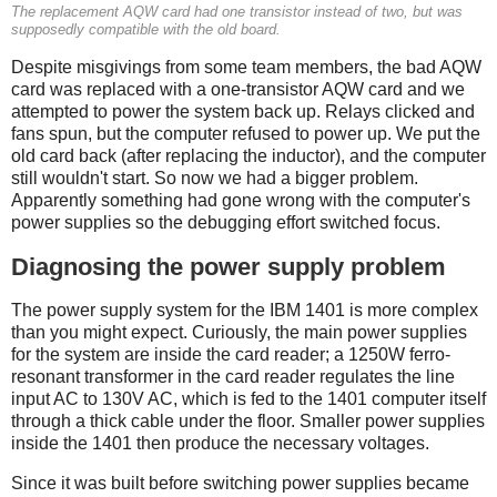
The replacement AQW card had one transistor instead of two, but was
supposedly compatible with the old board.
Despite misgivings from some team members, the bad AQW
card was replaced with a one-transistor AQW card and we
attempted to power the system back up. Relays clicked and
fans spun, but the computer refused to power up. We put the
old card back (after replacing the inductor), and the computer
still wouldn't start. So now we had a bigger problem.
Apparently something had gone wrong with the computer's
power supplies so the debugging effort switched focus.
Diagnosing the power supply problem
The power supply system for the IBM 1401 is more complex
than you might expect. Curiously, the main power supplies
for the system are inside the card reader; a 1250W ferro-
resonant transformer in the card reader regulates the line
input AC to 130V AC, which is fed to the 1401 computer itself
through a thick cable under the floor. Smaller power supplies
inside the 1401 then produce the necessary voltages.
Since it was built before switching power supplies became