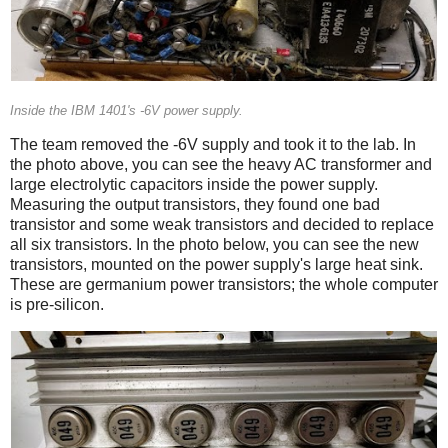
Inside the IBM 1401's -6V power supply.
The team removed the -6V supply and took it to the lab. In
the photo above, you can see the heavy AC transformer and
large electrolytic capacitors inside the power supply.
Measuring the output transistors, they found one bad
transistor and some weak transistors and decided to replace
all six transistors. In the photo below, you can see the new
transistors, mounted on the power supply's large heat sink.
These are germanium power transistors; the whole computer
is pre-silicon.