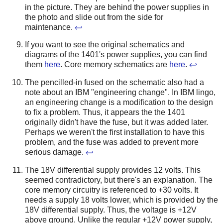
in the picture. They are behind the power supplies in
the photo and slide out from the side for
maintenance.
↩
If you want to see the original schematics and
diagrams of the 1401's power supplies, you can find
them
here
. Core memory schematics are
here
.
↩
The pencilled-in fused on the schematic also had a
note about an IBM "engineering change". In IBM lingo,
an engineering change is a modification to the design
to fix a problem. Thus, it appears the the 1401
originally didn't have the fuse, but it was added later.
Perhaps we weren't the first installation to have this
problem, and the fuse was added to prevent more
serious damage.
↩
The 18V differential supply provides 12 volts. This
seemed contradictory, but there's an explanation. The
core memory circuitry is referenced to +30 volts. It
needs a supply 18 volts lower, which is provided by the
18V differential supply. Thus, the voltage is +12V
above ground. Unlike the regular +12V power supply,