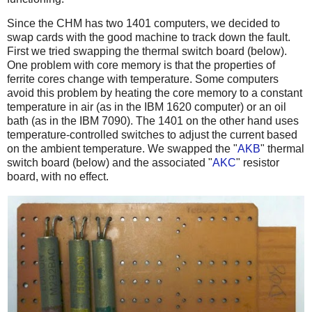
Since the CHM has two 1401 computers, we decided to
swap cards with the good machine to track down the fault.
First we tried swapping the thermal switch board (below).
One problem with core memory is that the properties of
ferrite cores change with temperature. Some computers
avoid this problem by heating the core memory to a constant
temperature in air (as in the IBM 1620 computer) or an oil
bath (as in the IBM 7090). The 1401 on the other hand uses
temperature-controlled switches to adjust the current based
on the ambient temperature. We swapped the "
AKB
" thermal
switch board (below) and the associated "
AKC
" resistor
board, with no effect.