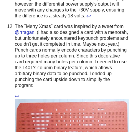
however, the differential power supply's output will
move with any changes to the +30V supply, ensuring
the difference is a steady 18 volts.
↩
The "Merry Xmas" card was inspired by a tweet from
@rrragan
. (I had also designed a card with a menorah,
but unfortunately encountered keypunch problems and
couldn't get it completed in time. Maybe next year.)
Punch cards normally encode characters by punching
up to three holes per column. Since this decorative
card required many holes per column, I needed to use
the 1401's column binary feature, which allows
arbitrary binary data to be punched. I ended up
punching the card upside down to simplify the
program:
↩