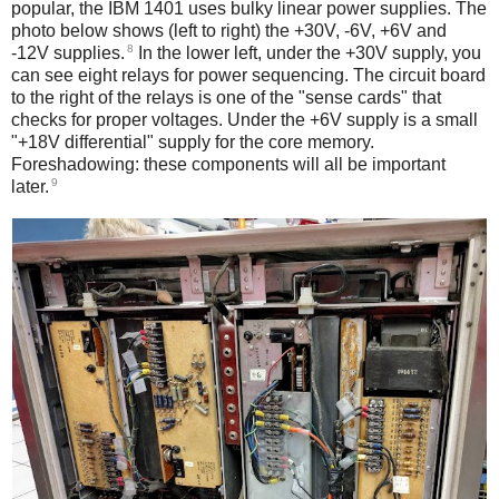
popular, the IBM 1401 uses bulky linear power supplies. The
photo below shows (left to right) the +30V, -6V, +6V and
8
-12V supplies.
In the lower left, under the +30V supply, you
can see eight relays for power sequencing. The circuit board
to the right of the relays is one of the "sense cards" that
checks for proper voltages. Under the +6V supply is a small
"+18V differential" supply for the core memory.
Foreshadowing: these components will all be important
9
later.