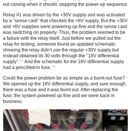
not closing when it should, stopping the power-up sequence.
Relay #1 was driven by the +30V supply and was activated
by a "sense card" that checked the +6V supply. But the +30V
and +6V supplies were powering up fine and the sense card
was switching on properly. Thus, the problem seemed to be
a failure with the relay itself. Just before we pulled out the
relay for testing, someone found an updated schematic
showing the relay didn't use the regular +30V supply but
instead obtained its 30 volts through the "18V differential
11
supply".
And the schematic for the 18V differential supply
10
had a pencilled-in fuse.
Could the power problem be as simple as a burnt-out fuse?
We opened up the 18V differential supply, and sure enough,
there was a fuse and it was burnt out. After replacing the
fuse, the system powered up fine and we were back in
business.