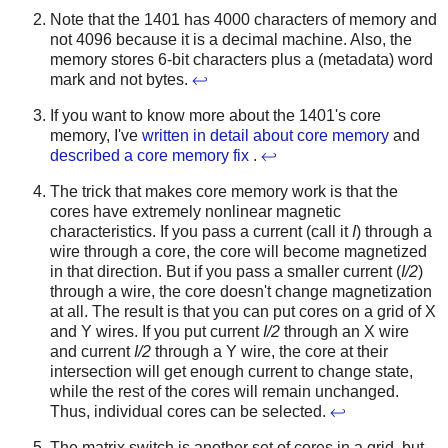
Note that the 1401 has 4000 characters of memory and
not 4096 because it is a decimal machine. Also, the
memory stores 6-bit characters plus a (metadata) word
mark and not bytes.
↩
If you want to know more about the 1401's core
memory, I've
written in detail about core memory
and
described a core memory fix
.
↩
The trick that makes core memory work is that the
cores have extremely nonlinear magnetic
characteristics. If you pass a current (call it
I
) through a
wire through a core, the core will become magnetized
in that direction. But if you pass a smaller current (
I/2
)
through a wire, the core doesn't change magnetization
at all. The result is that you can put cores on a grid of X
and Y wires. If you put current
I/2
through an X wire
and current
I/2
through a Y wire, the core at their
intersection will get enough current to change state,
while the rest of the cores will remain unchanged.
Thus, individual cores can be selected.
↩
The matrix switch is another set of cores in a grid, but