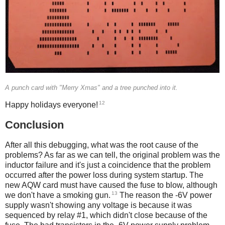
A punch card with "Merry Xmas" and a tree punched into it.
12
Happy holidays everyone!
Conclusion
After all this debugging, what was the root cause of the
problems? As far as we can tell, the original problem was the
inductor failure and it's just a coincidence that the problem
occurred after the power loss during system startup. The
new AQW card must have caused the fuse to blow, although
13
we don't have a smoking gun.
The reason the -6V power
supply wasn't showing any voltage is because it was
sequenced by relay #1, which didn't close because of the