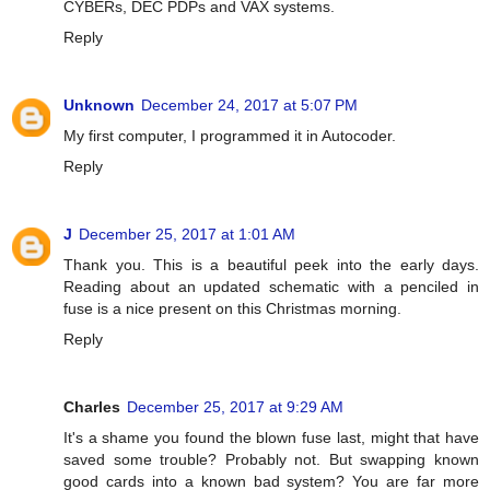
CYBERs, DEC PDPs and VAX systems.
Reply
Unknown
December 24, 2017 at 5:07 PM
My first computer, I programmed it in Autocoder.
Reply
J
December 25, 2017 at 1:01 AM
Thank you. This is a beautiful peek into the early days.
Reading about an updated schematic with a penciled in
fuse is a nice present on this Christmas morning.
Reply
Charles
December 25, 2017 at 9:29 AM
It's a shame you found the blown fuse last, might that have
saved some trouble? Probably not. But swapping known
good cards into a known bad system? You are far more