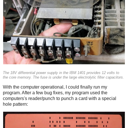
The 18V differential power supply in the IBM 1401 provides 12 volts to
the core memory. The fuse is under the large electrolytic filter capacitors.
With the computer operational, I could finally run my
program. After a few bug fixes, my program used the
computers's reader/punch to punch a card with a special
hole pattern: