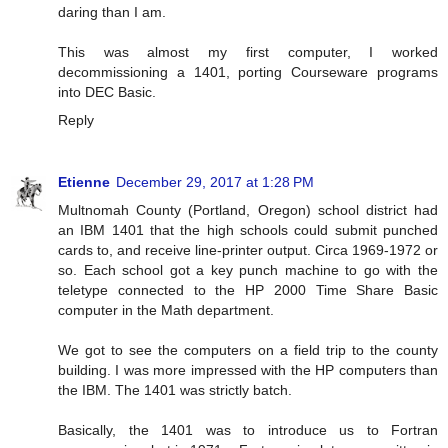
daring than I am.
This was almost my first computer, I worked
decommissioning a 1401, porting Courseware programs
into DEC Basic.
Reply
Etienne
December 29, 2017 at 1:28 PM
Multnomah County (Portland, Oregon) school district had
an IBM 1401 that the high schools could submit punched
cards to, and receive line-printer output. Circa 1969-1972 or
so. Each school got a key punch machine to go with the
teletype connected to the HP 2000 Time Share Basic
computer in the Math department.
We got to see the computers on a field trip to the county
building. I was more impressed with the HP computers than
the IBM. The 1401 was strictly batch.
Basically, the 1401 was to introduce us to Fortran