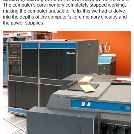
The computer's core memory completely stopped working,
making the computer unusable. To fix this we had to delve
into the depths of the computer's core memory circuitry and
the power supplies.