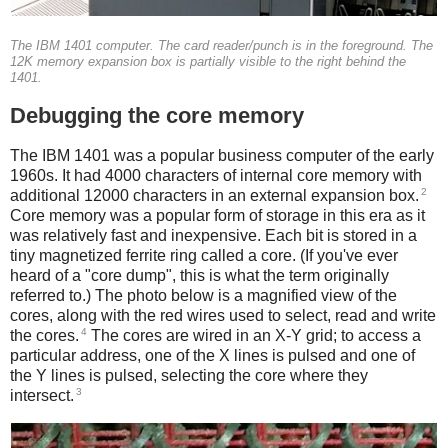
The IBM 1401 computer. The card reader/punch is in the foreground. The
12K memory expansion box is partially visible to the right behind the
1401.
Debugging the core memory
The IBM 1401 was a popular business computer of the early
1960s. It had 4000 characters of internal core memory with
2
additional 12000 characters in an external expansion box.
Core memory was a popular form of storage in this era as it
was relatively fast and inexpensive. Each bit is stored in a
tiny magnetized ferrite ring called a core. (If you've ever
heard of a "core dump", this is what the term originally
referred to.) The photo below is a magnified view of the
cores, along with the red wires used to select, read and write
4
the cores.
The cores are wired in an X-Y grid; to access a
particular address, one of the X lines is pulsed and one of
the Y lines is pulsed, selecting the core where they
3
intersect.