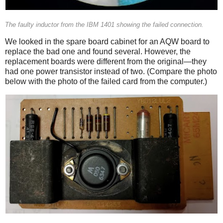
The faulty inductor from the IBM 1401 showing the failed connection.
We looked in the spare board cabinet for an AQW board to
replace the bad one and found several. However, the
replacement boards were different from the original—they
had one power transistor instead of two. (Compare the photo
below with the photo of the failed card from the computer.)