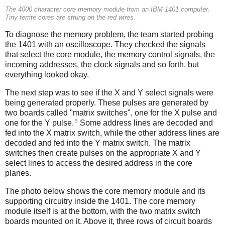
The 4000 character core memory module from an IBM 1401 computer.
Tiny ferrite cores are strung on the red wires.
To diagnose the memory problem, the team started probing
the 1401 with an oscilloscope. They checked the signals
that select the core module, the memory control signals, the
incoming addresses, the clock signals and so forth, but
everything looked okay.
The next step was to see if the X and Y select signals were
being generated properly. These pulses are generated by
two boards called "matrix switches", one for the X pulse and
5
one for the Y pulse.
Some address lines are decoded and
fed into the X matrix switch, while the other address lines are
decoded and fed into the Y matrix switch. The matrix
switches then create pulses on the appropriate X and Y
select lines to access the desired address in the core
planes.
The photo below shows the core memory module and its
supporting circuitry inside the 1401. The core memory
module itself is at the bottom, with the two matrix switch
boards mounted on it. Above it, three rows of circuit boards