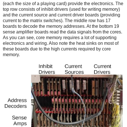
(each the size of a playing card) provide the electronics. The
top row consists of inhibit drivers (used for writing memory)
and the current source and current driver boards (providing
current to the matrix switches). The middle row has 17
boards to decode the memory addresses. At the bottom 19
sense amplifier boards read the data signals from the cores.
As you can see, core memory requires a lot of supporting
electronics and wiring. Also note the heat sinks on most of
these boards due to the high currents required by core
memory.