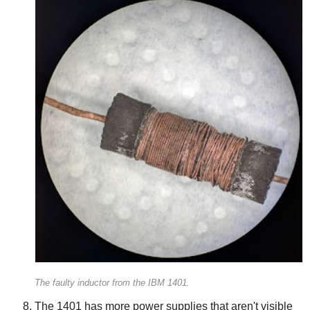
The faulty inductor from the IBM 1401.
The 1401 has more power supplies that aren't visible