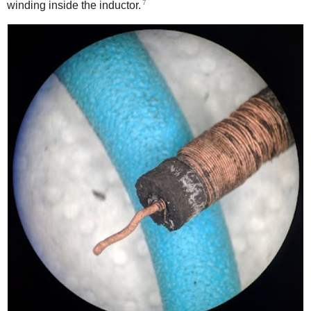
7
winding inside the inductor.