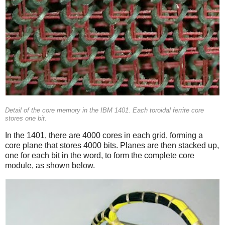
Detail of the core memory in the IBM 1401. Each toroidal ferrite core
stores one bit.
In the 1401, there are 4000 cores in each grid, forming a
core plane that stores 4000 bits. Planes are then stacked up,
one for each bit in the word, to form the complete core
module, as shown below.