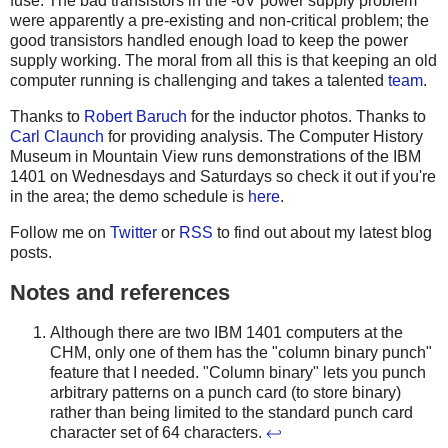
fuse. The bad transistors in the -6V power supply problem
were apparently a pre-existing and non-critical problem; the
good transistors handled enough load to keep the power
supply working. The moral from all this is that keeping an old
computer running is challenging and takes a talented
team
.
Thanks to
Robert Baruch
for the inductor photos. Thanks to
Carl Claunch
for providing analysis. The Computer History
Museum in Mountain View runs demonstrations of the IBM
1401 on Wednesdays and Saturdays so check it out if you're
in the area; the demo schedule is
here
.
Follow me on
Twitter
or
RSS
to find out about my latest blog
posts.
Notes and references
Although there are two IBM 1401 computers at the
CHM, only one of them has the "column binary punch"
feature that I needed. "Column binary" lets you punch
arbitrary patterns on a punch card (to store binary)
rather than being limited to the standard punch card
character set of 64 characters.
↩