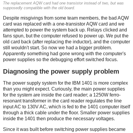
The replacement AQW card had one transistor instead of two, but was
supposedly compatible with the old board.
Despite misgivings from some team members, the bad AQW
card was replaced with a one-transistor AQW card and we
attempted to power the system back up. Relays clicked and
fans spun, but the computer refused to power up. We put the
old card back (after replacing the inductor), and the computer
still wouldn't start. So now we had a bigger problem.
Apparently something had gone wrong with the computer's
power supplies so the debugging effort switched focus.
Diagnosing the power supply problem
The power supply system for the IBM 1401 is more complex
than you might expect. Curiously, the main power supplies
for the system are inside the card reader; a 1250W ferro-
resonant transformer in the card reader regulates the line
input AC to 130V AC, which is fed to the 1401 computer itself
through a thick cable under the floor. Smaller power supplies
inside the 1401 then produce the necessary voltages.
Since it was built before switching power supplies became