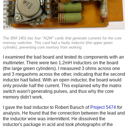
The IBM 1401 has four "AQW" cards that generate currents for the core
memory switches. This card had a faulty inductor (the upper green
cylinder), preventing core memory from working.
I examined the bad board and tested its components with an
multimeter. There were two 1.2mH inductors on the board
(the large green cylinders). I measured 3 ohms across one
and 3 megaohms across the other, indicating that the second
inductor had failed. With an open inductor, the board would
only provide half the current. This explained why the matrix
switch wasn't generating pulses, and thus why the core
memory didn't work.
I gave the bad inductor to Robert Baruch of
Project 5474
for
analysis. He found that the connection between the lead and
the inductor wire was intermittent. He dissolved the
inductor's package in acid and took photographs of the