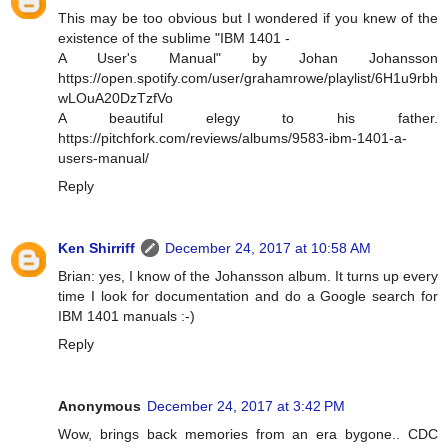
This may be too obvious but I wondered if you knew of the
existence of the sublime "IBM 1401 -
A User's Manual" by Johan Johansson
https://open.spotify.com/user/grahamrowe/playlist/6H1u9rbh
wLOuA20DzTzfVo
A beautiful elegy to his father.
https://pitchfork.com/reviews/albums/9583-ibm-1401-a-
users-manual/
Reply
Ken Shirriff
December 24, 2017 at 10:58 AM
Brian: yes, I know of the Johansson album. It turns up every
time I look for documentation and do a Google search for
IBM 1401 manuals :-)
Reply
Anonymous
December 24, 2017 at 3:42 PM
Wow, brings back memories from an era bygone.. CDC