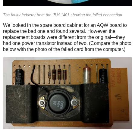
The faulty inductor from the IBM 1401 showing the failed connection.
We looked in the spare board cabinet for an AQW board to
replace the bad one and found several. However, the
replacement boards were different from the original—they
had one power transistor instead of two. (Compare the photo
below with the photo of the failed card from the computer.)