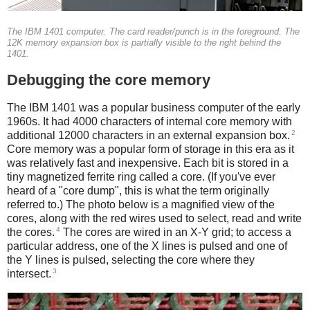
The IBM 1401 computer. The card reader/punch is in the foreground. The
12K memory expansion box is partially visible to the right behind the
1401.
Debugging the core memory
The IBM 1401 was a popular business computer of the early
1960s. It had 4000 characters of internal core memory with
2
additional 12000 characters in an external expansion box.
Core memory was a popular form of storage in this era as it
was relatively fast and inexpensive. Each bit is stored in a
tiny magnetized ferrite ring called a core. (If you've ever
heard of a "core dump", this is what the term originally
referred to.) The photo below is a magnified view of the
cores, along with the red wires used to select, read and write
4
the cores.
The cores are wired in an X-Y grid; to access a
particular address, one of the X lines is pulsed and one of
the Y lines is pulsed, selecting the core where they
3
intersect.