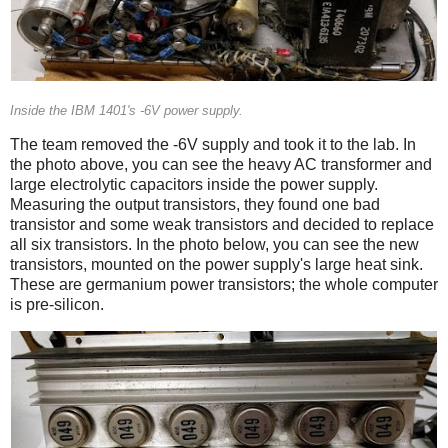
Inside the IBM 1401's -6V power supply.
The team removed the -6V supply and took it to the lab. In
the photo above, you can see the heavy AC transformer and
large electrolytic capacitors inside the power supply.
Measuring the output transistors, they found one bad
transistor and some weak transistors and decided to replace
all six transistors. In the photo below, you can see the new
transistors, mounted on the power supply's large heat sink.
These are germanium power transistors; the whole computer
is pre-silicon.