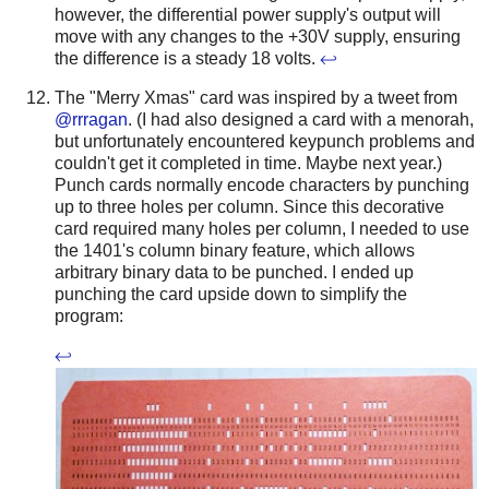
however, the differential power supply's output will
move with any changes to the +30V supply, ensuring
the difference is a steady 18 volts.
↩
The "Merry Xmas" card was inspired by a tweet from
@rrragan
. (I had also designed a card with a menorah,
but unfortunately encountered keypunch problems and
couldn't get it completed in time. Maybe next year.)
Punch cards normally encode characters by punching
up to three holes per column. Since this decorative
card required many holes per column, I needed to use
the 1401's column binary feature, which allows
arbitrary binary data to be punched. I ended up
punching the card upside down to simplify the
program:
↩