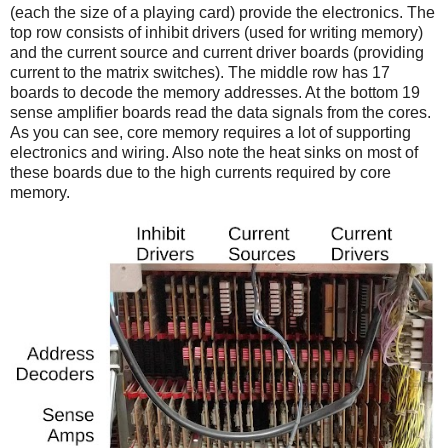
(each the size of a playing card) provide the electronics. The
top row consists of inhibit drivers (used for writing memory)
and the current source and current driver boards (providing
current to the matrix switches). The middle row has 17
boards to decode the memory addresses. At the bottom 19
sense amplifier boards read the data signals from the cores.
As you can see, core memory requires a lot of supporting
electronics and wiring. Also note the heat sinks on most of
these boards due to the high currents required by core
memory.