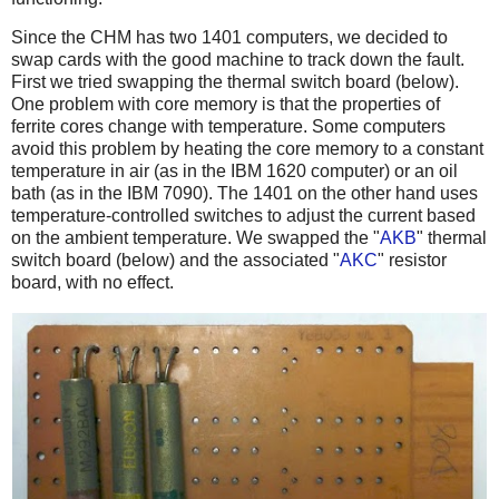
Since the CHM has two 1401 computers, we decided to
swap cards with the good machine to track down the fault.
First we tried swapping the thermal switch board (below).
One problem with core memory is that the properties of
ferrite cores change with temperature. Some computers
avoid this problem by heating the core memory to a constant
temperature in air (as in the IBM 1620 computer) or an oil
bath (as in the IBM 7090). The 1401 on the other hand uses
temperature-controlled switches to adjust the current based
on the ambient temperature. We swapped the "
AKB
" thermal
switch board (below) and the associated "
AKC
" resistor
board, with no effect.