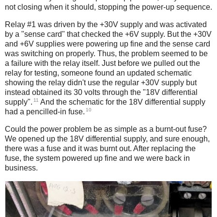
not closing when it should, stopping the power-up sequence.
Relay #1 was driven by the +30V supply and was activated
by a "sense card" that checked the +6V supply. But the +30V
and +6V supplies were powering up fine and the sense card
was switching on properly. Thus, the problem seemed to be
a failure with the relay itself. Just before we pulled out the
relay for testing, someone found an updated schematic
showing the relay didn't use the regular +30V supply but
instead obtained its 30 volts through the "18V differential
11
supply".
And the schematic for the 18V differential supply
10
had a pencilled-in fuse.
Could the power problem be as simple as a burnt-out fuse?
We opened up the 18V differential supply, and sure enough,
there was a fuse and it was burnt out. After replacing the
fuse, the system powered up fine and we were back in
business.