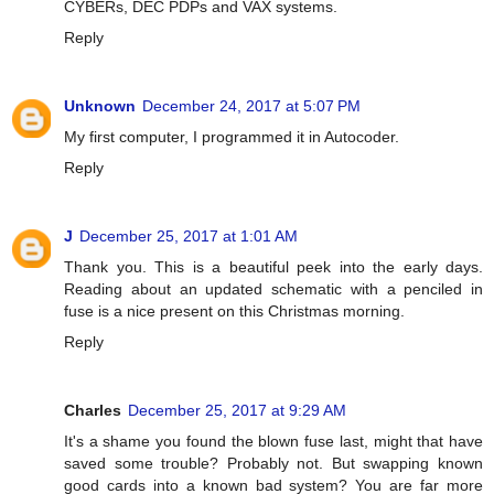
CYBERs, DEC PDPs and VAX systems.
Reply
Unknown
December 24, 2017 at 5:07 PM
My first computer, I programmed it in Autocoder.
Reply
J
December 25, 2017 at 1:01 AM
Thank you. This is a beautiful peek into the early days.
Reading about an updated schematic with a penciled in
fuse is a nice present on this Christmas morning.
Reply
Charles
December 25, 2017 at 9:29 AM
It's a shame you found the blown fuse last, might that have
saved some trouble? Probably not. But swapping known
good cards into a known bad system? You are far more