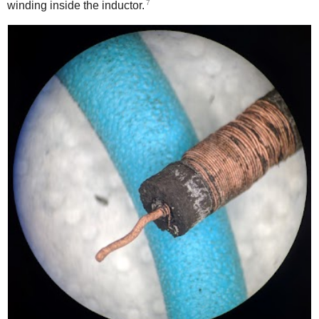
7
winding inside the inductor.