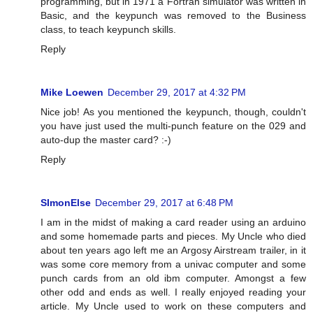
programming, but in 1971 a Fortran simulator was written in
Basic, and the keypunch was removed to the Business
class, to teach keypunch skills.
Reply
Mike Loewen
December 29, 2017 at 4:32 PM
Nice job! As you mentioned the keypunch, though, couldn't
you have just used the multi-punch feature on the 029 and
auto-dup the master card? :-)
Reply
SImonElse
December 29, 2017 at 6:48 PM
I am in the midst of making a card reader using an arduino
and some homemade parts and pieces. My Uncle who died
about ten years ago left me an Argosy Airstream trailer, in it
was some core memory from a univac computer and some
punch cards from an old ibm computer. Amongst a few
other odd and ends as well. I really enjoyed reading your
article. My Uncle used to work on these computers and