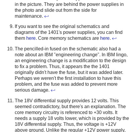
in the picture. They are behind the power supplies in
the photo and slide out from the side for
maintenance.
↩
If you want to see the original schematics and
diagrams of the 1401's power supplies, you can find
them
here
. Core memory schematics are
here
.
↩
The pencilled-in fused on the schematic also had a
note about an IBM "engineering change". In IBM lingo,
an engineering change is a modification to the design
to fix a problem. Thus, it appears the the 1401
originally didn't have the fuse, but it was added later.
Perhaps we weren't the first installation to have this
problem, and the fuse was added to prevent more
serious damage.
↩
The 18V differential supply provides 12 volts. This
seemed contradictory, but there's an explanation. The
core memory circuitry is referenced to +30 volts. It
needs a supply 18 volts lower, which is provided by the
18V differential supply. Thus, the voltage is +12V
above ground. Unlike the regular +12V power supply,