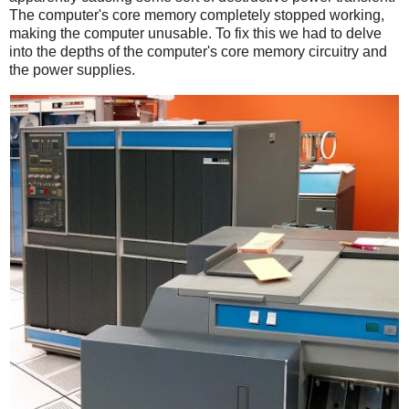
The computer's core memory completely stopped working,
making the computer unusable. To fix this we had to delve
into the depths of the computer's core memory circuitry and
the power supplies.