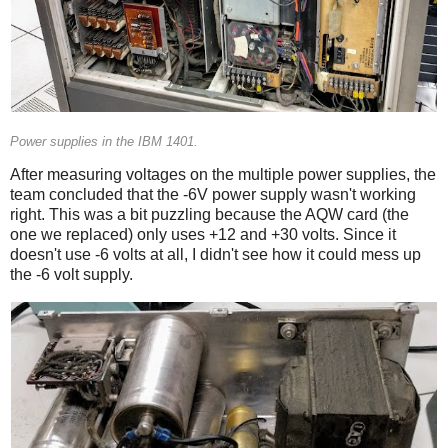
Power supplies in the IBM 1401.
After measuring voltages on the multiple power supplies, the
team concluded that the -6V power supply wasn't working
right. This was a bit puzzling because the AQW card (the
one we replaced) only uses +12 and +30 volts. Since it
doesn't use -6 volts at all, I didn't see how it could mess up
the -6 volt supply.