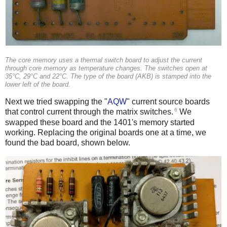
The core memory uses a thermal switch board to adjust the current
through core memory as temperature changes. The switches open at
35°C, 29°C and 22°C. The type of the board (AKB) is stamped into the
lower left of the board.
Next we tried swapping the "
AQW
" current source boards
6
that control current through the matrix switches.
We
swapped these board and the 1401's memory started
working. Replacing the original boards one at a time, we
found the bad board, shown below.