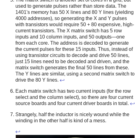
used to generate pulses rather than store data. The
1401's memory has 50 X lines and 80 Y lines (yielding
4000 addresses), so generating the X and Y pulses
with transistors would require 50 + 80 expensive, high-
current transistors. The X matrix switch has 5 row
inputs and 10 column inputs, and 50 outputs—one
from each core. The address is decoded to generate
the current pulses for these 15 inputs. Thus, instead of
using transistor circuits to decode and drive 50 lines,
just 15 lines need to be decoded and driven, and the
matrix switch generates the final 50 lines from these.
The Y lines are similar, using a second matrix switch to
drive the 80 Y lines.
↩
Each matrix switch has two current inputs (for the row
select and the column select), so there are four current
source boards and four current driver boards in total.
↩
Strangely, half the inductor is nicely wound while the
winding in the other half is kind of a mess.
↩