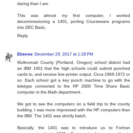
daring than I am.
This was almost my first computer, I worked
decommissioning a 1401, porting Courseware programs
into DEC Basic.
Reply
Etienne
December 29, 2017 at 1:28 PM
Multnomah County (Portland, Oregon) school district had
an IBM 1401 that the high schools could submit punched
cards to, and receive line-printer output. Circa 1969-1972 or
so. Each school got a key punch machine to go with the
teletype connected to the HP 2000 Time Share Basic
computer in the Math department.
We got to see the computers on a field trip to the county
building. I was more impressed with the HP computers than
the IBM. The 1401 was strictly batch.
Basically, the 1401 was to introduce us to Fortran