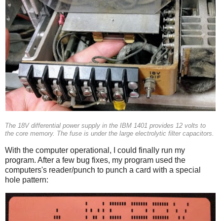
The 18V differential power supply in the IBM 1401 provides 12 volts to
the core memory. The fuse is under the large electrolytic filter capacitors.
With the computer operational, I could finally run my
program. After a few bug fixes, my program used the
computers's reader/punch to punch a card with a special
hole pattern: