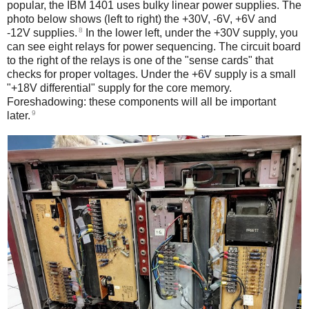
popular, the IBM 1401 uses bulky linear power supplies. The
photo below shows (left to right) the +30V, -6V, +6V and
8
-12V supplies.
In the lower left, under the +30V supply, you
can see eight relays for power sequencing. The circuit board
to the right of the relays is one of the "sense cards" that
checks for proper voltages. Under the +6V supply is a small
"+18V differential" supply for the core memory.
Foreshadowing: these components will all be important
9
later.