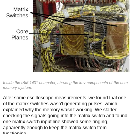
Inside the IBM 1401 computer, showing the key components of the core
memory system.
After some oscilloscope measurements, we found that one
of the matrix switches wasn't generating pulses, which
explained why the memory wasn't working. We started
checking the signals going into the matrix switch and found
one matrix switch input line showed some ringing,
apparently enough to keep the matrix switch from
functioning.