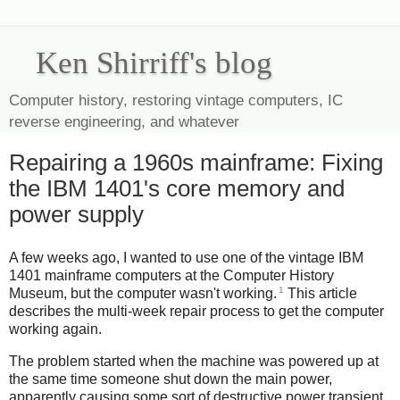
Ken Shirriff's blog
Computer history, restoring vintage computers, IC
reverse engineering, and whatever
Repairing a 1960s mainframe: Fixing
the IBM 1401's core memory and
power supply
A few weeks ago, I wanted to use one of the vintage IBM
1401 mainframe computers at the Computer History
1
Museum, but the computer wasn't working.
This article
describes the multi-week repair process to get the computer
working again.
The problem started when the machine was powered up at
the same time someone shut down the main power,
apparently causing some sort of destructive power transient.