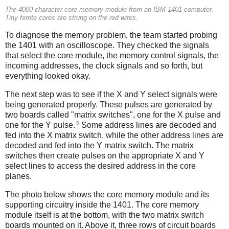
The 4000 character core memory module from an IBM 1401 computer.
Tiny ferrite cores are strung on the red wires.
To diagnose the memory problem, the team started probing
the 1401 with an oscilloscope. They checked the signals
that select the core module, the memory control signals, the
incoming addresses, the clock signals and so forth, but
everything looked okay.
The next step was to see if the X and Y select signals were
being generated properly. These pulses are generated by
two boards called "matrix switches", one for the X pulse and
5
one for the Y pulse.
Some address lines are decoded and
fed into the X matrix switch, while the other address lines are
decoded and fed into the Y matrix switch. The matrix
switches then create pulses on the appropriate X and Y
select lines to access the desired address in the core
planes.
The photo below shows the core memory module and its
supporting circuitry inside the 1401. The core memory
module itself is at the bottom, with the two matrix switch
boards mounted on it. Above it, three rows of circuit boards