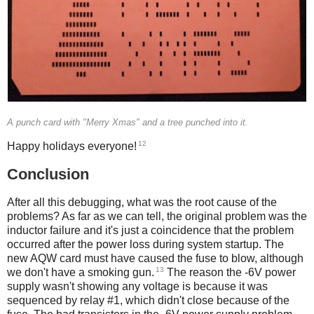
A punch card with "Merry Xmas" and a tree punched into it.
12
Happy holidays everyone!
Conclusion
After all this debugging, what was the root cause of the
problems? As far as we can tell, the original problem was the
inductor failure and it's just a coincidence that the problem
occurred after the power loss during system startup. The
new AQW card must have caused the fuse to blow, although
13
we don't have a smoking gun.
The reason the -6V power
supply wasn't showing any voltage is because it was
sequenced by relay #1, which didn't close because of the