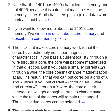
Note that the 1401 has 4000 characters of memory and
not 4096 because it is a decimal machine. Also, the
memory stores 6-bit characters plus a (metadata) word
mark and not bytes.
↩
If you want to know more about the 1401's core
memory, I've
written in detail about core memory
and
described a core memory fix
.
↩
The trick that makes core memory work is that the
cores have extremely nonlinear magnetic
characteristics. If you pass a current (call it
I
) through a
wire through a core, the core will become magnetized
in that direction. But if you pass a smaller current (
I/2
)
through a wire, the core doesn't change magnetization
at all. The result is that you can put cores on a grid of X
and Y wires. If you put current
I/2
through an X wire
and current
I/2
through a Y wire, the core at their
intersection will get enough current to change state,
while the rest of the cores will remain unchanged.
Thus, individual cores can be selected.
↩
The matrix switch is another set of cores in a grid, but