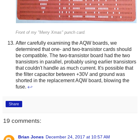
Front of my "Merry Xmas" punch card.
After carefully examining the AQW boards, we
determined that one- and two-transistor cards should
be compatible. The two-transistor board had the two
transistors in parallel, probably using earlier transistors
that couldn't handle as much current. It's possible that
the filter capacitor between +30V and ground was
shorted in the replacement AQW board, blowing the
fuse.
↩
Share
19 comments:
Brian Jones
December 24, 2017 at 10:57 AM