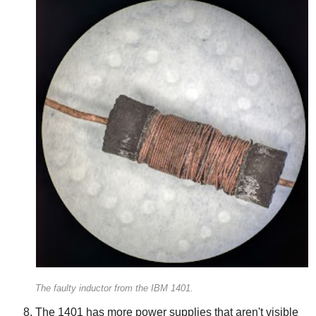
The faulty inductor from the IBM 1401.
The 1401 has more power supplies that aren't visible