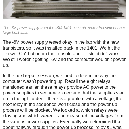
The -6V power supply from the IBM 1401 uses six power transistors on a
large heat sink.
The -6V power supply tested okay in the lab with the new
transistors, so it was installed back in the 1401. We hit the
"Power On" button on the console and... it still didn't work.
We still weren't getting -6V and the computer wouldn't power
up.
In the next repair session, we tried to determine why the
computer wasn't powering up. Recall the eight relays
mentioned earlier; these relays provide AC power to the
power supplies in sequence to ensure that the supplies start
up in the right order. If there is a problem with a voltage, the
next relay in the sequence won't close and the power-up
process will be blocked. We looked at which relays were
closing and which weren't, and measured the voltages from
the various power supplies. Eventually we determined that
about halfway through the power-up process, relay #1 was