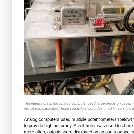
The integrators in the analog computer used large precision capacit
microfarad capacitor. These capacitors were designed for very low lea
Analog computers used multiple potentiometers (below) t
to provide high accuracy. A voltmeter was used to check 
more often, outputs were displayed on an oscilloscope, str