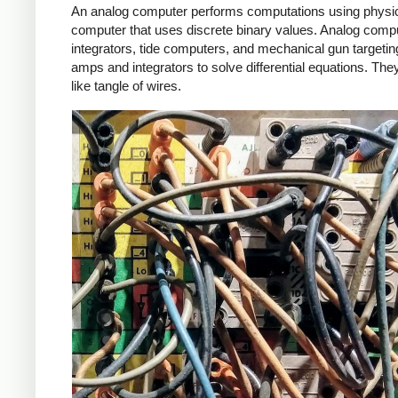
An analog computer performs computations using physical,
computer that uses discrete binary values. Analog com
integrators, tide computers, and mechanical gun target
amps and integrators to solve differential equations.
They
like tangle of wires.