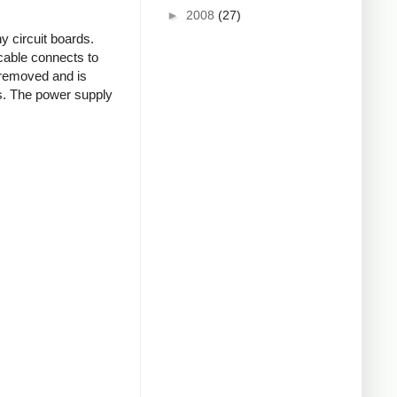
►
2008
(27)
 circuit boards.
 cable connects to
 removed and is
rs. The power supply