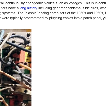
 continuously changeable values such as voltages. This is in contras
puters have a
long history
including gear mechanisms, slide rules, whe
ing systems. The "classic" analog computers of the 1950s and 1960s,
 were typically programmed by plugging cables into a patch panel, yie