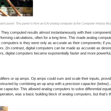
atch panel. This panel is from an EAI analog computer at the Computer History M
 They computed results almost instantaneously with their components
rforming calculations, often for a long time. This made analog comput
g computers is they were only as accurate as their components; if you
s. (In contrast, digital computers can be made as accurate as desir
ers, digital computers became exponentially faster and more powerful
lifiers or op amps. Op amps could sum and scale their inputs, provid
structed by combining an op amp with a precision capacitor (below). 
the capacitor. This allowed analog computers to solve differential equ
operation, was a basic building block of analog computers, but that's 