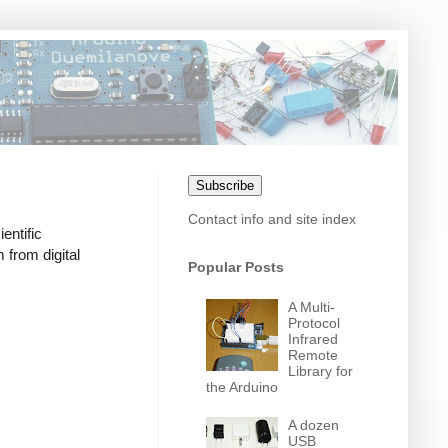
Subscribe
Contact info and site index
entific
 from digital
Popular Posts
A Multi-
Protocol
Infrared
Remote
Library for
the Arduino
A dozen
USB