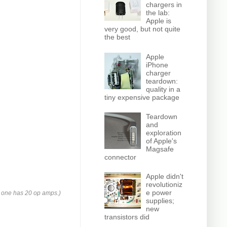
chargers in
the lab:
Apple is
very good, but not quite
the best
Apple
iPhone
charger
teardown:
quality in a
tiny expensive package
Teardown
and
exploration
of Apple's
Magsafe
connector
Apple didn't
revolutioniz
e power
s one has 20 op amps.)
supplies;
new
transistors did