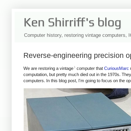
Ken Shirriff's blog
Computer history, restoring vintage computers, 
Reverse-engineering precision 
1
We are restoring a vintage
computer that
CuriousMarc
r
computation, but pretty much died out in the 1970s. They 
computers. In this blog post, I'm going to focus on the 