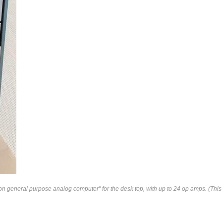
n general purpose analog computer" for the desk top, with up to 24 op amps. (Thi