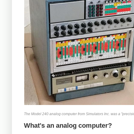
The Model 240 analog computer from Simulators Inc. was a "precisio
What's an analog computer?