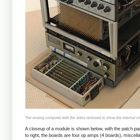
The analog computer with the sides removed to show the internal ci
A closeup of a module is shown below, with the patch pane
to right, the boards are four op amps (4 boards), miscella