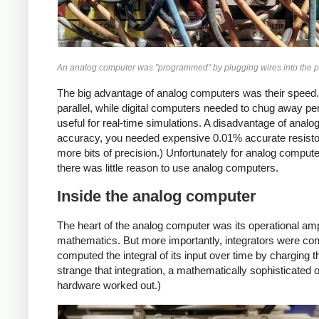
An analog computer was "programmed" by plugging wires into the p
The big advantage of analog computers was their speed.
parallel, while digital computers needed to chug away pe
useful for real-time simulations. A disadvantage of analo
accuracy, you needed expensive 0.01% accurate resistor
more bits of precision.) Unfortunately for analog comput
there was little reason to use analog computers.
Inside the analog computer
The heart of the analog computer was its operational amp
mathematics. But more importantly, integrators were con
computed the integral of its input over time by charging 
strange that integration, a mathematically sophisticated 
hardware worked out.)