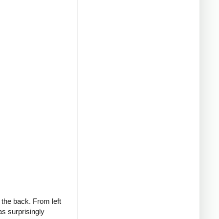
 the back. From left
as surprisingly