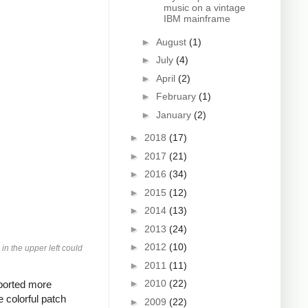
music on a vintage
IBM mainframe
►
August
(1)
►
July
(4)
►
April
(2)
►
February
(1)
►
January
(2)
►
2018
(17)
►
2017
(21)
►
2016
(34)
►
2015
(12)
►
2014
(13)
►
2013
(24)
►
2012
(10)
in the upper left could
►
2011
(11)
►
2010
(22)
pported more
 colorful patch
►
2009
(22)