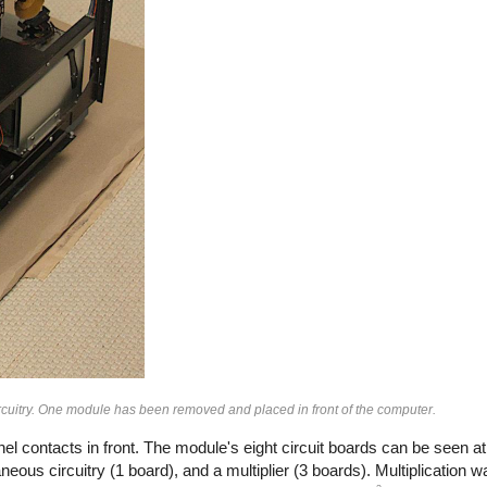
rcuitry. One module has been removed and placed in front of the computer.
l contacts in front. The module's eight circuit boards can be seen at
neous circuitry (1 board), and a multiplier (3 boards). Multiplication w