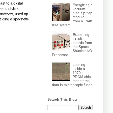
t to a digital
Energizing a
el-and-disk
vacuum-
tube flip-flop
 however, used op
module
lding a spaghetti-
from a 1948
IBM system
Examining
circuit
boards from
the Space
Shuttle's I/O
Processor
Looking
inside a
1970s
PROM chip
that stores
data in microscopic fuses
Search This Blog