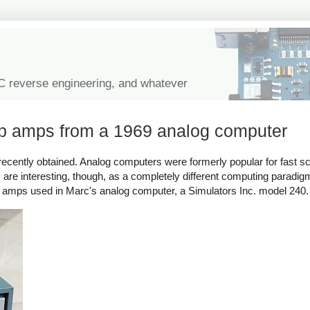
IC reverse engineering, and whatever
op amps from a 1969 analog computer
ecently obtained. Analog computers were formerly popular for fast sci
are interesting, though, as a completely different computing paradigm
op amps used in Marc's analog computer, a Simulators Inc. model 240.