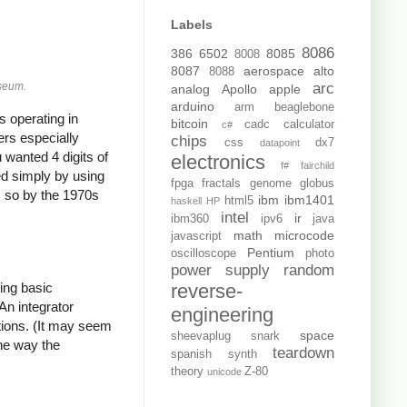
Labels
8086
386
6502
8085
8008
8087
aerospace
alto
8088
arc
useum.
analog
Apollo
apple
arduino
arm
beaglebone
 operating in
bitcoin
cadc
calculator
c#
ers especially
chips
css
dx7
datapoint
 wanted 4 digits of
electronics
f#
fairchild
ed simply by using
fpga
fractals
genome
globus
, so by the 1970s
ibm
ibm1401
html5
haskell
HP
intel
ir
ibm360
ipv6
java
math
microcode
javascript
Pentium
oscilloscope
photo
power supply
random
reverse-
ing basic
An integrator
engineering
ations. (It may seem
space
sheevaplug
snark
the way the
teardown
spanish
synth
theory
Z-80
unicode