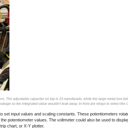
ors. The adjustable capacitor on top is 10 nanofarads, while the large metal box be
kage so the integrated value wouldn't leak away. In front are relays to select the c
o set input values and scaling constants. These potentiometers rotat
the potentiometer values. The voltmeter could also be used to display
ip chart, or X-Y plotter.