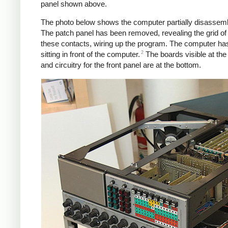
panel shown above.
The photo below shows the computer partially disassemb
The patch panel has been removed, revealing the grid of 
these contacts, wiring up the program. The computer ha
2
sitting in front of the computer.
The boards visible at the
and circuitry for the front panel are at the bottom.