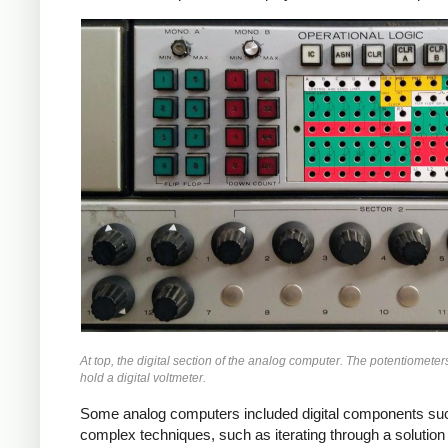
At top, the digital section of the analog computer. The potentiometer
hold a digital voltmeter.
Some analog computers included digital components such 
complex techniques, such as iterating through a solution