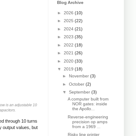
Blog Archive
►
2026
(10)
►
2025
(22)
►
2024
(21)
►
2023
(35)
►
2022
(18)
►
2021
(26)
►
2020
(33)
▼
2019
(18)
►
November
(3)
►
October
(2)
▼
September
(3)
A computer built from
NOR gates: inside
low is an adjustable 10
the Apollo...
apacitors.
Reverse-engineering
ed through 10 turns
precision op amps
from a 1969 ...
 output values, but
Risky line printer