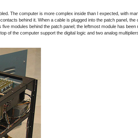
led. The computer is more complex inside than I expected, with many
contacts behind it. When a cable is plugged into the patch panel, the
s five modules behind the patch panel; the leftmost module has been
 top of the computer support the digital logic and two analog multiplie