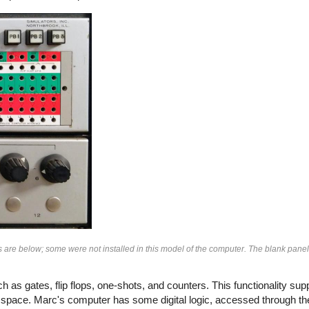
s are below; some were not installed in this model of the computer. The blank panel 
as gates, flip flops, one-shots, and counters. This functionality su
 space. Marc's computer has some digital logic, accessed through the