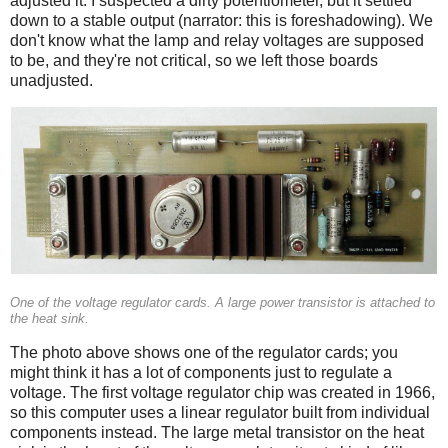
adjusted it. I suspected a dirty potentiometer, but it settled
down to a stable output (narrator: this is foreshadowing). We
don't know what the lamp and relay voltages are supposed
to be, and they're not critical, so we left those boards
unadjusted.
One of the voltage regulator cards. A large power transistor is attached to
the heat sink.
The photo above shows one of the regulator cards; you
might think it has a lot of components just to regulate a
voltage. The first voltage regulator chip was created in 1966,
so this computer uses a linear regulator built from individual
components instead. The large metal transistor on the heat