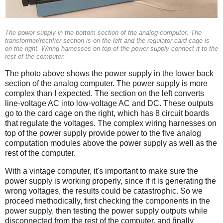
The power supply in the bottom section of the analog computer. The
transformer/rectifier section is on the left and the regulator card cage is
on the right. Wiring harnesses on top of the power supply connect it to the
rest of the computer.
The photo above shows the power supply in the lower back
section of the analog computer. The power supply is more
complex than I expected. The section on the left converts
line-voltage AC into low-voltage AC and DC. These outputs
go to the card cage on the right, which has 8 circuit boards
that regulate the voltages. The complex wiring harnesses on
top of the power supply provide power to the five analog
computation modules above the power supply as well as the
rest of the computer.
With a vintage computer, it's important to make sure the
power supply is working properly, since if it is generating the
wrong voltages, the results could be catastrophic. So we
proceed methodically, first checking the components in the
power supply, then testing the power supply outputs while
disconnected from the rest of the computer, and finally