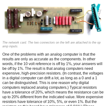
The network card. The two connectors on the left are attached to the op
amp inputs.
One of the problems with an analog computer is that the
results are only as accurate as the components. In other
words, if the 10 volt reference is off by 1%, your answers will
be off by 1%. The result is that analog computers need
expensive, high-precision resistors. (In contrast, the voltages
in a digital computer can drift a lot, as long as a 0 and a 1
can be distinguished. This is one reason why digital
computers replaced analog computers.) Typical resistors
have a tolerance of 20%, which means the resistance can be
up to 20% different from the indicated value. More expensive
resistors have tolerance of 10%, 5%, or even 1%. But the