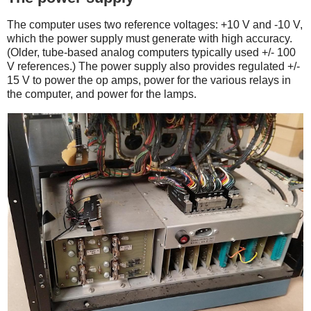
The computer uses two reference voltages: +10 V and -10 V,
which the power supply must generate with high accuracy.
(Older, tube-based analog computers typically used +/- 100
V references.) The power supply also provides regulated +/-
15 V to power the op amps, power for the various relays in
the computer, and power for the lamps.