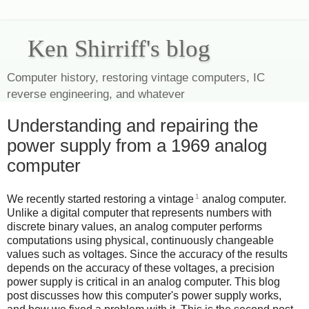
Ken Shirriff's blog
Computer history, restoring vintage computers, IC
reverse engineering, and whatever
Understanding and repairing the
power supply from a 1969 analog
computer
1
We recently started restoring a vintage
analog computer.
Unlike a digital computer that represents numbers with
discrete binary values, an analog computer performs
computations using physical, continuously changeable
values such as voltages. Since the accuracy of the results
depends on the accuracy of these voltages, a precision
power supply is critical in an analog computer. This blog
post discusses how this computer's power supply works,