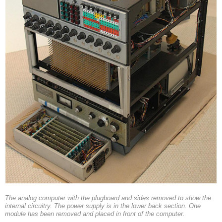
The analog computer with the plugboard and sides removed to show the
internal circuitry. The power supply is in the lower back section. One
module has been removed and placed in front of the computer.