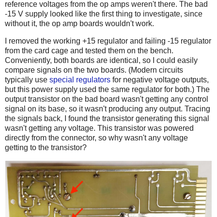
reference voltages from the op amps weren't there. The bad
-15 V supply looked like the first thing to investigate, since
without it, the op amp boards wouldn't work.
I removed the working +15 regulator and failing -15 regulator
from the card cage and tested them on the bench.
Conveniently, both boards are identical, so I could easily
compare signals on the two boards. (Modern circuits
typically use
special regulators
for negative voltage outputs,
but this power supply used the same regulator for both.) The
output transistor on the bad board wasn't getting any control
signal on its base, so it wasn't producing any output. Tracing
the signals back, I found the transistor generating this signal
wasn't getting any voltage. This transistor was powered
directly from the connector, so why wasn't any voltage
getting to the transistor?