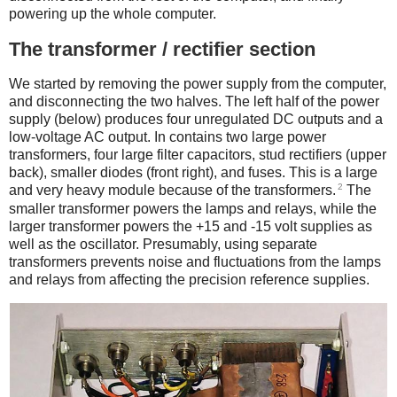
powering up the whole computer.
The transformer / rectifier section
We started by removing the power supply from the computer,
and disconnecting the two halves. The left half of the power
supply (below) produces four unregulated DC outputs and a
low-voltage AC output. In contains two large power
transformers, four large filter capacitors, stud rectifiers (upper
back), smaller diodes (front right), and fuses. This is a large
2
and very heavy module because of the transformers.
The
smaller transformer powers the lamps and relays, while the
larger transformer powers the +15 and -15 volt supplies as
well as the oscillator. Presumably, using separate
transformers prevents noise and fluctuations from the lamps
and relays from affecting the precision reference supplies.