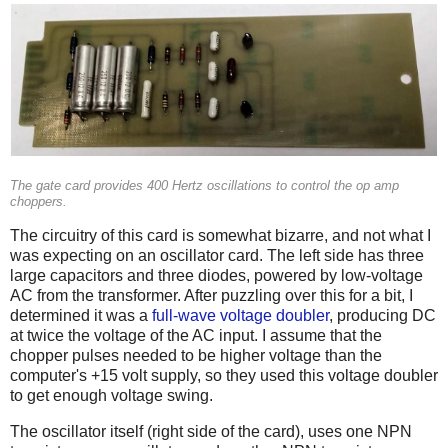
The gate card provides 400 Hertz oscillations to control the op amp
choppers.
The circuitry of this card is somewhat bizarre, and not what I
was expecting on an oscillator card. The left side has three
large capacitors and three diodes, powered by low-voltage
AC from the transformer. After puzzling over this for a bit, I
determined it was a
full-wave voltage doubler
, producing DC
at twice the voltage of the AC input. I assume that the
chopper pulses needed to be higher voltage than the
computer's +15 volt supply, so they used this voltage doubler
to get enough voltage swing.
The oscillator itself (right side of the card), uses one NPN