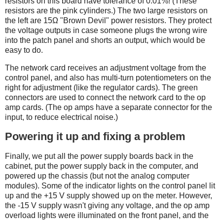
resistors on this board have tolerance of 0.01%! (These
resistors are the pink cylinders.) The two large resistors on
the left are 15Ω "Brown Devil" power resistors. They protect
the voltage outputs in case someone plugs the wrong wire
into the patch panel and shorts an output, which would be
easy to do.
The network card receives an adjustment voltage from the
control panel, and also has multi-turn potentiometers on the
right for adjustment (like the regulator cards). The green
connectors are used to connect the network card to the op
amp cards. (The op amps have a separate connector for the
input, to reduce electrical noise.)
Powering it up and fixing a problem
Finally, we put all the power supply boards back in the
cabinet, put the power supply back in the computer, and
powered up the chassis (but not the analog computer
modules). Some of the indicator lights on the control panel lit
up and the +15 V supply showed up on the meter. However,
the -15 V supply wasn't giving any voltage, and the op amp
overload lights were illuminated on the front panel, and the