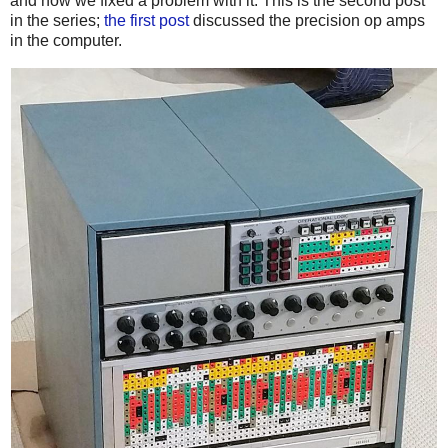
and how we fixed a problem with it. This is the second post
in the series;
the first post
discussed the precision op amps
in the computer.