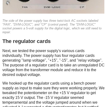
The side of the power supply has three twist-lock AC sockets labeled
"FAN", "DVM-LOGIC", and "CP" (control panel). The "DVM-LOGIC"
socket powers a 5-volt supply for the digital logic, which we still need to
repair.
The regulator cards
Next, we tested the power supply's various cards
individually. The power supply has four regulator cards
generating "lamp voltage", "+15", "-15", and "relay voltage".
The purpose of a regulator card is to take an unregulated DC
voltage from the transformer module and reduce it to the
desired output voltage.
We hooked up the regulator cards using a bench power
supply as input to make sure they were working properly. We
tweaked the potentiometer on the +15 V regulator to get
exactly 15 V output. The -15 V regulator seemed
temperamental and the voltage jumped around when we