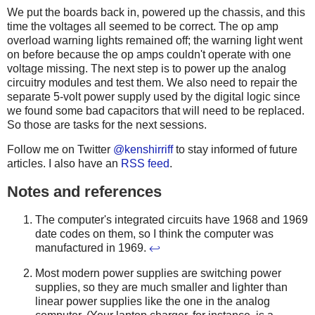
We put the boards back in, powered up the chassis, and this
time the voltages all seemed to be correct. The op amp
overload warning lights remained off; the warning light went
on before because the op amps couldn't operate with one
voltage missing. The next step is to power up the analog
circuitry modules and test them. We also need to repair the
separate 5-volt power supply used by the digital logic since
we found some bad capacitors that will need to be replaced.
So those are tasks for the next sessions.
Follow me on Twitter
@kenshirriff
to stay informed of future
articles. I also have an
RSS feed
.
Notes and references
The computer's integrated circuits have 1968 and 1969
date codes on them, so I think the computer was
manufactured in 1969.
↩
Most modern power supplies are switching power
supplies, so they are much smaller and lighter than
linear power supplies like the one in the analog