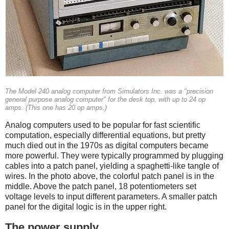
The Model 240 analog computer from Simulators Inc. was a "precision
general purpose analog computer" for the desk top, with up to 24 op
amps. (This one has 20 op amps.)
Analog computers used to be popular for fast scientific
computation, especially differential equations, but pretty
much died out in the 1970s as digital computers became
more powerful.
They were typically programmed by plugging
cables into a patch panel, yielding a spaghetti-like tangle of
wires. In the photo above, the colorful patch panel is in the
middle. Above the patch panel, 18 potentiometers set
voltage levels to input different parameters. A smaller patch
panel for the digital logic is in the upper right.
The power supply