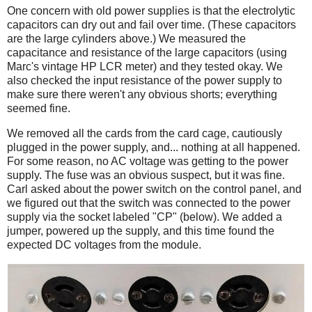
One concern with old power supplies is that the electrolytic
capacitors can dry out and fail over time. (These capacitors
are the large cylinders above.) We measured the
capacitance and resistance of the large capacitors (using
Marc's vintage HP LCR meter) and they tested okay. We
also checked the input resistance of the power supply to
make sure there weren't any obvious shorts; everything
seemed fine.
We removed all the cards from the card cage, cautiously
plugged in the power supply, and... nothing at all happened.
For some reason, no AC voltage was getting to the power
supply. The fuse was an obvious suspect, but it was fine.
Carl asked about the power switch on the control panel, and
we figured out that the switch was connected to the power
supply via the socket labeled "CP" (below). We added a
jumper, powered up the supply, and this time found the
expected DC voltages from the module.