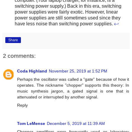
computer. (Your laptop charger, for instance, is a
switching power supply.) Back in this era, switching
power supplies were fairly exotic. However, linear
power supplies are still sometimes used since they
have less noise than switching power supplies.
↩
Share
2 comments:
Coda Highland
November 25, 2019 at 1:52 PM
Perhaps the oscillator was called a "gate" because of how it
operates. The nickname "chopper" supports this theory: In
music synthesis jargon, a gated signal is one that is
attenuated or interrupted by another signal.
Reply
Tom LeMense
December 5, 2019 at 11:39 AM
Chopper amplifiers were frequently used as laboratory