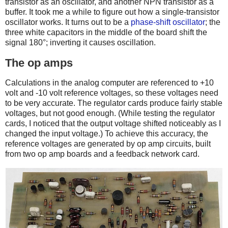
transistor as an oscillator, and another NPN transistor as a
buffer. It took me a while to figure out how a single-transistor
oscillator works. It turns out to be a
phase-shift oscillator
; the
three white capacitors in the middle of the board shift the
signal 180°; inverting it causes oscillation.
The op amps
Calculations in the analog computer are referenced to +10
volt and -10 volt reference voltages, so these voltages need
to be very accurate. The regulator cards produce fairly stable
voltages, but not good enough. (While testing the regulator
cards, I noticed that the output voltage shifted noticeably as I
changed the input voltage.) To achieve this accuracy, the
reference voltages are generated by op amp circuits, built
from two op amp boards and a feedback network card.