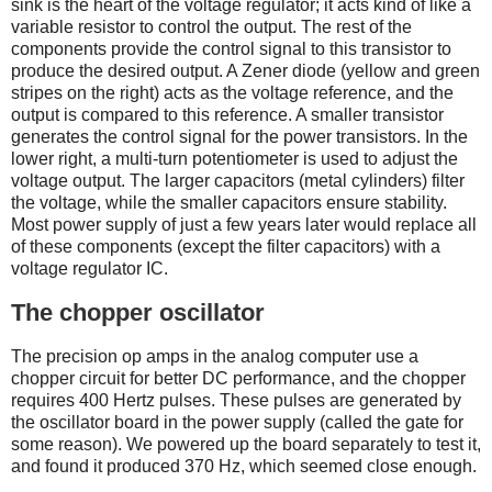
sink is the heart of the voltage regulator; it acts kind of like a
variable resistor to control the output. The rest of the
components provide the control signal to this transistor to
produce the desired output. A Zener diode (yellow and green
stripes on the right) acts as the voltage reference, and the
output is compared to this reference. A smaller transistor
generates the control signal for the power transistors. In the
lower right, a multi-turn potentiometer is used to adjust the
voltage output. The larger capacitors (metal cylinders) filter
the voltage, while the smaller capacitors ensure stability.
Most power supply of just a few years later would replace all
of these components (except the filter capacitors) with a
voltage regulator IC.
The chopper oscillator
The precision op amps in the analog computer use a
chopper circuit for better DC performance, and the chopper
requires 400 Hertz pulses. These pulses are generated by
the oscillator board in the power supply (called the gate for
some reason). We powered up the board separately to test it,
and found it produced 370 Hz, which seemed close enough.