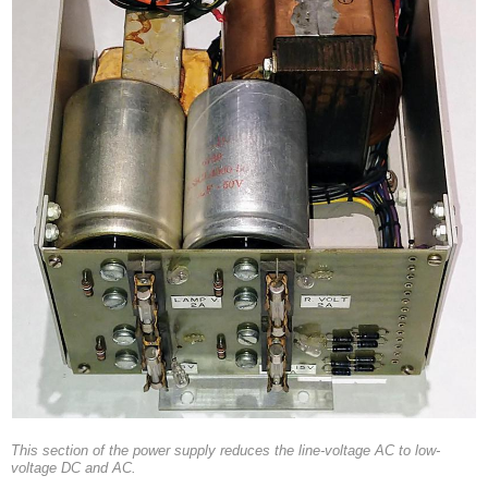
This section of the power supply reduces the line-voltage AC to low-
voltage DC and AC.