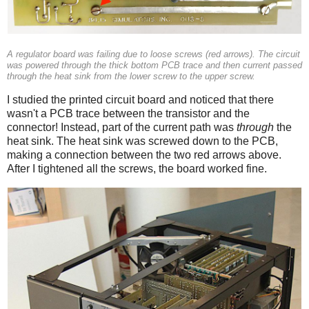
A regulator board was failing due to loose screws (red arrows). The circuit
was powered through the thick bottom PCB trace and then current passed
through the heat sink from the lower screw to the upper screw.
I studied the printed circuit board and noticed that there
wasn't a PCB trace between the transistor and the
connector! Instead, part of the current path was
through
the
heat sink. The heat sink was screwed down to the PCB,
making a connection between the two red arrows above.
After I tightened all the screws, the board worked fine.