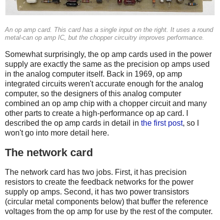
An op amp card. This card has a single input on the right. It uses a round
metal-can op amp IC, but the chopper circuitry improves performance.
Somewhat surprisingly, the op amp cards used in the power
supply are exactly the same as the precision op amps used
in the analog computer itself. Back in 1969, op amp
integrated circuits weren't accurate enough for the analog
computer, so the designers of this analog computer
combined an op amp chip with a chopper circuit and many
other parts to create a high-performance op ap card. I
described the op amp cards in detail in
the first post
, so I
won't go into more detail here.
The network card
The network card has two jobs. First, it has precision
resistors to create the feedback networks for the power
supply op amps. Second, it has two power transistors
(circular metal components below) that buffer the reference
voltages from the op amp for use by the rest of the computer.