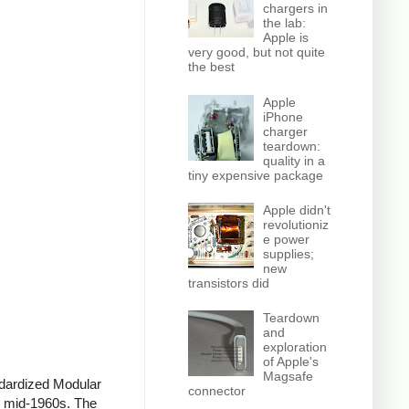
chargers in
the lab:
Apple is
very good, but not quite
the best
Apple
iPhone
charger
teardown:
quality in a
tiny expensive package
Apple didn't
revolutioniz
e power
supplies;
new
transistors did
Teardown
and
exploration
of Apple's
Magsafe
ndardized Modular
connector
he mid-1960s. The