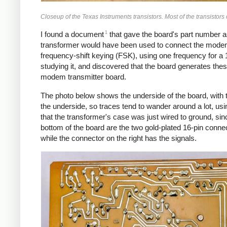
Closeup of the Texas Instruments transistors. Most of the transistor
1
I found a document
that gave the board's part number a
transformer would have been used to connect the modem
frequency-shift keying (FSK), using one frequency for a 1
studying it, and discovered that the board generates thes
modem transmitter board.
The photo below shows the underside of the board, with t
the underside, so traces tend to wander around a lot, usin
that the transformer's case was just wired to ground, sin
bottom of the board are the two gold-plated 16-pin conne
while the connector on the right has the signals.