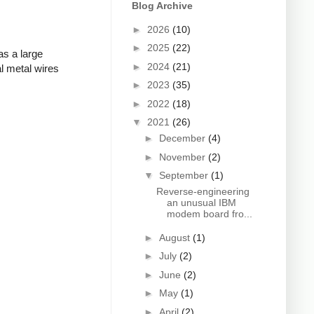
Blog Archive
►
2026
(10)
►
2025
(22)
as a large
►
2024
(21)
l metal wires
►
2023
(35)
►
2022
(18)
▼
2021
(26)
►
December
(4)
►
November
(2)
▼
September
(1)
Reverse-engineering
an unusual IBM
modem board fro...
►
August
(1)
►
July
(2)
►
June
(2)
►
May
(1)
►
April
(2)