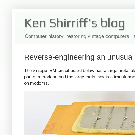
Ken Shirriff's blog
Computer history, restoring vintage computers, 
Reverse-engineering an unusua
The vintage IBM circuit board below has a large metal block 
part of a modem, and the large metal box is a transformer
on modems.