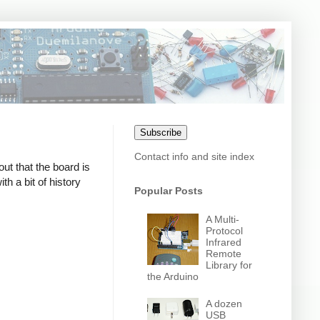
Subscribe
Contact info and site index
out that the board is
h a bit of history
Popular Posts
A Multi-
Protocol
Infrared
Remote
Library for
the Arduino
A dozen
USB