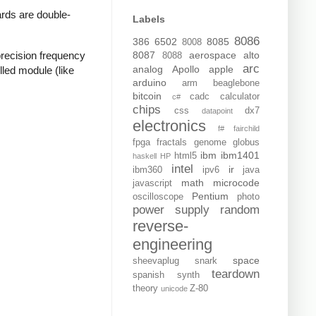
rds are double-
Labels
8086
386
6502
8085
8008
recision frequency
8087
aerospace
alto
8088
arc
analog
Apollo
apple
lled module (like
arduino
arm
beaglebone
bitcoin
cadc
calculator
c#
chips
css
dx7
datapoint
electronics
f#
fairchild
fpga
fractals
genome
globus
ibm
ibm1401
html5
haskell
HP
intel
ir
ibm360
ipv6
java
math
microcode
javascript
Pentium
oscilloscope
photo
power supply
random
reverse-
engineering
space
sheevaplug
snark
teardown
spanish
synth
theory
Z-80
unicode