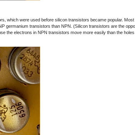
s, which were used before silicon transistors became popular. Most o
NP germanium transistors than NPN. (Silicon transistors are the opp
 the electrons in NPN transistors move more easily than the holes 