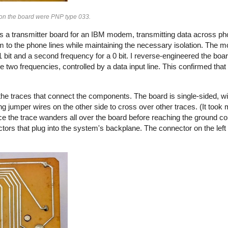
s on the board were PNP type 033.
s a transmitter board for an IBM modem, transmitting data across pho
 to the phone lines while maintaining the necessary isolation. The
 bit and a second frequency for a 0 bit. I reverse-engineered the boa
e two frequencies, controlled by a data input line. This confirmed tha
he traces that connect the components. The board is single-sided, wi
g jumper wires on the other side to cross over other traces. (It took m
ce the trace wanders all over the board before reaching the ground co
ctors that plug into the system's backplane. The connector on the left