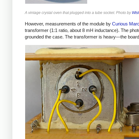
A vintage crystal oven that plugged into a tube socket. Photo by
Wts
However, measurements of the module by
Curious Mar
transformer (1:1 ratio, about 8 mH inductance). The phot
grounded the case. The transformer is heavy—the board w