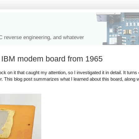
IC reverse engineering, and whatever
l IBM modem board from 1965
on it that caught my attention, so I investigated it in detail. It turns 
. This blog post summarizes what I learned about this board, along wit