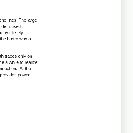
ne lines. The large
 modem used
rd by closely
t the board was a
th traces only on
e a while to realize
nnection.) At the
 provides power,