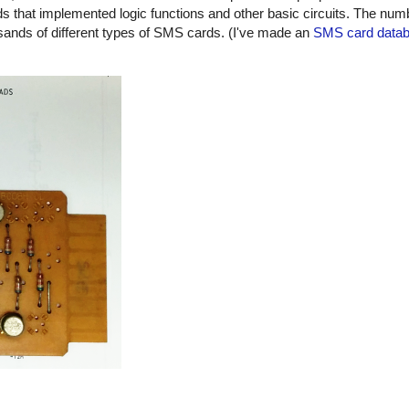
 that implemented logic functions and other basic circuits. The numbe
usands of different types of SMS cards. (I've made an
SMS card data