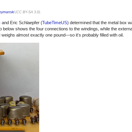
hymanski
(
CC BY-SA 3.0
).
c
and Eric Schlaepfer (
TubeTimeUS
) determined that the metal box w
o below shows the four connections to the windings, while the externa
eighs almost exactly one pound—so it's probably filled with oil.