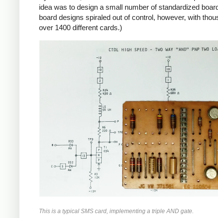
idea was to design a small number of standardized boards
board designs spiraled out of control, however, with tho
over 1400 different cards.)
This is a typical SMS card, implementing a triple AND gate.