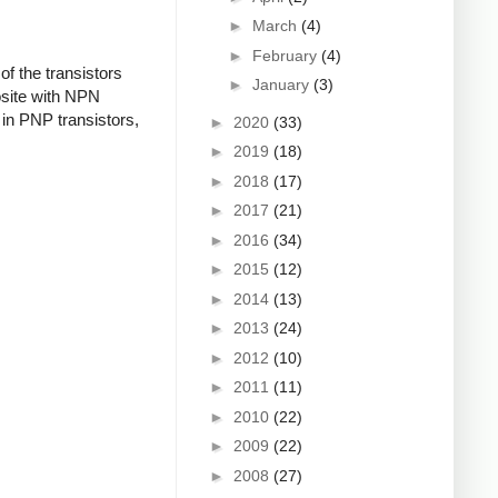
►
March
(4)
►
February
(4)
f the transistors
►
January
(3)
osite with NPN
in PNP transistors,
►
2020
(33)
►
2019
(18)
►
2018
(17)
►
2017
(21)
►
2016
(34)
►
2015
(12)
►
2014
(13)
►
2013
(24)
►
2012
(10)
►
2011
(11)
►
2010
(22)
►
2009
(22)
►
2008
(27)