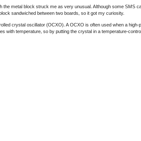
th the metal block struck me as very unusual. Although some SMS ca
l block sandwiched between two boards, so it got my curiosity.
olled crystal oscillator (OCXO). A OCXO is often used when a high-p
ies with temperature, so by putting the crystal in a temperature-contro