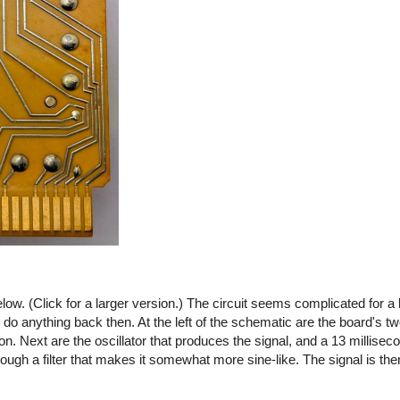
ow. (Click for a larger version.) The circuit seems complicated for a 
o do anything back then. At the left of the schematic are the board's tw
 on. Next are the oscillator that produces the signal, and a 13 millisec
ough a filter that makes it somewhat more sine-like. The signal is then