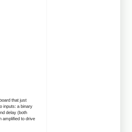
board that just
o inputs: a binary
ond delay (both
 amplified to drive