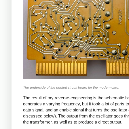
The underside of the printed circuit board for the modem card.
The result of my reverse-engineering is the schematic bel
generates a varying frequency, but it took a lot of parts t
data signal, and an enable signal that turns the oscillator
discussed below). The output from the oscillator goes thr
the transformer, as well as to produce a direct output.