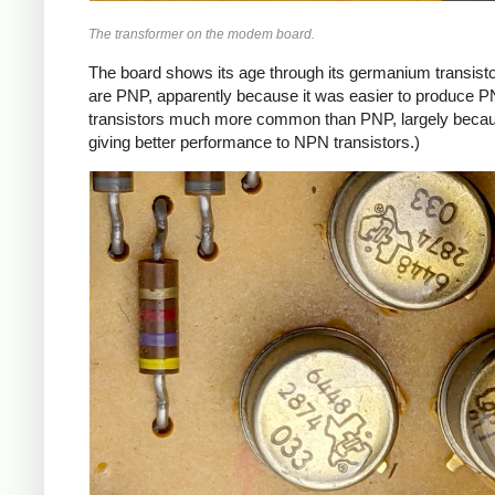
The transformer on the modem board.
The board shows its age through its germanium transistor
are PNP, apparently because it was easier to produce P
transistors much more common than PNP, largely because
giving better performance to NPN transistors.)