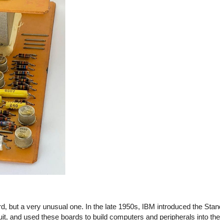
, but a very unusual one. In the late 1950s, IBM introduced the Sta
cuit, and used these boards to build computers and peripherals into t