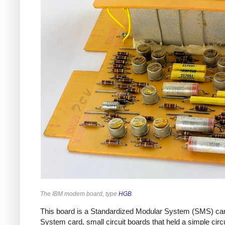
The IBM modem board, type
HGB
.
This board is a Standardized Modular System (SMS) card
System card, small circuit boards that held a simple cir