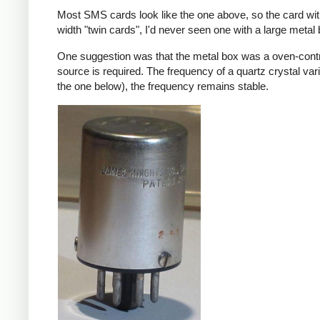
Most SMS cards look like the one above, so the card wi
width "twin cards", I'd never seen one with a large meta
One suggestion was that the metal box was a oven-contr
source is required. The frequency of a quartz crystal var
the one below), the frequency remains stable.