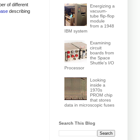
r of different
Energizing a
vacuum-
base
describing
tube flip-flop
module
from a 1948
IBM system
Examining
circuit
boards from
the Space
Shuttle's I/O
Processor
Looking
inside a
1970s
PROM chip
that stores
data in microscopic fuses
Search This Blog