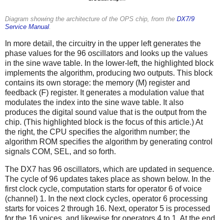
Diagram showing the architecture of the OPS chip, from the
DX7/9
Service Manual
.
In more detail, the circuitry in the upper left generates the
phase values for the 96 oscillators and looks up the values
in the sine wave table. In the lower-left, the highlighted block
implements the algorithm, producing two outputs. This block
contains its own storage: the memory (M) register and
feedback (F) register. It generates a modulation value that
modulates the index into the sine wave table. It also
produces the digital sound value that is the output from the
chip. (This highlighted block is the focus of this article.) At
the right, the CPU specifies the algorithm number; the
algorithm ROM specifies the algorithm by generating control
signals COM, SEL, and so forth.
The DX7 has 96 oscillators, which are updated in sequence.
The cycle of 96 updates takes place as shown below. In the
first clock cycle, computation starts for operator 6 of voice
(channel) 1. In the next clock cycles, operator 6 processing
starts for voices 2 through 16. Next, operator 5 is processed
for the 16 voices, and likewise for operators 4 to 1. At the end