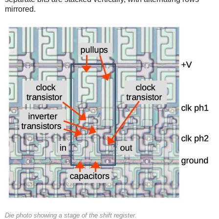
mirrored.
Die photo showing a stage of the shift register.