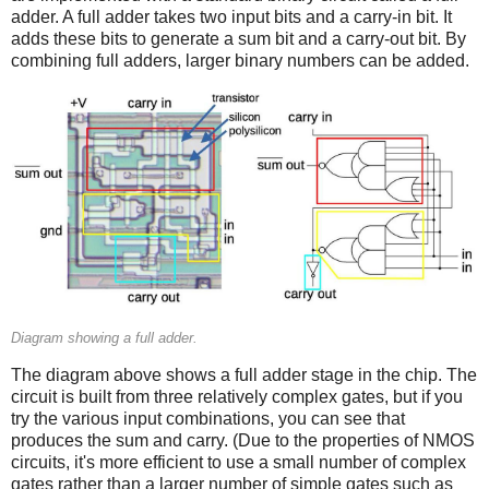
adder. A full adder takes two input bits and a carry-in bit. It
adds these bits to generate a sum bit and a carry-out bit. By
combining full adders, larger binary numbers can be added.
Diagram showing a full adder.
The diagram above shows a full adder stage in the chip. The
circuit is built from three relatively complex gates, but if you
try the various input combinations, you can see that
produces the sum and carry. (Due to the properties of NMOS
circuits, it's more efficient to use a small number of complex
gates rather than a larger number of simple gates such as