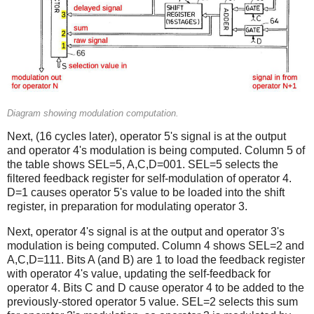
Diagram showing modulation computation.
Next, (16 cycles later), operator 5's signal is at the output
and operator 4's modulation is being computed. Column 5 of
the table shows SEL=5, A,C,D=001. SEL=5 selects the
filtered feedback register for self-modulation of operator 4.
D=1 causes operator 5's value to be loaded into the shift
register, in preparation for modulating operator 3.
Next, operator 4's signal is at the output and operator 3's
modulation is being computed. Column 4 shows SEL=2 and
A,C,D=111. Bits A (and B) are 1 to load the feedback register
with operator 4's value, updating the self-feedback for
operator 4. Bits C and D cause operator 4 to be added to the
previously-stored operator 5 value. SEL=2 selects this sum