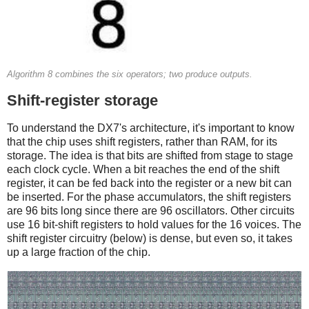
Algorithm 8 combines the six operators; two produce outputs.
Shift-register storage
To understand the DX7's architecture, it's important to know
that the chip uses shift registers, rather than RAM, for its
storage. The idea is that bits are shifted from stage to stage
each clock cycle. When a bit reaches the end of the shift
register, it can be fed back into the register or a new bit can
be inserted. For the phase accumulators, the shift registers
are 96 bits long since there are 96 oscillators. Other circuits
use 16 bit-shift registers to hold values for the 16 voices. The
shift register circuitry (below) is dense, but even so, it takes
up a large fraction of the chip.