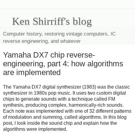
Ken Shirriff's blog
Computer history, restoring vintage computers, IC
reverse engineering, and whatever
Yamaha DX7 chip reverse-
engineering, part 4: how algorithms
are implemented
The Yamaha DX7 digital synthesizer (1983) was the classic
synthesizer in 1980s pop music. It uses two custom digital
chips to generate sounds with a technique called FM
synthesis, producing complex, harmonically-rich sounds.
Each note was implemented with one of 32 different patterns
of modulation and summing, called algorithms. In this blog
post, I look inside the sound chip and explain how the
algorithms were implemented.