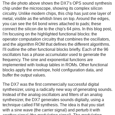
The die photo above shows the DX7's OPS sound synthesis
chip under the microscope, showing its complex silicon
circuitry. Unlike modern chips, this chip has just one layer of
metal, visible as the whitish lines on top. Around the edges,
you can see the 64 bond wires attached to pads; these
connect the silicon die to the chip's 64 pins. In this blog post,
I'm focusing on the highlighted functional blocks: the
operator computation circuitry that combines the oscillators,
and the algorithm ROM that defines the different algorithms.
I'll outline the other functional blocks briefly. Each of the 96
oscillators has a phase accumulator used to generate the
frequency. The sine and exponential functions are
implemented with lookup tables in ROMs. Other functional
blocks apply the envelope, hold configuration data, and
buffer the output values.
The DX7 was the first commercially successful digital
synthesizer, using a radically new way of generating sounds.
Instead of the analog oscillators and filters of an analog
synthesizer, the DX7 generates sounds digitally, using a
technique called FM synthesis. The idea is that you start
with a sine wave (the carrier signal) and perturb it with