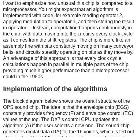
I want to emphasize how unusual this chip is, compared to a
microprocessor. You might expect that an algorithm is
implemented with code, for example reading operator 2,
applying modulation to operator 1, and then storing the result
in operator 1. Instead, computation happens continuously in
the chip, with data moving into the circuitry every clock cycle
as it comes from the shift registers. The chip is more like an
assembly line with bits constantly moving on many conveyor
belts, and circuits steadily operating on bits as they move by.
An advantage of this approach is that every clock cycle,
calculations happen in parallel in multiple parts of the chip,
providing much higher performance than a microprocessor
could in the 1980s.
Implementation of the algorithms
The block diagram below shows the overall structure of the
OPS sound chip. The idea is that the envelope chip (EGS)
constantly provides frequency (F) and envelope control (EC)
values at the top. The DX7's control CPU updates the
algorithm (A) if the user selects a new one. The sound chip
generates digital data (DA) for the 16 voices, which is fed out