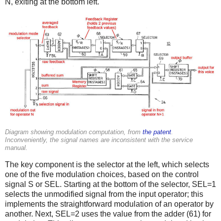
N, exiting at the bottom left.
Diagram showing modulation computation, from
the patent
.
Inconveniently, the signal names are inconsistent with the service
manual.
The key component is the selector at the left, which selects
one of the five modulation choices, based on the control
signal S or SEL. Starting at the bottom of the selector, SEL=1
selects the unmodified signal from the input operator; this
implements the straightforward modulation of an operator by
another. Next, SEL=2 uses the value from the adder (61) for