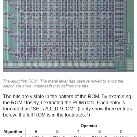
The algorithm ROM. The metal layer has been removed to show the
silicon structure underneath that defines the bits.
The bits are visible in the pattern of the ROM. By examining
the ROM closely, I extracted the ROM data. Each entry is
formatted as "SEL / A,C,D / COM". (I only show three entries
5
below; the full ROM is in the footnotes.
)
Operator
Algorithm
6
5
4
3
2