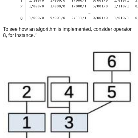
1
1/100/0
1/000/0
1/000/1
0/001/0
1/010/1
5
2
1/000/0
1/000/0
1/000/1
5/001/0
1/110/1
0
...
8
1/000/0
5/001/0
2/111/1
0/001/0
1/010/1
0
To see how an algorithm is implemented, consider operator
6
8, for instance.