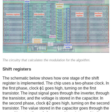
The circuitry that calculates the modulation for the algorithm.
Shift registers
The schematic below shows how one stage of the shift
register is implemented. The chip uses a two-phase clock. In
the first phase, clock ϕ1 goes high, turning on the first
transistor. The input signal goes through the inverter, through
the transistor, and the voltage is stored in the capacitor. In
the second phase, clock ϕ2 goes high, turning on the second
transistor. The value stored in the capacitor goes through the