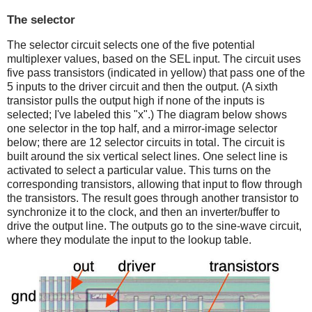
The selector
The selector circuit selects one of the five potential
multiplexer values, based on the SEL input. The circuit uses
five pass transistors (indicated in yellow) that pass one of the
5 inputs to the driver circuit and then the output. (A sixth
transistor pulls the output high if none of the inputs is
selected; I've labeled this "x".) The diagram below shows
one selector in the top half, and a mirror-image selector
below; there are 12 selector circuits in total. The circuit is
built around the six vertical select lines. One select line is
activated to select a particular value. This turns on the
corresponding transistors, allowing that input to flow through
the transistors. The result goes through another transistor to
synchronize it to the clock, and then an inverter/buffer to
drive the output line. The outputs go to the sine-wave circuit,
where they modulate the input to the lookup table.