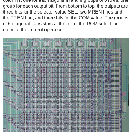
columns, one for each algorithm and 9 groups of 6 rows: one
group for each output bit. From bottom to top, the outputs are
three bits for the selector value SEL, two MREN lines and
the FREN line, and three bits for the COM value. The groups
of 6 diagonal transistors at the left of the ROM select the
entry for the current operator.