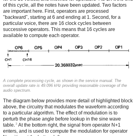
of this cycle, all the notes have been updated. Two factors
are important here. First, operators are processed
"backward", starting at 6 and ending at 1. Second, for a
particular voice, there are 16 clock cycles between
successive operators. This means that 16 cycles are
available to compute each operator.
A complete processing cycle, as shown in the service manual. The
overall update rate is 49.096 kHz providing reasonable coverage of the
audio spectrum.
The diagram below provides more detail of highlighted block
above, the circuitry that modulates the waveform according
to a particular algorithm. The effect of modulation is to
perturb the phase angle before lookup in the sine wave
3
table.
At the bottom right, the signal from operator N+1
enters, and is used to compute the modulation for operator