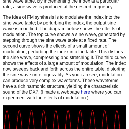
sine wave table. By incrementing the index at a particular
rate, a sine wave is produced at the desired frequency.
The idea of FM synthesis is to modulate the index into the
sine wave table; by perturbing the index, the output sine
wave is modified. The diagram below shows the effects of
modulation. The top curve shows a sine wave, generated by
stepping through the sine wave table at a fixed rate. The
second curve shows the effects of a small amount of
modulation, perturbing the index into the table. This distorts
the sine wave, compressing and stretching it. The third curve
shows the effects of a large amount of modulation. The index
now sweeps back and forth across the entire table, distorting
the sine wave unrecognizably. As you can see, modulation
can produce very complex waveforms. These waveforms
have a rich harmonic structure, yielding the characteristic
sound of the DX7. (I made a webpage
here
where you can
experiment with the effects of modulation.)