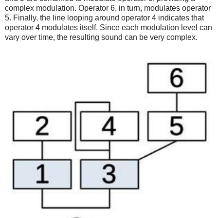
complex modulation. Operator 6, in turn, modulates operator
5. Finally, the line looping around operator 4 indicates that
operator 4 modulates itself. Since each modulation level can
vary over time, the resulting sound can be very complex.