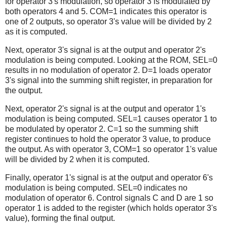
for operator 3's modulation, so operator 3 is modulated by
both operators 4 and 5. COM=1 indicates this operator is
one of 2 outputs, so operator 3's value will be divided by 2
as it is computed.
Next, operator 3's signal is at the output and operator 2's
modulation is being computed. Looking at the ROM, SEL=0
results in no modulation of operator 2. D=1 loads operator
3's signal into the summing shift register, in preparation for
the output.
Next, operator 2's signal is at the output and operator 1's
modulation is being computed. SEL=1 causes operator 1 to
be modulated by operator 2. C=1 so the summing shift
register continues to hold the operator 3 value, to produce
the output. As with operator 3, COM=1 so operator 1's value
will be divided by 2 when it is computed.
Finally, operator 1's signal is at the output and operator 6's
modulation is being computed. SEL=0 indicates no
modulation of operator 6. Control signals C and D are 1 so
operator 1 is added to the register (which holds operator 3's
value), forming the final output.