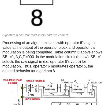
Algorithm 8 has four modulators and two carriers.
Processing of an algorithm starts with operator 6's signal
value at the output of the operator block and operator 5's
modulation is being computed. Table column 6 above shows
SEL=1, A,C,D=000. In the modulation circuit (below), SEL=1
selects the raw signal in (i.e. operator 6's value) for
modulation. Thus, operator 6 modulates operator 5, the
desired behavior for algorithm 8.