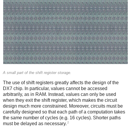
A small part of the shift register storage.
The use of shift registers greatly affects the design of the
DX7 chip. In particular, values cannot be accessed
arbitrarily, as in RAM. Instead, values can only be used
when they exit the shift register, which makes the circuit
design much more constrained. Moreover, circuits must be
carefully designed so that each path of a computation takes
the same number of cycles (e.g. 16 cycles). Shorter paths
2
must be delayed as necessary.