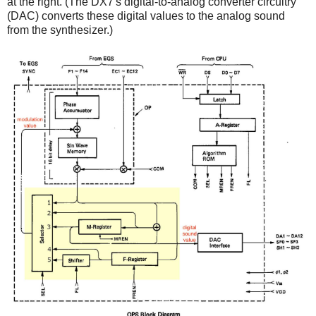
at the right. (The DX7's digital-to-analog converter circuitry
(DAC) converts these digital values to the analog sound
from the synthesizer.)