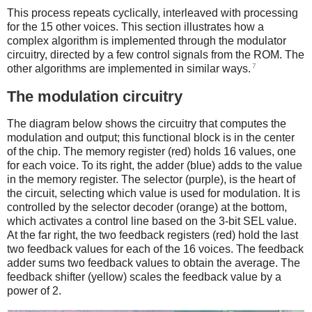
This process repeats cyclically, interleaved with processing
for the 15 other voices. This section illustrates how a
complex algorithm is implemented through the modulator
circuitry, directed by a few control signals from the ROM. The
7
other algorithms are implemented in similar ways.
The modulation circuitry
The diagram below shows the circuitry that computes the
modulation and output; this functional block is in the center
of the chip. The memory register (red) holds 16 values, one
for each voice. To its right, the adder (blue) adds to the value
in the memory register. The selector (purple), is the heart of
the circuit, selecting which value is used for modulation. It is
controlled by the selector decoder (orange) at the bottom,
which activates a control line based on the 3-bit SEL value.
At the far right, the two feedback registers (red) hold the last
two feedback values for each of the 16 voices. The feedback
adder sums two feedback values to obtain the average. The
feedback shifter (yellow) scales the feedback value by a
power of 2.