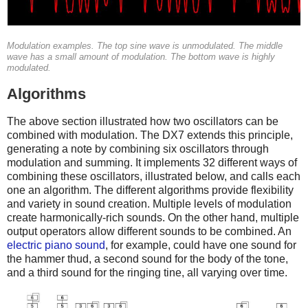
Modulation examples. The top sine wave is unmodulated. The middle
wave has a small amount of modulation. The bottom wave is highly
modulated.
Algorithms
The above section illustrated how two oscillators can be
combined with modulation. The DX7 extends this principle,
generating a note by combining six oscillators through
modulation and summing. It implements 32 different ways of
combining these oscillators, illustrated below, and calls each
one an algorithm. The different algorithms provide flexibility
and variety in sound creation. Multiple levels of modulation
create harmonically-rich sounds. On the other hand, multiple
output operators allow different sounds to be combined. An
electric piano sound
, for example, could have one sound for
the hammer thud, a second sound for the body of the tone,
and a third sound for the ringing tine, all varying over time.