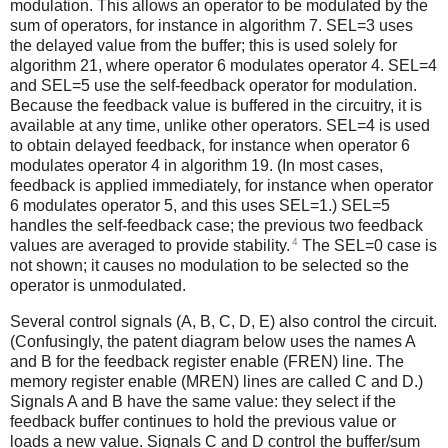
modulation. This allows an operator to be modulated by the
sum of operators, for instance in algorithm 7. SEL=3 uses
the delayed value from the buffer; this is used solely for
algorithm 21, where operator 6 modulates operator 4. SEL=4
and SEL=5 use the self-feedback operator for modulation.
Because the feedback value is buffered in the circuitry, it is
available at any time, unlike other operators. SEL=4 is used
to obtain delayed feedback, for instance when operator 6
modulates operator 4 in algorithm 19. (In most cases,
feedback is applied immediately, for instance when operator
6 modulates operator 5, and this uses SEL=1.) SEL=5
handles the self-feedback case; the previous two feedback
4
values are averaged to provide stability.
The SEL=0 case is
not shown; it causes no modulation to be selected so the
operator is unmodulated.
Several control signals (A, B, C, D, E) also control the circuit.
(Confusingly, the patent diagram below uses the names A
and B for the feedback register enable (FREN) line. The
memory register enable (MREN) lines are called C and D.)
Signals A and B have the same value: they select if the
feedback buffer continues to hold the previous value or
loads a new value. Signals C and D control the buffer/sum