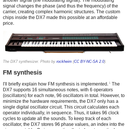
another signal (the modulating signal). The modulating
signal changes the phase (and thus the frequency) of the
carrier, creating complex harmonic structures. The custom
chips inside the DX7 made this possible at an affordable
price.
The DX7 synthesizer. Photo by
rockheim
(
CC BY-NC-SA 2.0
).
FM synthesis
1
I'll briefly explain how FM synthesis is implemented.
The
DX7 supports 16 simultaneous notes, with 6 operators
(oscillators) for each note, 96 oscillators in total. However, to
minimize the hardware requirements, the DX7 only has a
single digital oscillator circuit. This circuit calculates each
operator individually, in sequence. Thus, it takes 96 clock
cycles to update all the sounds. To keep track of each
oscillator, the DX7 stores 96 phase values, an index into the