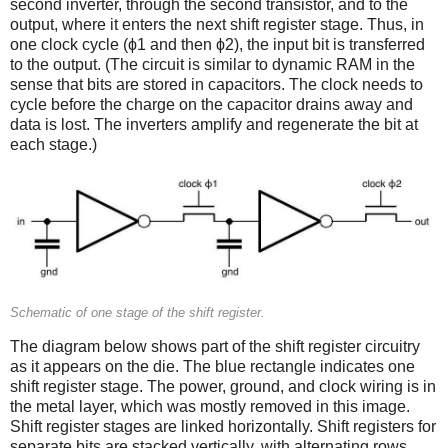
second inverter, through the second transistor, and to the
output, where it enters the next shift register stage. Thus, in
one clock cycle (ϕ1 and then ϕ2), the input bit is transferred
to the output. (The circuit is similar to dynamic RAM in the
sense that bits are stored in capacitors. The clock needs to
cycle before the charge on the capacitor drains away and
data is lost. The inverters amplify and regenerate the bit at
each stage.)
Schematic of one stage of the shift register.
The diagram below shows part of the shift register circuitry
as it appears on the die. The blue rectangle indicates one
shift register stage. The power, ground, and clock wiring is in
the metal layer, which was mostly removed in this image.
Shift register stages are linked horizontally. Shift registers for
separate bits are stacked vertically, with alternating rows