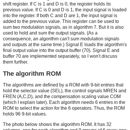
shift register. If C is 1 and D is 0, the register holds its
previous value. If C is 0 and D is 1, the input signal is loaded
into the register. If both C and D are 1, the input signal is
added to the previous value. This register can be used to
sum two modulation signals, as in algorithm 7. But it is also
used to hold and sum the output signals. (As a
consequence, an algorithm can't sum modulation signals
and outputs at the same time.) Signal E loads the algorithm's
final output value into the output buffer (70). Signal E and
buffer 70 are implemented separately, so I won't discuss
them further.
The algorithm ROM
The algorithms are defined by a ROM with 9-bit entries that
hold the selector value (SEL), the control signals MREN and
FREN (A,C,D), and the compensation scaling value COM
(which I explain later). Each algorithm needs 6 entries in the
ROM to select the action for the 6 operators. Thus, the ROM
holds 96 9-bit values.
The photo below shows the algorithm ROM. It has 32