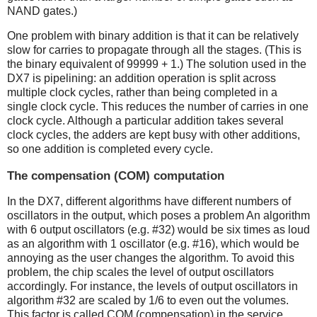
NAND gates.)
One problem with binary addition is that it can be relatively
slow for carries to propagate through all the stages. (This is
the binary equivalent of 99999 + 1.) The solution used in the
DX7 is pipelining: an addition operation is split across
multiple clock cycles, rather than being completed in a
single clock cycle. This reduces the number of carries in one
clock cycle. Although a particular addition takes several
clock cycles, the adders are kept busy with other additions,
so one addition is completed every cycle.
The compensation (COM) computation
In the DX7, different algorithms have different numbers of
oscillators in the output, which poses a problem An algorithm
with 6 output oscillators (e.g. #32) would be six times as loud
as an algorithm with 1 oscillator (e.g. #16), which would be
annoying as the user changes the algorithm. To avoid this
problem, the chip scales the level of output oscillators
accordingly. For instance, the levels of output oscillators in
algorithm #32 are scaled by 1/6 to even out the volumes.
This factor is called COM (compensation) in the service