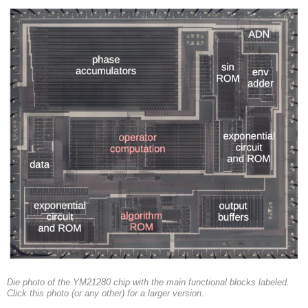
Die photo of the YM21280 chip with the main functional blocks labeled.
Click this photo (or any other) for a larger version.