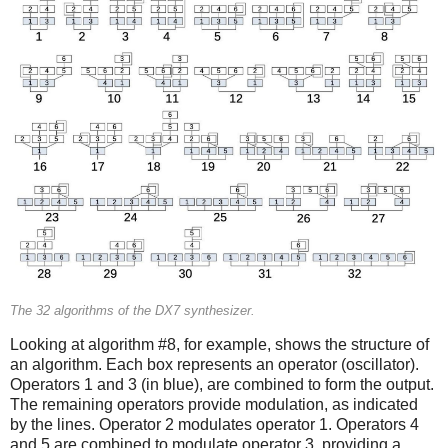
The 32 algorithms of the DX7 synthesizer.
Looking at algorithm #8, for example, shows the structure of
an algorithm. Each box represents an operator (oscillator).
Operators 1 and 3 (in blue), are combined to form the output.
The remaining operators provide modulation, as indicated
by the lines. Operator 2 modulates operator 1. Operators 4
and 5 are combined to modulate operator 3, providing a