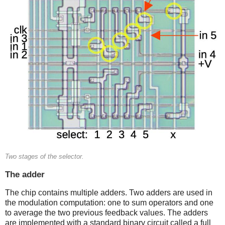
Two stages of the selector.
The adder
The chip contains multiple adders. Two adders are used in
the modulation computation: one to sum operators and one
to average the two previous feedback values. The adders
are implemented with a standard binary circuit called a full