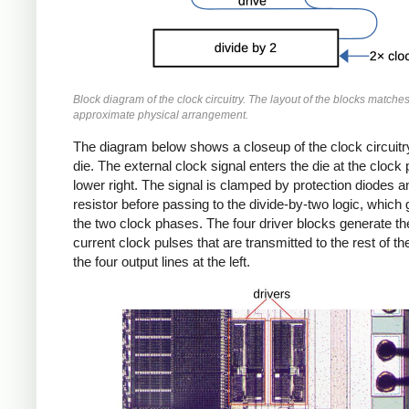
Block diagram of the clock circuitry. The layout of the blocks matches
approximate physical arrangement.
The diagram below shows a closeup of the clock circuitr
die. The external clock signal enters the die at the clock 
lower right. The signal is clamped by protection diodes a
resistor before passing to the divide-by-two logic, which
the two clock phases. The four driver blocks generate th
current clock pulses that are transmitted to the rest of th
the four output lines at the left.