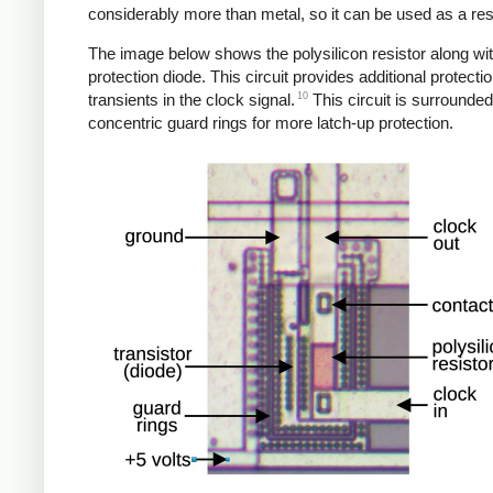
considerably more than metal, so it can be used as a resi
The image below shows the polysilicon resistor along wi
protection diode. This circuit provides additional protecti
10
transients in the clock signal.
This circuit is surrounde
concentric guard rings for more latch-up protection.