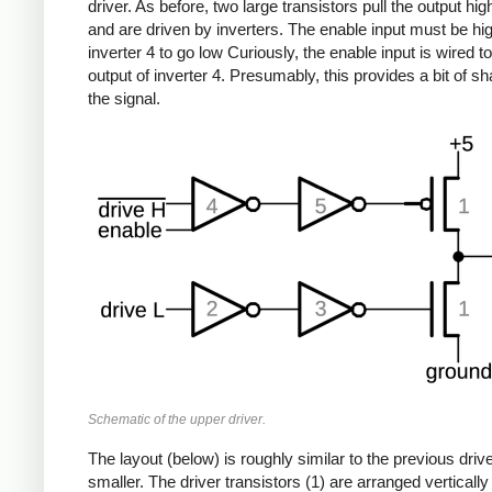
driver. As before, two large transistors pull the output hig
and are driven by inverters. The enable input must be hig
inverter 4 to go low Curiously, the enable input is wired to
output of inverter 4. Presumably, this provides a bit of sh
the signal.
Schematic of the upper driver.
The layout (below) is roughly similar to the previous drive
smaller. The driver transistors (1) are arranged vertically