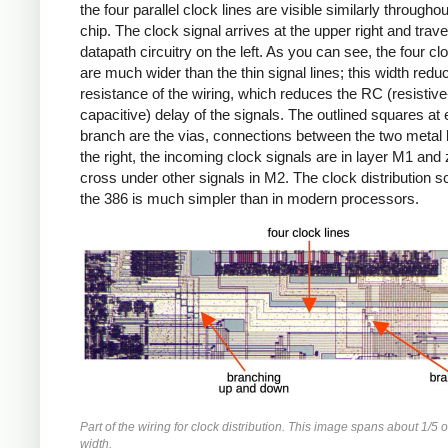
the four parallel clock lines are visible similarly throughou
chip. The clock signal arrives at the upper right and trave
datapath circuitry on the left. As you can see, the four cl
are much wider than the thin signal lines; this width redu
resistance of the wiring, which reduces the RC (resistive
capacitive) delay of the signals. The outlined squares at
branch are the vias, connections between the two metal l
the right, the incoming clock signals are in layer M1 and 
cross under other signals in M2. The clock distribution 
the 386 is much simpler than in modern processors.
Part of the wiring for clock distribution. This image spans about 1/5 o
width.