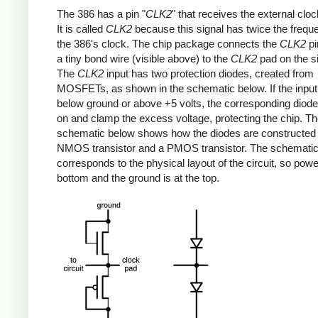
The 386 has a pin "
CLK2
" that receives the external cloc
It is called
CLK2
because this signal has twice the frequ
the 386's clock. The chip package connects the
CLK2
pi
a tiny bond wire (visible above) to the
CLK2
pad on the si
The
CLK2
input has two protection diodes, created from
MOSFETs, as shown in the schematic below. If the inpu
below ground or above +5 volts, the corresponding diode 
on and clamp the excess voltage, protecting the chip. T
schematic below shows how the diodes are constructed
NMOS transistor and a PMOS transistor. The schemati
corresponds to the physical layout of the circuit, so power
bottom and the ground is at the top.