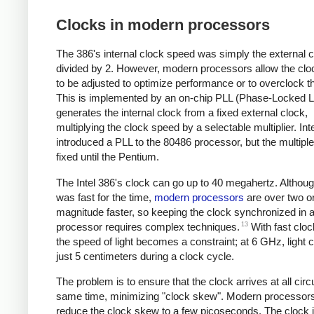
Clocks in modern processors
The 386's internal clock speed was simply the external 
divided by 2. However, modern processors allow the cl
to be adjusted to optimize performance or to overclock th
This is implemented by an on-chip PLL (Phase-Locked L
generates the internal clock from a fixed external clock,
multiplying the clock speed by a selectable multiplier. Inte
introduced a PLL to the 80486 processor, but the multipl
fixed until the Pentium.
The Intel 386's clock can go up to 40 megahertz. Althoug
was fast for the time,
modern processors
are over two o
magnitude faster, so keeping the clock synchronized in
13
processor requires complex techniques.
With fast clo
the speed of light becomes a constraint; at 6 GHz, light c
just 5 centimeters during a clock cycle.
The problem is to ensure that the clock arrives at all circu
same time, minimizing "clock skew". Modern processor
reduce the clock skew to a few picoseconds. The clock 