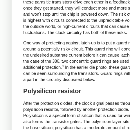
these parasitic transistors drive each other in a feedback
once they get started, they will conduct more and more s
and won't stop until the chip is powered down. The risk o
is highest with circuits connected to the unpredictable vo
the outside world, or high-current circuits that can caus
fluctuations. The clock circuitry has both of these risks.
One way of protecting against latch-up is to put a guard r
around a potentially risky circuit. This guard ring will co
the undesired substrate current before it can cause latch
the case of the 386, two concentric guard rings are used 
9
additional protection.
In the earlier die photo, these guar
can be seen surrounding the transistors. Guard rings will
a part in the circuitry discussed below.
Polysilicon resistor
After the protection diodes, the clock signal passes thro
polysilicon resistor, followed by another protection diode.
Polysilicon is a special form of silicon that is used for wi
also forms the transistor gates. The polysilicon layer sits
the base silicon; polysilicon has a moderate amount of r