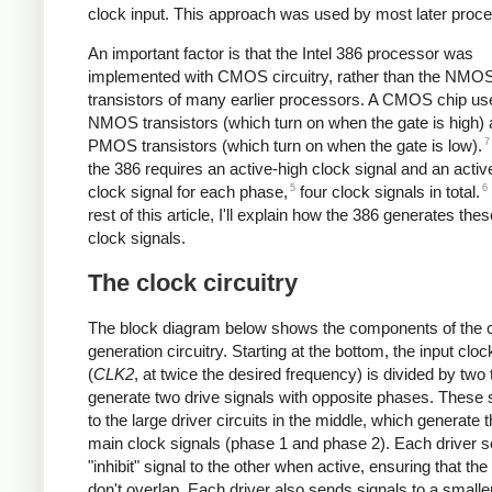
clock input. This approach was used by most later proc
An important factor is that the Intel 386 processor was
implemented with CMOS circuitry, rather than the NMO
transistors of many earlier processors. A CMOS chip us
NMOS transistors (which turn on when the gate is high)
7
PMOS transistors (which turn on when the gate is low).
the 386 requires an active-high clock signal and an activ
5
6
clock signal for each phase,
four clock signals in total.
rest of this article, I'll explain how the 386 generates thes
clock signals.
The clock circuitry
The block diagram below shows the components of the 
generation circuitry. Starting at the bottom, the input cloc
(
CLK2
, at twice the desired frequency) is divided by two 
generate two drive signals with opposite phases. These 
to the large driver circuits in the middle, which generate 
main clock signals (phase 1 and phase 2). Each driver 
"inhibit" signal to the other when active, ensuring that th
don't overlap. Each driver also sends signals to a smaller