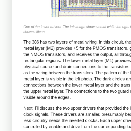
One of the lower drivers. The left image shows metal while the right
shows silicon.
The 386 has two layers of metal wiring. In this circuit, the
metal layer (M2) provides +5 for the PMOS transistors, 
the NMOS transistors, and receives the output, all throu
rectangular regions. The lower metal layer (M1) provides
physical source and drain connections to the transistors 
as the wiring between the transistors. The pattern of the 
metal layer is visible in the left photo. The dark circles ar
connections between the lower metal layer and the transi
the upper metal layer. The connections to the two guard 
visible around the edges.
Next, I'll discuss the two upper drivers that provided the 
clock signals. These drivers are smaller, presumably b
less circuitry needs the inverted clocks. Each upper drive
controlled by enable and drive from the corresponding l