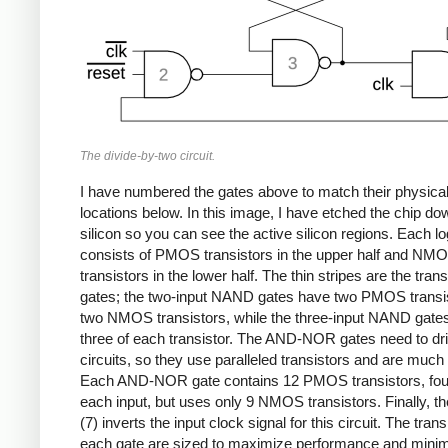
The divide-by-two circuit.
I have numbered the gates above to match their physica
locations below. In this image, I have etched the chip do
silicon so you can see the active silicon regions. Each lo
consists of PMOS transistors in the upper half and NM
transistors in the lower half. The thin stripes are the trans
gates; the two-input NAND gates have two PMOS transi
two NMOS transistors, while the three-input NAND gate
three of each transistor. The AND-NOR gates need to dri
circuits, so they use paralleled transistors and are much 
Each AND-NOR gate contains 12 PMOS transistors, four
each input, but uses only 9 NMOS transistors. Finally, th
(7) inverts the input clock signal for this circuit. The trans
each gate are sized to maximize performance and mini