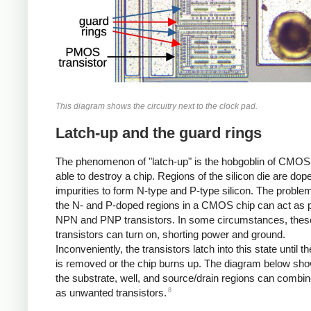
This diagram shows the circuitry next to the clock pad.
Latch-up and the guard rings
The phenomenon of "latch-up" is the hobgoblin of CMOS c
able to destroy a chip. Regions of the silicon die are dop
impurities to form N-type and P-type silicon. The problem
the N- and P-doped regions in a CMOS chip can act as p
NPN and PNP transistors. In some circumstances, thes
transistors can turn on, shorting power and ground.
Inconveniently, the transistors latch into this state until 
is removed or the chip burns up. The diagram below sh
the substrate, well, and source/drain regions can combin
8
as unwanted transistors.