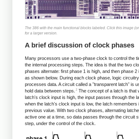
The 386 with the main functional blocks labeled. Click this image (or
for a larger version.
A brief discussion of clock phases
Many processors use a two-phase clock to control the ti
the internal processing steps. The idea is that the two cl
phases alternate: first phase 1 is high, and then phase 2 
as shown below. During each clock phase, logic circuitry
processes data. A circuit called a "transparent latch" is u
2
hold data between steps.
The concept of a latch is that
latch's clock input is high, the input passes through the l
when the latch's clock input is low, the latch remembers 
previous value. With two clock phases, alternating latch
active one at a time, so data passes through the circuit 
step, under the control of the clock.