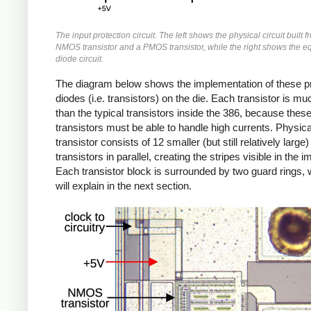
The input protection circuit. The left shows the physical circuit built 
NMOS transistor and a PMOS transistor, while the right shows the e
diode circuit.
The diagram below shows the implementation of these pr
diodes (i.e. transistors) on the die. Each transistor is mu
than the typical transistors inside the 386, because thes
transistors must be able to handle high currents. Physica
transistor consists of 12 smaller (but still relatively large)
transistors in parallel, creating the stripes visible in the 
Each transistor block is surrounded by two guard rings, 
will explain in the next section.