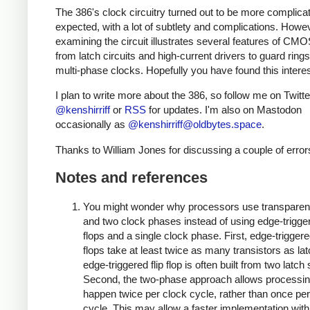
The 386's clock circuitry turned out to be more complicat
expected, with a lot of subtlety and complications. Howe
examining the circuit illustrates several features of CMO
from latch circuits and high-current drivers to guard ring
multi-phase clocks. Hopefully you have found this interes
I plan to write more about the 386, so follow me on Twitte
@kenshirriff
or
RSS
for updates. I'm also on Mastodon
occasionally as
@
kenshirriff@oldbytes.space
.
Thanks to William Jones for discussing a couple of error
Notes and references
You might wonder why processors use transparent
and two clock phases instead of using edge-triggere
flops and a single clock phase. First, edge-triggered
flops take at least twice as many transistors as la
edge-triggered flip flop is often built from two latch
Second, the two-phase approach allows processin
happen twice per clock cycle, rather than once per
cycle. This may allow a faster implementation wit