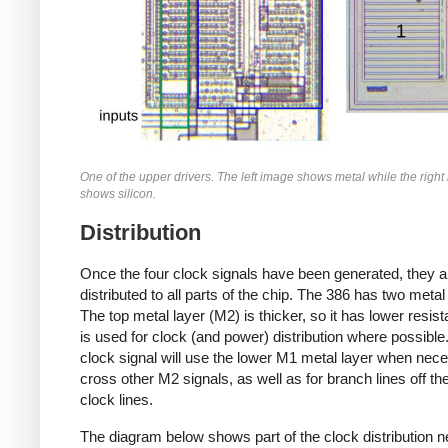
One of the upper drivers. The left image shows metal while the righ
shows silicon.
Distribution
Once the four clock signals have been generated, they a
distributed to all parts of the chip. The 386 has two metal
The top metal layer (M2) is thicker, so it has lower resis
is used for clock (and power) distribution where possible
clock signal will use the lower M1 metal layer when nec
cross other M2 signals, as well as for branch lines off th
clock lines.
The diagram below shows part of the clock distribution n