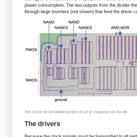
power consumption. The two outputs from the divider th
through large inverters (not shown) that feed the driver ci
The silicon for the divide-by-two circuit as it appears on the die.
The drivers
Because the clock signals must be transmitted to all part