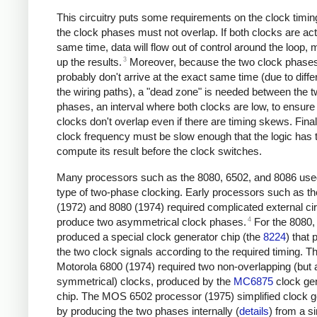
This circuitry puts some requirements on the clock timing
the clock phases must not overlap. If both clocks are act
same time, data will flow out of control around the loop,
3
up the results.
Moreover, because the two clock phase
probably don't arrive at the exact same time (due to diffe
the wiring paths), a "dead zone" is needed between the 
phases, an interval where both clocks are low, to ensure 
clocks don't overlap even if there are timing skews. Final
clock frequency must be slow enough that the logic has 
compute its result before the clock switches.
Many processors such as the 8080, 6502, and 8086 used
type of two-phase clocking. Early processors such as t
(1972) and 8080 (1974) required complicated external cir
4
produce two asymmetrical clock phases.
For the 8080, 
produced a special clock generator chip (the
8224
) that
the two clock signals according to the required timing. T
Motorola 6800 (1974) required two non-overlapping (but a
symmetrical) clocks, produced by the
MC6875
clock ge
chip. The MOS 6502 processor (1975) simplified clock g
by producing the two phases internally (
details
) from a s