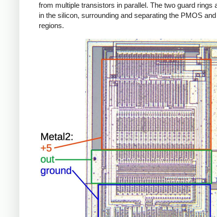
from multiple transistors in parallel. The two guard rings a
in the silicon, surrounding and separating the PMOS a
regions.