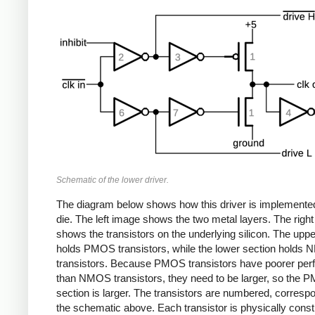
Schematic of the lower driver.
The diagram below shows how this driver is implemente
die. The left image shows the two metal layers. The righ
shows the transistors on the underlying silicon. The uppe
holds PMOS transistors, while the lower section holds
transistors. Because PMOS transistors have poorer pe
than NMOS transistors, they need to be larger, so the
section is larger. The transistors are numbered, corresp
the schematic above. Each transistor is physically cons