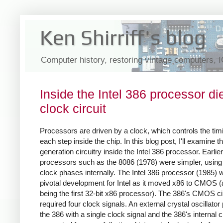
Ken Shirriff's blog
Computer history, restoring vintage computers, 
Inside the Intel 386 processor die
clock circuit
Processors are driven by a clock, which controls the tim
each step inside the chip. In this blog post, I'll examine t
generation circuitry inside the Intel 386 processor. Earlier
processors such as the 8086 (1978) were simpler, using
clock phases internally. The Intel 386 processor (1985) 
pivotal development for Intel as it moved x86 to CMOS (
being the first 32-bit x86 processor). The 386's CMOS ci
required four clock signals. An external crystal oscillator
the 386 with a single clock signal and the 386's internal c