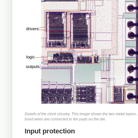
Details of the clock circuitry. This image shows the two metal layers. A
bond wires are connected to the pads on the die.
Input protection