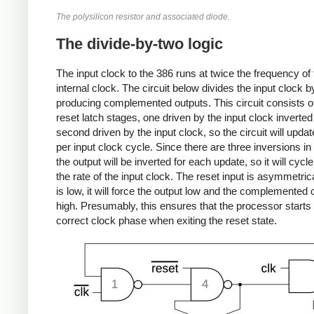
The polysilicon resistor and associated diode.
The divide-by-two logic
The input clock to the 386 runs at twice the frequency of 
internal clock. The circuit below divides the input clock b
producing complemented outputs. This circuit consists of
reset latch stages, one driven by the input clock inverted
second driven by the input clock, so the circuit will upda
per input clock cycle. Since there are three inversions in 
the output will be inverted for each update, so it will cycle
the rate of the input clock. The reset input is asymmetrica
is low, it will force the output low and the complemented 
high. Presumably, this ensures that the processor starts 
correct clock phase when exiting the reset state.