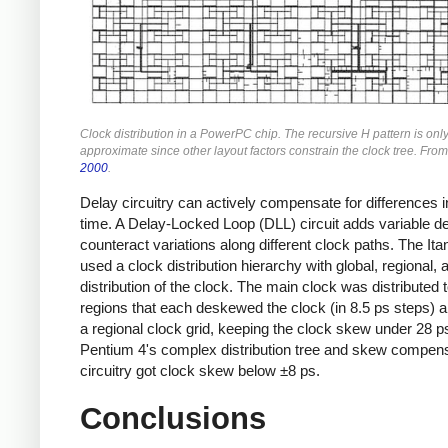
Clock distribution in a PowerPC chip. The recursive H pattern is onl
approximate since other layout factors constrain the clock tree. Fro
2000
.
Delay circuitry can actively compensate for differences i
time. A Delay-Locked Loop (DLL) circuit adds variable de
counteract variations along different clock paths. The It
used a clock distribution hierarchy with global, regional, 
distribution of the clock. The main clock was distributed t
regions that each deskewed the clock (in 8.5 ps steps) 
a regional clock grid, keeping the clock skew under 28 p
Pentium 4's complex distribution tree and skew compen
circuitry got clock skew below ±8 ps.
Conclusions