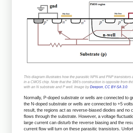
This diagram illustrates how the parasitic NPN and PNP transistors
in a CMOS chip. Note that the 386's construction is opposite from th
with an N substrate and P well. Image by
Deepon
,
CC BY-SA 3.0
.
Normally, P-doped substrate or wells are connected to 
the N-doped substrate or wells are connected to +5 volts
result, the regions act as reverse-biased diodes and no 
flows through the substrate. However, a voltage fluctuati
large current can disturb the reverse biasing and the resu
current flow will turn on these parasitic transistors. Unfor