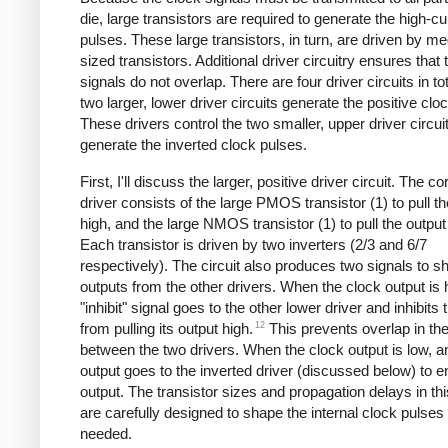
die, large transistors are required to generate the high-cu
pulses. These large transistors, in turn, are driven by m
sized transistors. Additional driver circuitry ensures that 
signals do not overlap. There are four driver circuits in to
two larger, lower driver circuits generate the positive clo
These drivers control the two smaller, upper driver circuit
generate the inverted clock pulses.
First, I'll discuss the larger, positive driver circuit. The co
driver consists of the large PMOS transistor (1) to pull t
high, and the large NMOS transistor (1) to pull the output
Each transistor is driven by two inverters (2/3 and 6/7
respectively). The circuit also produces two signals to s
outputs from the other drivers. When the clock output is 
"inhibit" signal goes to the other lower driver and inhibits 
12
from pulling its output high.
This prevents overlap in the
between the two drivers. When the clock output is low, a
output goes to the inverted driver (discussed below) to en
output. The transistor sizes and propagation delays in this
are carefully designed to shape the internal clock pulses
needed.