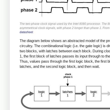
The two-phase clock signal used by the Intel 8080 processor. The 
asymmetrical clock signals, with phase 2 longer than phase 1. From
datasheet
.
The diagram below shows an abstracted model of the p
circuitry. The combinational logic (i.e. the gate logic) is di
two blocks, with latches between each block. During cl
1, the first block of latches passes its input through to th
Thus, values pass through the first logic block, the first b
latches, and the second logic block, and then wait.