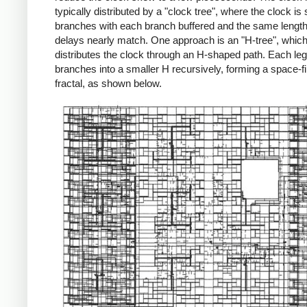
typically distributed by a "clock tree", where the clock is s
branches with each branch buffered and the same length
delays nearly match. One approach is an "H-tree", whic
distributes the clock through an H-shaped path. Each leg
branches into a smaller H recursively, forming a space-fil
fractal, as shown below.