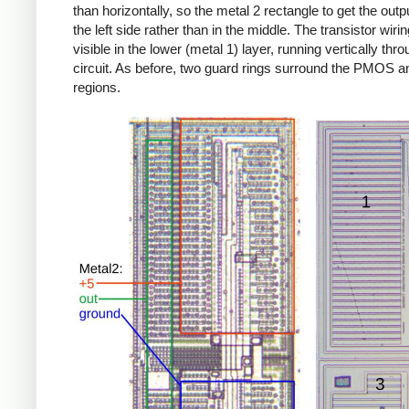
than horizontally, so the metal 2 rectangle to get the outp
the left side rather than in the middle. The transistor wirin
visible in the lower (metal 1) layer, running vertically thr
circuit. As before, two guard rings surround the PMOS
regions.