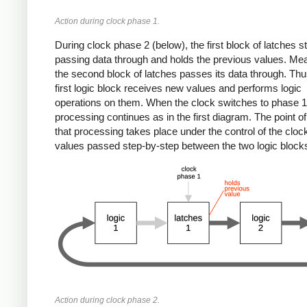
Action during clock phase 1.
During clock phase 2 (below), the first block of latches s
passing data through and holds the previous values. Me
the second block of latches passes its data through. Thu
first logic block receives new values and performs logic
operations on them. When the clock switches to phase 1
processing continues as in the first diagram. The point of 
that processing takes place under the control of the clock
values passed step-by-step between the two logic block
Action during clock phase 2.