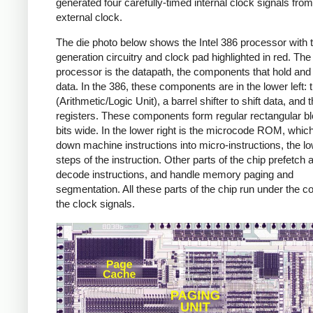
generated four carefully-timed internal clock signals from
external clock.
The die photo below shows the Intel 386 processor with 
generation circuitry and clock pad highlighted in red. The 
processor is the datapath, the components that hold an
data. In the 386, these components are in the lower left:
(Arithmetic/Logic Unit), a barrel shifter to shift data, and 
registers. These components form regular rectangular b
bits wide. In the lower right is the microcode ROM, whic
down machine instructions into micro-instructions, the lo
steps of the instruction. Other parts of the chip prefetch 
decode instructions, and handle memory paging and
segmentation. All these parts of the chip run under the co
the clock signals.