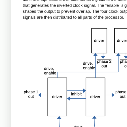
that generates the inverted clock signal. The "enable" sig
shapes the output to prevent overlap. The four clock out
signals are then distributed to all parts of the processor.