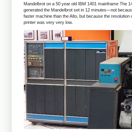
Mandelbrot on a 50 year old IBM 1401 mainframe The 1
generated the Mandelbrot set in 12 minutes—not because
faster machine than the Alto, but because the resolution o
printer was very very low.