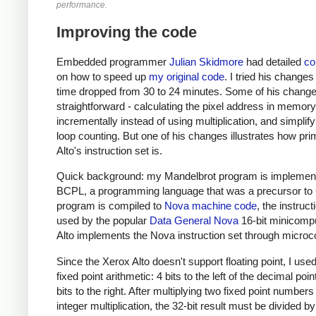
performance.
Improving the code
Embedded programmer
Julian Skidmore
had detailed
c
on how to speed up
my original code
. I tried his changes
time dropped from 30 to 24 minutes. Some of his chang
straightforward - calculating the pixel address in memory
incrementally instead of using multiplication, and simplify
loop counting. But one of his changes illustrates how prim
Alto's instruction set is.
Quick background: my Mandelbrot program is implement
BCPL, a programming language that was a precursor to
program is compiled to
Nova machine code
, the instruct
used by the popular
Data General Nova
16-bit minicompu
Alto implements the Nova instruction set through microc
Since the Xerox Alto doesn't support floating point, I used
fixed point arithmetic: 4 bits to the left of the decimal poi
bits to the right. After multiplying two fixed point numbers
integer multiplication, the 32-bit result must be divided b