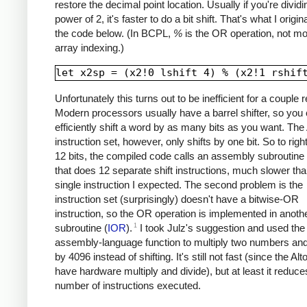
restore the decimal point location. Usually if you're divid
power of 2, it's faster to do a bit shift. That's what I origina
the code below. (In BCPL,
%
is the OR operation, not m
array indexing.)
Unfortunately this turns out to be inefficient for a couple 
Modern processors usually have a barrel shifter, so you
efficiently shift a word by as many bits as you want. The 
instruction set, however, only shifts by one bit. So to right
12 bits, the compiled code calls an assembly subroutine 
that does 12 separate shift instructions, much slower tha
single instruction I expected. The second problem is the
instruction set (surprisingly) doesn't have a bitwise-OR
instruction, so the OR operation is implemented in anoth
1
subroutine (
IOR
).
I took Julz's suggestion and used th
assembly-language function to multiply two numbers and
by 4096 instead of shifting. It's still not fast (since the Alt
have hardware multiply and divide), but at least it reduce
number of instructions executed.