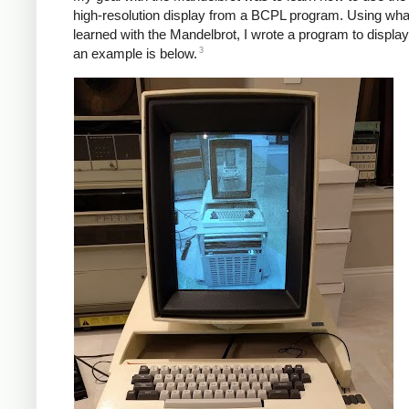
high-resolution display from a BCPL program. Using what
learned with the Mandelbrot, I wrote a program to displa
3
an example is below.