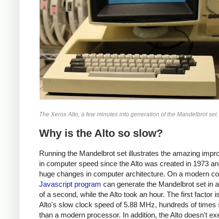
The Xerox Alto, a few minutes into generation of the Mandelbrot set.
Why is the Alto so slow?
Running the Mandelbrot set illustrates the amazing imp
in computer speed since the Alto was created in 1973 an
huge changes in computer architecture. On a modern co
Javascript program
can generate the Mandelbrot set in a 
of a second, while the Alto took an hour. The first factor i
Alto's slow clock speed of 5.88 MHz, hundreds of times
than a modern processor. In addition, the Alto doesn't ex