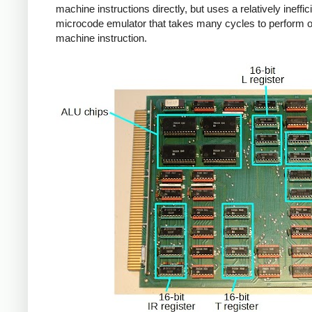
machine instructions directly, but uses a relatively ineffic
microcode emulator that takes many cycles to perform 
machine instruction.