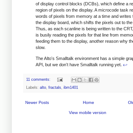
of display control blocks (DCBs), which define a r
region of pixels on the display. A microcode task r
words of pixels from memory at a time and writes
the display board, which shifts the pixels out to the
Thus, as each scanline is being written to the CR
is busily reading the pixels for that line from mem
feeding them to the display, another reason why the
slow.
The Alto's Smalltalk environment has a simple gra
API, but we don't have Smalltalk running yet.
↩
11 comments:
Labels:
alto
,
fractals
,
ibm1401
Newer Posts
Home
Ol
View mobile version