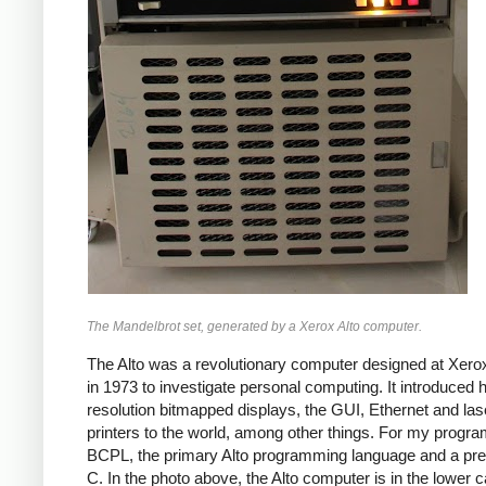
The Mandelbrot set, generated by a Xerox Alto computer.
The Alto was a revolutionary computer designed at Xe
in 1973 to investigate personal computing. It introduced h
resolution bitmapped displays, the GUI, Ethernet and las
printers to the world, among other things. For my progra
BCPL, the primary Alto programming language and a pre
C. In the photo above, the Alto computer is in the lower c