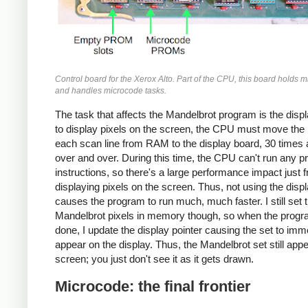
Control board for the Xerox Alto. Part of the CPU, this board holds 
and handles microcode tasks.
The task that affects the Mandelbrot program is the displ
to display pixels on the screen, the CPU must move the p
each scan line from RAM to the display board, 30 times
over and over. During this time, the CPU can't run any 
instructions, so there's a large performance impact just 
displaying pixels on the screen. Thus, not using the disp
causes the program to run much, much faster. I still set 
Mandelbrot pixels in memory though, so when the progr
done, I update the display pointer causing the set to imm
appear on the display. Thus, the Mandelbrot set still app
screen; you just don't see it as it gets drawn.
Microcode: the final frontier