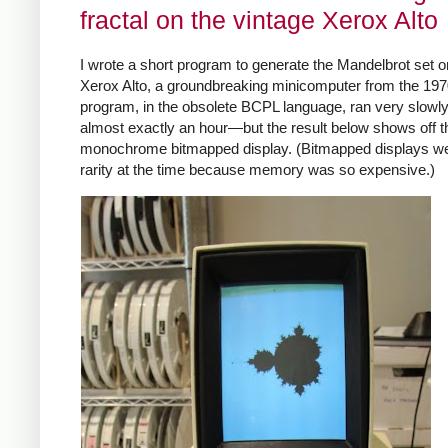
fractal on the vintage Xerox Alto
I wrote a short program to generate the Mandelbrot set o
Xerox Alto, a groundbreaking minicomputer from the 19
program, in the obsolete BCPL language, ran very slow
almost exactly an hour—but the result below shows off th
monochrome bitmapped display. (Bitmapped displays w
rarity at the time because memory was so expensive.)