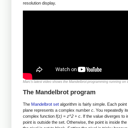
resolution display.
Marc's latest video shows the Mandelbrot programming running on t
The Mandelbrot program
The
Mandelbrot set
algorithm is fairly simple. Each point
plane represents a complex number
c
. You repeatedly it
complex function
f(z) = z^2 + c
. If the value diverges to in
point is outside the set. Otherwise, the point is inside the