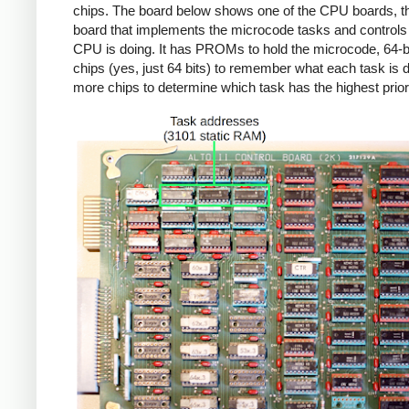
chips. The board below shows one of the CPU boards, th
board that implements the microcode tasks and controls
CPU is doing. It has PROMs to hold the microcode, 64-
chips (yes, just 64 bits) to remember what each task is 
more chips to determine which task has the highest priori