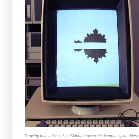
Drawing both halves of the Mandelbrot set simultaneously doubles 