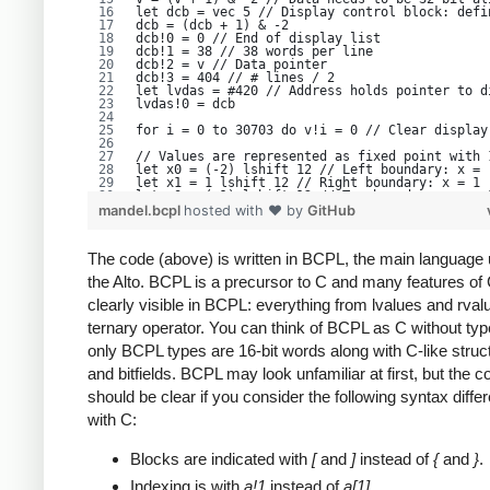
let dcb = vec 5 // Display control block: defi
dcb = (dcb + 1) & -2
dcb!0 = 0 // End of display list
dcb!1 = 38 // 38 words per line
dcb!2 = v // Data pointer
dcb!3 = 404 // # lines / 2
let lvdas = #420 // Address holds pointer to d
lvdas!0 = dcb
for i = 0 to 30703 do v!i = 0 // Clear display
// Values are represented as fixed point with 
let x0 = (-2) lshift 12 // Left boundary: x = 
let x1 = 1 lshift 12 // Right boundary: x = 1
let y0 = (-1) lshift 12 // Top boundary: y = -
let y1 = 1 lshift 12 // Bottom boundary: y = 1
mandel.bcpl
hosted with ❤ by
GitHub
let xstep = (x1 - x0) / 600 // Render 600 pixe
let ystep = (y1 - y0) / 400 // Render 400 pixe
let x2 = vec 2 // double word to hold x^2
The code (above) is written in BCPL, the main language
let y2 = vec 2 // double word to hold y^2
let xy = vec 2 // double word to hold x * y
the Alto. BCPL is a precursor to C and many features of
let cy = y0 // Constant value, y part. I.e. th
clearly visible in BCPL: everything from lvalues and rval
for ypos = 0 to 400 do // line count. Note "fo
ternary operator. You can think of BCPL as C without typ
   [
   let cx = x0 // Constant value, x part.
only BCPL types are 16-bit words along with C-like struc
   for h = 0 to 37 do // horizontal word count
      [
and bitfields. BCPL may look unfamiliar at first, but the 
      for b = 0 to 15 do // horizontal bit cou
         [
should be clear if you consider the following syntax diffe
         let x = cx // The complex z value is 
with C:
         let y = cy
         for n = 0 to 999 do // Will bail out 
            [
Blocks are indicated with
[
and
]
instead of
{
and
}
.
            MulFull(y, y, y2) // y2 = y*y. Int
            MulFull(x, x, x2) // x2 = x*x
            if x2!0 + y2!0 ge 1024 then break 
Indexing is with
a!1
instead of
a[1]
.