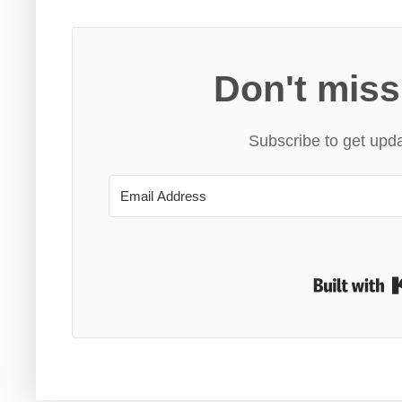
Don't miss
Subscribe to get upda