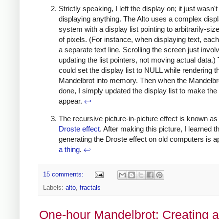
Strictly speaking, I left the display on; it just wasn't
displaying anything. The Alto uses a complex disp
system with a display list pointing to arbitrarily-si
of pixels. (For instance, when displaying text, each
a separate text line. Scrolling the screen just invol
updating the list pointers, not moving actual data.) 
could set the display list to NULL while rendering t
Mandelbrot into memory. Then when the Mandelbr
done, I simply updated the display list to make th
appear.
↩
The recursive picture-in-picture effect is known as
Droste effect
. After making this picture, I learned t
generating the Droste effect on old computers is a
a thing
.
↩
15 comments:
Labels:
alto
,
fractals
One-hour Mandelbrot: Creating a