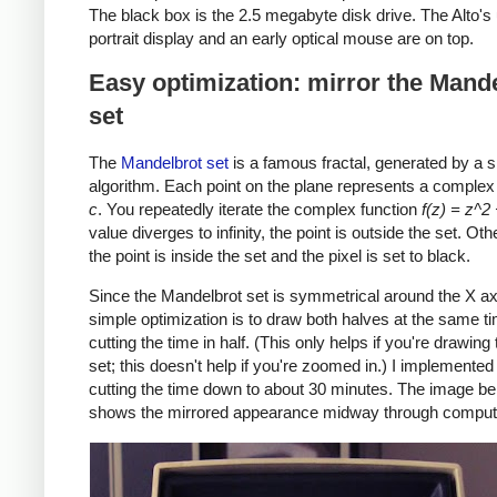
The black box is the 2.5 megabyte disk drive. The Alto's
portrait display and an early optical mouse are on top.
Easy optimization: mirror the Mand
set
The
Mandelbrot set
is a famous fractal, generated by a 
algorithm. Each point on the plane represents a comple
c
. You repeatedly iterate the complex function
f(z) = z^2
value diverges to infinity, the point is outside the set. Ot
the point is inside the set and the pixel is set to black.
Since the Mandelbrot set is symmetrical around the X ax
simple optimization is to draw both halves at the same t
cutting the time in half. (This only helps if you're drawing
set; this doesn't help if you're zoomed in.) I implemented 
cutting the time down to about 30 minutes. The image b
shows the mirrored appearance midway through computa