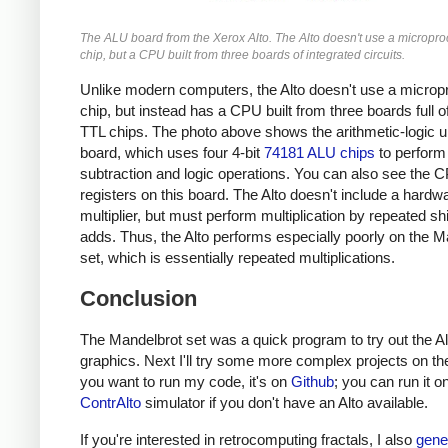
The ALU board from the Xerox Alto. The Alto doesn't use a micropr
chip, but a CPU built from three boards of integrated circuits.
Unlike modern computers, the Alto doesn't use a micro
chip, but instead has a CPU built from three boards full o
TTL chips. The photo above shows the arithmetic-logic u
board, which uses four 4-bit
74181 ALU chips
to perform 
subtraction and logic operations. You can also see the 
registers on this board. The Alto doesn't include a hardw
multiplier, but must perform multiplication by repeated sh
adds. Thus, the Alto performs especially poorly on the M
set, which is essentially repeated multiplications.
Conclusion
The Mandelbrot set was a quick program to try out the Al
graphics. Next I'll try some more complex projects on the 
you want to run my code, it's on
Github
; you can run it o
ContrAlto
simulator if you don't have an Alto available.
If you're interested in retrocomputing fractals, I also
gene