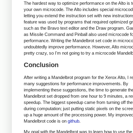
The hardest way to optimize performance on the Alto is t
your own microcode. The Alto includes special microc
letting you extend the instruction set with new instruction
feature was used by programs that required optimized g
such as the Bravo text editor and the Draw program. G
as Missile Command and Pinball also used microcode fo
performance. Writing the Mandelbrot set code in microc
undoubtedly improve performance. However, Alto microc
pretty crazy, so I'm not going to try a microcode Mandelb
Conclusion
After writing a Mandelbrot program for the Xerox Alto, I 
many suggestions for performance improvements. By
implementing these suggestions, the time to generate th
Mandelbrot set dropped from one hour to 9 minutes, a r
speedup. The biggest speedup came from turning off the
during computation; just putting static pixels on the scre
up a huge amount of the processing power. My improve
Mandelbrot code is on
github
.
My goal with the Mandelbrot was to learn how to use the 