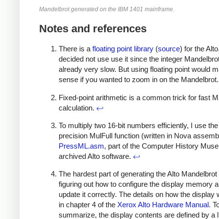
Mandelbrot generated on the IBM 1401 mainframe.
Notes and references
There is a
floating point library
(
source
) for the Alto.
decided not use use it since the integer Mandelbr
already very slow. But using floating point would 
sense if you wanted to zoom in on the Mandelbrot
Fixed-point arithmetic is a common trick for fast 
calculation.
↩
To multiply two 16-bit numbers efficiently, I use th
precision MulFull function (written in Nova assembl
PressML.asm
, part of the Computer History Mus
archived Alto software.
↩
The hardest part of generating the Alto Mandelbro
figuring out how to configure the display memory 
update it correctly. The details on how the display
in chapter 4 of the
Xerox Alto Hardware Manual
. T
summarize, the display contents are defined by a li