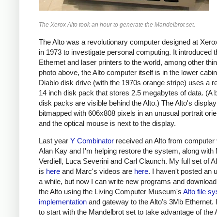
The Xerox Alto took an hour to generate the Mandelbrot set.
The Alto was a revolutionary computer designed at Xe
in 1973 to investigate personal computing. It introduced 
Ethernet and laser printers to the world, among other thin
photo above, the Alto computer itself is in the lower cabi
Diablo disk drive (with the 1970s orange stripe) uses a 
14 inch disk pack that stores 2.5 megabytes of data. (A 
disk packs are visible behind the Alto.) The Alto's display
bitmapped with 606x808 pixels in an unusual portrait orie
and the optical mouse is next to the display.
Last year
Y Combinator
received an Alto from computer 
Alan Kay and I'm helping restore the system, along with
Verdiell, Luca Severini and Carl Claunch. My full set of A
is
here
and Marc's videos are
here
. I haven't posted an 
a while, but now I can write new programs and download
the Alto using the Living Computer Museum's
Alto file s
implementation
and gateway to the Alto's 3Mb Ethernet. 
to start with the Mandelbrot set to take advantage of the A