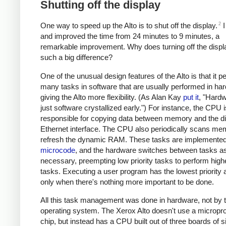
Shutting off the display
2
One way to speed up the Alto is to shut off the display.
I
and improved the time from 24 minutes to 9 minutes, a
remarkable improvement. Why does turning off the disp
such a big difference?
One of the unusual design features of the Alto is that it 
many tasks in software that are usually performed in ha
giving the Alto more flexibility. (As Alan Kay
put it
, "Hardw
just software crystallized early.") For instance, the CPU i
responsible for copying data between memory and the di
Ethernet interface. The CPU also periodically scans me
refresh the dynamic RAM. These tasks are implemented
microcode
, and the hardware switches between tasks a
necessary, preempting low priority tasks to perform highe
tasks. Executing a user program has the lowest priority 
only when there's nothing more important to be done.
All this task management was done in hardware, not by 
operating system. The Xerox Alto doesn't use a micropr
chip, but instead has a CPU built out of three boards of 