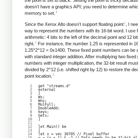
the pixel is set to black. Setting the pixel is tricky becaus
doesn't have a graphics API; you need to determine which
4
memory to set.
1
Since the Xerox Alto doesn't support floating point
, I ne
way to represent the numbers with its 16-bit word. I use f
arithmetic: 4 bits to the left of the decimal point and 12 bit
2
right.
For instance, the number 1.25 is represented in 16
1.25*2^12 = 0x1400. These fixed point numbers can be
with standard integer addition. After multiplying two fixed 
numbers with integer multiplication, the 32-bit result mus
divided by 2^12 (i.e. shifted right by 12) to restore the de
3
point location.
get "streams.d"
external
[
Ws;
Wns;
MulFull;
DoubleAdd;
keys;
Gets;
]
let Main() be
[
let v = vec 30705 // Pixel buffer
v = (v + 1) & -2 // Data needs to be 32-bit al