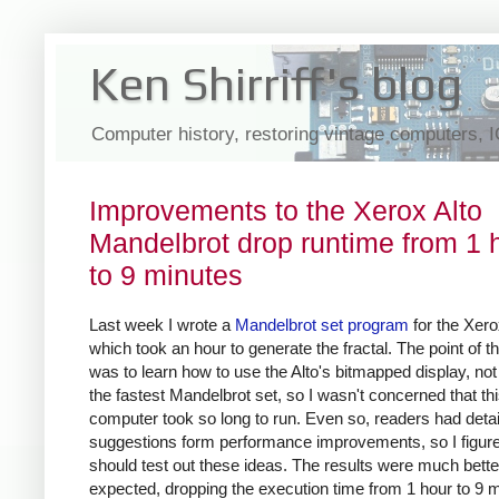
Ken Shirriff's blog
Computer history, restoring vintage computers, 
Improvements to the Xerox Alto
Mandelbrot drop runtime from 1 
to 9 minutes
Last week I wrote a
Mandelbrot set program
for the Xero
which took an hour to generate the fractal. The point of th
was to learn how to use the Alto's bitmapped display, no
the fastest Mandelbrot set, so I wasn't concerned that th
computer took so long to run. Even so, readers had deta
suggestions form performance improvements, so I figure
should test out these ideas. The results were much better
expected, dropping the execution time from 1 hour to 9 m