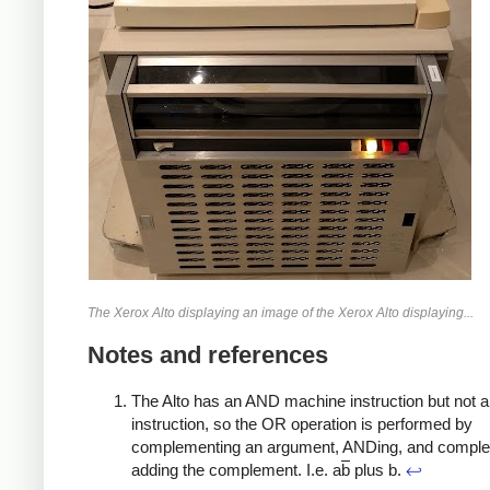
The Xerox Alto displaying an image of the Xerox Alto displaying...
Notes and references
The Alto has an AND machine instruction but not 
instruction, so the OR operation is performed by
complementing an argument, ANDing, and compl
adding the complement. I.e. a
b
plus b.
↩