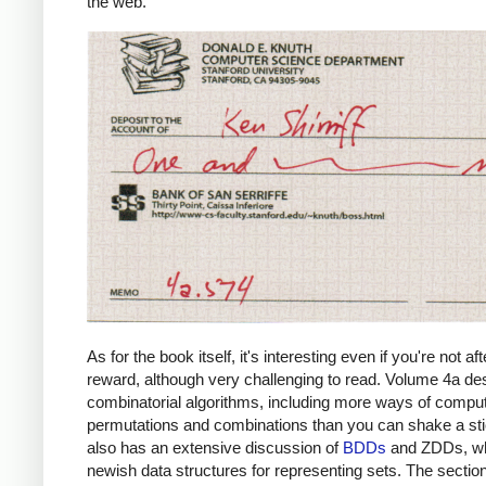
the web.
As for the book itself, it's interesting even if you're not aft
reward, although very challenging to read. Volume 4a de
combinatorial algorithms, including more ways of compu
permutations and combinations than you can shake a stic
also has an extensive discussion of
BDDs
and ZDDs, wh
newish data structures for representing sets. The sectio