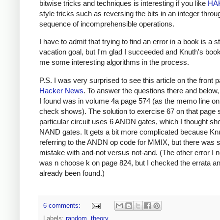
bitwise tricks and techniques is interesting if you like
HA
style tricks such as reversing the bits in an integer throu
sequence of incomprehensible operations.
I have to admit that trying to find an error in a book is a 
vacation goal, but I'm glad I succeeded and Knuth's book
me some interesting algorithms in the process.
P.S. I was very surprised to see this article on the front 
Hacker News
. To answer the questions there and below, 
I found was in volume 4a page 574 (as the memo line on
check shows). The solution to exercise 67 on that page 
particular circuit uses 6 ANDN gates, which I thought sh
NAND gates. It gets a bit more complicated because Kn
referring to the ANDN op code for MMIX, but there was st
mistake with and-not versus not-and. (The other error I n
was n choose k on page 824, but I checked the errata an
already been found.)
6 comments:
Labels:
random
,
theory