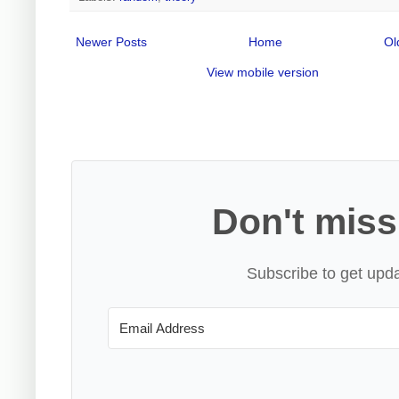
Newer Posts
Home
Ol
View mobile version
Don't miss
Subscribe to get upda