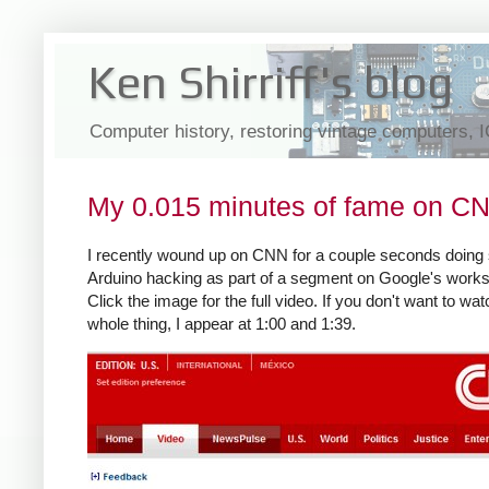
Ken Shirriff's blog
Computer history, restoring vintage computers, 
My 0.015 minutes of fame on C
I recently wound up on CNN for a couple seconds doin
Arduino hacking as part of a segment on Google's work
Click the image for the full video. If you don't want to wat
whole thing, I appear at 1:00 and 1:39.