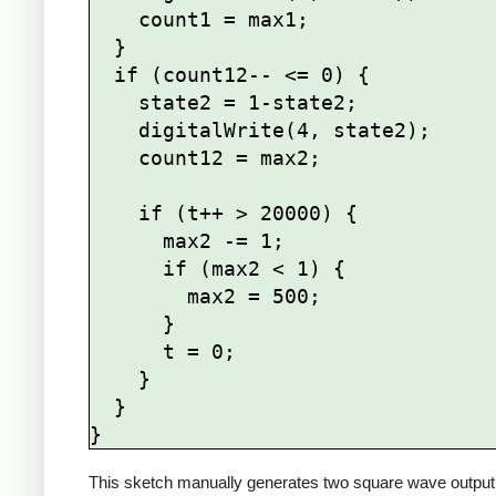
    count1 = max1;

  }

  if (count12-- <= 0) {

    state2 = 1-state2;

    digitalWrite(4, state2);

    count12 = max2;

    if (t++ > 20000) {

      max2 -= 1;

      if (max2 < 1) {

        max2 = 500;

      }   

      t = 0;

    }

  }

This sketch manually generates two square wave output