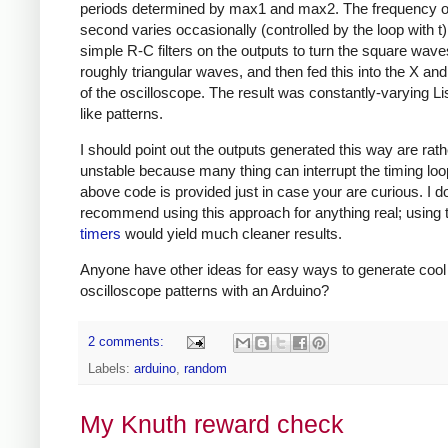
periods determined by max1 and max2. The frequency o
second varies occasionally (controlled by the loop with t)
simple R-C filters on the outputs to turn the square wave
roughly triangular waves, and then fed this into the X and
of the oscilloscope. The result was constantly-varying Li
like patterns.
I should point out the outputs generated this way are rath
unstable because many thing can interrupt the timing loo
above code is provided just in case your are curious. I do
recommend using this approach for anything real; using
timers
would yield much cleaner results.
Anyone have other ideas for easy ways to generate cool
oscilloscope patterns with an Arduino?
2 comments:
Labels:
arduino
,
random
My Knuth reward check