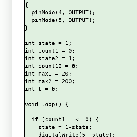
{

  pinMode(4, OUTPUT);

  pinMode(5, OUTPUT);

}

int state = 1;

int count1 = 0;

int state2 = 1;

int count12 = 0;

int max1 = 20;

int max2 = 200;

int t = 0;

void loop() {

  if (count1-- <= 0) {

    state = 1-state;

    digitalWrite(5, state);
