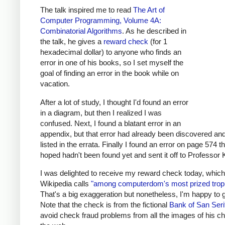
The talk inspired me to read
The Art of
Computer Programming, Volume 4A:
Combinatorial Algorithms
.
As he described in
the talk, he gives a
reward check
(for 1
hexadecimal dollar) to anyone who finds an
error in one of his books, so I set myself the
goal of finding an error in the book while on
vacation.
After a lot of study, I thought I'd found an error
in a diagram, but then I realized I was
confused. Next, I found a blatant error in an
appendix, but that error had already been discovered an
listed in the errata. Finally I found an error on page 574 th
hoped hadn't been found yet and sent it off to Professor 
I was delighted to receive my reward check today, which
Wikipedia calls
"among computerdom's most prized trop
That's a big exaggeration but nonetheless, I'm happy to 
Note that the check is from the fictional
Bank of San Seri
avoid check fraud problems from all the images of his c