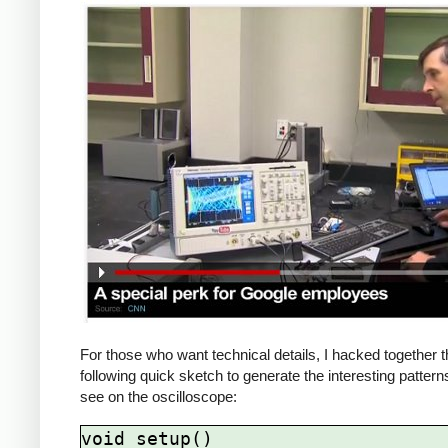
For those who want technical details, I hacked together 
following quick sketch to generate the interesting patter
see on the oscilloscope:
void setup()
