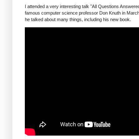
I attended a very interesting talk "All Questions Answere
famous computer science professor Don Knuth in Marc
he talked about many things, including his new book.