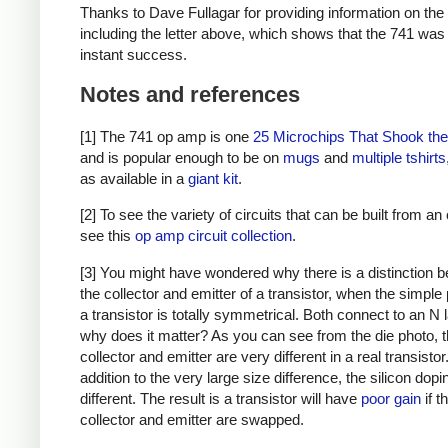
Thanks to Dave Fullagar for providing information on the
including the letter above, which shows that the 741 was
instant success.
Notes and references
[1] The 741 op amp is one
25 Microchips That Shook th
and is popular enough to be on
mugs
and
multiple
tshirts
as available in a
giant kit
.
[2] To see the variety of circuits that can be built from a
see this
op amp circuit collection
.
[3] You might have wondered why there is a distinction 
the collector and emitter of a transistor, when the simple 
a transistor is totally symmetrical. Both connect to an N 
why does it matter? As you can see from the die photo, 
collector and emitter are very different in a real transistor.
addition to the very large size difference, the silicon dopi
different. The result is a transistor will have
poor gain
if t
collector and emitter are swapped.