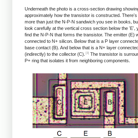
Underneath the photo is a cross-section drawing showin
approximately how the transistor is constructed. There's 
more than just the N-P-N sandwich you see in books, but
look carefully at the vertical cross section below the 'E',
find the N-P-N that forms the transistor. The emitter (E) w
connected to N+ silicon. Below that is a P layer connecte
base contact (B). And below that is a N+ layer connecte
[3]
(indirectly) to the collector (C).
The transistor is surro
P+ ring that isolates it from neighboring components.