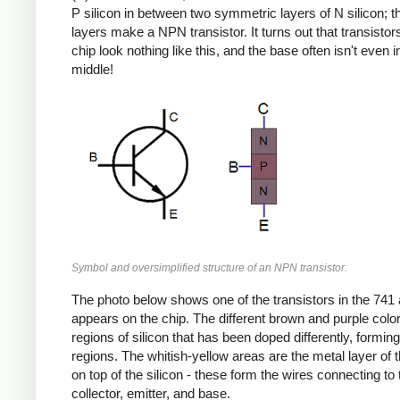
P silicon in between two symmetric layers of N silicon; 
layers make a NPN transistor. It turns out that transistor
chip look nothing like this, and the base often isn't even i
middle!
Symbol and oversimplified structure of an NPN transistor.
The photo below shows one of the transistors in the 741 a
appears on the chip. The different brown and purple colo
regions of silicon that has been doped differently, formin
regions. The whitish-yellow areas are the metal layer of 
on top of the silicon - these form the wires connecting to 
collector, emitter, and base.