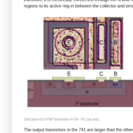
regions to its active ring in between the collector and emit
Structure of a PNP transistor in the 741 op amp.
The output transistors in the 741 are larger than the other