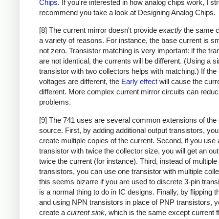
Chips
. If you're interested in how analog chips work, I st
recommend you take a look at Designing Analog Chips.
[8] The current mirror doesn't provide
exactly
the same cu
a variety of reasons. For instance, the base current is sm
not zero. Transistor matching is very important: if the tra
are not identical, the currents will be different. (Using a s
transistor with two collectors helps with matching.) If the 
voltages are different, the
Early effect
will cause the curr
different. More complex current mirror circuits can redu
problems.
[9] The 741 uses are several common extensions of the 
source. First, by adding additional output transistors, yo
create multiple copies of the current. Second, if you use 
transistor with twice the collector size, you will get an ou
twice the current (for instance). Third, instead of multiple
transistors, you can use one transistor with multiple colle
this seems bizarre if you are used to discrete 3-pin transi
is a normal thing to do in IC designs. Finally, by flipping th
and using NPN transistors in place of PNP transistors, 
create a
current sink
, which is the same except current f