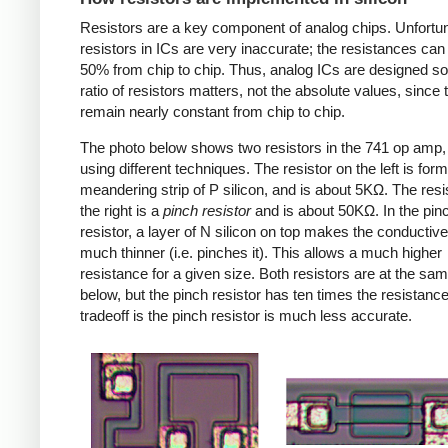
Resistors are a key component of analog chips. Unfortun
resistors in ICs are very inaccurate; the resistances can
50% from chip to chip. Thus, analog ICs are designed so
ratio of resistors matters, not the absolute values, since 
remain nearly constant from chip to chip.
The photo below shows two resistors in the 741 op amp
using different techniques. The resistor on the left is for
meandering strip of P silicon, and is about 5KΩ. The resi
the right is a
pinch resistor
and is about 50KΩ. In the pin
resistor, a layer of N silicon on top makes the conductive
much thinner (i.e. pinches it). This allows a much higher
resistance for a given size. Both resistors are at the sa
below, but the pinch resistor has ten times the resistanc
tradeoff is the pinch resistor is much less accurate.