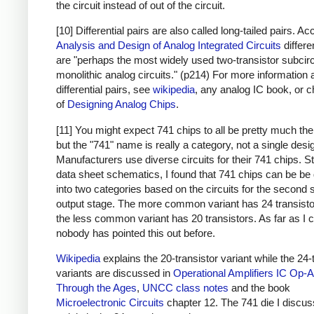
the circuit instead of out of the circuit.
[10] Differential pairs are also called long-tailed pairs. Ac
Analysis and Design of Analog Integrated Circuits
differe
are "perhaps the most widely used two-transistor subcirc
monolithic analog circuits." (p214) For more information 
differential pairs, see
wikipedia
, any analog IC book, or c
of
Designing Analog Chips
.
[11] You might expect 741 chips to all be pretty much th
but the "741" name is really a category, not a single desi
Manufacturers use diverse circuits for their 741 chips. S
data sheet schematics, I found that 741 chips can be be 
into two categories based on the circuits for the second 
output stage. The more common variant has 24 transisto
the less common variant has 20 transistors. As far as I ca
nobody has pointed this out before.
Wikipedia
explains the 20-transistor variant while the 24-
variants are discussed in
Operational Amplifiers
IC Op-
Through the Ages
,
UNCC class notes
and the book
Microelectronic Circuits
chapter 12. The 741 die I discuss