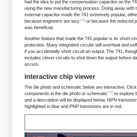
had the idea to put the compensation capacitor on the 74
using the new manufacturing process. Doing away with 
external capacitor made the 741 extremely popular, eithe
[14]
because engineers are lazy
or because the reduced p
was beneficial.
Another feature that made the 741 popular is its short-cir
protection. Many integrated circuits will overheat and sel
if you accidentally short circuit an output. The 741, thoug
includes clever circuits to shut down the output before 
occurs.
Interactive chip viewer
The die photo and schematic below are interactive. Click
[15]
components in the die photo or schematic
to explore t
and a description will be displayed below. NPN transistor
highlighted in blue and PNP transistors are in red.