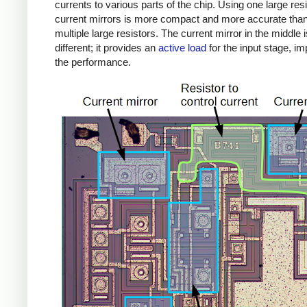
currents to various parts of the chip. Using one large res
current mirrors is more compact and more accurate tha
multiple large resistors. The current mirror in the middle i
different; it provides an
active load
for the input stage, i
the performance.