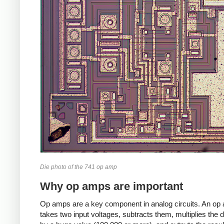
Die photo of the 741 op amp
Why op amps are important
Op amps are a key component in analog circuits. An op
takes two input voltages, subtracts them, multiplies the d