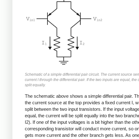
Schematic of a simple differential pair circuit. The current source se
current I through the differential pair. If the two inputs are equal, the 
split equally.
The schematic above shows a simple differential pair. Th
the current source at the top provides a fixed current I, w
split between the two input transistors. If the input voltag
equal, the current will be split equally into the two branch
I2). If one of the input voltages is a bit higher than the oth
corresponding transistor will conduct more current, so o
gets more current and the other branch gets less. As one