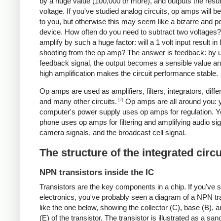
by a huge value (100,000 or more), and outputs the resul
voltage. If you've studied analog circuits, op amps will be
to you, but otherwise this may seem like a bizarre and po
device. How often do you need to subtract two voltages
amplify by such a huge factor: will a 1 volt input result in 
shooting from the op amp? The answer is feedback: by 
feedback signal, the output becomes a sensible value an
high amplification makes the circuit performance stable.
Op amps are used as amplifiers, filters, integrators, differ
[2]
and many other circuits.
Op amps are all around you: 
computer's power supply uses op amps for regulation. Yo
phone uses op amps for filtering and amplifying audio sig
camera signals, and the broadcast cell signal.
The structure of the integrated circu
NPN transistors inside the IC
Transistors are the key components in a chip.
If you've 
electronics, you've probably seen a diagram of a NPN tr
like the one below, showing the collector (C), base (B), a
(E) of the transistor, The transistor is illustrated as a sa