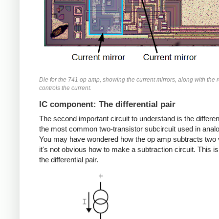
Die for the 741 op amp, showing the current mirrors, along with the r
controls the current.
IC component: The differential pair
The second important circuit to understand is the different
the most common two-transistor subcircuit used in analo
You may have wondered how the op amp subtracts two 
it's not obvious how to make a subtraction circuit. This is
the differential pair.