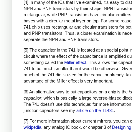
[4] In many of the ICs that I've examined, it's easy to dis
NPN and PNP transistors by their shape: NPN transistor
rectangular, while PNP transistors have circular emitter
bases with a circular metal layer on top. For some reason
741 chip uses rectangular and circular transistors for b
and PNP transistors. Thus, a closer examination is nece
separate the NPN and PNP transistors.
[5] The capacitor in the 741 is located at a special point i
circuit where the effect of the capacitance is amplified du
something called the
Miller effect
. This allows the capacit
741 to be much smaller than it would be otherwise. Giv
much of the 741 die is used for the capacitor already, tak
advantage of the Miller effect is very important.
[6] An alternative way to put capacitors on a chip is the
j
capacitor
, which is basically a large reverse-biased diode
The 741 doesn't use this technique; for more information
junction capacitors see my
article on the TL431
.
[7] For more information about current mirrors, you can
wikipedia
, any analog IC book, or chapter 3 of
Designing