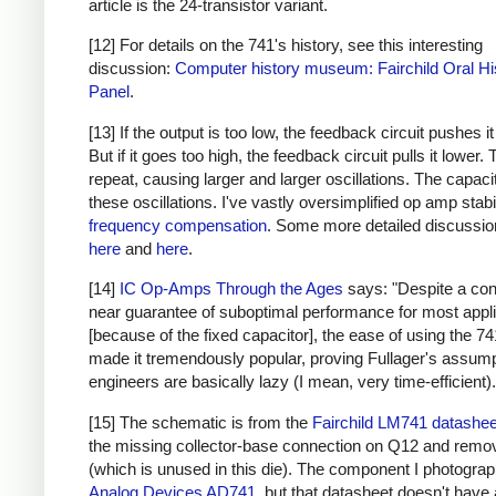
article is the 24-transistor variant.
[12] For details on the 741's history, see this interesting
discussion:
Computer history museum: Fairchild Oral Hi
Panel
.
[13] If the output is too low, the feedback circuit pushes it
But if it goes too high, the feedback circuit pulls it lower.
repeat, causing larger and larger oscillations. The capaci
these oscillations. I've vastly oversimplified op amp stabi
frequency compensation
. Some more detailed discussio
here
and
here
.
[14]
IC Op-Amps Through the Ages
says: "Despite a co
near guarantee of suboptimal performance for most appl
[because of the fixed capacitor], the ease of using the 7
made it tremendously popular, proving Fullager's assump
engineers are basically lazy (I mean, very time-efficient).
[15] The schematic is from the
Fairchild LM741 datashee
the missing collector-base connection on Q12 and rem
(which is unused in this die). The component I photograp
Analog Devices AD741
, but that datasheet doesn't have 