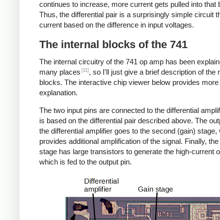
continues to increase, more current gets pulled into that
Thus, the differential pair is a surprisingly simple circuit 
current based on the difference in input voltages.
The internal blocks of the 741
The internal circuitry of the 741 op amp has been explain
[11]
many places
, so I'll just give a brief description of the
blocks. The interactive chip viewer below provides more
explanation.
The two input pins are connected to the differential amplif
is based on the differential pair described above. The ou
the differential amplifier goes to the second (gain) stage,
provides additional amplification of the signal. Finally, the
stage has large transistors to generate the high-current o
which is fed to the output pin.