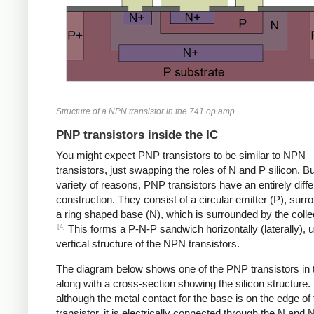
Structure of a NPN transistor in the 741 op amp
PNP transistors inside the IC
You might expect PNP transistors to be similar to NPN
transistors, just swapping the roles of N and P silicon. Bu
variety of reasons, PNP transistors have an entirely diffe
construction. They consist of a circular emitter (P), sur
a ring shaped base (N), which is surrounded by the collec
[4]
This forms a P-N-P sandwich horizontally (laterally), u
vertical structure of the NPN transistors.
The diagram below shows one of the PNP transistors in 
along with a cross-section showing the silicon structure.
although the metal contact for the base is on the edge of 
transistor, it is electrically connected through the N and 