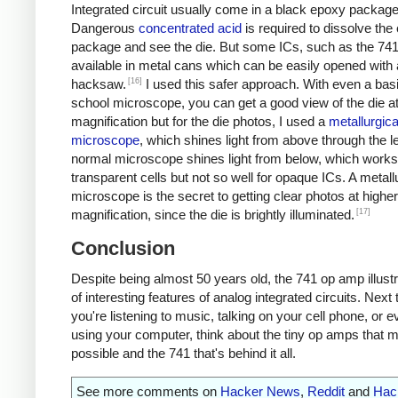
Integrated circuit usually come in a black epoxy package
Dangerous
concentrated acid
is required to dissolve the
package and see the die. But some ICs, such as the 741
available in metal cans which can be easily opened with 
[16]
hacksaw.
I used this safer approach. With even a bas
school microscope, you can get a good view of the die a
magnification but for the die photos, I used a
metallurgica
microscope
, which shines light from above through the l
normal microscope shines light from below, which works 
transparent cells but not so well for opaque ICs. A metall
microscope is the secret to getting clear photos at higher
[17]
magnification, since the die is brightly illuminated.
Conclusion
Despite being almost 50 years old, the 741 op amp illustr
of interesting features of analog integrated circuits. Next
you're listening to music, talking on your cell phone, or e
using your computer, think about the tiny op amps that m
possible and the 741 that's behind it all.
See more comments on
Hacker News
,
Reddit
and
Hac