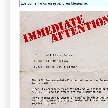
Los comentarios en español en
Menéame
.