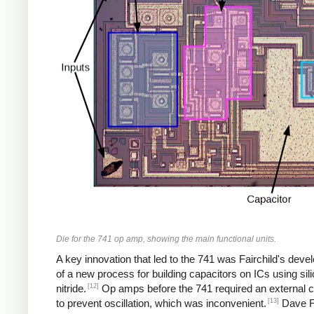
Die for the 741 op amp, showing the main functional units.
A key innovation that led to the 741 was Fairchild's dev
of a new process for building capacitors on ICs using sil
[12]
nitride.
Op amps before the 741 required an external c
[13]
to prevent oscillation, which was inconvenient.
Dave F