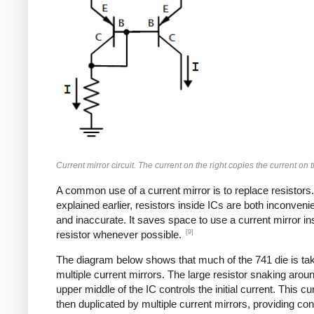
Current mirror circuit. The current on the right copies the current on th
A common use of a current mirror is to replace resistors
explained earlier, resistors inside ICs are both inconvenie
and inaccurate. It saves space to use a current mirror in
[9]
resistor whenever possible.
The diagram below shows that much of the 741 die is ta
multiple current mirrors. The large resistor snaking arou
upper middle of the IC controls the initial current. This cur
then duplicated by multiple current mirrors, providing con