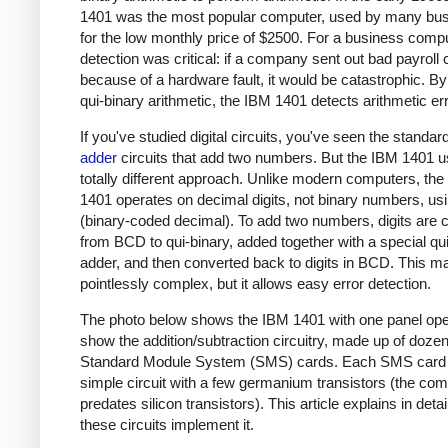
1401 was the most popular computer, used by many bu
for the low monthly price of $2500. For a business compu
detection was critical: if a company sent out bad payroll
because of a hardware fault, it would be catastrophic. By
qui-binary arithmetic, the IBM 1401 detects arithmetic er
If you've studied digital circuits, you've seen the standar
adder
circuits that add two numbers. But the IBM 1401 
totally different approach. Unlike modern computers, th
1401 operates on decimal digits, not binary numbers, u
(binary-coded decimal). To add two numbers, digits are 
from BCD to qui-binary, added together with a special qu
adder, and then converted back to digits in BCD. This 
pointlessly complex, but it allows easy error detection.
The photo below shows the IBM 1401 with one panel op
show the addition/subtraction circuitry, made up of dozen
Standard Module System (SMS) cards. Each SMS card 
simple circuit with a few germanium transistors (the co
predates silicon transistors). This article explains in deta
these circuits implement it.