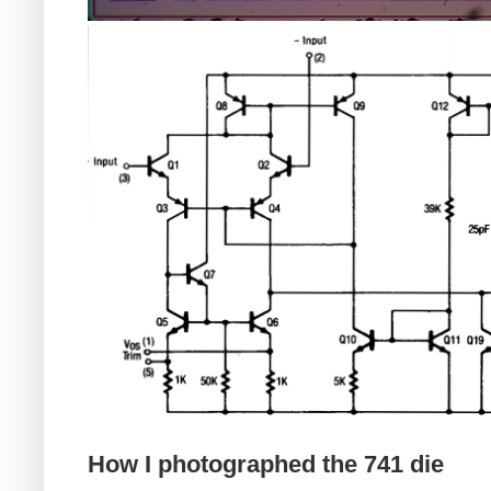
How I photographed the 741 die