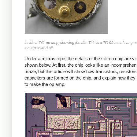
Inside a 741 op amp, showing the die. This is a TO-99 metal can pa
the top sawed off
Under a microscope, the details of the silicon chip are vis
shown below. At first, the chip looks like an incomprehen
maze, but this article will show how transistors, resistor
capacitors are formed on the chip, and explain how the
to make the op amp.