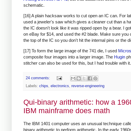
schematic.
[16] A plain hacksaw works to cut open an IC can. For lat
used a jeweler's saw which gives a cleaner cut than a h
the IC doesn't look like it was ripped open by a bear. I g
on eBay for $14, and used the #2 blade. Make sure you 
the top of the IC so you don't hit the internal pins or the di
[17] To form the large image of the 741 die, I used
Micros
composite four images into a larger image. The
Hugin
ph
stitcher can also be used for this, but I had trouble with it.
24 comments:
Labels:
chips
,
electronics
,
reverse-engineering
Qui-binary arithmetic: how a 196
IBM mainframe does math
The IBM 1401 computer uses an unusual technique calle
binary arithmetic to perform arithmetic. In the early 1960