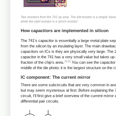
Two resistors from the 741 op amp. The left resistor is a simple 'base 
while the right resistor is a 'pinch resistor'.
How capacitors are implemented in silicon
The 741's capacitor is essentially a large metal plate se
from the silicon by an insulating layer. The main drawbac
capacitors on ICs is they are physically very large. The
capacitor in the 741 has a very small value but takes up 
[5]
[6]
fraction of the chip's area.
You can see the capacitor 
middle of the die photo; it is the largest structure on the c
IC component: The current mirror
There are some subcircuits that are very common in ana
but may seem mysterious at first. Before explaining the 
circuit, I'll first give a brief overview of the current mirror
differential pair circuits.