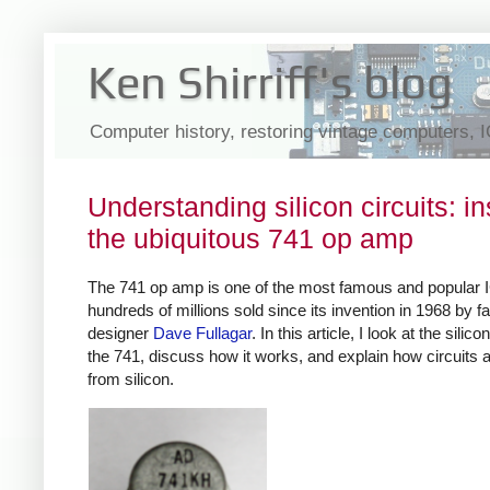
Ken Shirriff's blog
Computer history, restoring vintage computers, 
Understanding silicon circuits: in
the ubiquitous 741 op amp
The 741 op amp is one of the most famous and popular 
hundreds of millions sold since its invention in 1968 by 
designer
Dave Fullagar
. In this article, I look at the silico
the 741, discuss how it works, and explain how circuits ar
from silicon.