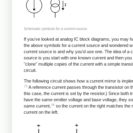
Schematic symbols for a current source.
If you've looked at analog IC block diagrams, you may 
the above symbols for a current source and wondered w
current source is and why you'd use one. The idea of a c
source is you start with one known current and then you
"clone" multiple copies of the current with a simple transi
circuit.
The following circuit shows how a current mirror is impl
[7]
A reference current passes through the transistor on the
this case, the current is set by the resistor.) Since both t
have the same emitter voltage and base voltage, they so
[8]
same current,
so the current on the right matches the 
current on the left.