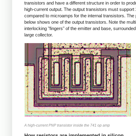
transistors and have a different structure in order to pro
high-current output. The output transistors must suppor
compared to microamps for the internal transistors. The
below shows one of the output transistors. Note the multi
interlocking "fingers" of the emitter and base, surrounded
large collector.
A high-current PNP transistor inside the 741 op amp
How resistors are implemented in silicon