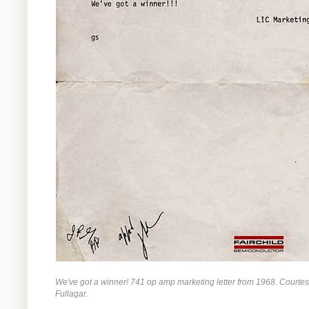
We've got a winner! 741 op amp marketing letter from 1968. Courte
Fullagar.