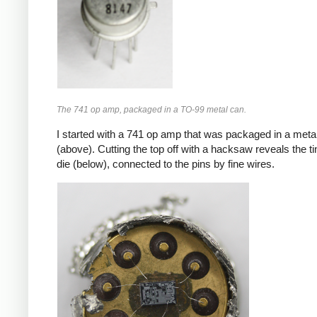
The 741 op amp, packaged in a TO-99 metal can.
I started with a 741 op amp that was packaged in a meta
(above). Cutting the top off with a hacksaw reveals the ti
die (below), connected to the pins by fine wires.