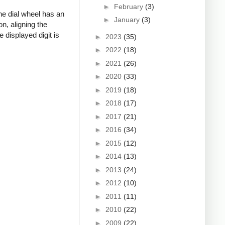
►
February
(3)
he dial wheel has an
►
January
(3)
n, aligning the
 displayed digit is
►
2023
(35)
►
2022
(18)
►
2021
(26)
►
2020
(33)
►
2019
(18)
►
2018
(17)
►
2017
(21)
►
2016
(34)
►
2015
(12)
►
2014
(13)
►
2013
(24)
►
2012
(10)
►
2011
(11)
►
2010
(22)
►
2009
(22)