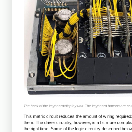
The back of the keyboard/display unit. The keyboard buttons are at th
This matrix circuit reduces the amount of wiring required: 
them. The driver circuitry, however, is a bit more complex 
the right time. Some of the logic circuitry described belo