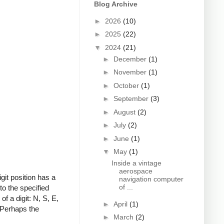
Blog Archive
►
2026
(10)
►
2025
(22)
▼
2024
(21)
►
December
(1)
►
November
(1)
►
October
(1)
►
September
(3)
►
August
(2)
►
July
(2)
►
June
(1)
▼
May
(1)
Inside a vintage
aerospace
git position has a
navigation computer
of ...
to the specified
f a digit: N, S, E,
►
April
(1)
 Perhaps the
►
March
(2)