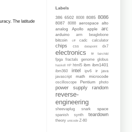
Labels
8086
386
6502
8085
8008
uracy. The latitude
8087
aerospace
alto
8088
arc
analog
Apollo
apple
arduino
arm
beaglebone
bitcoin
cadc
calculator
c#
chips
css
dx7
datapoint
electronics
f#
fairchild
fpga
fractals
genome
globus
ibm
ibm1401
html5
haskell
HP
intel
ir
ibm360
ipv6
java
math
microcode
javascript
Pentium
oscilloscope
photo
power supply
random
reverse-
engineering
space
sheevaplug
snark
teardown
spanish
synth
theory
Z-80
unicode