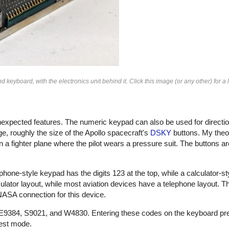
keyboard, with the electronics unit behind it. Click this image (or any other) for a 
xpected features. The numeric keypad can also be used for direction
, roughly the size of the Apollo spacecraft's
DSKY
buttons. My theor
 a fighter plane where the pilot wears a pressure suit. The buttons ar
hone-style keypad has the digits 123 at the top, while a calculator-s
calculator layout, while most aviation devices have a telephone layout.
 NASA connection for this device.
, E9384, S9021, and W4830. Entering these codes on the keyboard pr
test mode.