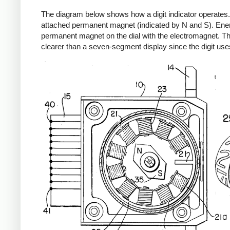
The diagram below shows how a digit indicator operates. 
attached permanent magnet (indicated by N and S). Energiz
permanent magnet on the dial with the electromagnet. Thi
clearer than a seven-segment display since the digit use