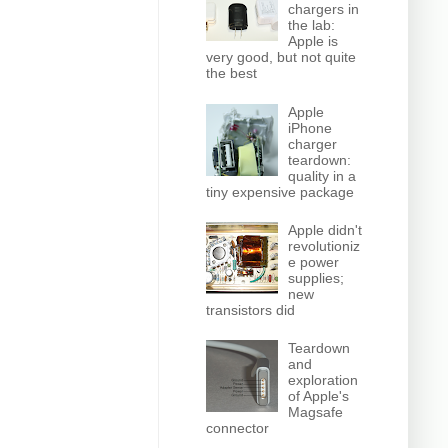
chargers in
the lab:
Apple is
very good, but not quite
the best
Apple
iPhone
charger
teardown:
quality in a
tiny expensive package
Apple didn't
revolutioniz
e power
supplies;
new
transistors did
Teardown
and
exploration
of Apple's
Magsafe
connector