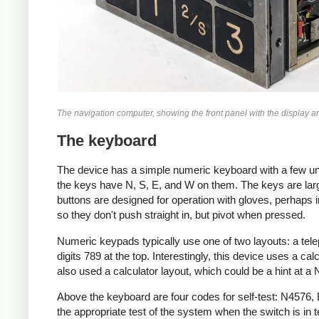
The navigation computer, showing the front panel with the display and 
The keyboard
The device has a simple numeric keyboard with a few une
the keys have N, S, E, and W on them. The keys are large
buttons are designed for operation with gloves, perhaps in
so they don't push straight in, but pivot when pressed.
Numeric keypads typically use one of two layouts: a telep
digits 789 at the top. Interestingly, this device uses a 
also used a calculator layout, which could be a hint at a
Above the keyboard are four codes for self-test: N4576
the appropriate test of the system when the switch is in 