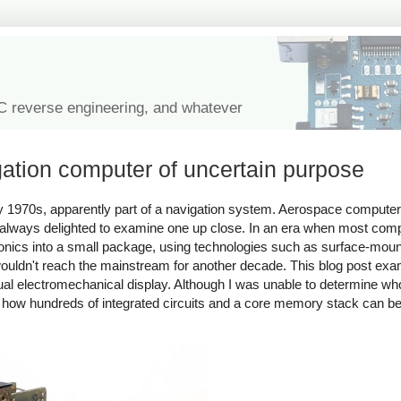
IC reverse engineering, and whatever
gation computer of uncertain purpose
y 1970s, apparently part of a navigation system. Aerospace computers
 always delighted to examine one up close. In an era when most com
nics into a small package, using technologies such as surface-mo
 wouldn't reach the mainstream for another decade. This blog post exam
al electromechanical display. Although I was unable to determine wh
tes how hundreds of integrated circuits and a core memory stack can 