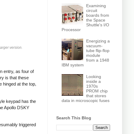
Examining
circuit
boards from
the Space
Shuttle's I/O
Processor
Energizing a
vacuum-
larger version.
tube flip-flop
module
from a 1948
IBM system
 entry, as four of
Looking
y is that these
inside a
e hinged at the top,
1970s
PROM chip
that stores
data in microscopic fuses
tyle keypad has the
 The Apollo DSKY
Search This Blog
esumably triggered