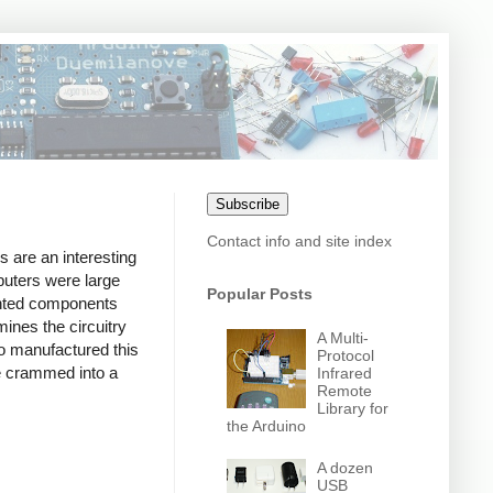
Subscribe
Contact info and site index
 are an interesting
puters were large
Popular Posts
unted components
ines the circuitry
A Multi-
o manufactured this
Protocol
be crammed into a
Infrared
Remote
Library for
the Arduino
A dozen
USB