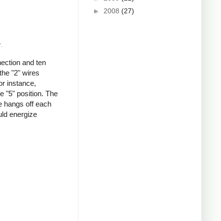
►
2008
(27)
.
nection and ten
the "2" wires
or instance,
e "5" position. The
re hangs off each
ould energize