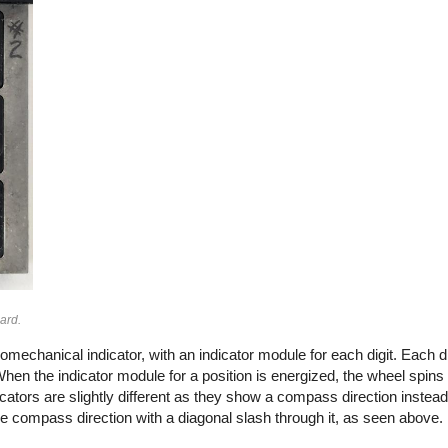
ard.
omechanical indicator, with an indicator module for each digit. Each di
 When the indicator module for a position is energized, the wheel spins 
cators are slightly different as they show a compass direction instead o
he compass direction with a diagonal slash through it, as seen above.