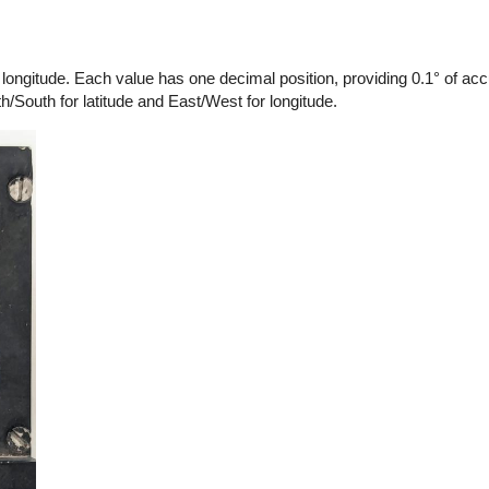
longitude. Each value has one decimal position, providing 0.1° of acc
h/South for latitude and East/West for longitude.