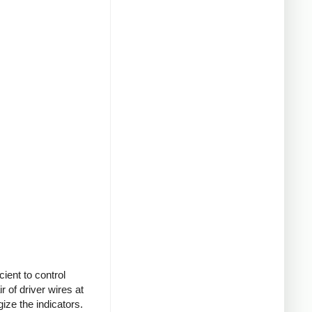
cient to control
r of driver wires at
ize the indicators.