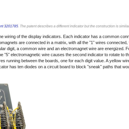
ent 3201785
. The patent describes a different indicator but the construction is similar
he wiring of the display indicators. Each indicator has a common con
magnets are connected in a matrix, with all the "1" wires connected, 
icular digit, a common wire and an electromagnet wire are energized. F
 "5" electromagnetic wire causes the second indicator to rotate to th
res running between the boards, one for each digit value. A yellow wi
dicator has ten diodes on a circuit board to block "sneak" paths that w