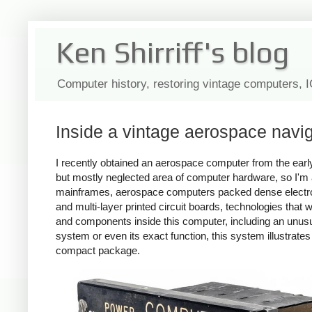
Ken Shirriff's blog
Computer history, restoring vintage computers, 
Inside a vintage aerospace navi
I recently obtained an aerospace computer from the earl
but mostly neglected area of computer hardware, so I'm
mainframes, aerospace computers packed dense electro
and multi-layer printed circuit boards, technologies that
and components inside this computer, including an unusu
system or even its exact function, this system illustra
compact package.