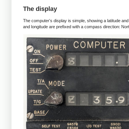
The display
The computer's display is simple, showing a latitude and 
and longitude are prefixed with a compass direction: Nort