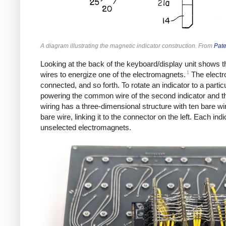
A diagram illustrating the magnetic indicator construction. From
Pat
Looking at the back of the keyboard/display unit shows t
1
wires to energize one of the electromagnets.
The electro
connected, and so forth. To rotate an indicator to a part
powering the common wire of the second indicator and the
wiring has a three-dimensional structure with ten bare wi
bare wire, linking it to the connector on the left. Each in
unselected electromagnets.