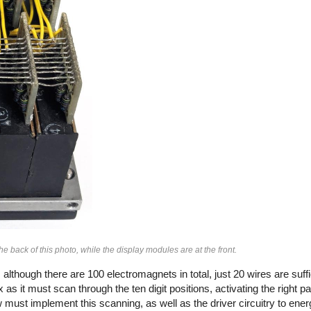
e back of this photo, while the display modules are at the front.
although there are 100 electromagnets in total, just 20 wires are suffi
as it must scan through the ten digit positions, activating the right pai
w must implement this scanning, as well as the driver circuitry to energ