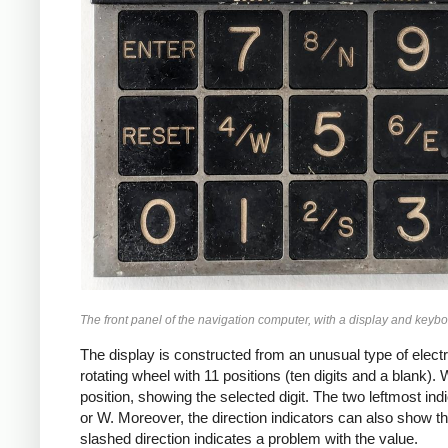
The front panel of the navigation computer, with a display and keybo
The display is constructed from an unusual type of electr
rotating wheel with 11 positions (ten digits and a blank).
position, showing the selected digit. The two leftmost indi
or W. Moreover, the direction indicators can also show t
slashed direction indicates a problem with the value.