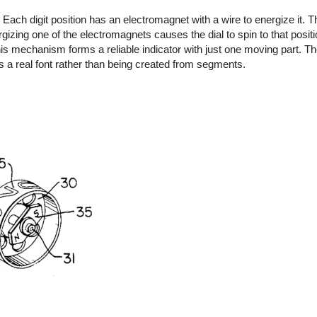
Each digit position has an electromagnet with a wire to energize it. T
ing one of the electromagnets causes the dial to spin to that positio
s mechanism forms a reliable indicator with just one moving part. The
s a real font rather than being created from segments.