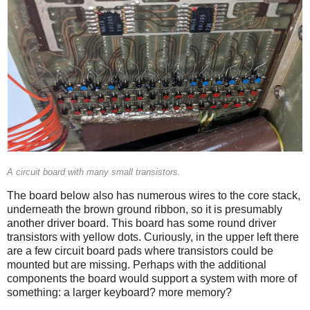
A circuit board with many small transistors.
The board below also has numerous wires to the core stack,
underneath the brown ground ribbon, so it is presumably
another driver board. This board has some round driver
transistors with yellow dots. Curiously, in the upper left there
are a few circuit board pads where transistors could be
mounted but are missing. Perhaps with the additional
components the board would support a system with more of
something: a larger keyboard? more memory?