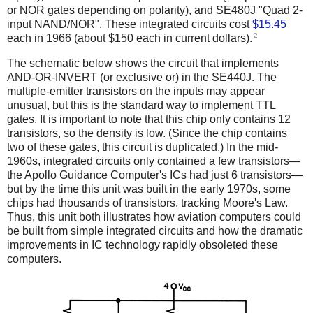
or NOR gates depending on polarity), and SE480J "Quad 2-
input NAND/NOR". These integrated circuits cost
$15.45
2
each in 1966 (about $150 each in current dollars).
The schematic below shows the circuit that implements
AND-OR-INVERT (or exclusive or) in the SE440J. The
multiple-emitter transistors on the inputs may appear
unusual, but this is the standard way to implement TTL
gates. It is important to note that this chip only contains 12
transistors, so the density is low. (Since the chip contains
two of these gates, this circuit is duplicated.) In the mid-
1960s, integrated circuits only contained a few transistors—
the Apollo Guidance Computer's ICs had just 6 transistors—
but by the time this unit was built in the early 1970s, some
chips had thousands of transistors, tracking Moore's Law.
Thus, this unit both illustrates how aviation computers could
be built from simple integrated circuits and how the dramatic
improvements in IC technology rapidly obsoleted these
computers.