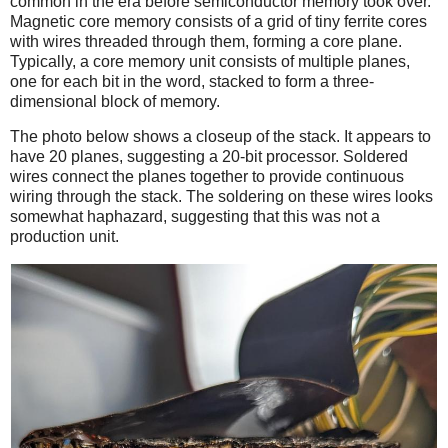
common in the era before semiconductor memory took over.
Magnetic core memory consists of a grid of tiny ferrite cores
with wires threaded through them, forming a core plane.
Typically, a core memory unit consists of multiple planes,
one for each bit in the word, stacked to form a three-
dimensional block of memory.
The photo below shows a closeup of the stack. It appears to
have 20 planes, suggesting a 20-bit processor. Soldered
wires connect the planes together to provide continuous
wiring through the stack. The soldering on these wires looks
somewhat haphazard, suggesting that this was not a
production unit.