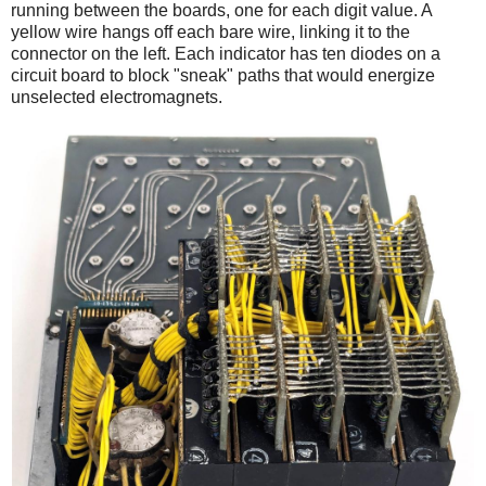
running between the boards, one for each digit value. A
yellow wire hangs off each bare wire, linking it to the
connector on the left. Each indicator has ten diodes on a
circuit board to block "sneak" paths that would energize
unselected electromagnets.