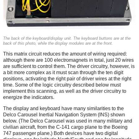
The back of the keyboard/display unit. The keyboard buttons are at the
back of this photo, while the display modules are at the front.
This matrix circuit reduces the amount of wiring required:
although there are 100 electromagnets in total, just 20 wires
are sufficient to control them. The driver circuitry, however, is
a bit more complex as it must scan through the ten digit
positions, activating the right pair of driver wires at the right
time. Some of the logic circuitry described below must
implement this scanning, as well as the driver circuitry to
energize the indicators.
The display and keyboard have many similarities to the
Delco Carousel Inertial Navigation System (INS) shown
below. (The Delco Carousel was used in many military and
civilian aircraft, from the C-141 cargo plane to the Boeing
747 passenger plane.) Both devices have two digital