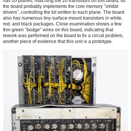
has 20 planes, matching the 20 transistors on this board, so
the board probably implements the core memory "inhibit
drivers", controlling the bit written to each plane. The board
also has numerous tiny surface-mount transistors in white,
red, and black packages. Close examination shows a few
thin green "bodge" wires on this board, indicating that
rework was performed on the board to fix a circuit problem,
another piece of evidence that this unit is a prototype.