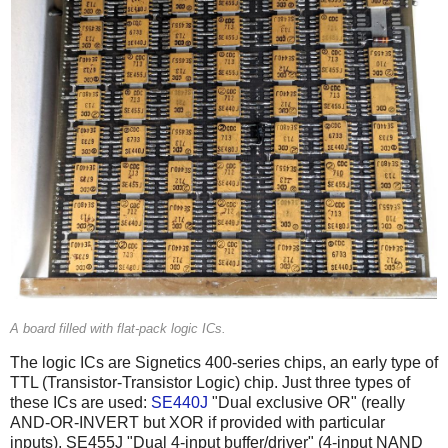
A board filled with flat-pack logic ICs.
The logic ICs are Signetics 400-series chips, an early type of
TTL (Transistor-Transistor Logic) chip. Just three types of
these ICs are used:
SE440J
"Dual exclusive OR" (really
AND-OR-INVERT but XOR if provided with particular
inputs), SE455J "Dual 4-input buffer/driver" (4-input NAND