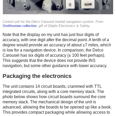
Control unit for the Delco Carousel inertial navigation system. From
Smithsonian collection
, gift of Delphi Electronics & Safety.
Note that the display on my unit has just four digits of
accuracy, with one digit after the decimal point. A tenth of a
degree would provide an accuracy of about ±7 miles, which
is low for a navigation device. In comparison, the Delco
Carousel has six digits of accuracy (± 100 feet perhaps).
This suggests that the device does not provide INS
navigation, but some other guidance with lower accuracy.
Packaging the electronics
The unit contains 14 circuit boards, crammed with TTL
integrated circuits, along with a core memory stack. The
photo below shows how circuit boards surround the core
memory stack. The mechanical design of the unit is
advanced, allowing the boards to be opened up like a book.
This provides compact packaging while allowing access to