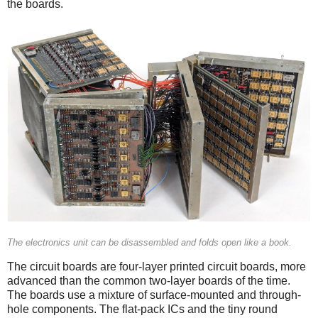
the boards.
The electronics unit can be disassembled and folds open like a book.
The circuit boards are four-layer printed circuit boards, more
advanced than the common two-layer boards of the time.
The boards use a mixture of surface-mounted and through-
hole components. The flat-pack ICs and the tiny round