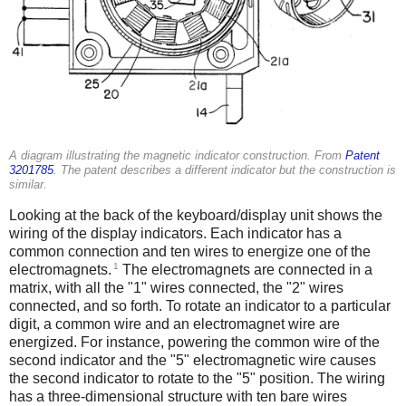
A diagram illustrating the magnetic indicator construction. From
Patent
3201785
. The patent describes a different indicator but the construction is
similar.
Looking at the back of the keyboard/display unit shows the
wiring of the display indicators. Each indicator has a
common connection and ten wires to energize one of the
1
electromagnets.
The electromagnets are connected in a
matrix, with all the "1" wires connected, the "2" wires
connected, and so forth. To rotate an indicator to a particular
digit, a common wire and an electromagnet wire are
energized. For instance, powering the common wire of the
second indicator and the "5" electromagnetic wire causes
the second indicator to rotate to the "5" position. The wiring
has a three-dimensional structure with ten bare wires