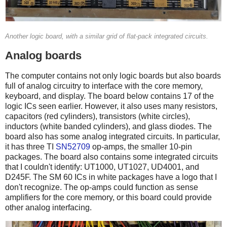
Another logic board, with a similar grid of flat-pack integrated circuits.
Analog boards
The computer contains not only logic boards but also boards
full of analog circuitry to interface with the core memory,
keyboard, and display. The board below contains 17 of the
logic ICs seen earlier. However, it also uses many resistors,
capacitors (red cylinders), transistors (white circles),
inductors (white banded cylinders), and glass diodes. The
board also has some analog integrated circuits. In particular,
it has three TI
SN52709
op-amps, the smaller 10-pin
packages. The board also contains some integrated circuits
that I couldn't identify: UT1000, UT1027, UD4001, and
D245F. The SM 60 ICs in white packages have a logo that I
don't recognize. The op-amps could function as sense
amplifiers for the core memory, or this board could provide
other analog interfacing.