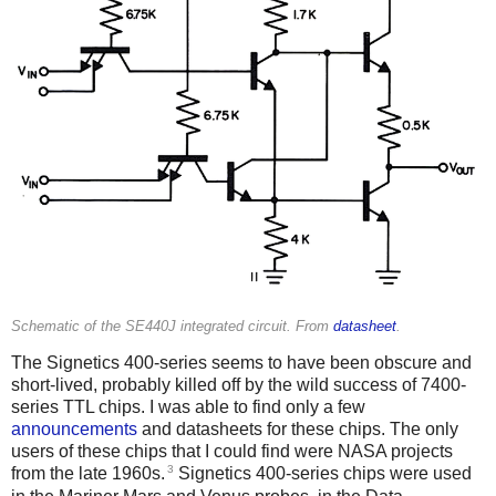
Schematic of the SE440J integrated circuit. From
datasheet
.
The Signetics 400-series seems to have been obscure and
short-lived, probably killed off by the wild success of 7400-
series TTL chips. I was able to find only a few
announcements
and datasheets for these chips. The only
users of these chips that I could find were NASA projects
3
from the late 1960s.
Signetics 400-series chips were used