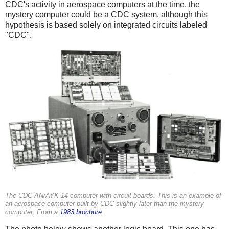
CDC's activity in aerospace computers at the time, the
mystery computer could be a CDC system, although this
hypothesis is based solely on integrated circuits labeled
"CDC".
The CDC AN/AYK-14 computer with circuit boards. This is an example of
an aerospace computer built by CDC slightly later than the mystery
computer. From a
1983 brochure
.