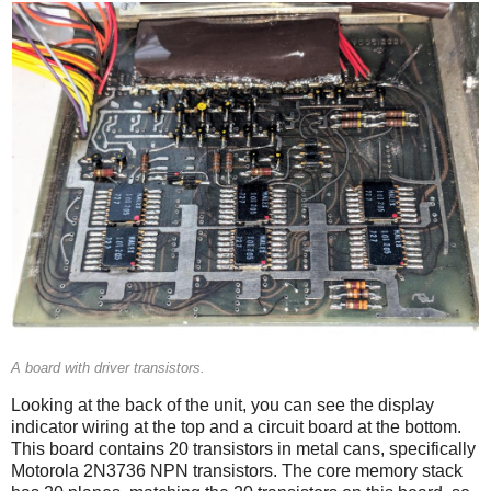
A board with driver transistors.
Looking at the back of the unit, you can see the display
indicator wiring at the top and a circuit board at the bottom.
This board contains 20 transistors in metal cans, specifically
Motorola 2N3736 NPN transistors. The core memory stack