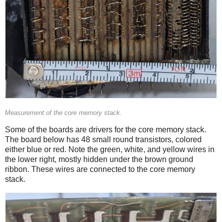
Measurement of the core memory stack.
Some of the boards are drivers for the core memory stack.
The board below has 48 small round transistors, colored
either blue or red. Note the green, white, and yellow wires in
the lower right, mostly hidden under the brown ground
ribbon. These wires are connected to the core memory
stack.