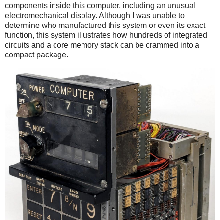
components inside this computer, including an unusual
electromechanical display. Although I was unable to
determine who manufactured this system or even its exact
function, this system illustrates how hundreds of integrated
circuits and a core memory stack can be crammed into a
compact package.