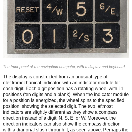
The front panel of the navigation computer, with a display and keyboard.
The display is constructed from an unusual type of
electromechanical indicator, with an indicator module for
each digit. Each digit position has a rotating wheel with 11
positions (ten digits and a blank). When the indicator module
for a position is energized, the wheel spins to the specified
position, showing the selected digit. The two leftmost
indicators are slightly different as they show a compass
direction instead of a digit: N, S, E, or W. Moreover, the
direction indicators can also show the compass direction
with a diagonal slash through it, as seen above. Perhaps the