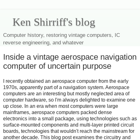
Ken Shirriff's blog
Computer history, restoring vintage computers, IC
reverse engineering, and whatever
Inside a vintage aerospace navigation
computer of uncertain purpose
I recently obtained an aerospace computer from the early
1970s, apparently part of a navigation system. Aerospace
computers are an interesting but mostly neglected area of
computer hardware, so I'm always delighted to examine one
up close. In an era when most computers were large
mainframes, aerospace computers packed dense
electronics into a small package, using technologies such as
surface-mounted components and multi-layer printed circuit
boards, technologies that wouldn't reach the mainstream for
another decade. This blog post examines the circuitry and