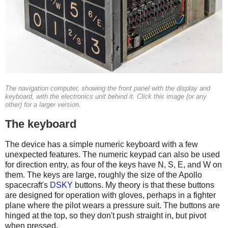
The navigation computer, showing the front panel with the display and
keyboard, with the electronics unit behind it. Click this image (or any
other) for a larger version.
The keyboard
The device has a simple numeric keyboard with a few
unexpected features. The numeric keypad can also be used
for direction entry, as four of the keys have N, S, E, and W on
them. The keys are large, roughly the size of the Apollo
spacecraft's
DSKY
buttons. My theory is that these buttons
are designed for operation with gloves, perhaps in a fighter
plane where the pilot wears a pressure suit. The buttons are
hinged at the top, so they don't push straight in, but pivot
when pressed.