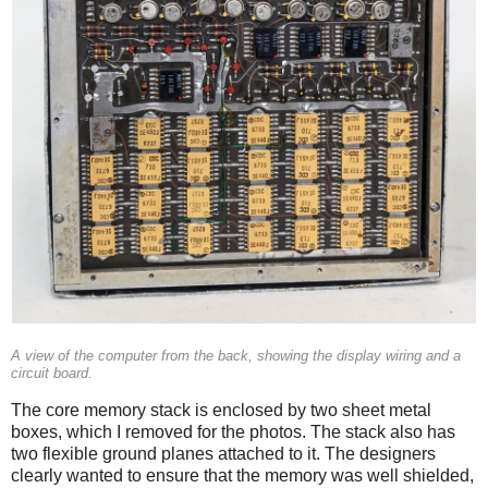
A view of the computer from the back, showing the display wiring and a
circuit board.
The core memory stack is enclosed by two sheet metal
boxes, which I removed for the photos. The stack also has
two flexible ground planes attached to it. The designers
clearly wanted to ensure that the memory was well shielded,