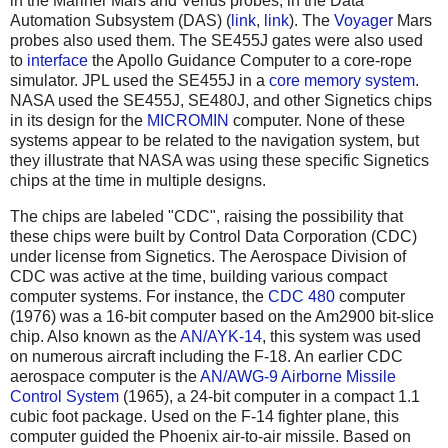
in the Mariner Mars and Venus probes, in the Data
Automation Subsystem (DAS) (
link
,
link
). The
Voyager
Mars
probes also used them. The SE455J gates were also used
to
interface
the Apollo Guidance Computer to a core-rope
simulator. JPL used the SE455J in a
core memory system
.
NASA used the SE455J, SE480J, and other Signetics chips
in its design for the
MICROMIN
computer. None of these
systems appear to be related to the navigation system, but
they illustrate that NASA was using these specific Signetics
chips at the time in multiple designs.
The chips are labeled "CDC", raising the possibility that
these chips were built by Control Data Corporation (CDC)
under license from Signetics. The Aerospace Division of
CDC was active at the time, building various compact
computer systems. For instance, the
CDC 480
computer
(1976) was a 16-bit computer based on the Am2900 bit-slice
chip. Also known as the
AN/AYK-14
, this system was used
on numerous aircraft including the F-18. An earlier CDC
aerospace computer is the
AN/AWG-9 Airborne Missile
Control System
(1965), a 24-bit computer in a compact 1.1
cubic foot package. Used on the F-14 fighter plane, this
computer guided the Phoenix air-to-air missile. Based on