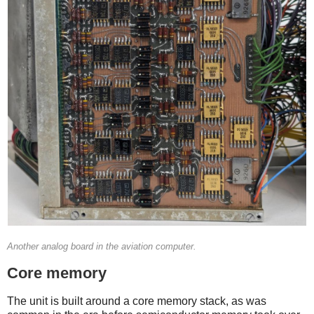
Another analog board in the aviation computer.
Core memory
The unit is built around a core memory stack, as was