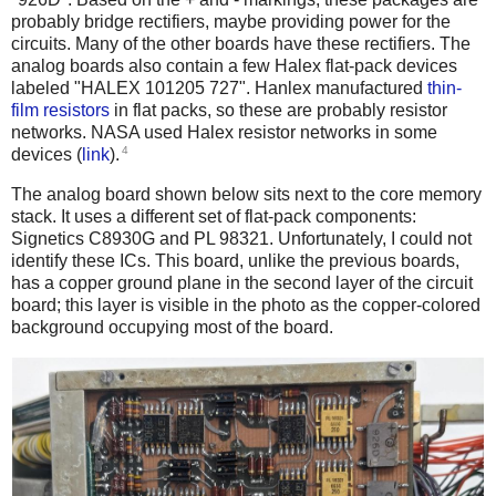
probably bridge rectifiers, maybe providing power for the
circuits. Many of the other boards have these rectifiers. The
analog boards also contain a few Halex flat-pack devices
labeled "HALEX 101205 727". Hanlex manufactured
thin-
film resistors
in flat packs, so these are probably resistor
networks. NASA used Halex resistor networks in some
4
devices (
link
).
The analog board shown below sits next to the core memory
stack. It uses a different set of flat-pack components:
Signetics C8930G and PL 98321. Unfortunately, I could not
identify these ICs. This board, unlike the previous boards,
has a copper ground plane in the second layer of the circuit
board; this layer is visible in the photo as the copper-colored
background occupying most of the board.