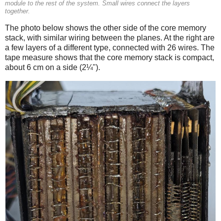
module to the rest of the system. Small wires connect the layers
together.
The photo below shows the other side of the core memory
stack, with similar wiring between the planes. At the right are
a few layers of a different type, connected with 26 wires. The
tape measure shows that the core memory stack is compact,
about 6 cm on a side (2¼").