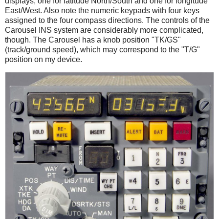
displays, one for latitude North/South and one for longitude
East/West. Also note the numeric keypads with four keys
assigned to the four compass directions. The controls of the
Carousel INS system are considerably more complicated,
though. The Carousel has a knob position "TK/GS"
(track/ground speed), which may correspond to the "T/G"
position on my device.