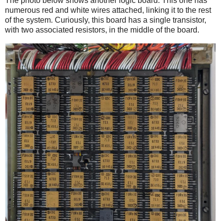
The photo below shows another logic board. This one has
numerous red and white wires attached, linking it to the rest
of the system. Curiously, this board has a single transistor,
with two associated resistors, in the middle of the board.