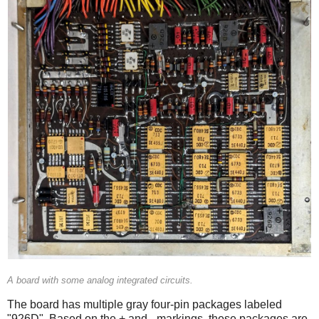
A board with some analog integrated circuits.
The board has multiple gray four-pin packages labeled
"926D". Based on the + and - markings, these packages are