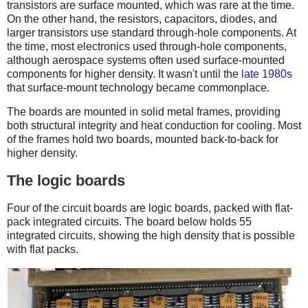
transistors are surface mounted, which was rare at the time.
On the other hand, the resistors, capacitors, diodes, and
larger transistors use standard through-hole components. At
the time, most electronics used through-hole components,
although aerospace systems often used surface-mounted
components for higher density. It wasn't until the
late 1980s
that surface-mount technology became commonplace.
The boards are mounted in solid metal frames, providing
both structural integrity and heat conduction for cooling. Most
of the frames hold two boards, mounted back-to-back for
higher density.
The logic boards
Four of the circuit boards are logic boards, packed with flat-
pack integrated circuits. The board below holds 55
integrated circuits, showing the high density that is possible
with flat packs.