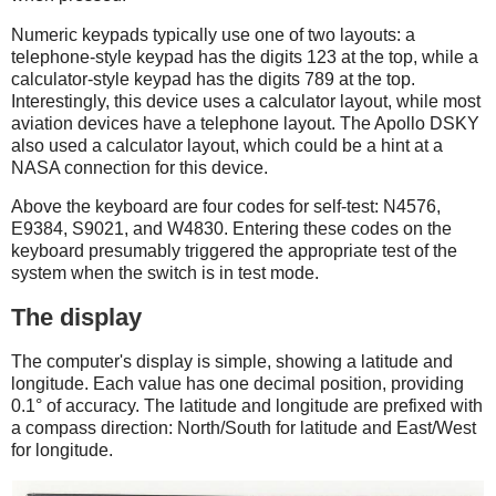
Numeric keypads typically use one of two layouts: a
telephone-style keypad has the digits 123 at the top, while a
calculator-style keypad has the digits 789 at the top.
Interestingly, this device uses a calculator layout, while most
aviation devices have a telephone layout. The Apollo DSKY
also used a calculator layout, which could be a hint at a
NASA connection for this device.
Above the keyboard are four codes for self-test: N4576,
E9384, S9021, and W4830. Entering these codes on the
keyboard presumably triggered the appropriate test of the
system when the switch is in test mode.
The display
The computer's display is simple, showing a latitude and
longitude. Each value has one decimal position, providing
0.1° of accuracy. The latitude and longitude are prefixed with
a compass direction: North/South for latitude and East/West
for longitude.