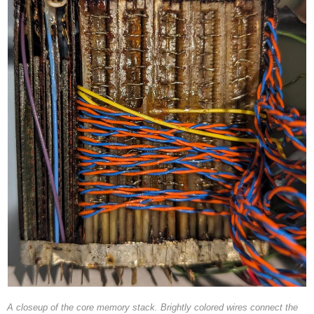
A closeup of the core memory stack. Brightly colored wires connect the