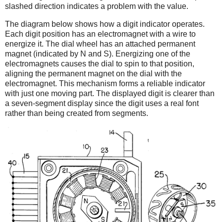
slashed direction indicates a problem with the value.
The diagram below shows how a digit indicator operates.
Each digit position has an electromagnet with a wire to
energize it. The dial wheel has an attached permanent
magnet (indicated by N and S). Energizing one of the
electromagnets causes the dial to spin to that position,
aligning the permanent magnet on the dial with the
electromagnet. This mechanism forms a reliable indicator
with just one moving part. The displayed digit is clearer than
a seven-segment display since the digit uses a real font
rather than being created from segments.