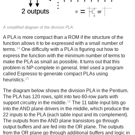
A simplified diagram of the division PLA.
A PLA is more compact than a ROM if the structure of the
function allows it to be expressed with a small number of
14
terms.
One difficulty with a PLA is figuring out how to
express the function with the minimum number of terms to
make the PLA as small as possible. It turns out that this
problem is NP-complete in general. Intel used a program
called Espresso to generate compact PLAs using
15
heuristics.
The diagram below shows the division PLA in the Pentium.
The PLA has 120 rows, split into two 60-row parts with
16
support circuitry in the middle.
The 11 table input bits go
into the AND plane drivers in the middle, which produce the
22 inputs to the PLA (each table input and its complement).
The outputs from the AND plane transistors go through
output buffers and are fed into the OR plane. The outputs
from the OR plane go through additional buffers and logic in