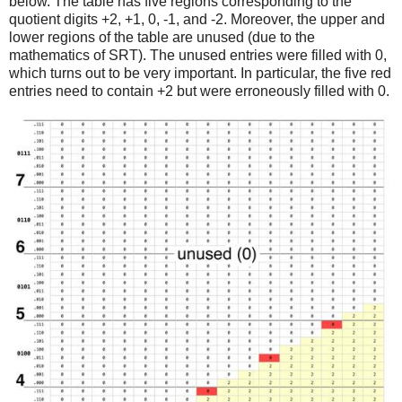
below. The table has five regions corresponding to the
quotient digits +2, +1, 0, -1, and -2. Moreover, the upper and
lower regions of the table are unused (due to the
mathematics of SRT). The unused entries were filled with 0,
which turns out to be very important. In particular, the five red
entries need to contain +2 but were erroneously filled with 0.