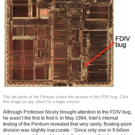
This die photo of the Pentium shows the location of the FDIV bug. Click
this image (or any other) for a larger version.
Although Professor Nicely brought attention to the FDIV bug,
he wasn't the first to find it. In May 1994, Intel's internal
testing of the Pentium revealed that very rarely, floating-point
1
division was slightly inaccurate.
Since only one in 9 billion