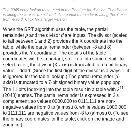
The 2048-entry lookup table used in the Pentium for division. The divisor
is along the X-axis, from 1 to 2. The partial remainder is along the Y-axis,
from -8 to 8. Click for a larger version.
When the SRT algorithm uses the table, the partial
remainder
p
and the divisor
d
are inputs. The divisor (scaled
to fall between 1 and 2) provides the X coordinate into the
table, while the partial remainder (between -8 and 8)
provides the Y coordinate. The details of the table
coordinates will be important, so I'll go into some detail. To
select a cell, the divisor (X-axis) is truncated to a 5-bit binary
value 1.dddd. (Since the first digit of the divisor is always 1, it
is ignored for the table lookup.) The partial remainder (Y-
axis) is truncated to a 7-bit signed binary value pppp.ppp.
11
The 11 bits indexing into the table result in a table with 2
(2048) entries. The partial remainder is expressed in 2's
complement, so values 0000.000 to 0111.111 are non-
negative values from 0 to (almost) 8, while values 1000.000
to 1111.111 are negative values from -8 to (almost) 0. (To see
the binary coordinates for the table, click on the image and
zoom in.)