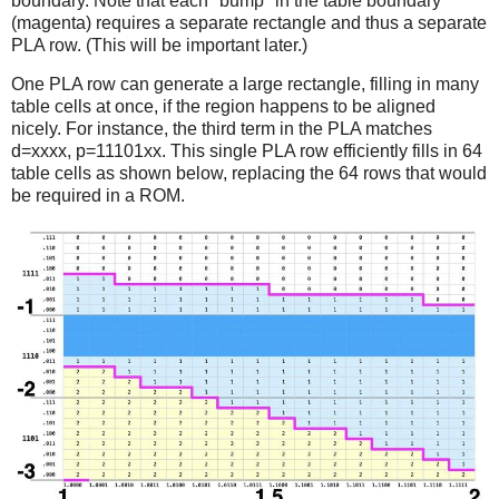
boundary. Note that each "bump" in the table boundary
(magenta) requires a separate rectangle and thus a separate
PLA row. (This will be important later.)
One PLA row can generate a large rectangle, filling in many
table cells at once, if the region happens to be aligned
nicely. For instance, the third term in the PLA matches
d=xxxx, p=11101xx. This single PLA row efficiently fills in 64
table cells as shown below, replacing the 64 rows that would
be required in a ROM.