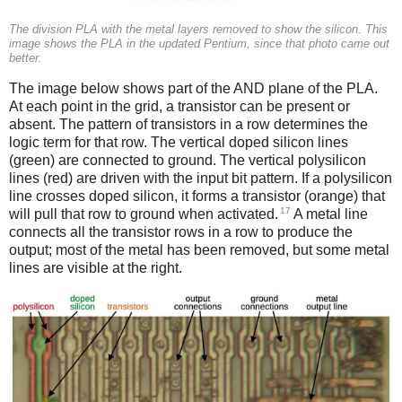
The division PLA with the metal layers removed to show the silicon. This
image shows the PLA in the updated Pentium, since that photo came out
better.
The image below shows part of the AND plane of the PLA.
At each point in the grid, a transistor can be present or
absent. The pattern of transistors in a row determines the
logic term for that row. The vertical doped silicon lines
(green) are connected to ground. The vertical polysilicon
lines (red) are driven with the input bit pattern. If a polysilicon
line crosses doped silicon, it forms a transistor (orange) that
17
will pull that row to ground when activated.
A metal line
connects all the transistor rows in a row to produce the
output; most of the metal has been removed, but some metal
lines are visible at the right.