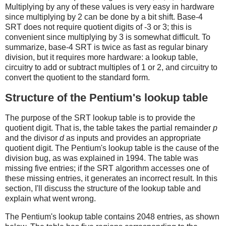
Multiplying by any of these values is very easy in hardware
since multiplying by 2 can be done by a bit shift. Base-4
SRT does not require quotient digits of -3 or 3; this is
convenient since multiplying by 3 is somewhat difficult. To
summarize, base-4 SRT is twice as fast as regular binary
division, but it requires more hardware: a lookup table,
circuitry to add or subtract multiples of 1 or 2, and circuitry to
convert the quotient to the standard form.
Structure of the Pentium's lookup table
The purpose of the SRT lookup table is to provide the
quotient digit. That is, the table takes the partial remainder
p
and the divisor
d
as inputs and provides an appropriate
quotient digit. The Pentium's lookup table is the cause of the
division bug, as was explained in 1994. The table was
missing five entries; if the SRT algorithm accesses one of
these missing entries, it generates an incorrect result. In this
section, I'll discuss the structure of the lookup table and
explain what went wrong.
The Pentium's lookup table contains 2048 entries, as shown