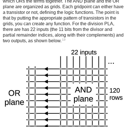
which ORs the terms together. The AND plane and the OR
plane are organized as grids. Each gridpoint can either have
a transistor or not, defining the logic functions. The point is
that by putting the appropriate pattern of transistors in the
grids, you can create any function. For the division PLA,
there are has 22 inputs (the 11 bits from the divisor and
partial remainder indices, along with their complements) and
13
two outputs, as shown below.