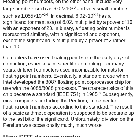
Floating point numbers, on the other hand, include very
23
large numbers such as 6.02×10
and very small numbers
−34
23
such as 1.055×10
. In decimal, 6.02×10
has a
significand (or mantissa) of 6.02, multiplied by a power of 10
with an exponent of 23. In binary, a floating point number is
represented similarly, with a significand and exponent,
except the significand is multiplied by a power of 2 rather
than 10.
Computers have used floating point since the early days of
computing, especially for scientific computing. For many
years, different computers used incompatible formats for
floating point numbers. Eventually, a standard arose when
Intel developed the 8087 floating point coprocessor chip for
use with the 8086/8088 processor. The characteristics of this
9
chip became a standard (IEEE 754) in 1985.
Subsequently,
most computers, including the Pentium, implemented
floating point numbers according to this standard. The result
of a basic arithmetic operation is supposed to be accurate up
to the last bit of the significand. Unfortunately, division on the
Pentium was occasionally much, much worse.