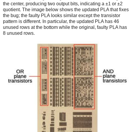
the center, producing two output bits, indicating a ±1 or ±2
quotient. The image below shows the updated PLA that fixes
the bug; the faulty PLA looks similar except the transistor
pattern is different. In particular, the updated PLA has 46
unused rows at the bottom while the original, faulty PLA has
8 unused rows.