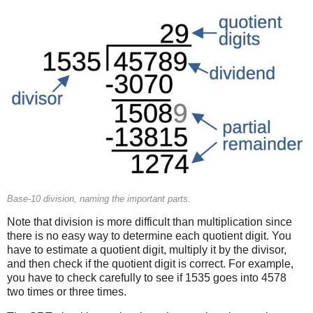
Base-10 division, naming the important parts.
Note that division is more difficult than multiplication since
there is no easy way to determine each quotient digit. You
have to estimate a quotient digit, multiply it by the divisor,
and then check if the quotient digit is correct. For example,
you have to check carefully to see if 1535 goes into 4578
two times or three times.