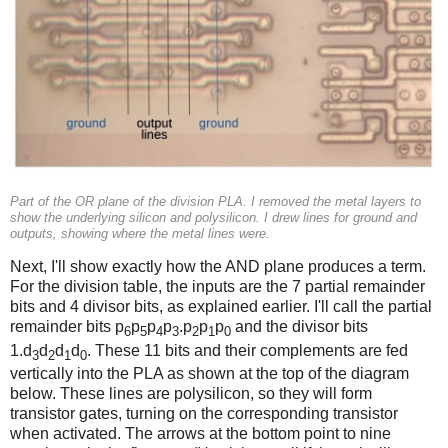
Part of the OR plane of the division PLA. I removed the metal layers to
show the underlying silicon and polysilicon. I drew lines for ground and
outputs, showing where the metal lines were.
Next, I'll show exactly how the AND plane produces a term.
For the division table, the inputs are the 7 partial remainder
bits and 4 divisor bits, as explained earlier. I'll call the partial
remainder bits p
p
p
p
.p
p
p
and the divisor bits
6
5
4
3
2
1
0
1.d
d
d
d
. These 11 bits and their complements are fed
3
2
1
0
vertically into the PLA as shown at the top of the diagram
below. These lines are polysilicon, so they will form
transistor gates, turning on the corresponding transistor
when activated. The arrows at the bottom point to nine