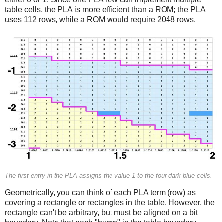
table cells, the PLA is more efficient than a ROM; the PLA
uses 112 rows, while a ROM would require 2048 rows.
The first entry in the PLA assigns the value 1 to the four dark blue cells.
Geometrically, you can think of each PLA term (row) as
covering a rectangle or rectangles in the table. However, the
rectangle can't be arbitrary, but must be aligned on a bit