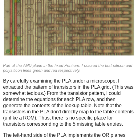
Part of the AND plane in the fixed Pentium. I colored the first silicon and
polysilicon lines green and red respectively.
By carefully examining the PLA under a microscope, I
extracted the pattern of transistors in the PLA grid. (This was
somewhat tedious.) From the transistor pattern, I could
determine the equations for each PLA row, and then
generate the contents of the lookup table. Note that the
transistors in the PLA don't directly map to the table contents
(unlike a ROM). Thus, there is no specific place for
transistors corresponding to the 5 missing table entries.
The left-hand side of the PLA implements the OR planes