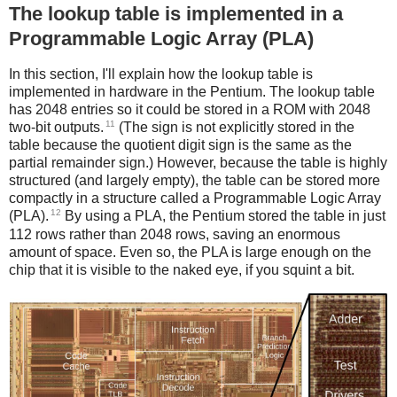
The lookup table is implemented in a
Programmable Logic Array (PLA)
In this section, I'll explain how the lookup table is
implemented in hardware in the Pentium. The lookup table
has 2048 entries so it could be stored in a ROM with 2048
11
two-bit outputs.
(The sign is not explicitly stored in the
table because the quotient digit sign is the same as the
partial remainder sign.) However, because the table is highly
structured (and largely empty), the table can be stored more
compactly in a structure called a Programmable Logic Array
12
(PLA).
By using a PLA, the Pentium stored the table in just
112 rows rather than 2048 rows, saving an enormous
amount of space. Even so, the PLA is large enough on the
chip that it is visible to the naked eye, if you squint a bit.