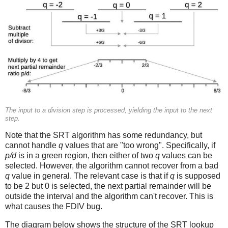
The input to a division step is processed, yielding the input to the next
step.
Note that the SRT algorithm has some redundancy, but
cannot handle
q
values that are "too wrong". Specifically, if
p/d
is in a green region, then either of two
q
values can be
selected. However, the algorithm cannot recover from a bad
q
value in general. The relevant case is that if
q
is supposed
to be 2 but 0 is selected, the next partial remainder will be
outside the interval and the algorithm can't recover. This is
what causes the FDIV bug.
The diagram below shows the structure of the SRT lookup