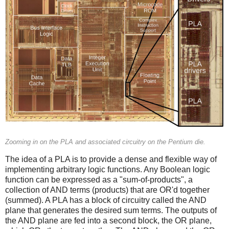
Zooming in on the PLA and associated circuitry on the Pentium die.
The idea of a PLA is to provide a dense and flexible way of
implementing arbitrary logic functions. Any Boolean logic
function can be expressed as a "sum-of-products", a
collection of AND terms (products) that are OR'd together
(summed). A PLA has a block of circuitry called the AND
plane that generates the desired sum terms. The outputs of
the AND plane are fed into a second block, the OR plane,