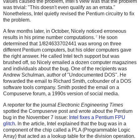
values caused the problem, Intel's view was that the problem
was trivial: "This doesn't even qualify as an errata."
Nonetheless, Intel quietly revised the Pentium circuitry to fix
the problem.
A few months later, in October, Nicely noticed erroneous
2
results in his prime number computations.
He soon
determined that 1/824633702441 was wrong on three
different Pentium computers, but his older computers gave
the right answer. He called Intel tech support but was
brushed off, so Nicely emailed a dozen computer magazines
and individuals about the bug. One of the recipients was
Andrew Schulman, author of "Undocumented DOS". He
forwarded the email to Richard Smith, cofounder of a DOS
software tools company. Smith posted the email on a
Compuserve forum, a 1990s version of social media.
A reporter for the journal
Electronic Engineering Times
spotted the Compuserve post and wrote about the Pentium
bug in the November 7 issue:
Intel fixes a Pentium FPU
glitch
. In the article, Intel explained that the bug was in a
component of the chip called a PLA (Programmable Logic
Array) that acted as a lookup table for the division operation.