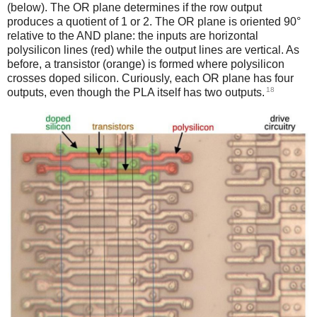
(below). The OR plane determines if the row output
produces a quotient of 1 or 2. The OR plane is oriented 90°
relative to the AND plane: the inputs are horizontal
polysilicon lines (red) while the output lines are vertical. As
before, a transistor (orange) is formed where polysilicon
crosses doped silicon. Curiously, each OR plane has four
18
outputs, even though the PLA itself has two outputs.