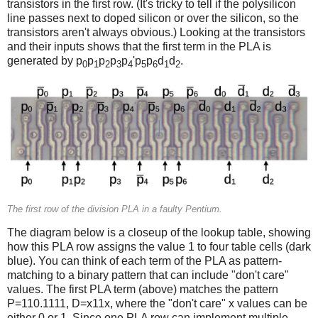
transistors in the first row. (It's tricky to tell if the polysilicon
line passes next to doped silicon or over the silicon, so the
transistors aren't always obvious.) Looking at the transistors
and their inputs shows that the first term in the PLA is
generated by p
p
p
p
p
'p
p
d
d
.
0
1
2
3
4
5
6
1
2
The first row of the division PLA in a faulty Pentium.
The diagram below is a closeup of the lookup table, showing
how this PLA row assigns the value 1 to four table cells (dark
blue). You can think of each term of the PLA as pattern-
matching to a binary pattern that can include "don't care"
values. The first PLA term (above) matches the pattern
P=110.1111, D=x11x, where the "don't care" x values can be
either 0 or 1. Since one PLA row can implement multiple