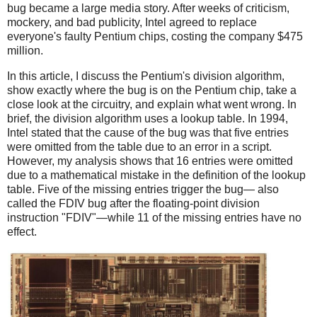
bug became a large media story. After weeks of criticism,
mockery, and bad publicity, Intel agreed to replace
everyone's faulty Pentium chips, costing the company $475
million.
In this article, I discuss the Pentium's division algorithm,
show exactly where the bug is on the Pentium chip, take a
close look at the circuitry, and explain what went wrong. In
brief, the division algorithm uses a lookup table. In 1994,
Intel stated that the cause of the bug was that five entries
were omitted from the table due to an error in a script.
However, my analysis shows that 16 entries were omitted
due to a mathematical mistake in the definition of the lookup
table. Five of the missing entries trigger the bug— also
called the FDIV bug after the floating-point division
instruction "FDIV"—while 11 of the missing entries have no
effect.