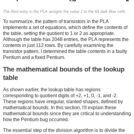
The third entry in the PLA assigns the value 1 to the 64 dark blue cells.
To summarize, the pattern of transistors in the PLA
implements a set of equations, which define the contents of
the table, setting the quotient to 1 or 2 as appropriate.
Although the table has 2048 entries, the PLA represents the
contents in just 112 rows. By carefully examining the
transistor pattern, I determined the table contents in a faulty
Pentium and a fixed Pentium.
The mathematical bounds of the lookup
table
As shown earlier, the lookup table has regions
corresponding to quotient digits of +2, +1, 0, -1, and -2.
These regions have irregular, slanted shapes, defined by
mathematical bounds. In this section, I'll explain these
mathematical bounds since they are critical to understanding
how the Pentium bug occurred.
The essential step of the division algorithm is to divide the