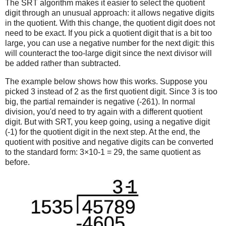
The SRT algorithm makes it easier to select the quotient
digit through an unusual approach: it allows negative digits
in the quotient. With this change, the quotient digit does not
need to be exact. If you pick a quotient digit that is a bit too
large, you can use a negative number for the next digit: this
will counteract the too-large digit since the next divisor will
be added rather than subtracted.
The example below shows how this works. Suppose you
picked 3 instead of 2 as the first quotient digit. Since 3 is too
big, the partial remainder is negative (-261). In normal
division, you'd need to try again with a different quotient
digit. But with SRT, you keep going, using a negative digit
(-1) for the quotient digit in the next step. At the end, the
quotient with positive and negative digits can be converted
to the standard form: 3×10-1 = 29, the same quotient as
before.