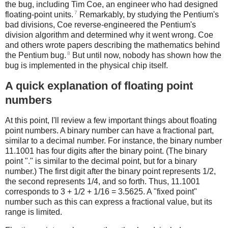
the bug, including Tim Coe, an engineer who had designed
7
floating-point units.
Remarkably, by studying the Pentium's
bad divisions, Coe reverse-engineered the Pentium's
division algorithm and determined why it went wrong. Coe
and others wrote papers describing the mathematics behind
8
the Pentium bug.
But until now, nobody has shown how the
bug is implemented in the physical chip itself.
A quick explanation of floating point
numbers
At this point, I'll review a few important things about floating
point numbers. A binary number can have a fractional part,
similar to a decimal number. For instance, the binary number
11.1001 has four digits after the binary point. (The binary
point "." is similar to the decimal point, but for a binary
number.) The first digit after the binary point represents 1/2,
the second represents 1/4, and so forth. Thus, 11.1001
corresponds to 3 + 1/2 + 1/16 = 3.5625. A "fixed point"
number such as this can express a fractional value, but its
range is limited.