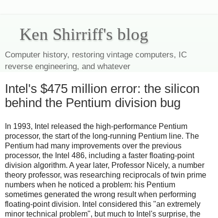
Ken Shirriff's blog
Computer history, restoring vintage computers, IC
reverse engineering, and whatever
Intel's $475 million error: the silicon
behind the Pentium division bug
In 1993, Intel released the high-performance Pentium
processor, the start of the long-running Pentium line. The
Pentium had many improvements over the previous
processor, the Intel 486, including a faster floating-point
division algorithm. A year later, Professor Nicely, a number
theory professor, was researching reciprocals of twin prime
numbers when he noticed a problem: his Pentium
sometimes generated the wrong result when performing
floating-point division. Intel considered this "an extremely
minor technical problem", but much to Intel's surprise, the