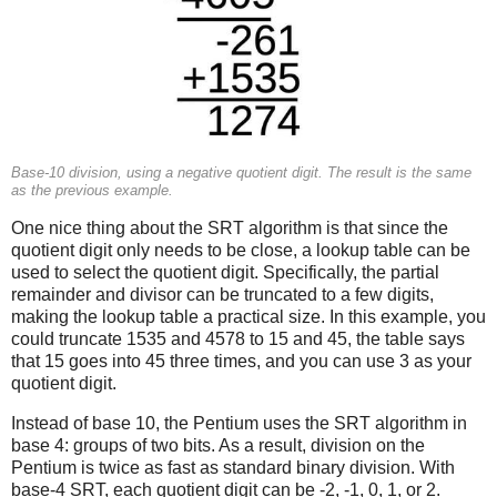
Base-10 division, using a negative quotient digit. The result is the same
as the previous example.
One nice thing about the SRT algorithm is that since the
quotient digit only needs to be close, a lookup table can be
used to select the quotient digit. Specifically, the partial
remainder and divisor can be truncated to a few digits,
making the lookup table a practical size. In this example, you
could truncate 1535 and 4578 to 15 and 45, the table says
that 15 goes into 45 three times, and you can use 3 as your
quotient digit.
Instead of base 10, the Pentium uses the SRT algorithm in
base 4: groups of two bits. As a result, division on the
Pentium is twice as fast as standard binary division. With
base-4 SRT, each quotient digit can be -2, -1, 0, 1, or 2.