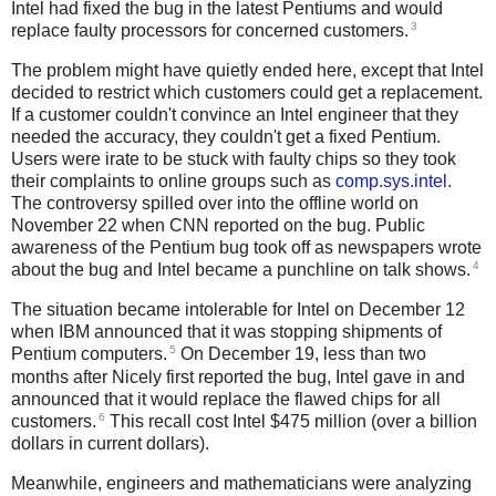
Intel had fixed the bug in the latest Pentiums and would
3
replace faulty processors for concerned customers.
The problem might have quietly ended here, except that Intel
decided to restrict which customers could get a replacement.
If a customer couldn't convince an Intel engineer that they
needed the accuracy, they couldn't get a fixed Pentium.
Users were irate to be stuck with faulty chips so they took
their complaints to online groups such as
comp.sys.intel
.
The controversy spilled over into the offline world on
November 22 when CNN reported on the bug. Public
awareness of the Pentium bug took off as newspapers wrote
4
about the bug and Intel became a punchline on talk shows.
The situation became intolerable for Intel on December 12
when IBM announced that it was stopping shipments of
5
Pentium computers.
On December 19, less than two
months after Nicely first reported the bug, Intel gave in and
announced that it would replace the flawed chips for all
6
customers.
This recall cost Intel $475 million (over a billion
dollars in current dollars).
Meanwhile, engineers and mathematicians were analyzing