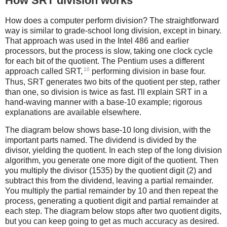
How SRT division works
How does a computer perform division? The straightforward
way is similar to grade-school long division, except in binary.
That approach was used in the Intel 486 and earlier
processors, but the process is slow, taking one clock cycle
for each bit of the quotient. The Pentium uses a different
10
approach called SRT,
performing division in base four.
Thus, SRT generates two bits of the quotient per step, rather
than one, so division is twice as fast. I'll explain SRT in a
hand-waving manner with a base-10 example; rigorous
explanations are available elsewhere.
The diagram below shows base-10 long division, with the
important parts named. The dividend is divided by the
divisor, yielding the quotient. In each step of the long division
algorithm, you generate one more digit of the quotient. Then
you multiply the divisor (1535) by the quotient digit (2) and
subtract this from the dividend, leaving a partial remainder.
You multiply the partial remainder by 10 and then repeat the
process, generating a quotient digit and partial remainder at
each step. The diagram below stops after two quotient digits,
but you can keep going to get as much accuracy as desired.