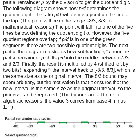
partial remainder
p
by the divisor
d
to get the quotient digit.
The following diagram shows how
p/d
determines the
quotient digit. The ratio
p/d
will define a point on the line at
the top. (The point will be in the range [-8/3, 8/3] for
mathematical reasons.) The point will fall into one of the five
lines below, defining the quotient digit
q
. However, the five
quotient regions overlap; if
p/d
is in one of the green
segments, there are two possible quotient digits. The next
part of the diagram illustrates how subtracting
q*d
from the
partial remainder
p
shifts
p/d
into the middle, between -2/3
and 2/3. Finally, the result is multiplied by 4 (shifted left by
19
two bits), expanding
the interval back to [-8/3, 8/3], which is
the same size as the original interval. The 8/3 bound may
seem arbitrary, but the motivation is that it ensures that the
new interval is the same size as the original interval, so the
process can be repeated. (The bounds are all thirds for
algebraic reasons; the value 3 comes from base 4 minus
20
1.
)