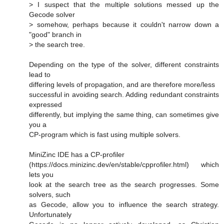
> I suspect that the multiple solutions messed up the
Gecode solver
> somehow, perhaps because it couldn't narrow down a
"good" branch in
> the search tree.
Depending on the type of the solver, different constraints
lead to
differing levels of propagation, and are therefore more/less
successful in avoiding search. Adding redundant constraints
expressed
differently, but implying the same thing, can sometimes give
you a
CP-program which is fast using multiple solvers.
MiniZinc IDE has a CP-profiler
(https://docs.minizinc.dev/en/stable/cpprofiler.html) which
lets you
look at the search tree as the search progresses. Some
solvers, such
as Gecode, allow you to influence the search strategy.
Unfortunately