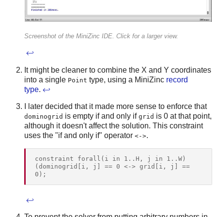
Screenshot of the MiniZinc IDE. Click for a larger view.
↩
It might be cleaner to combine the X and Y coordinates
into a single
type, using a MiniZinc
record
Point
type
.
↩
I later decided that it made more sense to enforce that
is empty if and only if
is 0 at that point,
dominogrid
grid
although it doesn't affect the solution. This constraint
uses the "if and only if" operator
.
<->
constraint forall(i in 1..H, j in 1..W) 
(dominogrid[i, j] == 0 <-> grid[i, j] == 
↩
To prevent the solver from putting arbitrary numbers in