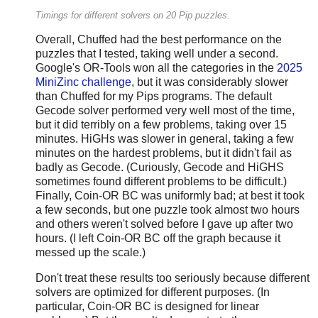
Timings for different solvers on 20 Pip puzzles.
Overall, Chuffed had the best performance on the
puzzles that I tested, taking well under a second.
Google's OR-Tools won all the categories in the
2025
MiniZinc challenge
, but it was considerably slower
than Chuffed for my Pips programs. The default
Gecode solver performed very well most of the time,
but it did terribly on a few problems, taking over 15
minutes. HiGHs was slower in general, taking a few
minutes on the hardest problems, but it didn't fail as
badly as Gecode. (Curiously, Gecode and HiGHS
sometimes found different problems to be difficult.)
Finally, Coin-OR BC was uniformly bad; at best it took
a few seconds, but one puzzle took almost two hours
and others weren't solved before I gave up after two
hours. (I left Coin-OR BC off the graph because it
messed up the scale.)
Don't treat these results too seriously because different
solvers are optimized for different purposes. (In
particular, Coin-OR BC is designed for linear