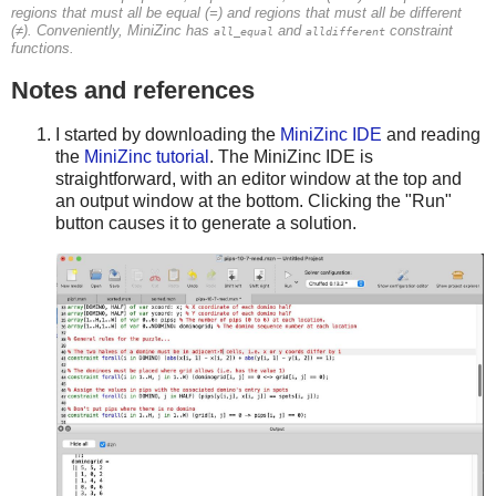
regions that must all be equal (=) and regions that must all be different
(≠). Conveniently, MiniZinc has
and
constraint
all_equal
alldifferent
functions.
Notes and references
I started by downloading the
MiniZinc IDE
and reading
the
MiniZinc tutorial
. The MiniZinc IDE is
straightforward, with an editor window at the top and
an output window at the bottom. Clicking the "Run"
button causes it to generate a solution.