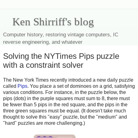
Ken Shirriff's blog
Computer history, restoring vintage computers, IC
reverse engineering, and whatever
Solving the NYTimes Pips puzzle
with a constraint solver
The New York Times recently introduced a new daily puzzle
called
Pips
. You place a set of dominoes on a grid, satisfying
various conditions. For instance, in the puzzle below, the
pips (dots) in the purple squares must sum to 8, there must
be fewer than 5 pips in the red square, and the pips in the
three green squares must be equal. (It doesn't take much
thought to solve this "easy" puzzle, but the "medium" and
"hard" puzzles are more challenging.)