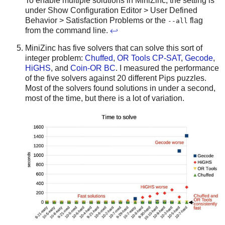
To enable multiple solutions in MiniZinc, the setting is
under Show Configuration Editor > User Defined
Behavior > Satisfaction Problems or the
flag
--all
from the command line.
↩
MiniZinc has five solvers that can solve this sort of
integer problem:
Chuffed
,
OR Tools CP-SAT
,
Gecode
,
HiGHS
, and
Coin-OR BC
. I measured the performance
of the five solvers against 20 different Pips puzzles.
Most of the solvers found solutions in under a second,
most of the time, but there is a lot of variation.