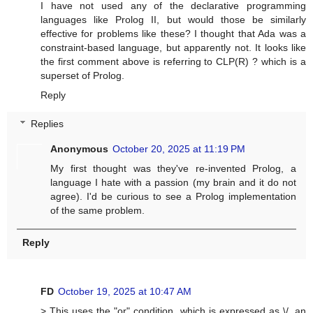
I have not used any of the declarative programming
languages like Prolog II, but would those be similarly
effective for problems like these? I thought that Ada was a
constraint-based language, but apparently not. It looks like
the first comment above is referring to CLP(R) ? which is a
superset of Prolog.
Reply
Replies
Anonymous
October 20, 2025 at 11:19 PM
My first thought was they've re-invented Prolog, a
language I hate with a passion (my brain and it do not
agree). I'd be curious to see a Prolog implementation
of the same problem.
Reply
FD
October 19, 2025 at 10:47 AM
> This uses the "or" condition, which is expressed as \/, an