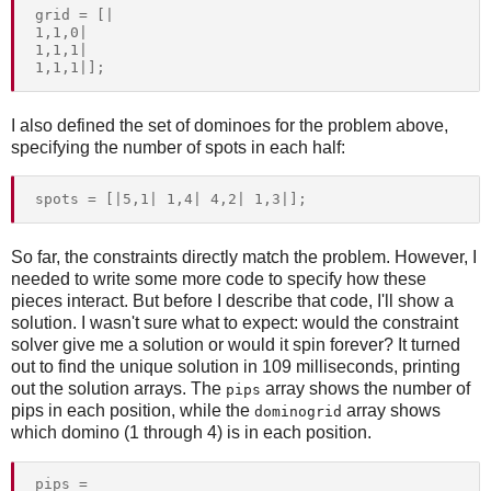
grid = [|

1,1,0|

1,1,1|

I also defined the set of dominoes for the problem above,
specifying the number of spots in each half:
So far, the constraints directly match the problem. However, I
needed to write some more code to specify how these
pieces interact. But before I describe that code, I'll show a
solution. I wasn't sure what to expect: would the constraint
solver give me a solution or would it spin forever? It turned
out to find the unique solution in 109 milliseconds, printing
out the solution arrays. The
array shows the number of
pips
pips in each position, while the
array shows
dominogrid
which domino (1 through 4) is in each position.
pips = 
