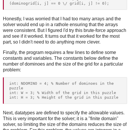
Honestly, I was worried that I had too many arrays and the
solver would end up in a rathole ensuring that the arrays
were consistent. But I figured I'd try this brute-force approach
and see if it worked. It turns out that it worked for the most
part, so I didn't need to do anything more clever.
Finally, the program requires a few lines to define some
constants and variables. The constants below define the
number of dominoes and the size of the grid for a particular
problem:
int: NDOMINO = 4; % Number of dominoes in the 
puzzle

int: W = 3; % Width of the grid in this puzzle

Next, datatypes are defined to specify the allowable values.
This is very important for the solver; it is a "finite domain"
solver, so limiting the size of the domains reduces the size of