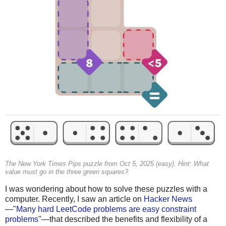
The New York Times Pips puzzle from Oct 5, 2025 (easy). Hint: What
value must go in the three green squares?
I was wondering about how to solve these puzzles with a
computer. Recently, I saw an article on
Hacker News
—"
Many hard LeetCode problems are easy constraint
problems
"—that described the benefits and flexibility of a