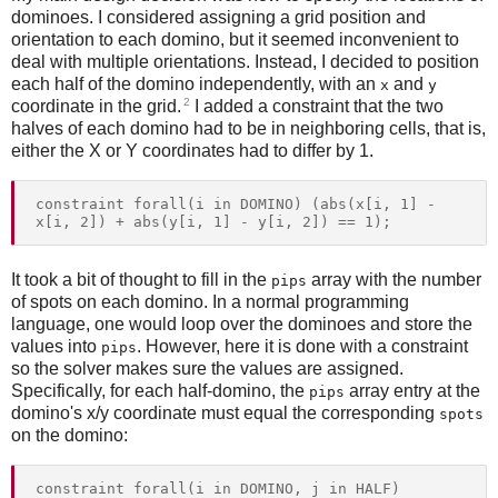
dominoes. I considered assigning a grid position and
orientation to each domino, but it seemed inconvenient to
deal with multiple orientations. Instead, I decided to position
each half of the domino independently, with an
and
x
y
2
coordinate in the grid.
I added a constraint that the two
halves of each domino had to be in neighboring cells, that is,
either the X or Y coordinates had to differ by 1.
constraint forall(i in DOMINO) (abs(x[i, 1] - 
It took a bit of thought to fill in the
array with the number
pips
of spots on each domino. In a normal programming
language, one would loop over the dominoes and store the
values into
. However, here it is done with a constraint
pips
so the solver makes sure the values are assigned.
Specifically, for each half-domino, the
array entry at the
pips
domino's x/y coordinate must equal the corresponding
spots
on the domino:
constraint forall(i in DOMINO, j in HALF) 