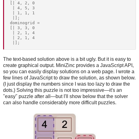
[| 4, 2, 0

 | 4, 5, 3

 | 1, 1, 1

 |];

dominogrid = 

[| 3, 3, 0

 | 2, 1, 4

 | 2, 1, 4

The text-based solution above is a bit ugly. But it is easy to
create graphical output. MiniZinc provides a JavaScript API,
so you can easily display solutions on a web page. I wrote a
few lines of JavaScript to draw the solution, as shown below.
(I just display the numbers since I was too lazy to draw the
dots.) Solving this puzzle is not too impressive—it's an
"easy" puzzle after all—but I'll show below that the solver
can also handle considerably more difficult puzzles.