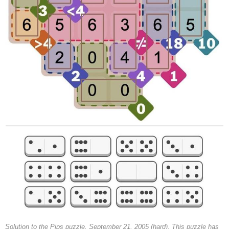
Solution to the Pips puzzle, September 21, 2005 (hard). This puzzle has