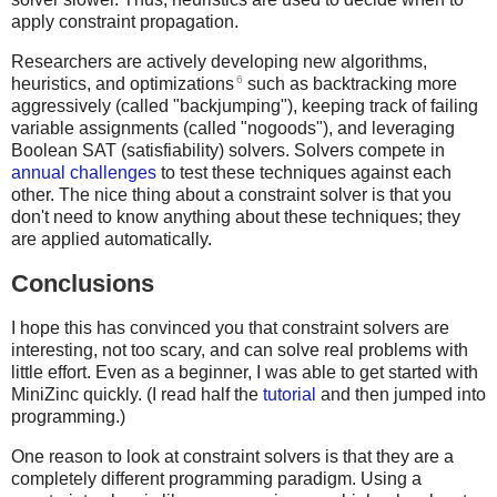
apply constraint propagation.
Researchers are actively developing new algorithms,
6
heuristics, and optimizations
such as backtracking more
aggressively (called "backjumping"), keeping track of failing
variable assignments (called "nogoods"), and leveraging
Boolean SAT (satisfiability) solvers. Solvers compete in
annual challenges
to test these techniques against each
other. The nice thing about a constraint solver is that you
don't need to know anything about these techniques; they
are applied automatically.
Conclusions
I hope this has convinced you that constraint solvers are
interesting, not too scary, and can solve real problems with
little effort. Even as a beginner, I was able to get started with
MiniZinc quickly. (I read half the
tutorial
and then jumped into
programming.)
One reason to look at constraint solvers is that they are a
completely different programming paradigm. Using a