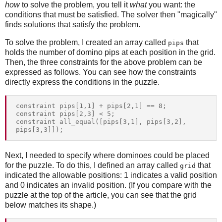
how
to solve the problem, you tell it
what
you want: the
conditions that must be satisfied. The solver then "magically"
finds solutions that satisfy the problem.
To solve the problem, I created an array called
that
pips
holds the number of domino pips at each position in the grid.
Then, the three constraints for the above problem can be
expressed as follows. You can see how the constraints
directly express the conditions in the puzzle.
constraint pips[1,1] + pips[2,1] == 8;

constraint pips[2,3] < 5;

constraint all_equal([pips[3,1], pips[3,2], 
Next, I needed to specify where dominoes could be placed
for the puzzle. To do this, I defined an array called
that
grid
indicated the allowable positions: 1 indicates a valid position
and 0 indicates an invalid position. (If you compare with the
puzzle at the top of the article, you can see that the grid
below matches its shape.)