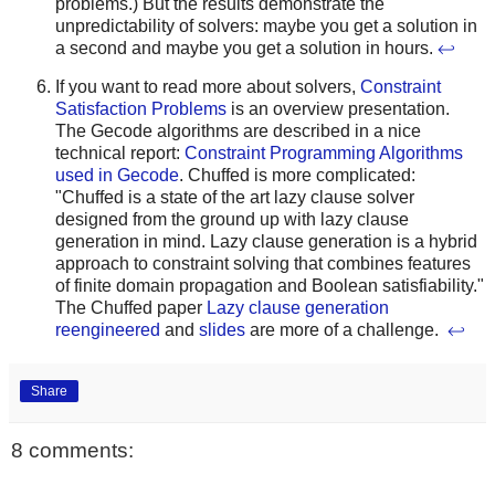
problems.) But the results demonstrate the
unpredictability of solvers: maybe you get a solution in
a second and maybe you get a solution in hours.
↩
If you want to read more about solvers,
Constraint
Satisfaction Problems
is an overview presentation.
The Gecode algorithms are described in a nice
technical report:
Constraint Programming Algorithms
used in Gecode
. Chuffed is more complicated:
"Chuffed is a state of the art lazy clause solver
designed from the ground up with lazy clause
generation in mind. Lazy clause generation is a hybrid
approach to constraint solving that combines features
of finite domain propagation and Boolean satisfiability."
The Chuffed paper
Lazy clause generation
reengineered
and
slides
are more of a challenge.
↩
Share
8 comments: