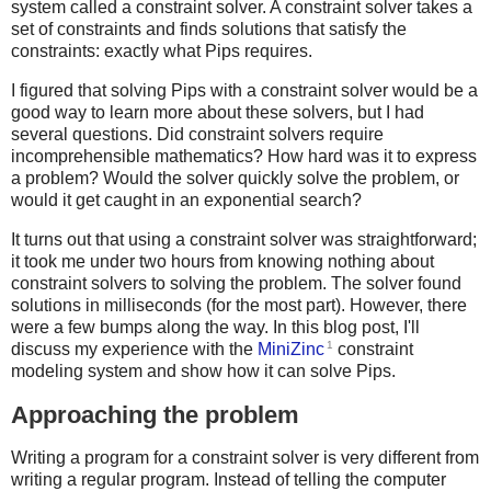
system called a constraint solver. A constraint solver takes a
set of constraints and finds solutions that satisfy the
constraints: exactly what Pips requires.
I figured that solving Pips with a constraint solver would be a
good way to learn more about these solvers, but I had
several questions. Did constraint solvers require
incomprehensible mathematics? How hard was it to express
a problem? Would the solver quickly solve the problem, or
would it get caught in an exponential search?
It turns out that using a constraint solver was straightforward;
it took me under two hours from knowing nothing about
constraint solvers to solving the problem. The solver found
solutions in milliseconds (for the most part). However, there
were a few bumps along the way. In this blog post, I'll
1
discuss my experience with the
MiniZinc
constraint
modeling system and show how it can solve Pips.
Approaching the problem
Writing a program for a constraint solver is very different from
writing a regular program. Instead of telling the computer