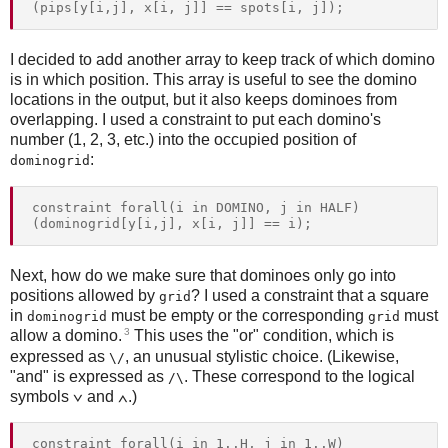
I decided to add another array to keep track of which domino
is in which position. This array is useful to see the domino
locations in the output, but it also keeps dominoes from
overlapping. I used a constraint to put each domino's
number (1, 2, 3, etc.) into the occupied position of
:
dominogrid
constraint forall(i in DOMINO, j in HALF) 
Next, how do we make sure that dominoes only go into
positions allowed by
? I used a constraint that a square
grid
in
must be empty or the corresponding
must
dominogrid
grid
3
allow a domino.
This uses the "or" condition, which is
expressed as
, an unusual stylistic choice. (Likewise,
\/
"and" is expressed as
. These correspond to the logical
/\
symbols ∨ and ∧.)
constraint forall(i in 1..H, j in 1..W) 