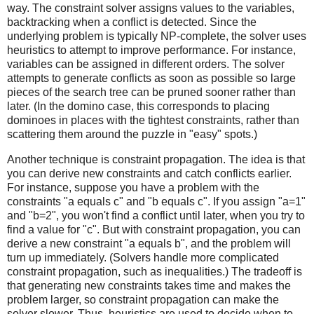
way. The constraint solver assigns values to the variables,
backtracking when a conflict is detected. Since the
underlying problem is typically NP-complete, the solver uses
heuristics to attempt to improve performance. For instance,
variables can be assigned in different orders. The solver
attempts to generate conflicts as soon as possible so large
pieces of the search tree can be pruned sooner rather than
later. (In the domino case, this corresponds to placing
dominoes in places with the tightest constraints, rather than
scattering them around the puzzle in "easy" spots.)
Another technique is constraint propagation. The idea is that
you can derive new constraints and catch conflicts earlier.
For instance, suppose you have a problem with the
constraints "a equals c" and "b equals c". If you assign "a=1"
and "b=2", you won't find a conflict until later, when you try to
find a value for "c". But with constraint propagation, you can
derive a new constraint "a equals b", and the problem will
turn up immediately. (Solvers handle more complicated
constraint propagation, such as inequalities.) The tradeoff is
that generating new constraints takes time and makes the
problem larger, so constraint propagation can make the
solver slower. Thus, heuristics are used to decide when to