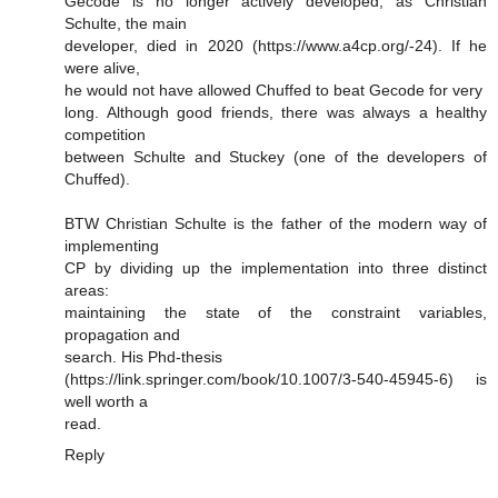
Gecode is no longer actively developed, as Christian
Schulte, the main
developer, died in 2020 (https://www.a4cp.org/-24). If he
were alive,
he would not have allowed Chuffed to beat Gecode for very
long. Although good friends, there was always a healthy
competition
between Schulte and Stuckey (one of the developers of
Chuffed).
BTW Christian Schulte is the father of the modern way of
implementing
CP by dividing up the implementation into three distinct
areas:
maintaining the state of the constraint variables,
propagation and
search. His Phd-thesis
(https://link.springer.com/book/10.1007/3-540-45945-6) is
well worth a
read.
Reply