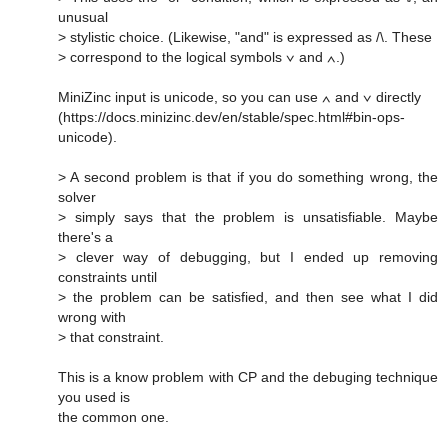
unusual
> stylistic choice. (Likewise, "and" is expressed as /\. These
> correspond to the logical symbols ∨ and ∧.)
MiniZinc input is unicode, so you can use ∧ and ∨ directly
(https://docs.minizinc.dev/en/stable/spec.html#bin-ops-
unicode).
> A second problem is that if you do something wrong, the
solver
> simply says that the problem is unsatisfiable. Maybe
there's a
> clever way of debugging, but I ended up removing
constraints until
> the problem can be satisfied, and then see what I did
wrong with
> that constraint.
This is a know problem with CP and the debuging technique
you used is
the common one.