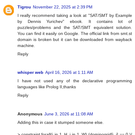
Tigrou
November 22, 2025 at 2:39 PM
I really recommend taking a look at "SAT/SMT by Example
by Dennis Yurichev" ebook. It contains lot of
puzzles/problems and the SAT/SMT equivalent solution.
You can find it easily on Google. The official link from smt.st
domain is broken but it can be downloaded from wayback
machine.
Reply
whisper web
April 16, 2026 at 1:11 AM
I have not used any of the declarative programming
languages like Prolog II,thanks
Reply
Anonymous
June 3, 2026 at 11:08 AM
Adding this in case it stumped someone else.
> constraint forall(i in 1..H, j in 1..W) (dominogrid[i, j] == 0 \/