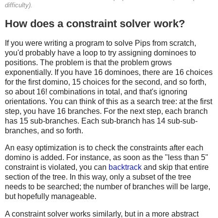
difficulty).
How does a constraint solver work?
If you were writing a program to solve Pips from scratch,
you'd probably have a loop to try assigning dominoes to
positions. The problem is that the problem grows
exponentially. If you have 16 dominoes, there are 16 choices
for the first domino, 15 choices for the second, and so forth,
so about 16! combinations in total, and that's ignoring
orientations. You can think of this as a search tree: at the first
step, you have 16 branches. For the next step, each branch
has 15 sub-branches. Each sub-branch has 14 sub-sub-
branches, and so forth.
An easy optimization is to check the constraints after each
domino is added. For instance, as soon as the "less than 5"
constraint is violated, you can
backtrack
and skip that entire
section of the tree. In this way, only a subset of the tree
needs to be searched; the number of branches will be large,
but hopefully manageable.
A constraint solver works similarly, but in a more abstract