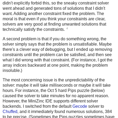
didn't explicitly forbid this, so the sneaky constraint solver
went ahead and generated tons of solutions that I didn't
want. Adding another constraint fixed the problem. The
moral is that even if you think your constraints are clear,
solvers are very good at finding unwanted solutions that
4
technically satisfy the constraints.
A second problem is that if you do something wrong, the
solver simply says that the problem is unsatisfiable. Maybe
there's a clever way of debugging, but I ended up removing
constraints until the problem can be satisfied, and then see
what I did wrong with that constraint. (For instance, I got the
array indices backward at one point, making the problem
insoluble.)
The most concerning issue is the unpredictability of the
solver: maybe it will take milliseconds or maybe it will take
hours. For instance, the Oct 5 hard Pips puzzle (below)
caused the solver to take minutes for no apparent reason.
However, the MiniZinc IDE supports different solver
backends. I switched from the default
Gecode
solver to
Chuffed
, and it immediately found numerous solutions, 384
to be precise. (Sometimes the Pips puzzles sometimes have