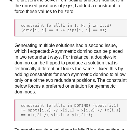
the unused positions of
, I added a constraint to
pips
force these values to be zero:
constraint forall(i in 1..H, j in 1..W) 
Generating multiple solutions had a second issue,
which I expected: A symmetric domino can be placed
in two redundant ways. For instance, a double-six
domino can be flipped to produce a solution that is
technically different but looks the same. I fixed this by
adding constraints for each symmetric domino to allow
only one of the two redundant positions. The constraint
below forces a preferred orientation for symmetric
dominoes.
constraint forall(i in DOMINO) (spots[i,1] 
!= spots[i,2] \/ x[i,1] > x[i,2] \/ (x[i,1] 