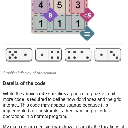
Graphical display of the solution.
Details of the code
While the above code specifies a particular puzzle, a bit
more code is required to define how dominoes and the grid
interact. This code may appear strange because it is
implemented as constraints, rather than the procedural
operations in a normal program.
My main design decision was how to specify the locations of