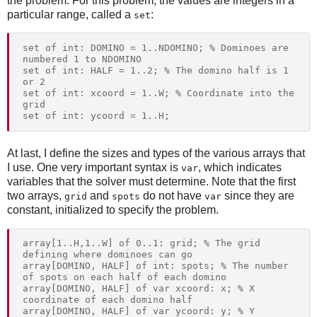
the problem. For this problem, the values are integers in a
particular range, called a
:
set
set of int: DOMINO = 1..NDOMINO; % Dominoes are 
numbered 1 to NDOMINO

set of int: HALF = 1..2; % The domino half is 1 
or 2

set of int: xcoord = 1..W; % Coordinate into the 
grid

At last, I define the sizes and types of the various arrays that
I use. One very important syntax is
, which indicates
var
variables that the solver must determine. Note that the first
two arrays,
and
do not have
since they are
grid
spots
var
constant, initialized to specify the problem.
array[1..H,1..W] of 0..1: grid; % The grid 
defining where dominoes can go

array[DOMINO, HALF] of int: spots; % The number 
of spots on each half of each domino

array[DOMINO, HALF] of var xcoord: x; % X 
coordinate of each domino half

array[DOMINO, HALF] of var ycoord: y; % Y 