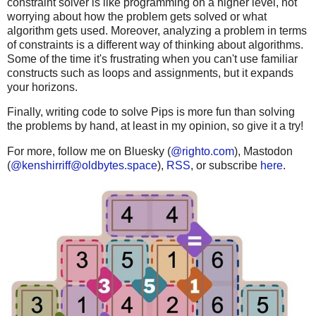
constraint solver is like programming on a higher level, not
worrying about how the problem gets solved or what
algorithm gets used. Moreover, analyzing a problem in terms
of constraints is a different way of thinking about algorithms.
Some of the time it's frustrating when you can't use familiar
constructs such as loops and assignments, but it expands
your horizons.
Finally, writing code to solve Pips is more fun than solving
the problems by hand, at least in my opinion, so give it a try!
For more, follow me on Bluesky (
@righto.com
), Mastodon
(
@
kenshirriff@oldbytes.space
),
RSS
, or subscribe
here
.