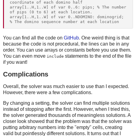
coordinate of each domino half

array[1..H,1..W] of var 0..6: pips; % The number 
of pips (0 to 6) at each location.

array[1..H,1..W] of var 0..NDOMINO: dominogrid; 
You can find all the code on
GitHub
. One weird thing is that
because the code is not procedural, the lines can be in any
order. You can use arrays or constants before you use them.
You can even move
statements to the end of the file
include
if you want!
Complications
Overall, the solver was much easier to use than I expected.
However, there were a few complications.
By changing a setting, the solver can find multiple solutions
instead of stopping after the first. However, when I tried this,
the solver generated thousands of meaningless solutions. A
closer look showed that the problem was that the solver was
putting arbitrary numbers into the "empty" cells, creating
valid but pointlessly different solutions. It turns out that I