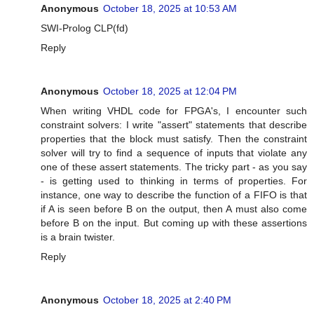
Anonymous
October 18, 2025 at 10:53 AM
SWI-Prolog CLP(fd)
Reply
Anonymous
October 18, 2025 at 12:04 PM
When writing VHDL code for FPGA's, I encounter such
constraint solvers: I write "assert" statements that describe
properties that the block must satisfy. Then the constraint
solver will try to find a sequence of inputs that violate any
one of these assert statements. The tricky part - as you say
- is getting used to thinking in terms of properties. For
instance, one way to describe the function of a FIFO is that
if A is seen before B on the output, then A must also come
before B on the input. But coming up with these assertions
is a brain twister.
Reply
Anonymous
October 18, 2025 at 2:40 PM