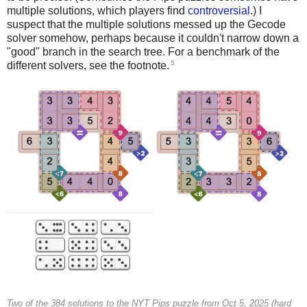
multiple solutions, which players find
controversial
.) I
suspect that the multiple solutions messed up the Gecode
solver somehow, perhaps because it couldn't narrow down a
"good" branch in the search tree. For a benchmark of the
5
different solvers, see the footnote.
Two of the 384 solutions to the NYT Pips puzzle from Oct 5, 2025 (hard