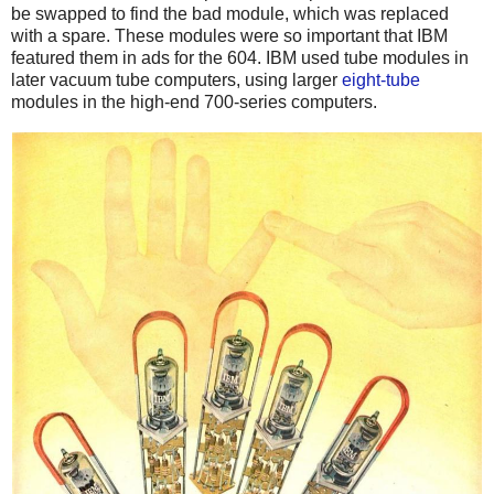
be swapped to find the bad module, which was replaced
with a spare. These modules were so important that IBM
featured them in ads for the 604. IBM used tube modules in
later vacuum tube computers, using larger
eight-tube
modules in the high-end 700-series computers.