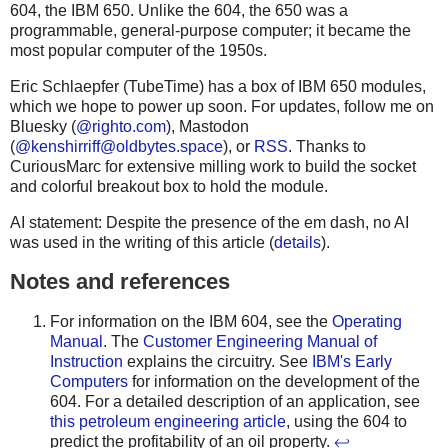
604, the IBM 650. Unlike the 604, the 650 was a
programmable, general-purpose computer; it became the
most popular computer of the 1950s.
Eric Schlaepfer (TubeTime) has a box of IBM 650 modules,
which we hope to power up soon. For updates, follow me on
Bluesky (
@righto.com
), Mastodon
(
@
kenshirriff@oldbytes.space
), or
RSS
. Thanks to
CuriousMarc for extensive milling work to build the socket
and colorful breakout box to hold the module.
AI statement: Despite the presence of the em dash, no AI
was used in the writing of this article (
details
).
Notes and references
For information on the IBM 604, see the
Operating
Manual
. The
Customer Engineering Manual of
Instruction
explains the circuitry. See
IBM's Early
Computers
for information on the development of the
604. For a detailed description of an application, see
this petroleum engineering article
, using the 604 to
predict the profitability of an oil property.
↩