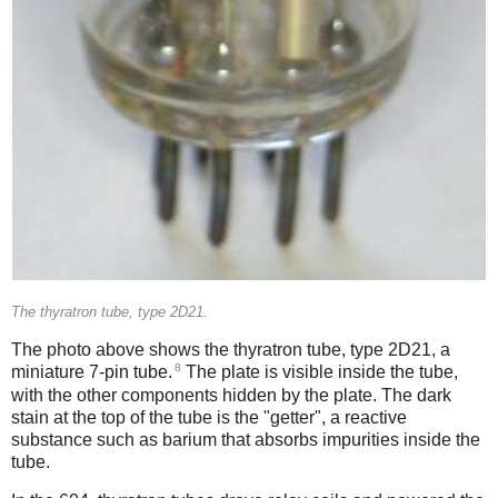
The thyratron tube, type 2D21.
The photo above shows the thyratron tube, type 2D21, a
8
miniature 7-pin tube.
The plate is visible inside the tube,
with the other components hidden by the plate. The dark
stain at the top of the tube is the "getter", a reactive
substance such as barium that absorbs impurities inside the
tube.