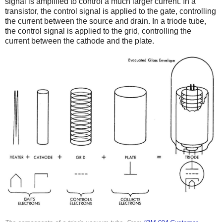
signal is amplified to control a much larger current. In a
transistor, the control signal is applied to the gate, controlling
the current between the source and drain. In a triode tube,
the control signal is applied to the grid, controlling the
current between the cathode and the plate.