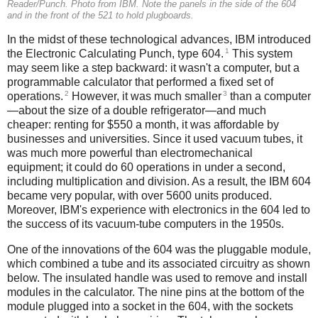
Reader/Punch. Photo from IBM. Note the panels in the side of the 604
and in the front of the 521 to hold plugboards.
In the midst of these technological advances, IBM introduced
1
the Electronic Calculating Punch, type 604.
This system
may seem like a step backward: it wasn't a computer, but a
programmable calculator that performed a fixed set of
2
3
operations.
However, it was much smaller
than a computer
—about the size of a double refrigerator—and much
cheaper: renting for $550 a month, it was affordable by
businesses and universities. Since it used vacuum tubes, it
was much more powerful than electromechanical
equipment; it could do 60 operations in under a second,
including multiplication and division. As a result, the IBM 604
became very popular, with over 5600 units produced.
Moreover, IBM's experience with electronics in the 604 led to
the success of its vacuum-tube computers in the 1950s.
One of the innovations of the 604 was the pluggable module,
which combined a tube and its associated circuitry as shown
below. The insulated handle was used to remove and install
modules in the calculator. The nine pins at the bottom of the
module plugged into a socket in the 604, with the sockets