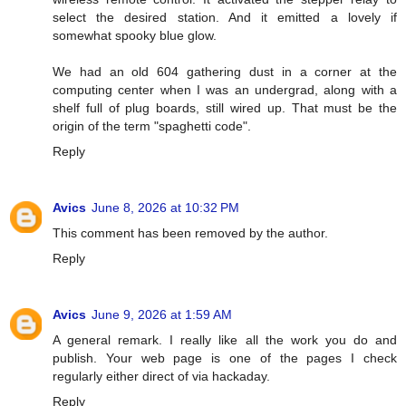
select the desired station. And it emitted a lovely if
somewhat spooky blue glow.
We had an old 604 gathering dust in a corner at the
computing center when I was an undergrad, along with a
shelf full of plug boards, still wired up. That must be the
origin of the term "spaghetti code".
Reply
Avics
June 8, 2026 at 10:32 PM
This comment has been removed by the author.
Reply
Avics
June 9, 2026 at 1:59 AM
A general remark. I really like all the work you do and
publish. Your web page is one of the pages I check
regularly either direct of via hackaday.
Reply