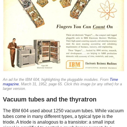
An ad for the IBM 604, highlighting the pluggable modules. From
Time
magazine
, March 31, 1952, page 65. Click this image (or any other) for a
larger version.
Vacuum tubes and the thyratron
The IBM 604 used about 1250 vacuum tubes. While vacuum
tubes come in many different types, a typical type is the
triode. A triode is analogous to a transistor: a small input