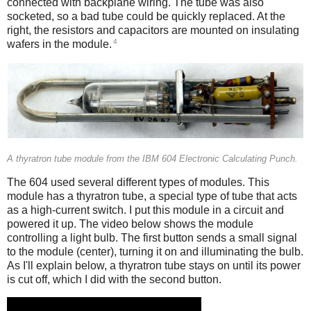
connected with backplane wiring. The tube was also
socketed, so a bad tube could be quickly replaced. At the
right, the resistors and capacitors are mounted on insulating
4
wafers in the module.
A thyratron tube module from the IBM 604 Electronic Calculating Punch.
The 604 used several different types of modules. This
module has a thyratron tube, a special type of tube that acts
as a high-current switch. I put this module in a circuit and
powered it up. The video below shows the module
controlling a light bulb. The first button sends a small signal
to the module (center), turning it on and illuminating the bulb.
As I'll explain below, a thyratron tube stays on until its power
is cut off, which I did with the second button.