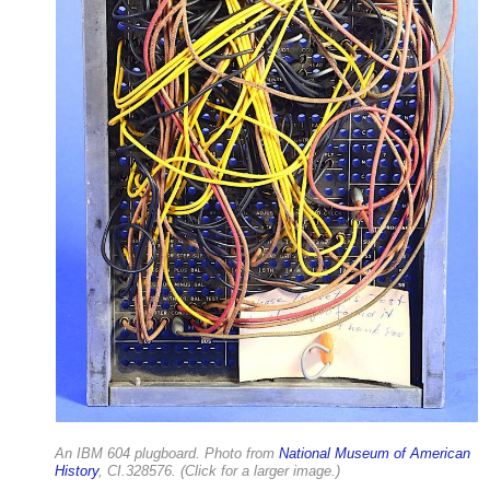
An IBM 604 plugboard. Photo from
National Museum of American
History
, CI.328576. (Click for a larger image.)