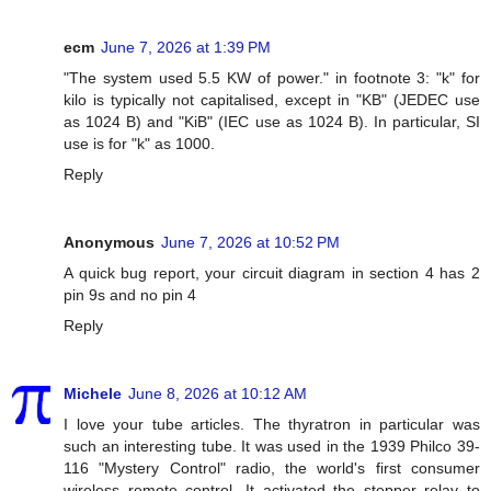
ecm
June 7, 2026 at 1:39 PM
"The system used 5.5 KW of power." in footnote 3: "k" for
kilo is typically not capitalised, except in "KB" (JEDEC use
as 1024 B) and "KiB" (IEC use as 1024 B). In particular, SI
use is for "k" as 1000.
Reply
Anonymous
June 7, 2026 at 10:52 PM
A quick bug report, your circuit diagram in section 4 has 2
pin 9s and no pin 4
Reply
Michele
June 8, 2026 at 10:12 AM
I love your tube articles. The thyratron in particular was
such an interesting tube. It was used in the 1939 Philco 39-
116 "Mystery Control" radio, the world's first consumer
wireless remote control. It activated the stepper relay to