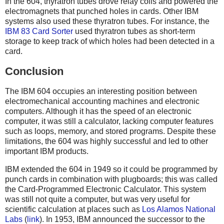
In the 604, thyratron tubes drove relay coils and powered the
electromagnets that punched holes in cards. Other IBM
systems also used these thyratron tubes. For instance, the
IBM 83 Card Sorter
used thyratron tubes as short-term
storage to keep track of which holes had been detected in a
card.
Conclusion
The IBM 604 occupies an interesting position between
electromechanical accounting machines and electronic
computers. Although it has the speed of an electronic
computer, it was still a calculator, lacking computer features
such as loops, memory, and stored programs. Despite these
limitations, the 604 was highly successful and led to other
important IBM products.
IBM extended the 604 in 1949 so it could be programmed by
punch cards in combination with plugboards; this was called
the Card-Programmed Electronic Calculator. This system
was still not quite a computer, but was very useful for
scientific calculation at places such as
Los Alamos National
Labs
(
link
). In 1953, IBM announced the successor to the