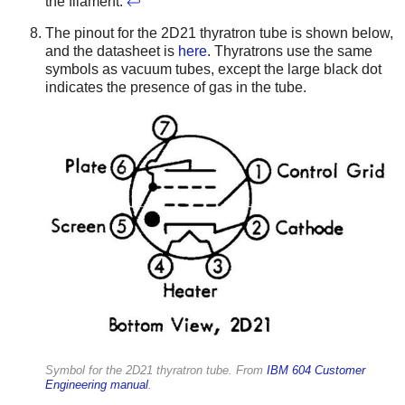
the filament.
↩
The pinout for the 2D21 thyratron tube is shown below,
and the datasheet is
here
. Thyratrons use the same
symbols as vacuum tubes, except the large black dot
indicates the presence of gas in the tube.
Symbol for the 2D21 thyratron tube. From
IBM 604 Customer
Engineering manual
.