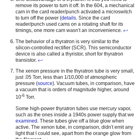
remove its power to turn it off. In the 604, a mechanical
cam in the card reader/punch activated a microswitch
to turn off the power (
details
. Since the card
reader/punch used cams on a rotating shaft for its
timings, one more cam wasn't an inconvenience.
↩
The behavior of a thyratron is very similar to the
silicon-controlled rectifier (SCR). This semiconductor
device is also called a thyristor, short for thyratron
transistor.
↩
The xenon pressure in the thyratron tube is very small,
just .05 Torr, less than 1/10,000 of atmospheric
pressure (
source
). Vacuum tubes, in comparison, have
a vacuum that is orders of magnitude higher, around
-6
10
Torr.
Some high-power thyratron tubes use mercury vapor,
such as the ones inside a 1940s power supply that we
examined
. These tubes give off a blue glow when
active. The xenon tube, in comparison, didn't emit any
light that I could see, apart from the orange glow from