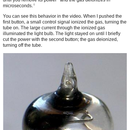
6
microseconds.
You can see this behavior in the video. When I pushed the
first button, a small control signal ionized the gas, turning the
tube on. The large current through the ionized gas
illuminated the light bulb. The light stayed on until I briefly
cut the power with the second button; the gas deionized,
turning off the tube.