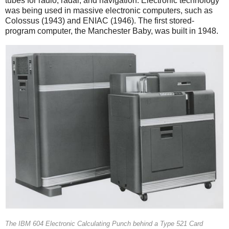
tubes for radio, radar, and navigation. Electronic technology
was being used in massive electronic computers, such as
Colossus (1943) and ENIAC (1946). The first stored-
program computer, the Manchester Baby, was built in 1948.
The IBM 604 Electronic Calculating Punch behind a Type 521 Card