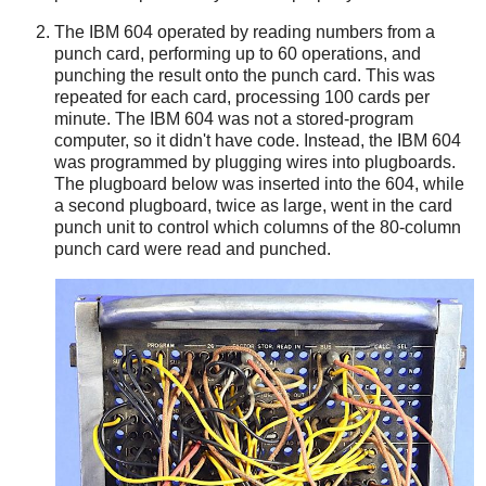
The IBM 604 operated by reading numbers from a
punch card, performing up to 60 operations, and
punching the result onto the punch card. This was
repeated for each card, processing 100 cards per
minute. The IBM 604 was not a stored-program
computer, so it didn't have code. Instead, the IBM 604
was programmed by plugging wires into plugboards.
The plugboard below was inserted into the 604, while
a second plugboard, twice as large, went in the card
punch unit to control which columns of the 80-column
punch card were read and punched.