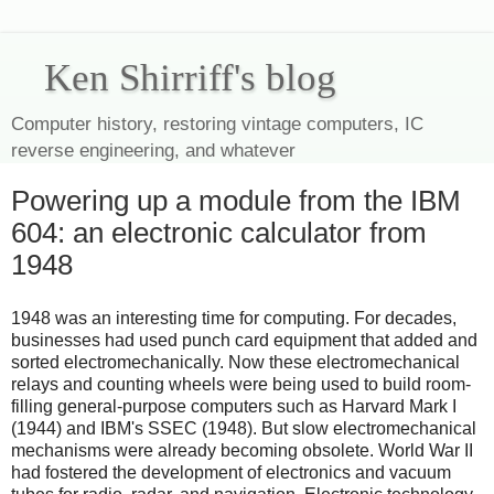
Ken Shirriff's blog
Computer history, restoring vintage computers, IC
reverse engineering, and whatever
Powering up a module from the IBM
604: an electronic calculator from
1948
1948 was an interesting time for computing. For decades,
businesses had used punch card equipment that added and
sorted electromechanically. Now these electromechanical
relays and counting wheels were being used to build room-
filling general-purpose computers such as Harvard Mark I
(1944) and IBM's SSEC (1948). But slow electromechanical
mechanisms were already becoming obsolete. World War II
had fostered the development of electronics and vacuum