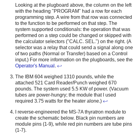
Looking at the plugboard above, the column on the left
with the heading "PROGRAM" had a row for each
programming step. A wire from that row was connected
to the function to be performed on that step. The
system supported conditionals: the operation that was
performed on a step could be changed or skipped with
the calculator selectors ("CALC. SEL.") on the right. (A
selector was a relay that could send a signal along one
of two paths (Normal or Transfer) based on a Control
input.) For more information on the plugboards, see the
Operator's Manual
.
↩
The IBM 604 weighed 1310 pounds, while the
attached 521 Card Reader/Punch weighed 670
pounds. The system used 5.5 KW of power. (Vacuum
tubes are power-hungry; the module that I used
required 3.75 watts for the heater alone.)
↩
I reverse-engineered the MS-7A thyratron module to
create the schematic below. Black pin numbers are
module pins (1-9), while red pin numbers are tube pins
(1-7).