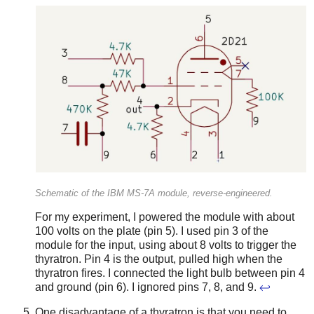
Schematic of the IBM MS-7A module, reverse-engineered.
For my experiment, I powered the module with about
100 volts on the plate (pin 5). I used pin 3 of the
module for the input, using about 8 volts to trigger the
thyratron. Pin 4 is the output, pulled high when the
thyratron fires. I connected the light bulb between pin 4
and ground (pin 6). I ignored pins 7, 8, and 9.
↩
One disadvantage of a thyratron is that you need to