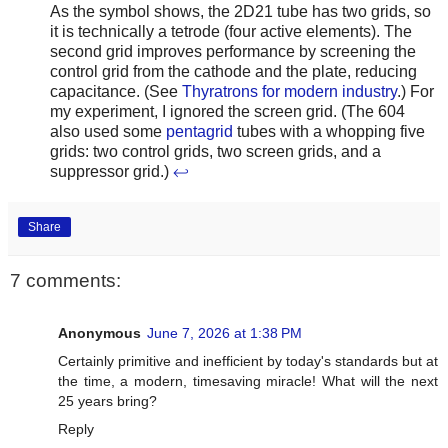
As the symbol shows, the 2D21 tube has two grids, so
it is technically a tetrode (four active elements). The
second grid improves performance by screening the
control grid from the cathode and the plate, reducing
capacitance. (See
Thyratrons for modern industry
.) For
my experiment, I ignored the screen grid. (The 604
also used some
pentagrid
tubes with a whopping five
grids: two control grids, two screen grids, and a
suppressor grid.)
↩
Share
7 comments:
Anonymous
June 7, 2026 at 1:38 PM
Certainly primitive and inefficient by today's standards but at
the time, a modern, timesaving miracle! What will the next
25 years bring?
Reply