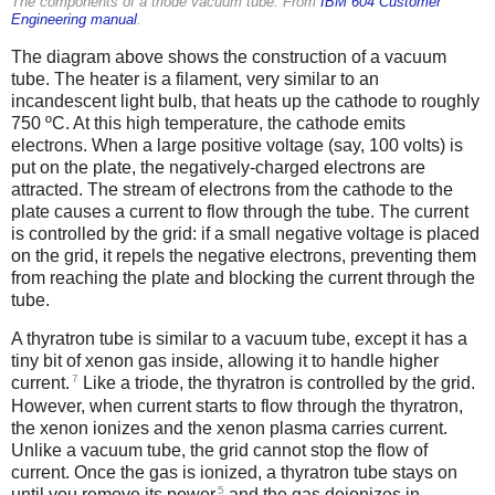
The components of a triode vacuum tube. From
IBM 604 Customer
Engineering manual
.
The diagram above shows the construction of a vacuum
tube. The heater is a filament, very similar to an
incandescent light bulb, that heats up the cathode to roughly
750 ºC. At this high temperature, the cathode emits
electrons. When a large positive voltage (say, 100 volts) is
put on the plate, the negatively-charged electrons are
attracted. The stream of electrons from the cathode to the
plate causes a current to flow through the tube. The current
is controlled by the grid: if a small negative voltage is placed
on the grid, it repels the negative electrons, preventing them
from reaching the plate and blocking the current through the
tube.
A thyratron tube is similar to a vacuum tube, except it has a
tiny bit of xenon gas inside, allowing it to handle higher
7
current.
Like a triode, the thyratron is controlled by the grid.
However, when current starts to flow through the thyratron,
the xenon ionizes and the xenon plasma carries current.
Unlike a vacuum tube, the grid cannot stop the flow of
current. Once the gas is ionized, a thyratron tube stays on
5
until you remove its power
and the gas deionizes in