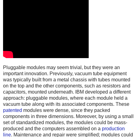
Pluggable modules may seem trivial, but they were an
important innovation. Previously, vacuum tube equipment
was typically built from a metal chassis with tubes mounted
on the top and the other components, such as resistors and
capacitors, mounted underneath. IBM developed a different
approach: pluggable modules, where each module held a
vacuum tube along with its associated components. These
patented
modules were dense, since they packed
components in three dimensions. Moreover, by using a small
set of standardized modules, the modules could be mass-
produced and the computers assembled on a
production
line
. Maintenance and repair were simplified; modules could