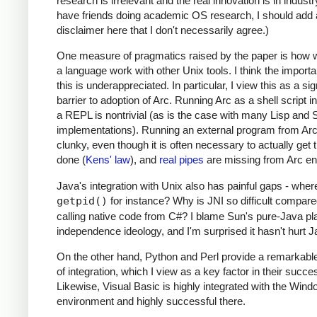
research is irrelevant and the real innovation is in industr
have friends doing academic OS research, I should add 
disclaimer here that I don't necessarily agree.)
One measure of pragmatics raised by the paper is how 
a language work with other Unix tools. I think the import
this is underappreciated. In particular, I view this as a sig
barrier to adoption of Arc. Running Arc as a shell script i
a REPL is nontrivial (as is the case with many Lisp an
implementations). Running an external program from Arc
clunky, even though it is often necessary to actually get 
done (
Kens' law
), and
real pipes
are missing from Arc ent
Java's integration with Unix also has painful gaps - wher
getpid()
for instance? Why is JNI so difficult compare
calling native code from C#? I blame Sun's pure-Java pl
independence ideology, and I'm surprised it hasn't hurt 
On the other hand, Python and Perl provide a remarkabl
of integration, which I view as a key factor in their succe
Likewise, Visual Basic is highly integrated with the Win
environment and highly successful there.