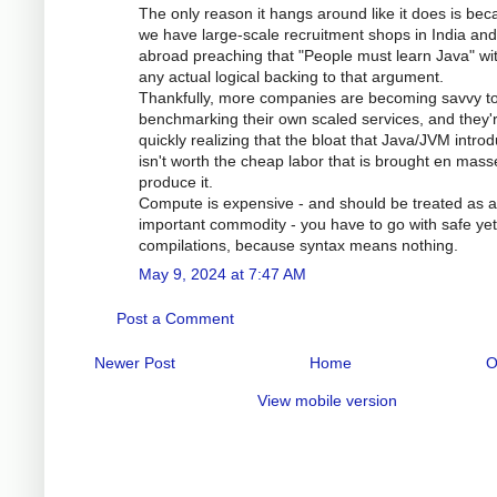
The only reason it hangs around like it does is be
we have large-scale recruitment shops in India and
abroad preaching that "People must learn Java" wi
any actual logical backing to that argument.
Thankfully, more companies are becoming savvy t
benchmarking their own scaled services, and they'
quickly realizing that the bloat that Java/JVM intro
isn't worth the cheap labor that is brought en mass
produce it.
Compute is expensive - and should be treated as 
important commodity - you have to go with safe yet
compilations, because syntax means nothing.
May 9, 2024 at 7:47 AM
Post a Comment
Newer Post
Home
O
View mobile version