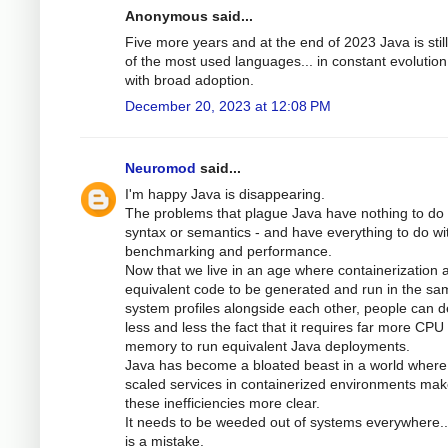
Anonymous said...
Five more years and at the end of 2023 Java is stil
of the most used languages... in constant evolutio
with broad adoption.
December 20, 2023 at 12:08 PM
Neuromod
said...
I'm happy Java is disappearing.
The problems that plague Java have nothing to do 
syntax or semantics - and have everything to do wi
benchmarking and performance.
Now that we live in an age where containerization 
equivalent code to be generated and run in the sa
system profiles alongside each other, people can 
less and less the fact that it requires far more CPU
memory to run equivalent Java deployments.
Java has become a bloated beast in a world where
scaled services in containerized environments ma
these inefficiencies more clear.
It needs to be weeded out of systems everywhere.
is a mistake.