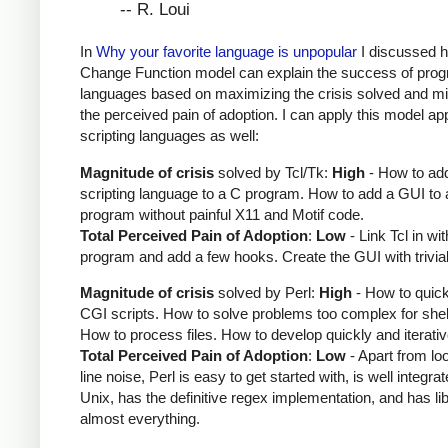
-- R. Loui
In
Why your favorite language is unpopular
I discussed 
Change Function model can explain the success of pro
languages based on maximizing the crisis solved and mi
the perceived pain of adoption. I can apply this model app
scripting languages as well:
Magnitude of crisis
solved by Tcl/Tk:
High
- How to ad
scripting language to a C program. How to add a GUI to 
program without painful X11 and Motif code.
Total Perceived Pain of Adoption
:
Low
- Link Tcl in wi
program and add a few hooks. Create the GUI with trivial
Magnitude of crisis
solved by Perl:
High
- How to quick
CGI scripts. How to solve problems too complex for shell
How to process files. How to develop quickly and iterativ
Total Perceived Pain of Adoption
:
Low
- Apart from loo
line noise, Perl is easy to get started with, is well integra
Unix, has the definitive regex implementation, and has lib
almost everything.