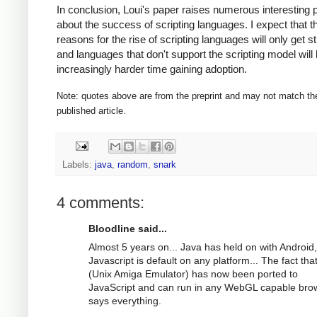
In conclusion, Loui's paper raises numerous interesting 
about the success of scripting languages. I expect that t
reasons for the rise of scripting languages will only get s
and languages that don't support the scripting model will
increasingly harder time gaining adoption.
Note: quotes above are from the preprint and may not match th
published article.
Labels:
java
,
random
,
snark
4 comments:
Bloodline said...
Almost 5 years on... Java has held on with Android,
Javascript is default on any platform... The fact th
(Unix Amiga Emulator) has now been ported to
JavaScript and can run in any WebGL capable bro
says everything.