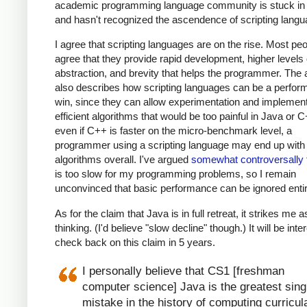
academic programming language community is stuck in 
and hasn't recognized the ascendence of scripting langu
I agree that scripting languages are on the rise. Most pe
agree that they provide rapid development, higher levels 
abstraction, and brevity that helps the programmer. The a
also describes how scripting languages can be a perfo
win, since they can allow experimentation and implement
efficient algorithms that would be too painful in Java or 
even if C++ is faster on the micro-benchmark level, a
programmer using a scripting language may end up with 
algorithms overall. I've argued
somewhat controversally
is too slow for my programming problems, so I remain
unconvinced that basic performance can be ignored entir
As for the claim that Java is in full retreat, it strikes me a
thinking. (I'd believe "slow decline" though.) It will be inte
check back on this claim in 5 years.
I personally believe that CS1 [freshman
computer science] Java is the greatest sing
mistake in the history of computing curricul