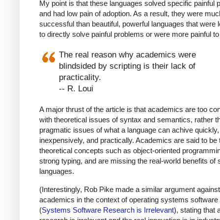
My point is that these languages solved specific painful
and had low pain of adoption. As a result, they were mu
successful than beautiful, powerful languages that were 
to directly solve painful problems or were more painful to
The real reason why academics were
blindsided by scripting is their lack of
practicality.
-- R. Loui
A major thrust of the article is that academics are too c
with theoretical issues of syntax and semantics, rather t
pragmatic issues of what a language can achive quickly,
inexpensively, and practically. Academics are said to be t
theoretical concepts such as object-oriented programmi
strong typing, and are missing the real-world benefits of 
languages.
(Interestingly, Rob Pike made a similar argument against
academics in the context of operating systems software
(
Systems Software Research is Irrelevant
), stating tha