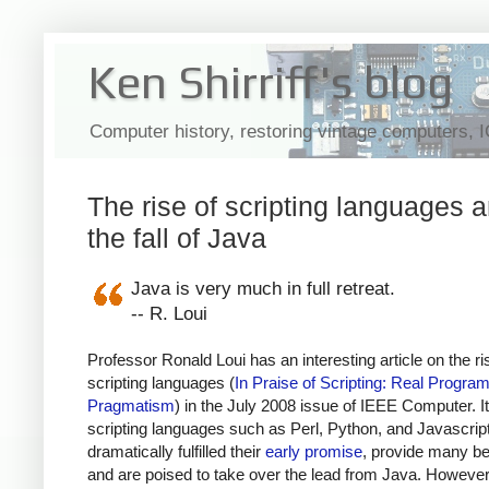
Ken Shirriff's blog
Computer history, restoring vintage computers, 
The rise of scripting languages 
the fall of Java
Java is very much in full retreat.
-- R. Loui
Professor Ronald Loui has an interesting article on the ri
scripting languages (
In Praise of Scripting: Real Progra
Pragmatism
) in the July 2008 issue of IEEE Computer. I
scripting languages such as Perl, Python, and Javascrip
dramatically fulfilled their
early promise
, provide many be
and are poised to take over the lead from Java. However