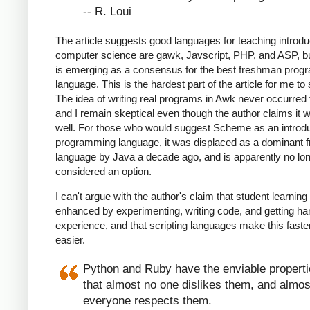
-- R. Loui
The article suggests good languages for teaching introdu
computer science are gawk, Javscript, PHP, and ASP, b
is emerging as a consensus for the best freshman pro
language. This is the hardest part of the article for me to
The idea of writing real programs in Awk never occurred
and I remain skeptical even though the author claims it 
well. For those who would suggest Scheme as an introd
programming language, it was displaced as a dominant
language by Java a decade ago, and is apparently no lo
considered an option.
I can't argue with the author's claim that student learning 
enhanced by experimenting, writing code, and getting h
experience, and that scripting languages make this faste
easier.
Python and Ruby have the enviable propert
that almost no one dislikes them, and almos
everyone respects them.