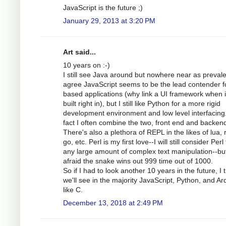
JavaScript is the future ;)
January 29, 2013 at 3:20 PM
Art said...
10 years on :-)
I still see Java around but nowhere near as prevale
agree JavaScript seems to be the lead contender f
based applications (why link a UI framework when i
built right in), but I still like Python for a more rigid
development environment and low level interfacing.
fact I often combine the two, front end and backen
There's also a plethora of REPL in the likes of lua, 
go, etc. Perl is my first love--I will still consider Perl 
any large amount of complex text manipulation--bu
afraid the snake wins out 999 time out of 1000.
So if I had to look another 10 years in the future, I 
we'll see in the majority JavaScript, Python, and Ar
like C.
December 13, 2018 at 2:49 PM