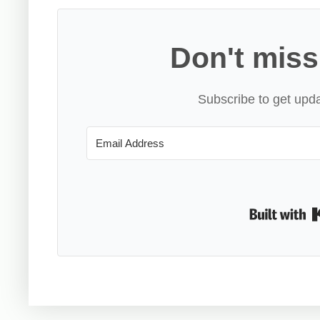
Don't miss
Subscribe to get upda