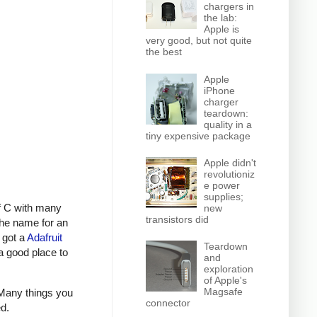
chargers in
the lab:
Apple is
very good, but not quite
the best
Apple
iPhone
charger
teardown:
quality in a
tiny expensive package
Apple didn't
revolutioniz
e power
supplies;
f C with many
new
transistors did
the name for an
 got a
Adafruit
Teardown
a good place to
and
exploration
of Apple's
Magsafe
 Many things you
connector
ed.