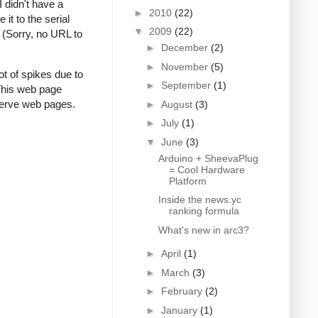
I didn't have a
►
2010
(22)
it to the serial
▼
2009
(22)
 (Sorry, no URL to
►
December
(2)
►
November
(5)
t of spikes due to
►
September
(1)
 This web page
 serve web pages.
►
August
(3)
►
July
(1)
▼
June
(3)
Arduino + SheevaPlug
= Cool Hardware
Platform
Inside the news.yc
ranking formula
What's new in arc3?
►
April
(1)
►
March
(3)
►
February
(2)
►
January
(1)