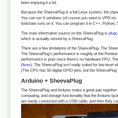
been enjoying it a lot.
Because the SheevaPlug is a full Linux system, the stan
You can run X-windows (of course you need to VPN in)
toolchain runs on it. You can program it in C++, Python,
The main information source on the SheevaPlug is
plugc
which is actually served by a SheevaPlug.
There are a few limitations of the SheevaPlug. The Sheev
The SheevaPlug's performance is roughly at the Pentium I
performance is poor since there's no hardware FPU. The
(
fixes
). The SheevaPlug isn't really suited for low-level
(The CPU has 50 digital GPIO pins, but the SheevaPlug
Arduino + SheevaPlug
The SheevaPlug and Arduino make a great pair together 
computing, and storage functionality that the Arduino lac
are easily connected with a USB cable, and then they c