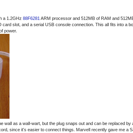
ith a 1.2GHz
88F6281
ARM processor and 512MB of RAM and 512MB o
rd slot, and a serial USB console connection. This all fits into a bo
of power.
he wall as a wall-wart, but the plug snaps out and can be replaced by
cord, since it's easier to connect things. Marvell recently gave me a 