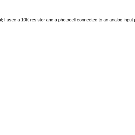
l; I used a 10K resistor and a photocell connected to an analog input 