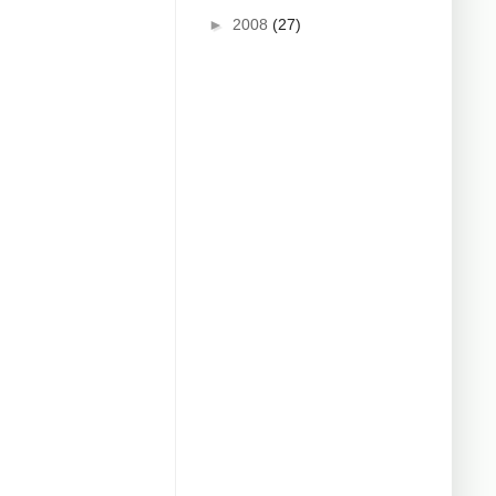
►
2008
(27)