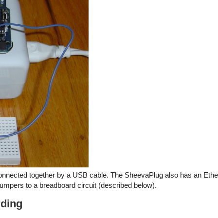
nnected together by a USB cable. The SheevaPlug also has an Ethe
umpers to a breadboard circuit (described below).
rding