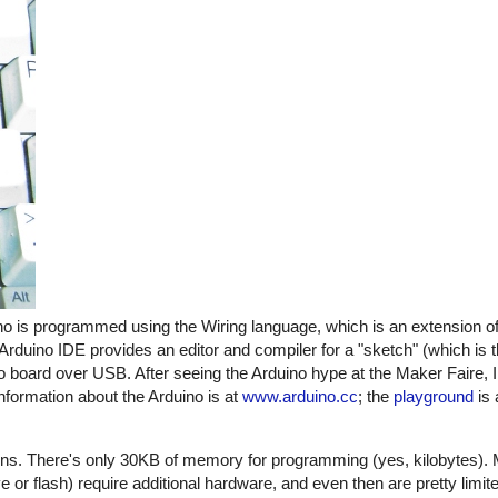
no is programmed using the Wiring language, which is an extension o
 Arduino IDE provides an editor and compiler for a "sketch" (which is 
 board over USB. After seeing the Arduino hype at the Maker Faire, I
information about the Arduino is at
www.arduino.cc
; the
playground
is 
tions. There's only 30KB of memory for programming (yes, kilobytes).
or flash) require additional hardware, and even then are pretty limit