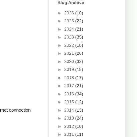
Blog Archive
►
2026
(10)
►
2025
(22)
►
2024
(21)
►
2023
(35)
►
2022
(18)
►
2021
(26)
►
2020
(33)
►
2019
(18)
►
2018
(17)
►
2017
(21)
►
2016
(34)
►
2015
(12)
rnet connection
►
2014
(13)
►
2013
(24)
►
2012
(10)
►
2011
(11)