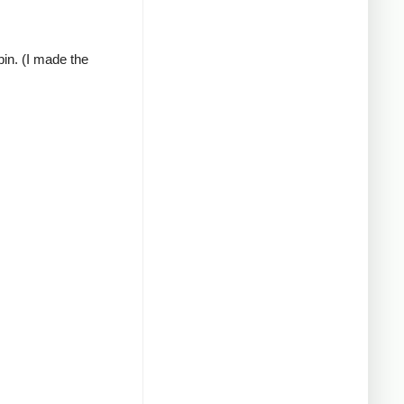
pin. (I made the