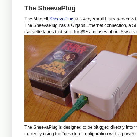
The SheevaPlug
The Marvell
SheevaPlug
is a very small Linux server w
The SheevaPlug has a Gigabit Ethernet connection, a SD ca
cassette tapes that sells for $99 and uses about 5 watts 
The SheevaPlug is designed to be plugged directly into t
currently using the "desktop" configuration with a power 