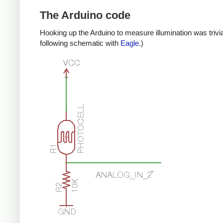
The Arduino code
Hooking up the Arduino to measure illumination was trivia
following schematic with
Eagle
.)