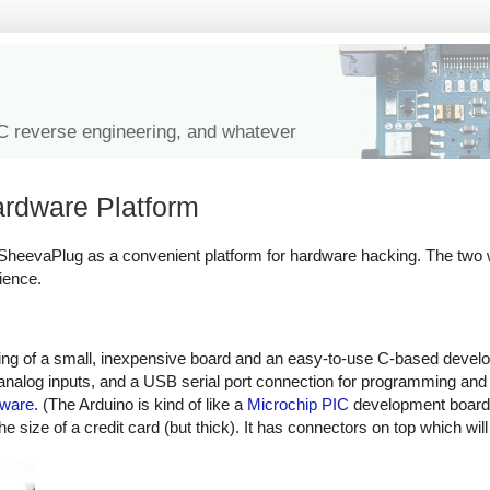
IC reverse engineering, and whatever
rdware Platform
a SheevaPlug as a convenient platform for hardware hacking. The two 
ience.
sting of a small, inexpensive board and an easy-to-use C-based deve
d analog inputs, and a USB serial port connection for programming an
dware
. (The Arduino is kind of like a
Microchip PIC
development board,
size of a credit card (but thick). It has connectors on top which wil