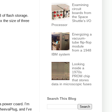
Examining
circuit
boards from
f flash storage.
the Space
x the size of three
Shuttle's I/O
Processor
Energizing a
vacuum-
tube flip-flop
module
from a 1948
IBM system
Looking
inside a
1970s
PROM chip
that stores
data in microscopic fuses
Search This Blog
 a power coard. I'm
SheevaPlug, and I've