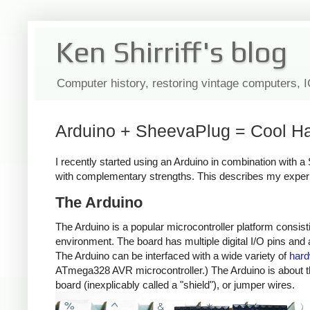
Ken Shirriff's blog
Computer history, restoring vintage computers, 
Arduino + SheevaPlug = Cool Ha
I recently started using an Arduino in combination with 
with complementary strengths. This describes my exper
The Arduino
The Arduino is a popular microcontroller platform consi
environment. The board has multiple digital I/O pins an
The Arduino can be interfaced with a wide variety of
har
ATmega328 AVR microcontroller.) The Arduino is about the 
board (inexplicably called a "shield"), or jumper wires.