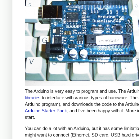
The Arduino is very easy to program and use. The Ardui
libraries
to interface with various types of hardware. The
Arduino program), and downloads the code to the Arduino
Arduino Starter Pack
, and I've been happy with it. More 
start.
You can do a lot with an Arduino, but it has some limita
might want to connect (Ethernet, SD card, USB hard drive 