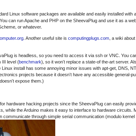
dard Linux software packages are available and easily installed with
. You can run Apache and PHP on the SheevaPlug and use it as a we
 Scheme, or whatever.
omputer.org
. Another useful site is
computingplugs.com
, a wiki abou
aPlug is headless, so you need to access it via ssh or VNC. You can'
II level (
benchmark
), so it won't replace a state-of the-art server. Als
 Linux install has some annoying minor issues with apt-get, DNS, 
 electronics projects because it doesn't have any accessible general-pu
 doesn't expose them.)
for hardware hacking projects since the SheevaPlug can easily provi
ks, while the Arduino makes it easy to interface to hardware circuits.
an communicate through simple serial communication (modulo kernel d