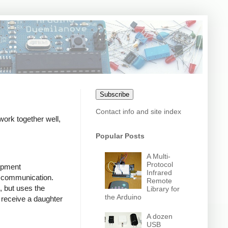
Subscribe
Contact info and site index
work together well,
Popular Posts
A Multi-
Protocol
lopment
Infrared
d communication.
Remote
 but uses the
Library for
the Arduino
l receive a daughter
A dozen
USB