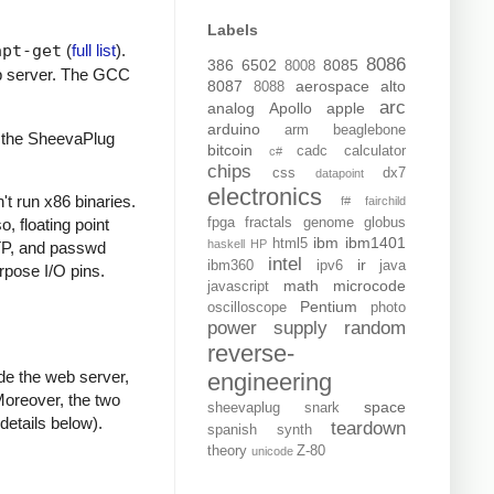
Labels
apt-get
(
full list
).
8086
386
6502
8085
8008
b server. The GCC
8087
aerospace
alto
8088
arc
analog
Apollo
apple
arduino
arm
beaglebone
t the SheevaPlug
bitcoin
cadc
calculator
c#
chips
css
dx7
datapoint
electronics
t run x86 binaries.
f#
fairchild
o, floating point
fpga
fractals
genome
globus
ibm
ibm1401
html5
haskell
HP
NTP, and passwd
intel
ir
ibm360
ipv6
java
rpose I/O pins.
math
microcode
javascript
Pentium
oscilloscope
photo
power supply
random
reverse-
de the web server,
engineering
 Moreover, the two
space
sheevaplug
snark
etails below).
teardown
spanish
synth
theory
Z-80
unicode