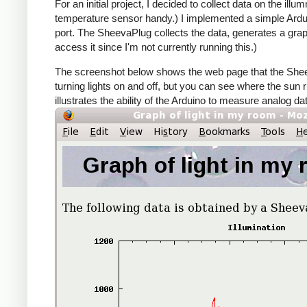
For an initial project, I decided to collect data on the i
temperature sensor handy.) I implemented a simple Arduino
port. The SheevaPlug collects the data, generates a grap
access it since I'm not currently running this.)
The screenshot below shows the web page that the Sheev
turning lights on and off, but you can see where the sun 
illustrates the ability of the Arduino to measure analog d