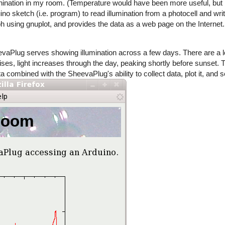
llumnination in my room. (Temperature would have been more useful, but 
 sketch (i.e. program) to read illumination from a photocell and write 
h using gnuplot, and provides the data as a web page on the Internet.
aPlug serves showing illumination across a few days. There are a lo
rises, light increases through the day, peaking shortly before sunset.
ata combined with the SheevaPlug's ability to collect data, plot it, and