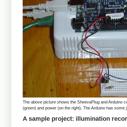
The above picture shows the SheevaPlug and Arduino co
(green) and power (on the right). The Arduino has some j
A sample project: illumination reco