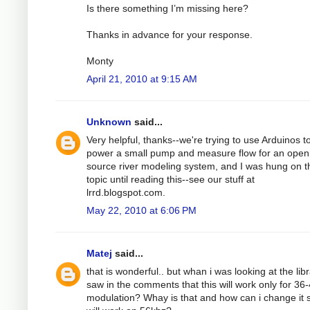
Is there something I’m missing here?
Thanks in advance for your response.
Monty
April 21, 2010 at 9:15 AM
Unknown
said...
Very helpful, thanks--we're trying to use Arduinos t
power a small pump and measure flow for an open
source river modeling system, and I was hung on t
topic until reading this--see our stuff at
lrrd.blogspot.com.
May 22, 2010 at 6:06 PM
Matej
said...
that is wonderful.. but whan i was looking at the libr
saw in the comments that this will work only for 36
modulation? Whay is that and how can i change it s