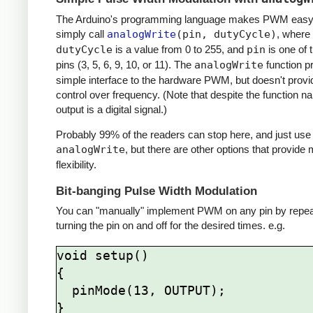
The Arduino's programming language makes PWM easy 
simply call
analogWrite
(pin, dutyCycle)
, where
dutyCycle
is a value from 0 to 255, and
pin
is one of
pins (3, 5, 6, 9, 10, or 11). The
analogWrite
function p
simple interface to the hardware PWM, but doesn't provi
control over frequency. (Note that despite the function n
output is a digital signal.)
Probably 99% of the readers can stop here, and just use
analogWrite
, but there are other options that provide
flexibility.
Bit-banging Pulse Width Modulation
You can "manually" implement PWM on any pin by repea
turning the pin on and off for the desired times. e.g.
void setup()

{

  pinMode(13, OUTPUT);

}
