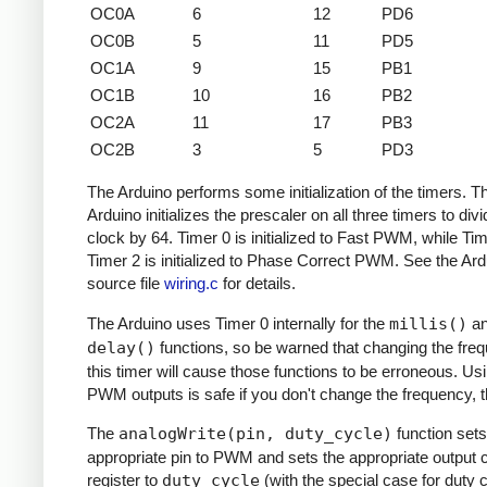
OC0A
6
12
PD6
OC0B
5
11
PD5
OC1A
9
15
PB1
OC1B
10
16
PB2
OC2A
11
17
PB3
OC2B
3
5
PD3
The Arduino performs some initialization of the timers. T
Arduino initializes the prescaler on all three timers to divi
clock by 64. Timer 0 is initialized to Fast PWM, while Ti
Timer 2 is initialized to Phase Correct PWM. See the Ard
source file
wiring.c
for details.
The Arduino uses Timer 0 internally for the
millis()
a
delay()
functions, so be warned that changing the fre
this timer will cause those functions to be erroneous. Us
PWM outputs is safe if you don't change the frequency, 
The
analogWrite(pin, duty_cycle)
function sets
appropriate pin to PWM and sets the appropriate output
register to
duty_cycle
(with the special case for duty c