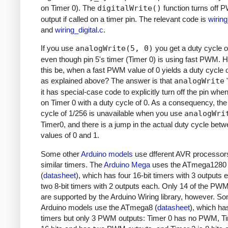
on Timer 0). The
digitalWrite()
function turns off
output if called on a timer pin. The relevant code is
wirin
and
wiring_digital.c
.
If you use
analogWrite(5, 0)
you get a duty cycle o
even though pin 5's timer (Timer 0) is using fast PWM.
this be, when a fast PWM value of 0 yields a duty cycle 
as explained above? The answer is that
analogWrite
"
it has special-case code to explicitly turn off the pin whe
on Timer 0 with a duty cycle of 0. As a consequency, the
cycle of 1/256 is unavailable when you use
analogWri
Timer0, and there is a jump in the actual duty cycle bet
values of 0 and 1.
Some other
Arduino models
use dfferent AVR processor
similar timers. The
Arduino Mega
uses the ATmega1280
(
datasheet
), which has four 16-bit timers with 3 outputs
two 8-bit timers with 2 outputs each. Only 14 of the PW
are supported by the Arduino Wiring library, however. S
Arduino models use the ATmega8 (
datasheet
), which ha
timers but only 3 PWM outputs: Timer 0 has no PWM, Ti