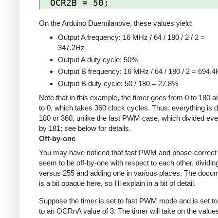
On the Arduino Duemilanove, these values yield:
Output A frequency: 16 MHz / 64 / 180 / 2 / 2 =
347.2Hz
Output A duty cycle: 50%
Output B frequency: 16 MHz / 64 / 180 / 2 = 694.
Output B duty cycle: 50 / 180 = 27.8%
Note that in this example, the timer goes from 0 to 180 
to 0, which takes 360 clock cycles. Thus, everything is d
180 or 360, unlike the fast PWM case, which divided eve
by 181; see below for details.
Off-by-one
You may have noticed that fast PWM and phase-corre
seem to be off-by-one with respect to each other, dividin
versus 255 and adding one in various places. The docu
is a bit opaque here, so I'll explain in a bit of detail.
Suppose the timer is set to fast PWM mode and is set to
to an OCRnA value of 3. The timer will take on the value