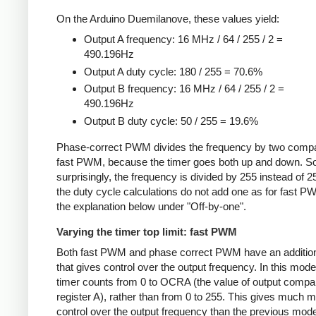
On the Arduino Duemilanove, these values yield:
Output A frequency: 16 MHz / 64 / 255 / 2 =
490.196Hz
Output A duty cycle: 180 / 255 = 70.6%
Output B frequency: 16 MHz / 64 / 255 / 2 =
490.196Hz
Output B duty cycle: 50 / 255 = 19.6%
Phase-correct PWM divides the frequency by two compa
fast PWM, because the timer goes both up and down. 
surprisingly, the frequency is divided by 255 instead of 2
the duty cycle calculations do not add one as for fast 
the explanation below under "Off-by-one".
Varying the timer top limit: fast PWM
Both fast PWM and phase correct PWM have an additio
that gives control over the output frequency. In this mode
timer counts from 0 to OCRA (the value of output compa
register A), rather than from 0 to 255. This gives much 
control over the output frequency than the previous mode