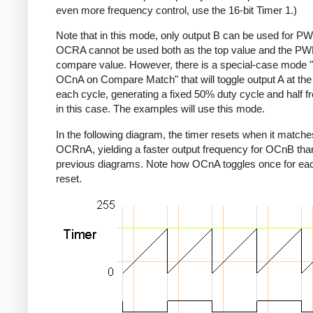
even more frequency control, use the 16-bit Timer 1.)
Note that in this mode, only output B can be used for P
OCRA cannot be used both as the top value and the P
compare value. However, there is a special-case mode 
OCnA on Compare Match" that will toggle output A at the
each cycle, generating a fixed 50% duty cycle and half 
in this case. The examples will use this mode.
In the following diagram, the timer resets when it matche
OCRnA, yielding a faster output frequency for OCnB than
previous diagrams. Note how OCnA toggles once for eac
reset.