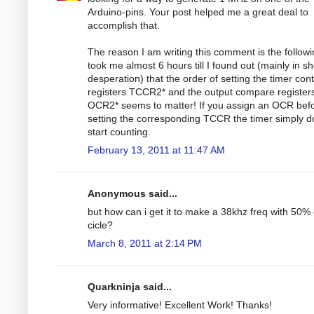
Arduino-pins. Your post helped me a great deal to
accomplish that.
The reason I am writing this comment is the followin
took me almost 6 hours till I found out (mainly in s
desperation) that the order of setting the timer cont
registers TCCR2* and the output compare register
OCR2* seems to matter! If you assign an OCR bef
setting the corresponding TCCR the timer simply d
start counting.
February 13, 2011 at 11:47 AM
Anonymous said...
but how can i get it to make a 38khz freq with 50%
cicle?
March 8, 2011 at 2:14 PM
Quarkninja said...
Very informative! Excellent Work! Thanks!