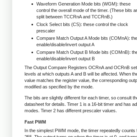
Waveform Generation Mode bits (WGM): these
control the overall mode of the timer. (These bits a
split between TCCRnA and TCCRnB.)
Clock Select bits (CS): these control the clock
prescaler
Compare Match Output A Mode bits (COMnA): th
enable/disable/invert output A
Compare Match Output B Mode bits (COMnB): th
enable/disable/invert output B
The Output Compare Registers OCRnA and OCRnB set
levels at which outputs A and B will be affected. When th
value matches the register value, the corresponding outpu
modified as specified by the mode.
The bits are slightly different for each timer, so consult th
datasheet for details. Timer 1 is a 16-bit timer and has ad
modes. Timer 2 has different prescaler values.
Fast PWM
In the simplest PWM mode, the timer repeatedly counts 
255. The output turns on when the timer is at 0, and turn