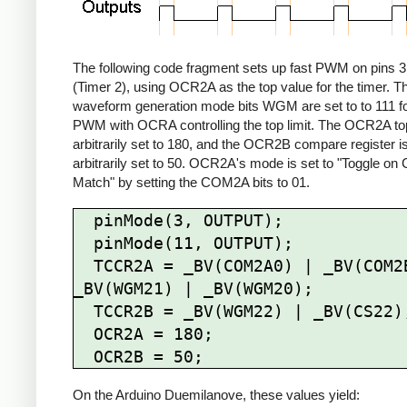
The following code fragment sets up fast PWM on pins 3
(Timer 2), using OCR2A as the top value for the timer. T
waveform generation mode bits WGM are set to to 111 fo
PWM with OCRA controlling the top limit. The OCR2A top 
arbitrarily set to 180, and the OCR2B compare register i
arbitrarily set to 50. OCR2A's mode is set to "Toggle o
Match" by setting the COM2A bits to 01.
  pinMode(3, OUTPUT);

  pinMode(11, OUTPUT);

  TCCR2A = _BV(COM2A0) | _BV(COM2B1) | 
_BV(WGM21) | _BV(WGM20);

  TCCR2B = _BV(WGM22) | _BV(CS22);

  OCR2A = 180;

On the Arduino Duemilanove, these values yield: