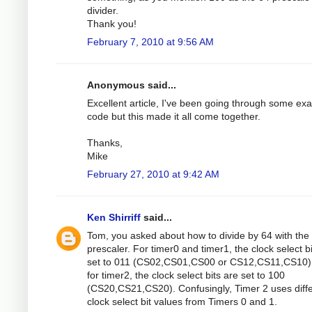
divider.
Thank you!
February 7, 2010 at 9:56 AM
Anonymous said...
Excellent article, I've been going through some ex
code but this made it all come together.
Thanks,
Mike
February 27, 2010 at 9:42 AM
Ken Shirriff
said...
Tom, you asked about how to divide by 64 with the
prescaler. For timer0 and timer1, the clock select b
set to 011 (CS02,CS01,CS00 or CS12,CS11,CS10).
for timer2, the clock select bits are set to 100
(CS20,CS21,CS20). Confusingly, Timer 2 uses diff
clock select bit values from Timers 0 and 1.