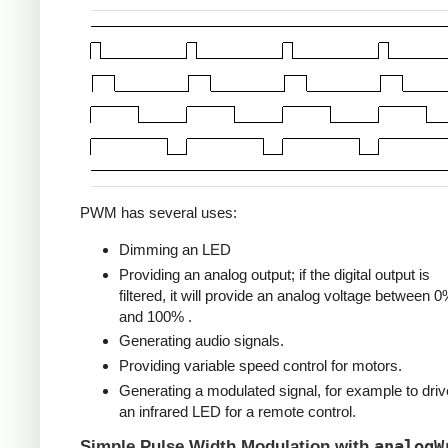
PWM has several uses:
Dimming an LED
Providing an analog output; if the digital output is
filtered, it will provide an analog voltage between 
and 100% .
Generating audio signals.
Providing variable speed control for motors.
Generating a modulated signal, for example to driv
an infrared LED for a remote control.
analogW
Simple Pulse Width Modulation with