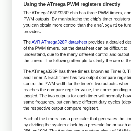
Using the ATmega PWM registers directly
The ATmega168P/328P chip has three PWM timers, contr
PWM outputs. By manipulating the chip's timer registers d
you can obtain more control than the
analogWrite
func
provides.
The
AVR ATmega328P datasheet
provides a detailed des
of the PWM timers, but the datasheet can be difficult to
understand, due to the many different control and output
the timers. The following attempts to clarify the use of th
The ATmega328P has three timers known as Timer 0, Ti
and Timer 2. Each timer has two output compare register
control the PWM width for the timer's two outputs: when 
reaches the compare register value, the corresponding o
toggled. The two outputs for each timer will normally hav
same frequency, but can have different duty cycles (dep
the respective output compare register).
Each of the timers has a prescaler that generates the ti
by dividing the system clock by a prescale factor such as
256, or 1024. The Arduino has a system clock of 16MHz