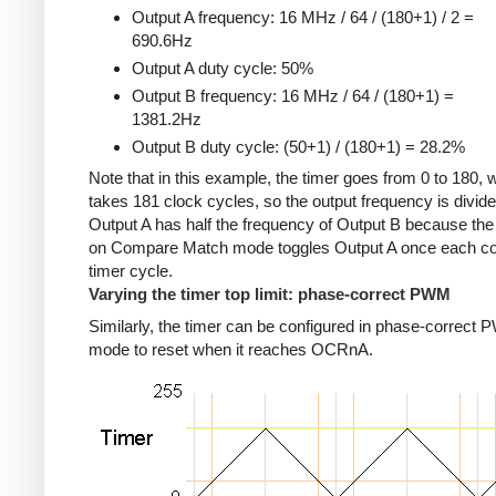
Output A frequency: 16 MHz / 64 / (180+1) / 2 =
690.6Hz
Output A duty cycle: 50%
Output B frequency: 16 MHz / 64 / (180+1) =
1381.2Hz
Output B duty cycle: (50+1) / (180+1) = 28.2%
Note that in this example, the timer goes from 0 to 180, 
takes 181 clock cycles, so the output frequency is divid
Output A has half the frequency of Output B because the
on Compare Match mode toggles Output A once each c
timer cycle.
Varying the timer top limit: phase-correct PWM
Similarly, the timer can be configured in phase-correct
mode to reset when it reaches OCRnA.