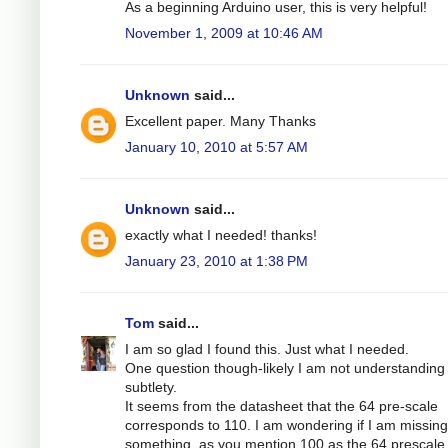
As a beginning Arduino user, this is very helpful!
November 1, 2009 at 10:46 AM
Unknown
said...
Excellent paper. Many Thanks
January 10, 2010 at 5:57 AM
Unknown
said...
exactly what I needed! thanks!
January 23, 2010 at 1:38 PM
Tom
said...
I am so glad I found this. Just what I needed.
One question though-likely I am not understandin
subtlety.
It seems from the datasheet that the 64 pre-scale
corresponds to 110. I am wondering if I am missing
something, as you mention 100 as the 64 prescale