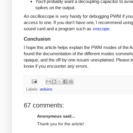
You'll probably want a decoupling capacitor to avoi
spikes on the output.
An oscilloscope is very handy for debugging PWM if yo
access to one. If you don't have one, I recommend usin
sound card and a program such as
xoscope
.
Conclusion
I hope this article helps explain the PWM modes of the Ar
found the documentation of the different modes somewh
opaque, and the off-by-one issues unexplained. Please l
know if you encounter any errors.
Labels:
arduino
67 comments:
Anonymous said...
Thank you for the article!