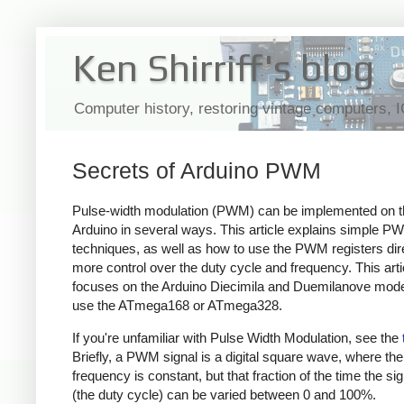
Ken Shirriff's blog
Computer history, restoring vintage computers, 
Secrets of Arduino PWM
Pulse-width modulation (PWM) can be implemented on t
Arduino in several ways. This article explains simple P
techniques, as well as how to use the PWM registers dire
more control over the duty cycle and frequency. This arti
focuses on the Arduino Diecimila and Duemilanove mode
use the ATmega168 or ATmega328.
If you're unfamiliar with Pulse Width Modulation, see the
Briefly, a PWM signal is a digital square wave, where the
frequency is constant, but that fraction of the time the sig
(the duty cycle) can be varied between 0 and 100%.