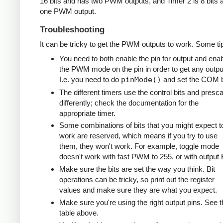
16 bits and has two PWM outputs, and Timer 2 is 8 bits 
one PWM output.
Troubleshooting
It can be tricky to get the PWM outputs to work. Some ti
You need to both enable the pin for output and ena
the PWM mode on the pin in order to get any outpu
I.e. you need to do
pinMode()
and set the COM b
The different timers use the control bits and presca
differently; check the documentation for the
appropriate timer.
Some combinations of bits that you might expect t
work are reserved, which means if you try to use
them, they won't work. For example, toggle mode
doesn't work with fast PWM to 255, or with output 
Make sure the bits are set the way you think. Bit
operations can be tricky, so print out the register
values and make sure they are what you expect.
Make sure you're using the right output pins. See t
table above.