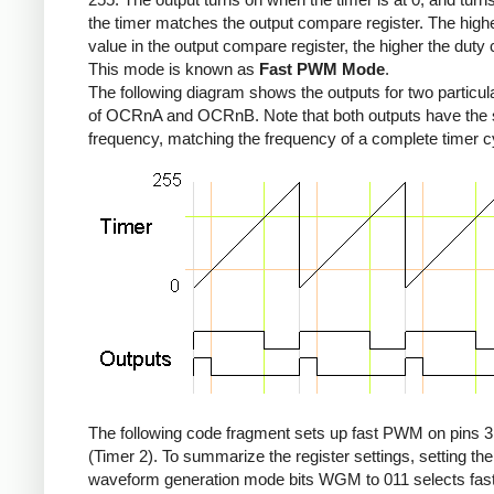
the timer matches the output compare register. The high
value in the output compare register, the higher the duty 
This mode is known as
Fast PWM Mode
.
The following diagram shows the outputs for two particul
of OCRnA and OCRnB. Note that both outputs have the
frequency, matching the frequency of a complete timer c
The following code fragment sets up fast PWM on pins 3
(Timer 2). To summarize the register settings, setting the
waveform generation mode bits WGM to 011 selects fa