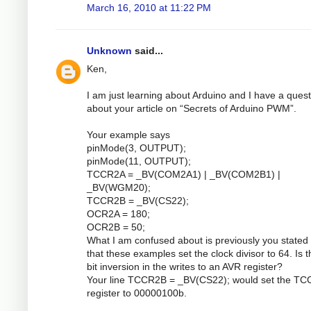
March 16, 2010 at 11:22 PM
Unknown
said...
Ken,
I am just learning about Arduino and I have a quest
about your article on “Secrets of Arduino PWM”.
Your example says
pinMode(3, OUTPUT);
pinMode(11, OUTPUT);
TCCR2A = _BV(COM2A1) | _BV(COM2B1) |
_BV(WGM20);
TCCR2B = _BV(CS22);
OCR2A = 180;
OCR2B = 50;
What I am confused about is previously you stated 
that these examples set the clock divisor to 64. Is 
bit inversion in the writes to an AVR register?
Your line TCCR2B = _BV(CS22); would set the T
register to 00000100b.