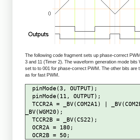
The following code fragment sets up phase-correct PWM
3 and 11 (Timer 2). The waveform generation mode bit
set to to 001 for phase-correct PWM. The other bits are
as for fast PWM.
  pinMode(3, OUTPUT);

  pinMode(11, OUTPUT);

  TCCR2A = _BV(COM2A1) | _BV(COM2B1) | 
_BV(WGM20);

  TCCR2B = _BV(CS22);

  OCR2A = 180;
