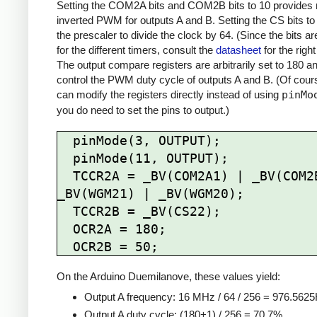
Setting the COM2A bits and COM2B bits to 10 provides 
inverted PWM for outputs A and B. Setting the CS bits to
the prescaler to divide the clock by 64. (Since the bits are
for the different timers, consult the
datasheet
for the right
The output compare registers are arbitrarily set to 180 a
control the PWM duty cycle of outputs A and B. (Of cour
can modify the registers directly instead of using
pinMo
you do need to set the pins to output.)
  pinMode(3, OUTPUT);

  pinMode(11, OUTPUT);

  TCCR2A = _BV(COM2A1) | _BV(COM2B1) | 
_BV(WGM21) | _BV(WGM20);

  TCCR2B = _BV(CS22);

  OCR2A = 180;

On the Arduino Duemilanove, these values yield:
Output A frequency: 16 MHz / 64 / 256 = 976.562
Output A duty cycle: (180+1) / 256 = 70.7%