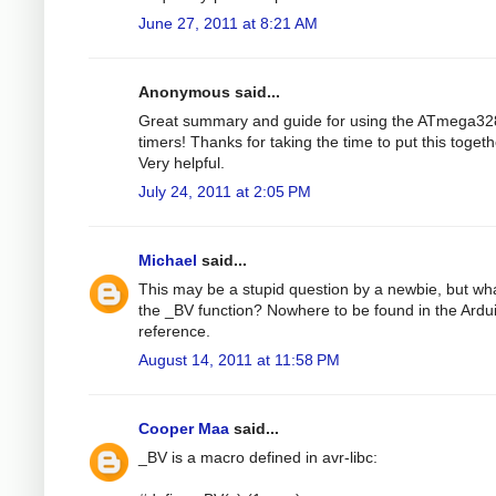
June 27, 2011 at 8:21 AM
Anonymous said...
Great summary and guide for using the ATmega32
timers! Thanks for taking the time to put this togeth
Very helpful.
July 24, 2011 at 2:05 PM
Michael
said...
This may be a stupid question by a newbie, but wha
the _BV function? Nowhere to be found in the Ardu
reference.
August 14, 2011 at 11:58 PM
Cooper Maa
said...
_BV is a macro defined in avr-libc: