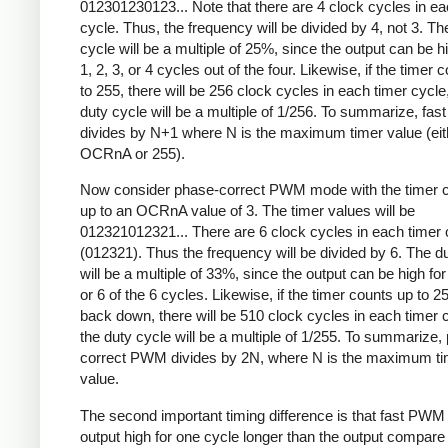
012301230123... Note that there are 4 clock cycles in ea
cycle. Thus, the frequency will be divided by 4, not 3. Th
cycle will be a multiple of 25%, since the output can be hi
1, 2, 3, or 4 cycles out of the four. Likewise, if the timer 
to 255, there will be 256 clock cycles in each timer cycle
duty cycle will be a multiple of 1/256. To summarize, fa
divides by N+1 where N is the maximum timer value (eit
OCRnA or 255).
Now consider phase-correct PWM mode with the timer c
up to an OCRnA value of 3. The timer values will be
012321012321... There are 6 clock cycles in each timer 
(012321). Thus the frequency will be divided by 6. The d
will be a multiple of 33%, since the output can be high for 
or 6 of the 6 cycles. Likewise, if the timer counts up to 2
back down, there will be 510 clock cycles in each timer 
the duty cycle will be a multiple of 1/255. To summarize,
correct PWM divides by 2N, where N is the maximum ti
value.
The second important timing difference is that fast PWM
output high for one cycle longer than the output compare 