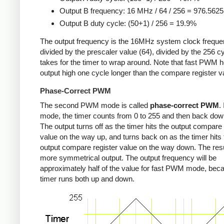
Output B frequency: 16 MHz / 64 / 256 = 976.562
Output B duty cycle: (50+1) / 256 = 19.9%
The output frequency is the 16MHz system clock freque
divided by the prescaler value (64), divided by the 256 cy
takes for the timer to wrap around. Note that fast PWM h
output high one cycle longer than the compare register v
Phase-Correct PWM
The second PWM mode is called
phase-correct PWM
.
mode, the timer counts from 0 to 255 and then back down
The output turns off as the timer hits the output compare 
value on the way up, and turns back on as the timer hits 
output compare register value on the way down. The resu
more symmetrical output. The output frequency will be
approximately half of the value for fast PWM mode, bec
timer runs both up and down.