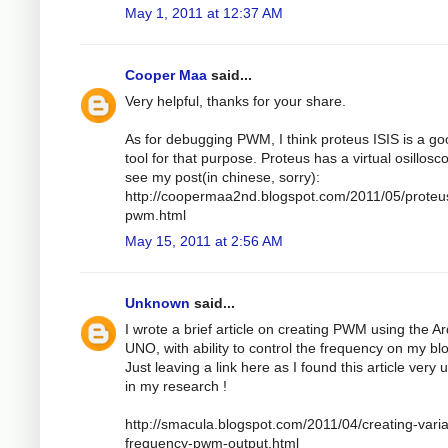
May 1, 2011 at 12:37 AM
Cooper Maa
said...
Very helpful, thanks for your share.
As for debugging PWM, I think proteus ISIS is a g
tool for that purpose. Proteus has a virtual osillosc
see my post(in chinese, sorry):
http://coopermaa2nd.blogspot.com/2011/05/proteu
pwm.html
May 15, 2011 at 2:56 AM
Unknown
said...
I wrote a brief article on creating PWM using the A
UNO, with ability to control the frequency on my bl
Just leaving a link here as I found this article very 
in my research !
http://smacula.blogspot.com/2011/04/creating-varia
frequency-pwm-output.html