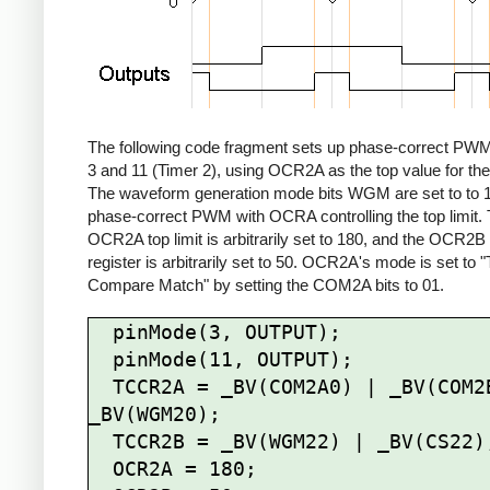
The following code fragment sets up phase-correct PWM
3 and 11 (Timer 2), using OCR2A as the top value for the
The waveform generation mode bits WGM are set to to 1
phase-correct PWM with OCRA controlling the top limit.
OCR2A top limit is arbitrarily set to 180, and the OCR2
register is arbitrarily set to 50. OCR2A's mode is set to 
Compare Match" by setting the COM2A bits to 01.
  pinMode(3, OUTPUT);

  pinMode(11, OUTPUT);

  TCCR2A = _BV(COM2A0) | _BV(COM2B1) | 
_BV(WGM20);

  TCCR2B = _BV(WGM22) | _BV(CS22);

  OCR2A = 180;
