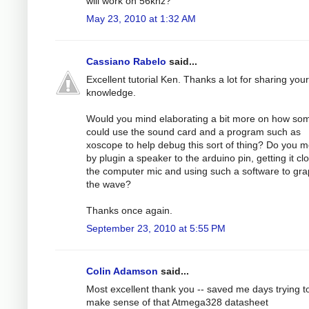
will work on 56khz?
May 23, 2010 at 1:32 AM
Cassiano Rabelo
said...
Excellent tutorial Ken. Thanks a lot for sharing your
knowledge.
Would you mind elaborating a bit more on how s
could use the sound card and a program such as
xoscope to help debug this sort of thing? Do you 
by plugin a speaker to the arduino pin, getting it cl
the computer mic and using such a software to gr
the wave?
Thanks once again.
September 23, 2010 at 5:55 PM
Colin Adamson
said...
Most excellent thank you -- saved me days trying t
make sense of that Atmega328 datasheet