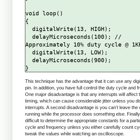
void loop()

{

  digitalWrite(13, HIGH);

  delayMicroseconds(100); // 
Approximately 10% duty cycle @ 1KH
  digitalWrite(13, LOW);

  delayMicroseconds(900);

This technique has the advantage that it can use any digi
pin. In addition, you have full control the duty cycle and 
One major disadvantage is that any interrupts will affect 
timing, which can cause considerable jitter unless you di
interrupts. A second disadvantage is you can't leave the 
running while the processor does something else. Finally, 
difficult to determine the appropriate constants for a parti
cycle and frequency unless you either carefully count cy
tweak the values while watching an oscilloscope.