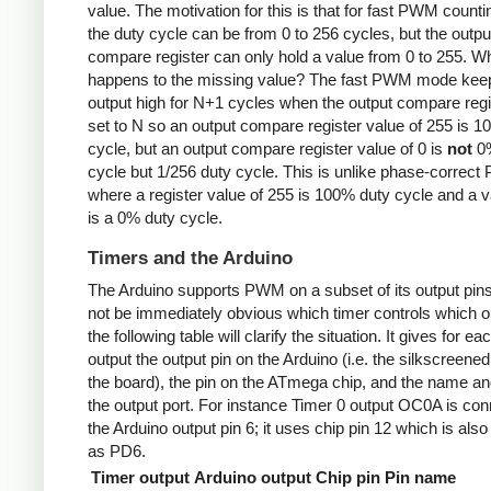
value. The motivation for this is that for fast PWM counti
the duty cycle can be from 0 to 256 cycles, but the outpu
compare register can only hold a value from 0 to 255. W
happens to the missing value? The fast PWM mode kee
output high for N+1 cycles when the output compare regi
set to N so an output compare register value of 255 is 
cycle, but an output compare register value of 0 is
not
0%
cycle but 1/256 duty cycle. This is unlike phase-correc
where a register value of 255 is 100% duty cycle and a v
is a 0% duty cycle.
Timers and the Arduino
The Arduino supports PWM on a subset of its output pins
not be immediately obvious which timer controls which ou
the following table will clarify the situation. It gives for ea
output the output pin on the Arduino (i.e. the silkscreened
the board), the pin on the ATmega chip, and the name and
the output port. For instance Timer 0 output OC0A is con
the Arduino output pin 6; it uses chip pin 12 which is als
as PD6.
Timer output
Arduino output
Chip pin
Pin name