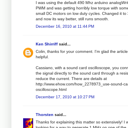
I was using the default 490 Mhz arduino analogWri
PWM and was getting horribly low torque with som
small DC motors on low duty cycles. Changed it to
and now its way better, still runs smooth.
December 16, 2010 at 11:44 PM
Ken Shirriff
said...
Colin, thanks for your comment. I'm glad the articl
helpful.
Cassiano, with a sound card oscilloscope, you con
the signal directly to the sound card through a resis
reduce the current. There are details at
http://www.ehow.com/how_2278973_use-sound-ca
oscilloscope.html
December 17, 2010 at 10:27 PM
Thorsten
said...
Thanks for explaining this matter so extensively! I 
looking for a way to generate 1 MHz on one of the