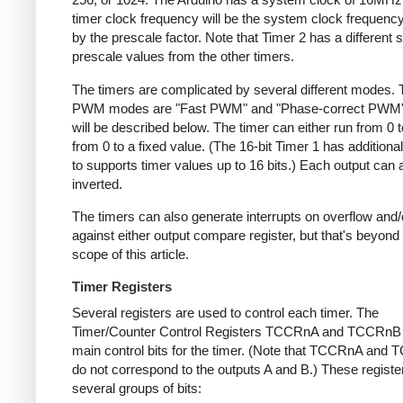
timer clock frequency will be the system clock frequency
by the prescale factor. Note that Timer 2 has a different s
prescale values from the other timers.
The timers are complicated by several different modes.
PWM modes are "Fast PWM" and "Phase-correct PWM"
will be described below. The timer can either run from 0 t
from 0 to a fixed value. (The 16-bit Timer 1 has addition
to supports timer values up to 16 bits.) Each output can 
inverted.
The timers can also generate interrupts on overflow and
against either output compare register, but that's beyond
scope of this article.
Timer Registers
Several registers are used to control each timer. The
Timer/Counter Control Registers TCCRnA and TCCRnB 
main control bits for the timer. (Note that TCCRnA and
do not correspond to the outputs A and B.) These registe
several groups of bits: