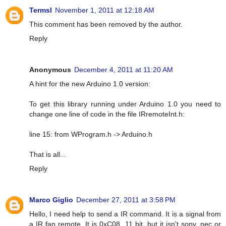
Termsl
November 1, 2011 at 12:18 AM
This comment has been removed by the author.
Reply
Anonymous
December 4, 2011 at 11:20 AM
A hint for the new Arduino 1.0 version:
To get this library running under Arduino 1.0 you need to
change one line of code in the file IRremoteInt.h:
line 15: from WProgram.h -> Arduino.h
That is all...
Reply
Marco Giglio
December 27, 2011 at 3:58 PM
Hello, I need help to send a IR command. It is a signal from
a IR fan remote. It is 0xC08, 11 bit, but it isn't sony, nec or