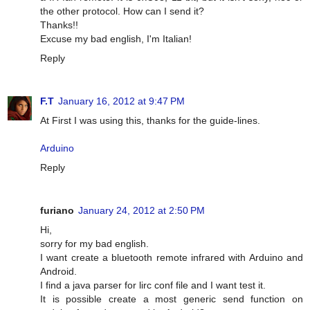
the other protocol. How can I send it?
Thanks!!
Excuse my bad english, I'm Italian!
Reply
F.T
January 16, 2012 at 9:47 PM
At First I was using this, thanks for the guide-lines.
Arduino
Reply
furiano
January 24, 2012 at 2:50 PM
Hi,
sorry for my bad english.
I want create a bluetooth remote infrared with Arduino and
Android.
I find a java parser for lirc conf file and I want test it.
It is possible create a most generic send function on