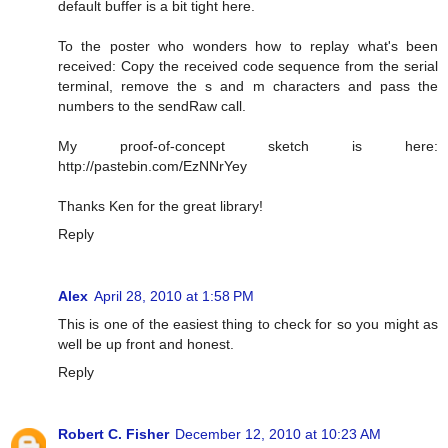
default buffer is a bit tight here.
To the poster who wonders how to replay what's been
received: Copy the received code sequence from the serial
terminal, remove the s and m characters and pass the
numbers to the sendRaw call.
My proof-of-concept sketch is here:
http://pastebin.com/EzNNrYey
Thanks Ken for the great library!
Reply
Alex
April 28, 2010 at 1:58 PM
This is one of the easiest thing to check for so you might as
well be up front and honest.
Reply
Robert C. Fisher
December 12, 2010 at 10:23 AM