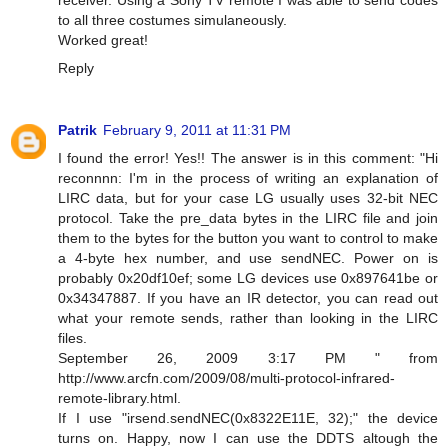
to all three costumes simulaneously.
Worked great!
Reply
Patrik
February 9, 2011 at 11:31 PM
I found the error! Yes!! The answer is in this comment: "Hi
reconnnn: I'm in the process of writing an explanation of
LIRC data, but for your case LG usually uses 32-bit NEC
protocol. Take the pre_data bytes in the LIRC file and join
them to the bytes for the button you want to control to make
a 4-byte hex number, and use sendNEC. Power on is
probably 0x20df10ef; some LG devices use 0x897641be or
0x34347887. If you have an IR detector, you can read out
what your remote sends, rather than looking in the LIRC
files.
September 26, 2009 3:17 PM " from
http://www.arcfn.com/2009/08/multi-protocol-infrared-
remote-library.html.
If I use "irsend.sendNEC(0x8322E11E, 32);" the device
turns on. Happy, now I can use the DDTS altough the