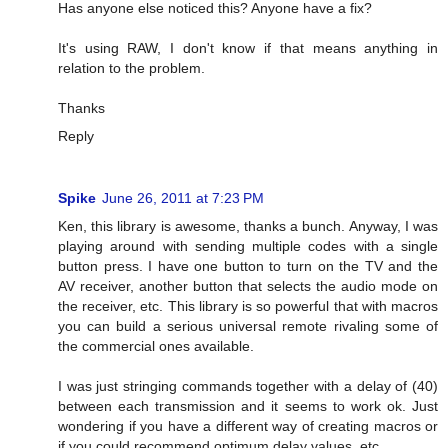
Has anyone else noticed this? Anyone have a fix?
It's using RAW, I don't know if that means anything in
relation to the problem.
Thanks
Reply
Spike
June 26, 2011 at 7:23 PM
Ken, this library is awesome, thanks a bunch. Anyway, I was
playing around with sending multiple codes with a single
button press. I have one button to turn on the TV and the
AV receiver, another button that selects the audio mode on
the receiver, etc. This library is so powerful that with macros
you can build a serious universal remote rivaling some of
the commercial ones available.
I was just stringing commands together with a delay of (40)
between each transmission and it seems to work ok. Just
wondering if you have a different way of creating macros or
if you could recommend optimum delay values, etc.