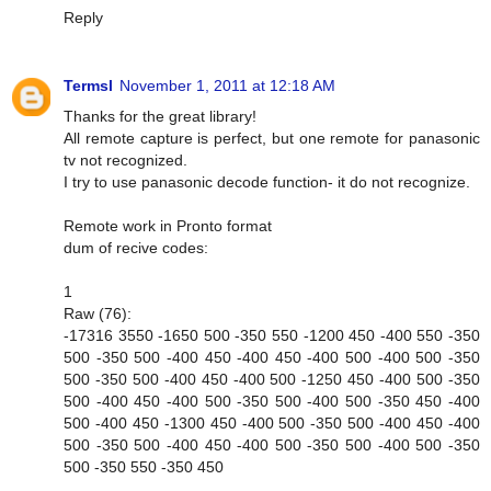
Reply
Termsl
November 1, 2011 at 12:18 AM
Thanks for the great library!
All remote capture is perfect, but one remote for panasonic
tv not recognized.
I try to use panasonic decode function- it do not recognize.
Remote work in Pronto format
dum of recive codes:
1
Raw (76):
-17316 3550 -1650 500 -350 550 -1200 450 -400 550 -350
500 -350 500 -400 450 -400 450 -400 500 -400 500 -350
500 -350 500 -400 450 -400 500 -1250 450 -400 500 -350
500 -400 450 -400 500 -350 500 -400 500 -350 450 -400
500 -400 450 -1300 450 -400 500 -350 500 -400 450 -400
500 -350 500 -400 450 -400 500 -350 500 -400 500 -350
500 -350 550 -350 450