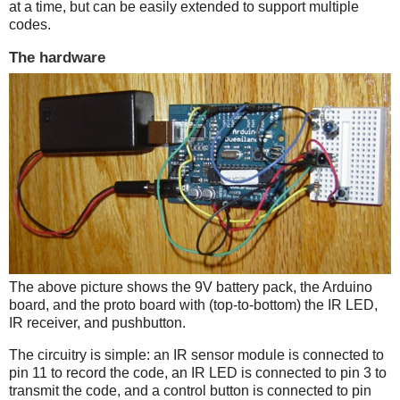
at a time, but can be easily extended to support multiple
codes.
The hardware
The above picture shows the 9V battery pack, the Arduino
board, and the proto board with (top-to-bottom) the IR LED,
IR receiver, and pushbutton.
The circuitry is simple: an IR sensor module is connected to
pin 11 to record the code, an IR LED is connected to pin 3 to
transmit the code, and a control button is connected to pin