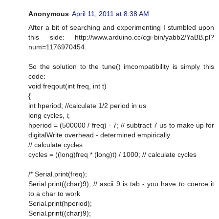
Anonymous
April 11, 2011 at 8:38 AM
After a bit of searching and experimenting I stumbled upon
this side: http://www.arduino.cc/cgi-bin/yabb2/YaBB.pl?
num=1176970454.
So the solution to the tune() imcompatibility is simply this
code:
void freqout(int freq, int t)
{
int hperiod; //calculate 1/2 period in us
long cycles, i;
hperiod = (500000 / freq) - 7; // subtract 7 us to make up for
digitalWrite overhead - determined empirically
// calculate cycles
cycles = ((long)freq * (long)t) / 1000; // calculate cycles
/* Serial.print(freq);
Serial.print((char)9); // ascii 9 is tab - you have to coerce it
to a char to work
Serial.print(hperiod);
Serial.print((char)9);