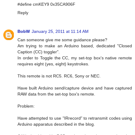
#define cmKEY9 0x35CA906F
Reply
BobW
January 25, 2011 at 11:14 AM
Can someone give me some guidance please?
Am trying to make an Arduino based, dedicated "Closed
Caption (CC) toggler".
In order to Toggle the CC, my set-top box's native remote
requires eight (yes, eight) keystrokes.
This remote is not RC5. RC6, Sony or NEC.
Have built Arduino send/capture device and have captured
RAW data from the set-top box's remote.
Problem:
Have attempted to use "IRrecord" to retransmit codes using
Arduino apparatus described in the blog.