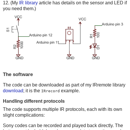
12. (My
IR library
article has details on the sensor and LED if
you need them.)
The software
The code can be downloaded as part of my IRremote library
download
; it is the
example.
IRrecord
Handling different protocols
The code supports multiple IR protocols, each with its own
slight complications:
Sony codes can be recorded and played back directly. The