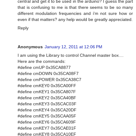
central and get it to be used in the arduino? I guess the part
that is confusing to me is that there seems to be so many
different modulation frequencies and i'm not sure how or
even if that matters? any help would be greatly appreciated.
Reply
Anonymous
January 12, 2011 at 12:06 PM
I am using the Library to control Channel master box....
Here are the commands:
#define cmUP 0x35CA8877
#define cmDOWN 0x35CA08F7
#define cmPOWER 0x35CA38C7
#define cmKEY0 0x35CA00FF
#define cmKEY1 0x35CA807F
#define cmKEY2 0x35CA40BF
#define cmKEY3 0x35CAC03F
#define cmKEY4 0x35CA20DF
#define cmKEY5 0x35CAA05F
#define cmKEY6 0x35CA609F
#define cmKEY7 0x35CAE01F
#define cmKEY8 0x35CA10EF