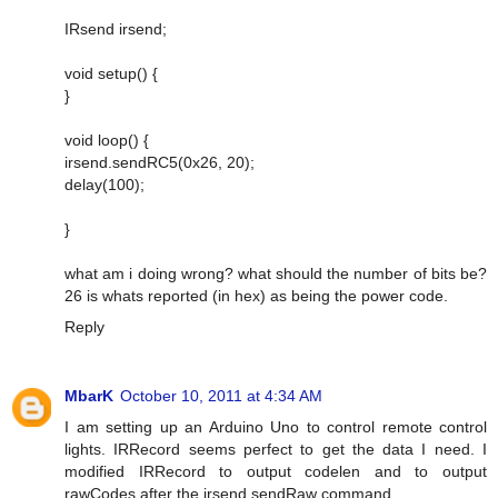
IRsend irsend;
void setup() {
}
void loop() {
irsend.sendRC5(0x26, 20);
delay(100);
}
what am i doing wrong? what should the number of bits be?
26 is whats reported (in hex) as being the power code.
Reply
MbarK
October 10, 2011 at 4:34 AM
I am setting up an Arduino Uno to control remote control
lights. IRRecord seems perfect to get the data I need. I
modified IRRecord to output codelen and to output
rawCodes after the irsend.sendRaw command.