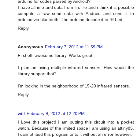
arduino for codes parsed by Android?
I have all info and data from lirc file and i think it is possible
compute a raw send data with Android and send it to
arduino via bluetooth. The arduino decode it to IR Led.
Reply
Anonymous
February 7, 2012 at 11:59 PM
First off, awesome library. Works great.
I plan on using multiple infrared sensors. How would the
library support that?
I'm looking in the neighborhood of 15-20 infrared sensors.
Reply
will
February 9, 2012 at 12:20 PM
I Love this project! I am putting this circuit into a pocket
watch. Because of the limited space I am using an attiny85.
I cannot laod this program onto it without an error however: