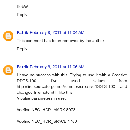
BobW
Reply
Patrik
February 9, 2011 at 11:04 AM
This comment has been removed by the author.
Reply
Patrik
February 9, 2011 at 11:06 AM
I have no success with this. Trying to use it with a Creative
DDTS-100. I've used values from
http://lirc.sourceforge.net/remotes/creative/DDTS-100 and
changed IrremoteInt.h like this:
// pulse parameters in usec
#define NEC_HDR_MARK 8973
#define NEC_HDR_SPACE 4760