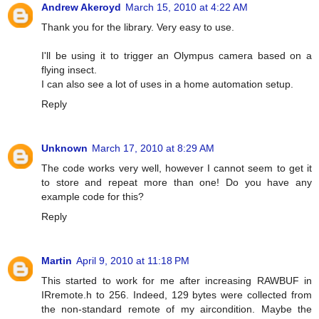
Andrew Akeroyd
March 15, 2010 at 4:22 AM
Thank you for the library. Very easy to use.
I'll be using it to trigger an Olympus camera based on a
flying insect.
I can also see a lot of uses in a home automation setup.
Reply
Unknown
March 17, 2010 at 8:29 AM
The code works very well, however I cannot seem to get it
to store and repeat more than one! Do you have any
example code for this?
Reply
Martin
April 9, 2010 at 11:18 PM
This started to work for me after increasing RAWBUF in
IRremote.h to 256. Indeed, 129 bytes were collected from
the non-standard remote of my aircondition. Maybe the