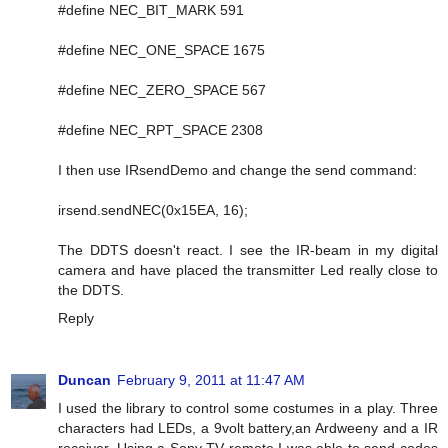
#define NEC_BIT_MARK 591
#define NEC_ONE_SPACE 1675
#define NEC_ZERO_SPACE 567
#define NEC_RPT_SPACE 2308
I then use IRsendDemo and change the send command:
irsend.sendNEC(0x15EA, 16);
The DDTS doesn't react. I see the IR-beam in my digital
camera and have placed the transmitter Led really close to
the DDTS.
Reply
Duncan
February 9, 2011 at 11:47 AM
I used the library to control some costumes in a play. Three
characters had LEDs, a 9volt battery,an Ardweeny and a IR
receiver. Using a Sony TV remote I was able to send codes