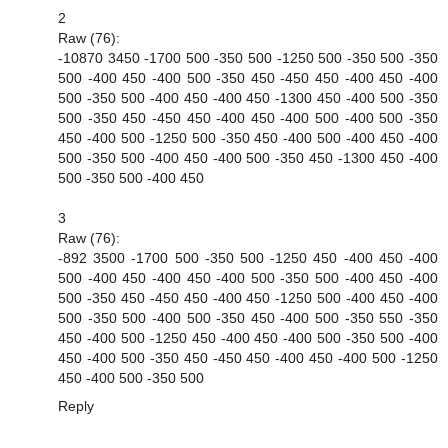
2
Raw (76):
-10870 3450 -1700 500 -350 500 -1250 500 -350 500 -350
500 -400 450 -400 500 -350 450 -450 450 -400 450 -400
500 -350 500 -400 450 -400 450 -1300 450 -400 500 -350
500 -350 450 -450 450 -400 450 -400 500 -400 500 -350
450 -400 500 -1250 500 -350 450 -400 500 -400 450 -400
500 -350 500 -400 450 -400 500 -350 450 -1300 450 -400
500 -350 500 -400 450
3
Raw (76):
-892 3500 -1700 500 -350 500 -1250 450 -400 450 -400
500 -400 450 -400 450 -400 500 -350 500 -400 450 -400
500 -350 450 -450 450 -400 450 -1250 500 -400 450 -400
500 -350 500 -400 500 -350 450 -400 500 -350 550 -350
450 -400 500 -1250 450 -400 450 -400 500 -350 500 -400
450 -400 500 -350 450 -450 450 -400 450 -400 500 -1250
450 -400 500 -350 500
Reply