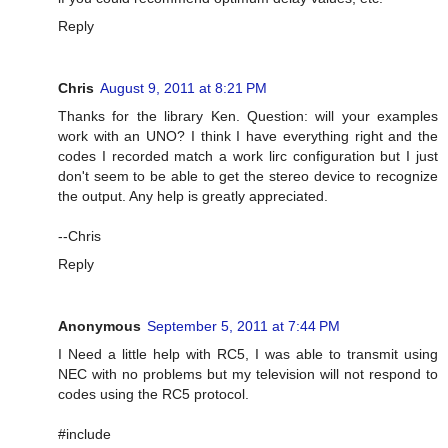
Reply
Chris
August 9, 2011 at 8:21 PM
Thanks for the library Ken. Question: will your examples
work with an UNO? I think I have everything right and the
codes I recorded match a work lirc configuration but I just
don't seem to be able to get the stereo device to recognize
the output. Any help is greatly appreciated.
--Chris
Reply
Anonymous
September 5, 2011 at 7:44 PM
I Need a little help with RC5, I was able to transmit using
NEC with no problems but my television will not respond to
codes using the RC5 protocol.
#include