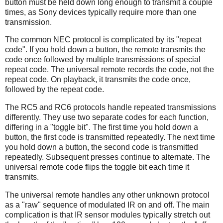
button must be held down long enough to transmit a couple
times, as Sony devices typically require more than one
transmission.
The common NEC protocol is complicated by its "repeat
code". If you hold down a button, the remote transmits the
code once followed by multiple transmissions of special
repeat code. The universal remote records the code, not the
repeat code. On playback, it transmits the code once,
followed by the repeat code.
The RC5 and RC6 protocols handle repeated transmissions
differently. They use two separate codes for each function,
differing in a "toggle bit". The first time you hold down a
button, the first code is transmitted repeatedly. The next time
you hold down a button, the second code is transmitted
repeatedly. Subsequent presses continue to alternate. The
universal remote code flips the toggle bit each time it
transmits.
The universal remote handles any other unknown protocol
as a "raw" sequence of modulated IR on and off. The main
complication is that IR sensor modules typically stretch out