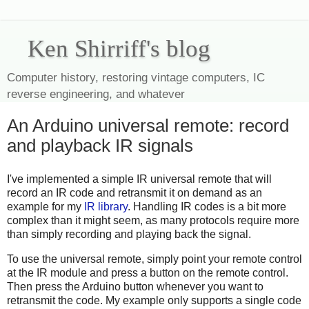
Ken Shirriff's blog
Computer history, restoring vintage computers, IC
reverse engineering, and whatever
An Arduino universal remote: record
and playback IR signals
I've implemented a simple IR universal remote that will
record an IR code and retransmit it on demand as an
example for my
IR library
. Handling IR codes is a bit more
complex than it might seem, as many protocols require more
than simply recording and playing back the signal.
To use the universal remote, simply point your remote control
at the IR module and press a button on the remote control.
Then press the Arduino button whenever you want to
retransmit the code. My example only supports a single code