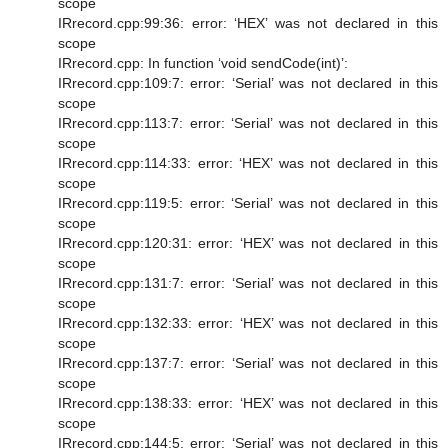
scope
IRrecord.cpp:99:36: error: ‘HEX’ was not declared in this
scope
IRrecord.cpp: In function ‘void sendCode(int)’:
IRrecord.cpp:109:7: error: ‘Serial’ was not declared in this
scope
IRrecord.cpp:113:7: error: ‘Serial’ was not declared in this
scope
IRrecord.cpp:114:33: error: ‘HEX’ was not declared in this
scope
IRrecord.cpp:119:5: error: ‘Serial’ was not declared in this
scope
IRrecord.cpp:120:31: error: ‘HEX’ was not declared in this
scope
IRrecord.cpp:131:7: error: ‘Serial’ was not declared in this
scope
IRrecord.cpp:132:33: error: ‘HEX’ was not declared in this
scope
IRrecord.cpp:137:7: error: ‘Serial’ was not declared in this
scope
IRrecord.cpp:138:33: error: ‘HEX’ was not declared in this
scope
IRrecord.cpp:144:5: error: ‘Serial’ was not declared in this