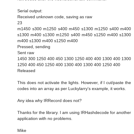
Serial output:
Received unknown code, saving as raw
23
m1450 s300 m1250 s400 m450 s1300 m1250 s400 m400
s1300 m400 s1300 m1250 s400 m450 s1250 m400 s1300
m400 s1300 m400 s1250 m400
Pressed, sending
Sent raw
1450 300 1250 400 450 1300 1250 400 400 1300 400 1300
1250 400 450 1250 400 1300 400 1300 400 1250 400
Released
This does not activate the lights. However, if I cut/paste the
codes into an array as per Luckylarry's example, it works.
Any idea why IRRecord does not?
Thanks for the library. I am using IRHashdecode for another
application with no problems.
Mike