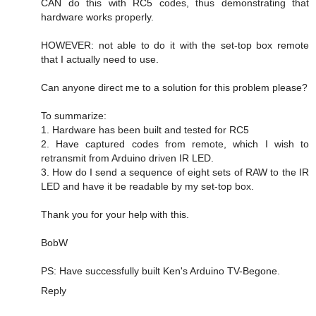
CAN do this with RC5 codes, thus demonstrating that
hardware works properly.
HOWEVER: not able to do it with the set-top box remote
that I actually need to use.
Can anyone direct me to a solution for this problem please?
To summarize:
1. Hardware has been built and tested for RC5
2. Have captured codes from remote, which I wish to
retransmit from Arduino driven IR LED.
3. How do I send a sequence of eight sets of RAW to the IR
LED and have it be readable by my set-top box.
Thank you for your help with this.
BobW
PS: Have successfully built Ken's Arduino TV-Begone.
Reply