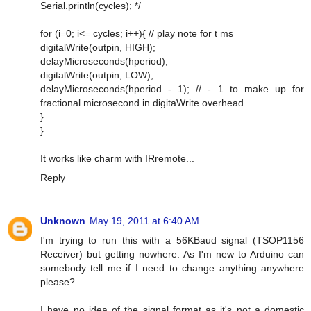
Serial.println(cycles); */
for (i=0; i<= cycles; i++){ // play note for t ms
digitalWrite(outpin, HIGH);
delayMicroseconds(hperiod);
digitalWrite(outpin, LOW);
delayMicroseconds(hperiod - 1); // - 1 to make up for
fractional microsecond in digitaWrite overhead
}
}
It works like charm with IRremote...
Reply
Unknown
May 19, 2011 at 6:40 AM
I'm trying to run this with a 56KBaud signal (TSOP1156
Receiver) but getting nowhere. As I'm new to Arduino can
somebody tell me if I need to change anything anywhere
please?
I have no idea of the signal format as it's not a domestic