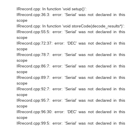
IRrecord.cpp: In function ‘void setup()’:
IRrecord.cpp:36:3: error: ‘Serial’ was not declared in this
scope
IRrecord.cpp: In function ‘void storeCode(decode_results*)’:
IRrecord.cpp:55:5: error: ‘Serial’ was not declared in this
scope
IRrecord.cpp:72:37: error: ‘DEC’ was not declared in this
scope
IRrecord.cpp:78:7: error: ‘Serial’ was not declared in this
scope
IRrecord.cpp:86:7: error: ‘Serial’ was not declared in this
scope
IRrecord.cpp:89:7: error: ‘Serial’ was not declared in this
scope
IRrecord.cpp:92:7: error: ‘Serial’ was not declared in this
scope
IRrecord.cpp:95:7: error: ‘Serial’ was not declared in this
scope
IRrecord.cpp:96:30: error: ‘DEC’ was not declared in this
scope
IRrecord.cpp:99:5: error: ‘Serial’ was not declared in this