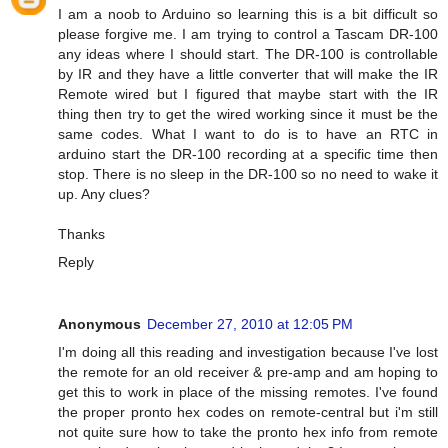
I am a noob to Arduino so learning this is a bit difficult so
please forgive me. I am trying to control a Tascam DR-100
any ideas where I should start. The DR-100 is controllable
by IR and they have a little converter that will make the IR
Remote wired but I figured that maybe start with the IR
thing then try to get the wired working since it must be the
same codes. What I want to do is to have an RTC in
arduino start the DR-100 recording at a specific time then
stop. There is no sleep in the DR-100 so no need to wake it
up. Any clues?
Thanks
Reply
Anonymous
December 27, 2010 at 12:05 PM
I'm doing all this reading and investigation because I've lost
the remote for an old receiver & pre-amp and am hoping to
get this to work in place of the missing remotes. I've found
the proper pronto hex codes on remote-central but i'm still
not quite sure how to take the pronto hex info from remote