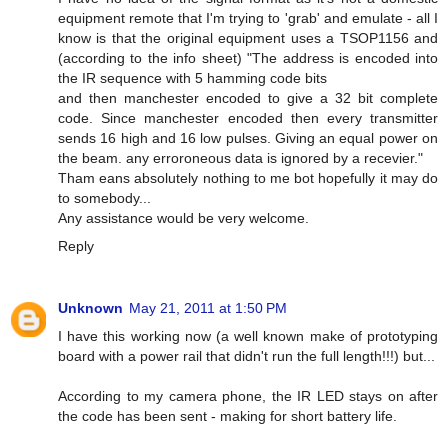
equipment remote that I'm trying to 'grab' and emulate - all I
know is that the original equipment uses a TSOP1156 and
(according to the info sheet) "The address is encoded into
the IR sequence with 5 hamming code bits
and then manchester encoded to give a 32 bit complete
code. Since manchester encoded then every transmitter
sends 16 high and 16 low pulses. Giving an equal power on
the beam. any erroroneous data is ignored by a recevier."
Tham eans absolutely nothing to me bot hopefully it may do
to somebody...
Any assistance would be very welcome.
Reply
Unknown
May 21, 2011 at 1:50 PM
I have this working now (a well known make of prototyping
board with a power rail that didn't run the full length!!!) but...
According to my camera phone, the IR LED stays on after
the code has been sent - making for short battery life.