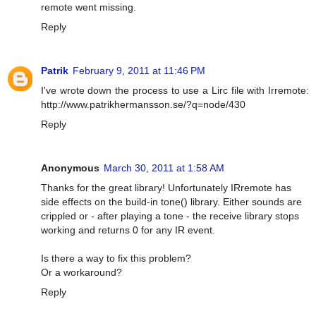
remote went missing.
Reply
Patrik
February 9, 2011 at 11:46 PM
I've wrote down the process to use a Lirc file with Irremote:
http://www.patrikhermansson.se/?q=node/430
Reply
Anonymous
March 30, 2011 at 1:58 AM
Thanks for the great library! Unfortunately IRremote has
side effects on the build-in tone() library. Either sounds are
crippled or - after playing a tone - the receive library stops
working and returns 0 for any IR event.
Is there a way to fix this problem?
Or a workaround?
Reply