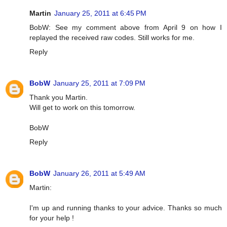
Martin
January 25, 2011 at 6:45 PM
BobW: See my comment above from April 9 on how I
replayed the received raw codes. Still works for me.
Reply
BobW
January 25, 2011 at 7:09 PM
Thank you Martin.
Will get to work on this tomorrow.
BobW
Reply
BobW
January 26, 2011 at 5:49 AM
Martin:
I'm up and running thanks to your advice. Thanks so much
for your help !