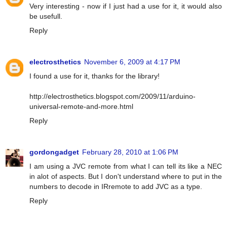
Very interesting - now if I just had a use for it, it would also
be usefull.
Reply
electrosthetics
November 6, 2009 at 4:17 PM
I found a use for it, thanks for the library!
http://electrosthetics.blogspot.com/2009/11/arduino-
universal-remote-and-more.html
Reply
gordongadget
February 28, 2010 at 1:06 PM
I am using a JVC remote from what I can tell its like a NEC
in alot of aspects. But I don't understand where to put in the
numbers to decode in IRremote to add JVC as a type.
Reply