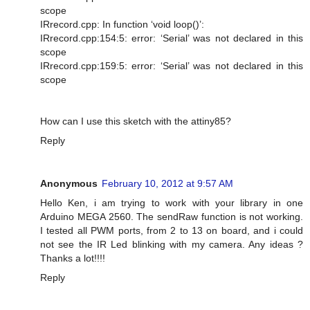
scope
IRrecord.cpp: In function ‘void loop()’:
IRrecord.cpp:154:5: error: ‘Serial’ was not declared in this
scope
IRrecord.cpp:159:5: error: ‘Serial’ was not declared in this
scope
How can I use this sketch with the attiny85?
Reply
Anonymous
February 10, 2012 at 9:57 AM
Hello Ken, i am trying to work with your library in one
Arduino MEGA 2560. The sendRaw function is not working.
I tested all PWM ports, from 2 to 13 on board, and i could
not see the IR Led blinking with my camera. Any ideas ?
Thanks a lot!!!!
Reply