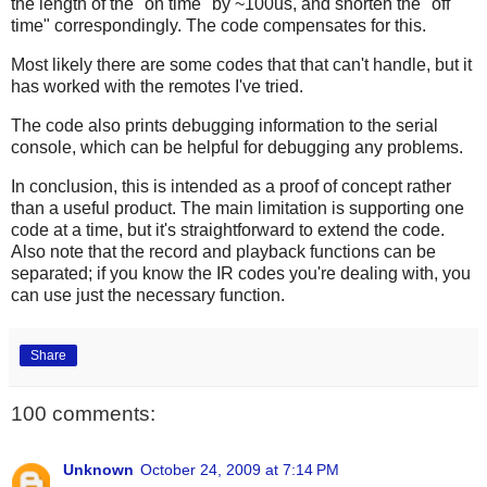
the length of the "on time" by ~100us, and shorten the "off
time" correspondingly. The code compensates for this.
Most likely there are some codes that that can't handle, but it
has worked with the remotes I've tried.
The code also prints debugging information to the serial
console, which can be helpful for debugging any problems.
In conclusion, this is intended as a proof of concept rather
than a useful product. The main limitation is supporting one
code at a time, but it's straightforward to extend the code.
Also note that the record and playback functions can be
separated; if you know the IR codes you're dealing with, you
can use just the necessary function.
Share
100 comments:
Unknown
October 24, 2009 at 7:14 PM