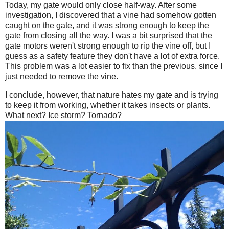
Today, my gate would only close half-way. After some
investigation, I discovered that a vine had somehow gotten
caught on the gate, and it was strong enough to keep the
gate from closing all the way. I was a bit surprised that the
gate motors weren't strong enough to rip the vine off, but I
guess as a safety feature they don't have a lot of extra force.
This problem was a lot easier to fix than the previous, since I
just needed to remove the vine.
I conclude, however, that nature hates my gate and is trying
to keep it from working, whether it takes insects or plants.
What next? Ice storm? Tornado?