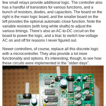
few small relays provide additional logic. The controller also
has a handful of transistors for various functions, and a
bunch of resistors, diodes, and capacitors. The board on the
right is the main logic board, and the smaller board on the
left provides the optional automatic-close function. Note the
variable resistors (with long white shafts) to adjust the
various timings. There's also an AC-to-DC circuit on the
board to power the logic, and a triac to switch low-voltage
AC on and off for reasons I never figured out.
Newer controllers, of course, replace all this discrete logic
with a microcontroller. They also provide a lot more
functionality and options. It's interesting, though, to see how
these circuits were implemented in the "olden days".