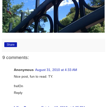
Share
9 comments:
Anonymous
August 31, 2010 at 4:33 AM
Nice post, fun to read. TY.
frelOn
Reply