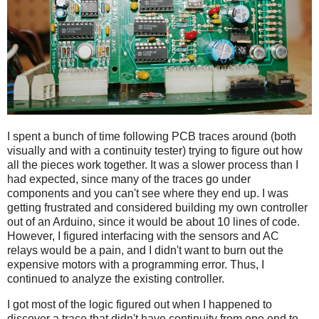
I spent a bunch of time following PCB traces around (both
visually and with a continuity tester) trying to figure out how
all the pieces work together. It was a slower process than I
had expected, since many of the traces go under
components and you can't see where they end up. I was
getting frustrated and considered building my own controller
out of an Arduino, since it would be about 10 lines of code.
However, I figured interfacing with the sensors and AC
relays would be a pain, and I didn't want to burn out the
expensive motors with a programming error. Thus, I
continued to analyze the existing controller.
I got most of the logic figured out when I happened to
discover a trace that didn't have continuity from one end to