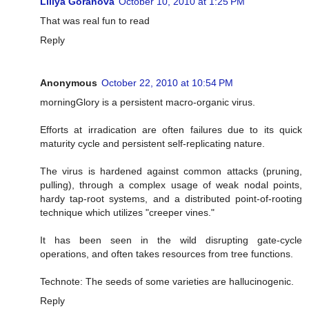
Liliya Goranova
October 10, 2010 at 1:25 PM
That was real fun to read
Reply
Anonymous
October 22, 2010 at 10:54 PM
morningGlory is a persistent macro-organic virus.
Efforts at irradication are often failures due to its quick
maturity cycle and persistent self-replicating nature.
The virus is hardened against common attacks (pruning,
pulling), through a complex usage of weak nodal points,
hardy tap-root systems, and a distributed point-of-rooting
technique which utilizes "creeper vines."
It has been seen in the wild disrupting gate-cycle
operations, and often takes resources from tree functions.
Technote: The seeds of some varieties are hallucinogenic.
Reply