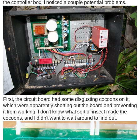
the controller box, I noticed a couple potential problems.
First, the circuit board had some disgusting cocoons on it,
which were apparently shorting out the board and preventing
it from working. I don't know what sort of insect made the
cocoons, and I didn't want to wait around to find out.