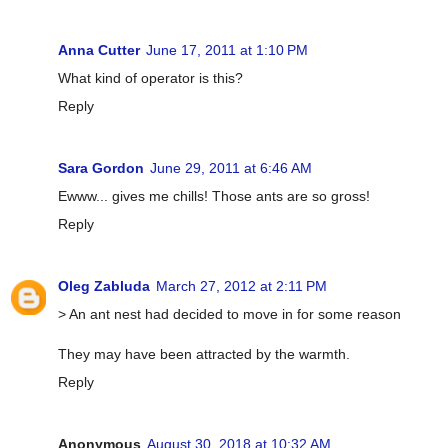
Anna Cutter
June 17, 2011 at 1:10 PM
What kind of operator is this?
Reply
Sara Gordon
June 29, 2011 at 6:46 AM
Ewww... gives me chills! Those ants are so gross!
Reply
Oleg Zabluda
March 27, 2012 at 2:11 PM
> An ant nest had decided to move in for some reason
They may have been attracted by the warmth.
Reply
Anonymous
August 30, 2018 at 10:32 AM