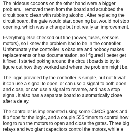
The hideous cocoons on the other hand were a bigger
problem. I removed them from the board and scrubbed the
circuit board clean with rubbing alcohol. After replacing the
circuit board, the gate would start opening but would not stop
opening, which was a change but not really an improvement.
Everything else checked out fine (power, fuses, sensors,
motors), so I knew the problem had to be in the controller.
Unfortunately the controller is obsolete and nobody makes
replacements or has documentation, so I figured I better get
it fixed. I started poking around the circuit boards to try to
figure out how they worked and where the problem might be.
The logic provided by the controller is simple, but not trivial:
it can use a signal to open, or can use a signal to both open
and close, or can use a signal to reverse, and has a stop
signal. It also has a separate board to automatically close
after a delay.
The controller is implemented using some CMOS gates and
flip flops for the logic, and a couple 555 timers to control how
long to run the motors to open and close the gates. Three big
relays and two giant capacitors control the motors, while a