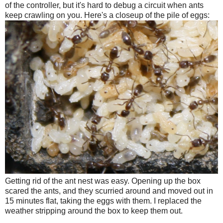
of the controller, but it's hard to debug a circuit when ants
keep crawling on you. Here's a closeup of the pile of eggs:
Getting rid of the ant nest was easy. Opening up the box
scared the ants, and they scurried around and moved out in
15 minutes flat, taking the eggs with them. I replaced the
weather stripping around the box to keep them out.