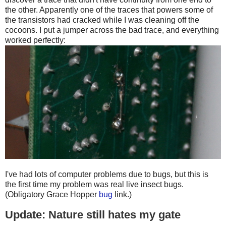
the other. Apparently one of the traces that powers some of
the transistors had cracked while I was cleaning off the
cocoons. I put a jumper across the bad trace, and everything
worked perfectly:
I've had lots of computer problems due to bugs, but this is
the first time my problem was real live insect bugs.
(Obligatory Grace Hopper
bug
link.)
Update: Nature still hates my gate