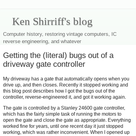
Ken Shirriff's blog
Computer history, restoring vintage computers, IC
reverse engineering, and whatever
Getting the (literal) bugs out of a
driveway gate controller
My driveway has a gate that automatically opens when you
drive up, and then closes. Recently it stopped working and
this blog post describes how I got the bugs out of the
controller, reverse-engineered it, and got it working again.
The gate is controlled by a Stanley 24600 gate controller,
which has the fairly simple task of running the motors to
open the gate and close the gate as appropriate. Everything
worked fine for years, until one recent day it just stopped
working, which was rather inconvenient. When I opened up