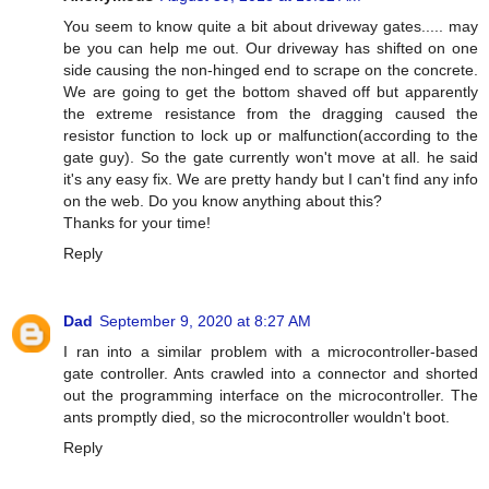
You seem to know quite a bit about driveway gates..... may
be you can help me out. Our driveway has shifted on one
side causing the non-hinged end to scrape on the concrete.
We are going to get the bottom shaved off but apparently
the extreme resistance from the dragging caused the
resistor function to lock up or malfunction(according to the
gate guy). So the gate currently won't move at all. he said
it's any easy fix. We are pretty handy but I can't find any info
on the web. Do you know anything about this?
Thanks for your time!
Reply
Dad
September 9, 2020 at 8:27 AM
I ran into a similar problem with a microcontroller-based
gate controller. Ants crawled into a connector and shorted
out the programming interface on the microcontroller. The
ants promptly died, so the microcontroller wouldn't boot.
Reply