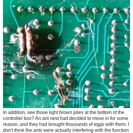
In addition, see those light brown piles at the bottom of the
controller box? An ant nest had decided to move in for some
reason, and they had brought thousands of eggs with them. I
don't think the ants were actually interfering with the function