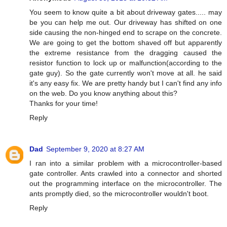
You seem to know quite a bit about driveway gates..... may
be you can help me out. Our driveway has shifted on one
side causing the non-hinged end to scrape on the concrete.
We are going to get the bottom shaved off but apparently
the extreme resistance from the dragging caused the
resistor function to lock up or malfunction(according to the
gate guy). So the gate currently won't move at all. he said
it's any easy fix. We are pretty handy but I can't find any info
on the web. Do you know anything about this?
Thanks for your time!
Reply
Dad
September 9, 2020 at 8:27 AM
I ran into a similar problem with a microcontroller-based
gate controller. Ants crawled into a connector and shorted
out the programming interface on the microcontroller. The
ants promptly died, so the microcontroller wouldn't boot.
Reply