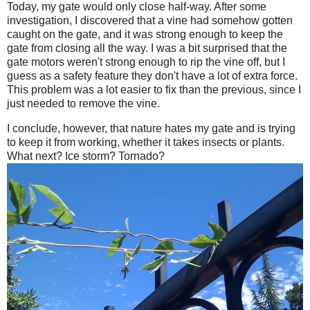
Today, my gate would only close half-way. After some
investigation, I discovered that a vine had somehow gotten
caught on the gate, and it was strong enough to keep the
gate from closing all the way. I was a bit surprised that the
gate motors weren't strong enough to rip the vine off, but I
guess as a safety feature they don't have a lot of extra force.
This problem was a lot easier to fix than the previous, since I
just needed to remove the vine.
I conclude, however, that nature hates my gate and is trying
to keep it from working, whether it takes insects or plants.
What next? Ice storm? Tornado?