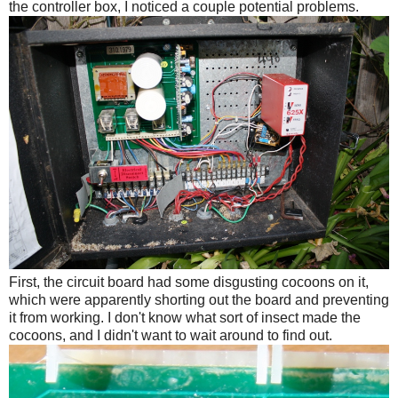
the controller box, I noticed a couple potential problems.
First, the circuit board had some disgusting cocoons on it,
which were apparently shorting out the board and preventing
it from working. I don't know what sort of insect made the
cocoons, and I didn't want to wait around to find out.