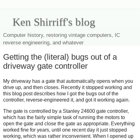
Ken Shirriff's blog
Computer history, restoring vintage computers, IC
reverse engineering, and whatever
Getting the (literal) bugs out of a
driveway gate controller
My driveway has a gate that automatically opens when you
drive up, and then closes. Recently it stopped working and
this blog post describes how I got the bugs out of the
controller, reverse-engineered it, and got it working again.
The gate is controlled by a Stanley 24600 gate controller,
which has the fairly simple task of running the motors to
open the gate and close the gate as appropriate. Everything
worked fine for years, until one recent day it just stopped
working, which was rather inconvenient. When I opened up