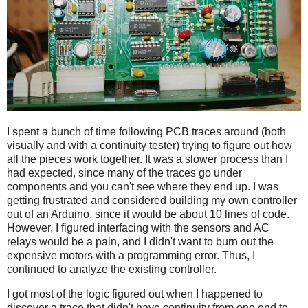
I spent a bunch of time following PCB traces around (both
visually and with a continuity tester) trying to figure out how
all the pieces work together. It was a slower process than I
had expected, since many of the traces go under
components and you can't see where they end up. I was
getting frustrated and considered building my own controller
out of an Arduino, since it would be about 10 lines of code.
However, I figured interfacing with the sensors and AC
relays would be a pain, and I didn't want to burn out the
expensive motors with a programming error. Thus, I
continued to analyze the existing controller.
I got most of the logic figured out when I happened to
discover a trace that didn't have continuity from one end to