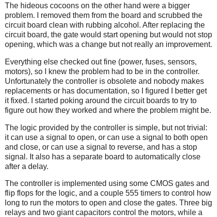
The hideous cocoons on the other hand were a bigger
problem. I removed them from the board and scrubbed the
circuit board clean with rubbing alcohol. After replacing the
circuit board, the gate would start opening but would not stop
opening, which was a change but not really an improvement.
Everything else checked out fine (power, fuses, sensors,
motors), so I knew the problem had to be in the controller.
Unfortunately the controller is obsolete and nobody makes
replacements or has documentation, so I figured I better get
it fixed. I started poking around the circuit boards to try to
figure out how they worked and where the problem might be.
The logic provided by the controller is simple, but not trivial:
it can use a signal to open, or can use a signal to both open
and close, or can use a signal to reverse, and has a stop
signal. It also has a separate board to automatically close
after a delay.
The controller is implemented using some CMOS gates and
flip flops for the logic, and a couple 555 timers to control how
long to run the motors to open and close the gates. Three big
relays and two giant capacitors control the motors, while a