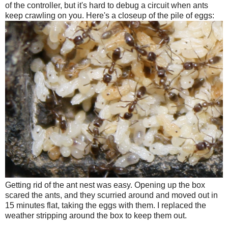
of the controller, but it's hard to debug a circuit when ants
keep crawling on you. Here's a closeup of the pile of eggs:
Getting rid of the ant nest was easy. Opening up the box
scared the ants, and they scurried around and moved out in
15 minutes flat, taking the eggs with them. I replaced the
weather stripping around the box to keep them out.