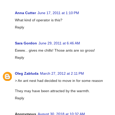
Anna Cutter
June 17, 2011 at 1:10 PM
What kind of operator is this?
Reply
Sara Gordon
June 29, 2011 at 6:46 AM
Ewww... gives me chills! Those ants are so gross!
Reply
Oleg Zabluda
March 27, 2012 at 2:11 PM
> An ant nest had decided to move in for some reason
They may have been attracted by the warmth.
Reply
Anonymous
August 30, 2018 at 10:32 AM