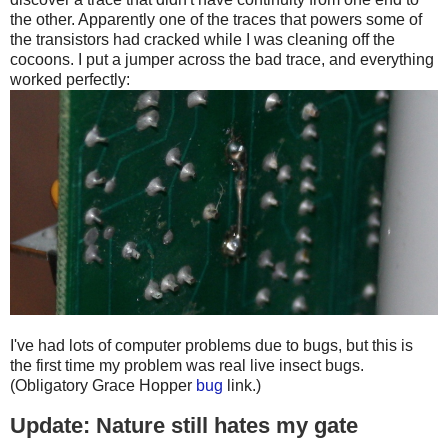
the other. Apparently one of the traces that powers some of
the transistors had cracked while I was cleaning off the
cocoons. I put a jumper across the bad trace, and everything
worked perfectly:
I've had lots of computer problems due to bugs, but this is
the first time my problem was real live insect bugs.
(Obligatory Grace Hopper
bug
link.)
Update: Nature still hates my gate