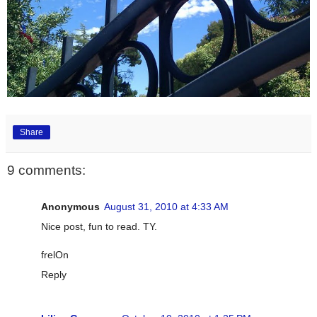
Share
9 comments:
Anonymous
August 31, 2010 at 4:33 AM
Nice post, fun to read. TY.
frelOn
Reply