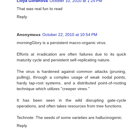
Liliya Goranova
October 10, 2010 at 1:25 PM
That was real fun to read
Reply
Anonymous
October 22, 2010 at 10:54 PM
morningGlory is a persistent macro-organic virus.
Efforts at irradication are often failures due to its quick
maturity cycle and persistent self-replicating nature.
The virus is hardened against common attacks (pruning,
pulling), through a complex usage of weak nodal points,
hardy tap-root systems, and a distributed point-of-rooting
technique which utilizes "creeper vines."
It has been seen in the wild disrupting gate-cycle
operations, and often takes resources from tree functions.
Technote: The seeds of some varieties are hallucinogenic.
Reply