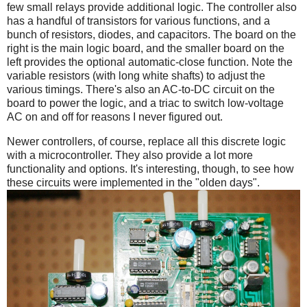
few small relays provide additional logic. The controller also
has a handful of transistors for various functions, and a
bunch of resistors, diodes, and capacitors. The board on the
right is the main logic board, and the smaller board on the
left provides the optional automatic-close function. Note the
variable resistors (with long white shafts) to adjust the
various timings. There's also an AC-to-DC circuit on the
board to power the logic, and a triac to switch low-voltage
AC on and off for reasons I never figured out.
Newer controllers, of course, replace all this discrete logic
with a microcontroller. They also provide a lot more
functionality and options. It's interesting, though, to see how
these circuits were implemented in the "olden days".