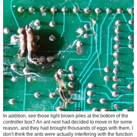
In addition, see those light brown piles at the bottom of the
controller box? An ant nest had decided to move in for some
reason, and they had brought thousands of eggs with them. I
don't think the ants were actually interfering with the function