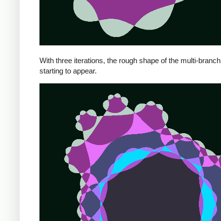
With three iterations, the rough shape of the multi-branch 
starting to appear.