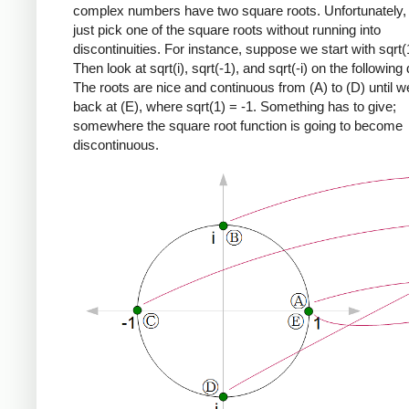
complex numbers have two square roots. Unfortunately,
just pick one of the square roots without running into
discontinuities. For instance, suppose we start with sqrt(
Then look at sqrt(i), sqrt(-1), and sqrt(-i) on the following
The roots are nice and continuous from (A) to (D) until 
back at (E), where sqrt(1) = -1. Something has to give;
somewhere the square root function is going to become
discontinuous.