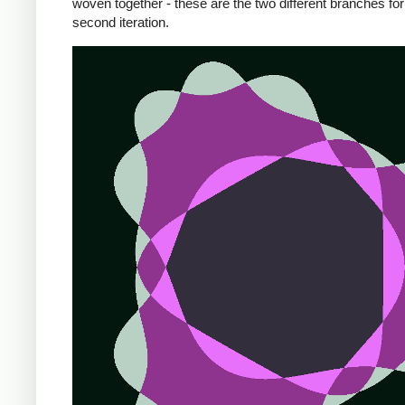
woven together - these are the two different branches for
second iteration.