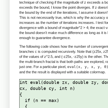
technique of checking if the magnitude of z exceeds a bo
exceeds the bound, I know the point diverges. If z doesn
the bound by the end of the iterations, I assume it doesn'
This is not necessarily true, which is why the accuracy of
increases as the number of iterations increases. I test fo
divergence with a bound of magnitude^2 > 4; the exact v
the bound doesn't make much difference as long as it is 
enough to guarantee divergence.
The following code shows how the number of convergen
branches c is computed recursively. Note that (z25x, z2
of the values of z^2.5, and (-z25x, -z25y) is the other. T
the multi-branch fractal is that both paths are explored, r
just one. For a particular pixel,
eval(x, y, x, y, 0
and the the result is displayed with a suitable colormap.
int eval(double zx, double zy, dou
cx, double cy, int n)

{

  if (n == max)

  {
