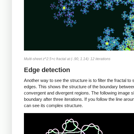
Multi-sheet z^2.5+c fractal at (-.90, 1.14): 12 iterations
Edge detection
Another way to see the structure is to filter the fractal to
edges. This shows the structure of the boundary betwee
convergent and divergent regions. The following image 
boundary after three iterations. If you follow the line arou
can see its complex structure.