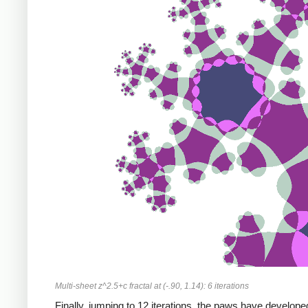
Multi-sheet z^2.5+c fractal at (-.90, 1.14): 6 iterations
Finally, jumping to 12 iterations, the paws have develope