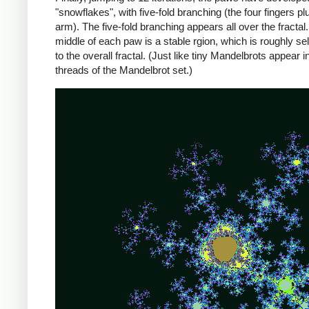
"snowflakes", with five-fold branching (the four fingers pl
arm). The five-fold branching appears all over the fractal.
middle of each paw is a stable rgion, which is roughly sel
to the overall fractal. (Just like tiny Mandelbrots appear i
threads of the Mandelbrot set.)