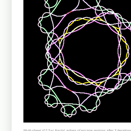
Multi-sheet z^2.5+c fractal: edges of escape regions after 3 iteration