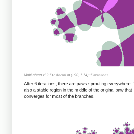
Multi-sheet z^2.5+c fractal at (-.90, 1.14): 5 iterations
After 6 iterations, there are paws sprouting everywhere. 
also a stable region in the middle of the original paw that
converges for most of the branches.