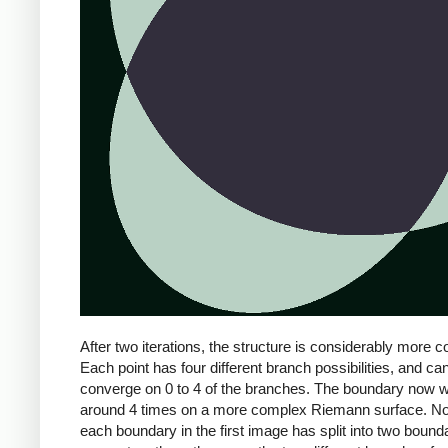
After two iterations, the structure is considerably more 
Each point has four different branch possibilities, and ca
converge on 0 to 4 of the branches. The boundary now 
around 4 times on a more complex Riemann surface. No
each boundary in the first image has split into two bound