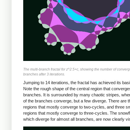
The multi-branch fractal for z^2.5+c, showing the number of converg
branches after 3 iterations.
Jumping to 14 iterations, the fractal has achieved its bas
Note the rough shape of the central region that converges 
branches. It is surrounded by many chaotic stripes, wh
of the branches converge, but a few diverge. There are t
regions that mostly converge to two-cycles, and three s
regions that mostly converge to three-cycles. The snowf
which diverge for almost all branches, are now clearly vis