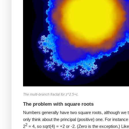
The multi-branch fractal for z^2.5+c.
The problem with square roots
Numbers generally have two square roots, although we t
only think about the principal (positive) one. For instance 
2
2
= 4, so sqrt(4) = +2 or -2. (Zero is the exception.) Lik