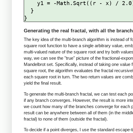
    y1 = -Math.Sqrt((r - x) / 2.0);

  }

Generating the real fractal, with all the branc
The key idea of the multi-branch algorithm is instead of f
square root function to have a single arbitrary value, em
multi-valued nature of the square root and try both values.
way, we can see the "true" picture of the fractional-expo
Mandelbrot set. Specifically, instead of taking one value f
square root, the algorithm evaluates the fractal recursivel
each square root in turn. The two return values are comb
yield the final result.
To generate the multi-branch fractal, we can test each po
if any branch converges. However, the result is more inte
we count how many of the branches converge for each p
result can be anywhere between all of them (in the middle
fractal) to none of them (outside the fractal).
To decide if a point diverges, I use the standard escape-