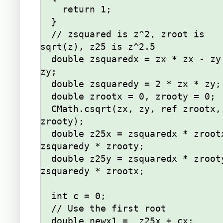
    return 1;

  }

  // zsquared is z^2, zroot is 
sqrt(z), z25 is z^2.5

  double zsquaredx = zx * zx - zy * 
zy;

  double zsquaredy = 2 * zx * zy;

  double zrootx = 0, zrooty = 0;

  CMath.csqrt(zx, zy, ref zrootx, ref 
zrooty);

  double z25x = zsquaredx * zrootx - 
zsquaredy * zrooty;

  double z25y = zsquaredx * zrooty + 
zsquaredy * zrootx;

  int c = 0;

  // Use the first root

  double newx1 =  z25x + cx;
