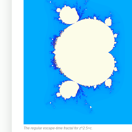
The regular escape-time fractal for z^2.5+c.