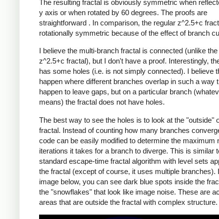
The resulting fractal is obviously symmetric when reflect
y axis or when rotated by 60 degrees. The proofs are
straightforward .
In comparison, the regular z^2.5+c fracta
rotationally symmetric because of the effect of branch cu
I believe the multi-branch fractal is connected (unlike the
z^2.5+c fractal), but I don't have a proof. Interestingly, the
has some holes (i.e. is not simply connected). I believe 
happen where different branches overlap in such a way t
happen to leave gaps, but on a particular branch (whatev
means) the fractal does not have holes.
The best way to see the holes is to look at the "outside" o
fractal. Instead of counting how many branches converge
code can be easily modified to determine the maximum 
iterations it takes for a branch to diverge. This is similar 
standard escape-time fractal algorithm with level sets a
the fractal (except of course, it uses multiple branches). 
image below, you can see dark blue spots inside the frac
the "snowflakes" that look like image noise. These are ac
areas that are outside the fractal with complex structure.