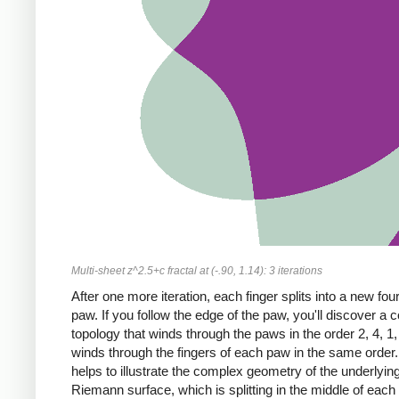
Multi-sheet z^2.5+c fractal at (-.90, 1.14): 3 iterations
After one more iteration, each finger splits into a new fou
paw. If you follow the edge of the paw, you'll discover a
topology that winds through the paws in the order 2, 4, 1,
winds through the fingers of each paw in the same order.
helps to illustrate the complex geometry of the underlyin
Riemann surface, which is splitting in the middle of each 