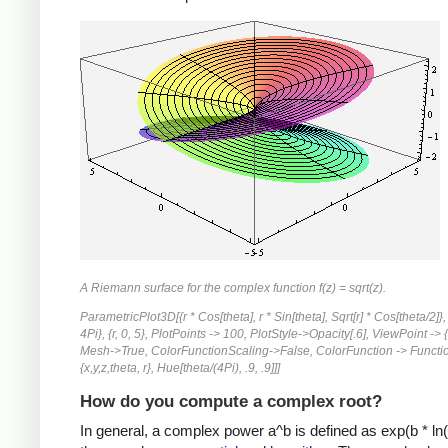
A Riemann surface for the complex function f(z) = sqrt(z).
ParametricPlot3D[{r * Cos[theta], r * Sin[theta], Sqrt[r] * Cos[theta/2]}, 
4Pi}, {r, 0, 5}, PlotPoints -> 100, PlotStyle->Opacity[.6], ViewPoint -> {-
Mesh->True, ColorFunctionScaling->False, ColorFunction -> Functi
{x,y,z,theta, r}, Hue[theta/(4Pi), .9, .9]]]
How do you compute a complex root?
In general, a complex power a^b is defined as exp(b * ln(