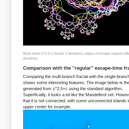
Multi-sheet z^2.5+c fractal: 5 iterations, edges of escape regions aft
iterations.
Comparison with the "regular" escape-time fr
Comparing the multi-branch fractal with the single-branch
shows some interesting features. The image below is the 
generated from z^2.5+c using the standard algorithm.
Superficially, it looks a lot like the Mandelbrot set. Howev
that it is not connected, with some unconnected islands i
upper center for example.