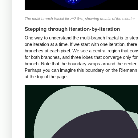
The multi-branch fractal for z^2.5+c, showing details of the exterior.
Stepping through iteration-by-iteration
One way to understand the multi-branch fractal is to ste
one iteration at a time. If we start with one iteration, ther
branches at each pixel. We see a central region that co
for both branches, and three lobes that converge only fo
branch. Note that the boundary wraps around the center 
Perhaps you can imagine this boundary on the Riemann
at the top of the page.