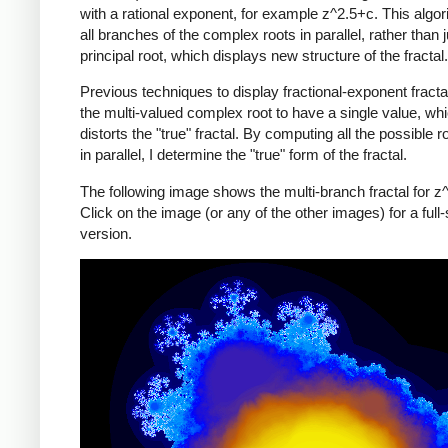
with a rational exponent, for example z^2.5+c. This algo
all branches of the complex roots in parallel, rather than j
principal root, which displays new structure of the fractal.
Previous techniques to display fractional-exponent fracta
the multi-valued complex root to have a single value, wh
distorts the "true" fractal. By computing all the possible r
in parallel, I determine the "true" form of the fractal.
The following image shows the multi-branch fractal for z
Click on the image (or any of the other images) for a full-
version.