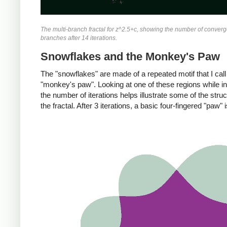
The multi-branch fractal for z^2.5+c, showing the number of converg
branches after 14 iterations.
Snowflakes and the Monkey's Paw
The "snowflakes" are made of a repeated motif that I call
"monkey's paw". Looking at one of these regions while i
the number of iterations helps illustrate some of the struc
the fractal. After 3 iterations, a basic four-fingered "paw" i