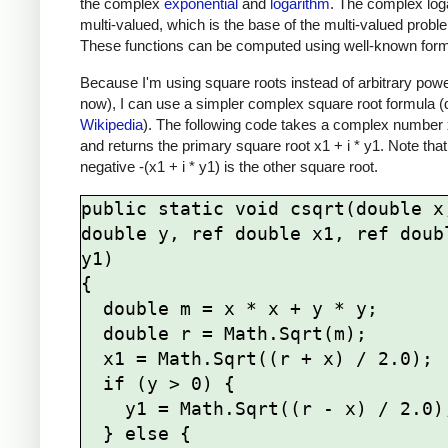
the complex
exponential
and
logarithm
. The complex log
multi-valued, which is the base of the multi-valued probl
These functions can be computed using well-known form
Because I'm using square roots instead of arbitrary powe
now), I can use a simpler complex square root formula (d
Wikipedia
). The following code takes a complex number x
and returns the primary square root x1 + i * y1. Note that
negative -(x1 + i * y1) is the other square root.
public static void csqrt(double x,
double y, ref double x1, ref doubl
y1)

{

  double m = x * x + y * y;

  double r = Math.Sqrt(m);

  x1 = Math.Sqrt((r + x) / 2.0);

  if (y > 0) {

    y1 = Math.Sqrt((r - x) / 2.0);

  } else {
