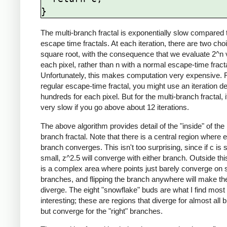
The multi-branch fractal is exponentially slow compared 
escape time fractals. At each iteration, there are two cho
square root, with the consequence that we evaluate 2^n 
each pixel, rather than n with a normal escape-time fracta
Unfortunately, this makes computation very expensive. 
regular escape-time fractal, you might use an iteration de
hundreds for each pixel. But for the multi-branch fractal, i
very slow if you go above about 12 iterations.
The above algorithm provides detail of the "inside" of the 
branch fractal. Note that there is a central region where 
branch converges. This isn't too surprising, since if c is s
small, z^2.5 will converge with either branch. Outside thi
is a complex area where points just barely converge on
branches, and flipping the branch anywhere will make the
diverge. The eight "snowflake" buds are what I find most
interesting; these are regions that diverge for almost all 
but converge for the "right" branches.