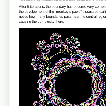
After 5 iterations, the boundary has become very compl
the development of the "monkey's paws" discussed earli
notice how many boundaries pass near the central regio
causing the complexity there.