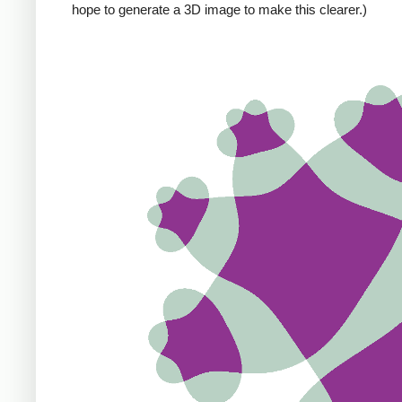
hope to generate a 3D image to make this clearer.)