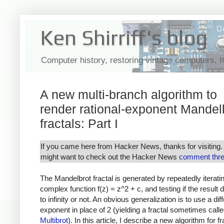
Ken Shirriff's blog
Computer history, restoring vintage computers, 
A new multi-branch algorithm to
render rational-exponent Mandel
fractals: Part I
If you came here from Hacker News, thanks for visiting.
might want to check out the Hacker News
comment thr
The Mandelbrot fractal is generated by repeatedly iterati
complex function f(z) = z^2 + c, and testing if the result 
to infinity or not. An obvious generalization is to use a dif
exponent in place of 2 (yielding a fractal sometimes calle
Multibrot
). In this article, I describe a new algorithm for fr