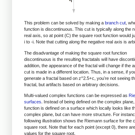
This problem can be solved by making a
branch cut
, wh
function is discontinuous. This cut is typically along the 
real axis, so at point (C) the square root function would 
i to -i. Note that cutting along the negative real axis is arbi
The disadvantage of making the square root function
discontinuous is the resulting fractatals will have discontin
addition, the appearance of the fractal will change if the a
cut is made in a different location. Thus, in a sense, if yo
generate a fractal based on z^2.5+c, you're not seeing th
fractal, but artifacts based on arbitrary decisions.
Multi-valued complex functions can be expressed as
Ri
surfaces
. Instead of being defined on the complex plane,
function is defined on a surface which locally looks like t
complex plane, but can have more structure. For instanc
following illustration shows the Riemann surface for the
square root. Note that for each point (except 0), there ar
values for the square root.