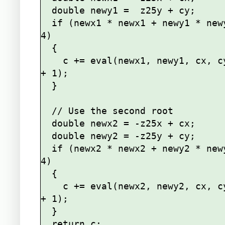
  double newy1 =  z25y + cy;

  if (newx1 * newx1 + newy1 * newy1 < 
4)

  {

    c += eval(newx1, newy1, cx, cy, n 
+ 1);

  }

  // Use the second root

  double newx2 = -z25x + cx;

  double newy2 = -z25y + cy;

  if (newx2 * newx2 + newy2 * newy2 < 
4)

  {

    c += eval(newx2, newy2, cx, cy, n 
+ 1);

  }

  return c;
