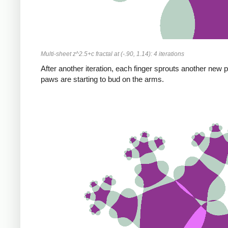
Multi-sheet z^2.5+c fractal at (-.90, 1.14): 4 iterations
After another iteration, each finger sprouts another new 
paws are starting to bud on the arms.