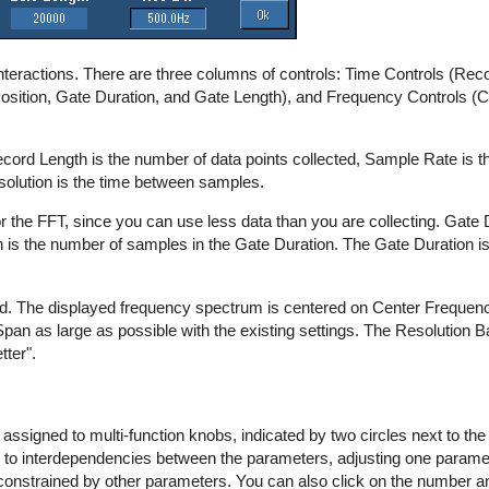
interactions. There are three columns of controls: Time Controls (Re
Position, Gate Duration, and Gate Length), and Frequency Controls (
cord Length is the number of data points collected, Sample Rate is 
esolution is the time between samples.
r the FFT, since you can use less data than you are collecting. Gate D
h is the number of samples in the Gate Duration. The Gate Duration is 
d. The displayed frequency spectrum is centered on Center Frequency 
an as large as possible with the existing settings. The Resolution B
tter".
 assigned to multi-function knobs, indicated by two circles next to th
 due to interdependencies between the parameters, adjusting one param
constrained by other parameters. You can also click on the number a