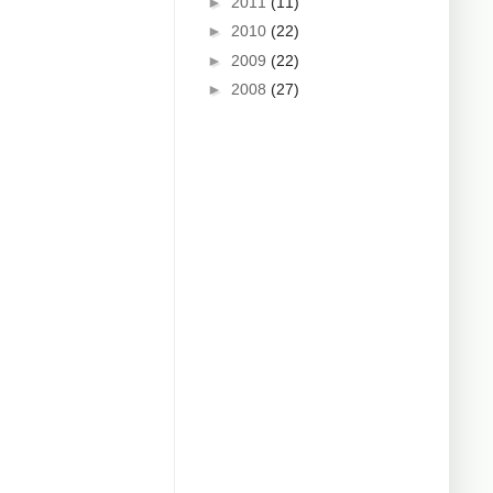
►
2011
(11)
►
2010
(22)
►
2009
(22)
►
2008
(27)