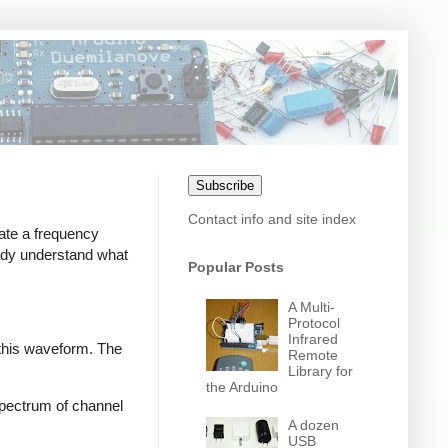
Subscribe
Contact info and site index
ate a frequency
eady understand what
Popular Posts
A Multi-
Protocol
Infrared
 this waveform. The
Remote
Library for
the Arduino
 spectrum of channel
A dozen
USB