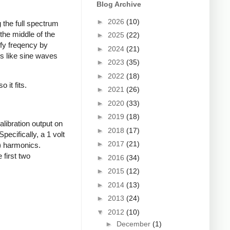
Blog Archive
►
2026
(10)
 the full spectrum
the middle of the
►
2025
(22)
fy freqency by
►
2024
(21)
s like sine waves
►
2023
(35)
►
2022
(18)
 it fits.
►
2021
(26)
►
2020
(33)
►
2019
(18)
libration output on
►
2018
(17)
pecifically, a 1 volt
►
2017
(21)
d) harmonics.
 first two
►
2016
(34)
►
2015
(12)
►
2014
(13)
►
2013
(24)
▼
2012
(10)
►
December
(1)