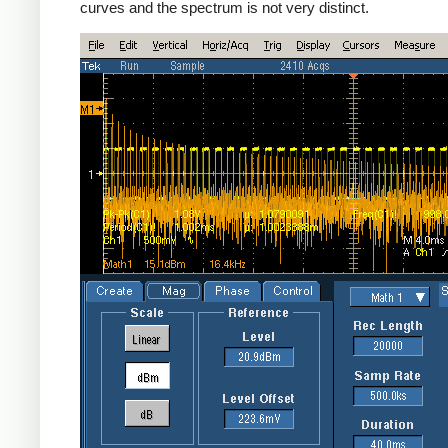
curves and the spectrum is not very distinct.