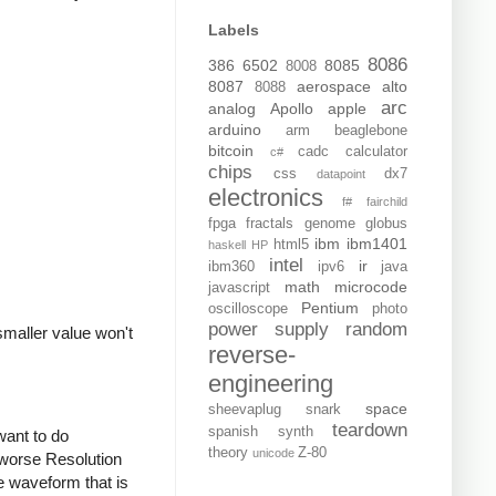
Labels
8086
386
6502
8085
8008
8087
aerospace
alto
8088
arc
analog
Apollo
apple
arduino
arm
beaglebone
bitcoin
cadc
calculator
c#
chips
css
dx7
datapoint
electronics
f#
fairchild
fpga
fractals
genome
globus
ibm
ibm1401
html5
haskell
HP
intel
ir
ibm360
ipv6
java
math
microcode
javascript
Pentium
oscilloscope
photo
power supply
random
maller value won't
reverse-
engineering
space
sheevaplug
snark
teardown
spanish
synth
want to do
theory
Z-80
unicode
 worse Resolution
he waveform that is