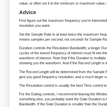
value, or often set it to the minimum or maximum value,
Advice
First figure out the maximum frequency you're interested
resolution you want.
Set the Sample Rate to at least twice the maximum freque
means
samples per second
, not
seconds
for Sample Rat
Duration controls the Resolution Bandwidth; a longer Dura
cycles of the lowest frequency of interest must fit into t
waveform of interest. Note that if the Duration is multiple
showing you the waveform. And if the Record Length is lo
The Record Length will be determined from the Sample R
give you good frequency resolution, and a much larger v
The Resolution control is usually the best Time control to
For the Gating controls, I recommend leaving the Windo
something else. you probably want the Gate Duration to b
Bandwidth. If the Gate Duration is smaller than the Duratio