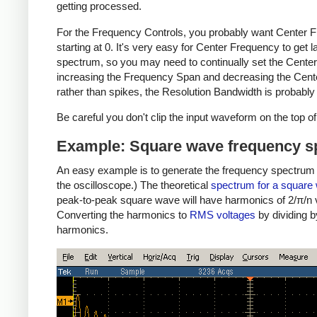
getting processed.
For the Frequency Controls, you probably want Center Fr
starting at 0. It's very easy for Center Frequency to get 
spectrum, so you may need to continually set the Center
increasing the Frequency Span and decreasing the Center
rather than spikes, the Resolution Bandwidth is probably 
Be careful you don't clip the input waveform on the top of 
Example: Square wave frequency 
An easy example is to generate the frequency spectrum of
the oscilloscope.) The theoretical
spectrum for a square
peak-to-peak square wave will have harmonics of 2/π/n vo
Converting the harmonics to
RMS voltages
by dividing b
harmonics.