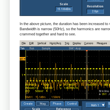
In the above picture, the duration has been increased to
Bandwidth is narrow (50Hz), so the harmonics are narro
crammed together and hard to see.