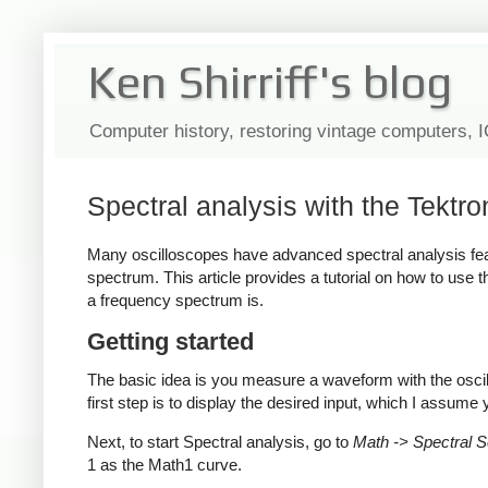
Ken Shirriff's blog
Computer history, restoring vintage computers, 
Spectral analysis with the Tektr
Many oscilloscopes have advanced spectral analysis fea
spectrum. This article provides a tutorial on how to use
a frequency spectrum is.
Getting started
The basic idea is you measure a waveform with the osci
first step is to display the desired input, which I assum
Next, to start Spectral analysis, go to
Math -> Spectral Se
1 as the Math1 curve.