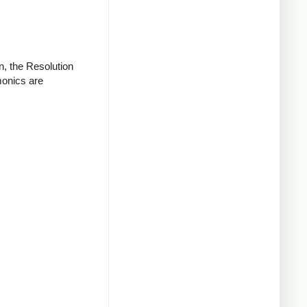
n, the Resolution
monics are