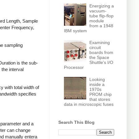
Energizing a
vacuum-
tube flip-flop
cord Length, Sample
module
from a 1948
Center Frequency,
IBM system
Examining
the sampling
circuit
boards from
the Space
Shuttle's I/O
uration is the sub-
Processor
the interval
Looking
inside a
with total width of
1970s
andwidth specifies
PROM chip
that stores
data in microscopic fuses
Search This Blog
e parameter and a
eter can change
nd manually entera