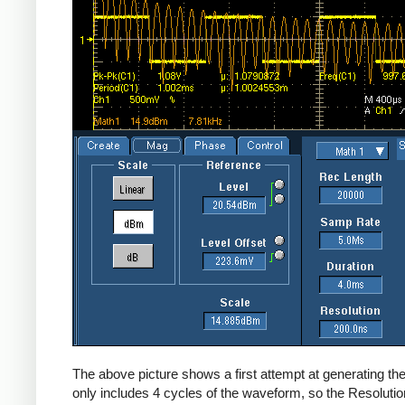
The above picture shows a first attempt at generating the
only includes 4 cycles of the waveform, so the Resolution