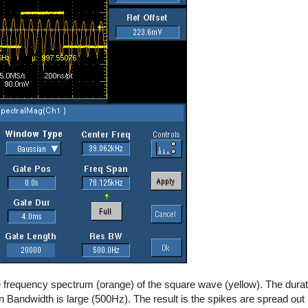
 frequency spectrum (orange) of the square wave (yellow). The duration
 Bandwidth is large (500Hz). The result is the spikes are spread out i