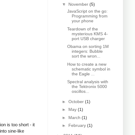
▼
November
(5)
JavaScript on the go:
Programming from
your phone
Teardown of the
mysterious KMS 4-
port USB charger
Obama on sorting 1M
integers: Bubble
sort the wron...
How to create a new
schematic symbol in
the Eagle ...
Spectral analysis with
the Tektronix 5000
oscillos...
►
October
(1)
►
May
(1)
►
March
(1)
 is too short - it
►
February
(1)
nto sine-like