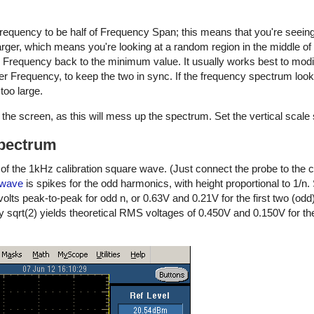
equency to be half of Frequency Span; this means that you're seeing
larger, which means you're looking at a random region in the middle of 
 Frequency back to the minimum value. It usually works best to modi
 Frequency, to keep the two in sync. If the frequency spectrum look
too large.
the screen, as this will mess up the spectrum. Set the vertical scale so
spectrum
 the 1kHz calibration square wave. (Just connect the probe to the ca
 wave
is spikes for the odd harmonics, with height proportional to 1/n. S
lts peak-to-peak for odd n, or 0.63V and 0.21V for the first two (od
y sqrt(2) yields theoretical RMS voltages of 0.450V and 0.150V for the