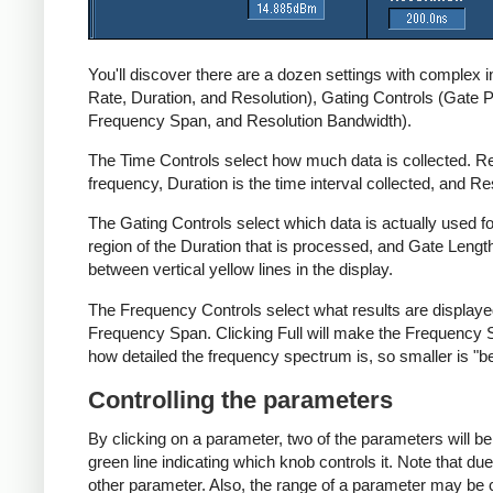
You'll discover there are a dozen settings with complex 
Rate, Duration, and Resolution), Gating Controls (Gate 
Frequency Span, and Resolution Bandwidth).
The Time Controls select how much data is collected. Re
frequency, Duration is the time interval collected, and R
The Gating Controls select which data is actually used fo
region of the Duration that is processed, and Gate Lengt
between vertical yellow lines in the display.
The Frequency Controls select what results are displaye
Frequency Span. Clicking Full will make the Frequency Sp
how detailed the frequency spectrum is, so smaller is "be
Controlling the parameters
By clicking on a parameter, two of the parameters will be
green line indicating which knob controls it. Note that
other parameter. Also, the range of a parameter may be 