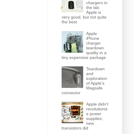
chargers in
the lab:
Apple is
very good, but not quite
the best
Apple
iPhone
charger
teardown:
quality in a
tiny expensive package
Teardown
and
exploration
of Apple's
Magsafe
connector
Apple didn't
revolutioniz
e power
supplies;
new
transistors did