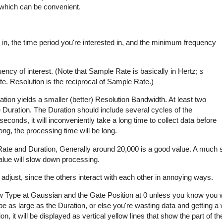
 which can be convenient.
 in, the time period you're interested in, and the minimum frequency
ncy of interest. (Note that Sample Rate is basically in Hertz;
s
e. Resolution is the reciprocal of Sample Rate.)
tion yields a smaller (better) Resolution Bandwidth. At least two
he Duration. The Duration should include several cycles of the
 seconds, it will inconveniently take a long time to collect data before
ng, the processing time will be long.
ate and Duration, Generally around 20,000 is a good value. A much s
alue will slow down processing.
 adjust, since the others interact with each other in annoying ways.
w Type at Gaussian and the Gate Position at 0 unless you know you 
e as large as the Duration, or else you're wasting data and getting a
n, it will be displayed as vertical yellow lines that show the part of t