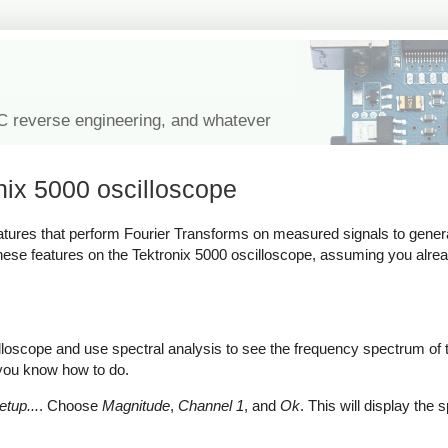
IC reverse engineering, and whatever
onix 5000 oscilloscope
tures that perform Fourier Transforms on measured signals to gener
 these features on the Tektronix 5000 oscilloscope, assuming you alr
lloscope and use spectral analysis to see the frequency spectrum of
e you know how to do.
tup...
. Choose
Magnitude
,
Channel 1
, and
Ok
. This will display the