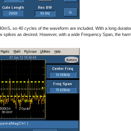
 40mS, so 40 cycles of the waveform are included. With a long duratio
w spikes as desired. However, with a wide Frequency Span, the har