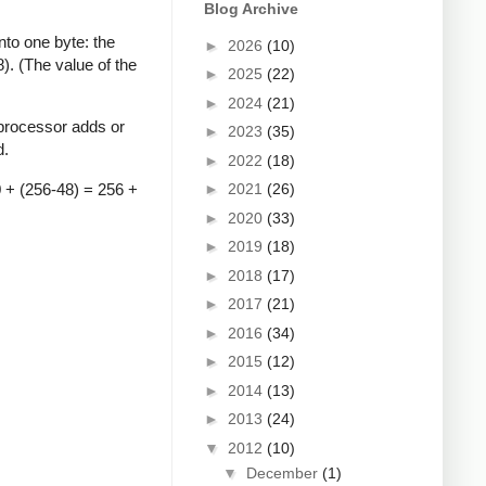
Blog Archive
to one byte: the
►
2026
(10)
). (The value of the
►
2025
(22)
►
2024
(21)
 processor adds or
►
2023
(35)
d.
►
2022
(18)
0 + (256-48) = 256 +
►
2021
(26)
►
2020
(33)
►
2019
(18)
►
2018
(17)
►
2017
(21)
►
2016
(34)
►
2015
(12)
►
2014
(13)
►
2013
(24)
▼
2012
(10)
▼
December
(1)