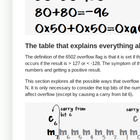
The table that explains everything 
The definition of the 6502 overflow flag is that it is set if 
occurs if the result is > 127 or < -128. The symptom of t
numbers and getting a positive result.
This section explores all the possible ways that overfl
N. It is only necessary to consider the top bits of the nu
affect overflow (except by causing a carry from bit 6).