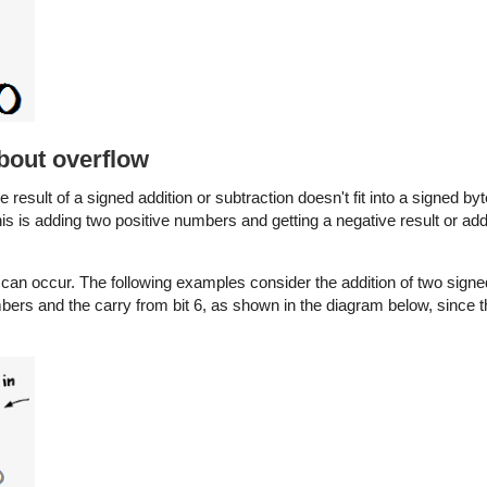
about overflow
the result of a signed addition or subtraction doesn't fit into a signed by
his is adding two positive numbers and getting a negative result or ad
ow can occur. The following examples consider the addition of two si
mbers and the carry from bit 6, as shown in the diagram below, since t