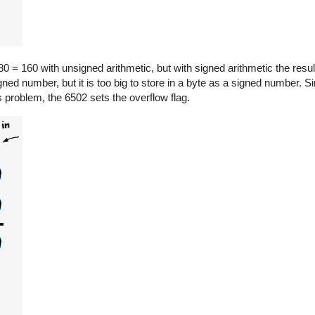
0 = 160 with unsigned arithmetic, but with signed arithmetic the resul
gned number, but it is too big to store in a byte as a signed number. Sin
is problem, the 6502 sets the overflow flag.