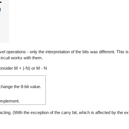
 operations - only the interpretation of the bits was different. This 
ircuit works with them.
nsider M + (-N) or M - N
hange the 8-bit value.
complement.
ng. (With the exception of the carry bit, which is affected by the ext