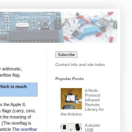
Subscribe
Contact info and site index
 arithmetic,
rflow flag.
Popular Posts
hich is much
A Multi-
Protocol
Infrared
 the Apple II,
Remote
Library for
flags (carry, zero,
the Arduino
ut the meaning of
. (The overflag is
A dozen
article
The overflow
USB