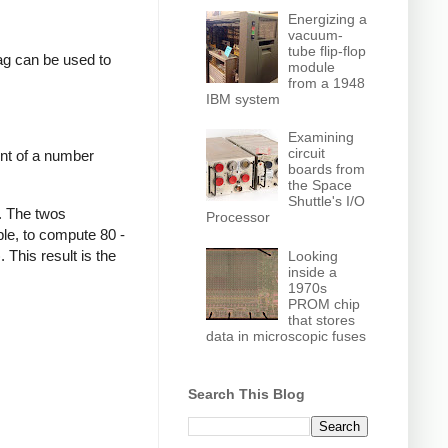
Energizing a
vacuum-
tube flip-flop
lag can be used to
module
from a 1948
IBM system
Examining
circuit
nt of a number
boards from
the Space
Shuttle's I/O
. The twos
Processor
le, to compute 80 -
This result is the
Looking
inside a
1970s
PROM chip
that stores
data in microscopic fuses
Search This Blog