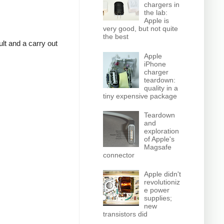
chargers in
the lab:
Apple is
very good, but not quite
the best
lt and a carry out
Apple
iPhone
charger
teardown:
quality in a
tiny expensive package
Teardown
and
exploration
of Apple's
Magsafe
connector
Apple didn't
revolutioniz
e power
supplies;
new
transistors did