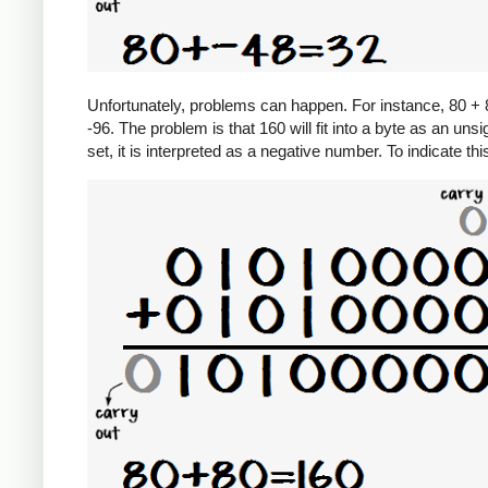
Unfortunately, problems can happen. For instance, 80 + 8
-96. The problem is that 160 will fit into a byte as an unsi
set, it is interpreted as a negative number. To indicate th