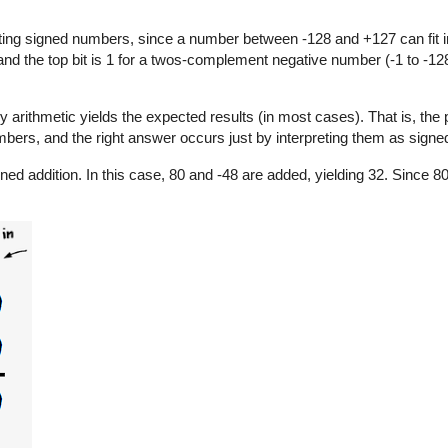
ng signed numbers, since a number between -128 and +127 can fit in
 and the top bit is 1 for a twos-complement negative number (-1 to -128
y arithmetic yields the expected results (in most cases). That is, the
bers, and the right answer occurs just by interpreting them as signe
ned addition. In this case, 80 and -48 are added, yielding 32. Since 8