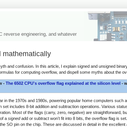
IC reverse engineering, and whatever
d mathematically
th and confusion. In this article, I explain signed and unsigned binary
ormulas for computing overflow, and dispell some myths about the ove
w -
The 6502 CPU's overflow flag explained at the silicon level
- w
lar in the 1970s and 1980s, powering popular home computers such as
et includes 8-bit addition and subtraction operations. Various status 
ration. Most of the flags (carry, zero, negative) are straightforward, b
 of a
signed
add or subtract won't fit into 8 bits, the overflow flag is set
the SO pin on the chip. These are discussed in detail in the excellent 