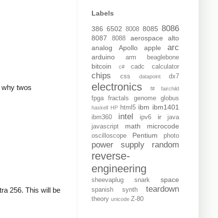
Labels
8086
386
6502
8085
8008
8087
aerospace
alto
8088
arc
analog
Apollo
apple
arduino
arm
beaglebone
bitcoin
cadc
calculator
c#
chips
css
dx7
datapoint
electronics
is why twos
f#
fairchild
fpga
fractals
genome
globus
ibm
ibm1401
html5
haskell
HP
intel
ir
ibm360
ipv6
java
math
microcode
javascript
Pentium
oscilloscope
photo
power supply
random
reverse-
engineering
space
sheevaplug
snark
teardown
ra 256. This will be
spanish
synth
theory
Z-80
unicode