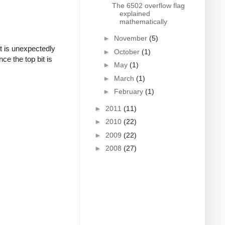
The 6502 overflow flag
explained
mathematically
►
November
(5)
t is unexpectedly
►
October
(1)
ce the top bit is
►
May
(1)
►
March
(1)
►
February
(1)
►
2011
(11)
►
2010
(22)
►
2009
(22)
►
2008
(27)