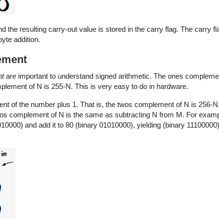
nd the resulting carry-out value is stored in the carry flag. The carry f
yte addition.
ement
nt
are important to understand signed arithmetic. The ones compleme
omplement of N is 255-N. This is very easy to do in hardware.
t of the number plus 1. That is, the twos complement of N is 256-N
os complement of N is the same as subtracting N from M. For examp
0000) and add it to 80 (binary 01010000), yielding (binary 11100000). 