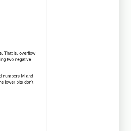
te. That is, overflow
ding two negative
gned numbers M and
he lower bits don't