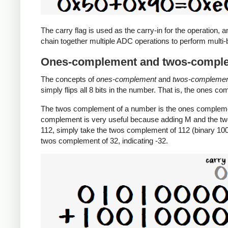
The carry flag is used as the carry-in for the operation, a
chain together multiple ADC operations to perform multi-b
Ones-complement and twos-compl
The concepts of
ones-complement
and
twos-compleme
simply flips all 8 bits in the number. That is, the ones c
The twos complement of a number is the ones complemen
complement is very useful because adding M and the tw
112, simply take the twos complement of 112 (binary 1001
twos complement of 32, indicating -32.