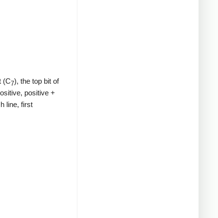
t (C
), the top bit of
7
ositive, positive +
line, first