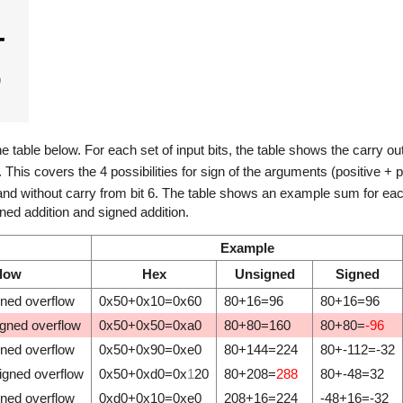
he table below. For each set of input bits, the table shows the carry ou
V. This covers the 4 possibilities for sign of the arguments (positive + p
 and without carry from bit 6. The table shows an example sum for each 
ed addition and signed addition.
Example
flow
Hex
Unsigned
Signed
gned overflow
0x50+0x10=0x60
80+16=96
80+16=96
igned overflow
0x50+0x50=0xa0
80+80=160
80+80=
-96
gned overflow
0x50+0x90=0xe0
80+144=224
80+-112=-32
igned overflow
0x50+0xd0=0x
1
20
80+208=
288
80+-48=32
gned overflow
0xd0+0x10=0xe0
208+16=224
-48+16=-32