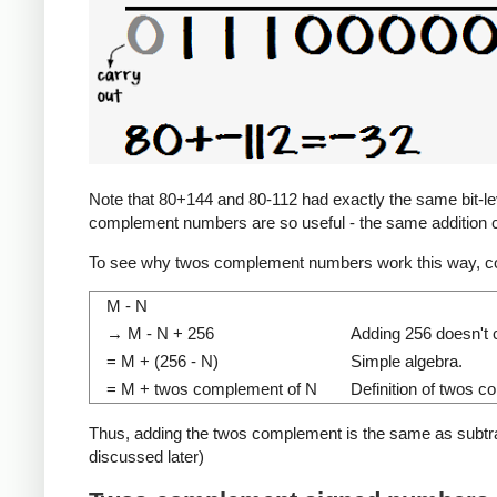
Note that 80+144 and 80-112 had exactly the same bit-level
complement numbers are so useful - the same addition c
To see why twos complement numbers work this way, co
M - N
→ M - N + 256
Adding 256 doesn't c
= M + (256 - N)
Simple algebra.
= M + twos complement of N
Definition of twos 
Thus, adding the twos complement is the same as subtracti
discussed later)