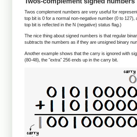
Twos-complement signed numbers
Twos complement numbers are very useful for representi
top bit is 0 for a normal non-negative number (0 to 127),
top bit is reflected in the N (negative) status flag.)
The nice thing about signed numbers is that regular binar
subtracts the numbers as if they are unsigned binary num
Another example shows that the carry is ignored with sig
(80-48), the "extra" 256 ends up in the carry bit.