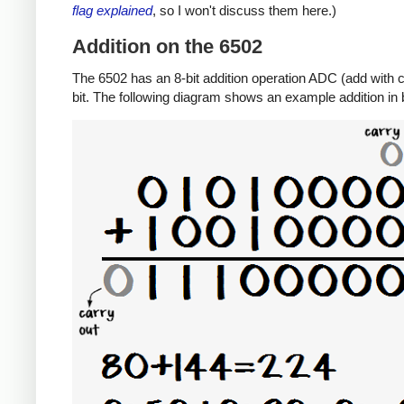
flag explained
, so I won't discuss them here.)
Addition on the 6502
The 6502 has an 8-bit addition operation ADC (add with ca
bit. The following diagram shows an example addition in