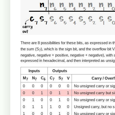
There are 8 possibilities for these bits, as expressed in t
the sum (S
), which is the sign bit, and the overflow bit 
7
negative, negative + positive, negative + negative), with
expressed in hexadecimal, and then interpreted as unsign
Inputs
Outputs
M
N
C
C
S
V
Carry / Over
7
7
6
7
7
0
0
0
0
0
0
No unsigned carry or si
0
0
1
0
1
1
No unsigned carry but s
0
1
0
0
1
0
No unsigned carry or si
0
1
1
1
0
0
Unsigned carry, but no s
1
0
0
0
1
0
No unsigned carry or si