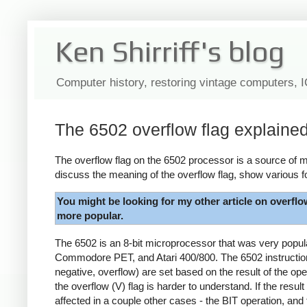
Ken Shirriff's blog
Computer history, restoring vintage computers, 
The 6502 overflow flag explaine
The overflow flag on the 6502 processor is a source of my
discuss the meaning of the overflow flag, show various f
You might be looking for my other article on overflo
more popular.
The 6502 is an 8-bit microprocessor that was very popu
Commodore PET, and Atari 400/800. The 6502 instruction s
negative, overflow) are set based on the result of the ope
the overflow (V) flag is harder to understand. If the result
affected in a couple other cases - the BIT operation, and 