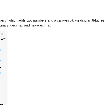
rry) which adds two numbers and a carry-in bit, yielding an 8-bit resu
 binary, decimal, and hexadecimal.