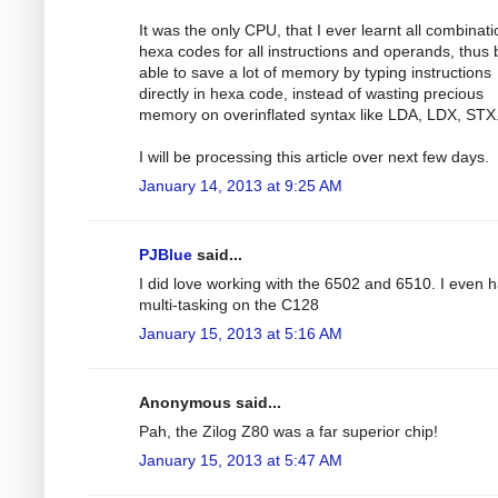
It was the only CPU, that I ever learnt all combinati
hexa codes for all instructions and operands, thus 
able to save a lot of memory by typing instructions
directly in hexa code, instead of wasting precious
memory on overinflated syntax like LDA, LDX, STX.
I will be processing this article over next few days.
January 14, 2013 at 9:25 AM
PJBlue
said...
I did love working with the 6502 and 6510. I even h
multi-tasking on the C128
January 15, 2013 at 5:16 AM
Anonymous said...
Pah, the Zilog Z80 was a far superior chip!
January 15, 2013 at 5:47 AM