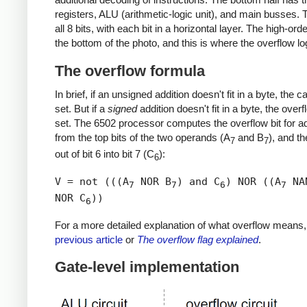
registers, ALU (arithmetic-logic unit), and main busses. 
all 8 bits, with each bit in a horizontal layer. The high-order
the bottom of the photo, and this is where the overflow log
The overflow formula
In brief, if an unsigned addition doesn't fit in a byte, the ca
set. But if a
signed
addition doesn't fit in a byte, the overf
set. The 6502 processor computes the overflow bit for ad
from the top bits of the two operands (A
and B
), and th
7
7
out of bit 6 into bit 7 (C
):
6
V = not (((A
NOR B
) and C
) NOR ((A
NA
7
7
6
7
NOR C
))
6
For a more detailed explanation of what overflow means
previous article
or
The overflow flag explained
.
Gate-level implementation