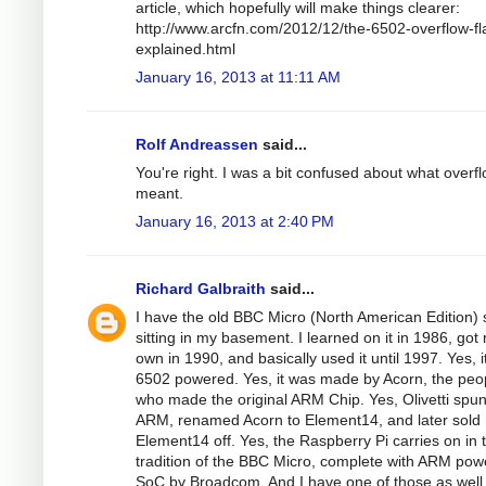
article, which hopefully will make things clearer:
http://www.arcfn.com/2012/12/the-6502-overflow-fl
explained.html
January 16, 2013 at 11:11 AM
Rolf Andreassen
said...
You're right. I was a bit confused about what overf
meant.
January 16, 2013 at 2:40 PM
Richard Galbraith
said...
I have the old BBC Micro (North American Edition) st
sitting in my basement. I learned on it in 1986, got
own in 1990, and basically used it until 1997. Yes, 
6502 powered. Yes, it was made by Acorn, the peo
who made the original ARM Chip. Yes, Olivetti spun
ARM, renamed Acorn to Element14, and later sold
Element14 off. Yes, the Raspberry Pi carries on in 
tradition of the BBC Micro, complete with ARM po
SoC by Broadcom. And I have one of those as well