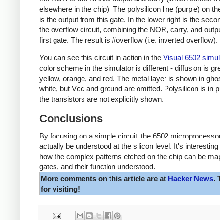
elsewhere in the chip). The polysilicon line (purple) on t
is the output from this gate. In the lower right is the seco
the overflow circuit, combining the NOR, carry, and outpu
first gate. The result is #overflow (i.e. inverted overflow).
You can see this circuit in action in the
Visual 6502 simul
color scheme in the simulator is different - diffusion is gr
yellow, orange, and red. The metal layer is shown in gho
white, but Vcc and ground are omitted. Polysilicon is in p
the transistors are not explicitly shown.
Conclusions
By focusing on a simple circuit, the 6502 microprocesso
actually be understood at the silicon level. It's interesting
how the complex patterns etched on the chip can be ma
gates, and their function understood.
More comments on this article are at
Hacker News
.
for visiting!