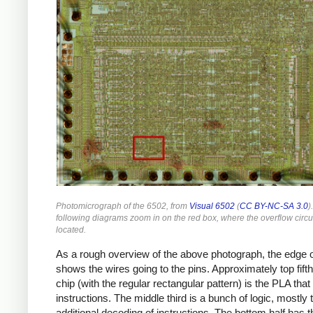
Photomicrograph of the 6502, from
Visual 6502
(
CC BY-NC-SA 3.0
)
following diagrams zoom in on the red box, where the overflow circui
located.
As a rough overview of the above photograph, the edge o
shows the wires going to the pins. Approximately top fifth
chip (with the regular rectangular pattern) is the PLA tha
instructions. The middle third is a bunch of logic, mostly 
additional decoding of instructions. The bottom half has t