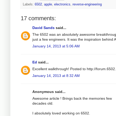
Labels:
6502
,
apple
,
electronics
,
reverse-engineering
17 comments:
David Sands
said...
The 6502 was an absolutely awesome breakthroug
just a few engineers. It was the inspiration behind
January 14, 2013 at 5:06 AM
Ed
said...
Excellent walkthrough! Posted to http://forum.6502
January 14, 2013 at 8:32 AM
Anonymous said...
Awesome article ! Brings back the memories few
decades old.
I absolutely loved working on 6502.