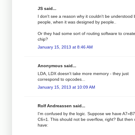
JS said...
I don't see a reason why it couldn't be understood 
people, when it was designed by people..
Or they had some sort of routing software to create
chip?
January 15, 2013 at 8:46 AM
Anonymous said...
LDA, LDX doesn't take more memory - they just
correspond to opcodes...
January 15, 2013 at 10:09 AM
Rolf Andreassen said...
I'm confused by the logic. Suppose we have A7=B7
C6=1. This should not be overflow, right? But then
have: