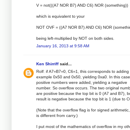
V = not(((A7 NOR B7) AND C6) NOR (something))
which is equivalent to your
NOT OVF = ((A7 NOR B7) AND C6) NOR (somethi
being left-multiplied by NOT on both sides.
January 16, 2013 at 9:58 AM
Ken Shirriff
said...
Rolf: if A7=B7=0, C6=1, this corresponds to adding 
example 0x50 and 0x50, yielding 0xa0. In this case
positive numbers were added, yielding a negative
number. So overflow occurs. The two original num
are positive because the top bit is 0 (A7 and B7), b
result is negative because the top bit is 1 (due to C
(Note that the overflow flag is for signed arithmetic
is different from carry.)
I put most of the mathematics of overflow in my ot