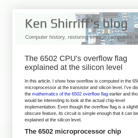
Ken Shirriff's blog
Computer history, restoring vintage computers, 
The 6502 CPU's overflow flag
explained at the silicon level
In this article, I show how overflow is computed in the 6
microprocessor at the transistor and silicon level. I've d
the
mathematics of the 6502 overflow flag
earlier and tho
would be interesting to look at the actual chip-level
implementation. Even though the overflow flag is a slight
obscure feature, its circuit is simple enough that it can b
explained at the silicon level.
The 6502 microprocessor chip