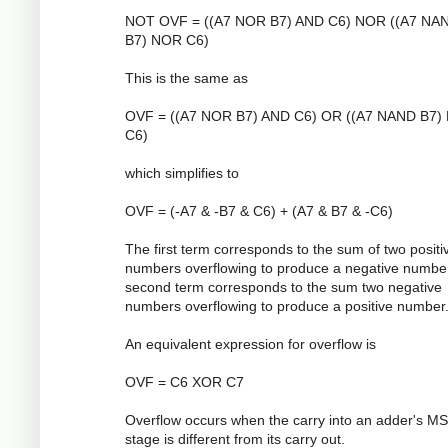
NOT OVF = ((A7 NOR B7) AND C6) NOR ((A7 NA
B7) NOR C6)
This is the same as
OVF = ((A7 NOR B7) AND C6) OR ((A7 NAND B7)
C6)
which simplifies to
OVF = (-A7 & -B7 & C6) + (A7 & B7 & -C6)
The first term corresponds to the sum of two positi
numbers overflowing to produce a negative numbe
second term corresponds to the sum two negative
numbers overflowing to produce a positive number
An equivalent expression for overflow is
OVF = C6 XOR C7
Overflow occurs when the carry into an adder's M
stage is different from its carry out.