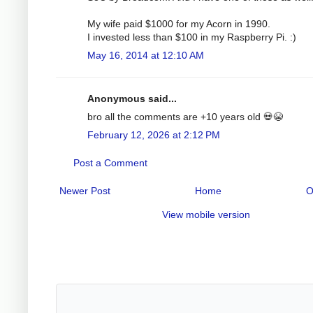
My wife paid $1000 for my Acorn in 1990.
I invested less than $100 in my Raspberry Pi. :)
May 16, 2014 at 12:10 AM
Anonymous said...
bro all the comments are +10 years old 💀😭
February 12, 2026 at 2:12 PM
Post a Comment
Newer Post
Home
O
View mobile version