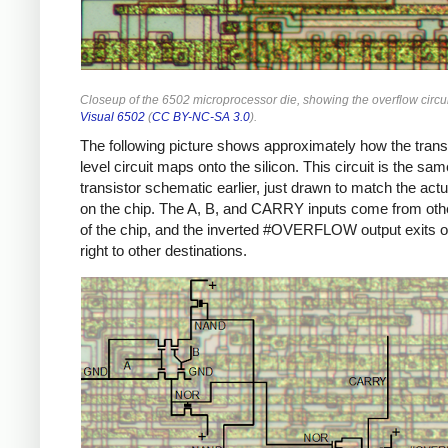
Closeup of the 6502 microprocessor die, showing the overflow circu
Visual 6502
(
CC BY-NC-SA 3.0
).
The following picture shows approximately how the trans
level circuit maps onto the silicon. This circuit is the sa
transistor schematic earlier, just drawn to match the actu
on the chip. The A, B, and CARRY inputs come from oth
of the chip, and the inverted #OVERFLOW output exits o
right to other destinations.