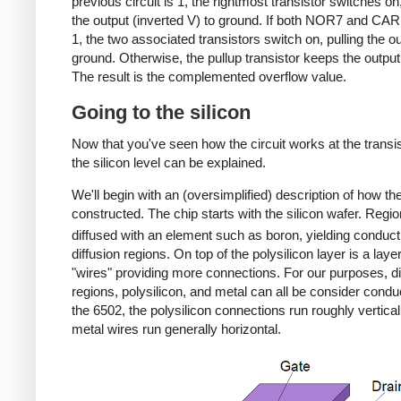
previous circuit is 1, the rightmost transistor switches on,
the output (inverted V) to ground. If both NOR7 and CA
1, the two associated transistors switch on, pulling the ou
ground. Otherwise, the pullup transistor keeps the output
The result is the complemented overflow value.
Going to the silicon
Now that you've seen how the circuit works at the transis
the silicon level can be explained.
We'll begin with an (oversimplified) description of how the
constructed. The chip starts with the silicon wafer. Regi
diffused with an element such as boron, yielding conduct
diffusion regions. On top of the polysilicon layer is a laye
"wires" providing more connections. For our purposes, di
regions, polysilicon, and metal can all be consider condu
the 6502, the polysilicon connections run roughly vertical
metal wires run generally horizontal.