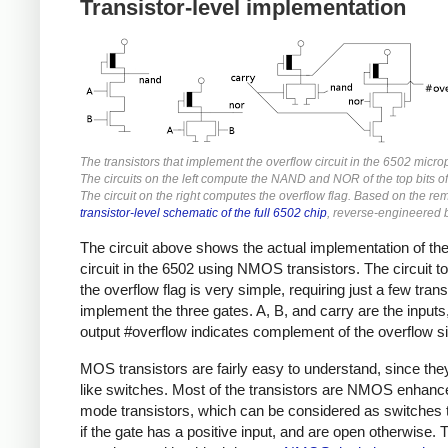
Transistor-level implementation
The transistors that implement the overflow circuit in the 6502 micro
The circuits on the left compute the NAND and NOR of the top bits o
The circuit on the right computes the overflow flag. Based on the re
transistor-level schematic of the full 6502 chip
, reverse-engineered 
The circuit above shows the actual implementation of th
circuit in the 6502 using NMOS transistors. The circuit t
the overflow flag is very simple, requiring just a few trans
implement the three gates. A, B, and carry are the inputs
output #overflow indicates complement of the overflow si
MOS transistors are fairly easy to understand, since the
like switches. Most of the transistors are NMOS enhan
mode transistors, which can be considered as switches 
if the gate has a positive input, and are open otherwise. 