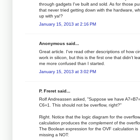
through gadgets I've built and sold. As for those pu
that never tried getting down with the hardware, w
up with ya!?
January 15, 2013 at 2:16 PM
Anonymous said...
Great article. I've read other descriptions of how cir
work in silicon, but this is the first one that didn't le
me more confused than I started.
January 15, 2013 at 3:02 PM
P. Freret said...
Rolf Andreassen asked, "Suppose we have A7=B7=
C6=1. This should not be overflow, right?"
Right. Notice that the logic diagram for the overflo
calculation produces the
complement
of the overfl
The Boolean expression for the OVF calculation is
missing a NOT: