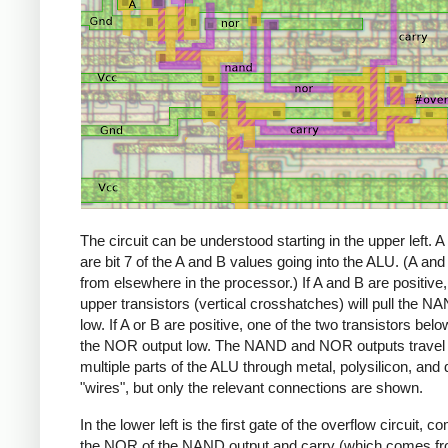
The circuit can be understood starting in the upper left. 
are bit 7 of the A and B values going into the ALU. (A a
from elsewhere in the processor.) If A and B are positive,
upper transistors (vertical crosshatches) will pull the N
low. If A or B are positive, one of the two transistors below
the NOR output low. The NAND and NOR outputs travel 
multiple parts of the ALU through metal, polysilicon, and 
"wires", but only the relevant connections are shown.
In the lower left is the first gate of the overflow circuit, c
the NOR of the NAND output and carry (which comes f