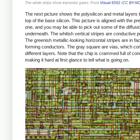
The white strips show transistor gates. From
Visual 6502
(
CC BY-NC
The next picture shows the polysilicon and metal layers t
top of the base silicon. This picture is aligned with the pr
one, and you may be able to pick out some of the diffusi
underneath. The whitish vertical stripes are conductive po
The greenish metallic-looking horizontal stripes are in fac
forming conductors. The gray square are vias, which co
different layers. Note that the chip is crammed full of co
making it hard at first glance to tell what is going on.