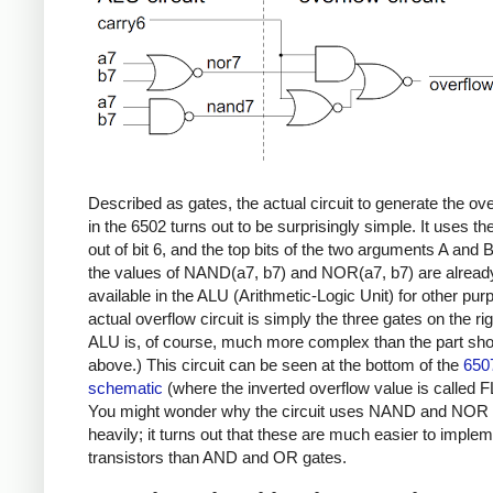
Described as gates, the actual circuit to generate the ove
in the 6502 turns out to be surprisingly simple. It uses th
out of bit 6, and the top bits of the two arguments A and 
the values of NAND(a7, b7) and NOR(a7, b7) are alread
available in the ALU (Arithmetic-Logic Unit) for other pur
actual overflow circuit is simply the three gates on the ri
ALU is, of course, much more complex than the part sh
above.) This circuit can be seen at the bottom of the
650
schematic
(where the inverted overflow value is called 
You might wonder why the circuit uses NAND and NOR 
heavily; it turns out that these are much easier to implem
transistors than AND and OR gates.