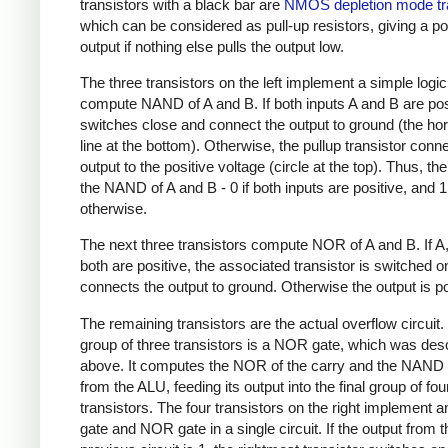
transistors with a black bar are
NMOS depletion mode tr
which can be considered as pull-up resistors, giving a po
output if nothing else pulls the output low.
The three transistors on the left implement a simple logic
compute NAND of A and B. If both inputs A and B are posi
switches close and connect the output to ground (the hor
line at the bottom). Otherwise, the pullup transistor conn
output to the positive voltage (circle at the top). Thus, the
the NAND of A and B - 0 if both inputs are positive, and 1
otherwise.
The next three transistors compute NOR of A and B. If A,
both are positive, the associated transistor is switched 
connects the output to ground. Otherwise the output is po
The remaining transistors are the actual overflow circuit.
group of three transistors is a NOR gate, which was des
above. It computes the NOR of the carry and the NAND 
from the ALU, feeding its output into the final group of fou
transistors. The four transistors on the right implement
gate and NOR gate in a single circuit. If the output from t