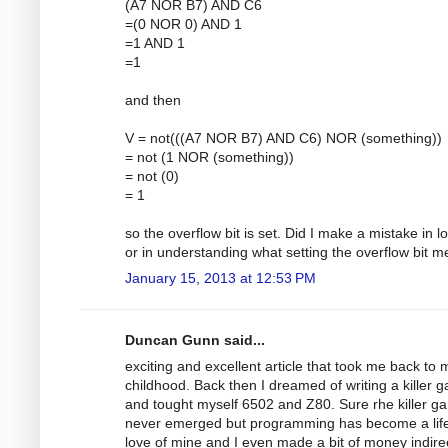
(A7 NOR B7) AND C6
=(0 NOR 0) AND 1
=1 AND 1
=1
and then
V = not(((A7 NOR B7) AND C6) NOR (something))
= not (1 NOR (something))
= not (0)
= 1
so the overflow bit is set. Did I make a mistake in lo
or in understanding what setting the overflow bit 
January 15, 2013 at 12:53 PM
Duncan Gunn said...
exciting and excellent article that took me back to 
childhood. Back then I dreamed of writing a killer 
and tought myself 6502 and Z80. Sure rhe killer g
never emerged but programming has become a lif
love of mine and I even made a bit of money indirec