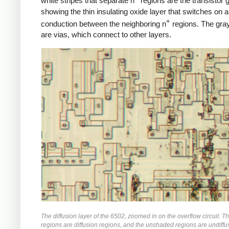
white stripes that separate n
regions are the transistor 
showing the thin insulating oxide layer that switches on a
+
conduction between the neighboring n
regions. The gra
are vias, which connect to other layers.
The diffusion layer of the 6502, zoomed in on the overflow circuit. 
regions are diffusion regions, and the unshaded regions are undiffus