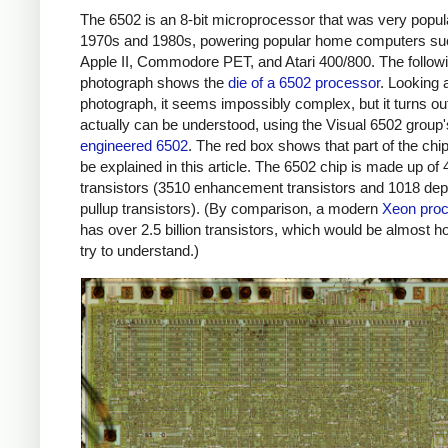
The 6502 is an 8-bit microprocessor that was very popula
1970s and 1980s, powering popular home computers su
Apple II, Commodore PET, and Atari 400/800. The follow
photograph shows the
die of a 6502 processor
. Looking 
photograph, it seems impossibly complex, but it turns out 
actually can be understood, using the Visual 6502 group
engineered 6502
. The red box shows that part of the chip 
be explained in this article. The 6502 chip is made up of
transistors (3510 enhancement transistors and 1018 dep
pullup transistors). (By comparison, a modern
Xeon pro
has over 2.5 billion transistors, which would be almost h
try to understand.)