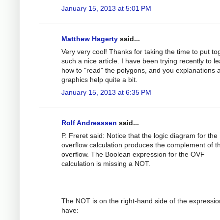
January 15, 2013 at 5:01 PM
Matthew Hagerty
said...
Very very cool! Thanks for taking the time to put to
such a nice article. I have been trying recently to l
how to "read" the polygons, and you explanations 
graphics help quite a bit.
January 15, 2013 at 6:35 PM
Rolf Andreassen
said...
P. Freret said: Notice that the logic diagram for the
overflow calculation produces the complement of t
overflow. The Boolean expression for the OVF
calculation is missing a NOT.
The NOT is on the right-hand side of the expression
have: