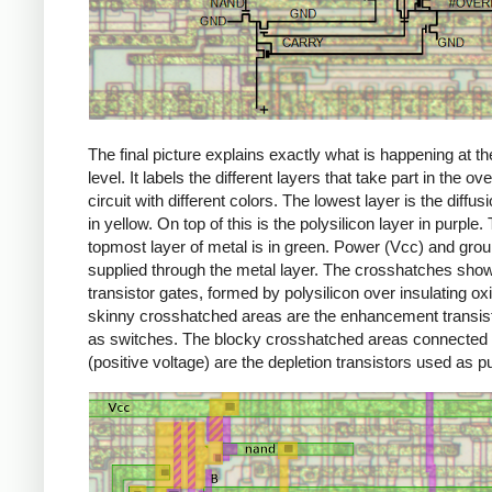
The final picture explains exactly what is happening at th
level. It labels the different layers that take part in the ov
circuit with different colors. The lowest layer is the diffus
in yellow. On top of this is the polysilicon layer in purple.
topmost layer of metal is in green. Power (Vcc) and gro
supplied through the metal layer. The crosshatches sho
transistor gates, formed by polysilicon over insulating ox
skinny crosshatched areas are the enhancement transis
as switches. The blocky crosshatched areas connected
(positive voltage) are the depletion transistors used as pu