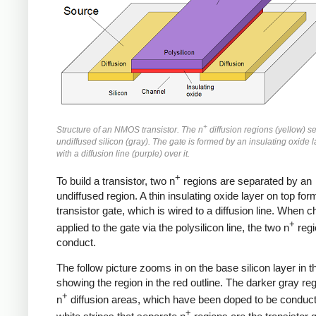
+
Structure of an NMOS transistor. The n
diffusion regions (yellow) s
undiffused silicon (gray). The gate is formed by an insulating oxide l
with a diffusion line (purple) over it.
+
To build a transistor, two n
regions are separated by an
undiffused region. A thin insulating oxide layer on top for
transistor gate, which is wired to a diffusion line. When c
+
applied to the gate via the polysilicon line, the two n
regi
conduct.
The follow picture zooms in on the base silicon layer in t
showing the region in the red outline. The darker gray re
+
n
diffusion areas, which have been doped to be conduct
+