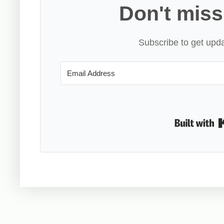
Don't miss
Subscribe to get upda